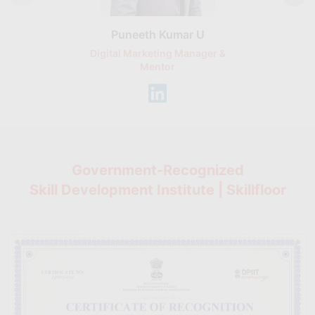
Puneeth Kumar U
Nikhil D
Digital Marketing Manager &
AI Expert & 
Mentor
Consu
Government-Recognized
Skill Development Institute | Skillfloor