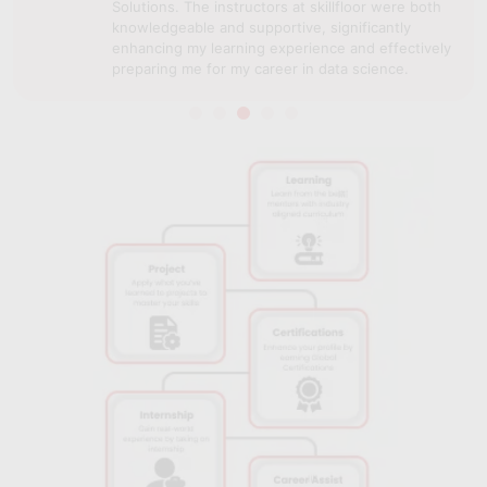
Solutions. The instructors at skillfloor were both
knowledgeable and supportive, significantly
enhancing my learning experience and effectively
preparing me for my career in data science.