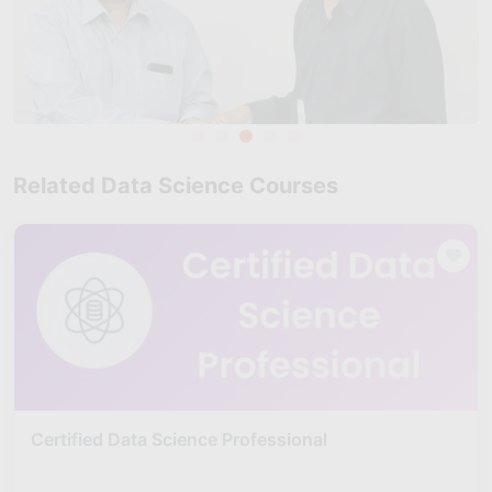
Related Data Science Courses
Certified Data Science Professional