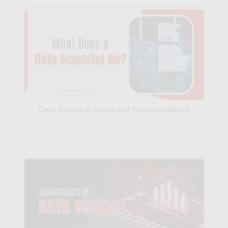
Data Scientist Roles and Responsibilities