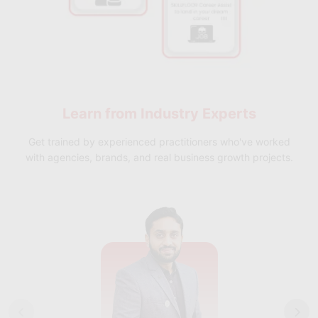
Learn from
Industry Experts
Get trained by experienced practitioners who've worked
with agencies, brands, and real business growth projects.