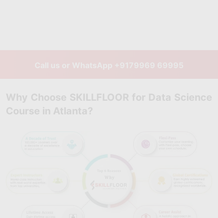
Call us or WhatsApp
+9179969 69995
Why Choose SKILLFLOOR for Data Science
Course in Atlanta?