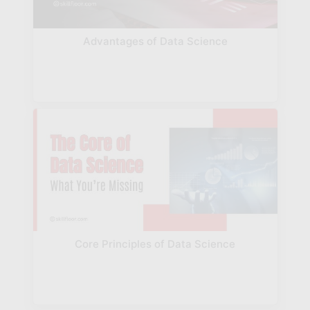
Advantages of Data Science
Core Principles of Data Science