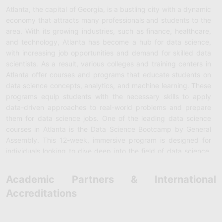
Atlanta, the capital of Georgia, is a bustling city with a dynamic
economy that attracts many professionals and students to the
area. With its growing industries, such as finance, healthcare,
and technology, Atlanta has become a hub for data science,
with increasing job opportunities and demand for skilled data
scientists. As a result, various colleges and training centers in
Atlanta offer courses and programs that educate students on
data science concepts, analytics, and machine learning. These
programs equip students with the necessary skills to apply
data-driven approaches to real-world problems and prepare
them for data science jobs. One of the leading data science
courses in Atlanta is the Data Science Bootcamp by General
Assembly. This 12-week, immersive program is designed for
individuals looking to dive deep into the field of data science.
The program covers all aspects of data science, including data
cleaning, exploratory data analysis, statistical modeling,
Academic Partners & International
predictive modeling, machine learning, and data visualization,
Accreditations
among others. The course also includes hands-on projects,
where students use real-world datasets to solve business
problems, which develops their skills in applying data science