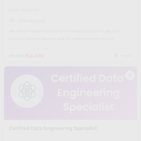
Level: Advanced
(2365 Reviews)
Become a Certified Data Science Professional and master data
analysis, machine learning, and real-world problem-solving!
₹14,900
₹60,000
Hours
Certified Data Engineering Specialist