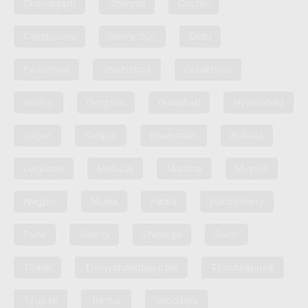
Chandigarh
Chennai
Cochin
Coimbatore
Dehra Dun
Delhi
Faridabad
Ghaziabad
Gorakhpur
Guntur
Gurgaon
Guwahati
Hyderabad
Jaipur
Kanpur
Khammam
Kolkata
Lucknow
Madurai
Mumbai
Mysore
Nagpur
Noida
Patna
Pondicherry
Pune
Ranchi
Shimoga
Surat
Thane
Thiruvananthapuram
Tiruchirappalli
Tirupati
Trichur
Vadodara