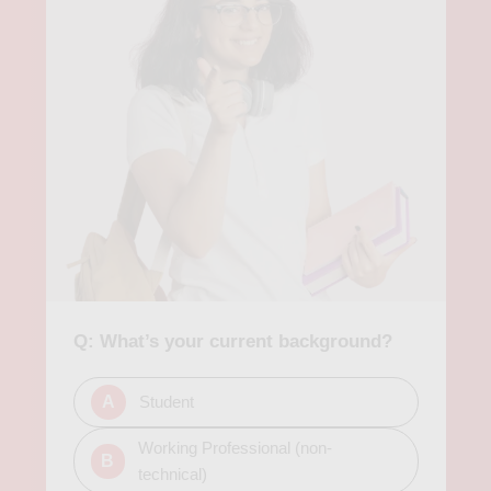
succeed in finding data science jobs. In conclusion, data
science courses in Atlanta provide a valuable opportunity for
individuals to learn about the field of data science and related
technologies. These skills are in high demand in today's job
market, and Atlanta's growing economy provides a wealth of
opportunities for those with data science skills. Therefore,
pursuing a data science course in Atlanta provides students
with excellent training and networking opportunities, opening
doors to exciting data science careers.
Q: What’s your current background?
A
Student
Working Professional (non-
B
technical)