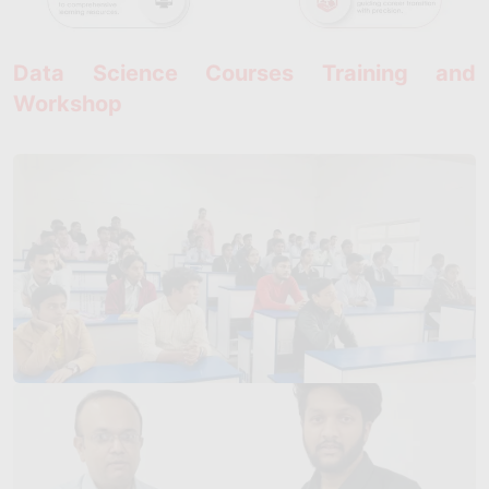
Data Science Courses Training and
Workshop