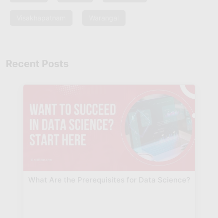
Visakhapatnam
Warangal
Recent Posts
What Are the Prerequisites for Data Science?