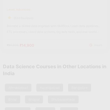
Level: Advanced
(639 Reviews)
Become a skilled data engineer with Skillfloor. Learn data pipelines,
ETL processes, cloud data systems, big data tools, and real-world
data engineering projects with hands-on training.
₹14,900
₹60,000
Hours
Data Science Courses in Other Locations in
India
Ahmedabad
Aurangabad
Bangalore
Bhilai
Bhopal
Bhubaneshwar