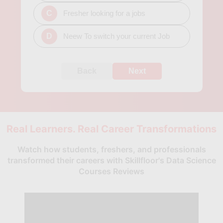
C
Fresher looking for a jobs
D
Neew To switch your current Job
Back
Next
Real Learners. Real Career Transformations
Watch how students, freshers, and professionals
transformed their careers with Skillfloor's Data Science
Courses Reviews