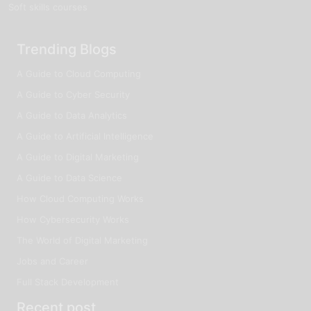
Soft skills courses
Trending Blogs
A Guide to Cloud Computing
A Guide to Cyber Security
A Guide to Data Analytics
A Guide to Artificial Intelligence
A Guide to Digital Marketing
A Guide to Data Science
How Cloud Computing Works
How Cybersecurity Works
The World of Digital Marketing
Jobs and Career
Full Stack Development
Recent post