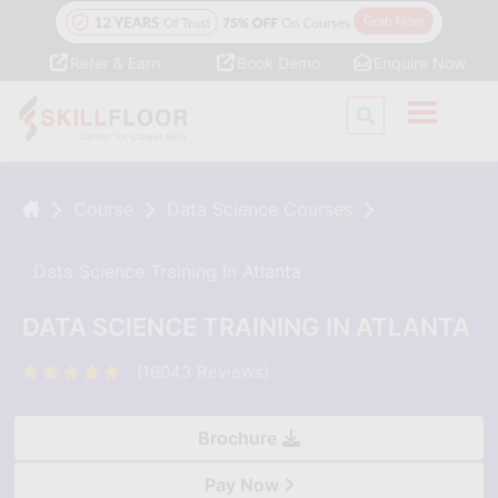
Refer & Earn
Book Demo
Enquire Now
Course
Data Science Courses
Data Science Training In Atlanta
DATA SCIENCE TRAINING IN ATLANTA
(16043 Reviews)
Brochure
Pay Now