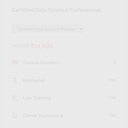
Certified Data Science Professional
₹14,900
₹60,000
Course Duration
2
Internship
Yes
Live Training
Yes
Career Assistance
Yes