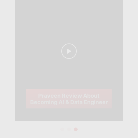
Praveen Review About
Becoming AI & Data Engineer