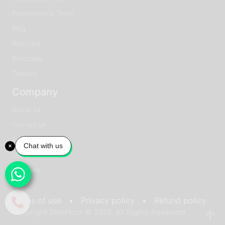
Psychometric Tests
Blog
Webinars
Bootcamp
Trainers
Company
About us
Contact us
Faq
Chat with us
Our story
Academy
Terms of use •
Privacy policy •
Refund policy
Copyright SkillFloor © 2026. All Rights Reserved.