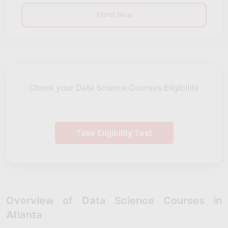
Enrol Now
Check your Data Science Courses Eligibility
Take Eligibility Test
Overview of Data Science Courses in
Atlanta