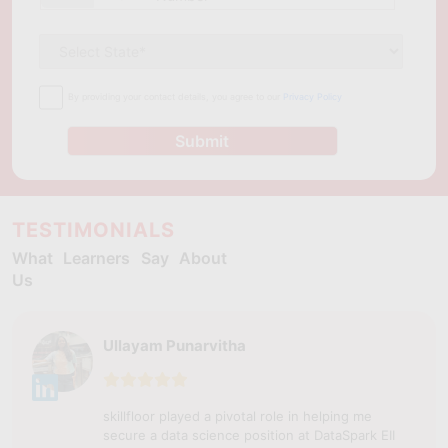
By providing your contact details, you agree to our
Privacy Policy
Submit
TESTIMONIALS
What Learners Say About
Us
Ullayam Punarvitha
skillfloor played a pivotal role in helping me
secure a data science position at DataSpark EII