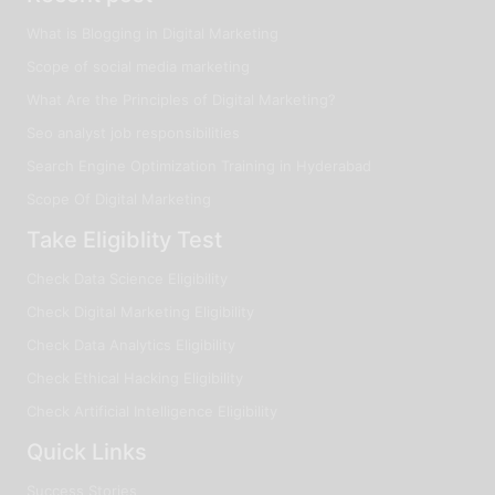
What is Blogging in Digital Marketing
Scope of social media marketing
What Are the Principles of Digital Marketing?
Seo analyst job responsibilities
Search Engine Optimization Training in Hyderabad
Scope Of Digital Marketing
Take Eligiblity Test
Check Data Science Eligibility
Check Digital Marketing Eligibility
Check Data Analytics Eligibility
Check Ethical Hacking Eligibility
Check Artificial Intelligence Eligibility
Quick Links
Success Stories