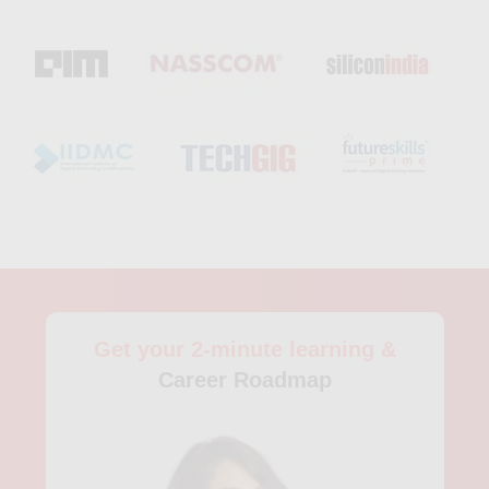
concepts in a practical setting. Furthermore, students will have
access to experienced instructors, who will provide
personalized support, feedback, and guidance throughout the
program. Another popular data science course in Atlanta is the
Data Analytics and Visualization Boot Camp by Georgia Tech
Professional Education. This program is aimed at individuals
looking to develop skills on data analytics, visualization, and
business intelligence. The program is divided into in-classroom
instruction, remote learning, and projects to ensure a well-
rounded education. The course covers topics like SQL, Excel,
data visualization techniques, data processing, data analysis,
and more. Additionally, the curriculum also includes projects
that help students apply their learning to real-world scenarios,
leveraging the knowledge and skills they acquire to solve data
Get your 2-minute learning &
analytical problems. The course instructors focus on practical
applications and hands-on training, teaching students how to
Career Roadmap
solve complex data problems through industry-standard
software like Tableau and Alteryx. Participants will receive
mentorship and guidance from experienced data professionals
and have access to career support services that will help them