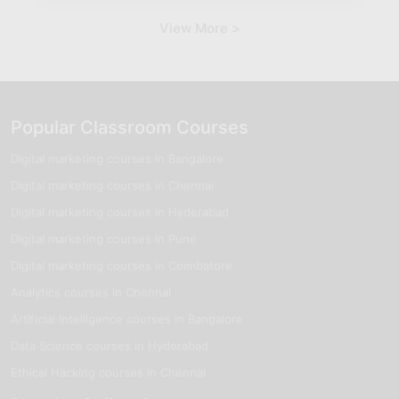
View More >
Popular Classroom Courses
Digital marketing courses in Bangalore
Digital marketing courses in Chennai
Digital marketing courses in Hyderabad
Digital marketing courses in Pune
Digital marketing courses in Coimbatore
Analytics courses in Chennai
Artificial Intelligence courses in Bangalore
Data Science courses in Hyderabad
Ethical Hacking courses in Chennai