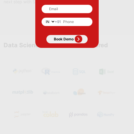
next step with Skillfloor.
Apply Now
+91
Data Science Course Tools Covered