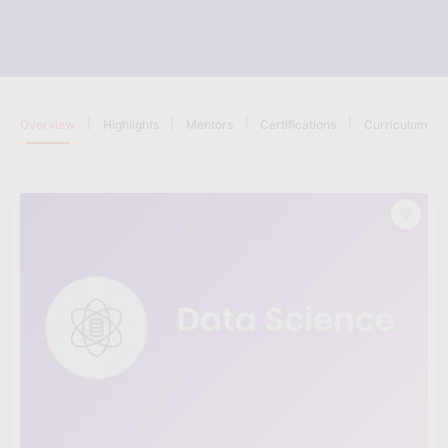
|
|
|
|
Overview
Highlights
Mentors
Certifications
Curriculum