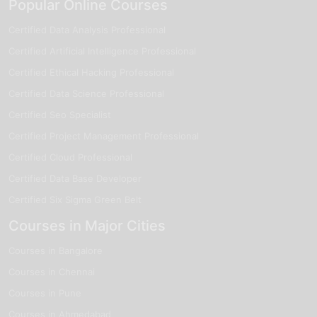
Popular Online Courses
Certified Data Analysis Professional
Certified Artificial Intelligence Professional
Certified Ethical Hacking Professional
Certified Data Science Professional
Certified Seo Specialist
Certified Project Management Professional
Certified Cloud Professional
Certified Data Base Developer
Certified Six Sigma Green Belt
Courses in Major Cities
Courses in Bangalore
Courses in Chennai
Courses in Pune
Courses in Ahmedabad