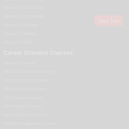
Courses in Coimbatore
Courses in Hyderabad
Take Test
Courses in Mumbai
Courses in Kolkata
Courses in Delhi
Career Oriented Courses
Analytics Courses
Artificial Intelligence courses
Cloud Computing courses
Ethical Hacking courses
Data Science courses
Development courses
Digital Marketing courses
Project Management courses