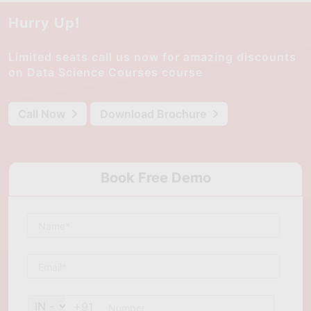
Hurry Up!
Limited seats call us now for amazing discounts
on Data Science Courses course
Call Now
Download Brochure
Book Free Demo
+91