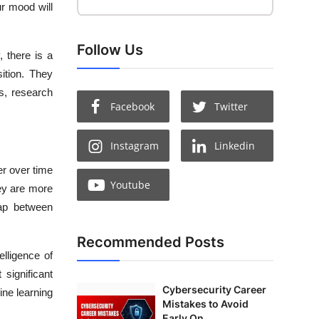
ur mood will
Follow Us
, there is a
sition. They
ts, research
Facebook
Twitter
Instagram
Linkedin
er over time
Youtube
hey are more
gap between
Recommended Posts
elligence of
significant
Cybersecurity Career
ine learning
Mistakes to Avoid
Early On