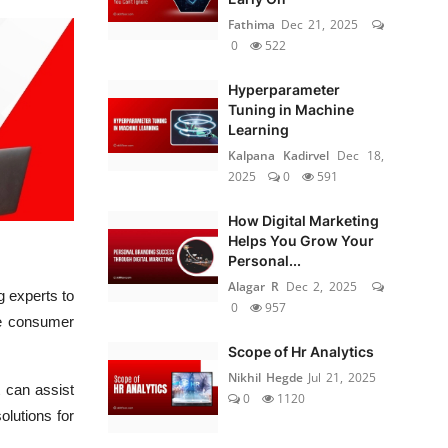
Fathima
Dec 21, 2025
0
522
Hyperparameter
Tuning in Machine
Learning
Kalpana Kadirvel
Dec 18,
2025
0
591
How Digital Marketing
Helps You Grow Your
Personal...
Alagar R
Dec 2, 2025
 experts to
0
957
he consumer
Scope of Hr Analytics
Nikhil Hegde
Jul 21, 2025
t can assist
0
1120
olutions for