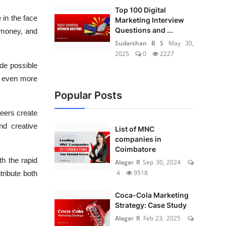
Top 100 Digital
 in the face
Marketing Interview
Questions and ...
 money, and
Sudarshan B S
May 30,
2025
0
2227
de possible
s even more
Popular Posts
eers create
nd creative
List of MNC
companies in
Coimbatore
th the rapid
Alagar R
Sep 30, 2024
4
9518
tribute both
Coca-Cola Marketing
Strategy: Case Study
Alagar R
Feb 23, 2025