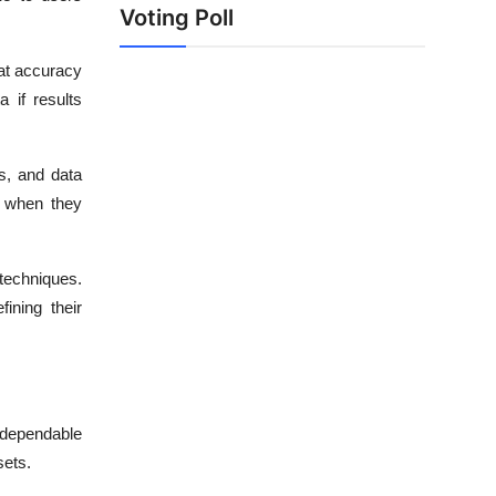
Voting Poll
at accuracy
 if results
s, and data
s when they
techniques.
ining their
g dependable
sets.