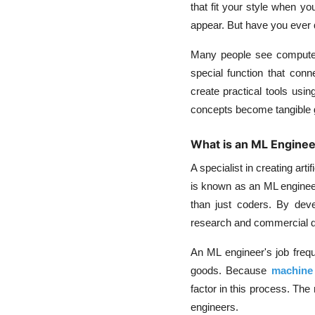
that fit your style when y
appear. But have you ever q
Many people see computer s
special function that conn
create practical tools usi
concepts become tangible go
What is an ML Enginee
A specialist in creating art
is known as an ML engineer
than just coders. By deve
research and commercial 
An ML engineer's job frequ
goods. Because
machine 
factor in this process. The 
engineers.