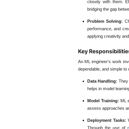
closely with them. Ef
bridging the gap betw
Problem Solving:
Ch
performance, and crea
applying creativity an
Key Responsibilitie
An ML engineer's work invo
dependable, and simple to 
Data Handling:
They 
helps in model learnin
Model Training:
ML e
assess approaches and
Deployment Tasks:
Through the use of