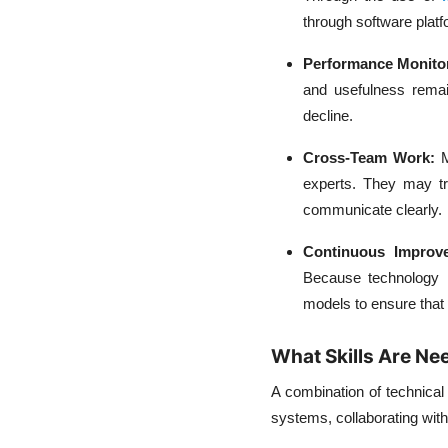
through software platf
Performance Monito
and usefulness remai
decline.
Cross-Team Work:
M
experts. They may tr
communicate clearly.
Continuous Impro
Because technology is
models to ensure that 
What Skills Are N
A combination of technical
systems, collaborating with