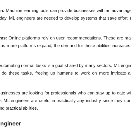
n:
Machine learning tools can provide businesses with an advantage
 day, ML engineers are needed to develop systems that save effort,
rms:
Online platforms rely on user recommendations. These are ma
as more platforms expand, the demand for these abilities increase
Automating normal tasks is a goal shared by many sectors. ML engin
to do these tasks, freeing up humans to work on more intricate a
usinesses are looking for professionals who can stay up to date wi
. ML engineers are useful in practically any industry since they con
 practical abilities.
Engineer