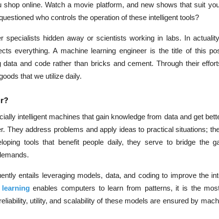
ou shop online. Watch a movie platform, and new shows that suit yo
uestioned who controls the operation of these intelligent tools?
pecialists hidden away or scientists working in labs. In actuality
ects everything. A machine learning engineer is the title of this po
ng data and code rather than bricks and cement. Through their effor
ods that we utilize daily.
r?
ificially intelligent machines that gain knowledge from data and get bett
. They address problems and apply ideas to practical situations; t
loping tools that benefit people daily, they serve to bridge the 
demands.
ently entails leveraging models, data, and coding to improve the int
learning
enables computers to learn from patterns, it is the most 
reliability, utility, and scalability of these models are ensured by mach