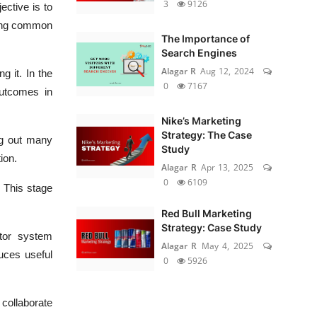
3
9126
ective is to
lving common
The Importance of
Search Engines
Alagar R
Aug 12, 2024
g it. In the
0
7167
outcomes in
Nike’s Marketing
Strategy: The Case
ng out many
Study
ion.
Alagar R
Apr 13, 2025
0
6109
 This stage
Red Bull Marketing
Strategy: Case Study
tor system
Alagar R
May 4, 2025
uces useful
0
5926
 collaborate