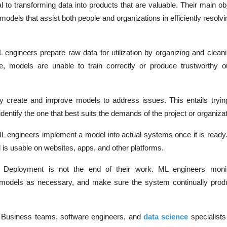
 to transforming data into products that are valuable. Their main obj
models that assist both people and organizations in efficiently reso
 engineers prepare raw data for utilization by organizing and cleanin
e, models are unable to train correctly or produce trustworthy 
y create and improve models to address issues. This entails tryi
dentify the one that best suits the demands of the project or organizat
L engineers implement a model into actual systems once it is ready.
is usable on websites, apps, and other platforms.
:
Deployment is not the end of their work. ML engineers moni
models as necessary, and make sure the system continually prod
:
Business teams, software engineers, and
data science
specialists