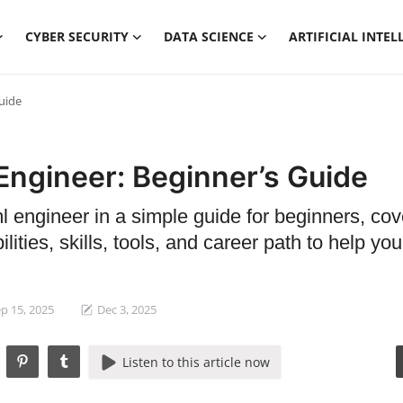
CYBER SECURITY
DATA SCIENCE
ARTIFICIAL INTEL
uide
Engineer: Beginner’s Guide
ml engineer in a simple guide for beginners, cov
lities, skills, tools, and career path to help you
p 15, 2025
Dec 3, 2025
Listen to this article now