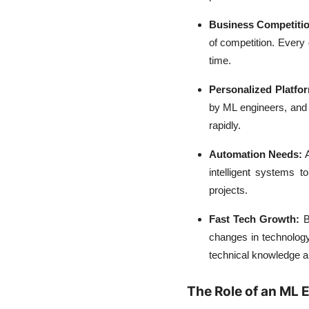
Business Competitio
of competition. Every
time.
Personalized Platfo
by ML engineers, and 
rapidly.
Automation Needs:
intelligent systems 
projects.
Fast Tech Growth:
B
changes in technology
technical knowledge and
The Role of an ML 