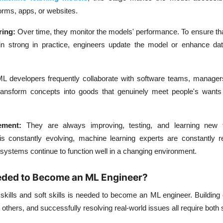
orms, apps, or websites.
ring:
Over time, they monitor the models' performance. To ensure th
n strong in practice, engineers update the model or enhance data
L developers frequently collaborate with software teams, manager
ansform concepts into goods that genuinely meet people's want
vement:
They are always improving, testing, and learning new 
 constantly evolving, machine learning experts are constantly ref
systems continue to function well in a changing environment.
eeded to Become an ML Engineer?
 skills and soft skills is needed to become an ML engineer. Buildin
 others, and successfully resolving real-world issues all require both 