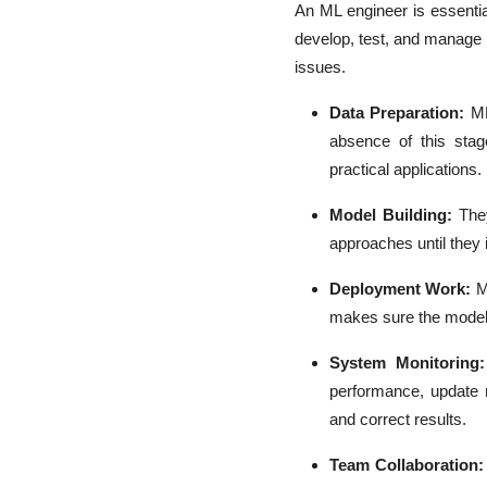
An ML engineer is essential
develop, test, and manage 
issues.
Data Preparation:
ML
absence of this stag
practical applications.
Model Building:
The
approaches until they i
Deployment Work:
M
makes sure the model 
System Monitoring
performance, update 
and correct results.
Team Collaboration