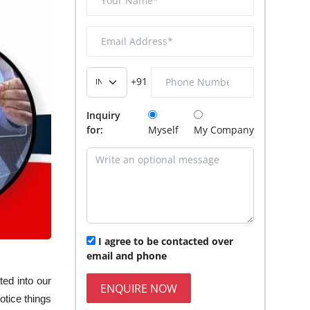
+91
Inquiry
for:
Myself
My Company
I agree to be contacted over
email and phone
ed into our
ENQUIRE NOW
otice things