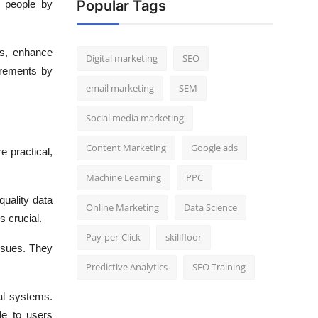
Popular Tags
o people by
ms, enhance
Digital marketing
SEO
irements by
email marketing
SEM
Social media marketing
Content Marketing
Google ads
e practical,
Machine Learning
PPC
quality data
Online Marketing
Data Science
s crucial.
Pay-per-Click
skillfloor
ssues. They
Predictive Analytics
SEO Training
al systems.
le to users