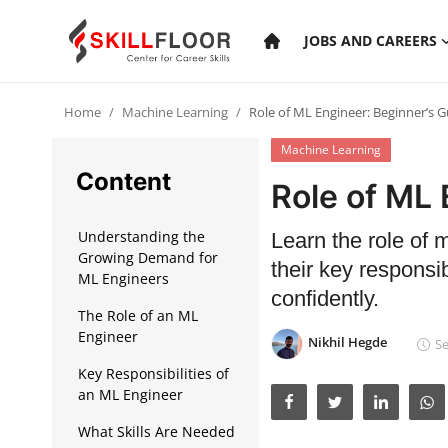
JOBS AND CAREERS
Home
Machine Learning
Role of ML Engineer: Beginner’s G
Home
Machine Learning
Contact
Content
Role of ML 
Jobs and Careers
Understanding the
Learn the role of 
Growing Demand for
their key responsibi
Cyber Security
ML Engineers
confidently.
The Role of an ML
Data Science
Engineer
Nikhil Hegde
Se
Artificial Intelligence
Key Responsibilities of
an ML Engineer
Digital Marketing
What Skills Are Needed