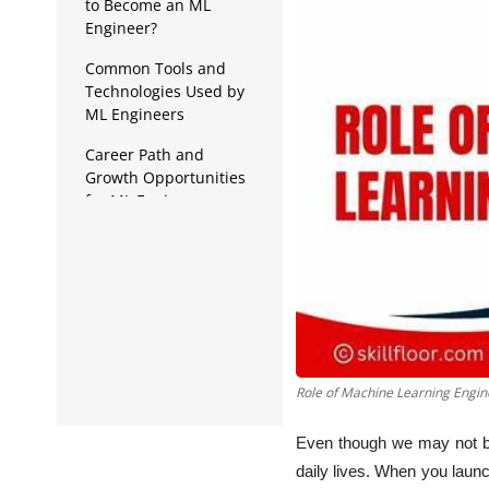
Data Analytics
to Become an ML
Engineer?
Full Stack
Common Tools and
Technologies Used by
Press Release
ML Engineers
Career Path and
Growth Opportunities
for ML Engineers
A Step-by-Step Guide to
Becoming an ML
Engineer
Role of Machine Learning Engin
Even though we may not be
daily lives. When you laun