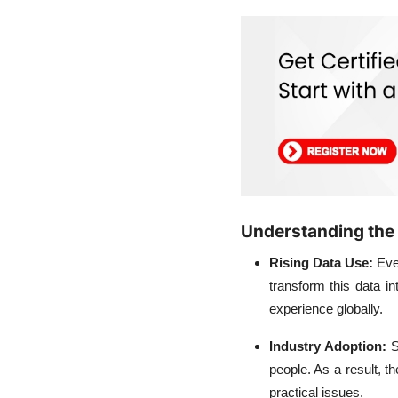
Understanding the
Rising Data Use:
Eve
transform this data 
experience globally.
Industry Adoption:
S
people. As a result, t
practical issues.