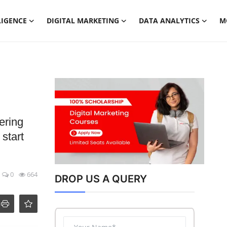
LIGENCE
DIGITAL MARKETING
DATA ANALYTICS
M
ering
 start
0
664
DROP US A QUERY