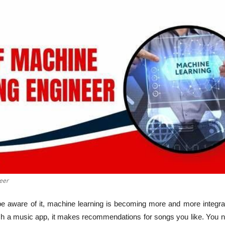
eer
 aware of it, machine learning is becoming more and more integrat
ch a music app, it makes recommendations for songs you like. You n