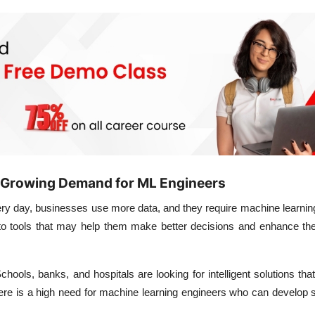
 Growing Demand for ML Engineers
ry day, businesses use more data, and they require machine learning
into tools that may help them make better decisions and enhance t
chools, banks, and hospitals are looking for intelligent solutions tha
here is a high need for machine learning engineers who can develop s