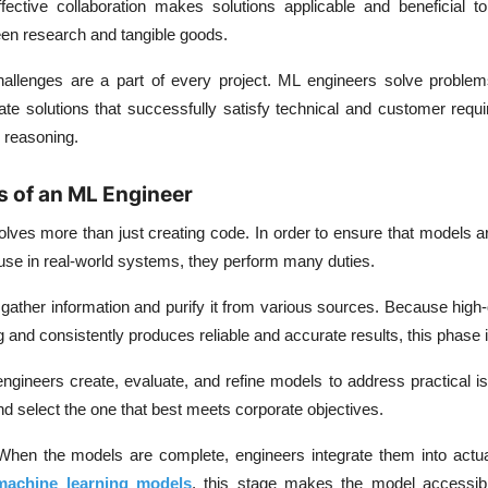
fective collaboration makes solutions applicable and beneficial t
een research and tangible goods.
allenges are a part of every project. ML engineers solve proble
te solutions that successfully satisfy technical and customer requ
d reasoning.
s of an ML Engineer
lves more than just creating code. In order to ensure that models ar
use in real-world systems, they perform many duties.
gather information and purify it from various sources. Because high-
g and consistently produces reliable and accurate results, this phase i
ngineers create, evaluate, and refine models to address practical i
 select the one that best meets corporate objectives.
When the models are complete, engineers integrate them into actu
machine learning models
, this stage makes the model accessib