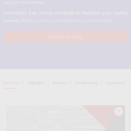
beginner-friendliness.
Completely free course designed to kickstart your coding
journey
: Reinforces the cost-effectiveness and outcome.
Course Enquiry
|
|
|
|
Overview
Highlights
Mentors
Certifications
Curriculum