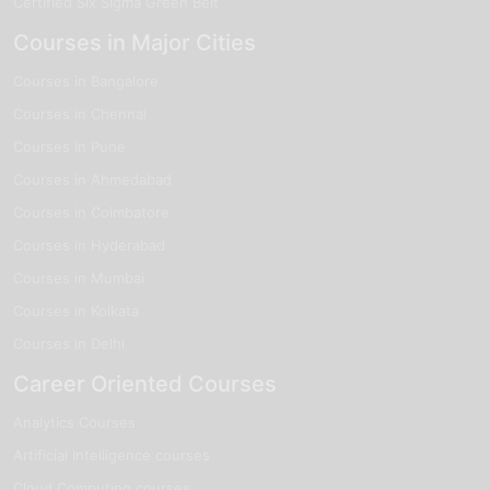
Certified Six Sigma Green Belt
Courses in Major Cities
Courses in Bangalore
Courses in Chennai
Courses in Pune
Courses in Ahmedabad
Courses in Coimbatore
Courses in Hyderabad
Courses in Mumbai
Courses in Kolkata
Courses in Delhi
Career Oriented Courses
Analytics Courses
Artificial Intelligence courses
Cloud Computing courses