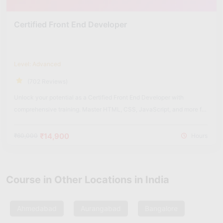
Certified Front End Developer
Level: Advanced
(702 Reviews)
Unlock your potential as a Certified Front End Developer with
comprehensive training. Master HTML, CSS, JavaScript, and more for
dynamic web experiences.
₹14,900
₹60,000
Hours
Course in Other Locations in India
Ahmedabad
Aurangabad
Bangalore