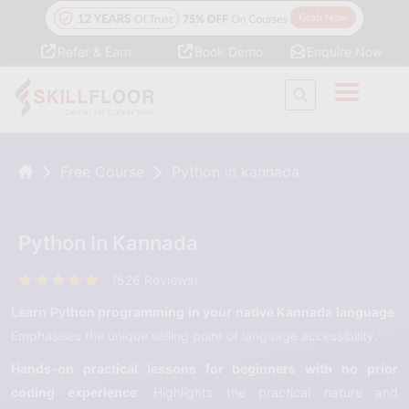
Refer & Earn
Book Demo
Enquire Now
Free Course
Python in kannada
Python In Kannada
(526 Reviews)
Learn Python programming in your native Kannada language
:
Emphasises the unique selling point of language accessibility.
Hands-on practical lessons for beginners with no prior
coding experience
: Highlights the practical nature and