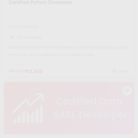
Certified Python Developer
Level: Advanced
(623 Reviews)
Become a certified Python Developer to excel in programming. Learn
Python for various applications and career growth.
₹14,900
₹60,000
Hours