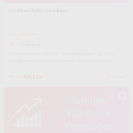
Certified Flutter Developer
Level: Advanced
(412 Reviews)
Get recognized as a Certified Flutter Developer with expertise in
cross-platform mobile app development. Start your journey now!
₹14,900
₹60,000
Hours