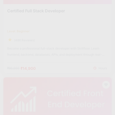
Certified Full Stack Developer
Level: Beginner
(486 Reviews)
Become a professional full-stack developer with Skillfloor. Learn
frontend, backend, databases, APIs, and deployment through real-
world projects.
₹14,900
₹60,000
Hours