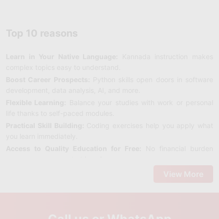
Top 10 reasons
Learn in Your Native Language:
Kannada instruction makes
complex topics easy to understand.
Boost Career Prospects:
Python skills open doors in software
development, data analysis, AI, and more.
Flexible Learning:
Balance your studies with work or personal
life thanks to self-paced modules.
Practical Skill Building:
Coding exercises help you apply what
you learn immediately.
Access to Quality Education for Free:
No financial burden
means anyone can start learning.
Build a Strong Foundation:
Master the basics before moving to
View More
advanced programming.
Enhance Problem-Solving Skills:
Programming sharpens
logical and analytical thinking.
Call us or WhatsApp
Join a Kannada-Speaking Community:
Connect with fellow