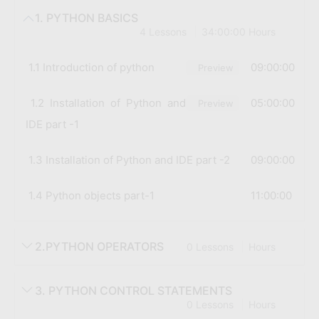
1. PYTHON BASICS
4 Lessons
34:00:00 Hours
1.1 Introduction of python
09:00:00
Preview
1.2 Installation of Python and
05:00:00
Preview
IDE part -1
1.3 Installation of Python and IDE part -2
09:00:00
1.4 Python objects part-1
11:00:00
2.PYTHON OPERATORS
0 Lessons
Hours
3. PYTHON CONTROL STATEMENTS
0 Lessons
Hours