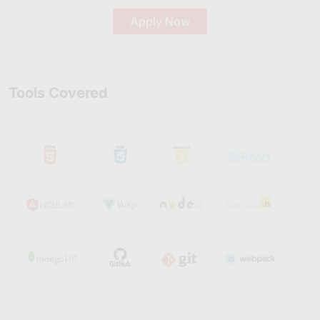
Apply Now
Tools Covered