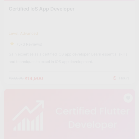
Certified IoS App Developer
Level: Advanced
(573 Reviews)
Gain expertise as a certified iOS app developer. Learn essential skills
and techniques to excel in iOS app development.
₹14,900
₹60,000
Hours