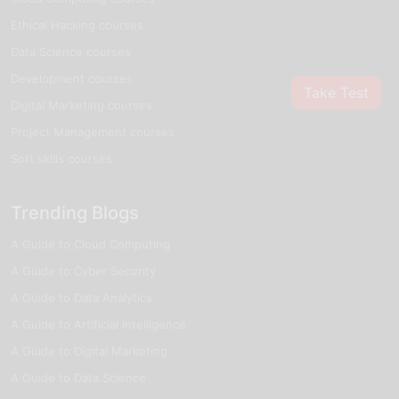
Ethical Hacking courses
Data Science courses
Development courses
Take Test
Digital Marketing courses
Project Management courses
Soft skills courses
Trending Blogs
A Guide to Cloud Computing
A Guide to Cyber Security
A Guide to Data Analytics
A Guide to Artificial Intelligence
A Guide to Digital Marketing
A Guide to Data Science