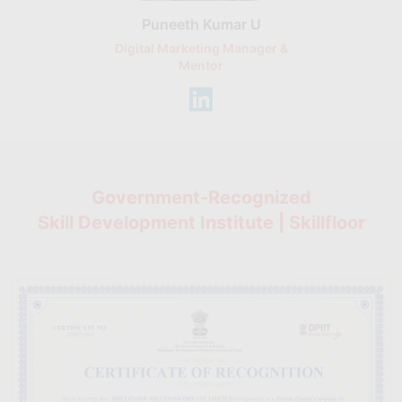
Puneeth Kumar U
Nikhil D
Digital Marketing Manager &
AI Expert & 
Mentor
Consu
Government-Recognized
Skill Development Institute | Skillfloor