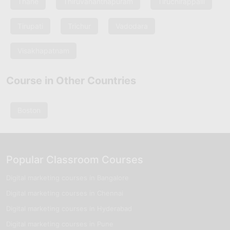
Thane
Thiruvananthapuram
Tiruchirappalli
Tirupati
Trichur
Vadodara
Visakhapatnam
Course in Other Countries
Boston
Popular Classroom Courses
Digital marketing courses in Bangalore
Digital marketing courses in Chennai
Digital marketing courses in Hyderabad
Digital marketing courses in Pune