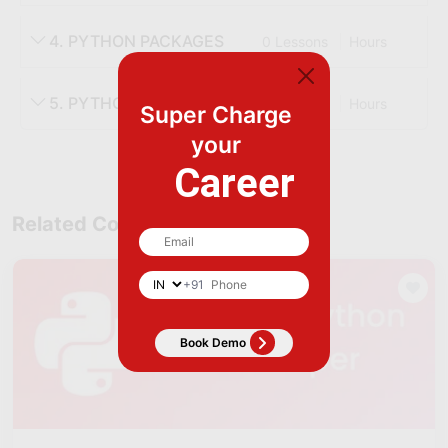
4. PYTHON PACKAGES
0 Lessons
Hours
5. PYTHON FUNCTIONS
0 Lessons
Hours
Super Charge
your
Career
Related Courses
+91