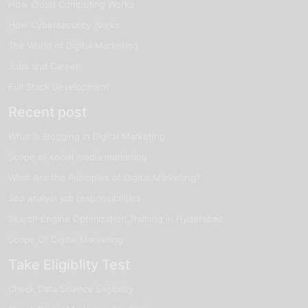
How Cloud Computing Works
How Cybersecurity Works
The World of Digital Marketing
Jobs and Career
Full Stack Development
Recent post
What is Blogging in Digital Marketing
Scope of social media marketing
What Are the Principles of Digital Marketing?
Seo analyst job responsibilities
Search Engine Optimization Training in Hyderabad
Scope Of Digital Marketing
Take Eligiblity Test
Check Data Science Eligibility