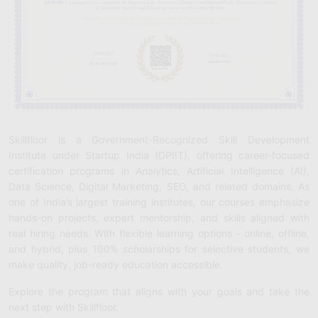
Skillfloor is a Government-Recognized Skill Development
Institute under Startup India (DPIIT), offering career-focused
certification programs in Analytics, Artificial Intelligence (AI),
Data Science, Digital Marketing, SEO, and related domains. As
one of India’s largest training institutes, our courses emphasize
hands-on projects, expert mentorship, and skills aligned with
real hiring needs. With flexible learning options - online, offline,
and hybrid, plus 100% scholarships for selective students, we
make quality, job-ready education accessible.
Explore the program that aligns with your goals and take the
next step with Skillfloor.