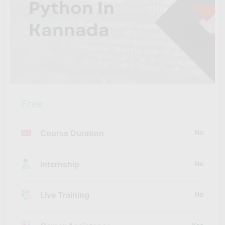
Free
Course Duration
No
Internship
No
Live Training
No