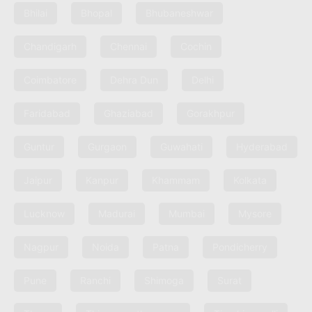
Bhilai
Bhopal
Bhubaneshwar
Chandigarh
Chennai
Cochin
Coimbatore
Dehra Dun
Delhi
Faridabad
Ghaziabad
Gorakhpur
Guntur
Gurgaon
Guwahati
Hyderabad
Jaipur
Kanpur
Khammam
Kolkata
Lucknow
Madurai
Mumbai
Mysore
Nagpur
Noida
Patna
Pondicherry
Pune
Ranchi
Shimoga
Surat