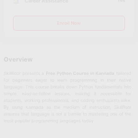
Career Assistance
Yes
Enroll Now
Overview
Skillfloor presents a
Free Python Course in Kannada
tailored
for beginners eager to learn programming in their native
language. This course breaks down Python fundamentals into
simple, easy-to-follow lessons, making it accessible for
students, working professionals, and coding enthusiasts alike.
By using Kannada as the medium of instruction, Skillfloor
ensures that language is not a barrier to mastering one of the
most popular programming languages today.