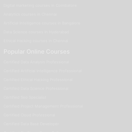
Digital marketing courses in Coimbatore
Analytics courses in Chennai
Artificial Intelligence courses in Bangalore
Data Science courses in Hyderabad
Ethical Hacking courses in Chennai
Popular Online Courses
Certified Data Analysis Professional
Certified Artificial Intelligence Professional
Certified Ethical Hacking Professional
Certified Data Science Professional
Certified Seo Specialist
Certified Project Management Professional
Certified Cloud Professional
Certified Data Base Developer