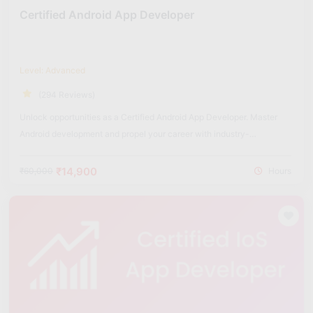
Certified Android App Developer
Level: Advanced
(294 Reviews)
Unlock opportunities as a Certified Android App Developer. Master
Android development and propel your career with industry-
recognized certification.
₹14,900
₹60,000
Hours