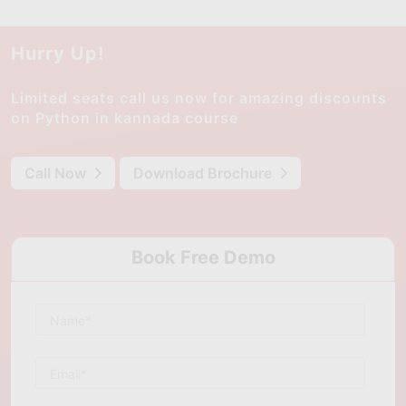
Hurry Up!
Limited seats call us now for amazing discounts
on Python in kannada course
Call Now
Download Brochure
Book Free Demo