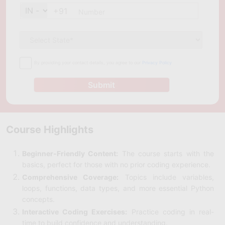
+91
By providing your contact details, you agree to our
Privacy Policy
Submit
Course Highlights
Beginner-Friendly Content:
The course starts with the
basics, perfect for those with no prior coding experience.
Comprehensive Coverage:
Topics include variables,
loops, functions, data types, and more essential Python
concepts.
Interactive Coding Exercises:
Practice coding in real-
time to build confidence and understanding.