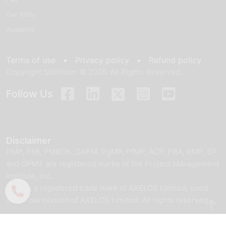
Our story
Academy
Terms of use •
Privacy policy •
Refund policy
Copyright SkillFloor © 2026. All Rights Reserved.
Follow Us
Disclaimer
PMP, PMI, PMBOK, CAPM, PgMP, PfMP, ACP, PBA, RMP, SP,
and OPM3 are registered marks of the Project Management
Institute, Inc.
ITIL® is a registered trade mark of AXELOS Limited, used
under permission of AXELOS Limited. All rights reserved.