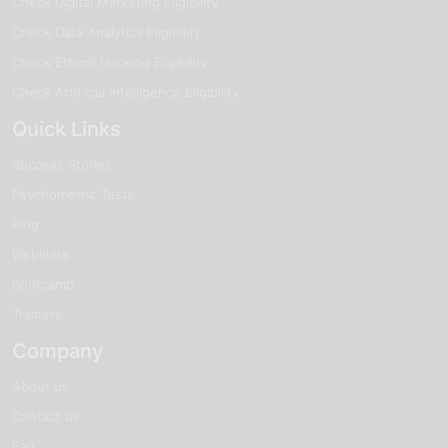
Check Digital Marketing Eligibility
Check Data Analytics Eligibility
Check Ethical Hacking Eligibility
Check Artificial Intelligence Eligibility
Quick Links
Success Stories
Psychometric Tests
Blog
Webinars
Bootcamp
Trainers
Company
About us
Contact us
Faq