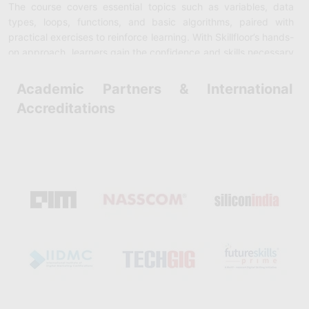
The course covers essential topics such as variables, data
types, loops, functions, and basic algorithms, paired with
practical exercises to reinforce learning. With Skillfloor’s hands-
on approach, learners gain the confidence and skills necessary
to pursue careers in software development, data science,
automation, and more. Enrolling in this course is a great way to
Academic Partners & International
build a strong foundation in programming without any cost.
Accreditations