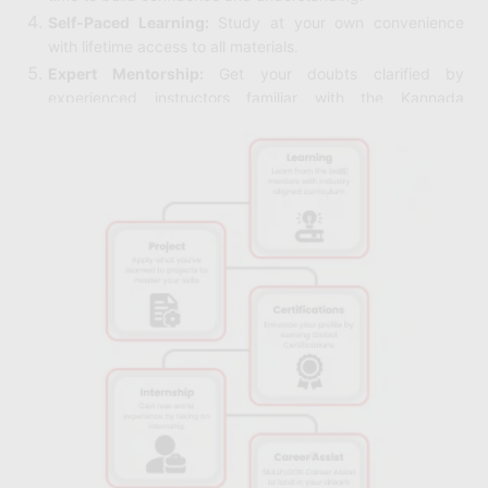
Self-Paced Learning:
Study at your own convenience
with lifetime access to all materials.
Expert Mentorship:
Get your doubts clarified by
experienced instructors familiar with the Kannada
language.
Real-World Examples:
Learn how Python is used in
industries such as data science, automation, and web
development.
Lifetime Access:
Return to course content anytime for
refreshers or continued learning.
No Cost or Hidden Fees:
The course is completely free,
removing financial barriers to learning.
Suitable for All Backgrounds:
Whether you’re a student,
professional, or hobbyist, the course fits your needs.
Certification:
Earn a certificate to showcase your Python
skills and boost your resume.