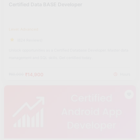
Certified Data BASE Developer
Level: Advanced
(624 Reviews)
Unlock opportunities as a Certified Database Developer. Master data
management and SQL skills. Get certified today.
₹14,900
₹60,000
Hours