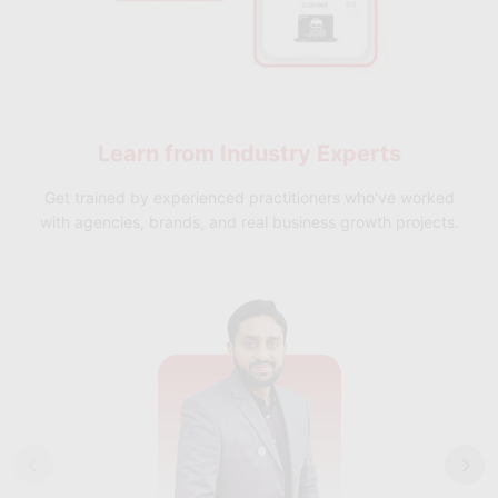
Learn from
Industry Experts
Get trained by experienced practitioners who've worked
with agencies, brands, and real business growth projects.