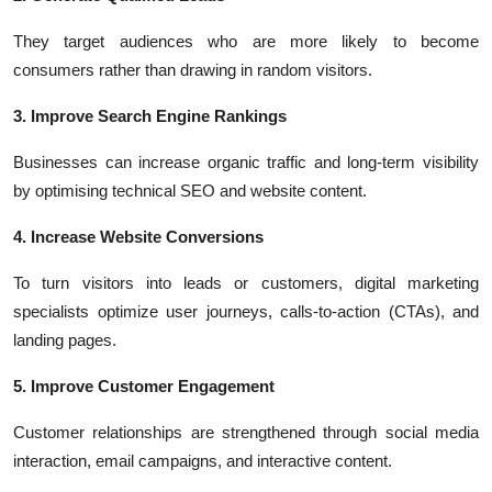
They target audiences who are more likely to become
consumers rather than drawing in random visitors.
3. Improve Search Engine Rankings
Businesses can increase organic traffic and long-term visibility
by optimising technical SEO and website content.
4. Increase Website Conversions
To turn visitors into leads or customers, digital marketing
specialists optimize user journeys, calls-to-action (CTAs), and
landing pages.
5. Improve Customer Engagement
Customer relationships are strengthened through social media
interaction, email campaigns, and interactive content.