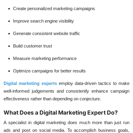
Create personalized marketing campaigns
Improve search engine visibility
Generate consistent website traffic
Build customer trust
Measure marketing performance
Optimize campaigns for better results
Digital marketing experts
employ data-driven tactics to make
well-informed judgements and consistently enhance campaign
effectiveness rather than depending on conjecture.
What Does a Digital Marketing Expert Do?
A specialist in digital marketing does much more than just run
ads and post on social media. To accomplish business goals,