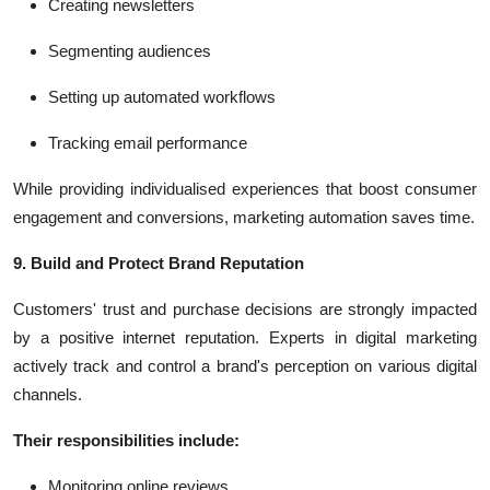
Creating newsletters
Segmenting audiences
Setting up automated workflows
Tracking email performance
While providing individualised experiences that boost consumer
engagement and conversions, marketing automation saves time.
9. Build and Protect Brand Reputation
Customers' trust and purchase decisions are strongly impacted
by a positive internet reputation. Experts in digital marketing
actively track and control a brand's perception on various digital
channels.
Their responsibilities include:
Monitoring online reviews