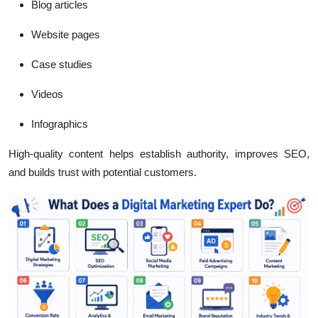
Blog articles
Website pages
Case studies
Videos
Infographics
High-quality content helps establish authority, improves SEO,
and builds trust with potential customers.