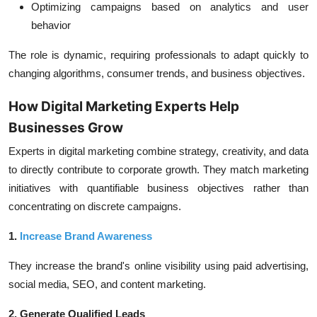
Optimizing campaigns based on analytics and user
behavior
The role is dynamic, requiring professionals to adapt quickly to
changing algorithms, consumer trends, and business objectives.
How Digital Marketing Experts Help
Businesses Grow
Experts in digital marketing combine strategy, creativity, and data
to directly contribute to corporate growth. They match marketing
initiatives with quantifiable business objectives rather than
concentrating on discrete campaigns.
1.
Increase Brand Awareness
They increase the brand's online visibility using paid advertising,
social media, SEO, and content marketing.
2. Generate Qualified Leads