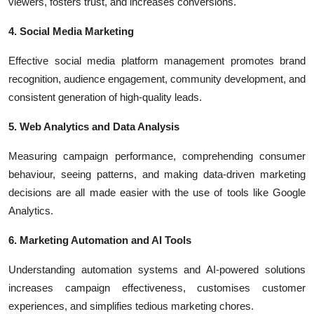
viewers, fosters trust, and increases conversions.
4. Social Media Marketing
Effective social media platform management promotes brand
recognition, audience engagement, community development, and
consistent generation of high-quality leads.
5. Web Analytics and Data Analysis
Measuring campaign performance, comprehending consumer
behaviour, seeing patterns, and making data-driven marketing
decisions are all made easier with the use of tools like Google
Analytics.
6. Marketing Automation and AI Tools
Understanding automation systems and AI-powered solutions
increases campaign effectiveness, customises customer
experiences, and simplifies tedious marketing chores.