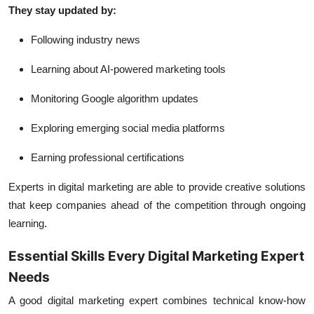
They stay updated by:
Following industry news
Learning about AI-powered marketing tools
Monitoring Google algorithm updates
Exploring emerging social media platforms
Earning professional certifications
Experts in digital marketing are able to provide creative solutions
that keep companies ahead of the competition through ongoing
learning.
Essential Skills Every Digital Marketing Expert
Needs
A good digital marketing expert combines technical know-how