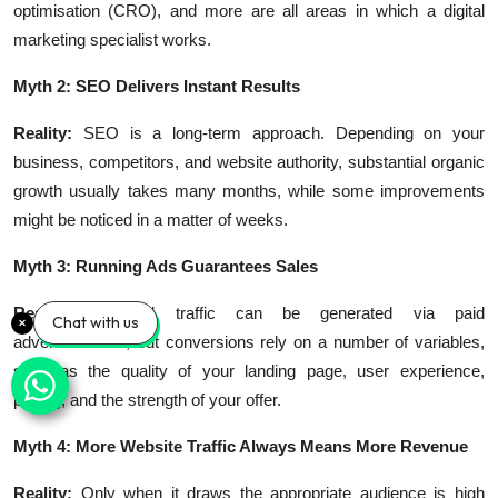
optimisation (CRO), and more are all areas in which a digital
marketing specialist works.
Myth 2: SEO Delivers Instant Results
Reality:
SEO is a long-term approach. Depending on your
business, competitors, and website authority, substantial organic
growth usually takes many months, while some improvements
might be noticed in a matter of weeks.
Myth 3: Running Ads Guarantees Sales
Reality:
Targeted traffic can be generated via paid
Chat with us
advertisements, but conversions rely on a number of variables,
such as the quality of your landing page, user experience,
pricing, and the strength of your offer.
Myth 4: More Website Traffic Always Means More Revenue
Reality:
Only when it draws the appropriate audience is high