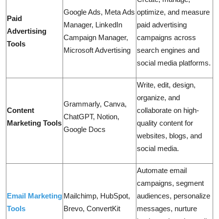
Google Ads, Meta Ads
optimize, and measure
Paid
Manager, LinkedIn
paid advertising
Advertising
Campaign Manager,
campaigns across
Tools
Microsoft Advertising
search engines and
social media platforms.
Write, edit, design,
organize, and
Grammarly, Canva,
Content
collaborate on high-
ChatGPT, Notion,
Marketing Tools
quality content for
Google Docs
websites, blogs, and
social media.
Automate email
campaigns, segment
Email Marketing
Mailchimp, HubSpot,
audiences, personalize
Tools
Brevo, ConvertKit
messages, nurture