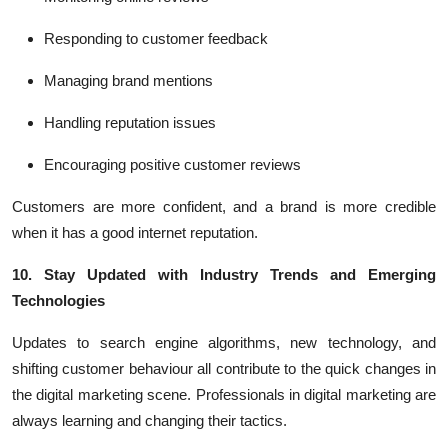
Responding to customer feedback
Managing brand mentions
Handling reputation issues
Encouraging positive customer reviews
Customers are more confident, and a brand is more credible
when it has a good internet reputation.
10. Stay Updated with Industry Trends and Emerging
Technologies
Updates to search engine algorithms, new technology, and
shifting customer behaviour all contribute to the quick changes in
the digital marketing scene. Professionals in digital marketing are
always learning and changing their tactics.