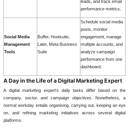
leads, and track email
performance metrics.
Schedule social media
posts, monitor
Social Media
Buffer, Hootsuite,
engagement, manage
Management
Later, Meta Business
multiple accounts, and
Tools
Suite
analyze campaign
performance from one
dashboard.
A Day in the Life of a Digital Marketing Expert
A digital marketing expert's daily tasks differ based on the
company, sector, and campaign objectives. Nonetheless, a
normal workday entails organising, carrying out, keeping an eye
on, and refining marketing initiatives across several digital
platforms.