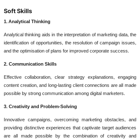
Soft Skills
1. Analytical Thinking
Analytical thinking aids in the interpretation of marketing data, the
identification of opportunities, the resolution of campaign issues,
and the optimisation of plans for improved corporate success.
2. Communication Skills
Effective collaboration, clear strategy explanations, engaging
content creation, and long-lasting client connections are all made
possible by strong communication among digital marketers.
3. Creativity and Problem-Solving
Innovative campaigns, overcoming marketing obstacles, and
providing distinctive experiences that captivate target audiences
are all made possible by the combination of creativity and