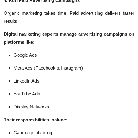
4. Run Paid Advertising Campaigns
Organic marketing takes time. Paid advertising delivers faster
results.
Digital marketing experts manage advertising campaigns on
platforms like:
Google Ads
Meta Ads (Facebook & Instagram)
LinkedIn Ads
YouTube Ads
Display Networks
Their responsibilities include:
Campaign planning