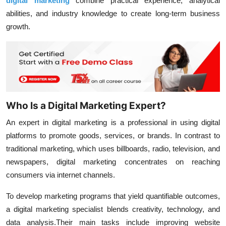
digital marketing
combine practical experience, analytical
abilities, and industry knowledge to create long-term business
growth.
Who Is a Digital Marketing Expert?
An expert in digital marketing is a professional in using digital
platforms to promote goods, services, or brands. In contrast to
traditional marketing, which uses billboards, radio, television, and
newspapers, digital marketing concentrates on reaching
consumers via internet channels.
To develop marketing programs that yield quantifiable outcomes,
a digital marketing specialist blends creativity, technology, and
data analysis.Their main tasks include improving website