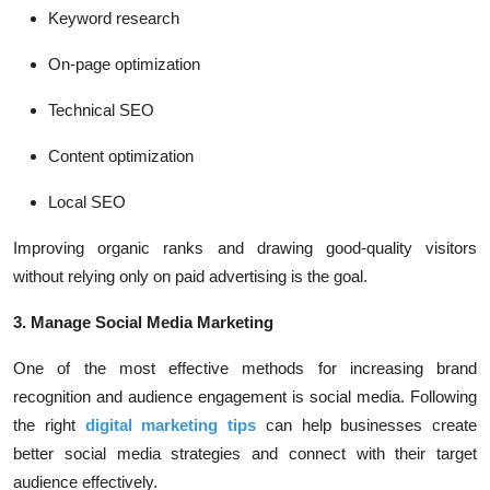
Keyword research
On-page optimization
Technical SEO
Content optimization
Local SEO
Improving organic ranks and drawing good-quality visitors
without relying only on paid advertising is the goal.
3. Manage Social Media Marketing
One of the most effective methods for increasing brand
recognition and audience engagement is social media. Following
the right
digital marketing tips
can help businesses create
better social media strategies and connect with their target
audience effectively.