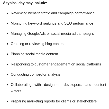
A typical day may include:
Reviewing website traffic and campaign performance
Monitoring keyword rankings and SEO performance
Managing Google Ads or social media ad campaigns
Creating or reviewing blog content
Planning social media content
Responding to customer engagement on social platforms
Conducting competitor analysis
Collaborating with designers, developers, and content
writers
Preparing marketing reports for clients or stakeholders