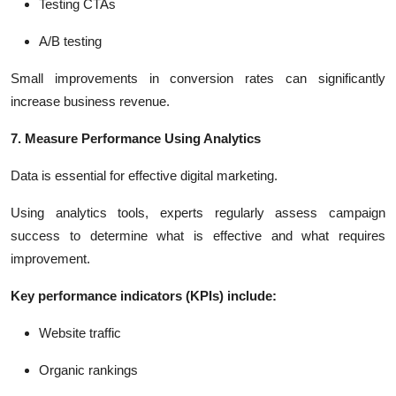
Testing CTAs
A/B testing
Small improvements in conversion rates can significantly
increase business revenue.
7. Measure Performance Using Analytics
Data is essential for effective digital marketing.
Using analytics tools, experts regularly assess campaign
success to determine what is effective and what requires
improvement.
Key performance indicators (KPIs) include:
Website traffic
Organic rankings