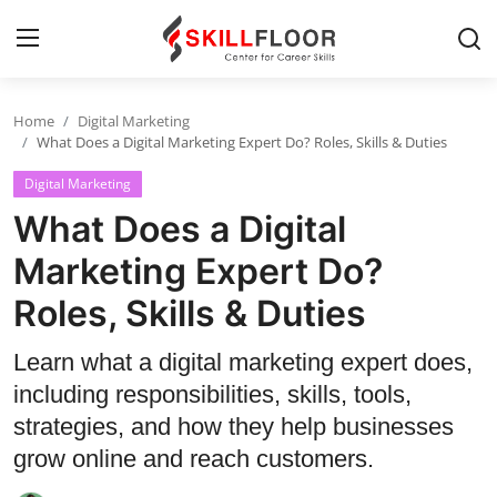
Home
Digital Marketing
Home
What Does a Digital Marketing Expert Do? Roles, Skills & Duties
Digital Marketing
Contact
What Does a Digital
Jobs and Careers
Marketing Expert Do?
Roles, Skills & Duties
Cyber Security
Data Science
Learn what a digital marketing expert does,
including responsibilities, skills, tools,
Artificial Intelligence
strategies, and how they help businesses
Digital Marketing
grow online and reach customers.