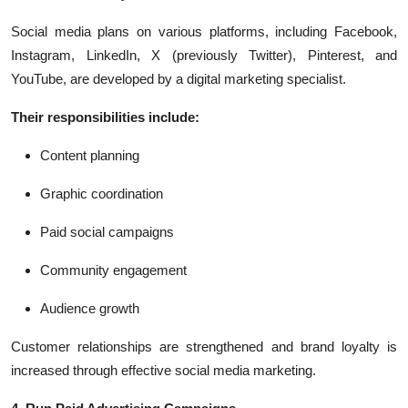
Social media plans on various platforms, including Facebook,
Instagram, LinkedIn, X (previously Twitter), Pinterest, and
YouTube, are developed by a digital marketing specialist.
Their responsibilities include:
Content planning
Graphic coordination
Paid social campaigns
Community engagement
Audience growth
Customer relationships are strengthened and brand loyalty is
increased through effective social media marketing.