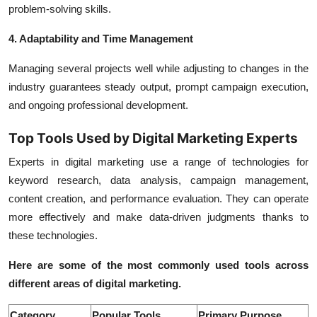
problem-solving skills.
4. Adaptability and Time Management
Managing several projects well while adjusting to changes in the
industry guarantees steady output, prompt campaign execution,
and ongoing professional development.
Top Tools Used by Digital Marketing Experts
Experts in digital marketing use a range of technologies for
keyword research, data analysis, campaign management,
content creation, and performance evaluation. They can operate
more effectively and make data-driven judgments thanks to
these technologies.
Here are some of the most commonly used tools across
different areas of digital marketing.
Category
Popular Tools
Primary Purpose