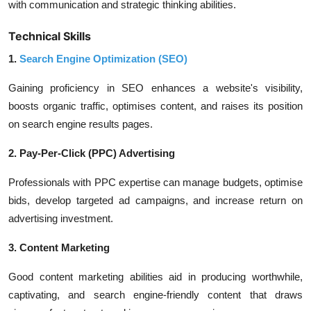
with communication and strategic thinking abilities.
Technical Skills
1.
Search Engine Optimization (SEO)
Gaining proficiency in SEO enhances a website's visibility,
boosts organic traffic, optimises content, and raises its position
on search engine results pages.
2. Pay-Per-Click (PPC) Advertising
Professionals with PPC expertise can manage budgets, optimise
bids, develop targeted ad campaigns, and increase return on
advertising investment.
3. Content Marketing
Good content marketing abilities aid in producing worthwhile,
captivating, and search engine-friendly content that draws