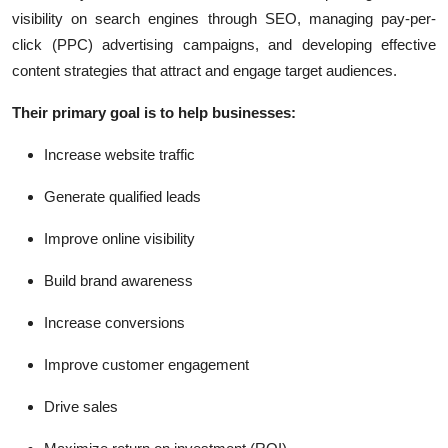
visibility on search engines through SEO, managing pay-per-
click (PPC) advertising campaigns, and developing effective
content strategies that attract and engage target audiences.
Their primary goal is to help businesses:
Increase website traffic
Generate qualified leads
Improve online visibility
Build brand awareness
Increase conversions
Improve customer engagement
Drive sales