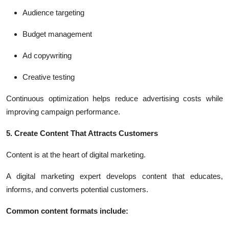
Audience targeting
Budget management
Ad copywriting
Creative testing
Continuous optimization helps reduce advertising costs while
improving campaign performance.
5. Create Content That Attracts Customers
Content is at the heart of digital marketing.
A digital marketing expert develops content that educates,
informs, and converts potential customers.
Common content formats include: