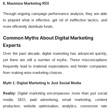
6. Maximize Marketing ROI
Through ongoing campaign performance analysis, they are able
to pinpoint what is effective, get rid of ineffective tactics, and
more efficiently distribute funds.
Common Myths About Digital Marketing
Experts
Over the past decade, digital marketing has advanced quickly,
yet there are still a number of myths. These misconceptions
frequently lead to irrational expectations and hinder companies
from making wise marketing choices.
Myth 1: Digital Marketing Is Just Social Media
Reality:
Digital marketing encompasses more than just social
media. SEO, paid advertising, email marketing, content
production, website optimisation, analytics, conversion rate