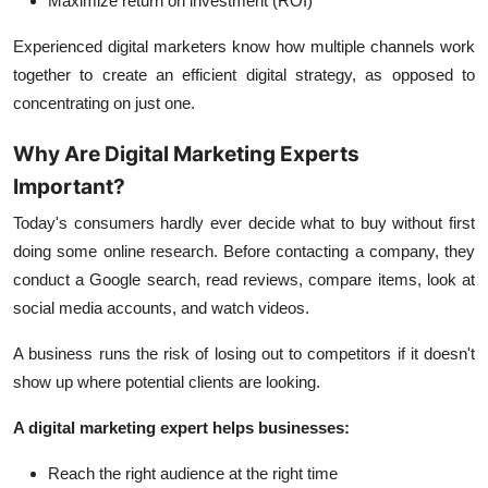
Maximize return on investment (ROI)
Experienced digital marketers know how multiple channels work
together to create an efficient digital strategy, as opposed to
concentrating on just one.
Why Are Digital Marketing Experts
Important?
Today's consumers hardly ever decide what to buy without first
doing some online research. Before contacting a company, they
conduct a Google search, read reviews, compare items, look at
social media accounts, and watch videos.
A business runs the risk of losing out to competitors if it doesn't
show up where potential clients are looking.
A digital marketing expert helps businesses:
Reach the right audience at the right time