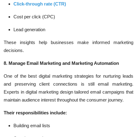
Click-through rate (CTR)
Cost per click (CPC)
Lead generation
These insights help businesses make informed marketing
decisions.
8. Manage Email Marketing and Marketing Automation
One of the best digital marketing strategies for nurturing leads
and preserving client connections is still email marketing.
Experts in digital marketing design tailored email campaigns that
maintain audience interest throughout the consumer journey.
Their responsibilities include:
Building email lists