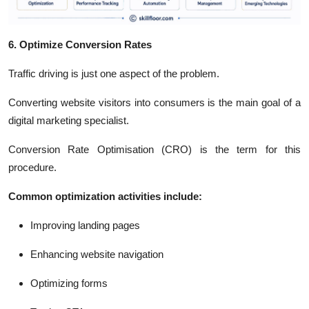
6. Optimize Conversion Rates
Traffic driving is just one aspect of the problem.
Converting website visitors into consumers is the main goal of a
digital marketing specialist.
Conversion Rate Optimisation (CRO) is the term for this
procedure.
Common optimization activities include:
Improving landing pages
Enhancing website navigation
Optimizing forms