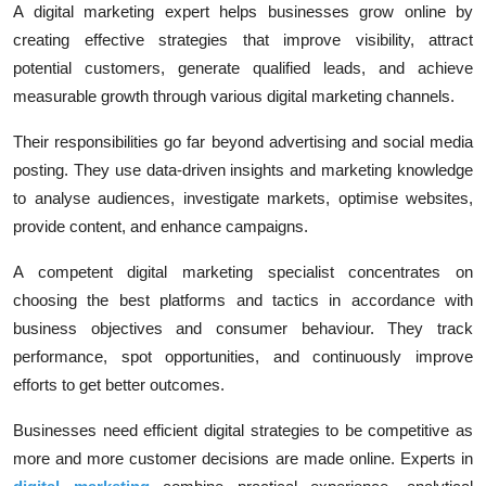
A digital marketing expert helps businesses grow online by
creating effective strategies that improve visibility, attract
potential customers, generate qualified leads, and achieve
measurable growth through various digital marketing channels.
Their responsibilities go far beyond advertising and social media
posting. They use data-driven insights and marketing knowledge
to analyse audiences, investigate markets, optimise websites,
provide content, and enhance campaigns.
A competent digital marketing specialist concentrates on
choosing the best platforms and tactics in accordance with
business objectives and consumer behaviour. They track
performance, spot opportunities, and continuously improve
efforts to get better outcomes.
Businesses need efficient digital strategies to be competitive as
more and more customer decisions are made online. Experts in