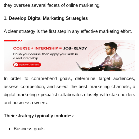
they oversee several facets of online marketing.
1. Develop Digital Marketing Strategies
A clear strategy is the first step in any effective marketing effort.
In order to comprehend goals, determine target audiences,
assess competition, and select the best marketing channels, a
digital marketing specialist collaborates closely with stakeholders
and business owners.
Their strategy typically includes:
Business goals