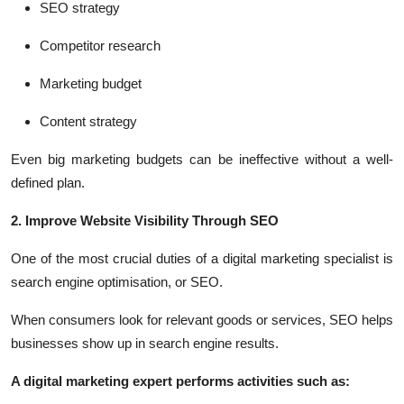
SEO strategy
Competitor research
Marketing budget
Content strategy
Even big marketing budgets can be ineffective without a well-
defined plan.
2. Improve Website Visibility Through SEO
One of the most crucial duties of a digital marketing specialist is
search engine optimisation, or SEO.
When consumers look for relevant goods or services, SEO helps
businesses show up in search engine results.
A digital marketing expert performs activities such as: