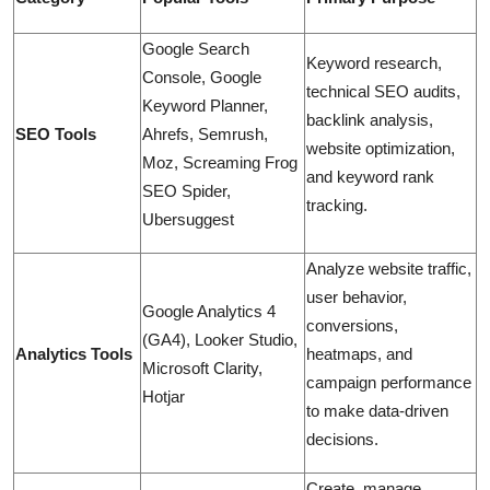
Google Search
Keyword research,
Console, Google
technical SEO audits,
Keyword Planner,
backlink analysis,
SEO Tools
Ahrefs, Semrush,
website optimization,
Moz, Screaming Frog
and keyword rank
SEO Spider,
tracking.
Ubersuggest
Analyze website traffic,
user behavior,
Google Analytics 4
conversions,
(GA4), Looker Studio,
Analytics Tools
heatmaps, and
Microsoft Clarity,
campaign performance
Hotjar
to make data-driven
decisions.
Create, manage,