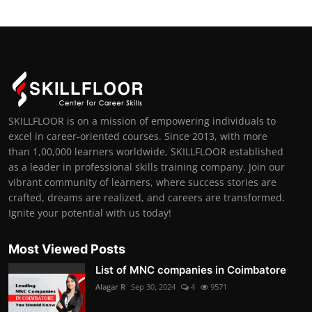
SKILLFLOOR is on a mission of empowering individuals to
excel in career-oriented courses. Since 2013, with more
than 1,00,000 learners worldwide, SKILLFLOOR established
as a leader in professional skills training company. Join our
vibrant community of learners, where success stories are
crafted, dreams are realized, and careers are transformed.
Ignite your potential with us today!
Most Viewed Posts
List of MNC companies in Coimbatore
Alagar R
Sep 30, 2024
4
9571