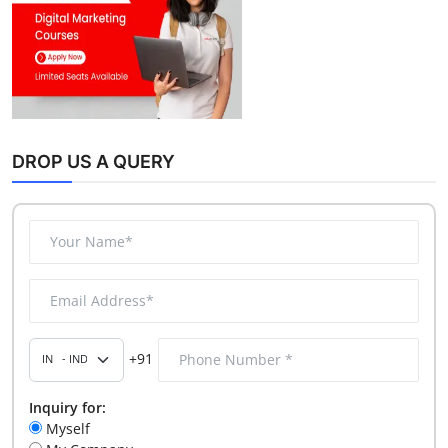
DROP US A QUERY
+91
Inquiry for:
Myself