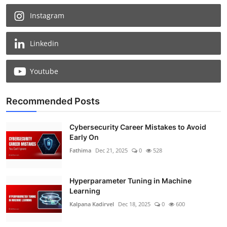
Instagram
Linkedin
Youtube
Recommended Posts
Cybersecurity Career Mistakes to Avoid
Early On
Fathima
Dec 21, 2025
0
528
Hyperparameter Tuning in Machine
Learning
Kalpana Kadirvel
Dec 18, 2025
0
600