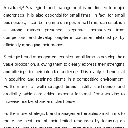
Absolutely! Strategic brand management is not limited to major
enterprises. It is also essential for small firms. In fact, for small
businesses, it can be a game changer. Small firms can establish
a strong market presence, separate themselves from
competitors, and develop long-term customer relationships by
efficiently managing their brands.
Strategic brand management
enables small firms to develop their
value proposition, allowing them to clearly express their strengths
and offerings to their intended audience. This clarity is beneficial
in acquiring and retaining clients in a competitive environment.
Furthermore, a well-managed brand instills confidence and
credibility, which are critical aspects for small firms seeking to
increase market share and client base.
Furthermore, strategic brand management enables small firms to
make the best use of their limited resources by focusing on