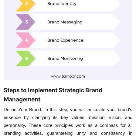
Steps to Implement Strategic Brand
Management
Define Your Brand:
In this step, you will articulate your brand's
essence by clarifying its key values, mission, vision, and
personality. These core principles work as a compass for all
branding activities, guaranteeing unity and consistency in