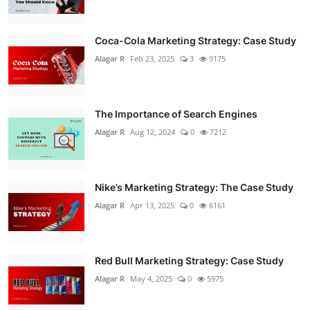
Coca-Cola Marketing Strategy: Case Study
Alagar R
Feb 23, 2025
3
9175
The Importance of Search Engines
Alagar R
Aug 12, 2024
0
7212
Nike’s Marketing Strategy: The Case Study
Alagar R
Apr 13, 2025
0
6161
Red Bull Marketing Strategy: Case Study
Alagar R
May 4, 2025
0
5975