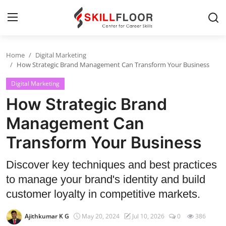
Home
Digital Marketing
Home
How Strategic Brand Management Can Transform Your Business
Digital Marketing
Contact
How Strategic Brand
Jobs and Careers
Management Can
Transform Your Business
Cyber Security
Data Science
Discover key techniques and best practices
to manage your brand's identity and build
Artificial Intelligence
customer loyalty in competitive markets.
Digital Marketing
Ajithkumar K G
May 20, 2024
Jul 10, 2026
0
386