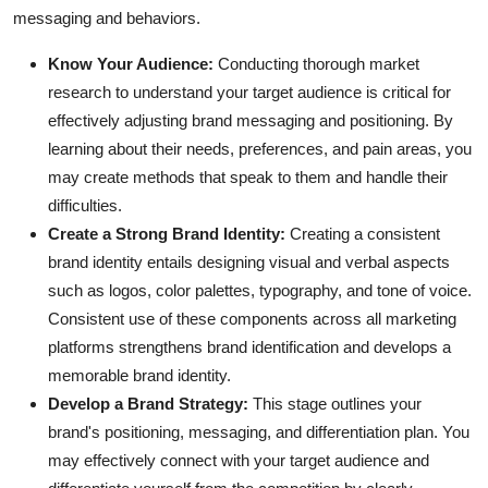
messaging and behaviors.
Know Your Audience:
Conducting thorough
market
research
to understand your
target audience
is critical for
effectively adjusting brand messaging and positioning. By
learning about their needs, preferences, and pain areas, you
may create methods that speak to them and handle their
difficulties.
Create a Strong Brand Identity:
Creating a consistent
brand identity
entails designing visual and verbal aspects
such as logos, color palettes, typography, and tone of voice.
Consistent use of these components across all marketing
platforms strengthens brand identification and develops a
memorable brand identity.
Develop a Brand Strategy:
This stage outlines your
brand's positioning, messaging, and differentiation plan. You
may effectively connect with your target audience and