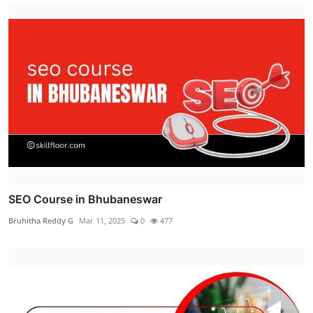
SEO Course in Bhubaneswar
Bruhitha Reddy G
Mar 11, 2025
0
477