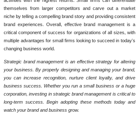
activities with the highest returns. Small firms can differentiate
themselves from larger competitors and carve out a market
niche by telling a compelling brand story and providing consistent
brand experiences. Overall, effective brand management is a
critical component of success for organizations of all sizes, with
multiple advantages for small firms looking to succeed in today's
changing business world.
Strategic brand management is an effective strategy for altering
your business. By properly designing and managing your brand,
you can increase recognition, nurture client loyalty, and drive
business success. Whether you run a small business or a huge
corporation, investing in strategic brand management is critical to
long-term success. Begin adopting these methods today and
watch your brand and business grow.