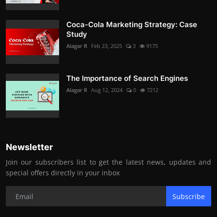
Coca-Cola Marketing Strategy: Case
Study
Alagar R
Feb 23, 2025
3
9175
The Importance of Search Engines
Alagar R
Aug 12, 2024
0
7212
Newsletter
Join our subscribers list to get the latest news, updates and
special offers directly in your inbox
Subscribe