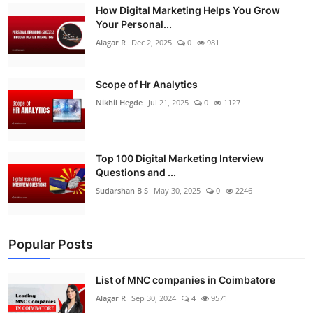
How Digital Marketing Helps You Grow
Your Personal...
Alagar R
Dec 2, 2025
0
981
Scope of Hr Analytics
Nikhil Hegde
Jul 21, 2025
0
1127
Top 100 Digital Marketing Interview
Questions and ...
Sudarshan B S
May 30, 2025
0
2246
Popular Posts
List of MNC companies in Coimbatore
Alagar R
Sep 30, 2024
4
9571