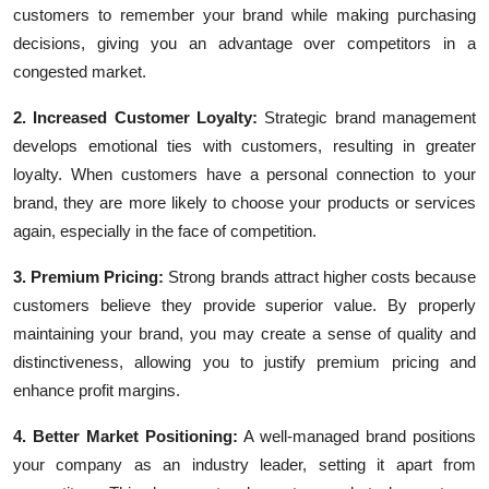
customers to remember your brand while making purchasing
decisions, giving you an advantage over competitors in a
congested market.
2. Increased Customer Loyalty:
Strategic brand management
develops emotional ties with customers, resulting in greater
loyalty. When customers have a personal connection to your
brand, they are more likely to choose your products or services
again, especially in the face of competition.
3. Premium Pricing:
Strong brands attract higher costs because
customers believe they provide superior value. By properly
maintaining your brand, you may create a sense of quality and
distinctiveness, allowing you to justify premium pricing and
enhance profit margins.
4. Better Market Positioning:
A well-managed brand positions
your company as an industry leader, setting it apart from