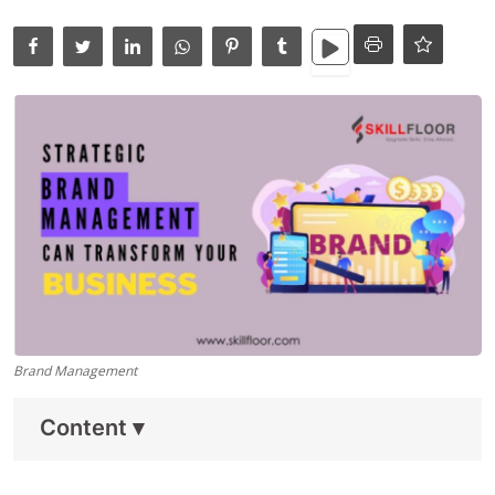
Data Analytics
Full Stack
Press Release
Brand Management
Content
▾