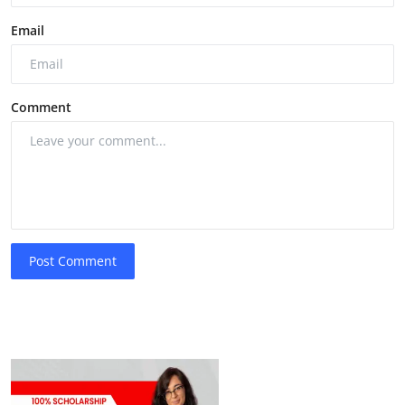
Email
Comment
Post Comment