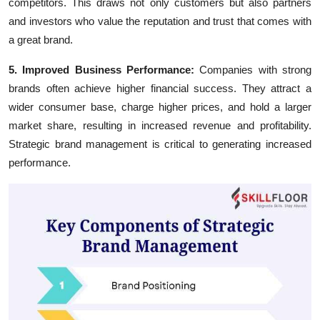
competitors. This draws not only customers but also partners
and investors who value the reputation and trust that comes with
a great brand.
5. Improved Business Performance:
Companies with strong
brands often achieve higher financial success. They attract a
wider consumer base, charge higher prices, and hold a larger
market share, resulting in increased revenue and profitability.
Strategic brand management is critical to generating increased
performance.