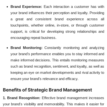
Brand Experience:
Each interaction a customer has with
your brand influences their perception and loyalty. Providing
a great and consistent brand experience across all
touchpoints, whether online, in-store, or through customer
support, is critical for developing strong relationships and
encouraging repeat business.
Brand Monitoring:
Constantly monitoring and analyzing
your brand's performance enables you to stay informed and
make informed decisions. This entails monitoring measures
such as brand recognition, sentiment, and loyalty, as well as
keeping an eye on market developments and rival activity to
ensure your brand's relevance and efficacy.
Benefits of Strategic Brand Management
1. Brand Recognition:
Effective
brand management
increases
your brand's visibility and memorability. This makes it easier for