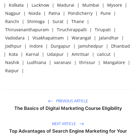
|
Kolkata
|
Lucknow
|
Madurai
|
Mumbai
|
Mysore
|
Nagpur
|
Noida
|
Patna
|
Pondicherry
|
Pune
|
Ranchi
|
Shimoga
|
Surat
|
Thane
|
Thiruvananthapuram
|
Tiruchirappalli
|
Tirupati
|
Vadodara
|
Visakhapatnam
|
Warangal
|
Jalandhar
|
Jodhpur
|
Indore
|
Durgapur
|
Jamshedpur
|
Dhanbad
|
Kota
|
Karnal
|
Udaipur
|
Amritsar
|
calicut
|
Nashik
|
Ludhiana
|
varanasi
|
thrissur
|
Mangalore
|
Raipur
|
PREVIOUS ARTICLE
The Basics of Digital Marketing Course Eligibility
NEXT ARTICLE
Top Advantages of Search Engine Marketing for Your