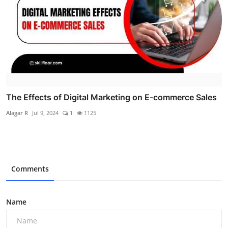
The Effects of Digital Marketing on E-commerce Sales
Alagar R
Jul 9, 2024
1
1125
Comments
Name