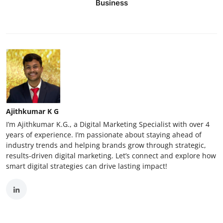
Business
Ajithkumar K G
I’m Ajithkumar K.G., a Digital Marketing Specialist with over 4
years of experience. I’m passionate about staying ahead of
industry trends and helping brands grow through strategic,
results-driven digital marketing. Let’s connect and explore how
smart digital strategies can drive lasting impact!