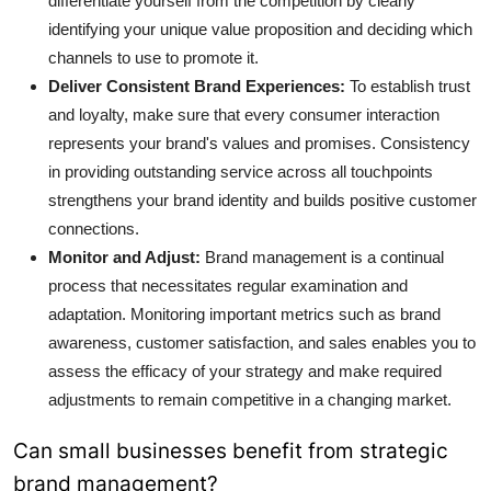
differentiate yourself from the competition by clearly
identifying your unique value proposition and deciding which
channels to use to promote it.
Deliver Consistent Brand Experiences:
To establish trust
and loyalty, make sure that every consumer interaction
represents your brand's values and promises. Consistency
in providing outstanding service across all touchpoints
strengthens your brand identity and builds positive customer
connections.
Monitor and Adjust:
Brand management is a continual
process that necessitates regular examination and
adaptation. Monitoring important metrics such as
brand
awareness
, customer satisfaction, and sales enables you to
assess the efficacy of your strategy and make required
adjustments to remain competitive in a changing market.
Can small businesses benefit from strategic
brand management?