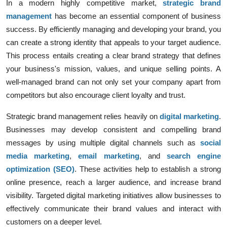
In a modern highly competitive market,
strategic brand
management
has become an essential component of business
success. By efficiently managing and developing your brand, you
can create a strong identity that appeals to your target audience.
This process entails creating a clear brand strategy that defines
your business's mission, values, and unique selling points. A
well-managed brand can not only set your company apart from
competitors but also encourage client loyalty and trust.
Strategic brand management relies heavily on
digital marketing
.
Businesses may develop consistent and compelling brand
messages by using multiple digital channels such as
social
media marketing
,
email marketing
, and
search engine
optimization (SEO)
. These activities help to establish a strong
online presence, reach a larger audience, and increase brand
visibility. Targeted digital marketing initiatives allow businesses to
effectively communicate their brand values and interact with
customers on a deeper level.