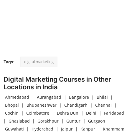
digital marketing
Tags:
Digital Marketing Courses in Other
Locations in India
Ahmedabad
|
Aurangabad
|
Bangalore
|
Bhilai
|
Bhopal
|
Bhubaneshwar
|
Chandigarh
|
Chennai
|
Cochin
|
Coimbatore
|
Dehra Dun
|
Delhi
|
Faridabad
|
Ghaziabad
|
Gorakhpur
|
Guntur
|
Gurgaon
|
Guwahati
|
Hyderabad
|
Jaipur
|
Kanpur
|
Khammam