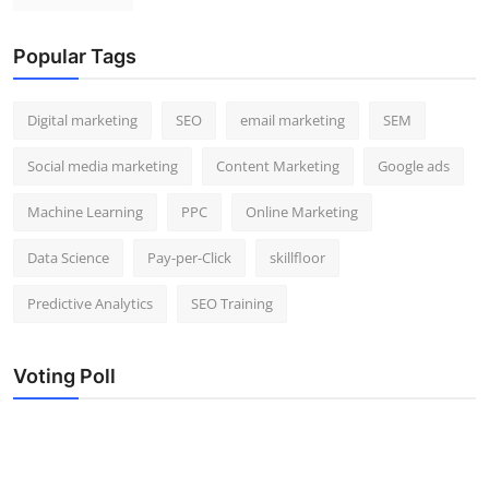
Popular Tags
Digital marketing
SEO
email marketing
SEM
Social media marketing
Content Marketing
Google ads
Machine Learning
PPC
Online Marketing
Data Science
Pay-per-Click
skillfloor
Predictive Analytics
SEO Training
Voting Poll