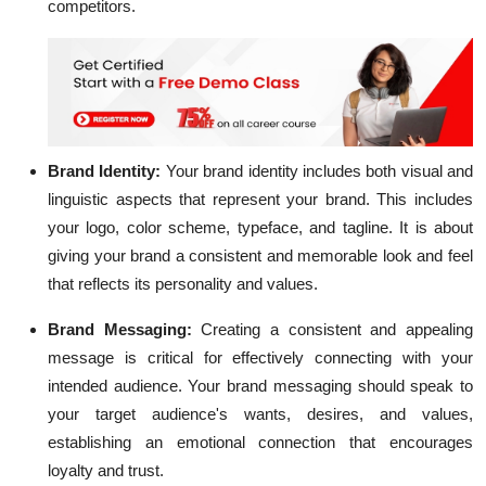
competitors.
Brand Identity:
Your
brand identity
includes both visual and
linguistic aspects that represent your brand. This includes
your logo, color scheme, typeface, and tagline. It is about
giving your brand a consistent and memorable look and feel
that reflects its personality and values.
Brand Messaging:
Creating a consistent and appealing
message is critical for effectively connecting with your
intended audience. Your brand messaging should speak to
your target audience's wants, desires, and values,
establishing an emotional connection that encourages
loyalty and trust.