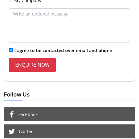
My Company
I agree to be contacted over email and phone
ENQUIRE NOW
Follow Us
Facebook
Twitter