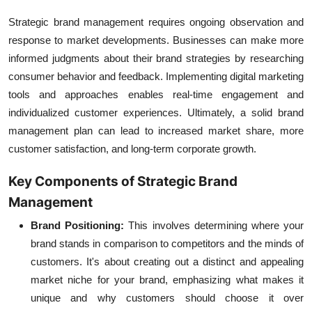
Strategic brand management
requires ongoing observation and
response to market developments. Businesses can make more
informed judgments about their brand strategies by researching
consumer behavior and feedback. Implementing
digital marketing
tools
and approaches enables real-time engagement and
individualized customer experiences. Ultimately, a solid brand
management plan can lead to increased market share, more
customer satisfaction, and long-term corporate growth.
Key Components of Strategic Brand
Management
Brand Positioning:
This involves determining where your
brand stands in comparison to competitors and the minds of
customers. It's about creating out a distinct and appealing
market niche for your brand, emphasizing what makes it
unique and why customers should choose it over