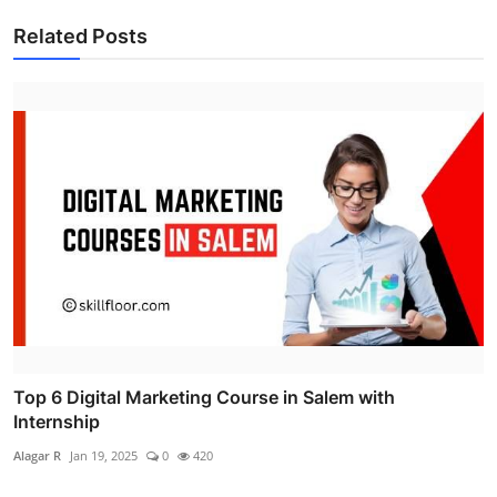
Related Posts
Top 6 Digital Marketing Course in Salem with
Internship
Alagar R
Jan 19, 2025
0
420