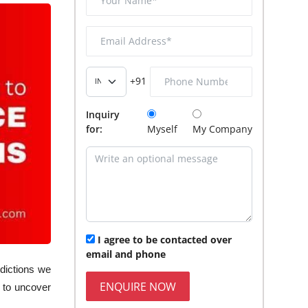
+91
Inquiry
for:
Myself
My Company
I agree to be contacted over
email and phone
edictions we
ENQUIRE NOW
 to uncover