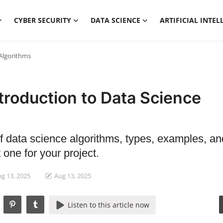
CYBER SECURITY
DATA SCIENCE
ARTIFICIAL INTEL
 Algorithms
troduction to Data Science
of data science algorithms, types, examples, a
 one for your project.
g 13, 2025
Aug 13, 2025
Listen to this article now