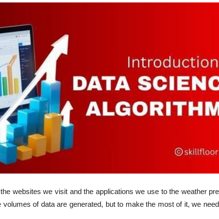
 the websites we visit and the applications we use to the weather pr
volumes of data are generated, but to make the most of it, we need