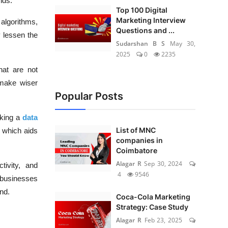
nds.
Top 100 Digital
Marketing Interview
algorithms,
Questions and ...
y lessen the
Sudarshan B S
May 30,
2025
0
2235
hat are not
 make wiser
Popular Posts
aking a
data
List of MNC
, which aids
companies in
Coimbatore
Alagar R
Sep 30, 2024
ivity, and
4
9546
 businesses
nd.
Coca-Cola Marketing
Strategy: Case Study
Alagar R
Feb 23, 2025