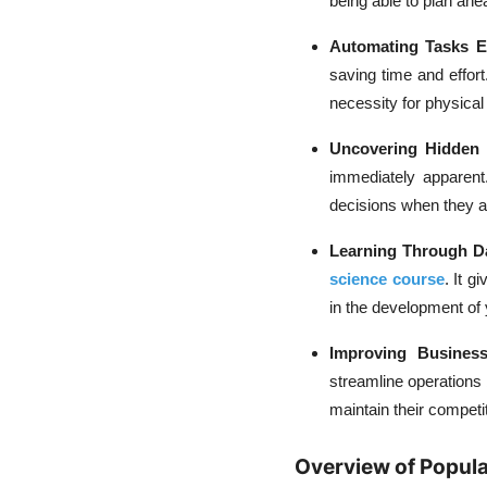
being able to plan ahe
Automating Tasks Eff
saving time and effort
necessity for physical
Uncovering Hidden
immediately apparent
decisions when they ar
Learning Through D
science course
. It g
in the development of 
Improving Business
streamline operations
maintain their competi
Overview of Popula