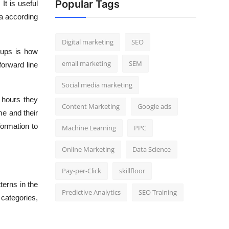
Popular Tags
It is useful
ta according
Digital marketing
SEO
roups is how
email marketing
SEM
forward line
Social media marketing
 hours they
Content Marketing
Google ads
me and their
formation to
Machine Learning
PPC
Online Marketing
Data Science
Pay-per-Click
skillfloor
terns in the
Predictive Analytics
SEO Training
 categories,