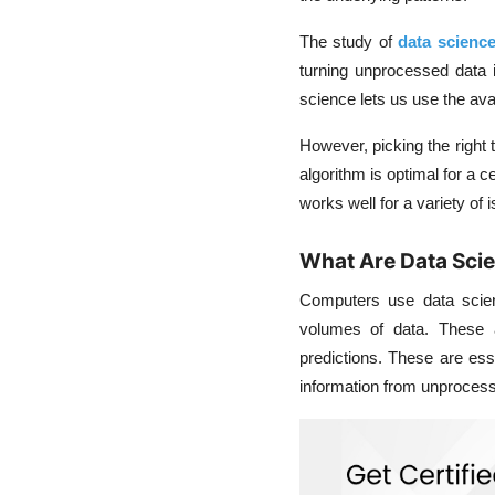
The study of
data scienc
turning unprocessed data in
science lets us use the ava
However, picking the right t
algorithm is optimal for a
works well for a variety of 
What Are Data Sci
Computers use data scienc
volumes of data. These a
predictions. These are esse
information from unprocess