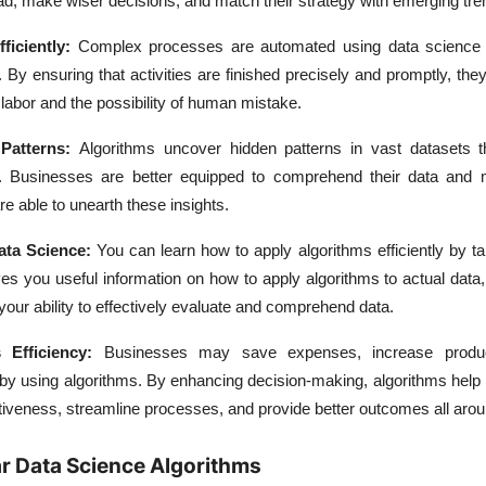
ad, make wiser decisions, and match their strategy with emerging tre
iciently:
Complex processes are automated using data science 
. By ensuring that activities are finished precisely and promptly, the
 labor and the possibility of human mistake.
 Patterns:
Algorithms uncover hidden patterns in vast datasets t
. Businesses are better equipped to comprehend their data and
e able to unearth these insights.
ata Science:
You can learn how to apply algorithms efficiently by t
ives you useful information on how to apply algorithms to actual data
your ability to effectively evaluate and comprehend data.
 Efficiency:
Businesses may save expenses, increase product
 by using algorithms. By enhancing decision-making, algorithms help
tiveness, streamline processes, and provide better outcomes all arou
r Data Science Algorithms