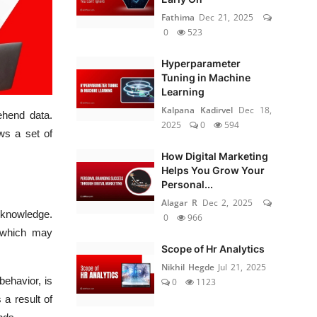
Fathima
Dec 21, 2025
0
523
Hyperparameter
Tuning in Machine
Learning
Kalpana Kadirvel
Dec 18,
ehend data.
2025
0
594
ows a set of
How Digital Marketing
Helps You Grow Your
Personal...
Alagar R
Dec 2, 2025
l knowledge.
0
966
 which may
Scope of Hr Analytics
Nikhil Hegde
Jul 21, 2025
behavior, is
0
1123
 a result of