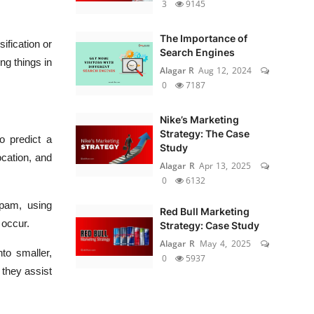
3
9145
The Importance of
ification or
Search Engines
ng things in
Alagar R
Aug 12, 2024
0
7187
Nike’s Marketing
Strategy: The Case
o predict a
Study
ocation, and
Alagar R
Apr 13, 2025
0
6132
pam, using
Red Bull Marketing
 occur.
Strategy: Case Study
Alagar R
May 4, 2025
nto smaller,
0
5937
 they assist