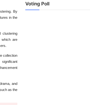
Voting Poll
stering. By
tures in the
 clustering
s, which are
mers.
 collection
ignificant
 enhancement
 drama, and
 such as the