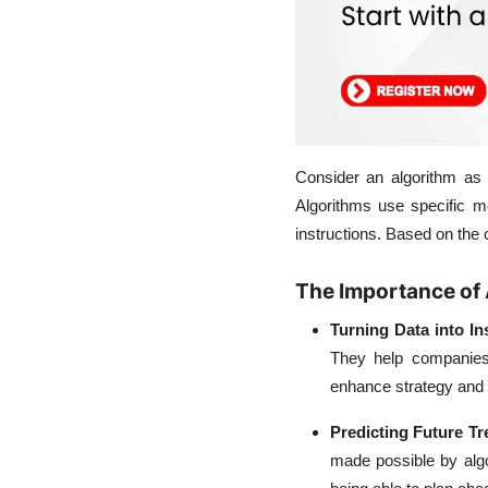
Consider an algorithm as
Algorithms use specific me
instructions. Based on the 
The Importance of 
Turning Data into In
They help companies
enhance strategy and r
Predicting Future T
made possible by algo