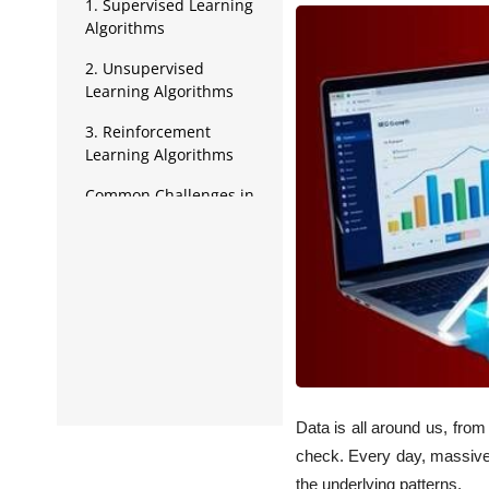
Data Analytics
1. Supervised Learning
Algorithms
Full Stack
2. Unsupervised
Learning Algorithms
Press Release
3. Reinforcement
Learning Algorithms
Common Challenges in
Implementing Data
Science Algorithms
Data is all around us, from
check. Every day, massive 
the underlying patterns.