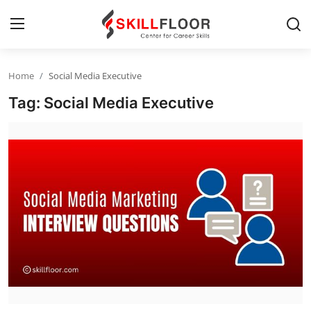
Home
Social Media Executive
Home
Tag: Social Media Executive
Contact
Jobs and Careers
Cyber Security
Data Science
Artificial Intelligence
Digital Marketing