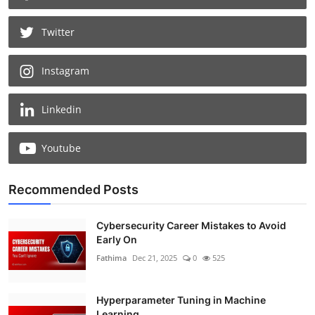
Twitter
Instagram
Linkedin
Youtube
Recommended Posts
Cybersecurity Career Mistakes to Avoid
Early On
Fathima
Dec 21, 2025
0
525
Hyperparameter Tuning in Machine
Learning