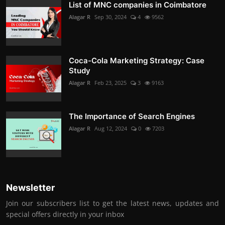
List of MNC companies in Coimbatore
Alagar R
Sep 30, 2024
4
9562
Coca-Cola Marketing Strategy: Case
Study
Alagar R
Feb 23, 2025
3
9163
The Importance of Search Engines
Alagar R
Aug 12, 2024
0
7203
Newsletter
Join our subscribers list to get the latest news, updates and
special offers directly in your inbox