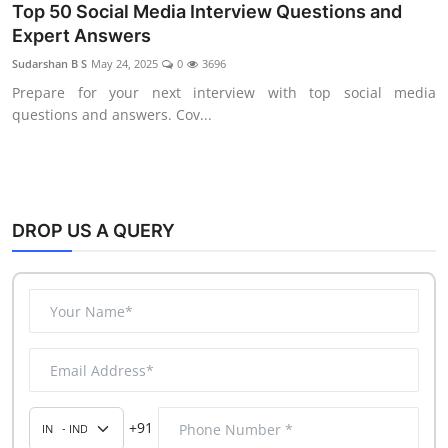
Data Analytics
Top 50 Social Media Interview Questions and
Expert Answers
Full Stack
Sudarshan B S
May 24, 2025
0
3696
Press Release
Prepare for your next interview with top social media
questions and answers. Cov...
DROP US A QUERY
+91