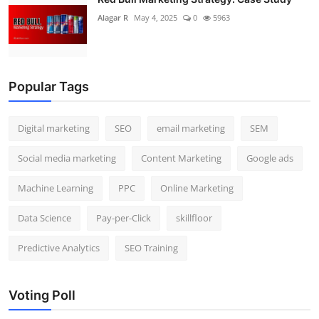
Alagar R
May 4, 2025
0
5963
Popular Tags
Digital marketing
SEO
email marketing
SEM
Social media marketing
Content Marketing
Google ads
Machine Learning
PPC
Online Marketing
Data Science
Pay-per-Click
skillfloor
Predictive Analytics
SEO Training
Voting Poll