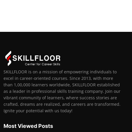
SKILLFLOOR is on a mission of empowering individuals to
excel in career-oriented courses. Since 2013, with more
than 1,00,000 learners worldwide, SKILLFLOOR established
as a leader in professional skills training company. Join our
vibrant community of learners, where success stories are
crafted, dreams are realized, and careers are transformed.
Ignite your potential with us today!
Most Viewed Posts