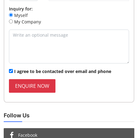
Inquiry for:
Myself
My Company
I agree to be contacted over email and phone
ENQUIRE NOW
Follow Us
Facebook