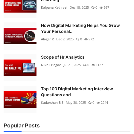
Kalpana Kadirvel
Dec 18, 2025
0
597
How Digital Marketing Helps You Grow
Your Personal...
Alagar R
Dec 2, 2025
0
972
Scope of Hr Analytics
Nikhil Hegde
Jul 21, 2025
0
1127
Top 100 Digital Marketing Interview
Questions and ...
Sudarshan B S
May 30, 2025
0
2244
Popular Posts