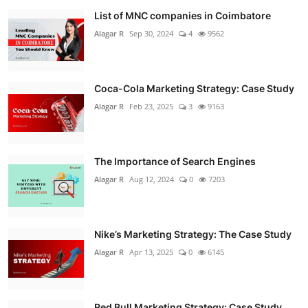
List of MNC companies in Coimbatore
Alagar R
Sep 30, 2024
4
9562
Coca-Cola Marketing Strategy: Case Study
Alagar R
Feb 23, 2025
3
9163
The Importance of Search Engines
Alagar R
Aug 12, 2024
0
7203
Nike’s Marketing Strategy: The Case Study
Alagar R
Apr 13, 2025
0
6145
Red Bull Marketing Strategy: Case Study