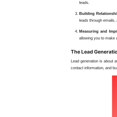
leads.
Building Relationsh
leads through emails,
Measuring and Imp
allowing you to make 
The Lead Generati
Lead generation is about at
contact information, and bu