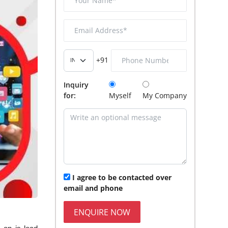
+91
Inquiry
for:
Myself
My Company
I agree to be contacted over
email and phone
ENQUIRE NOW