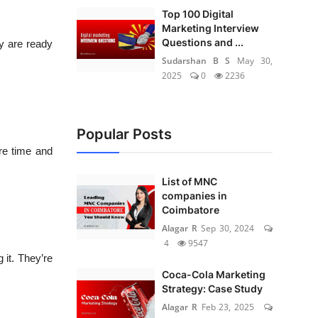
Top 100 Digital
Marketing Interview
Questions and ...
ey are ready
Sudarshan B S
May 30,
2025
0
2236
Popular Posts
re time and
List of MNC
companies in
Coimbatore
Alagar R
Sep 30, 2024
4
9547
 it. They’re
Coca-Cola Marketing
Strategy: Case Study
Alagar R
Feb 23, 2025