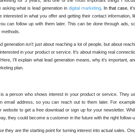
arketing for 3 years, and one of the most important things I focus
 asking what is lead generation in
digital marketing
. In that case
, it
e interested in what you offer and getting their contact information, l
ou can follow up with them later. This can be done through ads, so
e methods.
 generation isn’t just about reaching a lot of people, but about reachi
interested in your product or service. It’s about making real connecti
 Here, I’ll explain what lead generation means, why it’s important, and
rketing plan.
ad is a person who shows interest in your product or service. They u
ke an email address, so you can reach out to them later. For examp
ur website to get a free download or sign up for your newsletter. Wh
way, they could become a customer in the future with the right follow-u
 they are the starting point for turning interest into actual sales. O