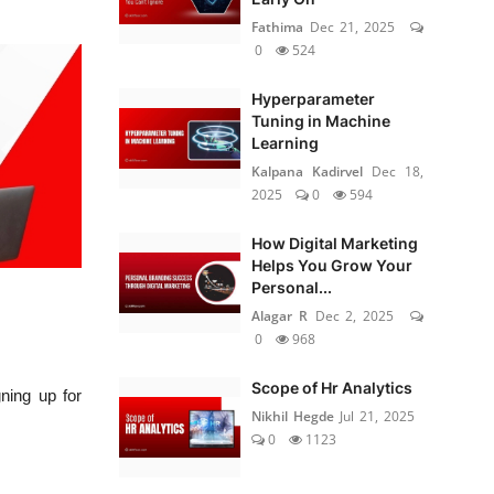
Fathima
Dec 21, 2025
0
524
Hyperparameter
Tuning in Machine
Learning
Kalpana Kadirvel
Dec 18,
2025
0
594
How Digital Marketing
Helps You Grow Your
Personal...
Alagar R
Dec 2, 2025
0
968
Scope of Hr Analytics
ning up for
Nikhil Hegde
Jul 21, 2025
0
1123