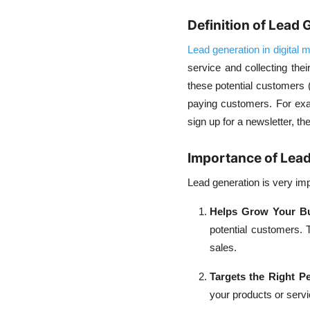
Definition of Lead 
Lead generation in digital 
service and collecting thei
these potential customers (
paying customers. For exam
sign up for a newsletter, t
Importance of Lead
Lead generation is very im
Helps Grow Your B
potential customers.
sales.
Targets the Right P
your products or serv