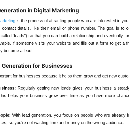
Generation in Digital Marketing
marketing
is the process of attracting people who are interested in you
r contact details, like their email or phone number. The goal is to 
called "leads") so that you can build a relationship and eventually tu
ple, if someone visits your website and fills out a form to get a f
hey become a lead.
 Generation for Businesses
portant for businesses because it helps them grow and get new cust
usiness
:
Regularly getting new leads gives your business a stead
 This helps your business grow over time as you have more chan
eople
:
With lead generation, you focus on people who are already in
ices, so you're not wasting time and money on the wrong audience.