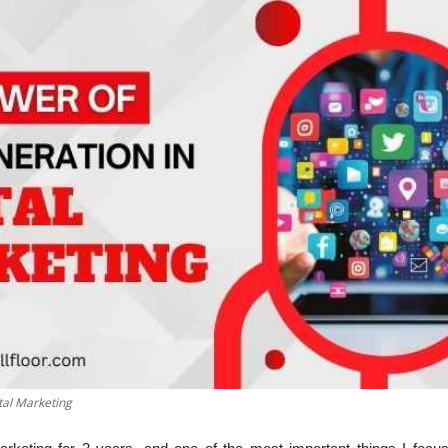
tal Marketing