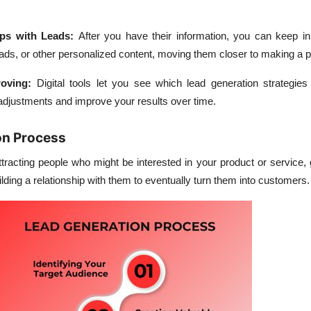
ips with Leads
:
After you have their information, you can keep in
 ads, or other personalized content, moving them closer to making a 
roving
:
Digital tools let you see which lead generation strategies
adjustments and improve your results over time.
on Process
tracting people who might be interested in your product or service, g
ilding a relationship with them to eventually turn them into customers