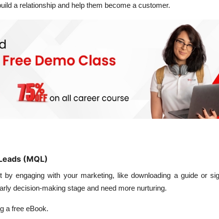
 build a relationship and help them become a customer.
d Leads (MQL)
t by engaging with your marketing, like downloading a guide or sig
e early decision-making stage and need more nurturing.
 a free eBook.