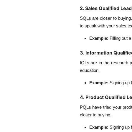
2. Sales Qualified Lea
SQLs are closer to buying,
to speak with your sales t
Example:
Filling out 
3. Information Qualifi
IQLs are in the research 
education.
Example:
Signing up 
4. Product Qualified L
PQLs have tried your product
closer to buying.
Example:
Signing up f