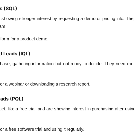
ds (SQL)
 showing stronger interest by requesting a demo or pricing info. Th
eam.
a form for a product demo.
ed Leads (IQL)
phase, gathering information but not ready to decide. They need mo
for a webinar or downloading a research report.
eads (PQL)
, like a free trial, and are showing interest in purchasing after using
or a free software trial and using it regularly.