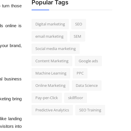
Popular Tags
 turn those
Digital marketing
SEO
s online is
email marketing
SEM
 your brand,
Social media marketing
Content Marketing
Google ads
Machine Learning
PPC
eal business
Online Marketing
Data Science
Pay-per-Click
skillfloor
keting bring
Predictive Analytics
SEO Training
ike landing
isitors into