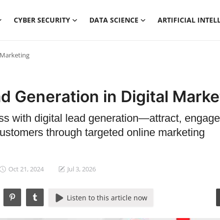
CYBER SECURITY
DATA SCIENCE
ARTIFICIAL INTEL
 Marketing
d Generation in Digital Marke
s with digital lead generation—attract, engage
customers through targeted online marketing
Oct 21, 2024
Jul 3, 2026
Listen to this article now