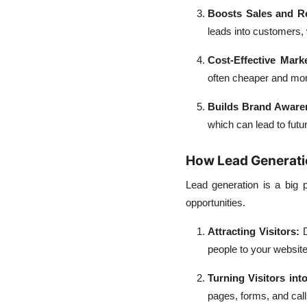
Boosts Sales and R
leads into customers, 
Cost-Effective Mark
often cheaper and mor
Builds Brand Aware
which can lead to futu
How Lead Generation
Lead generation is a big p
opportunities.
Attracting Visitors
:
D
people to your website 
Turning Visitors int
pages, forms, and calls