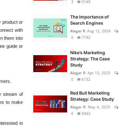
3
9149
The Importance of
r product or
Search Engines
connect with
Alagar R
Aug 12, 2024
0
7192
rn them into
ree guide or
Nike’s Marketing
Strategy: The Case
Study
Alagar R
Apr 13, 2025
0
6132
omers.
Red Bull Marketing
y stream of
Strategy: Case Study
ces to make
Alagar R
May 4, 2025
0
5943
terested in