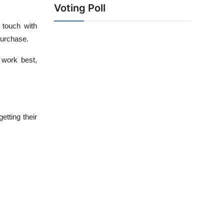
Voting Poll
 touch with
purchase.
 work best,
etting their
.