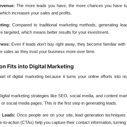
evenue
:
The more leads you have, the more chances you have to
which increases your sales and profits.
eting
:
Compared to traditional marketing methods, generating lead
e targeted, which means better results for your investment.
ness
:
Even if leads don’t buy right away, they become familiar with
re sales as they trust your business more over time.
 Fits into Digital Marketing
art of digital marketing because it turns your online efforts into r
igital marketing strategies like SEO, social media, and content mar
or social media pages. This is the first step in generating leads.
o Leads
:
Once people are on your site, lead generation techniques l
-to-action (CTAs) help you capture their contact information, turning v