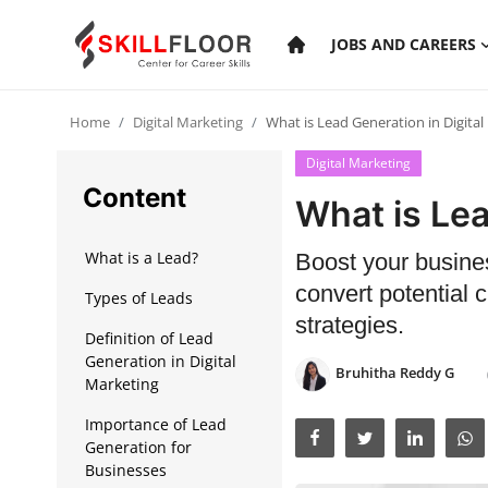
JOBS AND CAREERS
Home
Digital Marketing
What is Lead Generation in Digital
Home
Digital Marketing
Contact
Content
What is Lea
Jobs and Careers
What is a Lead?
Boost your busines
convert potential 
Types of Leads
Cyber Security
strategies.
Definition of Lead
Data Science
Generation in Digital
Bruhitha Reddy G
Marketing
Artificial Intelligence
Importance of Lead
Digital Marketing
Generation for
Businesses