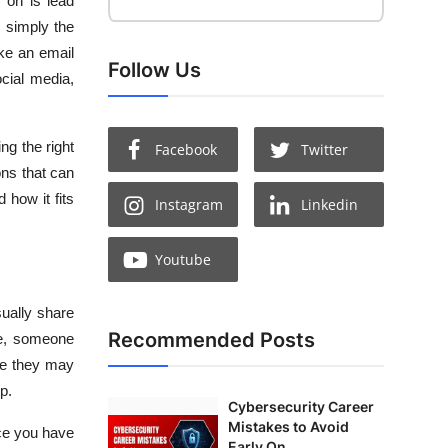
 on is lead
’s simply the
ike an email
Follow Us
cial media,
ng the right
Facebook
Twitter
ons that can
 how it fits
Instagram
Linkedin
Youtube
sually share
Recommended Posts
le, someone
ile they may
p.
Cybersecurity Career
Mistakes to Avoid
nce you have
Early On