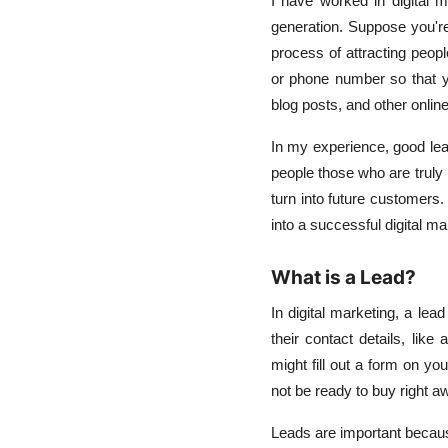
I have worked in digital m
generation. Suppose you're
process of attracting peopl
or phone number so that y
blog posts, and other onlin
In my experience, good lead
people those who are truly 
turn into future customers.
into a successful digital ma
What is a Lead?
In digital marketing, a le
their contact details, li
might fill out a form on yo
not be ready to buy right a
Leads are important because