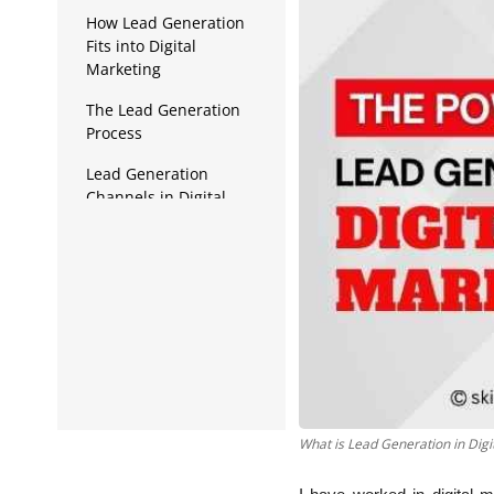
Data Analytics
How Lead Generation
Fits into Digital
Full Stack
Marketing
Press Release
The Lead Generation
Process
Lead Generation
Channels in Digital
Marketing
Lead Generation Tools
and Techniques
What is Lead Generation in Digi