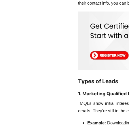
their contact info, you can
Types of Leads
1. Marketing Qualifie
MQLs show initial interes
emails. They’re still in th
Example:
Downloading