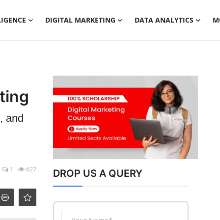
LIGENCE
DIGITAL MARKETING
DATA ANALYTICS
M
ting
, and
1
627
DROP US A QUERY