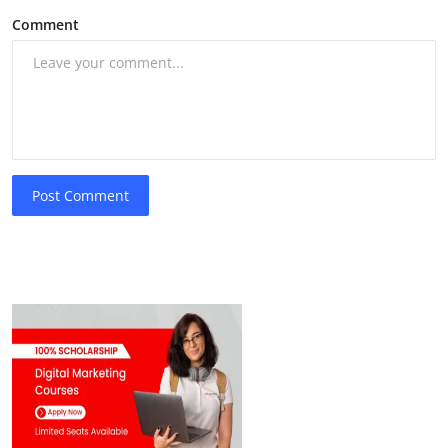
Comment
Post Comment