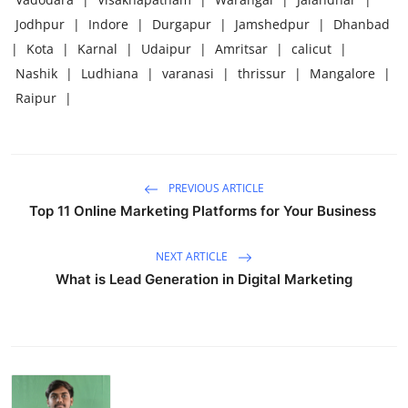
Jodhpur
|
Indore
|
Durgapur
|
Jamshedpur
|
Dhanbad
|
Kota
|
Karnal
|
Udaipur
|
Amritsar
|
calicut
|
Nashik
|
Ludhiana
|
varanasi
|
thrissur
|
Mangalore
|
Raipur
|
PREVIOUS ARTICLE
Top 11 Online Marketing Platforms for Your Business
NEXT ARTICLE
What is Lead Generation in Digital Marketing