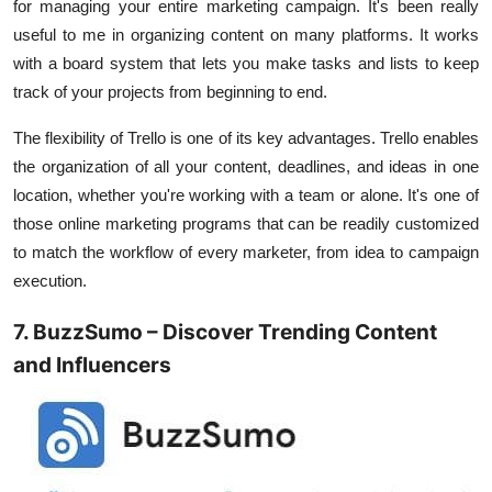
for managing your entire marketing campaign. It's been really
useful to me in organizing content on many platforms. It works
with a board system that lets you make tasks and lists to keep
track of your projects from beginning to end.
The flexibility of Trello is one of its key advantages. Trello enables
the organization of all your content, deadlines, and ideas in one
location, whether you're working with a team or alone. It's one of
those online marketing programs that can be readily customized
to match the workflow of every marketer, from idea to campaign
execution.
7. BuzzSumo – Discover Trending Content
and Influencers