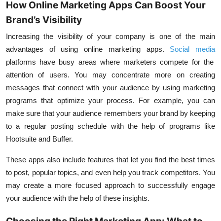
How Online Marketing Apps Can Boost Your
Brand’s Visibility
Increasing the visibility of your company is one of the main
advantages of using online marketing apps.
Social media
platforms have busy areas where marketers compete for the
attention of users. You may concentrate more on creating
messages that connect with your audience by using marketing
programs that optimize your process. For example, you can
make sure that your audience remembers your brand by keeping
to a regular posting schedule with the help of programs like
Hootsuite and Buffer.
These apps also include features that let you find the best times
to post, popular topics, and even help you track competitors. You
may create a more focused approach to successfully engage
your audience with the help of these insights.