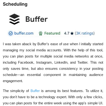
Scheduling
I was taken aback by Buffer's ease of use when I initially started
managing my social media accounts. With the help of this tool,
you can plan posts for multiple social media networks at once,
including Facebook, Instagram, LinkedIn, and Twitter. This not
only saves time, but also ensures consistency in your posting
schedule—an essential component in maintaining audience
engagement.
The simplicity of
Buffer
is among its best features. To utilize it,
you don't have to be a technology expert. With only a few clicks,
you can plan posts for the entire week using the app's simple UI.