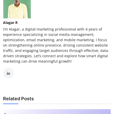
Alagar R
I’m Alagar, a digital marketing professional with 4 years of
experience specializing in social media management,
optimization, email marketing, and mobile marketing. I focus
on strengthening online presence, driving consistent website
traffic, and engaging target audiences through effective, data-
driven strategies. Let’s connect and explore how smart digital
marketing can drive meaningful growth!
Related Posts