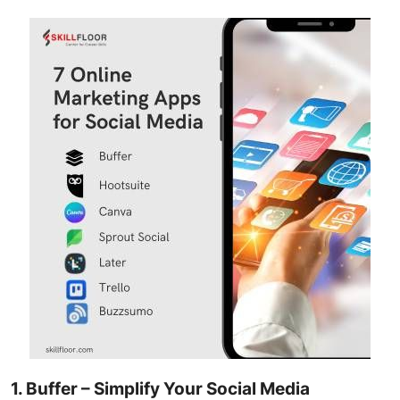
1. Buffer – Simplify Your Social Media