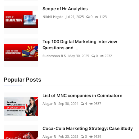
Scope of Hr Analytics
Nikhil Hegde
Jul 21, 2025
0
1123
Top 100 Digital Marketing Interview
Questions and ...
Sudarshan B S
May 30, 2025
0
2232
Popular Posts
List of MNC companies in Coimbatore
Alagar R
Sep 30, 2024
4
9537
Coca-Cola Marketing Strategy: Case Study
Alagar R
Feb 23, 2025
3
9139