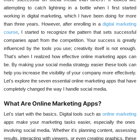
attempting to catch lightning in a bottle when I first started
working in digital marketing, which I have been doing for more
than three years. However, after enrolling in a
digital marketing
course
, I started to recognize the pattern that sets successful
companies apart from the competition. Your success is greatly
influenced by the tools you use; creativity itself is not enough.
That's when I realized how effective online marketing apps can
be. By making your
social media strategy
easier these tools can
help you increase the visibility of your company more effectively.
Let's explore the seven essential online marketing apps that have
completely changed the way I handle social media.
What Are Online Marketing Apps?
Let's start with the basics. Digital tools such as
online marketing
apps make your marketing tasks easier, especially the ones
involving social media. Whether it's planning content, assessing
results, interacting with viewers, or even creating graphics, these