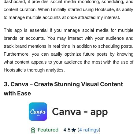
dashboard, it provides social media monitoring, scheduling, and
content curation. When I initially started using Hootsuite, its ability
to manage multiple accounts at once attracted my interest.
This app is essential if you manage social media for multiple
brands or accounts. You may interact with your audience and
track brand mentions in real time in addition to scheduling posts.
Furthermore, you can easily optimize future posts by knowing
what content appeals to your audience the most with the use of
Hootsuite's thorough analytics.
3. Canva – Create Stunning Visual Content
with Ease