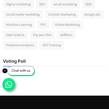
Digital marketing
SEO
email marketing
SEM
Social media marketing
Content Marketing
Google ads
Machine Learning
PPC
Online Marketing
Data Science
Pay-per-Click
skillfloor
Predictive Analytics
SEO Training
Voting Poll
Chat with us