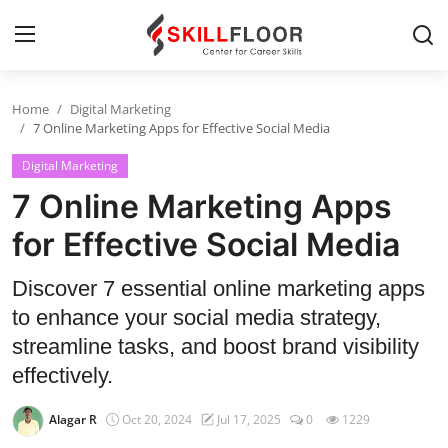
Home
Digital Marketing
Home
7 Online Marketing Apps for Effective Social Media
Digital Marketing
Contact
7 Online Marketing Apps
Jobs and Careers
for Effective Social Media
Cyber Security
Discover 7 essential online marketing apps
to enhance your social media strategy,
Data Science
streamline tasks, and boost brand visibility
Artificial Intelligence
effectively.
Digital Marketing
Alagar R
Oct 20, 2024
Jul 17, 2025
0
1229