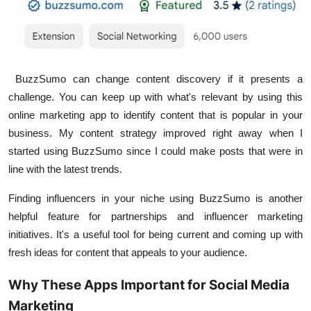
BuzzSumo can change content discovery if it presents a
challenge. You can keep up with what's relevant by using this
online marketing app to identify content that is popular in your
business. My content strategy improved right away when I
started using BuzzSumo since I could make posts that were in
line with the latest trends.
Finding influencers in your niche using BuzzSumo is another
helpful feature for partnerships and influencer marketing
initiatives. It's a useful tool for being current and coming up with
fresh ideas for content that appeals to your audience.
Why These Apps Important for Social Media
Marketing