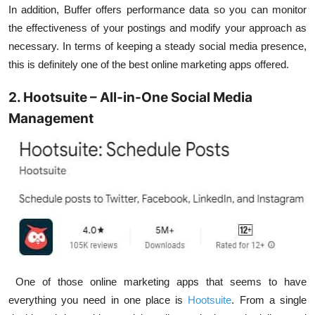
In addition, Buffer offers performance data so you can monitor
the effectiveness of your postings and modify your approach as
necessary. In terms of keeping a steady social media presence,
this is definitely one of the best online marketing apps offered.
2. Hootsuite – All-in-One Social Media
Management
One of those online marketing apps that seems to have
everything you need in one place is
Hootsuite
. From a single