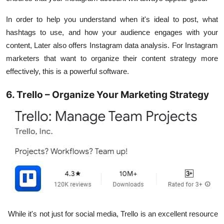
In order to help you understand when it's ideal to post, what
hashtags to use, and how your audience engages with your
content, Later also offers Instagram data analysis. For Instagram
marketers that want to organize their content strategy more
effectively, this is a powerful software.
6. Trello – Organize Your Marketing Strategy
While it's not just for social media, Trello is an excellent resource