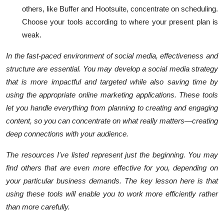
others, like Buffer and Hootsuite, concentrate on scheduling.
Choose your tools according to where your present plan is
weak.
In the fast-paced environment of social media, effectiveness and
structure are essential. You may develop a social media strategy
that is more impactful and targeted while also saving time by
using the appropriate online marketing applications. These tools
let you handle everything from planning to creating and engaging
content, so you can concentrate on what really matters—creating
deep connections with your audience.
The resources I've listed represent just the beginning. You may
find others that are even more effective for you, depending on
your particular business demands. The key lesson here is that
using these tools will enable you to work more efficiently rather
than more carefully.