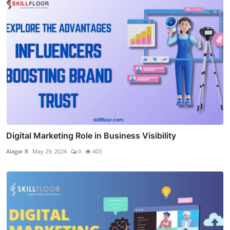
Digital Marketing Role in Business Visibility
Alagar R
May 29, 2024
0
403