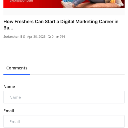
How Freshers Can Start a Digital Marketing Career in
Ba...
Sudarshan B S
Apr 30, 2025
0
764
Comments
Name
Email