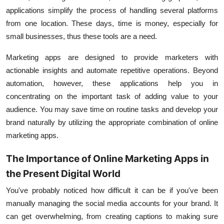
applications simplify the process of handling several platforms
from one location. These days, time is money, especially for
small businesses, thus these tools are a need.
Marketing apps are designed to provide marketers with
actionable insights and automate repetitive operations. Beyond
automation, however, these applications help you in
concentrating on the important task of adding value to your
audience. You may save time on routine tasks and develop your
brand naturally by utilizing the appropriate combination of online
marketing apps.
The Importance of Online Marketing Apps in
the Present Digital World
You've probably noticed how difficult it can be if you've been
manually managing the social media accounts for your brand. It
can get overwhelming, from creating captions to making sure