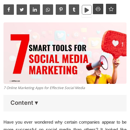
Data Analytics
Full Stack
Press Release
7 Online Marketing Apps for Effective Social Media
Content
▾
Have you ever wondered why certain companies appear to be
more successful on social media than others? It looked like