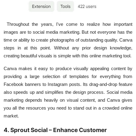
Throughout the years, I've come to realize how important
images are to social media marketing. But not everyone has the
time or ability to create photographs of outstanding quality.
Canva
steps in at this point. Without any prior design knowledge,
creating beautiful visuals is simple with this online marketing tool.
Canva makes it easy to produce visually appealing content by
providing a large selection of templates for everything from
Facebook banners to Instagram posts. Its drag-and-drop feature
also speeds up and simplifies the design process. Social media
marketing depends heavily on visual content, and Canva gives
you all the resources you need to stand out in a crowded online
market.
4. Sprout Social – Enhance Customer