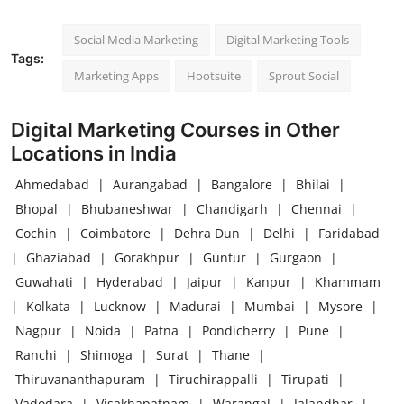
Social Media Marketing
Digital Marketing Tools
Tags:
Marketing Apps
Hootsuite
Sprout Social
Digital Marketing Courses in Other
Locations in India
Ahmedabad
|
Aurangabad
|
Bangalore
|
Bhilai
|
Bhopal
|
Bhubaneshwar
|
Chandigarh
|
Chennai
|
Cochin
|
Coimbatore
|
Dehra Dun
|
Delhi
|
Faridabad
|
Ghaziabad
|
Gorakhpur
|
Guntur
|
Gurgaon
|
Guwahati
|
Hyderabad
|
Jaipur
|
Kanpur
|
Khammam
|
Kolkata
|
Lucknow
|
Madurai
|
Mumbai
|
Mysore
|
Nagpur
|
Noida
|
Patna
|
Pondicherry
|
Pune
|
Ranchi
|
Shimoga
|
Surat
|
Thane
|
Thiruvananthapuram
|
Tiruchirappalli
|
Tirupati
|
Vadodara
|
Visakhapatnam
|
Warangal
|
Jalandhar
|