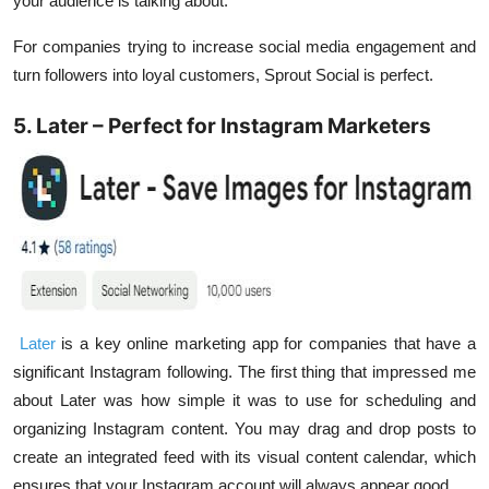
your audience is talking about.
For companies trying to increase social media engagement and
turn followers into loyal customers, Sprout Social is perfect.
5. Later – Perfect for Instagram Marketers
Later
is a key online marketing app for companies that have a
significant Instagram following. The first thing that impressed me
about Later was how simple it was to use for scheduling and
organizing Instagram content. You may drag and drop posts to
create an integrated feed with its visual content calendar, which
ensures that your Instagram account will always appear good.