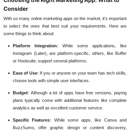
Choosing the Right Marketing App: What to
Consider
With so many online marketing apps on the market, it's important
to select the ones that best suit your requirements. Here are
some things to think about:
Platform Integration:
While some applications, like
Instagram (Later), are platform-specific, others, like Buffer
or Hootsuite, support several platforms.
Ease of Use:
If you or anyone on your team has tech skills,
choose tools with simple user interfaces.
Budget:
Although a lot of apps have free versions, paying
plans typically come with additional features like complete
analytics as well as excellent customer service.
Specific Features:
While some apps, like Canva and
BuzzSumo, offer graphic design or content discovery,