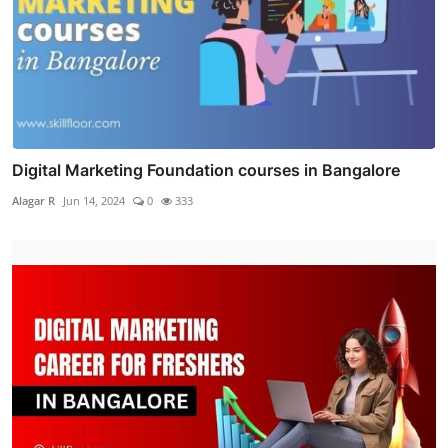
Digital Marketing Foundation courses in Bangalore
Alagar R
Jun 14, 2024
0
333