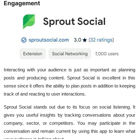
Engagement
Interacting with your audience is just as important as planning
posts and producing content. Sprout Social is excellent in this
sense since it offers the ability to plan posts in addition to keeping
track of and reacting to user interactions.
Sprout Social stands out due to its focus on social listening. It
gives you useful insights by tracking conversations about your
company, sector, or competitors. You may participate in the
conversation and remain current by using this app to learn what