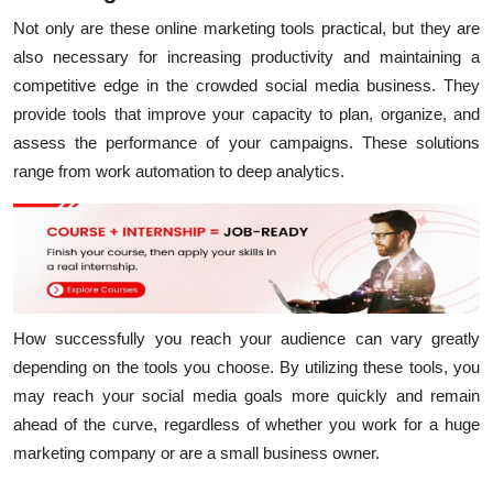
Not only are these online marketing tools practical, but they are
also necessary for increasing productivity and maintaining a
competitive edge in the crowded social media business. They
provide tools that improve your capacity to plan, organize, and
assess the performance of your campaigns. These solutions
range from work automation to deep analytics.
How successfully you reach your audience can vary greatly
depending on the tools you choose. By utilizing these tools, you
may reach your social media goals more quickly and remain
ahead of the curve, regardless of whether you work for a huge
marketing company or are a small business owner.