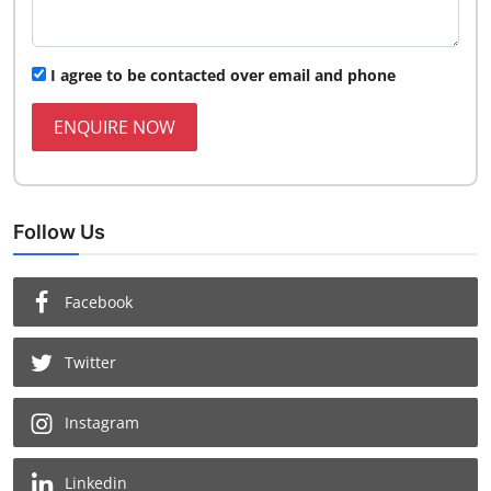
I agree to be contacted over email and phone
ENQUIRE NOW
Follow Us
Facebook
Twitter
Instagram
Linkedin