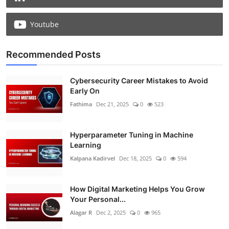
Youtube
Recommended Posts
Cybersecurity Career Mistakes to Avoid
Early On
Fathima
Dec 21, 2025
0
523
Hyperparameter Tuning in Machine
Learning
Kalpana Kadirvel
Dec 18, 2025
0
594
How Digital Marketing Helps You Grow
Your Personal...
Alagar R
Dec 2, 2025
0
965