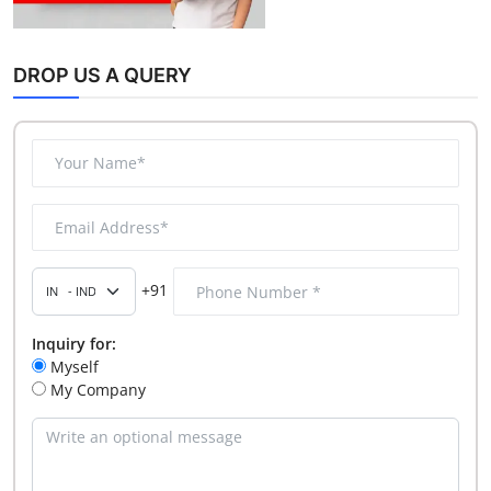
DROP US A QUERY
+91
Inquiry for:
Myself
My Company