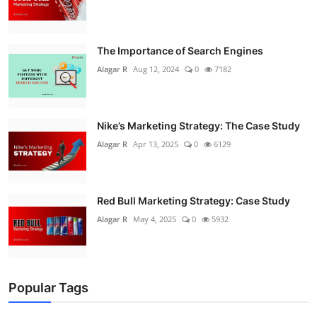
The Importance of Search Engines
Alagar R
Aug 12, 2024
0
7182
Nike’s Marketing Strategy: The Case Study
Alagar R
Apr 13, 2025
0
6129
Red Bull Marketing Strategy: Case Study
Alagar R
May 4, 2025
0
5932
Popular Tags