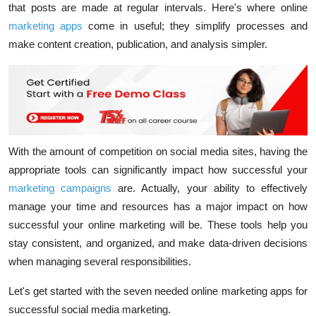
that posts are made at regular intervals. Here's where online
marketing apps
come in useful; they simplify processes and
make content creation, publication, and analysis simpler.
With the amount of competition on social media sites, having the
appropriate tools can significantly impact how successful your
marketing campaigns
are. Actually, your ability to effectively
manage your time and resources has a major impact on how
successful your online marketing will be. These tools help you
stay consistent, and organized, and make data-driven decisions
when managing several responsibilities.
Let's get started with the seven needed online marketing apps for
successful social media marketing.