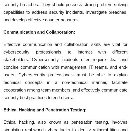
security breaches. They should possess strong problem-solving
capabilities to address security incidents, investigate breaches,
and develop effective countermeasures.
Communication and Collaboration:
Effective communication and collaboration skills are vital for
cybersecurity professionals to interact with different
stakeholders. Cybersecurity incidents often require clear and
concise communication with management, IT teams, and end-
users. Cybersecurity professionals must be able to explain
technical concepts in a non-technical manner, facilitate
cooperation among team members, and effectively communicate
security best practices to end-users.
Ethical Hacking and Penetration Testing:
Ethical hacking, also known as penetration testing, involves
simulating real-world cyberattacks to identify vulnerabilities and