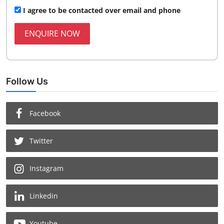
I agree to be contacted over email and phone
ENQUIRE NOW
Follow Us
Facebook
Twitter
Instagram
Linkedin
Youtube