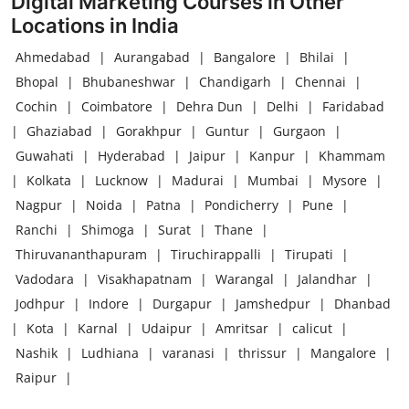
Digital Marketing Courses in Other
Locations in India
Ahmedabad
|
Aurangabad
|
Bangalore
|
Bhilai
|
Bhopal
|
Bhubaneshwar
|
Chandigarh
|
Chennai
|
Cochin
|
Coimbatore
|
Dehra Dun
|
Delhi
|
Faridabad
|
Ghaziabad
|
Gorakhpur
|
Guntur
|
Gurgaon
|
Guwahati
|
Hyderabad
|
Jaipur
|
Kanpur
|
Khammam
|
Kolkata
|
Lucknow
|
Madurai
|
Mumbai
|
Mysore
|
Nagpur
|
Noida
|
Patna
|
Pondicherry
|
Pune
|
Ranchi
|
Shimoga
|
Surat
|
Thane
|
Thiruvananthapuram
|
Tiruchirappalli
|
Tirupati
|
Vadodara
|
Visakhapatnam
|
Warangal
|
Jalandhar
|
Jodhpur
|
Indore
|
Durgapur
|
Jamshedpur
|
Dhanbad
|
Kota
|
Karnal
|
Udaipur
|
Amritsar
|
calicut
|
Nashik
|
Ludhiana
|
varanasi
|
thrissur
|
Mangalore
|
Raipur
|