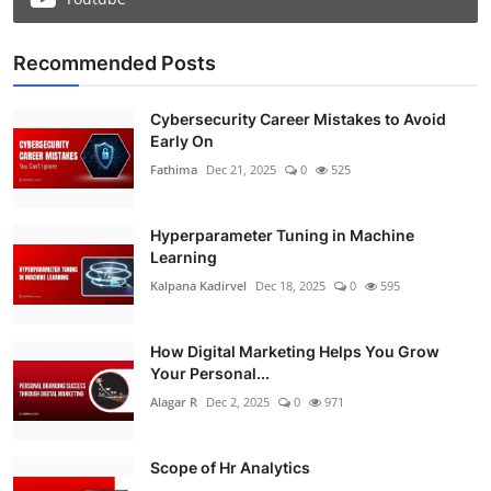
Recommended Posts
Cybersecurity Career Mistakes to Avoid
Early On
Fathima
Dec 21, 2025
0
525
Hyperparameter Tuning in Machine
Learning
Kalpana Kadirvel
Dec 18, 2025
0
595
How Digital Marketing Helps You Grow
Your Personal...
Alagar R
Dec 2, 2025
0
971
Scope of Hr Analytics