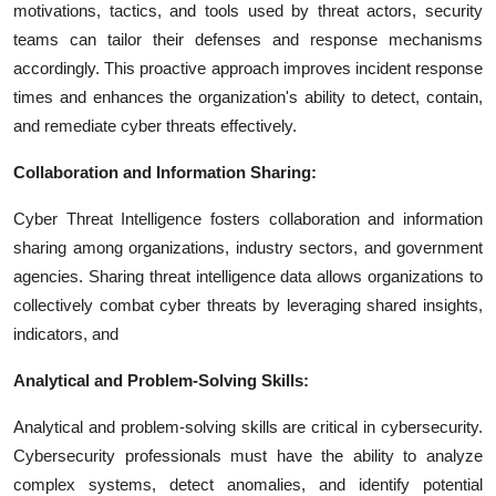
motivations, tactics, and tools used by threat actors, security
teams can tailor their defenses and response mechanisms
accordingly. This proactive approach improves incident response
times and enhances the organization's ability to detect, contain,
and remediate cyber threats effectively.
Collaboration and Information Sharing:
Cyber Threat Intelligence fosters collaboration and information
sharing among organizations, industry sectors, and government
agencies. Sharing threat intelligence data allows organizations to
collectively combat cyber threats by leveraging shared insights,
indicators, and
Analytical and Problem-Solving Skills:
Analytical and problem-solving skills are critical in cybersecurity.
Cybersecurity professionals must have the ability to analyze
complex systems, detect anomalies, and identify potential