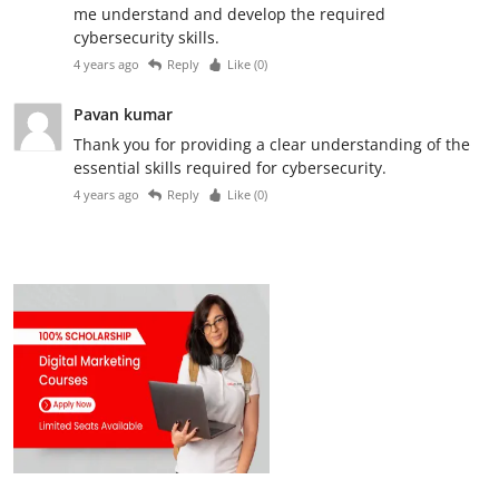
me understand and develop the required
cybersecurity skills.
4 years ago
Reply
Like (
0
)
Pavan kumar
Thank you for providing a clear understanding of the
essential skills required for cybersecurity.
4 years ago
Reply
Like (
0
)