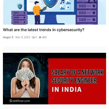
What are the latest trends in cybersecurity?
Alagar R
Nov 9, 2023
0
469