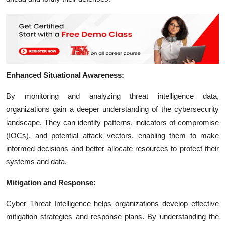
Enhanced Situational Awareness:
By monitoring and analyzing threat intelligence data,
organizations gain a deeper understanding of the cybersecurity
landscape. They can identify patterns, indicators of compromise
(IOCs), and potential attack vectors, enabling them to make
informed decisions and better allocate resources to protect their
systems and data.
Mitigation and Response:
Cyber Threat Intelligence helps organizations develop effective
mitigation strategies and response plans. By understanding the