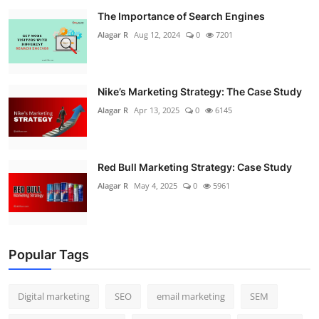
The Importance of Search Engines
Alagar R
Aug 12, 2024
0
7201
Nike’s Marketing Strategy: The Case Study
Alagar R
Apr 13, 2025
0
6145
Red Bull Marketing Strategy: Case Study
Alagar R
May 4, 2025
0
5961
Popular Tags
Digital marketing
SEO
email marketing
SEM