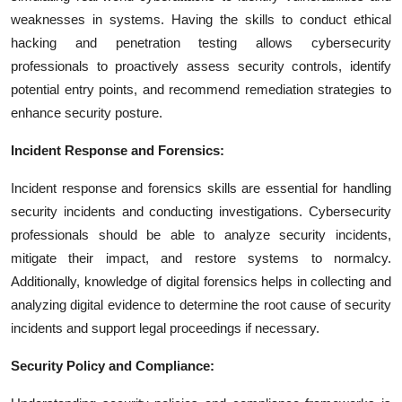
weaknesses in systems. Having the skills to conduct ethical
hacking and penetration testing allows cybersecurity
professionals to proactively assess security controls, identify
potential entry points, and recommend remediation strategies to
enhance security posture.
Incident Response and Forensics:
Incident response and forensics skills are essential for handling
security incidents and conducting investigations. Cybersecurity
professionals should be able to analyze security incidents,
mitigate their impact, and restore systems to normalcy.
Additionally, knowledge of digital forensics helps in collecting and
analyzing digital evidence to determine the root cause of security
incidents and support legal proceedings if necessary.
Security Policy and Compliance: