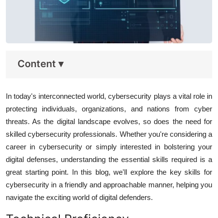
Content
▾
In today's interconnected world, cybersecurity plays a vital role in
protecting individuals, organizations, and nations from cyber
threats. As the digital landscape evolves, so does the need for
skilled cybersecurity professionals. Whether you're considering a
career in cybersecurity or simply interested in bolstering your
digital defenses, understanding the essential skills required is a
great starting point. In this blog, we'll explore the key skills for
cybersecurity in a friendly and approachable manner, helping you
navigate the exciting world of digital defenders.