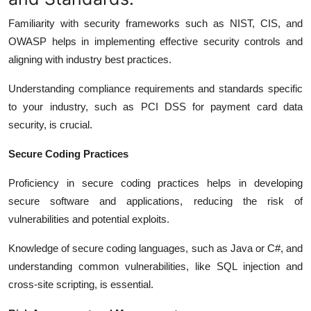
Familiarity with security frameworks such as NIST, CIS, and
OWASP helps in implementing effective security controls and
aligning with industry best practices.
Understanding compliance requirements and standards specific
to your industry, such as PCI DSS for payment card data
security, is crucial.
Secure Coding Practices
Proficiency in secure coding practices helps in developing
secure software and applications, reducing the risk of
vulnerabilities and potential exploits.
Knowledge of secure coding languages, such as Java or C#, and
understanding common vulnerabilities, like SQL injection and
cross-site scripting, is essential.