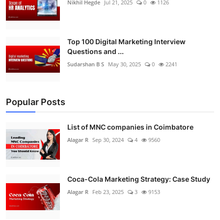
Nikhil Hegde
Jul 21, 2025
0
1126
Top 100 Digital Marketing Interview
Questions and ...
Sudarshan B S
May 30, 2025
0
2241
Popular Posts
List of MNC companies in Coimbatore
Alagar R
Sep 30, 2024
4
9560
Coca-Cola Marketing Strategy: Case Study
Alagar R
Feb 23, 2025
3
9153