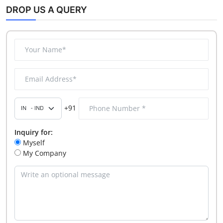
DROP US A QUERY
+91
Inquiry for:
Myself
My Company