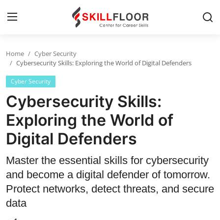
Home
Cyber Security
Home
Cybersecurity Skills: Exploring the World of Digital Defenders
Cyber Security
Contact
Cybersecurity Skills:
Jobs and Careers
Exploring the World of
Digital Defenders
Cyber Security
Data Science
Master the essential skills for cybersecurity
and become a digital defender of tomorrow.
Artificial Intelligence
Protect networks, detect threats, and secure
Digital Marketing
data