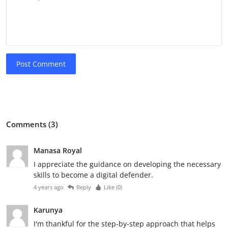
Post Comment
Comments (3)
Manasa Royal
I appreciate the guidance on developing the necessary
skills to become a digital defender.
4 years ago
Reply
Like (
0
)
Karunya
I'm thankful for the step-by-step approach that helps