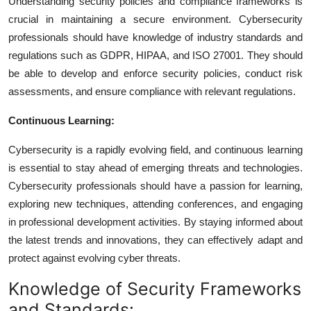
Understanding security policies and compliance frameworks is
crucial in maintaining a secure environment. Cybersecurity
professionals should have knowledge of industry standards and
regulations such as GDPR, HIPAA, and ISO 27001. They should
be able to develop and enforce security policies, conduct risk
assessments, and ensure compliance with relevant regulations.
Continuous Learning:
Cybersecurity is a rapidly evolving field, and continuous learning
is essential to stay ahead of emerging threats and technologies.
Cybersecurity professionals should have a passion for learning,
exploring new techniques, attending conferences, and engaging
in professional development activities. By staying informed about
the latest trends and innovations, they can effectively adapt and
protect against evolving cyber threats.
Knowledge of Security Frameworks
and Standards: