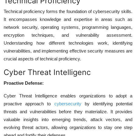
Technical Proficiency
Technical proficiency forms the foundation of cybersecurity skills.
It encompasses knowledge and expertise in areas such as
network security, operating systems, programming languages,
encryption techniques, and vulnerability assessment.
Understanding how different technologies work, identifying
vulnerabilities, and implementing effective security measures are
crucial aspects of technical proficiency.
Cyber Threat Intelligenc
Proactive Defense:
Cyber Threat Intelligence enables organizations to adopt a
proactive approach to
cybersecurity
by identifying potential
threats and vulnerabilities before they materialize. It provides
valuable insights into emerging trends, attack vectors, and
evolving threat actors, allowing organizations to stay one step
ahead and fortify their defenses.