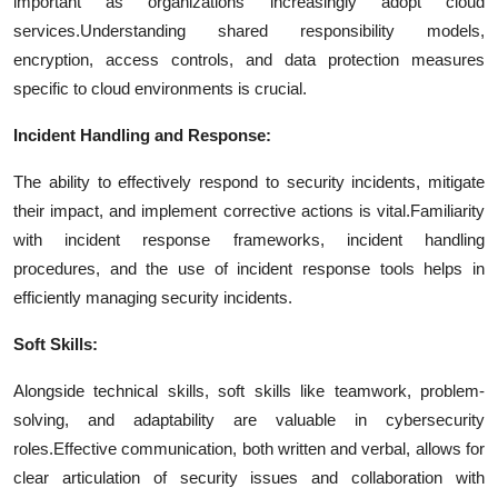
important as organizations increasingly adopt cloud
services.
Understanding shared responsibility models,
encryption, access controls, and data protection measures
specific to cloud environments is crucial.
Incident Handling and Response:
The ability to effectively respond to security incidents, mitigate
their impact, and implement corrective actions is vital.
Familiarity
with incident response frameworks, incident handling
procedures, and the use of incident response tools helps in
efficiently managing security incidents.
Soft Skills:
Alongside technical skills, soft skills like teamwork, problem-
solving, and adaptability are valuable in cybersecurity
roles.
Effective communication, both written and verbal, allows for
clear articulation of security issues and collaboration with