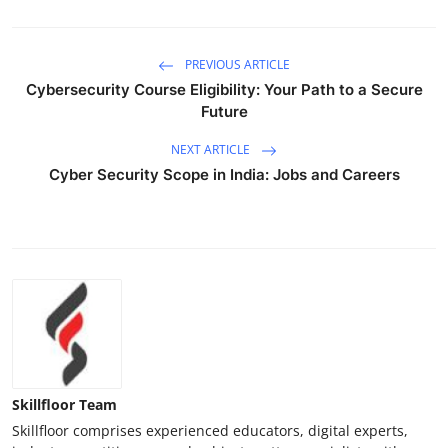
PREVIOUS ARTICLE
Cybersecurity Course Eligibility: Your Path to a Secure
Future
NEXT ARTICLE
Cyber Security Scope in India: Jobs and Careers
Skillfloor Team
Skillfloor comprises experienced educators, digital experts,