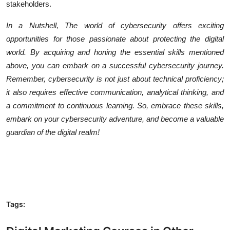
stakeholders.
In a Nutshell, The world of cybersecurity offers exciting
opportunities for those passionate about protecting the digital
world. By acquiring and honing the essential skills mentioned
above, you can embark on a successful cybersecurity journey.
Remember, cybersecurity is not just about technical proficiency;
it also requires effective communication, analytical thinking, and
a commitment to continuous learning. So, embrace these skills,
embark on your cybersecurity adventure, and become a valuable
guardian of the digital realm!
Tags: