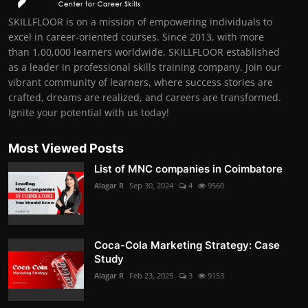
SKILLFLOOR is on a mission of empowering individuals to
excel in career-oriented courses. Since 2013, with more
than 1,00,000 learners worldwide, SKILLFLOOR established
as a leader in professional skills training company. Join our
vibrant community of learners, where success stories are
crafted, dreams are realized, and careers are transformed.
Ignite your potential with us today!
Most Viewed Posts
List of MNC companies in Coimbatore
Alagar R
Sep 30, 2024
4
9560
Coca-Cola Marketing Strategy: Case
Study
Alagar R
Feb 23, 2025
3
9153