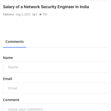
Salary of a Network Security Engineer in India
Fathima
Aug 5, 2025
0
793
Comments
Name
Email
Comment