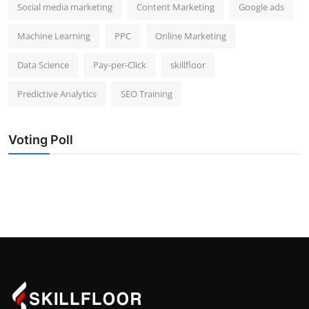
Social media marketing
Content Marketing
Google ads
Machine Learning
PPC
Online Marketing
Data Science
Pay-per-Click
skillfloor
Predictive Analytics
SEO Training
Voting Poll