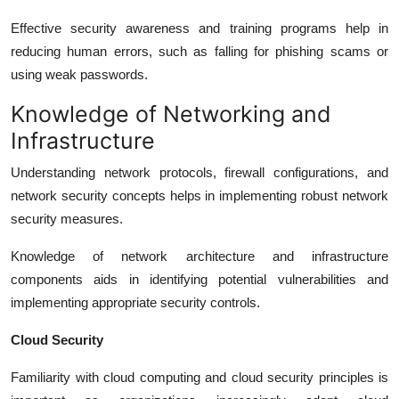
Effective security awareness and training programs help in
reducing human errors, such as falling for phishing scams or
using weak passwords.
Knowledge of Networking and
Infrastructure
Understanding network protocols, firewall configurations, and
network security concepts helps in implementing robust network
security measures.
Knowledge of network architecture and infrastructure
components aids in identifying potential vulnerabilities and
implementing appropriate security controls.
Cloud Security
Familiarity with cloud computing and cloud security principles is