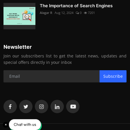
The Importance of Search Engines
Alagar R
Aug 12, 2024
0
7201
Newsletter
Join our subscribers list to get the latest news, updates and
special offers directly in your inbox
Subscribe
Chat with us