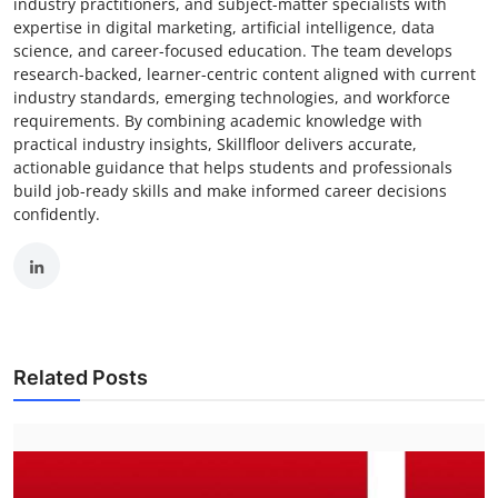
industry practitioners, and subject-matter specialists with
expertise in digital marketing, artificial intelligence, data
science, and career-focused education. The team develops
research-backed, learner-centric content aligned with current
industry standards, emerging technologies, and workforce
requirements. By combining academic knowledge with
practical industry insights, Skillfloor delivers accurate,
actionable guidance that helps students and professionals
build job-ready skills and make informed career decisions
confidently.
Related Posts