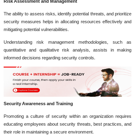
Risk Assessment and Management
The ability to assess risks, identify potential threats, and prioritize
security measures helps in allocating resources effectively and
mitigating potential vulnerabilities.
Understanding risk management methodologies, such as
quantitative and qualitative risk analysis, assists in making
informed decisions regarding security controls.
Security Awareness and Training
Promoting a culture of security within an organization requires
educating employees about security threats, best practices, and
their role in maintaining a secure environment.