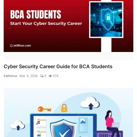
Cyber Security Career Guide for BCA Students
Fathima
Mar 4, 2026
0
574