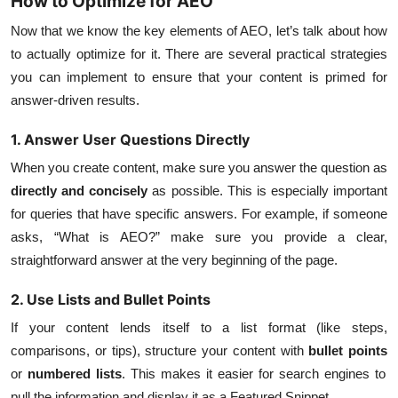
How to Optimize for AEO
Now that we know the key elements of AEO, let’s talk about how
to actually optimize for it. There are several practical strategies
you can implement to ensure that your content is primed for
answer-driven results.
1. Answer User Questions Directly
When you create content, make sure you answer the question as
directly and concisely
as possible. This is especially important
for queries that have specific answers. For example, if someone
asks, “What is AEO?” make sure you provide a clear,
straightforward answer at the very beginning of the page.
2. Use Lists and Bullet Points
If your content lends itself to a list format (like steps,
comparisons, or tips), structure your content with
bullet points
or
numbered lists
. This makes it easier for search engines to
pull the information and display it as a Featured Snippet.