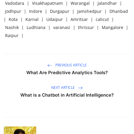
Vadodara
|
Visakhapatnam
|
Warangal
|
Jalandhar
|
Jodhpur
|
Indore
|
Durgapur
|
Jamshedpur
|
Dhanbad
|
Kota
|
Karnal
|
Udaipur
|
Amritsar
|
calicut
|
Nashik
|
Ludhiana
|
varanasi
|
thrissur
|
Mangalore
|
Raipur
|
PREVIOUS ARTICLE
What Are Predictive Analytics Tools?
NEXT ARTICLE
What is a Chatbot in Artificial Intelligence?