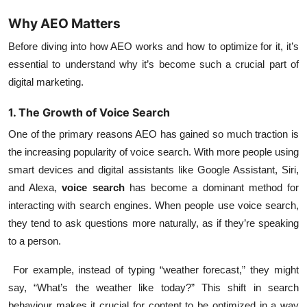
Why AEO Matters
Before diving into how AEO works and how to optimize for it, it’s
essential to understand why it’s become such a crucial part of
digital marketing.
1. The Growth of Voice Search
One of the primary reasons AEO has gained so much traction is
the increasing popularity of
voice search
. With more people using
smart devices and digital assistants like Google Assistant, Siri,
and Alexa,
voice search
has become a dominant method for
interacting with search engines. When people use voice search,
they tend to ask questions more naturally, as if they’re speaking
to a person.
For example, instead of typing “weather forecast,” they might
say, “What’s the weather like today?” This shift in search
behaviour makes it crucial for content to be optimized in a way