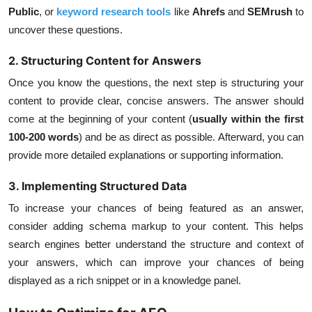
Public
, or
keyword research tools
like
Ahrefs
and
SEMrush
to
uncover these questions.
2. Structuring Content for Answers
Once you know the questions, the next step is structuring your
content to provide clear, concise answers. The answer should
come at the beginning of your content (
usually within the first
100-200 words
) and be as direct as possible. Afterward, you can
provide more detailed explanations or supporting information.
3. Implementing Structured Data
To increase your chances of being featured as an answer,
consider adding
schema markup
to your content. This helps
search engines better understand the structure and context of
your answers, which can improve your chances of being
displayed as a rich snippet or in a knowledge panel.