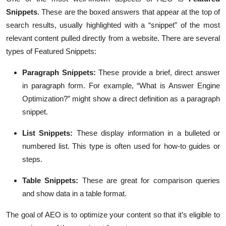
Snippets
. These are the boxed answers that appear at the top of
search results, usually highlighted with a “snippet” of the most
relevant content pulled directly from a website. There are several
types of Featured Snippets:
Paragraph Snippets
:
These provide a brief, direct answer
in paragraph form. For example, “What is Answer Engine
Optimization?” might show a direct definition as a paragraph
snippet.
List Snippets
:
These display information in a bulleted or
numbered list. This type is often used for how-to guides or
steps.
Table Snippets
:
These are great for comparison queries
and show data in a table format.
The goal of AEO is to optimize your content so that it’s eligible to