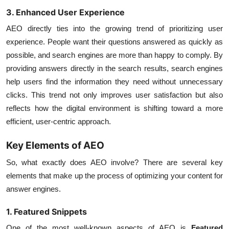
3. Enhanced User Experience
AEO directly ties into the growing trend of prioritizing user
experience. People want their questions answered as quickly as
possible, and search engines are more than happy to comply. By
providing answers directly in the search results, search engines
help users find the information they need without unnecessary
clicks. This trend not only improves user satisfaction but also
reflects how the digital environment is shifting toward a more
efficient, user-centric approach.
Key Elements of AEO
So, what exactly does AEO involve? There are several key
elements that make up the process of optimizing your content for
answer engines.
1. Featured Snippets
One of the most well-known aspects of AEO is
Featured