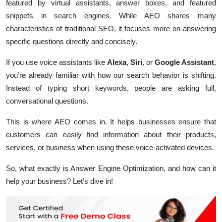
featured by virtual assistants, answer boxes, and featured
snippets in search engines. While AEO shares many
characteristics of traditional SEO, it focuses more on answering
specific questions directly and concisely.
If you use voice assistants like
Alexa
,
Siri
, or
Google Assistant
,
you’re already familiar with how our search behavior is shifting.
Instead of typing short keywords, people are asking full,
conversational questions.
This is where AEO comes in. It helps businesses ensure that
customers can easily find information about their products,
services, or business when using these voice-activated devices.
So, what exactly is Answer Engine Optimization, and how can it
help your business? Let’s dive in!