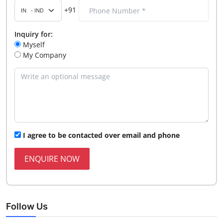
+91
Inquiry for:
Myself
My Company
I agree to be contacted over email and phone
ENQUIRE NOW
Follow Us