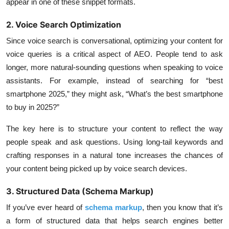
appear in one of these snippet formats.
2. Voice Search Optimization
Since voice search is conversational, optimizing your content for
voice queries is a critical aspect of AEO. People tend to ask
longer, more natural-sounding questions when speaking to voice
assistants. For example, instead of searching for “best
smartphone 2025,” they might ask, “What’s the best smartphone
to buy in 2025?”
The key here is to structure your content to reflect the way
people speak and ask questions. Using long-tail keywords and
crafting responses in a natural tone increases the chances of
your content being picked up by voice search devices.
3. Structured Data (Schema Markup)
If you’ve ever heard of
schema markup
, then you know that it’s
a form of structured data that helps search engines better