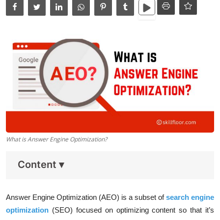
Data Analytics
Full Stack
Press Release
What is Answer Engine Optimization?
Content
▾
Answer Engine Optimization (AEO) is a subset of
search engine
optimization
(SEO) focused on optimizing content so that it’s