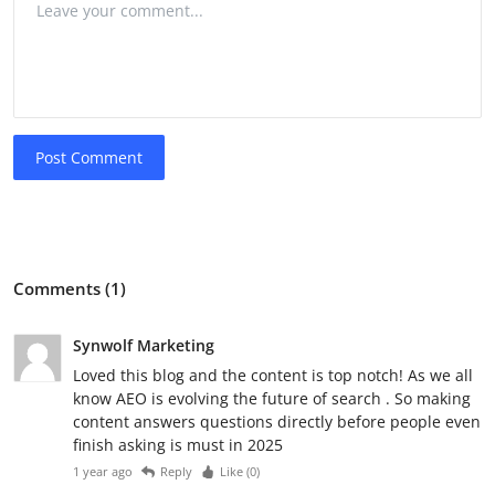
Post Comment
Comments (1)
Synwolf Marketing
Loved this blog and the content is top notch! As we all
know AEO is evolving the future of search . So making
content answers questions directly before people even
finish asking is must in 2025
1 year ago
Reply
Like (
0
)