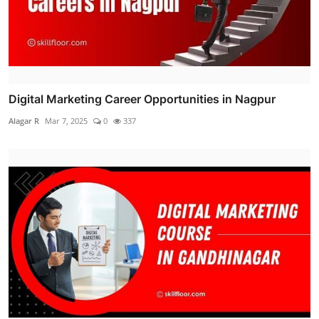
Digital Marketing Career Opportunities in Nagpur
Alagar R
Mar 7, 2025
0
337