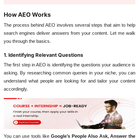
How AEO Works
The process behind AEO involves several steps that aim to help
search engines deliver answers from your content. Let me walk
you through the basics.
1. Identifying Relevant Questions
The first step in AEO is identifying the questions your audience is
asking. By researching common queries in your niche, you can
understand what people are looking for and tailor your content
accordingly.
You can use tools like
Google’s People Also Ask, Answer the