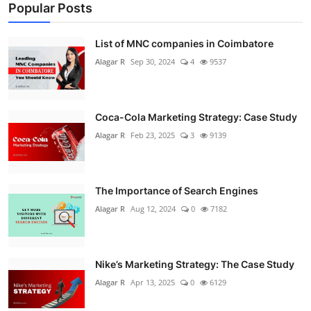
Popular Posts
List of MNC companies in Coimbatore
Alagar R
Sep 30, 2024
4
9537
Coca-Cola Marketing Strategy: Case Study
Alagar R
Feb 23, 2025
3
9139
The Importance of Search Engines
Alagar R
Aug 12, 2024
0
7182
Nike’s Marketing Strategy: The Case Study
Alagar R
Apr 13, 2025
0
6129