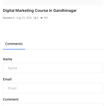
Digital Marketing Course in Gandhinagar
Naveen.S
Aug 23, 2025
0
303
Comments
Name
Email
Comment