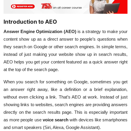
Introduction to AEO
Answer Engine Optimization (AEO)
is a strategy to make your
content show up as a direct answer to people’s questions when
they search on Google or other search engines. In simple terms,
instead of just making your website show up in search results,
AEO helps you get your content featured as a quick answer right
at the top of the search page.
When you search for something on Google, sometimes you get
an answer right away, like a definition or a brief explanation,
without even clicking a link. That’s AEO at work. Instead of just
showing links to websites, search engines are providing answers
directly on the search results page. This is especially important
as more people use
voice search
with devices like smartphones
and smart speakers (Siri, Alexa, Google Assistant).