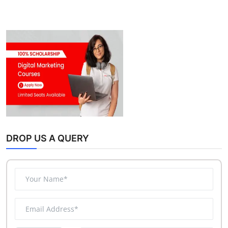
DROP US A QUERY