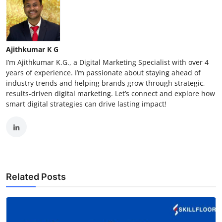
Ajithkumar K G
I’m Ajithkumar K.G., a Digital Marketing Specialist with over 4
years of experience. I’m passionate about staying ahead of
industry trends and helping brands grow through strategic,
results-driven digital marketing. Let’s connect and explore how
smart digital strategies can drive lasting impact!
Related Posts