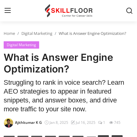
Home
Digital Marketing
What is Answer Engine Optimization?
Home
Digital Marketing
Contact
What is Answer Engine
Jobs and Careers
Optimization?
Struggling to rank in voice search? Learn
Cyber Security
AEO strategies to appear in featured
Data Science
snippets, and answer boxes, and drive
more traffic to your site now.
Artificial Intelligence
Ajithkumar K G
Jan 8, 2025
Jul 16, 2025
1
745
Digital Marketing