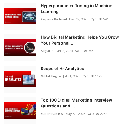
Hyperparameter Tuning in Machine
Learning
Kalpana Kadirvel
Dec 18, 2025
0
594
How Digital Marketing Helps You Grow
Your Personal...
Alagar R
Dec 2, 2025
0
965
Scope of Hr Analytics
Nikhil Hegde
Jul 21, 2025
0
1123
Top 100 Digital Marketing Interview
Questions and ...
Sudarshan B S
May 30, 2025
0
2232