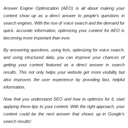
Answer Engine Optimization (AEO) is all about making your
content show up as a direct answer to people’s questions in
search engines. With the rise of voice search and the demand for
quick, accurate information, optimizing your content for AEO is
becoming more important than ever.
By answering questions, using lists, optimizing for voice search,
and using structured data, you can improve your chances of
getting your content featured as a direct answer in search
results. This not only helps your website get more visibility but
also improves the user experience by providing fast, helpful
information.
Now that you understand SEO and how to optimize for it, start
applying these tips to your content. With the right approach, your
content could be the next answer that shows up in Google’s
search results!