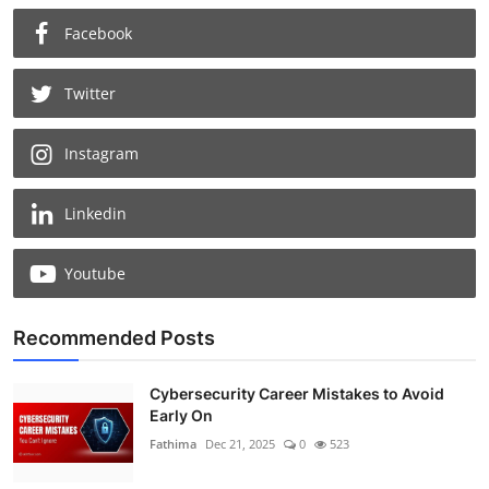
Facebook
Twitter
Instagram
Linkedin
Youtube
Recommended Posts
Cybersecurity Career Mistakes to Avoid
Early On
Fathima
Dec 21, 2025
0
523