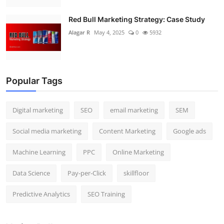
Red Bull Marketing Strategy: Case Study
Alagar R
May 4, 2025
0
5932
Popular Tags
Digital marketing
SEO
email marketing
SEM
Social media marketing
Content Marketing
Google ads
Machine Learning
PPC
Online Marketing
Data Science
Pay-per-Click
skillfloor
Predictive Analytics
SEO Training