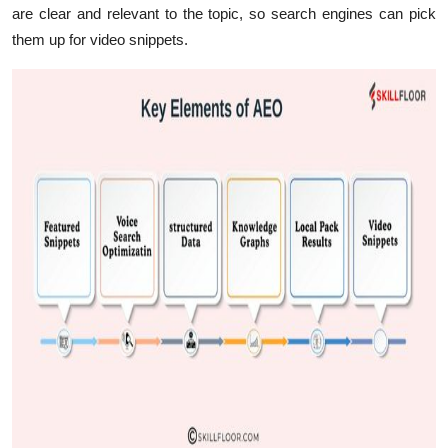
are clear and relevant to the topic, so search engines can pick
them up for video snippets.