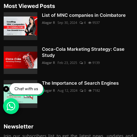
Most Viewed Posts
List of MNC companies in Coimbatore
Alagar R
Sep 30, 2024
4
9537
Coca-Cola Marketing Strategy: Case
Study
Alagar R
Feb 23, 2025
3
9139
The Importance of Search Engines
Chat with us
Alagar R
Aug 12, 2024
0
7182
Newsletter
Join our subscribers list to get the latest news, updates and