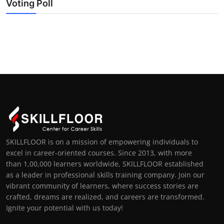
Voting Poll
SKILLFLOOR is on a mission of empowering individuals to
excel in career-oriented courses. Since 2013, with more
than 1,00,000 learners worldwide, SKILLFLOOR established
as a leader in professional skills training company. Join our
vibrant community of learners, where success stories are
crafted, dreams are realized, and careers are transformed.
Ignite your potential with us today!