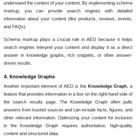
understand the context of your content. By implementing schema
markup, you can provide search engines with detailed
information about your content (like products, reviews, events,
and FAQs).
Schema markup plays a crucial role in AEO because it helps
search engines interpret your content and display it as a direct
answer in knowledge graphs, rich snippets, or other answer-
driven results.
4. Knowledge Graphs
Another important element of AEO is the
Knowledge Graph
, a
feature that provides information in a box on the right-hand side of
the search results page. The Knowledge Graph often pulls
answers from trusted sources and can include facts, figures, and
other relevant information. Optimizing your content for inclusion
in the Knowledge Graph requires authoritative, high-quality
content and structured data.