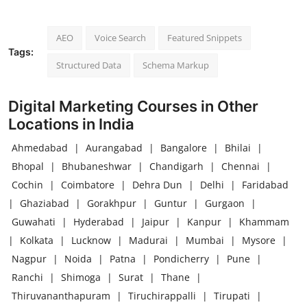
AEO
Voice Search
Featured Snippets
Tags:
Structured Data
Schema Markup
Digital Marketing Courses in Other
Locations in India
Ahmedabad
|
Aurangabad
|
Bangalore
|
Bhilai
|
Bhopal
|
Bhubaneshwar
|
Chandigarh
|
Chennai
|
Cochin
|
Coimbatore
|
Dehra Dun
|
Delhi
|
Faridabad
|
Ghaziabad
|
Gorakhpur
|
Guntur
|
Gurgaon
|
Guwahati
|
Hyderabad
|
Jaipur
|
Kanpur
|
Khammam
|
Kolkata
|
Lucknow
|
Madurai
|
Mumbai
|
Mysore
|
Nagpur
|
Noida
|
Patna
|
Pondicherry
|
Pune
|
Ranchi
|
Shimoga
|
Surat
|
Thane
|
Thiruvananthapuram
|
Tiruchirappalli
|
Tirupati
|