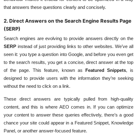
that answers these questions clearly and concisely.
2. Direct Answers on the Search Engine Results Page
(SERP)
Search engines are evolving to provide answers directly on the
SERP
instead of just providing links to other websites. We’ve all
seen it: you type a question into Google, and before you even get
to the search results, you get a concise, direct answer at the top
of the page. This feature, known as
Featured Snippets
, is
designed to provide users with the information they’re seeking
without the need to click on a link.
These direct answers are typically pulled from high-quality
content, and this is where AEO comes in. If you can optimize
your content to answer these queries effectively, there’s a good
chance your site could appear in a Featured Snippet, Knowledge
Panel, or another answer-focused feature.