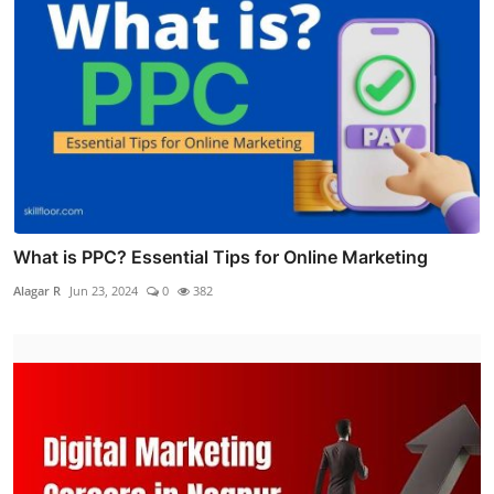
What is PPC? Essential Tips for Online Marketing
Alagar R
Jun 23, 2024
0
382