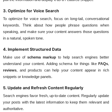
3. Optimize for Voice Search
To optimize for voice search, focus on long-tail, conversational
keywords. Think about how people phrase questions when
speaking, and make sure your content answers those questions
in a natural, spoken tone.
4. Implement Structured Data
Make use of
schema markup
to help search engines better
understand your content. Adding schema for things like
FAQs
,
reviews
, and products can help your content appear in rich
snippets or knowledge panels.
5. Update and Refresh Content Regularly
Search engines favor fresh, up-to-date content. Regularly update
your posts with the latest information to keep them relevant and
authoritative.