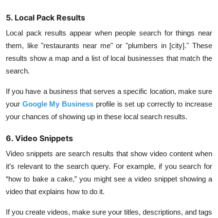
5. Local Pack Results
Local pack results appear when people search for things near
them, like "restaurants near me" or "plumbers in [city]." These
results show a map and a list of local businesses that match the
search.
If you have a business that serves a specific location, make sure
your
Google My Business
profile is set up correctly to increase
your chances of showing up in these local search results.
6. Video Snippets
Video snippets are search results that show video content when
it’s relevant to the search query. For example, if you search for
“how to bake a cake,” you might see a video snippet showing a
video that explains how to do it.
If you create videos, make sure your titles, descriptions, and tags