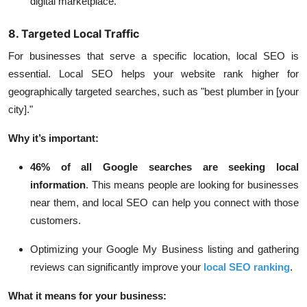
digital marketplace.
8. Targeted Local Traffic
For businesses that serve a specific location, local SEO is
essential. Local SEO helps your website rank higher for
geographically targeted searches, such as "best plumber in [your
city]."
Why it’s important:
46% of all Google searches
are seeking local
information
. This means people are looking for businesses
near them, and local SEO can help you connect with those
customers.
Optimizing your Google My Business listing and gathering
reviews can significantly improve your
local SEO ranking
.
What it means for your business: