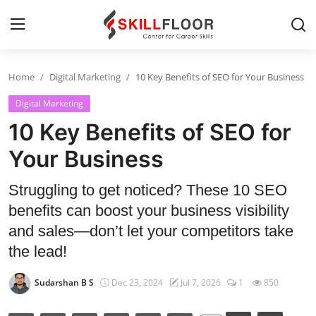
Home
Digital Marketing
10 Key Benefits of SEO for Your Business
Home
Digital Marketing
Contact
10 Key Benefits of SEO for
Jobs and Careers
Your Business
Struggling to get noticed? These 10 SEO
Cyber Security
benefits can boost your business visibility
Data Science
and sales—don’t let your competitors take
the lead!
Artificial Intelligence
Sudarshan B S
Dec 23, 2024
Jul 7, 2026
1
850
Digital Marketing