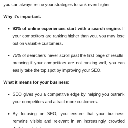
you can always refine your strategies to rank even higher.
Why it’s important:
93% of online experiences
start with a search engine
. If
your competitors are ranking higher than you, you may lose
out on valuable customers.
75% of searchers never scroll past the first page of results
,
meaning if your competitors are not ranking well, you can
easily take the top spot by improving your SEO.
What it means for your business:
SEO gives you a competitive edge by helping you outrank
your competitors and attract more customers.
By focusing on SEO, you ensure that your business
remains visible and relevant in an increasingly crowded