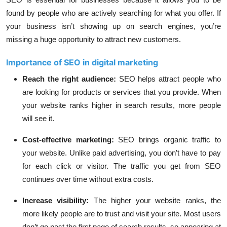
found by people who are actively searching for what you offer. If
your business isn’t showing up on search engines, you’re
missing a huge opportunity to attract new customers.
Importance of SEO in digital marketing
Reach the right audience
:
SEO helps attract people who
are looking for products or services that you provide. When
your website ranks higher in search results, more people
will see it.
Cost-effective marketing
:
SEO brings organic traffic to
your website. Unlike paid advertising, you don’t have to pay
for each click or visitor. The traffic you get from SEO
continues over time without extra costs.
Increase visibility
:
The higher your website ranks, the
more likely people are to trust and visit your site. Most users
don’t go past the first page of search results, so appearing at