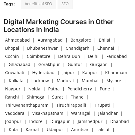
benefits of SEO
SEO
Tags:
Digital Marketing Courses in Other
Locations in India
Ahmedabad
|
Aurangabad
|
Bangalore
|
Bhilai
|
Bhopal
|
Bhubaneshwar
|
Chandigarh
|
Chennai
|
Cochin
|
Coimbatore
|
Dehra Dun
|
Delhi
|
Faridabad
|
Ghaziabad
|
Gorakhpur
|
Guntur
|
Gurgaon
|
Guwahati
|
Hyderabad
|
Jaipur
|
Kanpur
|
Khammam
|
Kolkata
|
Lucknow
|
Madurai
|
Mumbai
|
Mysore
|
Nagpur
|
Noida
|
Patna
|
Pondicherry
|
Pune
|
Ranchi
|
Shimoga
|
Surat
|
Thane
|
Thiruvananthapuram
|
Tiruchirappalli
|
Tirupati
|
Vadodara
|
Visakhapatnam
|
Warangal
|
Jalandhar
|
Jodhpur
|
Indore
|
Durgapur
|
Jamshedpur
|
Dhanbad
|
Kota
|
Karnal
|
Udaipur
|
Amritsar
|
calicut
|