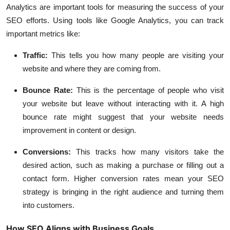
Analytics are important tools for measuring the success of your
SEO efforts. Using tools like Google Analytics, you can track
important metrics like:
Traffic
:
This tells you how many people are visiting your
website and where they are coming from.
Bounce Rate
:
This is the percentage of people who visit
your website but leave without interacting with it. A high
bounce rate might suggest that your website needs
improvement in content or design.
Conversions
:
This tracks how many visitors take the
desired action, such as making a purchase or filling out a
contact form. Higher conversion rates mean your SEO
strategy is bringing in the right audience and turning them
into customers.
How SEO Aligns with Business Goals