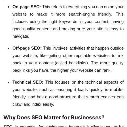
On-page SEO
:
This refers to everything you can do on your
website to make it more search-engine friendly. This
includes using the right keywords in your content, having
good quality content, and making sure your site is easy to
navigate.
Off-page SEO
:
This involves activities that happen outside
your website, like getting other reputable websites to link
back to your content (called backlinks). The more quality
backlinks you have, the higher your website can rank.
Technical SEO
:
This focuses on the technical aspects of
your website, such as ensuring it loads quickly, is mobile-
friendly, and has a good structure that search engines can
crawl and index easily.
Why Does SEO Matter for Businesses?
SEO is essential for businesses because it allows you to be