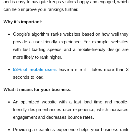
and is easy to navigate keeps visitors happy and engaged, which
can help improve your rankings further.
Why it’s important:
Google’s algorithm
ranks websites based on how well they
provide a user-friendly experience. For example, websites
with fast loading speeds and a mobile-friendly design are
more likely to rank higher.
53% of mobile users
leave a site if it takes more than 3
seconds to load.
What it means for your business:
An optimized website with a fast load time and mobile-
friendly design enhances user experience, which increases
engagement and decreases bounce rates.
Providing a seamless experience helps your business rank