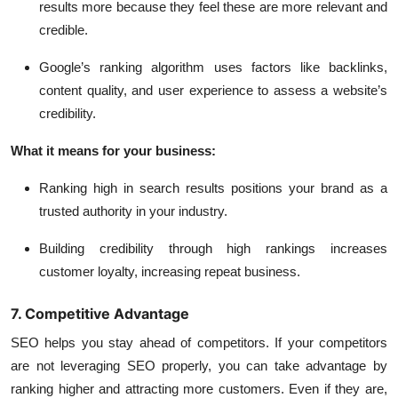
results more because they feel these are more relevant and
credible.
Google’s ranking algorithm uses factors like backlinks,
content quality, and user experience to assess a website’s
credibility.
What it means for your business:
Ranking high in search results positions your brand as a
trusted authority in your industry.
Building credibility through high rankings increases
customer loyalty, increasing repeat business.
7. Competitive Advantage
SEO helps you stay ahead of competitors. If your competitors
are not leveraging SEO properly, you can take advantage by
ranking higher and attracting more customers. Even if they are,