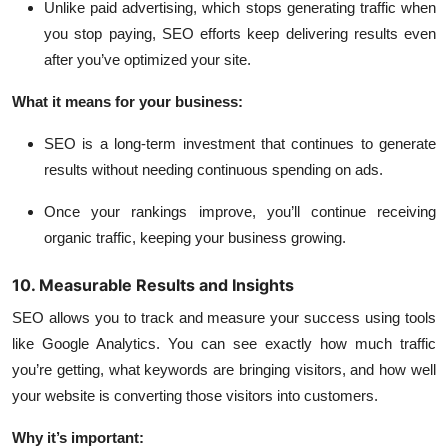
Unlike paid advertising, which stops generating traffic when
you stop paying, SEO efforts keep delivering results even
after you’ve optimized your site.
What it means for your business:
SEO is a long-term investment that continues to generate
results without needing continuous spending on ads.
Once your rankings improve, you’ll continue receiving
organic traffic, keeping your business growing.
10. Measurable Results and Insights
SEO allows you to track and measure your success using tools
like Google Analytics. You can see exactly how much traffic
you’re getting, what keywords are bringing visitors, and how well
your website is converting those visitors into customers.
Why it’s important: