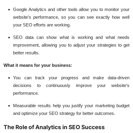
Google Analytics and other tools allow you to monitor your
website’s performance, so you can see exactly how well
your SEO efforts are working.
SEO data can show what is working
and what needs
improvement, allowing you to adjust your strategies to get
better results.
What it means for your business:
You can track your progress and make data-driven
decisions to continuously improve your website’s
performance.
Measurable results help you justify your marketing budget
and optimize your SEO strategy for better outcomes.
The Role of Analytics in SEO Success