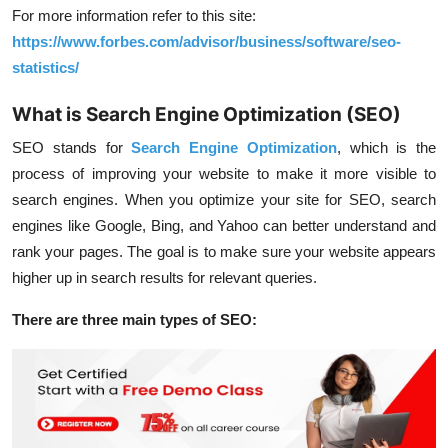
For more information refer to this site:
https://www.forbes.com/advisor/business/software/seo-
statistics/
What is Search Engine Optimization (SEO)
SEO stands for
Search Engine Optimization
, which is the
process of improving your website to make it more visible to
search engines. When you optimize your site for SEO, search
engines like Google, Bing, and Yahoo can better understand and
rank your pages. The goal is to make sure your website appears
higher up in search results for relevant queries.
There are three main types of SEO: