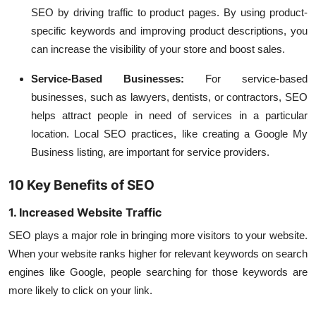
SEO by driving traffic to product pages. By using product-
specific keywords and improving product descriptions, you
can increase the visibility of your store and boost sales.
Service-Based Businesses
:
For service-based
businesses, such as lawyers, dentists, or contractors, SEO
helps attract people in need of services in a particular
location. Local SEO practices, like creating a Google My
Business listing, are important for service providers.
10 Key Benefits of SEO
1. Increased Website Traffic
SEO plays a major role in bringing more visitors to your website.
When your website ranks higher for relevant keywords on search
engines like Google, people searching for those keywords are
more likely to click on your link.