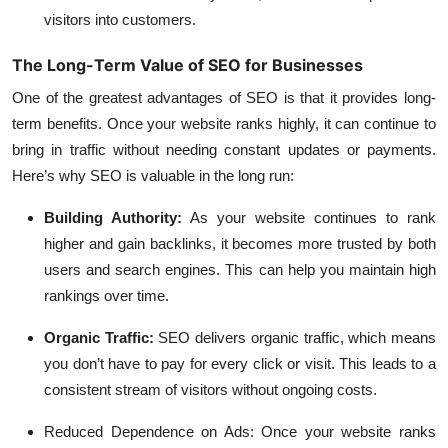
visitors into customers.
The Long-Term Value of SEO for Businesses
One of the greatest advantages of SEO is that it provides long-
term benefits. Once your website ranks highly, it can continue to
bring in traffic without needing constant updates or payments.
Here’s why SEO is valuable in the long run:
Building Authority
:
As your website continues to rank
higher and gain backlinks, it becomes more trusted by both
users and search engines. This can help you maintain high
rankings over time.
Organic Traffic
:
SEO delivers organic traffic, which means
you don’t have to pay for every click or visit. This leads to a
consistent stream of visitors without ongoing costs.
Reduced Dependence on Ads
: Once your website ranks