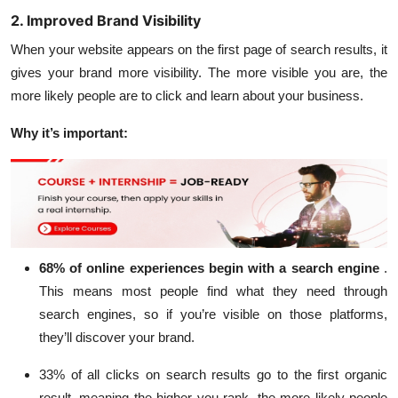
2. Improved Brand Visibility
When your website appears on the first page of search results, it
gives your brand more visibility. The more visible you are, the
more likely people are to click and learn about your business.
Why it’s important:
68% of online experiences
begin with a search engine
.
This means most people find what they need through
search engines, so if you’re visible on those platforms,
they’ll discover your brand.
33% of all clicks
on search results go to the first organic
result, meaning the higher you rank, the more likely people