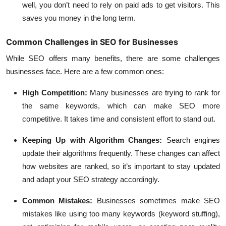
well, you don’t need to rely on paid ads to get visitors. This
saves you money in the long term.
Common Challenges in SEO for Businesses
While SEO offers many benefits, there are some challenges
businesses face. Here are a few common ones:
High Competition
:
Many businesses are trying to rank for
the same keywords, which can make SEO more
competitive. It takes time and consistent effort to stand out.
Keeping Up with Algorithm Changes
:
Search engines
update their algorithms frequently. These changes can affect
how websites are ranked, so it’s important to stay updated
and adapt your SEO strategy accordingly.
Common Mistakes
:
Businesses sometimes make SEO
mistakes like using too many keywords (keyword stuffing),