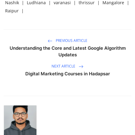
Nashik
|
Ludhiana
|
varanasi
|
thrissur
|
Mangalore
|
Raipur
|
PREVIOUS ARTICLE
Understanding the Core and Latest Google Algorithm
Updates
NEXT ARTICLE
Digital Marketing Courses in Hadapsar