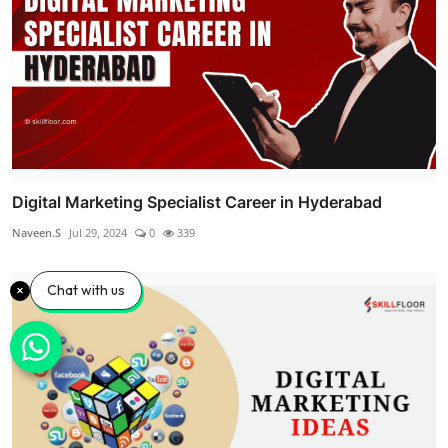
Digital Marketing Specialist Career in Hyderabad
Naveen.S
Jul 29, 2024
0
339
Chat with us