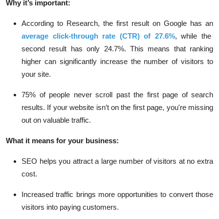
Why it’s important:
According to Research, the
first result on Google
has an
average click-through rate (CTR) of
27.6%
, while the
second result has only
24.7%
. This means that ranking
higher can significantly increase the number of visitors to
your site.
75% of people
never scroll past the first page of search
results. If your website isn’t on the first page, you're missing
out on valuable traffic.
What it means for your business:
SEO helps you attract a large number of visitors at no extra
cost.
Increased traffic brings more opportunities to convert those
visitors into paying customers.