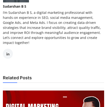
Sudarshan B S
I’m Sudarshan B S, a digital marketing professional with
hands-on experience in SEO, social media management,
Google Ads, and Meta Ads. I focus on creating data-driven
strategies that increase brand visibility, attract quality traffic,
and improve ROI through meaningful audience engagement.
Let’s connect and explore opportunities to grow and create
impact together!
Related Posts