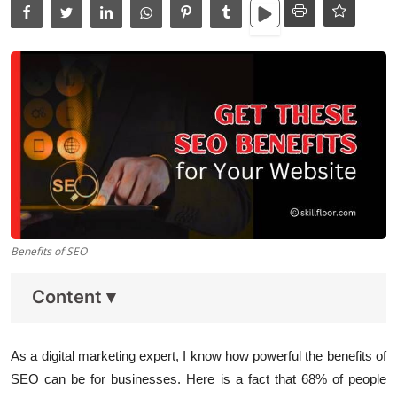
Data Analytics
Full Stack
Press Release
Benefits of SEO
Content
▾
As a digital marketing expert, I know how powerful the benefits of
SEO can be for businesses. Here is a fact tha
t 68% of people