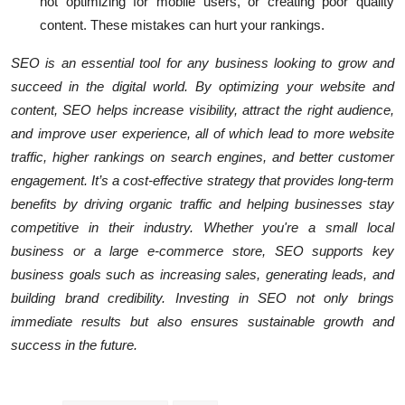
not optimizing for mobile users, or creating poor quality
content. These mistakes can hurt your rankings.
SEO is an essential tool for any business looking to grow and
succeed in the digital world. By optimizing your website and
content, SEO helps increase visibility, attract the right audience,
and improve user experience, all of which lead to more website
traffic, higher rankings on search engines, and better customer
engagement. It’s a cost-effective strategy that provides long-term
benefits by driving organic traffic and helping businesses stay
competitive in their industry. Whether you're a small local
business or a large e-commerce store, SEO supports key
business goals such as increasing sales, generating leads, and
building brand credibility. Investing in SEO not only brings
immediate results but also ensures sustainable growth and
success in the future.