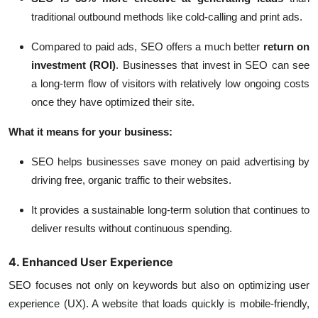
traditional outbound methods like cold-calling and print ads.
Compared to paid ads, SEO offers a much better
return on
investment (ROI)
. Businesses that invest in SEO can see
a long-term flow of visitors with relatively low ongoing costs
once they have optimized their site.
What it means for your business:
SEO helps businesses save money on paid advertising by
driving free, organic traffic to their websites.
It provides a sustainable long-term solution that continues to
deliver results without continuous spending.
4. Enhanced User Experience
SEO focuses not only on keywords but also on optimizing user
experience (UX). A website that loads quickly is mobile-friendly,