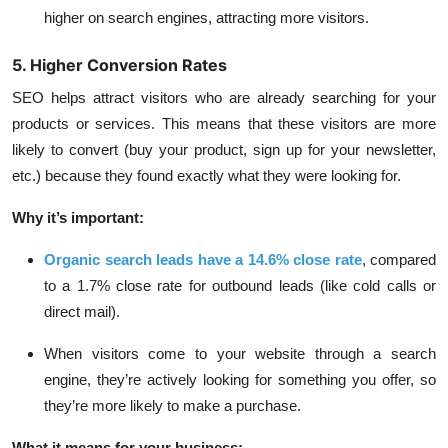
higher on search engines, attracting more visitors.
5. Higher Conversion Rates
SEO helps attract visitors who are already searching for your
products or services. This means that these visitors are more
likely to convert (buy your product, sign up for your newsletter,
etc.) because they found exactly what they were looking for.
Why it’s important:
Organic search leads have a 14.6% close rate
, compared
to a
1.7% close rate for outbound leads
(like cold calls or
direct mail).
When visitors come to your website through a search
engine, they’re actively looking for something you offer, so
they’re more likely to make a purchase.
What it means for your business: