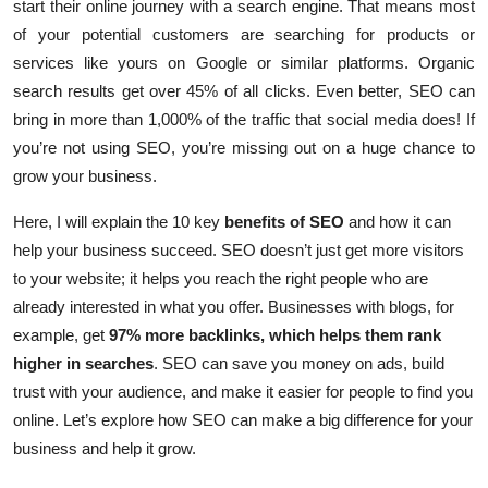
start their online journey with a search engine.
That means most
of your potential customers are searching for products or
services like yours on Google or similar platforms. Organic
search results get over 45% of all clicks. Even better, SEO can
bring in more than 1,000% of the traffic that social media does! If
you’re not using SEO, you’re missing out on a huge chance to
grow your business.
Here, I will explain the 10 key
benefits of SEO
and how it can
help your business succeed. SEO doesn’t just get more visitors
to your website; it helps you reach the right people who are
already interested in what you offer. Businesses with blogs, for
example, get
97% more backlinks, which helps them rank
higher in searches
. SEO can save you money on ads, build
trust with your audience, and make it easier for people to find you
online. Let’s explore how SEO can make a big difference for your
business and help it grow.