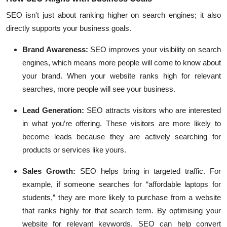
SEO isn't just about ranking higher on search engines; it also
directly supports your business goals.
Brand Awareness
:
SEO improves your visibility on search
engines, which means more people will come to know about
your brand. When your website ranks high for relevant
searches, more people will see your business.
Lead Generation
:
SEO attracts visitors who are interested
in what you’re offering. These visitors are more likely to
become leads because they are actively searching for
products or services like yours.
Sales Growth
:
SEO helps bring in targeted traffic. For
example, if someone searches for “affordable laptops for
students,” they are more likely to purchase from a website
that ranks highly for that search term. By optimising your
website for relevant keywords, SEO can help convert