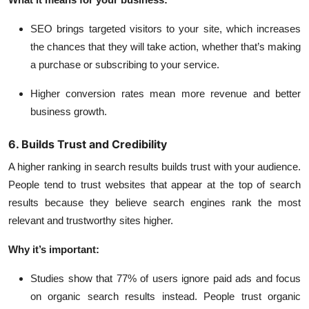
SEO brings targeted visitors to your site, which increases
the chances that they will take action, whether that’s making
a purchase or subscribing to your service.
Higher conversion rates mean more revenue and better
business growth.
6. Builds Trust and Credibility
A higher ranking in search results builds trust with your audience.
People tend to trust websites that appear at the top of search
results because they believe search engines rank the most
relevant and trustworthy sites higher.
Why it’s important:
Studies show that
77% of users
ignore paid ads and focus
on organic search results instead. People trust organic