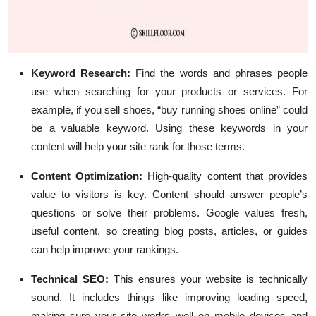
Keyword Research
:
Find the words and phrases people
use when searching for your products or services. For
example, if you sell shoes, “buy running shoes online” could
be a valuable keyword. Using these keywords in your
content will help your site rank for those terms.
Content Optimization
:
High-quality content that provides
value to visitors is key. Content should answer people’s
questions or solve their problems. Google values fresh,
useful content, so creating blog posts, articles, or guides
can help improve your rankings.
Technical SEO
:
This ensures your website is technically
sound. It includes things like improving loading speed,
making sure your site works well on mobile devices and