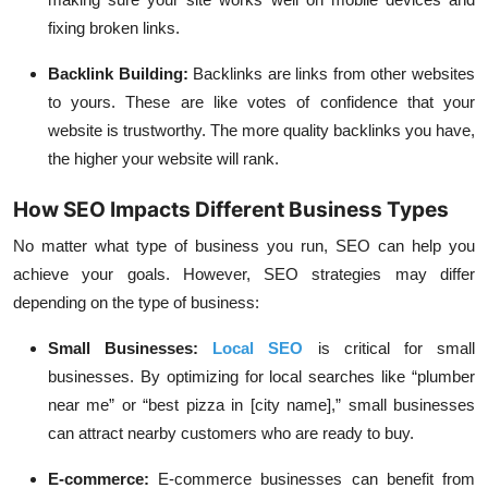
fixing broken links.
Backlink Building
:
Backlinks are links from other websites
to yours. These are like votes of confidence that your
website is trustworthy. The more quality backlinks you have,
the higher your website will rank.
How SEO Impacts Different Business Types
No matter what type of business you run, SEO can help you
achieve your goals. However, SEO strategies may differ
depending on the type of business:
Small Businesses
:
Local SEO
is critical for small
businesses. By optimizing for local searches like “plumber
near me” or “best pizza in [city name],” small businesses
can attract nearby customers who are ready to buy.
E-commerce
:
E-commerce businesses can benefit from