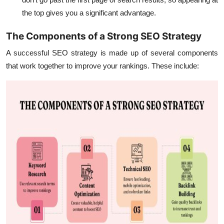
the top gives you a significant advantage.
The Components of a Strong SEO Strategy
A successful SEO strategy is made up of several components
that work together to improve your rankings. These include: