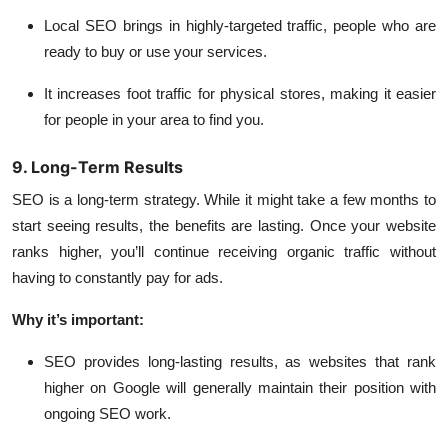
Local SEO brings in highly-targeted traffic, people who are
ready to buy or use your services.
It increases foot traffic for physical stores, making it easier
for people in your area to find you.
9. Long-Term Results
SEO is a long-term strategy. While it might take a few months to
start seeing results, the benefits are lasting. Once your website
ranks higher, you’ll continue receiving organic traffic without
having to constantly pay for ads.
Why it’s important:
SEO provides long-lasting results
, as websites that rank
higher on Google will generally maintain their position with
ongoing SEO work.