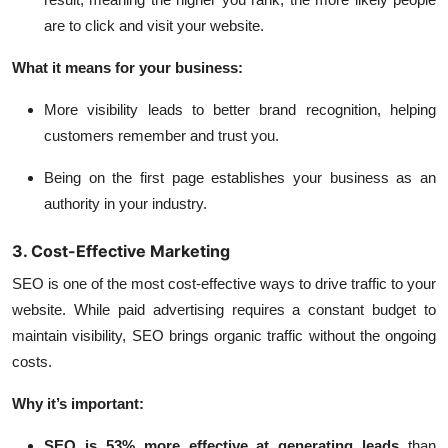
are to click and visit your website.
What it means for your business:
More visibility leads to better brand recognition, helping
customers remember and trust you.
Being on the first page establishes your business as an
authority in your industry.
3. Cost-Effective Marketing
SEO is one of the most cost-effective ways to drive traffic to your
website. While paid advertising requires a constant budget to
maintain visibility, SEO brings organic traffic without the ongoing
costs.
Why it’s important:
SEO is 53% more effective
at generating leads
than