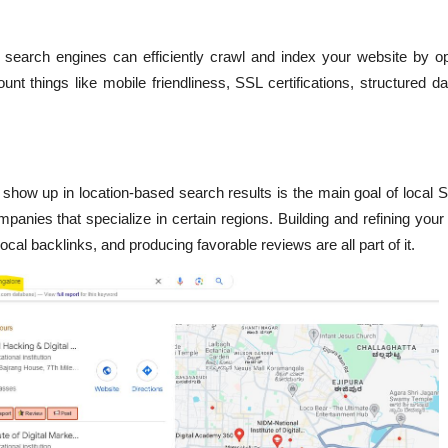
search engines can efficiently crawl and index your website by opt
unt things like mobile friendliness, SSL certifications, structured da
 show up in location-based search results is the main goal of local 
mpanies that specialize in certain regions. Building and refining yo
local backlinks, and producing favorable reviews are all part of it.