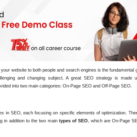
f your website to both people and search engines is the fundamental
llenging and changing subject. A great SEO strategy is made 
vided into two main categories:
On-Page SEO and Off-Page SEO.
es in SEO, each focusing on specific elements of optimization. The
g in addition to the two main
types of SEO
, which are On-Page S