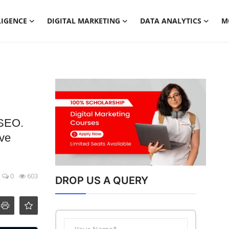
LIGENCE
DIGITAL MARKETING
DATA ANALYTICS
M
 SEO.
ove
0
603
DROP US A QUERY