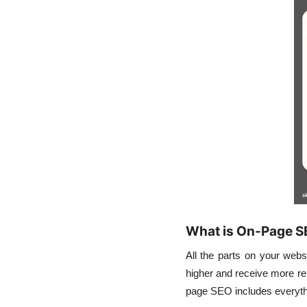
What is On-Page 
All the parts on your webs
higher and receive more rel
page SEO includes everythi