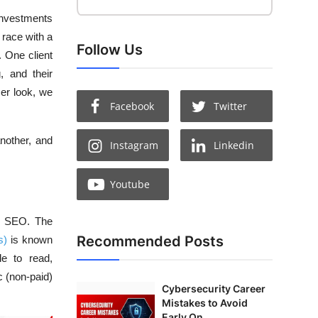
 investments
 race with a
Follow Us
. One client
, and their
er look, we
Facebook
Twitter
nother, and
Instagram
Linkedin
Youtube
ge SEO. The
Recommended Posts
s)
is known
le to read,
c (non-paid)
Cybersecurity Career
Mistakes to Avoid
Early On