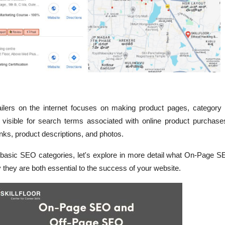
lers on the internet focuses on making product pages, category
 visible for search terms associated with online product purchase
inks, product descriptions, and photos.
basic SEO categories, let's explore in more detail what On-Page S
hey are both essential to the success of your website.