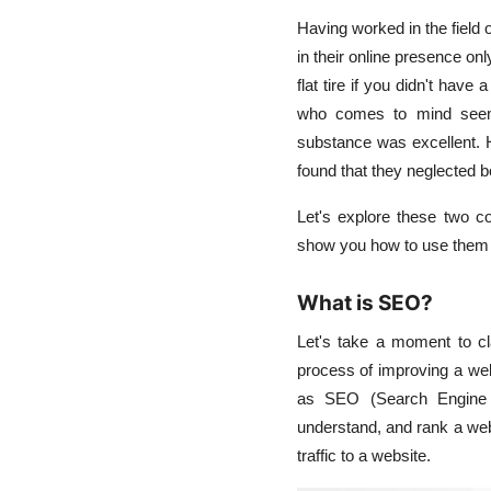
Having worked in the field 
in their online presence onl
flat tire if you didn't hav
who comes to mind seemed
substance was excellent. H
found that they neglected 
Let's explore these two c
show you how to use them b
What is SEO?
Let's take a moment to c
process of improving a webs
as
SEO (Search Engine 
understand, and rank a web
traffic to a website.