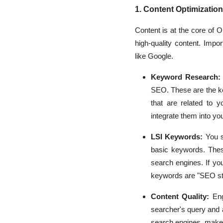
1. Content Optimization
Content is at the core of 
high-quality content. Impo
like Google.
Keyword Research:
SEO. These are the ke
that are related to y
integrate them into you
LSI Keywords:
You s
basic keywords. These
search engines. If yo
keywords are "SEO stra
Content Quality:
Enga
searcher's query and 
search engines, make 