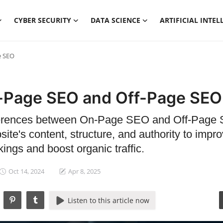
CYBER SECURITY
DATA SCIENCE
ARTIFICIAL INTEL
e SEO
-Page SEO and Off-Page SEO
fferences between On-Page SEO and Off-Page
ite's content, structure, and authority to impr
ings and boost organic traffic.
Oct 14, 2024
Apr 8, 2025
Listen to this article now