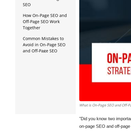
Data Analytics
SEO
Full Stack
How On-Page SEO and
Off-Page SEO Work
Press Release
Together
Common Mistakes to
Avoid in On-Page SEO
and Off-Page SEO
What is On-Page SEO and Off-P
"Did you know two importa
on-page SEO and off-page 