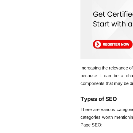
Increasing the relevance o
because it can be a cha
components that may be di
Types of SEO
There are various categori
categories worth mentionin
Page SEO: