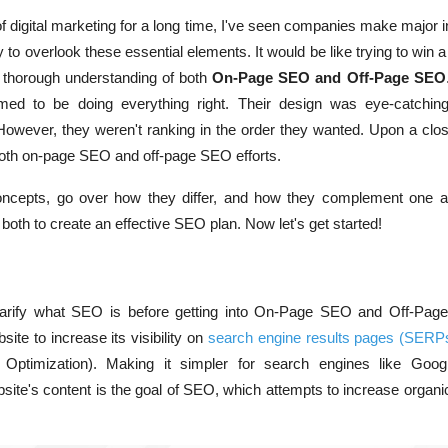
of digital marketing for a long time, I've seen companies make major
y to overlook these essential elements. It would be like trying to win a
e a thorough understanding of both
On-Page SEO and Off-Page SEO
 to be doing everything right. Their design was eye-catching
owever, they weren't ranking in the order they wanted. Upon a clos
both on-page SEO and off-page SEO efforts.
oncepts, go over how they differ, and how they complement one a
oth to create an effective SEO plan. Now let's get started!
larify what SEO is before getting into On-Page SEO and Off-Pa
ite to increase its visibility on
search engine results pages (SERP
Optimization)
. Making it simpler for search engines like Goog
site's content is the goal of SEO, which attempts to increase organi