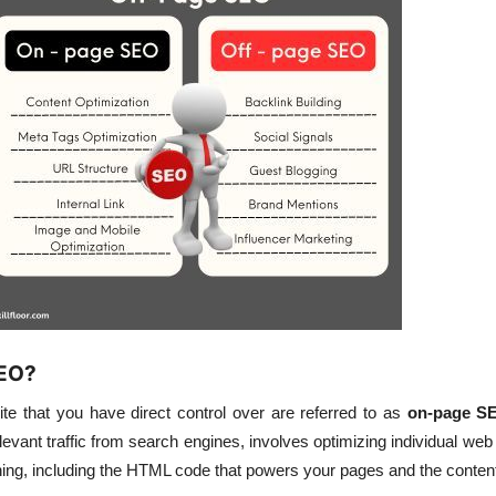
SEO?
ite that you have direct control over are referred to as
on-page S
evant traffic from search engines, involves optimizing individual we
ng, including the HTML code that powers your pages and the content