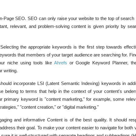
On-Page SEO. SEO can only raise your website to the top of search 
rtant, relevant, and problem-solving content is given priority by se
Selecting the appropriate keywords is the first step towards effec
ywords that members of your target audience are searching for. Fi
our niche using tools like
Ahrefs
or Google Keyword Planner, the
r writing.
hould incorporate LSI (Latent Semantic Indexing) keywords in addit
 belong to terms that help in the context of your content's under
ur primary keyword is "content marketing," for example, some releva
tegies," "content creation," or "digital marketing."
ging and informative Content is of the best quality. It should res
address their goal. To make your content easier to navigate for both
sure it is well-structured with separate headings and subheadings (H