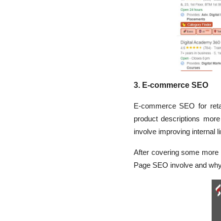
3. E-commerce SEO
E-commerce SEO for retai
product descriptions more
involve improving internal l
After covering some more 
Page SEO involve and why t