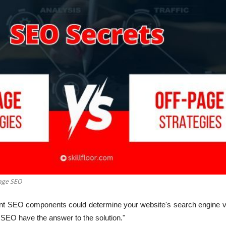
age SEO
nt SEO components could determine your website's search engine vis
SEO have the answer to the solution."