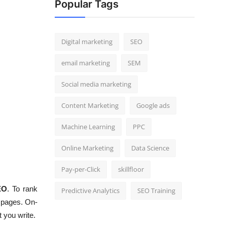
Popular Tags
Digital marketing
SEO
email marketing
SEM
Social media marketing
Content Marketing
Google ads
Machine Learning
PPC
Online Marketing
Data Science
Pay-per-Click
skillfloor
EO
. To rank
Predictive Analytics
SEO Training
b pages. On-
 you write.