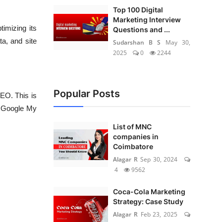
Top 100 Digital
Marketing Interview
imizing its
Questions and ...
ta, and site
Sudarshan B S
May 30,
2025
0
2244
Popular Posts
SEO. This is
ur Google My
List of MNC
companies in
Coimbatore
Alagar R
Sep 30, 2024
4
9562
Coca-Cola Marketing
Strategy: Case Study
Alagar R
Feb 23, 2025