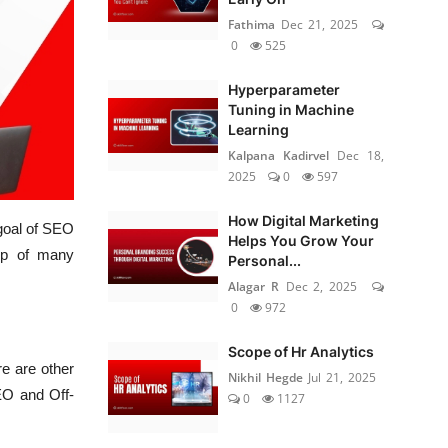
Fathima
Dec 21, 2025
0
525
Hyperparameter
Tuning in Machine
Learning
Kalpana Kadirvel
Dec 18,
2025
0
597
How Digital Marketing
 goal of SEO
Helps You Grow Your
up of many
Personal...
Alagar R
Dec 2, 2025
0
972
Scope of Hr Analytics
re are other
Nikhil Hegde
Jul 21, 2025
EO and Off-
0
1127