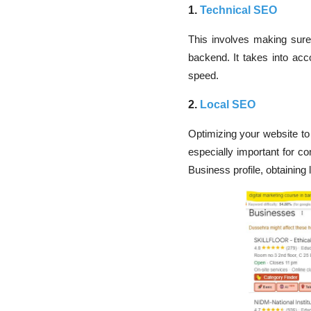
1.
Technical SEO
This involves making sure 
backend. It takes into acco
speed.
2.
Local SEO
Optimizing your website to
especially important for co
Business profile, obtaining 