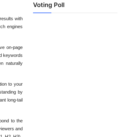
Voting Poll
results with
arch engines
tive on-page
nd keywords
n naturally
ion to your
standing by
nt long-tail
pond to the
 viewers and
1, H2, H3).