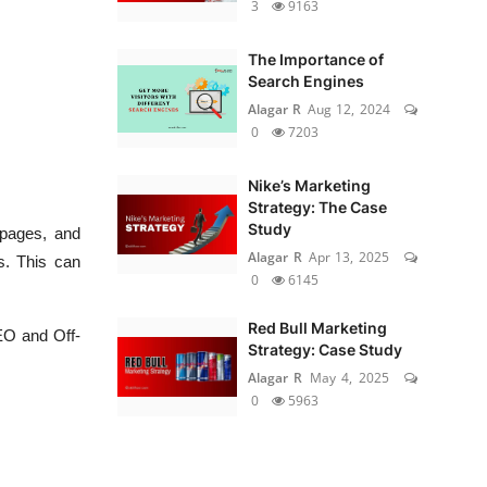
3
9163
The Importance of
Search Engines
Alagar R
Aug 12, 2024
0
7203
Nike’s Marketing
Strategy: The Case
Study
 pages, and
Alagar R
Apr 13, 2025
s. This can
0
6145
Red Bull Marketing
EO and Off-
Strategy: Case Study
Alagar R
May 4, 2025
0
5963