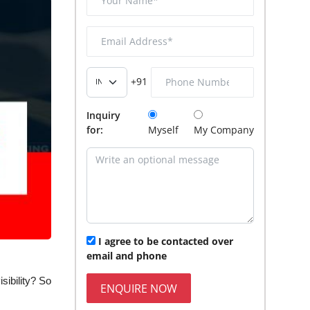
+91
Inquiry
for:
Myself
My Company
I agree to be contacted over
email and phone
ibility? So
ENQUIRE NOW