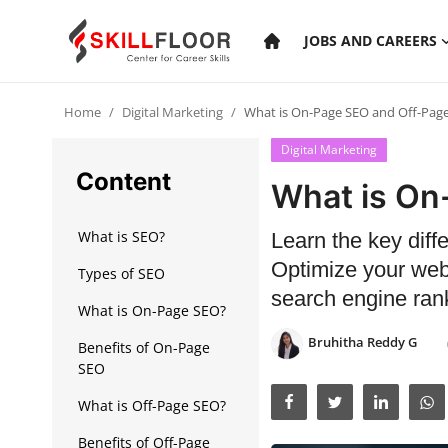
JOBS AND CAREERS
Home
Digital Marketing
What is On-Page SEO and Off-Pag
Home
Digital Marketing
Contact
Content
What is On
Jobs and Careers
What is SEO?
Learn the key di
Optimize your webs
Types of SEO
Cyber Security
search engine rank
What is On-Page SEO?
Data Science
Bruhitha Reddy G
Benefits of On-Page
Artificial Intelligence
SEO
What is Off-Page SEO?
Digital Marketing
Benefits of Off-Page