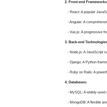
2. Front-end Frameworks
- React: A popular JavaScri
- Angular: A comprehensive
- Vue.js: A progressive fra
3. Back-end Technologies
- Node.js: A JavaScript ru
- Django: A Python framew
- Ruby on Rails: A powerf
4. Databases:
- MySQL: A widely-used o
- MongoDB: A flexible an