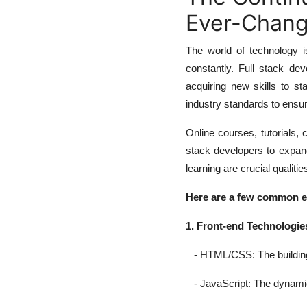
Ever-Chang
The world of technology i
constantly. Full stack de
acquiring new skills to st
industry standards to ensur
Online courses, tutorials,
stack developers to expan
learning are crucial qualitie
Here are a few common ele
1. Front-end Technologie
- HTML/CSS: The building b
- JavaScript: The dynamic l