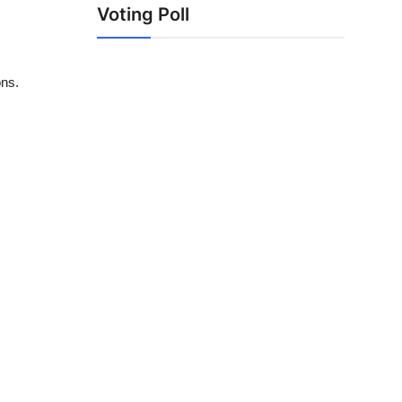
Voting Poll
ons.