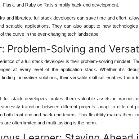
, Flask, and Ruby on Rails simplify back-end development.
ks and libraries, full stack developers can save time and effort, allo
and scalable applications. They can also adapt to new technologies
of the curve in the ever-changing tech landscape.
: Problem-Solving and Versati
eristics of a full stack developer is their problem-solving mindset. 
llenges at every level of the application stack. Whether it's debu
finding innovative solutions, their versatile skill set enables them
 of full stack developers makes them valuable assets in various 
mlessly transition between different projects, adapt to different 
to both front-end and back-end teams. This flexibility makes them i
s are often limited and multi-tasking is the norm.
ous Learner: Staying Ahead i