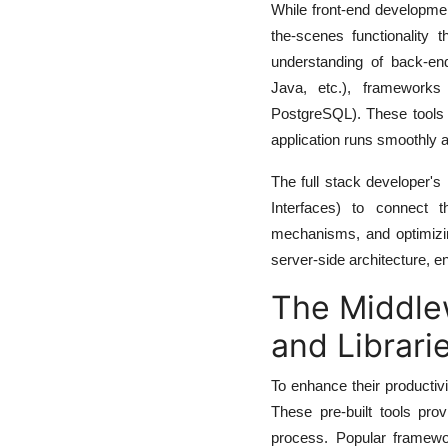
While front-end developme
the-scenes functionality 
understanding of back-en
Java, etc.), framework
PostgreSQL). These tools a
application runs smoothly 
The full stack developer's
Interfaces) to connect t
mechanisms, and optimizin
server-side architecture, e
The Middle
and Librari
To enhance their productivi
These pre-built tools pro
process. Popular framewor