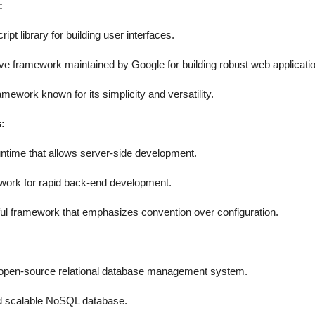
:
pt library for building user interfaces.
 framework maintained by Google for building robust web applicati
mework known for its simplicity and versatility.
:
ntime that allows server-side development.
ork for rapid back-end development.
ul framework that emphasizes convention over configuration.
pen-source relational database management system.
d scalable NoSQL database.