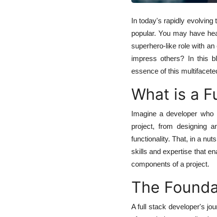
In today's rapidly evolving
popular. You may have hear
superhero-like role with an
impress others? In this b
essence of this multifaceted
What is a F
Imagine a developer who p
project, from designing 
functionality. That, in a nu
skills and expertise that e
components of a project.
The Founda
A full stack developer's jo