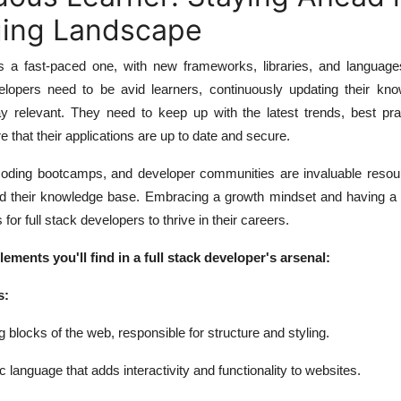
ing Landscape
s a fast-paced one, with new frameworks, libraries, and languag
velopers need to be avid learners, continuously updating their kn
ay relevant. They need to keep up with the latest trends, best pra
e that their applications are up to date and secure.
 coding bootcamps, and developer communities are invaluable resour
d their knowledge base. Embracing a growth mindset and having a 
s for full stack developers to thrive in their careers.
ments you'll find in a full stack developer's arsenal:
s:
locks of the web, responsible for structure and styling.
anguage that adds interactivity and functionality to websites.