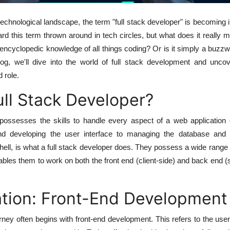
 technological landscape, the term "full stack developer" is becoming 
d this term thrown around in tech circles, but what does it really m
 encyclopedic knowledge of all things coding? Or is it simply a buzz
log, we'll dive into the world of full stack development and uncov
 role.
ull Stack Developer?
ossesses the skills to handle every aspect of a web application 
and developing the user interface to managing the database and 
tshell, is what a full stack developer does. They possess a wide range 
nables them to work on both the front end (client-side) and back end (
tion: Front-End Development
urney often begins with front-end development. This refers to the user