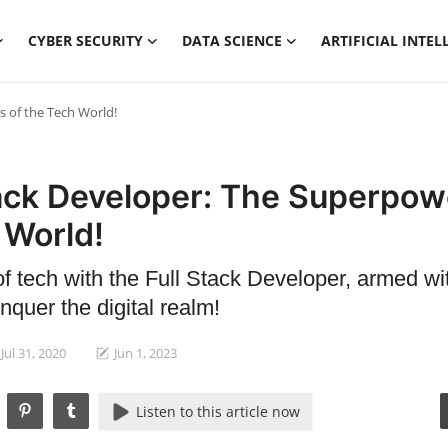
CYBER SECURITY
DATA SCIENCE
ARTIFICIAL INTEL
s of the Tech World!
tack Developer: The Superpow
 World!
of tech with the Full Stack Developer, armed wi
quer the digital realm!
Jul 31, 2020
Jun 1, 2023
Listen to this article now