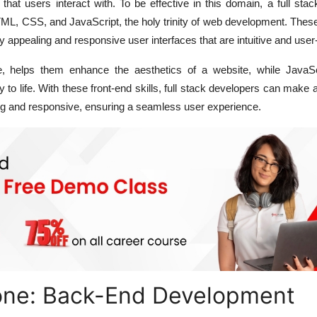
 that users interact with. To be effective in this domain, a full sta
HTML, CSS, and JavaScript, the holy trinity of web development. The
y appealing and responsive user interfaces that are intuitive and user-
e, helps them enhance the aesthetics of a website, while JavaSc
ity to life. With these front-end skills, full stack developers can make 
ing and responsive, ensuring a seamless user experience.
ne: Back-End Development