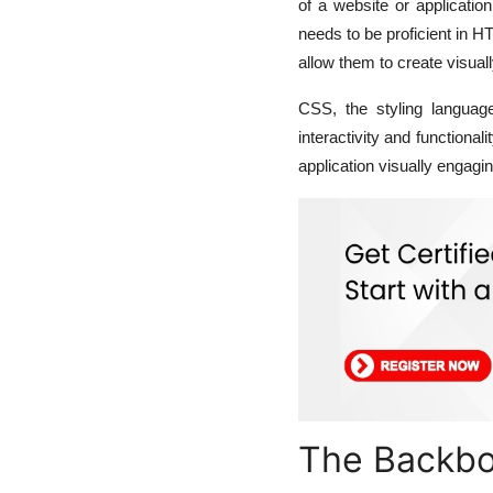
of a website or application
needs to be proficient in 
allow them to create visuall
CSS, the styling languag
interactivity and functional
application visually engag
The Backbo