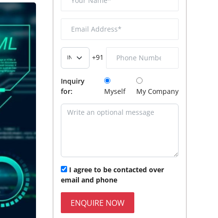
+91
Inquiry
for:
Myself
My Company
I agree to be contacted over
email and phone
ENQUIRE NOW