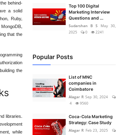
the behind-
Top 100 Digital
ave a solid
Marketing Interview
Questions and ...
thon, Ruby,
Sudarshan B S
May 30,
, MongoDB,
2025
0
2241
ing that the
Programming
Popular Posts
thorization
uilding the
List of MNC
companies in
Coimbatore
ks
Alagar R
Sep 30, 2024
4
9560
d libraries.
Coca-Cola Marketing
Strategy: Case Study
development
Alagar R
Feb 23, 2025
ment, while