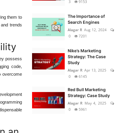
3
9153
The Importance of
wing them to
Search Engines
 and trends
Alagar R
Aug 12, 2024
0
7201
lity
Nike’s Marketing
Strategy: The Case
They possess
Study
gging code,
Alagar R
Apr 13, 2025
 to overcome
0
6145
Red Bull Marketing
development
Strategy: Case Study
programming
Alagar R
May 4, 2025
0
5961
ndispensable
n an