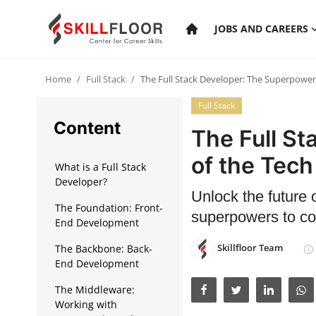
JOBS AND CAREERS
Home
Full Stack
The Full Stack Developer: The Superpower
Home
Full Stack
Contact
Content
The Full S
Jobs and Careers
of the Tech
What is a Full Stack
Developer?
Unlock the future 
Cyber Security
The Foundation: Front-
superpowers to con
End Development
Data Science
Skillfloor Team
The Backbone: Back-
Artificial Intelligence
End Development
Digital Marketing
The Middleware:
Working with