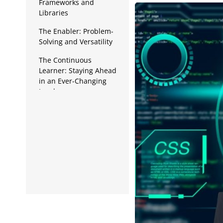
Data Analytics
Frameworks and
Libraries
Full Stack
The Enabler: Problem-
Solving and Versatility
Press Release
The Continuous
Learner: Staying Ahead
in an Ever-Changing
Landscape