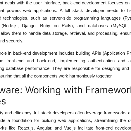
nt deals with the user interface, back-end development focuses on 
that powers web applications. A full stack developer needs to h
d technologies, such as server-side programming languages (Py
s (Node.js, Django, Ruby on Rails), and databases (MySQL
llow them to handle data storage, retrieval, and processing, ensur
and securely.
 role in back-end development includes building APIs (Application 
he front-end and back-end, implementing authentication and au
g database performance. They are responsible for designing and b
nsuring that all the components work harmoniously together.
ware: Working with Framewor
es
ty and efficiency, full stack developers often leverage frameworks an
vide a foundation for building web applications, streamlining the 
ks like React.js, Angular, and Vue.js facilitate front-end develop