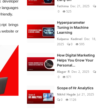
ck developer
Fathima
Dec 21, 2025
se languages
0
525
friendly.
Hyperparameter
ript brings
Tuning in Machine
a website or
Learning
Kalpana Kadirvel
Dec 18,
2025
0
595
How Digital Marketing
Helps You Grow Your
Personal...
Alagar R
Dec 2, 2025
0
971
Scope of Hr Analytics
Nikhil Hegde
Jul 21, 2025
0
1126