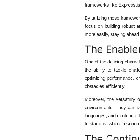
frameworks like Express.js
By utilizing these framewor
focus on building robust 
more easily, staying ahead 
The Enabler
One of the defining charact
the ability to tackle cha
optimizing performance, or 
obstacles efficiently.
Moreover, the versatility
environments. They can sea
languages, and contribute 
to startups, where resource
The Continu