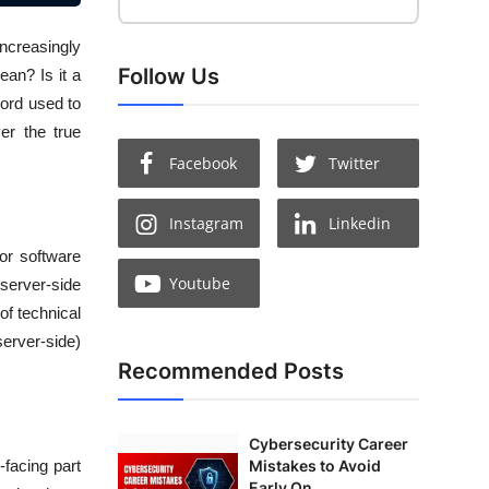
increasingly
Follow Us
ean? Is it a
word used to
er the true
Facebook
Twitter
Instagram
Linkedin
or software
Youtube
server-side
of technical
server-side)
Recommended Posts
Cybersecurity Career
Mistakes to Avoid
-facing part
Early On