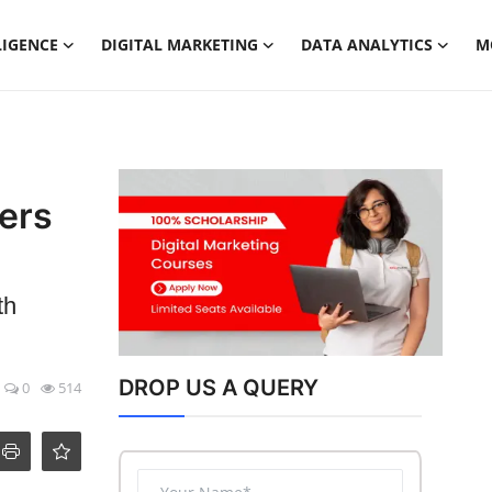
LIGENCE
DIGITAL MARKETING
DATA ANALYTICS
M
ers
th
DROP US A QUERY
0
514