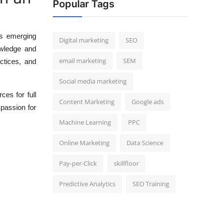
Popular Tags
es emerging
Digital marketing
SEO
owledge and
email marketing
SEM
ctices, and
Social media marketing
ces for full
Content Marketing
Google ads
passion for
Machine Learning
PPC
Online Marketing
Data Science
Pay-per-Click
skillfloor
Predictive Analytics
SEO Training