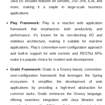
Java EE includes features for servlets, JSP, JPA, EJB, and
more, making it a staple in large-scale business
applications.
Play Framework:
Play is a reactive web application
framework that emphasizes both productivity and
performance. It's known for its non-blocking I/O and
stateless architecture, making it suitable for real-time
applications. Play's convention-over-configuration approach
and built-in support for web sockets and RESTful APIs
make it a popular choice for modern web development.
Grails Framework:
Grails is a Groovy-based, convention-
over-configuration framework that leverages the Spring
ecosystem. It simplifies the development of web
applications by providing a high-level abstraction for
common tasks. Grails embraces the Groovy language,
offering seamless integration with Java libraries and