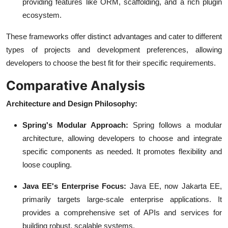
providing features like ORM, scaffolding, and a rich plugin
ecosystem.
These frameworks offer distinct advantages and cater to different
types of projects and development preferences, allowing
developers to choose the best fit for their specific requirements.
Comparative Analysis
Architecture and Design Philosophy:
Spring's Modular Approach:
Spring follows a modular
architecture, allowing developers to choose and integrate
specific components as needed. It promotes flexibility and
loose coupling.
Java EE's Enterprise Focus:
Java EE, now Jakarta EE,
primarily targets large-scale enterprise applications. It
provides a comprehensive set of APIs and services for
building robust, scalable systems.