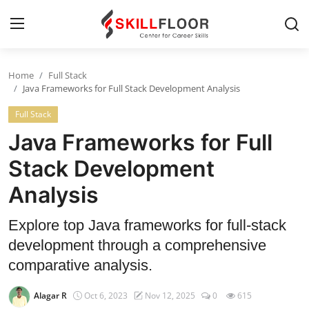
Home
Full Stack
Home
Java Frameworks for Full Stack Development Analysis
Full Stack
Contact
Java Frameworks for Full
Jobs and Careers
Stack Development
Analysis
Cyber Security
Data Science
Explore top Java frameworks for full-stack
development through a comprehensive
Artificial Intelligence
comparative analysis.
Digital Marketing
Alagar R
Oct 6, 2023
Nov 12, 2025
0
615