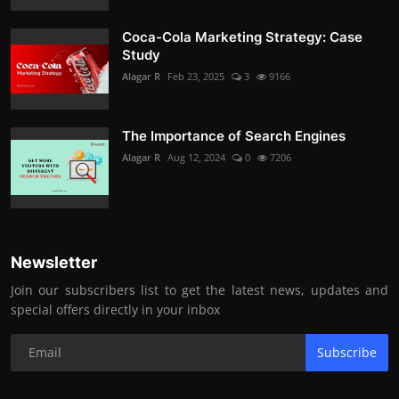
Coca-Cola Marketing Strategy: Case
Study
Alagar R
Feb 23, 2025
3
9166
The Importance of Search Engines
Alagar R
Aug 12, 2024
0
7206
Newsletter
Join our subscribers list to get the latest news, updates and
special offers directly in your inbox
Subscribe