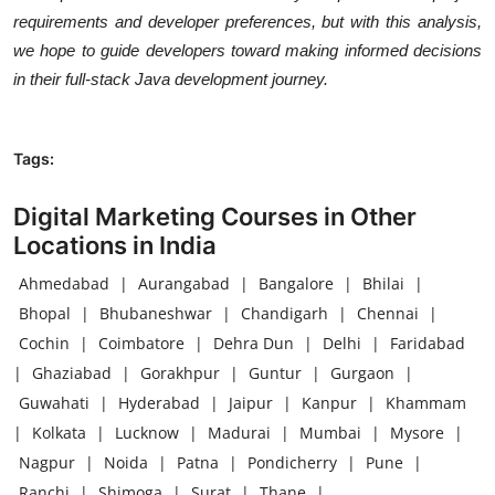
requirements and developer preferences, but with this analysis,
we hope to guide developers toward making informed decisions
in their full-stack Java development journey.
Tags:
Digital Marketing Courses in Other
Locations in India
Ahmedabad
|
Aurangabad
|
Bangalore
|
Bhilai
|
Bhopal
|
Bhubaneshwar
|
Chandigarh
|
Chennai
|
Cochin
|
Coimbatore
|
Dehra Dun
|
Delhi
|
Faridabad
|
Ghaziabad
|
Gorakhpur
|
Guntur
|
Gurgaon
|
Guwahati
|
Hyderabad
|
Jaipur
|
Kanpur
|
Khammam
|
Kolkata
|
Lucknow
|
Madurai
|
Mumbai
|
Mysore
|
Nagpur
|
Noida
|
Patna
|
Pondicherry
|
Pune
|
Ranchi
|
Shimoga
|
Surat
|
Thane
|