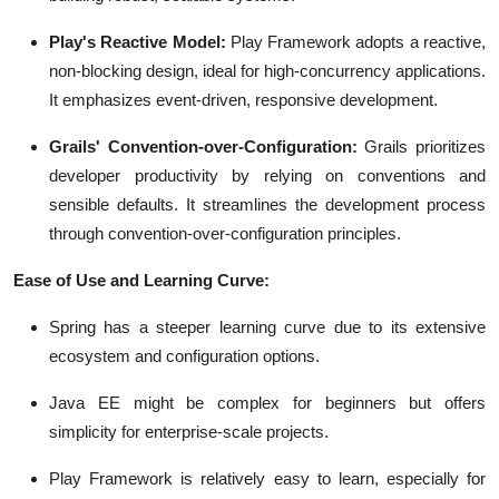
Play's Reactive Model:
Play Framework adopts a reactive,
non-blocking design, ideal for high-concurrency applications.
It emphasizes event-driven, responsive development.
Grails' Convention-over-Configuration:
Grails prioritizes
developer productivity by relying on conventions and
sensible defaults. It streamlines the development process
through convention-over-configuration principles.
Ease of Use and Learning Curve:
Spring has a steeper learning curve due to its extensive
ecosystem and configuration options.
Java EE might be complex for beginners but offers
simplicity for enterprise-scale projects.
Play Framework is relatively easy to learn, especially for