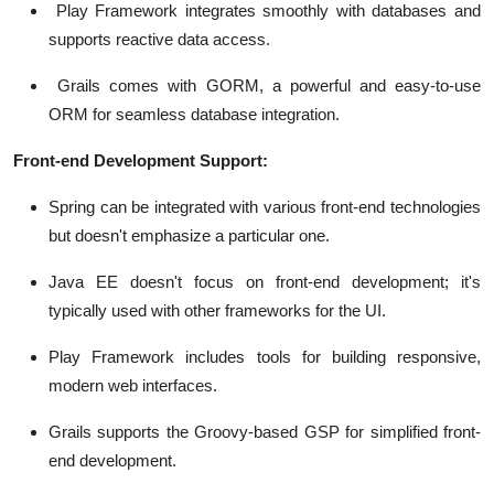
Play Framework integrates smoothly with databases and
supports reactive data access.
Grails comes with GORM, a powerful and easy-to-use
ORM for seamless database integration.
Front-end Development Support:
Spring can be integrated with various front-end technologies
but doesn't emphasize a particular one.
Java EE doesn't focus on front-end development; it's
typically used with other frameworks for the UI.
Play Framework includes tools for building responsive,
modern web interfaces.
Grails supports the Groovy-based GSP for simplified front-
end development.