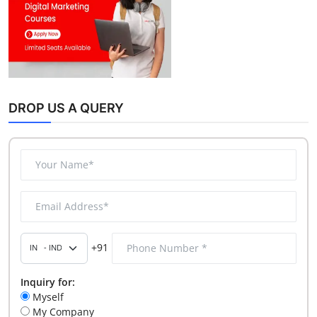
DROP US A QUERY
+91
Inquiry for:
Myself
My Company