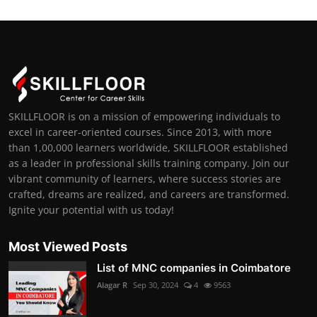
SKILLFLOOR is on a mission of empowering individuals to
excel in career-oriented courses. Since 2013, with more
than 1,00,000 learners worldwide, SKILLFLOOR established
as a leader in professional skills training company. Join our
vibrant community of learners, where success stories are
crafted, dreams are realized, and careers are transformed.
Ignite your potential with us today!
Most Viewed Posts
List of MNC companies in Coimbatore
Alagar R
Sep 30, 2024
4
9563