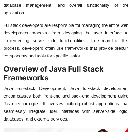
database management, and overall functionality of the
application.
Fullstack developers are responsible for managing the entire web
development process, from designing the user interface to
implementing server side functionalities. To streamline this
process, developers often use frameworks that provide prebuilt
components and tools for specific tasks.
Overview of Java Full Stack
Frameworks
Java Full-stack Development: Java full-stack development
encompasses both front-end and back-end development using
Java technologies. It involves building robust applications that
seamlessly integrate user interfaces with server-side logic,
databases, and external services.