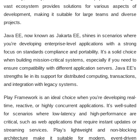
vast ecosystem provides solutions for various aspects of
development, making it suitable for large teams and diverse
projects.
Java EE, now known as Jakarta EE, shines in scenarios where
you're developing enterprise-level applications with a strong
focus on standards compliance and portability. It's a solid choice
when building mission-critical systems, especially if you need to
ensure compatibility with different application servers. Java EE's
strengths lie in its support for distributed computing, transactions,
and integration with legacy systems.
Play Framework is an ideal choice when you're developing real-
time, reactive, or highly concurrent applications. It's well-suited
for scenarios where low-latency and high-performance are
critical, such as web applications that require instant updates or
streaming services. Play's lightweight and non-blocking
architecture make it suitable for modern, event-driven