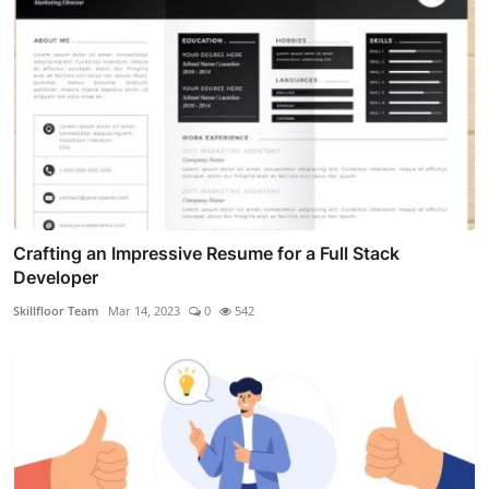
Crafting an Impressive Resume for a Full Stack
Developer
Skillfloor Team
Mar 14, 2023
0
542