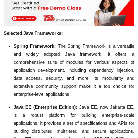
Selected Java Frameworks:
Spring Framework:
The Spring Framework is a versatile
and widely adopted Java framework. It offers a
comprehensive suite of modules for various aspects of
application development, including dependency injection,
data access, security, and more. Its modularity and
extensive community support make it a top choice for
enterprise-level applications.
Java EE (Enterprise Edition):
Java EE, now Jakarta EE,
is a robust platform for building enterprise-scale
applications. It provides a set of specifications and APIs for
building distributed, multitiered, and secure applications.