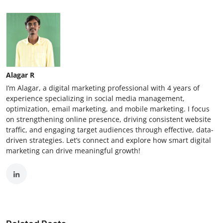
Alagar R
I’m Alagar, a digital marketing professional with 4 years of
experience specializing in social media management,
optimization, email marketing, and mobile marketing. I focus
on strengthening online presence, driving consistent website
traffic, and engaging target audiences through effective, data-
driven strategies. Let’s connect and explore how smart digital
marketing can drive meaningful growth!