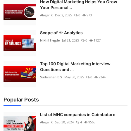
How Digital Marketing Helps You Grow
Your Personal...
Alagar R
Dec 2, 2025
0
973
Scope of Hr Analytics
Nikhil Hegde
Jul 21, 2025
0
1127
Top 100 Digital Marketing Interview
Questions and ...
Sudarshan B S
May 30, 2025
0
2244
Popular Posts
List of MNC companies in Coimbatore
Alagar R
Sep 30, 2024
4
9563