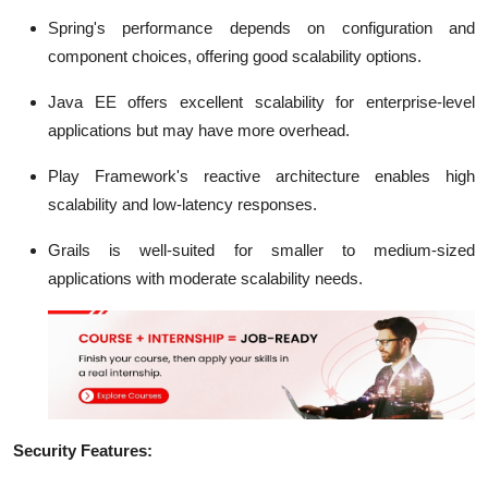
Spring's performance depends on configuration and
component choices, offering good scalability options.
Java EE offers excellent scalability for enterprise-level
applications but may have more overhead.
Play Framework's reactive architecture enables high
scalability and low-latency responses.
Grails is well-suited for smaller to medium-sized
applications with moderate scalability needs.
Security Features: