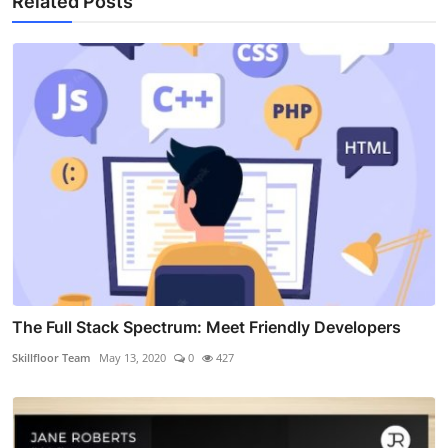
Related Posts
The Full Stack Spectrum: Meet Friendly Developers
Skillfloor Team
May 13, 2020
0
427