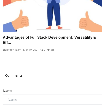
Advantages of Full Stack Development: Versatility &
Eff...
Skillfloor Team
Mar 10, 2021
0
885
Comments
Name