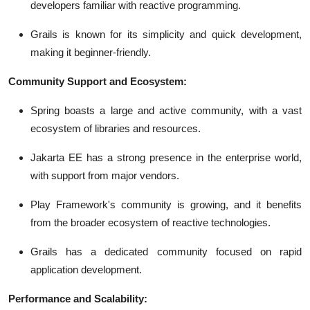
developers familiar with reactive programming.
Grails is known for its simplicity and quick development,
making it beginner-friendly.
Community Support and Ecosystem:
Spring boasts a large and active community, with a vast
ecosystem of libraries and resources.
Jakarta EE has a strong presence in the enterprise world,
with support from major vendors.
Play Framework's community is growing, and it benefits
from the broader ecosystem of reactive technologies.
Grails has a dedicated community focused on rapid
application development.
Performance and Scalability: