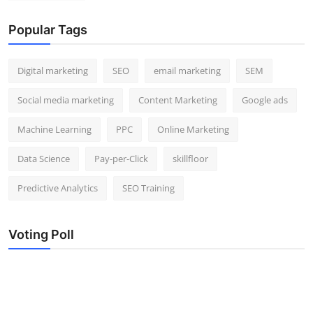
Popular Tags
Digital marketing
SEO
email marketing
SEM
Social media marketing
Content Marketing
Google ads
Machine Learning
PPC
Online Marketing
Data Science
Pay-per-Click
skillfloor
Predictive Analytics
SEO Training
Voting Poll