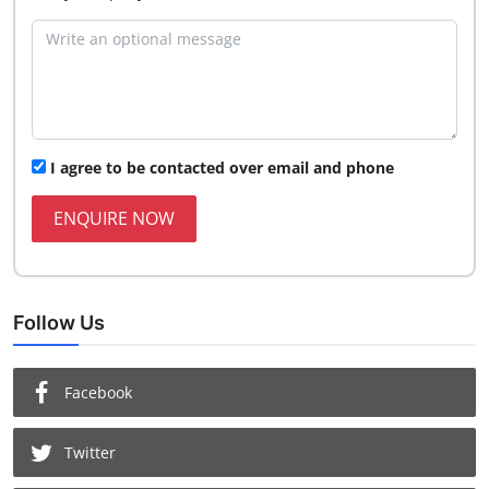
I agree to be contacted over email and phone
ENQUIRE NOW
Follow Us
Facebook
Twitter