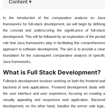
Content
▾
In the introduction of the comparative analysis on Java
frameworks for full-stack development, we will begin by defining
the concept and underscoring the significance of full-stack
development. This will be followed by an exploration of the pivotal
role that Java frameworks play in facilitating this comprehensive
approach to software development. The aim is to provide a clear
foundation for the subsequent comparative analysis of specific
Java frameworks.
What is Full Stack Development?
Fullstack development involves working on both the frontend and
backend of web applications. Frontend development deals with
the user interface and user experience, focusing on creating a
visually appealing and responsive web application. Backend
development, on the other hand, handles the server side logic,