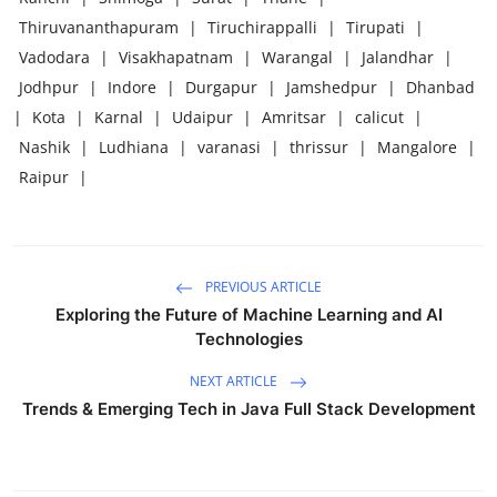
Thiruvananthapuram
|
Tiruchirappalli
|
Tirupati
|
Vadodara
|
Visakhapatnam
|
Warangal
|
Jalandhar
|
Jodhpur
|
Indore
|
Durgapur
|
Jamshedpur
|
Dhanbad
|
Kota
|
Karnal
|
Udaipur
|
Amritsar
|
calicut
|
Nashik
|
Ludhiana
|
varanasi
|
thrissur
|
Mangalore
|
Raipur
|
PREVIOUS ARTICLE
Exploring the Future of Machine Learning and AI
Technologies
NEXT ARTICLE
Trends & Emerging Tech in Java Full Stack Development