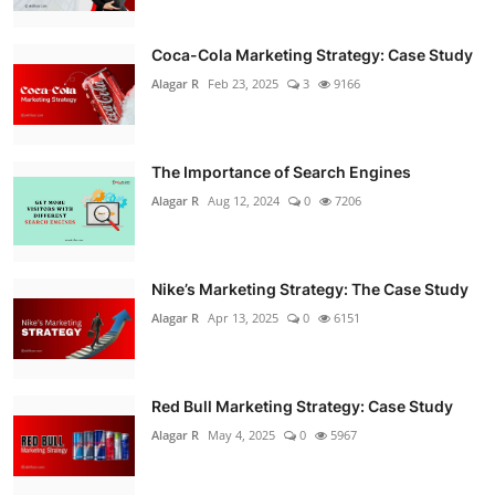
Coca-Cola Marketing Strategy: Case Study
Alagar R
Feb 23, 2025
3
9166
The Importance of Search Engines
Alagar R
Aug 12, 2024
0
7206
Nike’s Marketing Strategy: The Case Study
Alagar R
Apr 13, 2025
0
6151
Red Bull Marketing Strategy: Case Study
Alagar R
May 4, 2025
0
5967