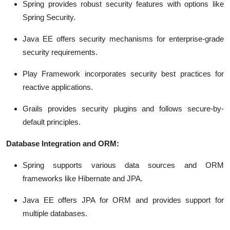
Spring provides robust security features with options like
Spring Security.
Java EE offers security mechanisms for enterprise-grade
security requirements.
Play Framework incorporates security best practices for
reactive applications.
Grails provides security plugins and follows secure-by-
default principles.
Database Integration and ORM:
Spring supports various data sources and ORM
frameworks like Hibernate and JPA.
Java EE offers JPA for ORM and provides support for
multiple databases.