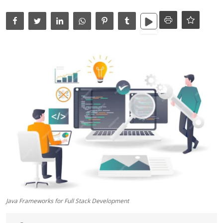
Data Analytics
Full Stack
Press Release
Java Frameworks for Full Stack Development