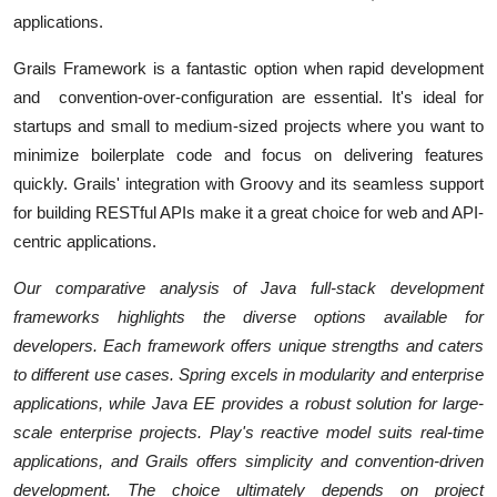
applications.
Grails Framework is a fantastic option when rapid development
and convention-over-configuration are essential. It's ideal for
startups and small to medium-sized projects where you want to
minimize boilerplate code and focus on delivering features
quickly. Grails' integration with Groovy and its seamless support
for building RESTful APIs make it a great choice for web and API-
centric applications.
Our comparative analysis of Java full-stack development
frameworks highlights the diverse options available for
developers. Each framework offers unique strengths and caters
to different use cases. Spring excels in modularity and enterprise
applications, while Java EE provides a robust solution for large-
scale enterprise projects. Play's reactive model suits real-time
applications, and Grails offers simplicity and convention-driven
development. The choice ultimately depends on project