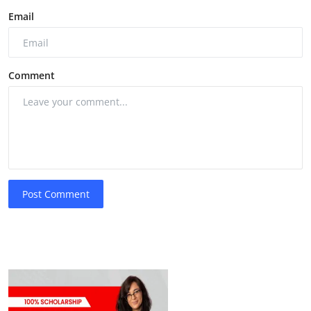
Email
Comment
Post Comment