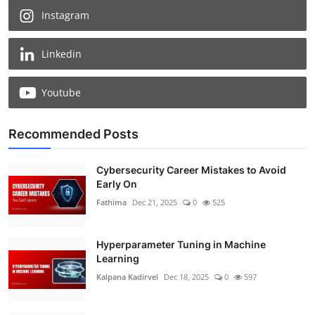
Instagram
Linkedin
Youtube
Recommended Posts
Cybersecurity Career Mistakes to Avoid
Early On
Fathima
Dec 21, 2025
0
525
Hyperparameter Tuning in Machine
Learning
Kalpana Kadirvel
Dec 18, 2025
0
597