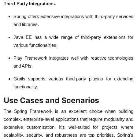
Third-Party Integrations:
Spring offers extensive integrations with third-party services
and libraries.
Java EE has a wide range of third-party extensions for
various functionalities.
Play Framework integrates well with reactive technologies
and APIs.
Grails supports various third-party plugins for extending
functionality.
Use Cases and Scenarios
The Spring Framework is an excellent choice when building
complex, enterprise-level applications that require modularity and
extensive customization. It's well-suited for projects where
scalability, security, and robustness are top priorities. Spring's