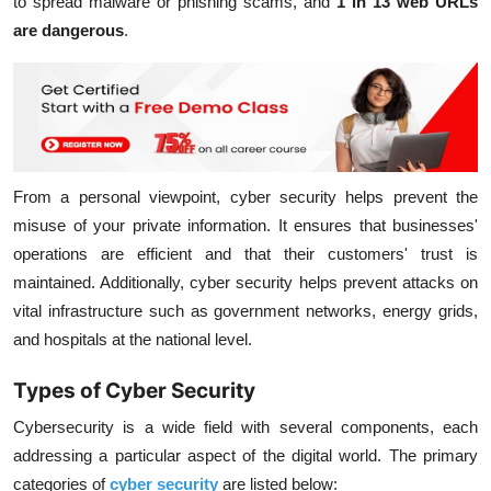
to spread malware or phishing scams, and
1 in 13 web URLs
are dangerous
.
From a personal viewpoint, cyber security helps prevent the
misuse of your private information. It ensures that businesses'
operations are efficient and that their customers' trust is
maintained. Additionally, cyber security helps prevent attacks on
vital infrastructure such as government networks, energy grids,
and hospitals at the national level.
Types of Cyber Security
Cybersecurity is a wide field with several components, each
addressing a particular aspect of the digital world. The primary
categories of
cyber security
are listed below: