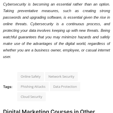
Cybersecurity is becoming an essential rather than an option.
Taking preventative measures, such as creating strong
passwords and upgrading software, is essential given the rise in
online threats. Cybersecurity is a continuous process, and
protecting your data involves keeping up with new threats. Being
watchful guarantees that you may minimize hazards and safely
make use of the advantages of the digital world, regardless of
whether you are a business owner, employee, or casual internet
user.
Online Safety
Network Security
Phishing Attacks
Data Protection
Tags:
Cloud Security
Digital Marketing Courses in Other