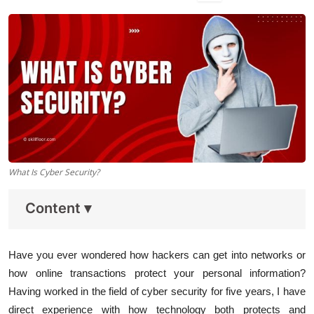
Data Analytics
Full Stack
Press Release
What Is Cyber Security?
Content
▾
Have you ever wondered how hackers can get into networks or
how online transactions protect your personal information?
Having worked in the field of cyber security for five years, I have
direct experience with how technology both protects and