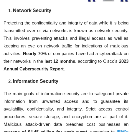
Network Security
Protecting the confidentiality and integrity of data while it is being
transmitted over or via networks is known as network security.
This involves preventing attacks and illegal access as well as
keeping an eye on network traffic for indications of malicious
activities.
Nearly 70%
of companies
have had a cyberattack on
their networks in the
last 12 months
, according to
Cisco's
2023
Annual Cybersecurity Report
.
Information Security
The main goals of information security are to safeguard private
information from unwanted access and to guarantee its
availability, confidentiality, and integrity. Strict access control
procedures, secure storage, and encryption are all part of it.
Malicious attack-driven data breaches cost businesses an
average of $4.45 million for each event
, according to
IBM's