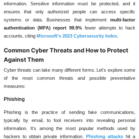
information. Sensitive information must be protected, and it
ensures that only authorized people can access specific
systems or data. Businesses that implement
multi-factor
authentication (MFA) report 99.9%
fewer attempts to hack
accounts, citing
Microsoft's 2023 Cybersecurity Index
.
Common Cyber Threats and How to Protect
Against Them
Cyber threats can take many different forms. Let's explore some
of the most common threats and possible preventative
measures:
Phishing
Phishing is the practice of sending fake communications,
typically by email, to fool receivers into revealing personal
information. It's among the most popular methods used by
hackers to obtain private information.
Phishing attacks
hit a