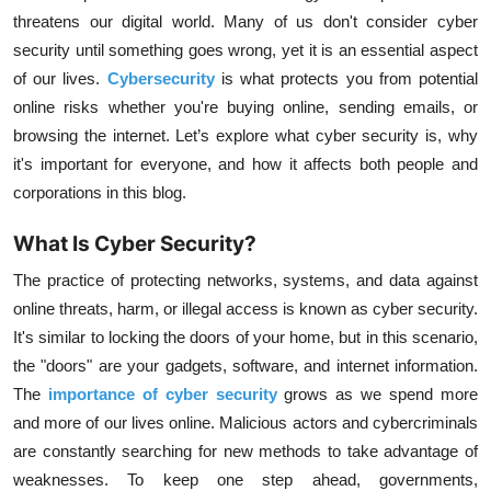
threatens our digital world. Many of us don't consider cyber
security until something goes wrong, yet it is an essential aspect
of our lives.
Cybersecurity
is what protects you from potential
online risks whether you're buying online, sending emails, or
browsing the internet. Let’s explore what cyber security is, why
it's important for everyone, and how it affects both people and
corporations in this blog.
What Is Cyber Security?
The practice of protecting networks, systems, and data against
online threats, harm, or illegal access is known as cyber security.
It's similar to locking the doors of your home, but in this scenario,
the "doors" are your gadgets, software, and internet information.
The
importance of cyber security
grows as we spend more
and more of our lives online. Malicious actors and cybercriminals
are constantly searching for new methods to take advantage of
weaknesses. To keep one step ahead, governments,