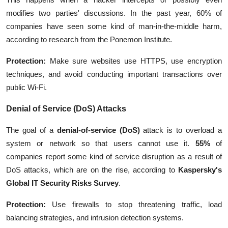
modifies two parties' discussions. In the past year, 60% of
companies have seen some kind of man-in-the-middle harm,
according to research from the Ponemon Institute.
Protection:
Make sure websites use HTTPS, use encryption
techniques, and avoid conducting important transactions over
public Wi-Fi.
Denial of Service (DoS) Attacks
The goal of a
denial-of-service (DoS)
attack
is to overload a
system or network so that users cannot use it.
55%
of
companies report some kind of service disruption as a result of
DoS attacks, which are on the rise, according to
Kaspersky's
Global IT Security Risks Survey
.
Protection:
Use firewalls to stop threatening traffic, load
balancing strategies, and intrusion detection systems.