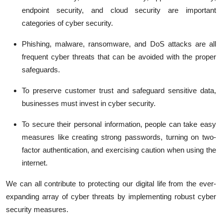
endpoint security, and cloud security are important
categories of cyber security.
Phishing, malware, ransomware, and DoS attacks are all
frequent cyber threats that can be avoided with the proper
safeguards.
To preserve customer trust and safeguard sensitive data,
businesses must invest in cyber security.
To secure their personal information, people can take easy
measures like creating strong passwords, turning on two-
factor authentication, and exercising caution when using the
internet.
We can all contribute to protecting our digital life from the ever-
expanding array of cyber threats by implementing robust cyber
security measures.