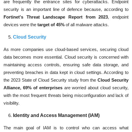
are frequently the entrance sites for cyberattacks. Endpoint
security is an important line of defence because, according to
Fortinet's Threat Landscape Report from 2023
, endpoint
devices were the
target of 45%
of all malware attacks
.
Cloud Security
As more companies use cloud-based services, securing cloud
data becomes more essential. Cloud security is concerned with
maintaining access controls, ensuring safe data storage, and
preventing breaches in data kept in cloud settings. According to
the 2023 State of Cloud Security study from the
Cloud Security
Alliance,
69% of enterprises
are worried about cloud security,
with the most frequent threats being misconfiguration and lack of
visibility.
Identity and Access Management (IAM)
The main goal of IAM is to control who can access what