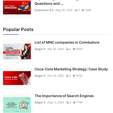
Questions and ...
Sudarshan B S
May 30, 2025
0
2240
Popular Posts
List of MNC companies in Coimbatore
Alagar R
Sep 30, 2024
4
9558
Coca-Cola Marketing Strategy: Case Study
Alagar R
Feb 23, 2025
3
9152
The Importance of Search Engines
Alagar R
Aug 12, 2024
0
7199