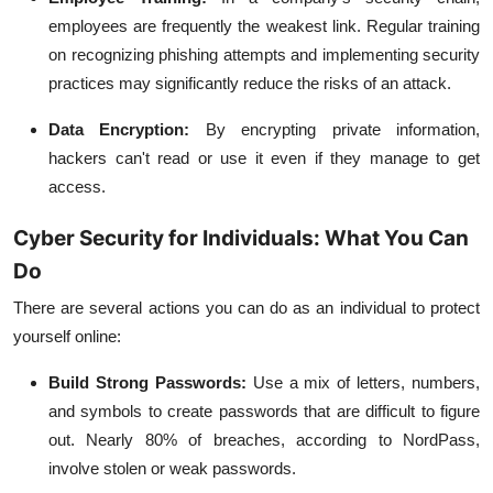
employees are frequently the weakest link. Regular training
on recognizing phishing attempts and implementing security
practices may significantly reduce the risks of an attack.
Data Encryption:
By encrypting private information,
hackers can't read or use it even if they manage to get
access.
Cyber Security for Individuals: What You Can
Do
There are several actions you can do as an individual to protect
yourself online:
Build Strong Passwords:
Use a mix of letters, numbers,
and symbols to create passwords that are difficult to figure
out. Nearly 80% of breaches, according to NordPass,
involve stolen or weak passwords.