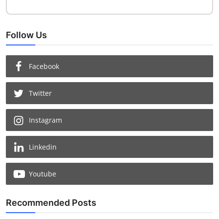
Follow Us
Facebook
Twitter
Instagram
Linkedin
Youtube
Recommended Posts