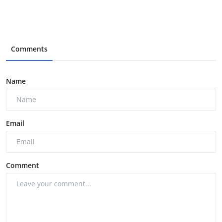
Comments
Name
Email
Comment