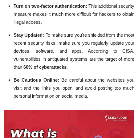
Turn on two-factor authentication:
This additional security
measure makes it much more difficult for hackers to obtain
illegal access.
Stay Updated:
To make sure you're shielded from the most
recent security risks, make sure you regularly update your
devices, software, and apps. According to CISA,
vulnerabilities in antiquated systems are the target of more
than
60% of cyberattacks
.
Be Cautious Online:
Be careful about the websites you
visit and the links you open, and avoid posting too much
personal information on social media.