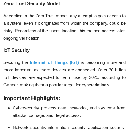
Zero Trust Security Model
According to the Zero Trust model, any attempt to gain access to
a system, even if it originates from within the company, could be
risky. Regardless of the user's location, this method necessitates
ongoing verification.
IoT Security
Securing the
Internet of Things (IoT)
is becoming more and
more important as more devices are connected. Over 30 billion
IoT devices are expected to be in use by 2025, according to
Gartner, making them a popular target for cybercriminals.
Important Highlights:
Cybersecurity protects data, networks, and systems from
attacks, damage, and illegal access.
Network security, information security, application security,