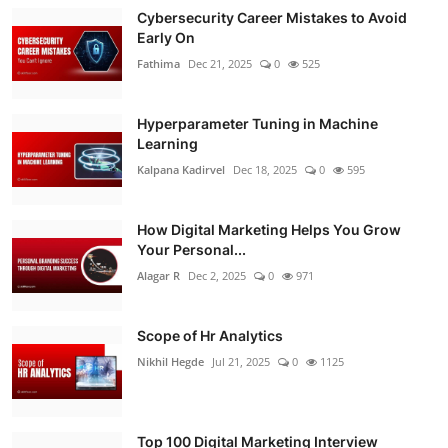
Cybersecurity Career Mistakes to Avoid
Early On
Fathima
Dec 21, 2025
0
525
Hyperparameter Tuning in Machine
Learning
Kalpana Kadirvel
Dec 18, 2025
0
595
How Digital Marketing Helps You Grow
Your Personal...
Alagar R
Dec 2, 2025
0
971
Scope of Hr Analytics
Nikhil Hegde
Jul 21, 2025
0
1125
Top 100 Digital Marketing Interview