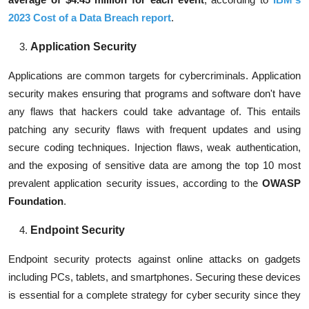
2023 Cost of a Data Breach report
.
Application Security
Applications are common targets for cybercriminals. Application
security makes ensuring that programs and software don't have
any flaws that hackers could take advantage of. This entails
patching any security flaws with frequent updates and using
secure coding techniques. Injection flaws, weak authentication,
and the exposing of sensitive data are among the top 10 most
prevalent application security issues, according to the
OWASP
Foundation
.
Endpoint Security
Endpoint security protects against online attacks on gadgets
including PCs, tablets, and smartphones. Securing these devices
is essential for a complete strategy for cyber security since they