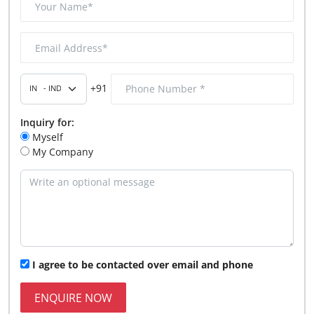
+91
Inquiry for:
Myself
My Company
I agree to be contacted over email and phone
ENQUIRE NOW