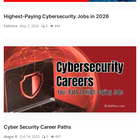
Highest-Paying Cybersecurity Jobs in 2026
Fathima
May 2, 2026
0
444
Cyber Security Career Paths
Alagar R
Oct 14, 2023
0
497