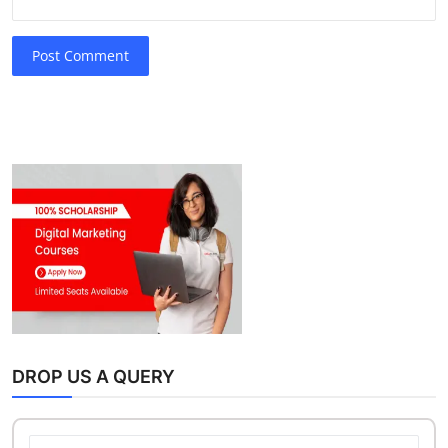
Post Comment
DROP US A QUERY