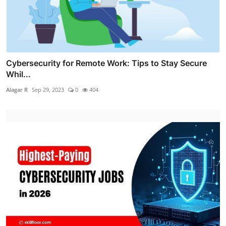
Cybersecurity for Remote Work: Tips to Stay Secure
Whil...
Alagar R
Sep 29, 2023
0
404