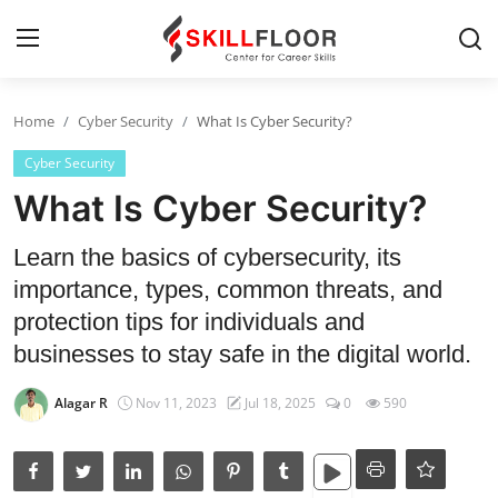
Home
Cyber Security
What Is Cyber Security?
Home
Cyber Security
Contact
What Is Cyber Security?
Jobs and Careers
Learn the basics of cybersecurity, its
importance, types, common threats, and
Cyber Security
protection tips for individuals and
businesses to stay safe in the digital world.
Data Science
Alagar R
Nov 11, 2023
Jul 18, 2025
0
590
Artificial Intelligence
Digital Marketing