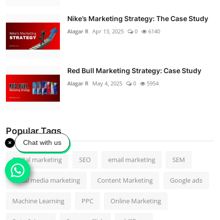
Nike’s Marketing Strategy: The Case Study
Alagar R
Apr 13, 2025
0
6140
Red Bull Marketing Strategy: Case Study
Alagar R
May 4, 2025
0
5954
Popular Tags
Chat with us
Digital marketing
SEO
email marketing
SEM
Social media marketing
Content Marketing
Google ads
Machine Learning
PPC
Online Marketing