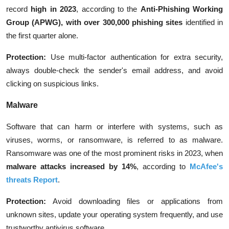
record
high in 2023
, according to the
Anti-Phishing Working
Group (APWG), with over 300,000 phishing sites
identified in
the first quarter alone.
Protection:
Use multi-factor authentication for extra security,
always double-check the sender's email address, and avoid
clicking on suspicious links.
Malware
Software that can harm or interfere with systems, such as
viruses, worms, or ransomware, is referred to as malware.
Ransomware was one of the most prominent risks in 2023, when
malware attacks increased by 14%
, according to
McAfee's
threats Report
.
Protection:
Avoid downloading files or applications from
unknown sites, update your operating system frequently, and use
trustworthy antivirus software.