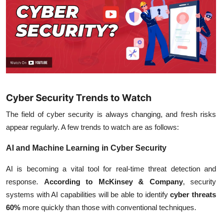
Cyber Security Trends to Watch
The field of cyber security is always changing, and fresh risks
appear regularly. A few trends to watch are as follows:
AI and Machine Learning in Cyber Security
AI is becoming a vital tool for real-time threat detection and
response.
According to McKinsey & Company
, security
systems with AI capabilities will be able to identify
cyber threats
60%
more quickly than those with conventional techniques.