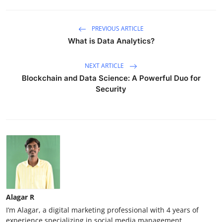
PREVIOUS ARTICLE
What is Data Analytics?
NEXT ARTICLE
Blockchain and Data Science: A Powerful Duo for
Security
Alagar R
I’m Alagar, a digital marketing professional with 4 years of
experience specializing in social media management,