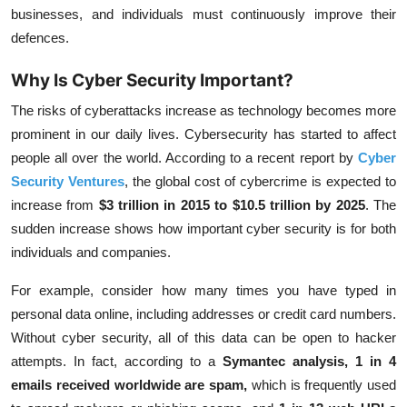
businesses, and individuals must continuously improve their
defences.
Why Is Cyber Security Important?
The risks of cyberattacks increase as technology becomes more
prominent in our daily lives. Cybersecurity has started to affect
people all over the world. According to a recent report by
Cyber
Security Ventures
, the global cost of cybercrime is expected to
increase from
$3 trillion in 2015 to $10.5 trillion by 2025
. The
sudden increase shows how important cyber security is for both
individuals and companies.
For example, consider how many times you have typed in
personal data online, including addresses or credit card numbers.
Without cyber security, all of this data can be open to hacker
attempts. In fact, according to a
Symantec analysis, 1 in 4
emails received worldwide are spam
,
which is frequently used