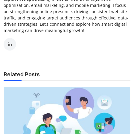
optimization, email marketing, and mobile marketing. I focus
on strengthening online presence, driving consistent website
traffic, and engaging target audiences through effective, data-
driven strategies. Let’s connect and explore how smart digital
marketing can drive meaningful growth!
Related Posts