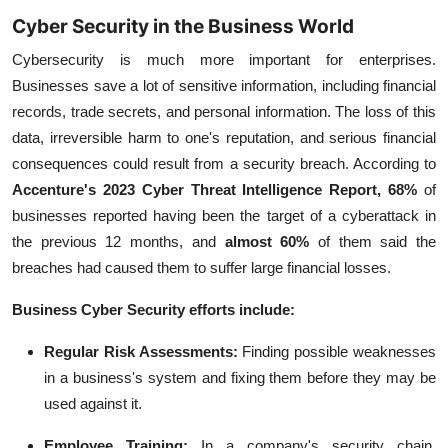
Cyber Security in the Business World
Cybersecurity is much more important for enterprises.
Businesses save a lot of sensitive information, including financial
records, trade secrets, and personal information. The loss of this
data, irreversible harm to one's reputation, and serious financial
consequences could result from a security breach.
According to
Accenture's 2023 Cyber Threat Intelligence Report, 68%
of
businesses reported having been the target of a cyberattack in
the previous 12 months, and
almost
60%
of them said the
breaches had caused them to suffer large financial losses.
Business Cyber Security efforts include:
Regular Risk Assessments:
Finding possible weaknesses
in a business's system and fixing them before they may be
used against it.
Employee Training:
I
n a company's security chain,