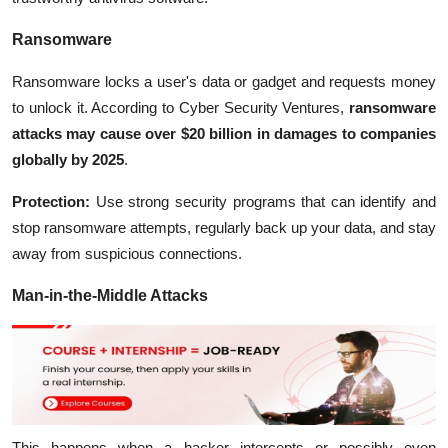
Ransomware
Ransomware locks a user's data or gadget and requests money
to unlock it. According to Cyber Security Ventures,
ransomware
attacks may cause over $20 billion in damages to companies
globally by 2025
.
Protection:
Use strong security programs that can identify and
stop ransomware attempts, regularly back up your data, and stay
away from suspicious connections.
Man-in-the-Middle Attacks
This happens when a hacker intercepts or possibly even