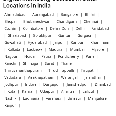
Locations in India
Ahmedabad
|
Aurangabad
|
Bangalore
|
Bhilai
|
Bhopal
|
Bhubaneshwar
|
Chandigarh
|
Chennai
|
Cochin
|
Coimbatore
|
Dehra Dun
|
Delhi
|
Faridabad
|
Ghaziabad
|
Gorakhpur
|
Guntur
|
Gurgaon
|
Guwahati
|
Hyderabad
|
Jaipur
|
Kanpur
|
Khammam
|
Kolkata
|
Lucknow
|
Madurai
|
Mumbai
|
Mysore
|
Nagpur
|
Noida
|
Patna
|
Pondicherry
|
Pune
|
Ranchi
|
Shimoga
|
Surat
|
Thane
|
Thiruvananthapuram
|
Tiruchirappalli
|
Tirupati
|
Vadodara
|
Visakhapatnam
|
Warangal
|
Jalandhar
|
Jodhpur
|
Indore
|
Durgapur
|
Jamshedpur
|
Dhanbad
|
Kota
|
Karnal
|
Udaipur
|
Amritsar
|
calicut
|
Nashik
|
Ludhiana
|
varanasi
|
thrissur
|
Mangalore
|
Raipur
|