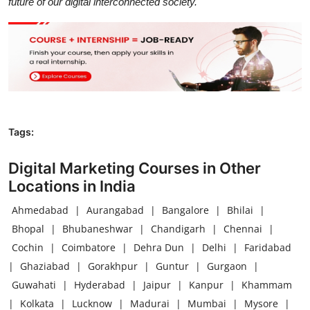
future of our digital interconnected society.
Tags:
Digital Marketing Courses in Other
Locations in India
Ahmedabad
|
Aurangabad
|
Bangalore
|
Bhilai
|
Bhopal
|
Bhubaneshwar
|
Chandigarh
|
Chennai
|
Cochin
|
Coimbatore
|
Dehra Dun
|
Delhi
|
Faridabad
|
Ghaziabad
|
Gorakhpur
|
Guntur
|
Gurgaon
|
Guwahati
|
Hyderabad
|
Jaipur
|
Kanpur
|
Khammam
|
Kolkata
|
Lucknow
|
Madurai
|
Mumbai
|
Mysore
|