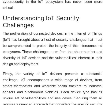
cybersecurity in the IoT ecosystem has never been more
critical.
Understanding IoT Security
Challenges
The proliferation of connected devices in the Internet of Things
(IoT) has brought about a host of security challenges that must
be comprehended to protect the integrity of this interconnected
ecosystem. These challenges stem from the sheer number and
diversity of IoT devices and the vulnerabilities inherent in their
design and deployment.
Firstly, the variety of IoT devices presents a substantial
challenge. IoT encompasses a wide range of devices, from
smart thermostats and wearable health trackers to industrial
sensors and autonomous vehicles. Each device type has its
unique set of vulnerabilities and use cases. Securing them all
requires a nuanced approach that considers the specific security