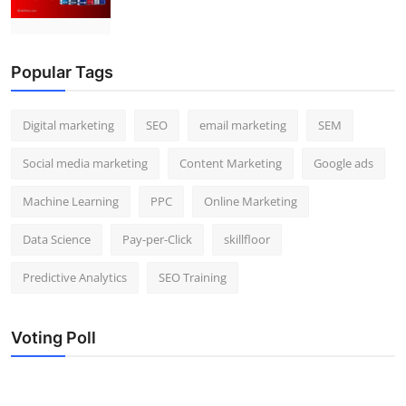
Popular Tags
Digital marketing
SEO
email marketing
SEM
Social media marketing
Content Marketing
Google ads
Machine Learning
PPC
Online Marketing
Data Science
Pay-per-Click
skillfloor
Predictive Analytics
SEO Training
Voting Poll