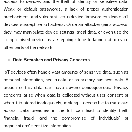
access to devices and the theft of identity or sensitive data.
Weak or default passwords, a lack of proper authentication
mechanisms, and vulnerabilities in device firmware can leave IoT
devices susceptible to hackers. Once an attacker gains access,
they may manipulate device settings, steal data, or even use the
compromised device as a stepping stone to launch attacks on
other parts of the network.
Data Breaches and Privacy Concerns
IoT devices often handle vast amounts of sensitive data, such as
personal information, health data, or proprietary business data. A
breach of this data can have severe consequences. Privacy
concerns arise when data is collected without user consent or
when it is stored inadequately, making it accessible to malicious
actors. Data breaches in the IoT can lead to identity theft,
financial fraud, and the compromise of individuals' or
organizations' sensitive information.