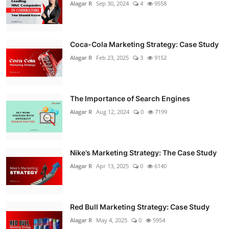
Alagar R
Sep 30, 2024
4
9558
Coca-Cola Marketing Strategy: Case Study
Alagar R
Feb 23, 2025
3
9152
The Importance of Search Engines
Alagar R
Aug 12, 2024
0
7199
Nike’s Marketing Strategy: The Case Study
Alagar R
Apr 13, 2025
0
6140
Red Bull Marketing Strategy: Case Study
Alagar R
May 4, 2025
0
5954