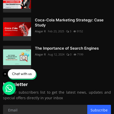
Coca-Cola Marketing Strategy: Case
Study
Alagar R
Feb 23, 2025
3
9152
The Importance of Search Engines
Alagar R
Aug 12, 2024
0
7199
Chat with us
Newsletter
Join our subscribers list to get the latest news, updates and
special offers directly in your inbox
Subscribe