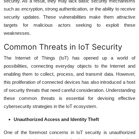
security. As a result, they may lack basic security mechanisms
such as encryption, strong authentication, or the ability to receive
security updates. These vulnerabilities make them attractive
targets for malicious actors seeking to exploit these
weaknesses.
Common Threats in IoT Security
The Internet of Things (IoT) has opened up a world of
possibilities, connecting everyday objects to the Internet and
enabling them to collect, process, and transmit data. However,
this proliferation of connected devices has also introduced a host
of security threats that need careful consideration. Understanding
these common threats is essential for devising effective
cybersecurity strategies in the IoT ecosystem.
Unauthorized Access and Identity Theft
One of the foremost concerns in IoT security is unauthorized