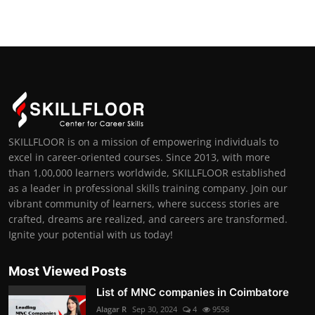
SKILLFLOOR is on a mission of empowering individuals to
excel in career-oriented courses. Since 2013, with more
than 1,00,000 learners worldwide, SKILLFLOOR established
as a leader in professional skills training company. Join our
vibrant community of learners, where success stories are
crafted, dreams are realized, and careers are transformed.
Ignite your potential with us today!
Most Viewed Posts
List of MNC companies in Coimbatore
Alagar R
Sep 30, 2024
4
9558