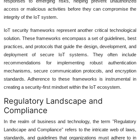
responses to emerging risks, helping prevent unauthorized
access or malicious activities before they can compromise the
integrity of the IoT system.
IoT security frameworks represent another critical technological
solution. These frameworks encompass a set of guidelines, best
practices, and protocols that guide the design, development, and
deployment of secure IoT systems. They often include
recommendations for implementing robust authentication
mechanisms, secure communication protocols, and encryption
standards. Adherence to these frameworks is instrumental in
creating a security-first mindset within the IoT ecosystem.
Regulatory Landscape and
Compliance
In the realm of business and technology, the term "Regulatory
Landscape and Compliance" refers to the intricate web of laws,
standards, and guidelines that organizations must adhere to in