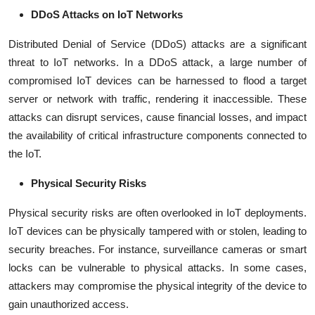
DDoS Attacks on IoT Networks
Distributed Denial of Service (DDoS) attacks are a significant
threat to IoT networks. In a DDoS attack, a large number of
compromised IoT devices can be harnessed to flood a target
server or network with traffic, rendering it inaccessible. These
attacks can disrupt services, cause financial losses, and impact
the availability of critical infrastructure components connected to
the IoT.
Physical Security Risks
Physical security risks are often overlooked in IoT deployments.
IoT devices can be physically tampered with or stolen, leading to
security breaches. For instance, surveillance cameras or smart
locks can be vulnerable to physical attacks. In some cases,
attackers may compromise the physical integrity of the device to
gain unauthorized access.