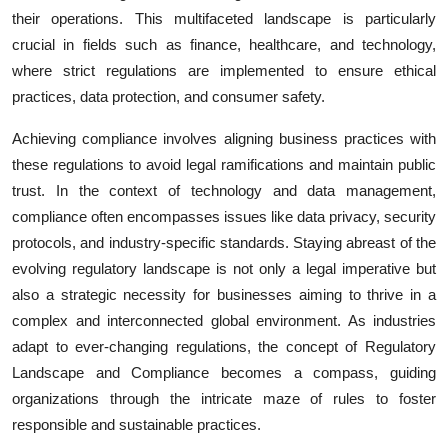
their operations. This multifaceted landscape is particularly
crucial in fields such as finance, healthcare, and technology,
where strict regulations are implemented to ensure ethical
practices, data protection, and consumer safety.
Achieving compliance involves aligning business practices with
these regulations to avoid legal ramifications and maintain public
trust. In the context of technology and data management,
compliance often encompasses issues like data privacy, security
protocols, and industry-specific standards. Staying abreast of the
evolving regulatory landscape is not only a legal imperative but
also a strategic necessity for businesses aiming to thrive in a
complex and interconnected global environment. As industries
adapt to ever-changing regulations, the concept of Regulatory
Landscape and Compliance becomes a compass, guiding
organizations through the intricate maze of rules to foster
responsible and sustainable practices.