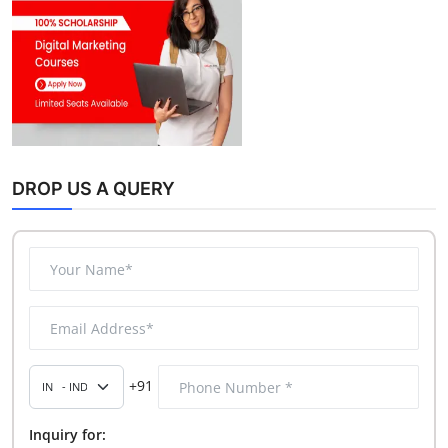
DROP US A QUERY
+91
Inquiry for: