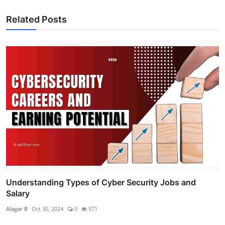
Related Posts
Understanding Types of Cyber Security Jobs and
Salary
Alagar R
Oct 30, 2024
0
571