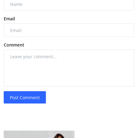
Email
Comment
Post Comment