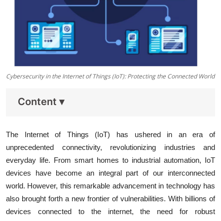
Cybersecurity in the Internet of Things (IoT): Protecting the Connected World
Content
▾
The Internet of Things (IoT) has ushered in an era of
unprecedented connectivity, revolutionizing industries and
everyday life. From smart homes to industrial automation, IoT
devices have become an integral part of our interconnected
world. However, this remarkable advancement in technology has
also brought forth a new frontier of vulnerabilities. With billions of
devices connected to the internet, the need for robust