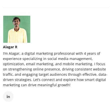
Alagar R
I’m Alagar, a digital marketing professional with 4 years of
experience specializing in social media management,
optimization, email marketing, and mobile marketing. I focus
on strengthening online presence, driving consistent website
traffic, and engaging target audiences through effective, data-
driven strategies. Let’s connect and explore how smart digital
marketing can drive meaningful growth!