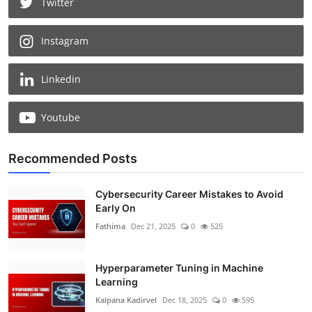
Twitter
Instagram
Linkedin
Youtube
Recommended Posts
Cybersecurity Career Mistakes to Avoid
Early On
Fathima
Dec 21, 2025
0
525
Hyperparameter Tuning in Machine
Learning
Kalpana Kadirvel
Dec 18, 2025
0
595