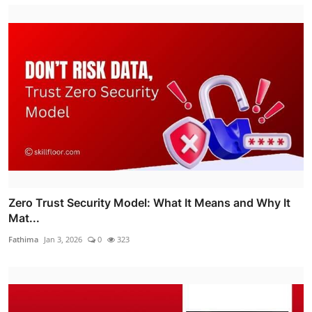
Zero Trust Security Model: What It Means and Why It
Mat...
Fathima
Jan 3, 2026
0
323