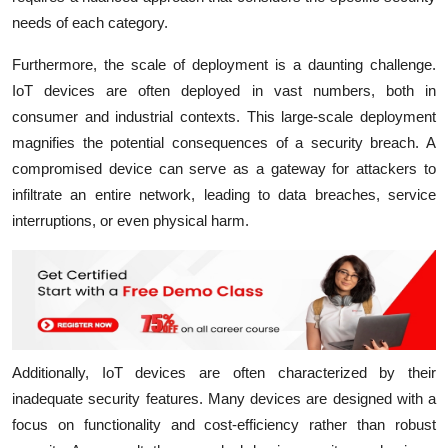
needs of each category.
Furthermore, the scale of deployment is a daunting challenge.
IoT devices are often deployed in vast numbers, both in
consumer and industrial contexts. This large-scale deployment
magnifies the potential consequences of a security breach. A
compromised device can serve as a gateway for attackers to
infiltrate an entire network, leading to data breaches, service
interruptions, or even physical harm.
Additionally, IoT devices are often characterized by their
inadequate security features. Many devices are designed with a
focus on functionality and cost-efficiency rather than robust