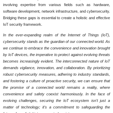
involving expertise from various fields such as hardware,
software development, network infrastructure, and cybersecurity.
Bridging these gaps is essential to create a holistic and effective
IoT security framework.
In the ever-expanding realm of the Internet of Things (IoT),
cybersecurity stands as the guardian of our connected world. As
we continue to embrace the convenience and innovation brought
by IoT devices, the imperative to protect against evolving threats
becomes increasingly evident. The interconnected nature of IoT
demands vigilance, innovation, and collaboration. By prioritizing
robust cybersecurity measures, adhering to industry standards,
and fostering a culture of proactive security, we can ensure that
the promise of a connected world remains a reality, where
convenience and safety coexist harmoniously. In the face of
evolving challenges, securing the IoT ecosystem isn't just a
matter of technology; it's a commitment to safeguarding the