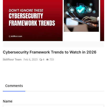
Cybersecurity Framework Trends to Watch in 2026
Skillfloor Team
Feb 6, 2023
4
733
Comments
Name