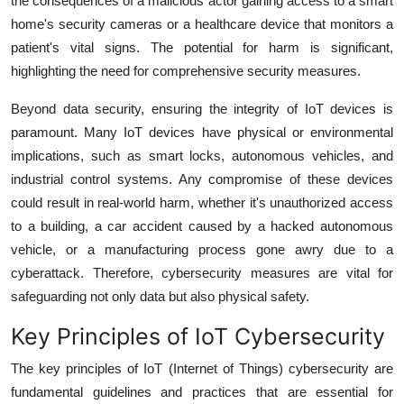
the consequences of a malicious actor gaining access to a smart
home's security cameras or a healthcare device that monitors a
patient's vital signs. The potential for harm is significant,
highlighting the need for comprehensive security measures.
Beyond data security, ensuring the integrity of IoT devices is
paramount. Many IoT devices have physical or environmental
implications, such as smart locks, autonomous vehicles, and
industrial control systems. Any compromise of these devices
could result in real-world harm, whether it's unauthorized access
to a building, a car accident caused by a hacked autonomous
vehicle, or a manufacturing process gone awry due to a
cyberattack. Therefore, cybersecurity measures are vital for
safeguarding not only data but also physical safety.
Key Principles of IoT Cybersecurity
The key principles of IoT (Internet of Things) cybersecurity are
fundamental guidelines and practices that are essential for