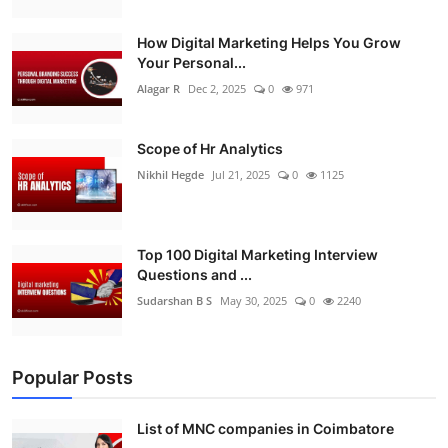
How Digital Marketing Helps You Grow
Your Personal...
Alagar R
Dec 2, 2025
0
971
Scope of Hr Analytics
Nikhil Hegde
Jul 21, 2025
0
1125
Top 100 Digital Marketing Interview
Questions and ...
Sudarshan B S
May 30, 2025
0
2240
Popular Posts
List of MNC companies in Coimbatore