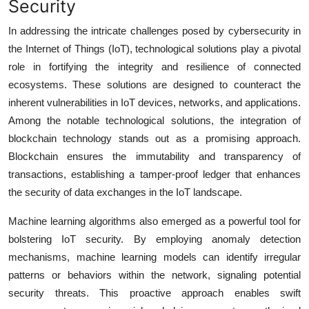
Security
In addressing the intricate challenges posed by cybersecurity in
the Internet of Things (IoT), technological solutions play a pivotal
role in fortifying the integrity and resilience of connected
ecosystems. These solutions are designed to counteract the
inherent vulnerabilities in IoT devices, networks, and applications.
Among the notable technological solutions, the integration of
blockchain technology stands out as a promising approach.
Blockchain ensures the immutability and transparency of
transactions, establishing a tamper-proof ledger that enhances
the security of data exchanges in the IoT landscape.
Machine learning algorithms also emerged as a powerful tool for
bolstering IoT security. By employing anomaly detection
mechanisms, machine learning models can identify irregular
patterns or behaviors within the network, signaling potential
security threats. This proactive approach enables swift