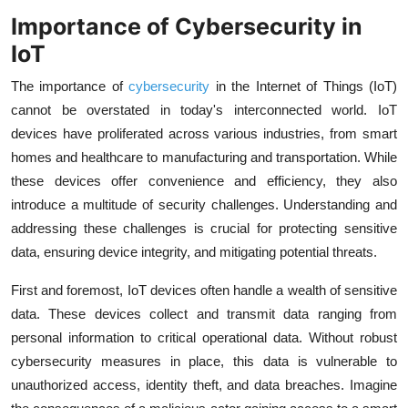
Importance of Cybersecurity in
IoT
The importance of
cybersecurity
in the Internet of Things (IoT)
cannot be overstated in today's interconnected world. IoT
devices have proliferated across various industries, from smart
homes and healthcare to manufacturing and transportation. While
these devices offer convenience and efficiency, they also
introduce a multitude of security challenges. Understanding and
addressing these challenges is crucial for protecting sensitive
data, ensuring device integrity, and mitigating potential threats.
First and foremost, IoT devices often handle a wealth of sensitive
data. These devices collect and transmit data ranging from
personal information to critical operational data. Without robust
cybersecurity measures in place, this data is vulnerable to
unauthorized access, identity theft, and data breaches. Imagine