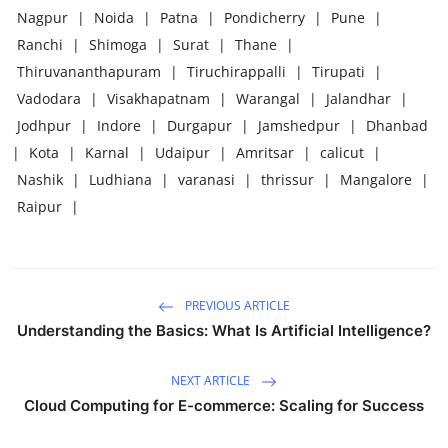
Nagpur
|
Noida
|
Patna
|
Pondicherry
|
Pune
|
Ranchi
|
Shimoga
|
Surat
|
Thane
|
Thiruvananthapuram
|
Tiruchirappalli
|
Tirupati
|
Vadodara
|
Visakhapatnam
|
Warangal
|
Jalandhar
|
Jodhpur
|
Indore
|
Durgapur
|
Jamshedpur
|
Dhanbad
|
Kota
|
Karnal
|
Udaipur
|
Amritsar
|
calicut
|
Nashik
|
Ludhiana
|
varanasi
|
thrissur
|
Mangalore
|
Raipur
|
PREVIOUS ARTICLE
Understanding the Basics: What Is Artificial Intelligence?
NEXT ARTICLE
Cloud Computing for E-commerce: Scaling for Success