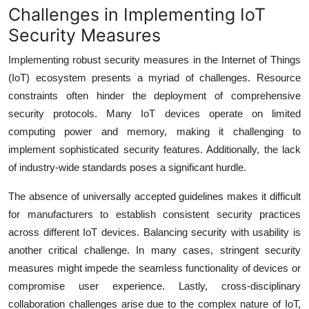
Challenges in Implementing IoT
Security Measures
Implementing robust security measures in the Internet of Things
(IoT) ecosystem presents a myriad of challenges. Resource
constraints often hinder the deployment of comprehensive
security protocols. Many IoT devices operate on limited
computing power and memory, making it challenging to
implement sophisticated security features. Additionally, the lack
of industry-wide standards poses a significant hurdle.
The absence of universally accepted guidelines makes it difficult
for manufacturers to establish consistent security practices
across different IoT devices. Balancing security with usability is
another critical challenge. In many cases, stringent security
measures might impede the seamless functionality of devices or
compromise user experience. Lastly, cross-disciplinary
collaboration challenges arise due to the complex nature of IoT,