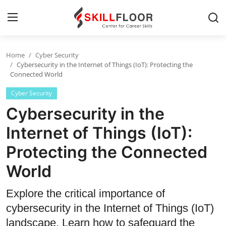
Home
Cyber Security
Home
Cybersecurity in the Internet of Things (IoT): Protecting the
Connected World
Contact
Cyber Security
Jobs and Careers
Cybersecurity in the
Internet of Things (IoT):
Cyber Security
Protecting the Connected
Data Science
World
Artificial Intelligence
Explore the critical importance of
Digital Marketing
cybersecurity in the Internet of Things (IoT)
landscape. Learn how to safeguard the