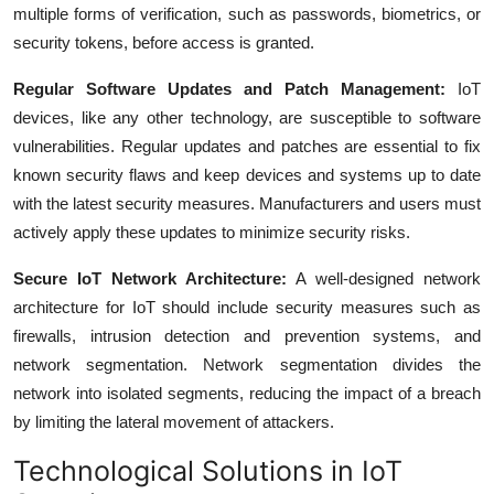
multiple forms of verification, such as passwords, biometrics, or
security tokens, before access is granted.
Regular Software Updates and Patch Management:
IoT
devices, like any other technology, are susceptible to software
vulnerabilities. Regular updates and patches are essential to fix
known security flaws and keep devices and systems up to date
with the latest security measures. Manufacturers and users must
actively apply these updates to minimize security risks.
Secure IoT Network Architecture:
A well-designed network
architecture for IoT should include security measures such as
firewalls, intrusion detection and prevention systems, and
network segmentation. Network segmentation divides the
network into isolated segments, reducing the impact of a breach
by limiting the lateral movement of attackers.
Technological Solutions in IoT