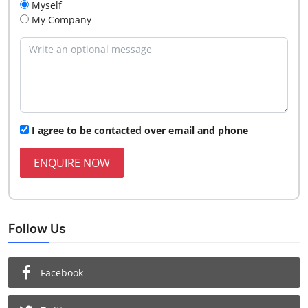
Myself
My Company
I agree to be contacted over email and phone
ENQUIRE NOW
Follow Us
Facebook