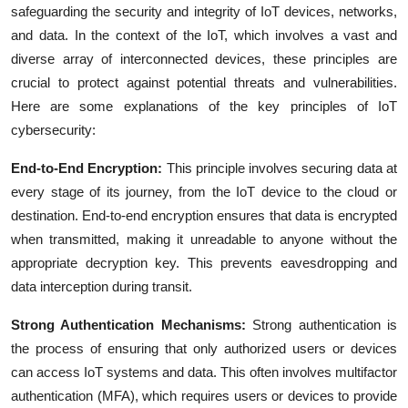
safeguarding the security and integrity of IoT devices, networks,
and data. In the context of the IoT, which involves a vast and
diverse array of interconnected devices, these principles are
crucial to protect against potential threats and vulnerabilities.
Here are some explanations of the key principles of IoT
cybersecurity:
End-to-End Encryption:
This principle involves securing data at
every stage of its journey, from the IoT device to the cloud or
destination. End-to-end encryption ensures that data is encrypted
when transmitted, making it unreadable to anyone without the
appropriate decryption key. This prevents eavesdropping and
data interception during transit.
Strong Authentication Mechanisms:
Strong authentication is
the process of ensuring that only authorized users or devices
can access IoT systems and data. This often involves multifactor
authentication (MFA), which requires users or devices to provide