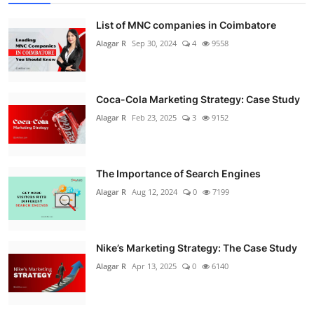
List of MNC companies in Coimbatore
Alagar R
Sep 30, 2024
4
9558
Coca-Cola Marketing Strategy: Case Study
Alagar R
Feb 23, 2025
3
9152
The Importance of Search Engines
Alagar R
Aug 12, 2024
0
7199
Nike’s Marketing Strategy: The Case Study
Alagar R
Apr 13, 2025
0
6140