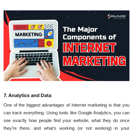
7. Analytics and Data
One of the biggest advantages of Internet marketing is that you
can track everything. Using tools like Google Analytics, you can
see exactly how people find your website, what they do once
they’re there, and what’s working (or not working) in your