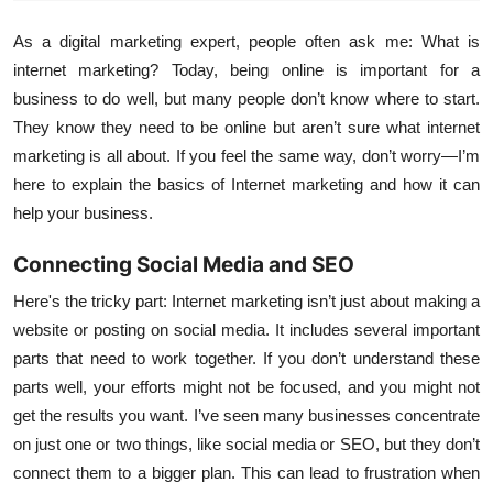
As a digital marketing expert, people often ask me: What is
internet marketing? Today, being online is important for a
business to do well, but many people don’t know where to start.
They know they need to be online but aren’t sure what internet
marketing is all about. If you feel the same way, don’t worry—I’m
here to explain the basics of Internet marketing and how it can
help your business.
Connecting Social Media and SEO
Here's the tricky part: Internet marketing isn’t just about making a
website or posting on social media. It includes several important
parts that need to work together. If you don’t understand these
parts well, your efforts might not be focused, and you might not
get the results you want. I’ve seen many businesses concentrate
on just one or two things, like social media or SEO, but they don’t
connect them to a bigger plan. This can lead to frustration when