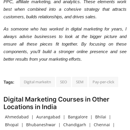
PPC, affiliate marketing, and analytics. These elements work
best when combined into a cohesive strategy that attracts
customers, builds relationships, and drives sales.
As someone who has worked in digital marketing for years, I
always advise businesses to look at the bigger picture and
ensure all these pieces fit together. By focusing on these
components, you’ll build a stronger online presence and see
better results from your marketing efforts.
Digital markeitn
SEO
SEM
Pay-per-click
Tags:
Digital Marketing Courses in Other
Locations in India
Ahmedabad
|
Aurangabad
|
Bangalore
|
Bhilai
|
Bhopal
|
Bhubaneshwar
|
Chandigarh
|
Chennai
|