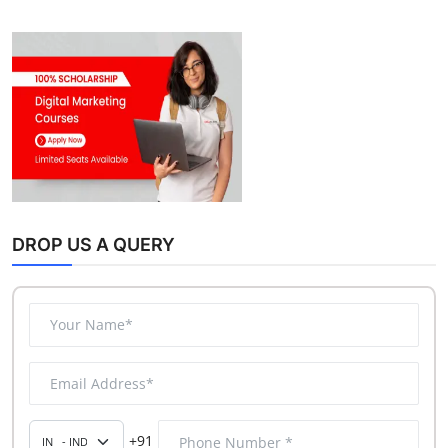
DROP US A QUERY
+91