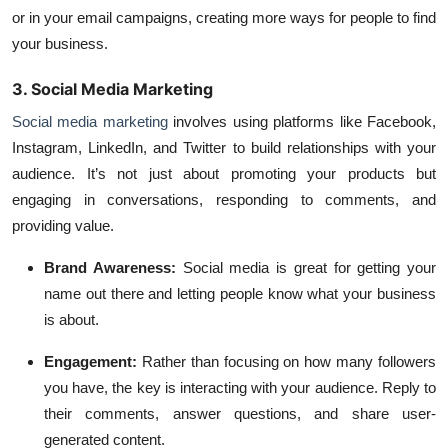
or in your email campaigns, creating more ways for people to find
your business.
3. Social Media Marketing
Social media marketing
involves using platforms like
Facebook
,
Instagram
,
LinkedIn
, and
Twitter
to build relationships with your
audience. It’s not just about promoting your products but
engaging in conversations, responding to comments, and
providing value.
Brand Awareness:
Social media is great for getting your
name out there and letting people know what your business
is about.
Engagement:
Rather than focusing on how many followers
you have, the key is interacting with your audience. Reply to
their comments, answer questions, and share user-
generated content.