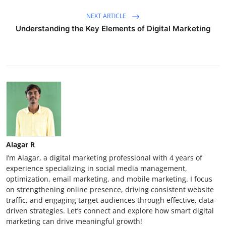
NEXT ARTICLE
Understanding the Key Elements of Digital Marketing
Alagar R
I’m Alagar, a digital marketing professional with 4 years of
experience specializing in social media management,
optimization, email marketing, and mobile marketing. I focus
on strengthening online presence, driving consistent website
traffic, and engaging target audiences through effective, data-
driven strategies. Let’s connect and explore how smart digital
marketing can drive meaningful growth!