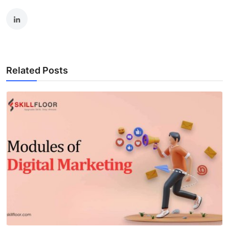
Related Posts