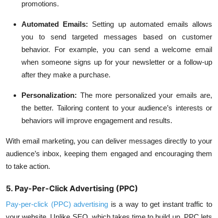
promotions.
Automated Emails:
Setting up automated emails allows
you to send targeted messages based on customer
behavior. For example, you can send a welcome email
when someone signs up for your newsletter or a follow-up
after they make a purchase.
Personalization:
The more personalized your emails are,
the better. Tailoring content to your audience’s interests or
behaviors will improve engagement and results.
With email marketing, you can deliver messages directly to your
audience’s inbox, keeping them engaged and encouraging them
to take action.
5. Pay-Per-Click Advertising (PPC)
Pay-per-click (PPC) advertising
is a way to get instant traffic to
your website. Unlike SEO, which takes time to build up, PPC lets