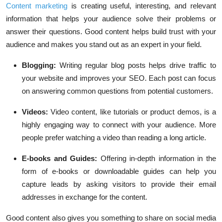
Content marketing
is creating useful, interesting, and relevant
information that helps your audience solve their problems or
answer their questions. Good content helps build trust with your
audience and makes you stand out as an expert in your field.
Blogging:
Writing regular blog posts helps drive traffic to
your website and improves your SEO. Each post can focus
on answering common questions from potential customers.
Videos:
Video content, like tutorials or product demos, is a
highly engaging way to connect with your audience. More
people prefer watching a video than reading a long article.
E-books and Guides:
Offering in-depth information in the
form of e-books or downloadable guides can help you
capture leads by asking visitors to provide their email
addresses in exchange for the content.
Good content also gives you something to share on social media