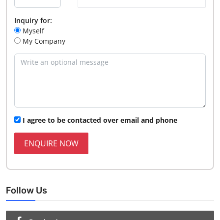
Inquiry for:
Myself
My Company
I agree to be contacted over email and phone
ENQUIRE NOW
Follow Us