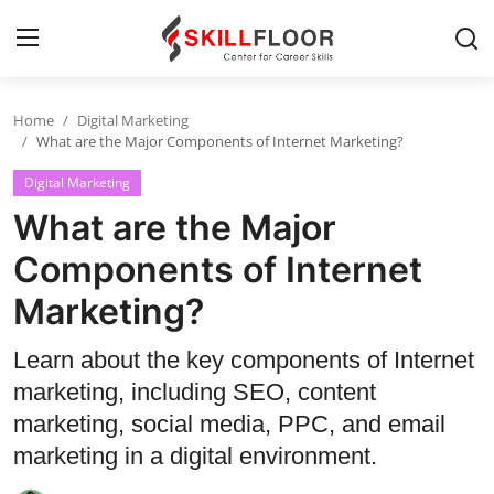
Home
Digital Marketing
Home
What are the Major Components of Internet Marketing?
Digital Marketing
Contact
What are the Major
Jobs and Careers
Components of Internet
Marketing?
Cyber Security
Data Science
Learn about the key components of Internet
marketing, including SEO, content
Artificial Intelligence
marketing, social media, PPC, and email
Digital Marketing
marketing in a digital environment.