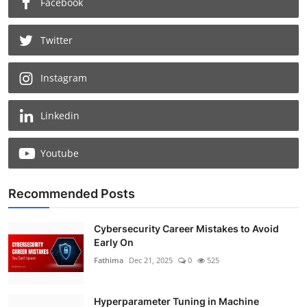
Facebook
Twitter
Instagram
Linkedin
Youtube
Recommended Posts
Cybersecurity Career Mistakes to Avoid
Early On
Fathima
Dec 21, 2025
0
525
Hyperparameter Tuning in Machine