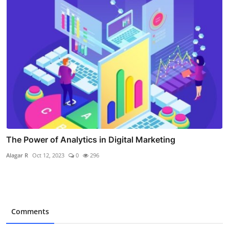
The Power of Analytics in Digital Marketing
Alagar R
Oct 12, 2023
0
296
Comments