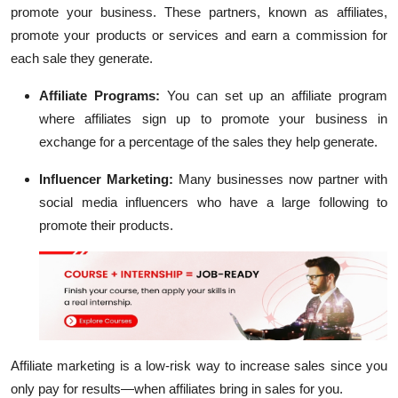
promote your business. These partners, known as affiliates,
promote your products or services and earn a commission for
each sale they generate.
Affiliate Programs:
You can set up an affiliate program
where affiliates sign up to promote your business in
exchange for a percentage of the sales they help generate.
Influencer Marketing:
Many businesses now partner with
social media influencers who have a large following to
promote their products.
Affiliate marketing is a low-risk way to increase sales since you
only pay for results—when affiliates bring in sales for you.