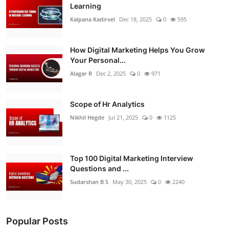
Learning
Kalpana Kadirvel
Dec 18, 2025
0
595
How Digital Marketing Helps You Grow
Your Personal...
Alagar R
Dec 2, 2025
0
971
Scope of Hr Analytics
Nikhil Hegde
Jul 21, 2025
0
1125
Top 100 Digital Marketing Interview
Questions and ...
Sudarshan B S
May 30, 2025
0
2240
Popular Posts