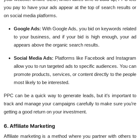
you pay to have your ads appear at the top of search results or
on social media platforms.
Google Ads:
With Google Ads, you bid on keywords related
to your business, and if your bid is high enough, your ad
appears above the organic search results.
Social Media Ads:
Platforms like Facebook and Instagram
allow you to run targeted ads to specific audiences. You can
promote products, services, or content directly to the people
most likely to be interested.
PPC can be a quick way to generate leads, but it’s important to
track and manage your campaigns carefully to make sure you’re
getting a good return on your investment.
6. Affiliate Marketing
Affiliate marketing is a method where you partner with others to