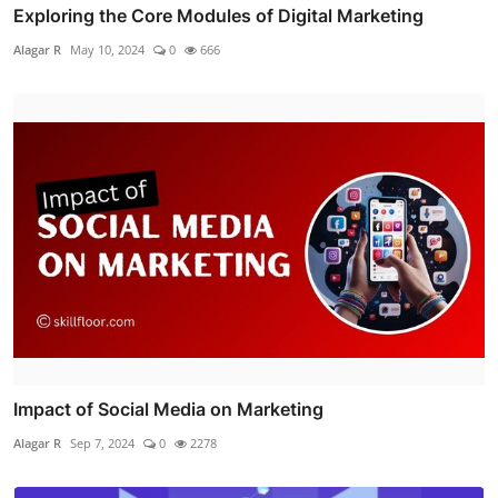
Exploring the Core Modules of Digital Marketing
Alagar R
May 10, 2024
0
666
Impact of Social Media on Marketing
Alagar R
Sep 7, 2024
0
2278