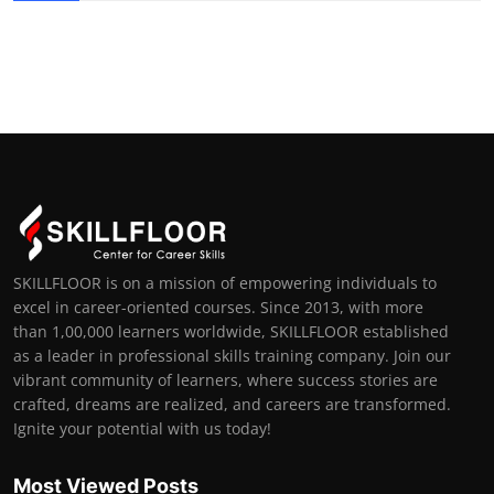
SKILLFLOOR is on a mission of empowering individuals to
excel in career-oriented courses. Since 2013, with more
than 1,00,000 learners worldwide, SKILLFLOOR established
as a leader in professional skills training company. Join our
vibrant community of learners, where success stories are
crafted, dreams are realized, and careers are transformed.
Ignite your potential with us today!
Most Viewed Posts