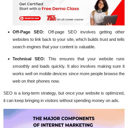
Off-Page SEO:
Off-page SEO involves getting other
websites to link back to your site, which builds trust and tells
search engines that your content is valuable.
Technical SEO:
This ensures that your website runs
smoothly and loads quickly. It also involves making sure it
works well on mobile devices since more people browse the
web on their phones now.
SEO is a long-term strategy, but once your website is optimized,
it can keep bringing in visitors without spending money on ads.