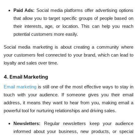
Paid Ads:
Social media platforms offer advertising options
that allow you to target specific groups of people based on
their interests, age, or location. This can help you reach
potential customers more easily.
Social media marketing is about creating a community where
your customers feel connected to your brand, which can lead to
loyalty and sales over time.
4. Email Marketing
Email marketing
is still one of the most effective ways to stay in
touch with your audience. If someone gives you their email
address, it means they want to hear from you, making email a
powerful tool for nurturing relationships and driving sales.
Newsletters:
Regular newsletters keep your audience
informed about your business, new products, or special