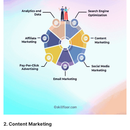
2. Content Marketing