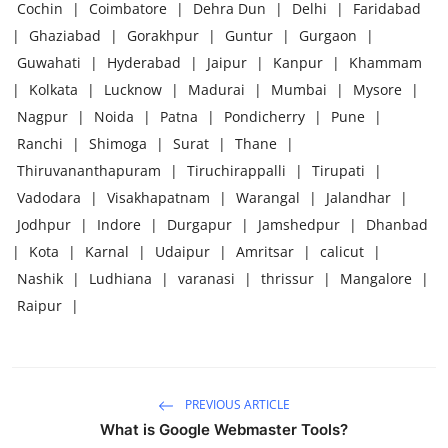
Cochin
|
Coimbatore
|
Dehra Dun
|
Delhi
|
Faridabad
|
Ghaziabad
|
Gorakhpur
|
Guntur
|
Gurgaon
|
Guwahati
|
Hyderabad
|
Jaipur
|
Kanpur
|
Khammam
|
Kolkata
|
Lucknow
|
Madurai
|
Mumbai
|
Mysore
|
Nagpur
|
Noida
|
Patna
|
Pondicherry
|
Pune
|
Ranchi
|
Shimoga
|
Surat
|
Thane
|
Thiruvananthapuram
|
Tiruchirappalli
|
Tirupati
|
Vadodara
|
Visakhapatnam
|
Warangal
|
Jalandhar
|
Jodhpur
|
Indore
|
Durgapur
|
Jamshedpur
|
Dhanbad
|
Kota
|
Karnal
|
Udaipur
|
Amritsar
|
calicut
|
Nashik
|
Ludhiana
|
varanasi
|
thrissur
|
Mangalore
|
Raipur
|
PREVIOUS ARTICLE
What is Google Webmaster Tools?