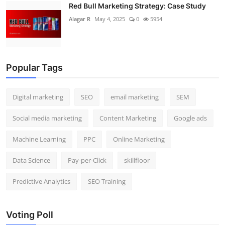
Red Bull Marketing Strategy: Case Study
Alagar R
May 4, 2025
0
5954
Popular Tags
Digital marketing
SEO
email marketing
SEM
Social media marketing
Content Marketing
Google ads
Machine Learning
PPC
Online Marketing
Data Science
Pay-per-Click
skillfloor
Predictive Analytics
SEO Training
Voting Poll