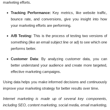
marketing efforts.
Tracking Performance:
Key metrics, like website traffic,
bounce rate, and conversions, give you insight into how
your marketing efforts are performing.
A/B Testing:
This is the process of testing two versions of
something (like an email subject line or ad) to see which one
performs better.
Customer Data
:
By analyzing customer data, you can
better understand your audience and create more targeted,
effective marketing campaigns.
Using data helps you make informed decisions and continuously
improve your marketing strategy for better results over time.
Internet marketing is made up of several key components,
including SEO, content marketing, social media, email marketing,