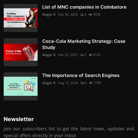
List of MNC companies in Coimbatore
Alagar R
Sep 30, 2024
4
9558
Coca-Cola Marketing Strategy: Case
Study
Alagar R
Feb 23, 2025
3
9152
The Importance of Search Engines
Alagar R
Aug 12, 2024
0
7199
Newsletter
Join our subscribers list to get the latest news, updates and
special offers directly in your inbox