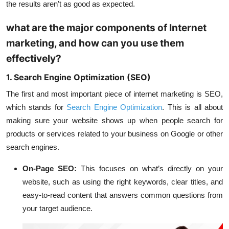
the results aren’t as good as expected.
what are the major components of Internet
marketing, and how can you use them
effectively?
1. Search Engine Optimization (SEO)
The first and most important piece of internet marketing is SEO,
which stands for
Search Engine Optimization
. This is all about
making sure your website shows up when people search for
products or services related to your business on Google or other
search engines.
On-Page SEO:
This focuses on what’s directly on your
website, such as using the right keywords, clear titles, and
easy-to-read content that answers common questions from
your target audience.