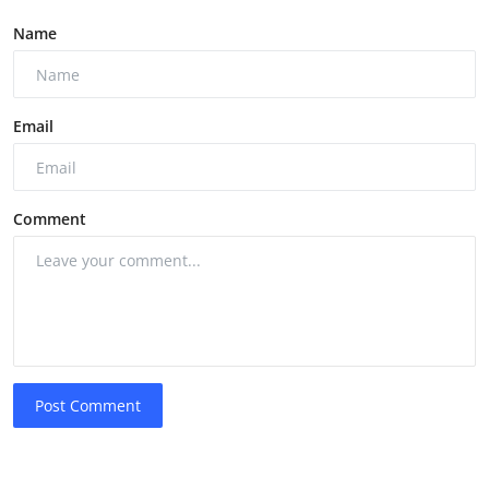
Name
Email
Comment
Post Comment