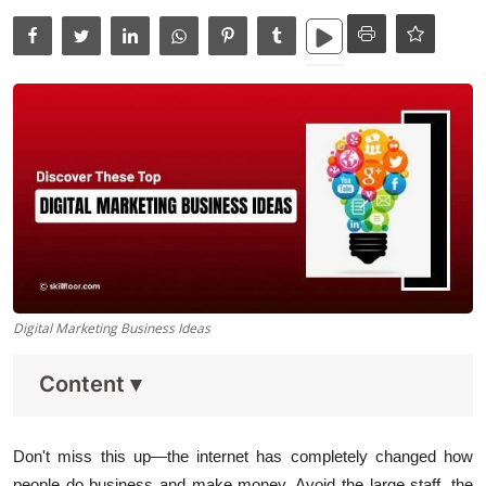
Data Analytics
Full Stack
Press Release
Digital Marketing Business Ideas
Content
▾
Don't miss this up—the internet has completely changed how
people do business and make money. Avoid the large staff, the