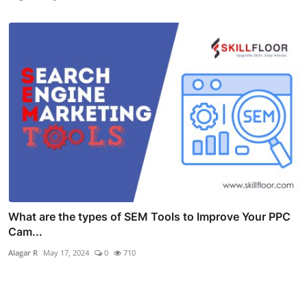
What are the types of SEM Tools to Improve Your PPC
Cam...
Alagar R
May 17, 2024
0
710