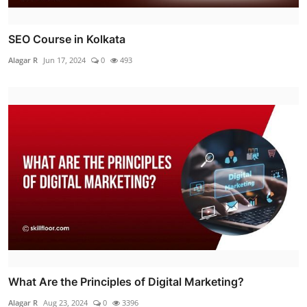
SEO Course in Kolkata
Alagar R
Jun 17, 2024
0
493
What Are the Principles of Digital Marketing?
Alagar R
Aug 23, 2024
0
3396