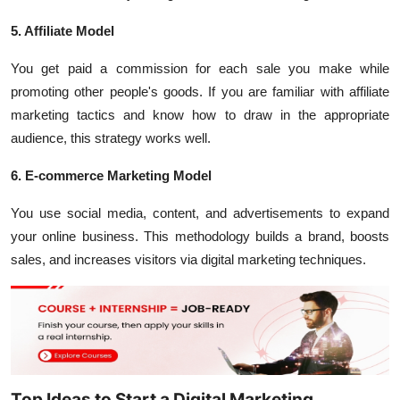
5. Affiliate Model
You get paid a commission for each sale you make while
promoting other people's goods. If you are familiar with affiliate
marketing tactics and know how to draw in the appropriate
audience, this strategy works well.
6. E-commerce Marketing Model
You use social media, content, and advertisements to expand
your online business. This methodology builds a brand, boosts
sales, and increases visitors via digital marketing techniques.
Top Ideas to Start a Digital Marketing