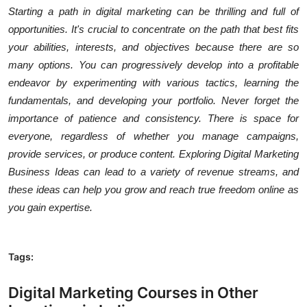
Starting a path in digital marketing can be thrilling and full of
opportunities. It's crucial to concentrate on the path that best fits
your abilities, interests, and objectives because there are so
many options. You can progressively develop into a profitable
endeavor by experimenting with various tactics, learning the
fundamentals, and developing your portfolio. Never forget the
importance of patience and consistency. There is space for
everyone, regardless of whether you manage campaigns,
provide services, or produce content. Exploring Digital Marketing
Business Ideas can lead to a variety of revenue streams, and
these ideas can help you grow and reach true freedom online as
you gain expertise.
Tags:
Digital Marketing Courses in Other