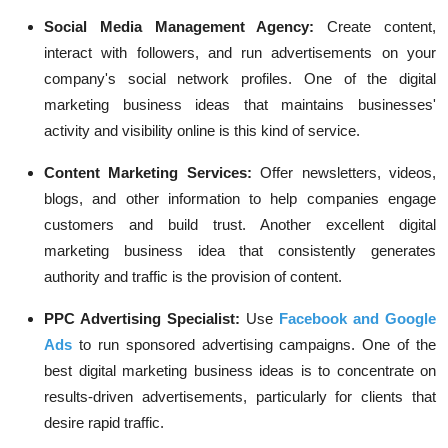
Social Media Management Agency:
Create content,
interact with followers, and run advertisements on your
company's social network profiles. One of the digital
marketing business ideas that maintains businesses'
activity and visibility online is this kind of service.
Content Marketing Services:
Offer newsletters, videos,
blogs, and other information to help companies engage
customers and build trust. Another excellent digital
marketing business idea that consistently generates
authority and traffic is the provision of content.
PPC Advertising Specialist:
Use
Facebook and Google
Ads
to run sponsored advertising campaigns. One of the
best digital marketing business ideas is to concentrate on
results-driven advertisements, particularly for clients that
desire rapid traffic.