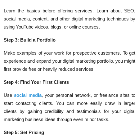
Learn the basics before offering services. Learn about SEO,
social media, content, and other digital marketing techniques by
using YouTube videos, blogs, or online courses.
Step 3: Build a Portfolio
Make examples of your work for prospective customers. To get
experience and expand your digital marketing portfolio, you might
first provide free or heavily reduced services.
Step 4: Find Your First Clients
Use
social media
, your personal network, or freelance sites to
start contacting clients. You can more easily draw in larger
clients by gaining credibility and testimonials for your digital
marketing business ideas through even minor tasks.
Step 5: Set Pricing