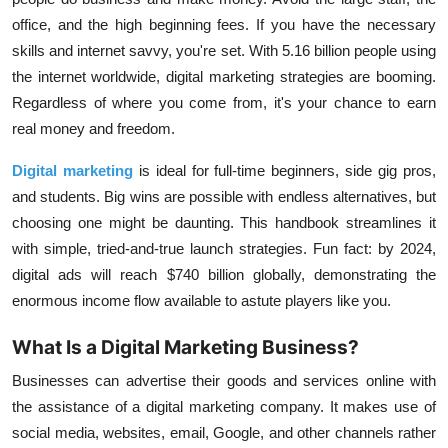
office, and the high beginning fees. If you have the necessary
skills and internet savvy, you're set. With 5.16 billion people using
the internet worldwide, digital marketing strategies are booming.
Regardless of where you come from, it's your chance to earn
real money and freedom.
Digital marketing
is ideal for full-time beginners, side gig pros,
and students. Big wins are possible with endless alternatives, but
choosing one might be daunting. This handbook streamlines it
with simple, tried-and-true launch strategies. Fun fact: by 2024,
digital ads will reach $740 billion globally, demonstrating the
enormous income flow available to astute players like you.
What Is a Digital Marketing Business?
Businesses can advertise their goods and services online with
the assistance of a digital marketing company. It makes use of
social media, websites, email, Google, and other channels rather