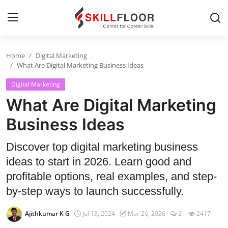
Home
Digital Marketing
Home
What Are Digital Marketing Business Ideas
Digital Marketing
Contact
What Are Digital Marketing
Jobs and Careers
Business Ideas
Cyber Security
Discover top digital marketing business
ideas to start in 2026. Learn good and
Data Science
profitable options, real examples, and step-
Artificial Intelligence
by-step ways to launch successfully.
Digital Marketing
Ajithkumar K G
Jul 13, 2024
Mar 26, 2026
2
2417