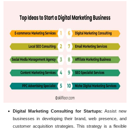
Digital Marketing Consulting for Startups:
Assist new
businesses in developing their brand, web presence, and
customer acquisition strategies. This strategy is a flexible