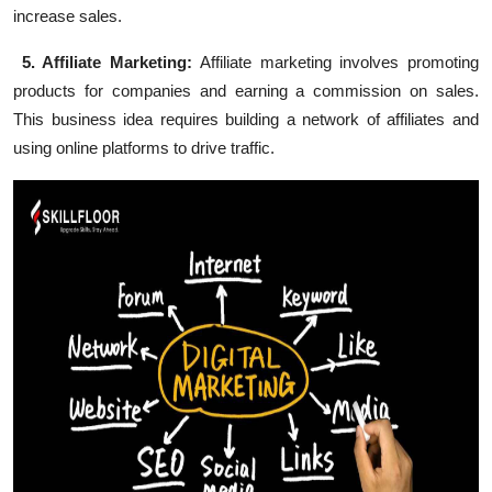
increase sales.
5. Affiliate Marketing:
Affiliate marketing involves promoting
products for companies and earning a commission on sales.
This business idea requires building a network of affiliates and
using online platforms to drive traffic.