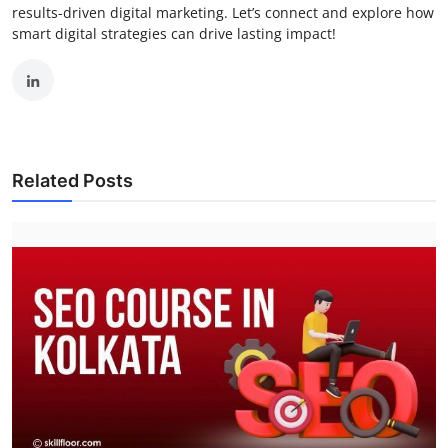
results-driven digital marketing. Let’s connect and explore how
smart digital strategies can drive lasting impact!
Related Posts