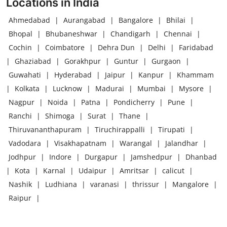
Locations in India
Ahmedabad
|
Aurangabad
|
Bangalore
|
Bhilai
|
Bhopal
|
Bhubaneshwar
|
Chandigarh
|
Chennai
|
Cochin
|
Coimbatore
|
Dehra Dun
|
Delhi
|
Faridabad
|
Ghaziabad
|
Gorakhpur
|
Guntur
|
Gurgaon
|
Guwahati
|
Hyderabad
|
Jaipur
|
Kanpur
|
Khammam
|
Kolkata
|
Lucknow
|
Madurai
|
Mumbai
|
Mysore
|
Nagpur
|
Noida
|
Patna
|
Pondicherry
|
Pune
|
Ranchi
|
Shimoga
|
Surat
|
Thane
|
Thiruvananthapuram
|
Tiruchirappalli
|
Tirupati
|
Vadodara
|
Visakhapatnam
|
Warangal
|
Jalandhar
|
Jodhpur
|
Indore
|
Durgapur
|
Jamshedpur
|
Dhanbad
|
Kota
|
Karnal
|
Udaipur
|
Amritsar
|
calicut
|
Nashik
|
Ludhiana
|
varanasi
|
thrissur
|
Mangalore
|
Raipur
|