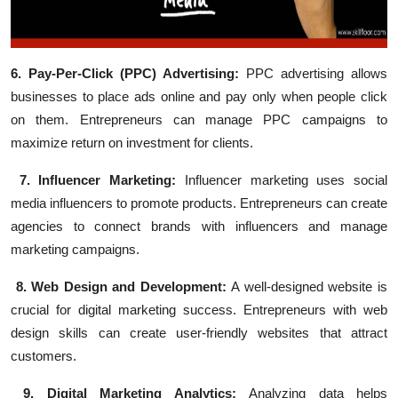
6. Pay-Per-Click (PPC) Advertising:
PPC advertising allows
businesses to place ads online and pay only when people click
on them. Entrepreneurs can manage PPC campaigns to
maximize return on investment for clients.
7. Influencer Marketing:
Influencer marketing uses social
media influencers to promote products. Entrepreneurs can create
agencies to connect brands with influencers and manage
marketing campaigns.
8. Web Design and Development:
A well-designed website is
crucial for digital marketing success. Entrepreneurs with web
design skills can create user-friendly websites that attract
customers.
9. Digital Marketing Analytics:
Analyzing data helps