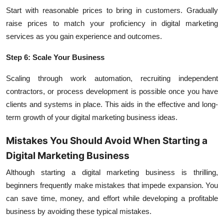
Start with reasonable prices to bring in customers. Gradually
raise prices to match your proficiency in digital marketing
services as you gain experience and outcomes.
Step 6: Scale Your Business
Scaling through work automation, recruiting independent
contractors, or process development is possible once you have
clients and systems in place. This aids in the effective and long-
term growth of your digital marketing business ideas.
Mistakes You Should Avoid When Starting a
Digital Marketing Business
Although starting a digital marketing business is thrilling,
beginners frequently make mistakes that impede expansion. You
can save time, money, and effort while developing a profitable
business by avoiding these typical mistakes.