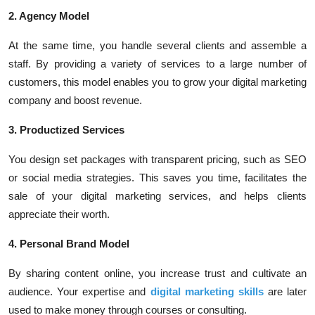
2. Agency Model
At the same time, you handle several clients and assemble a
staff. By providing a variety of services to a large number of
customers, this model enables you to grow your digital marketing
company and boost revenue.
3. Productized Services
You design set packages with transparent pricing, such as SEO
or social media strategies. This saves you time, facilitates the
sale of your digital marketing services, and helps clients
appreciate their worth.
4. Personal Brand Model
By sharing content online, you increase trust and cultivate an
audience. Your expertise and
digital marketing skills
are later
used to make money through courses or consulting.