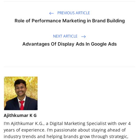
PREVIOUS ARTICLE
Role of Performance Marketing in Brand Building
NEXT ARTICLE
Advantages Of Display Ads In Google Ads
Ajithkumar K G
I’m Ajithkumar K.G., a Digital Marketing Specialist with over 4
years of experience. I’m passionate about staying ahead of
industry trends and helping brands grow through strategic,