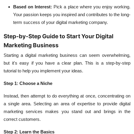
Based on Interest:
Pick a place where you enjoy working.
Your passion keeps you inspired and contributes to the long-
term success of your digital marketing company.
Step-by-Step Guide to Start Your Digital
Marketing Business
Starting a digital marketing business can seem overwhelming,
but it's easy if you have a clear plan. This is a step-by-step
tutorial to help you implement your ideas.
Step 1: Choose a Niche
Instead, then attempt to do everything at once, concentrating on
a single area. Selecting an area of expertise to provide digital
marketing services makes you stand out and brings in the
correct customers.
Step 2: Learn the Basics