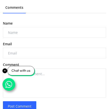
Comments
Name
Email
Comment
Chat with us
Post Comment