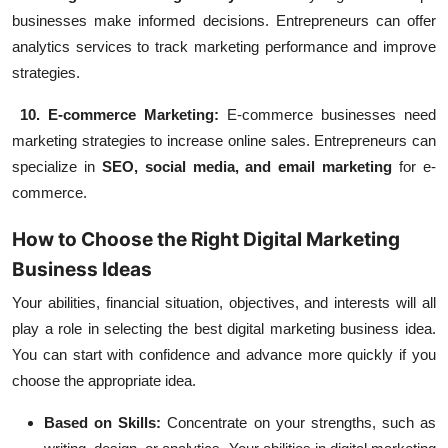
businesses make informed decisions. Entrepreneurs can offer
analytics services to track marketing performance and improve
strategies.
10. E-commerce Marketing:
E-commerce businesses need
marketing strategies to increase online sales. Entrepreneurs can
specialize in
SEO, social media, and email marketing
for e-
commerce.
How to Choose the Right Digital Marketing
Business Ideas
Your abilities, financial situation, objectives, and interests will all
play a role in selecting the best digital marketing business idea.
You can start with confidence and advance more quickly if you
choose the appropriate idea.
Based on Skills:
Concentrate on your strengths, such as