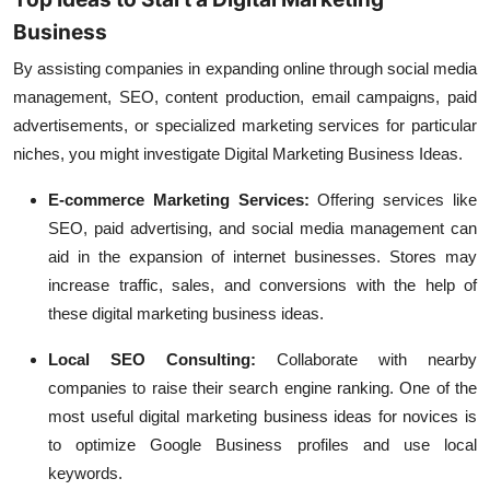
Business
By assisting companies in expanding online through social media
management, SEO, content production, email campaigns, paid
advertisements, or specialized marketing services for particular
niches, you might investigate Digital Marketing Business Ideas.
E-commerce Marketing Services:
Offering services like
SEO, paid advertising, and social media management can
aid in the expansion of internet businesses. Stores may
increase traffic, sales, and conversions with the help of
these digital marketing business ideas.
Local SEO Consulting:
Collaborate with nearby
companies to raise their search engine ranking. One of the
most useful digital marketing business ideas for novices is
to optimize Google Business profiles and use local
keywords.