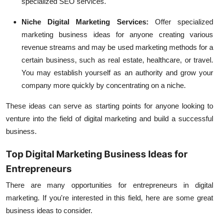
specialized SEO services.
Niche Digital Marketing Services:
Offer specialized
marketing business ideas for anyone creating various
revenue streams and may be used marketing methods for a
certain business, such as real estate, healthcare, or travel.
You may establish yourself as an authority and grow your
company more quickly by concentrating on a niche.
These ideas can serve as starting points for anyone looking to
venture into the field of digital marketing and build a successful
business.
Top Digital Marketing Business Ideas for
Entrepreneurs
There are many opportunities for entrepreneurs in digital
marketing. If you're interested in this field, here are some great
business ideas to consider.