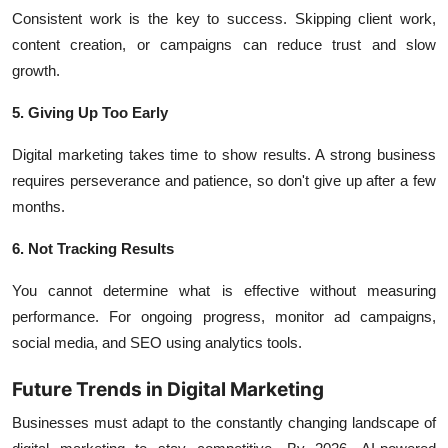
Consistent work is the key to success. Skipping client work,
content creation, or campaigns can reduce trust and slow
growth.
5. Giving Up Too Early
Digital marketing takes time to show results. A strong business
requires perseverance and patience, so don't give up after a few
months.
6. Not Tracking Results
You cannot determine what is effective without measuring
performance. For ongoing progress, monitor ad campaigns,
social media, and SEO using analytics tools.
Future Trends in Digital Marketing
Businesses must adapt to the constantly changing landscape of