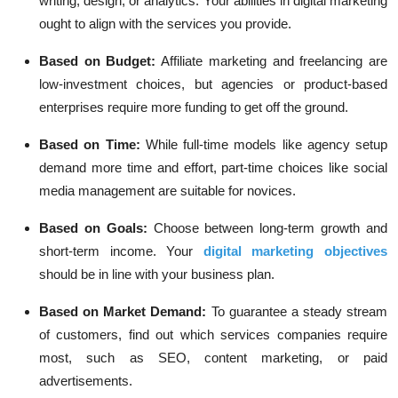
writing, design, or analytics. Your abilities in digital marketing
ought to align with the services you provide.
Based on Budget:
Affiliate marketing and freelancing are
low-investment choices, but agencies or product-based
enterprises require more funding to get off the ground.
Based on Time:
While full-time models like agency setup
demand more time and effort, part-time choices like social
media management are suitable for novices.
Based on Goals:
Choose between long-term growth and
short-term income. Your
digital marketing objectives
should be in line with your business plan.
Based on Market Demand:
To guarantee a steady stream
of customers, find out which services companies require
most, such as SEO, content marketing, or paid
advertisements.