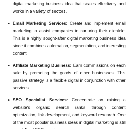
digital marketing business idea that scales effectively and
works in a variety of sectors.
Email Marketing Services:
Create and implement email
marketing to assist companies in nurturing their clientele.
This is a highly sought-after digital marketing business idea
since it combines automation, segmentation, and interesting
content.
Affiliate Marketing Business:
Earn commissions on each
sale by promoting the goods of other businesses. This
passive strategy is a flexible digital in conjunction with other
services.
SEO Specialist Services:
Concentrate on raising a
website's organic search ranks through content
optimization, link development, and keyword research. One
of the most popular business ideas in digital marketing is still