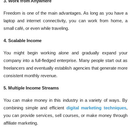
3. Work from Anywhere
Freedom is one of the main advantages. As long as you have a
laptop and internet connectivity, you can work from home, a
small café, or even while traveling.
4. Scalable Income
You might begin working alone and gradually expand your
company into a full-fledged enterprise. Many people start out as
freelancers and eventually establish agencies that generate more
consistent monthly revenue.
5. Multiple Income Streams
You can make money in this industry in a variety of ways. By
combining simple and efficient
digital marketing techniques
,
you can provide services, sell courses, or make money through
affiliate marketing.