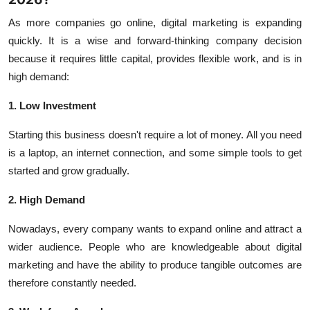
As more companies go online, digital marketing is expanding
quickly. It is a wise and forward-thinking company decision
because it requires little capital, provides flexible work, and is in
high demand:
1. Low Investment
Starting this business doesn't require a lot of money. All you need
is a laptop, an internet connection, and some simple tools to get
started and grow gradually.
2. High Demand
Nowadays, every company wants to expand online and attract a
wider audience. People who are knowledgeable about digital
marketing and have the ability to produce tangible outcomes are
therefore constantly needed.