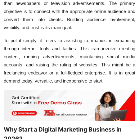
than newspapers or television advertisements. The primary
objective is to connect with the appropriate online audience and
convert them into clients. Building audience involvement,
visibility, and trust is its main goal.
To put it simply, it refers to assisting companies in expanding
through internet tools and tactics. This can involve creating
content, running advertisements, maintaining social media
accounts, and raising the rating of websites. This might be a
freelancing endeavor or a full-fledged enterprise. It is in great
demand today, versatile, and inexpensive to start.
Why Start a Digital Marketing Business in
2026?