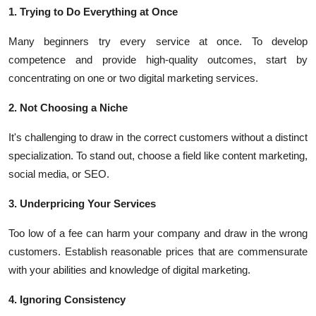
1. Trying to Do Everything at Once
Many beginners try every service at once. To develop
competence and provide high-quality outcomes, start by
concentrating on one or two digital marketing services.
2. Not Choosing a Niche
It's challenging to draw in the correct customers without a distinct
specialization. To stand out, choose a field like content marketing,
social media, or SEO.
3. Underpricing Your Services
Too low of a fee can harm your company and draw in the wrong
customers. Establish reasonable prices that are commensurate
with your abilities and knowledge of digital marketing.
4. Ignoring Consistency