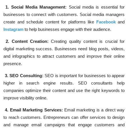
1. Social Media Management:
Social media is essential for
businesses to connect with customers. Social media managers
create and schedule content for platforms like
Facebook
and
Instagram
to help businesses engage with their audience.
2. Content Creation:
Creating quality content is crucial for
digital marketing success. Businesses need blog posts, videos,
and infographics to attract customers and improve their online
presence.
3. SEO Consulting:
SEO is important for businesses to appear
higher in search engine results. SEO consultants help
companies optimize their content and use the right keywords to
improve visibility online.
4. Email Marketing Services:
Email marketing is a direct way
to reach customers. Entrepreneurs can offer services to design
and manage email campaigns that engage customers and