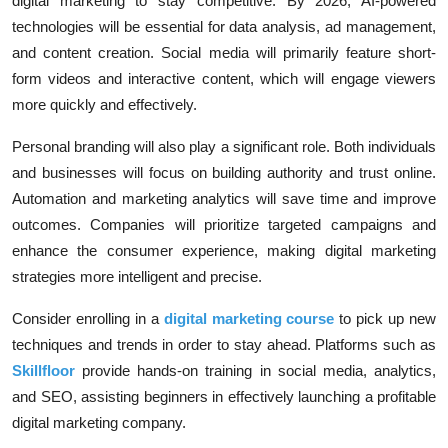
digital marketing to stay competitive. By 2026, AI-powered
technologies will be essential for data analysis, ad management,
and content creation. Social media will primarily feature short-
form videos and interactive content, which will engage viewers
more quickly and effectively.
Personal branding will also play a significant role. Both individuals
and businesses will focus on building authority and trust online.
Automation and marketing analytics will save time and improve
outcomes. Companies will prioritize targeted campaigns and
enhance the consumer experience, making digital marketing
strategies more intelligent and precise.
Consider enrolling in a
digital marketing course
to pick up new
techniques and trends in order to stay ahead. Platforms such as
Skillfloor
provide hands-on training in social media, analytics,
and SEO, assisting beginners in effectively launching a profitable
digital marketing company.