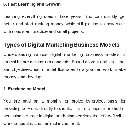
6. Fast Learning and Growth
Learning everything doesn't take years. You can quickly get
better and start making money while still picking up new skills
with consistent practice and small projects.
Types of Digital Marketing Business Models
Understanding various digital marketing business models is
crucial before delving into concepts. Based on your abilities, time,
and objectives, each model illustrates how you can work, make
money, and develop.
1. Freelancing Model
You are paid on a monthly or project-by-project basis for
providing services directly to clients. This is a popular method of
beginning a career in digital marketing services that offers flexible
work schedules and minimal investment.