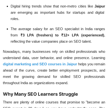
Digital hiring trends show that non-metro cities like
Jaipur
are emerging as important hubs for startups and digital
roles.
The
average salary for an SEO specialist in India
ranges
from
₹3 LPA (freshers) to ₹12+ LPA (experienced)
,
reflecting the value companies place on SEO talent.
Nowadays, many businesses rely on skilled professionals who
understand data, user behavior, and online presence. Learning
digital marketing and SEO courses in Jaipur
helps you remain
ahead of the curve, create better employment prospects, and
meet the growing demand for skilled SEO professionals
throughout India as organizations expand.
Why Many SEO Learners Struggle
There are plenty of online courses that promise to "become an