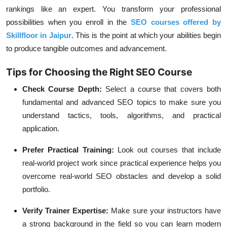
rankings like an expert. You transform your professional
possibilities when you enroll in the
SEO courses offered by
Skillfloor in Jaipur
. This is the point at which your abilities begin
to produce tangible outcomes and advancement.
Tips for Choosing the Right SEO Course
Check Course Depth:
Select a course that covers both
fundamental and advanced SEO topics to make sure you
understand tactics, tools, algorithms, and practical
application.
Prefer Practical Training:
Look out courses that include
real-world project work since practical experience helps you
overcome real-world SEO obstacles and develop a solid
portfolio.
Verify Trainer Expertise:
Make sure your instructors have
a strong background in the field so you can learn modern