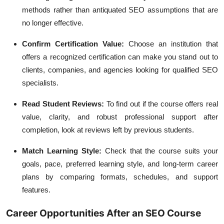
methods rather than antiquated SEO assumptions that are
no longer effective.
Confirm Certification Value:
Choose an institution that
offers a recognized certification can make you stand out to
clients, companies, and agencies looking for qualified SEO
specialists.
Read Student Reviews:
To find out if the course offers real
value, clarity, and robust professional support after
completion, look at reviews left by previous students.
Match Learning Style:
Check that the course suits your
goals, pace, preferred learning style, and long-term career
plans by comparing formats, schedules, and support
features.
Career Opportunities After an SEO Course