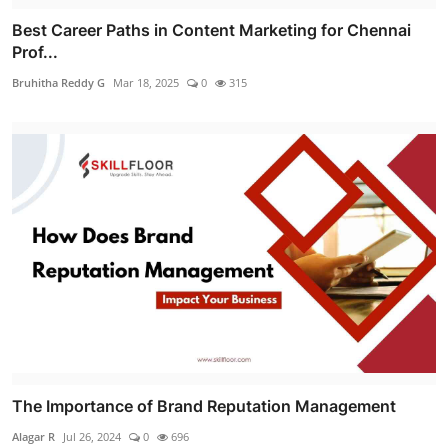
Best Career Paths in Content Marketing for Chennai
Prof...
Bruhitha Reddy G
Mar 18, 2025
0
315
The Importance of Brand Reputation Management
Alagar R
Jul 26, 2024
0
696