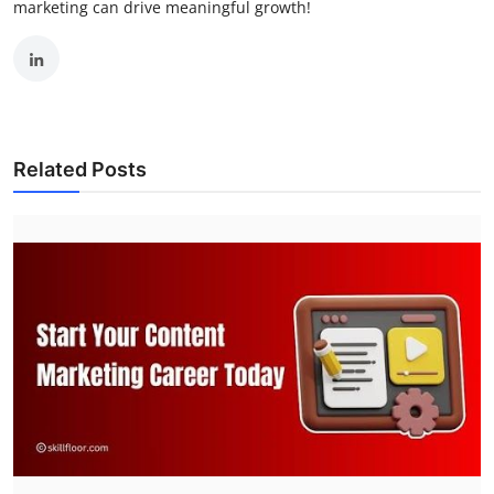
marketing can drive meaningful growth!
Related Posts