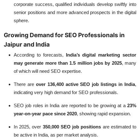
corporate success, qualified individuals develop swiftly into
senior positions and more advanced prospects in the digital
sphere.
Growing Demand for SEO Professionals in
Jaipur and India
According to forecasts,
India’s digital marketing sector
may generate more than 1.5 million jobs by 2025
, many
of which will need SEO expertise.
There are
over 136,400 active SEO job listings in India
,
indicating very high demand for SEO professionals.
SEO job roles in India are reported to be growing at a
23%
year-on-year pace since 2020
, showing rapid expansion.
In 2025, over
350,000 SEO job positions
are estimated to
be active in India, as per market analysis.