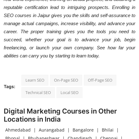
reputable certification lead to intriguing prospects. Enrolling in
SEO courses in Jaipur gives you the skills and self-assurance to
manage actual campaigns, increase visibility, and advance your
career. The proper training gives you the tools you need to
succeed, whether your goal is to advance your job, begin
freelancing, or launch your own company. See how far your
abilities can carry you by starting to learn today.
Learn SEO
On-Page SEO
Off-Page SEO
Tags:
Technical SEO
Local SEO
Digital Marketing Courses in Other
Locations in India
Ahmedabad
|
Aurangabad
|
Bangalore
|
Bhilai
|
Bhopal
|
Bhubaneshwar
|
Chandigarh
|
Chennai
|