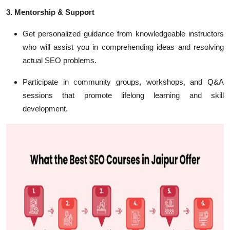
3. Mentorship & Support
Get personalized guidance from knowledgeable instructors
who will assist you in comprehending ideas and resolving
actual SEO problems.
Participate in community groups, workshops, and Q&A
sessions that promote lifelong learning and skill
development.