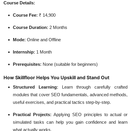
Course Details:
Course Fee:
₹ 14,900
Course Duration:
2 Months
Mode:
Online and Offline
Internship:
1 Month
Prerequisites:
None (suitable for beginners)
How Skillfloor Helps You Upskill and Stand Out
Structured Learning:
Learn through carefully crafted
modules that cover SEO fundamentals, advanced methods,
useful exercises, and practical tactics step-by-step.
Practical Projects:
Applying SEO principles to actual or
simulated tasks can help you gain confidence and learn
what actually works.