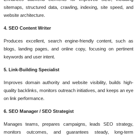
sitemaps, structured data, crawling, indexing, site speed, and
website architecture.
4. SEO Content Writer
Produces excellent, search engine-friendly content, such as
blogs, landing pages, and online copy, focusing on pertinent
keywords and user intent.
5. Link-Building Specialist
Improves domain authority and website visibility, builds high-
quality backlinks, monitors outreach initiatives, and keeps an eye
on link performance.
6. SEO Manager / SEO Strategist
Manages teams, prepares campaigns, leads SEO strategy,
monitors outcomes, and guarantees steady, long-term