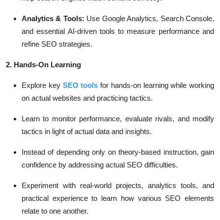
Analytics & Tools:
Use Google Analytics, Search Console,
and essential AI-driven tools to measure performance and
refine SEO strategies.
2. Hands-On Learning
Explore key
SEO tools
for hands-on learning while working
on actual websites and practicing tactics.
Learn to monitor performance, evaluate rivals, and modify
tactics in light of actual data and insights.
Instead of depending only on theory-based instruction, gain
confidence by addressing actual SEO difficulties.
Experiment with real-world projects, analytics tools, and
practical experience to learn how various SEO elements
relate to one another.