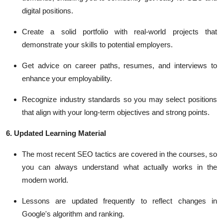
digital positions.
Create a solid portfolio with real-world projects that
demonstrate your skills to potential employers.
Get advice on career paths, resumes, and interviews to
enhance your employability.
Recognize industry standards so you may select positions
that align with your long-term objectives and strong points.
6. Updated Learning Material
The most recent SEO tactics are covered in the courses, so
you can always understand what actually works in the
modern world.
Lessons are updated frequently to reflect changes in
Google's algorithm and ranking.