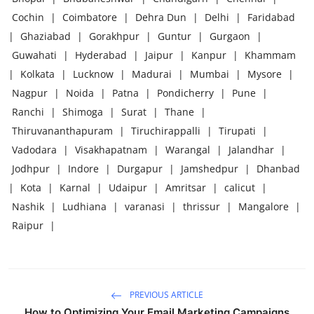
Cochin
|
Coimbatore
|
Dehra Dun
|
Delhi
|
Faridabad
|
Ghaziabad
|
Gorakhpur
|
Guntur
|
Gurgaon
|
Guwahati
|
Hyderabad
|
Jaipur
|
Kanpur
|
Khammam
|
Kolkata
|
Lucknow
|
Madurai
|
Mumbai
|
Mysore
|
Nagpur
|
Noida
|
Patna
|
Pondicherry
|
Pune
|
Ranchi
|
Shimoga
|
Surat
|
Thane
|
Thiruvananthapuram
|
Tiruchirappalli
|
Tirupati
|
Vadodara
|
Visakhapatnam
|
Warangal
|
Jalandhar
|
Jodhpur
|
Indore
|
Durgapur
|
Jamshedpur
|
Dhanbad
|
Kota
|
Karnal
|
Udaipur
|
Amritsar
|
calicut
|
Nashik
|
Ludhiana
|
varanasi
|
thrissur
|
Mangalore
|
Raipur
|
PREVIOUS ARTICLE
How to Optimizing Your Email Marketing Campaigns