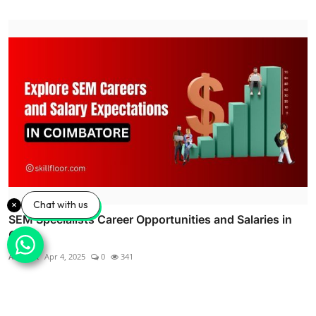
Chat with us
SEM Specialists Career Opportunities and Salaries in
Co...
Alagar R
Apr 4, 2025
0
341