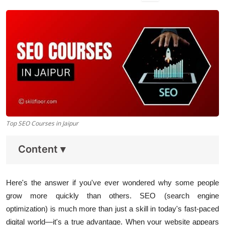
Data Analytics
Full Stack
Press Release
Top SEO Courses in Jaipur
Content
▾
Here's the answer if you've ever wondered why some people
grow more quickly than others. SEO (search engine
optimization) is much more than just a skill in today's fast-paced
digital world—it's a true advantage. When your website appears