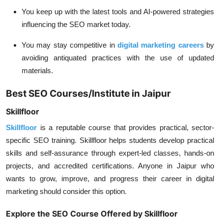
You keep up with the latest tools and AI-powered strategies
influencing the SEO market today.
You may stay competitive in
digital marketing careers
by
avoiding antiquated practices with the use of updated
materials.
Best SEO Courses/Institute in Jaipur
Skillfloor
Skillfloor
is a reputable course that provides practical, sector-
specific SEO training. Skillfloor helps students develop practical
skills and self-assurance through expert-led classes, hands-on
projects, and accredited certifications. Anyone in Jaipur who
wants to grow, improve, and progress their career in digital
marketing should consider this option.
Explore the SEO Course Offered by Skillfloor