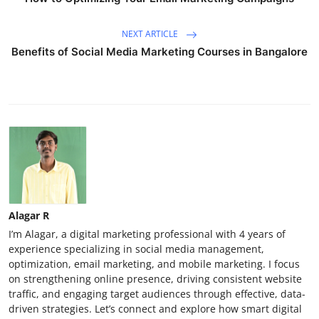
NEXT ARTICLE
Benefits of Social Media Marketing Courses in Bangalore
Alagar R
I’m Alagar, a digital marketing professional with 4 years of
experience specializing in social media management,
optimization, email marketing, and mobile marketing. I focus
on strengthening online presence, driving consistent website
traffic, and engaging target audiences through effective, data-
driven strategies. Let’s connect and explore how smart digital