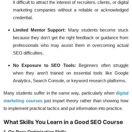
it difficult to attract the interest of recruiters, clients, or digital
marketing companies without a reliable or acknowledged
credential.
Limited Mentor Support:
Many students become stuck
because they don't get the right feedback or guidance from
professionals who may assist them in overcoming actual
SEO difficulties.
No Exposure to SEO Tools:
Beginners often struggle
when they aren’t trained on essential tools like Google
Analytics, Search Console, or keyword research platforms.
Many students suffer in the same way, particularly when
digital
marketing courses
just impart theory rather than showing how
to implement practical tactics and put information into practice.
What Skills You Learn in a Good SEO Course
1. On-Page Optimization Skills