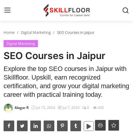
Home
Digital Marketing
SEO Courses in Jaipur
Home
Digital Marketing
Contact
SEO Courses in Jaipur
Jobs and Careers
Explore the top SEO courses in Jaipur with
Skillfloor. Upskill, earn recognized
Cyber Security
certification, and grow your digital marketing
career with practical training today.
Data Science
Alagar R
Jul 15, 2024
Jul 7, 2026
0
400
Artificial Intelligence
Digital Marketing