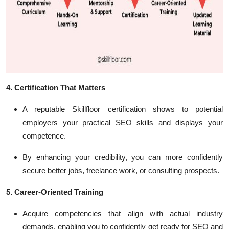
4. Certification That Matters
A reputable Skillfloor certification shows to potential
employers your practical SEO skills and displays your
competence.
By enhancing your credibility, you can more confidently
secure better jobs, freelance work, or consulting prospects.
5. Career-Oriented Training
Acquire competencies that align with actual industry
demands, enabling you to confidently get ready for SEO and