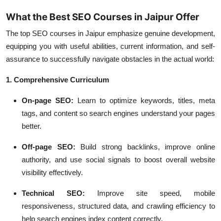
What the Best SEO Courses in Jaipur Offer
The top SEO courses in Jaipur emphasize genuine development,
equipping you with useful abilities, current information, and self-
assurance to successfully navigate obstacles in the actual world:
1. Comprehensive Curriculum
On-page SEO:
Learn to optimize keywords, titles, meta
tags, and content so search engines understand your pages
better.
Off-page SEO:
Build strong backlinks, improve online
authority, and use social signals to boost overall website
visibility effectively.
Technical SEO:
Improve site speed, mobile
responsiveness, structured data, and crawling efficiency to
help search engines index content correctly.