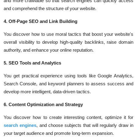
and more crawlable so that search engines can quickly access
and comprehend the structure of your website.
4. Off-Page SEO and Link Building
You discover how to use moral tactics that boost your website's
overall visibility to develop high-quality backlinks, raise domain
authority, and enhance your online reputation.
5. SEO Tools and Analytics
You get practical experience using tools like Google Analytics,
Search Console, and keyword planners to assess success and
develop more intelligent, data-driven tactics.
6. Content Optimization and Strategy
You discover how to create interesting content, optimize it for
search engines
, and choose subjects that will regularly draw in
your target audience and promote long-term expansion.