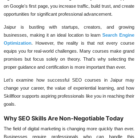
on Google's first page, you increase traffic, build trust, and create
opportunities for significant professional advancement.
Jaipur is bustling with startups, creators, and growing
businesses, making it an ideal location to learn
Search Engine
Optimization
. However, the reality is that not every course
equips you for real-world challenges. Many courses make grand
promises but focus solely on theory. That’s why selecting the
proper guidance and certification is more important than ever.
Let's examine how successful SEO courses in Jaipur may
change your career, the value of experiential learning, and how
Skillfloor supports aspiring professionals like you in reaching their
goals.
Why SEO Skills Are Non-Negotiable Today
The field of digital marketing is changing more quickly than ever.
Businesses require professionals who can handle this