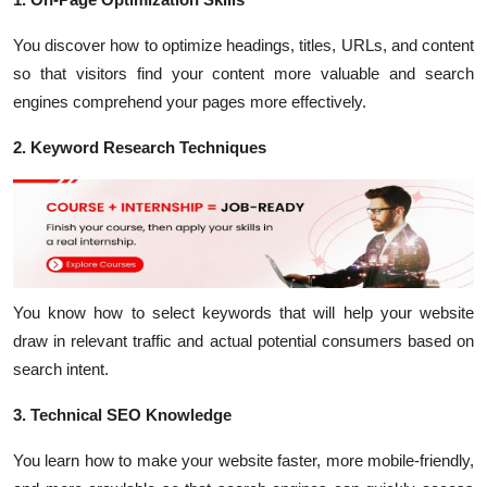
You discover how to optimize headings, titles, URLs, and content
so that visitors find your content more valuable and search
engines comprehend your pages more effectively.
2. Keyword Research Techniques
You know how to select keywords that will help your website
draw in relevant traffic and actual potential consumers based on
search intent.
3. Technical SEO Knowledge
You learn how to make your website faster, more mobile-friendly,