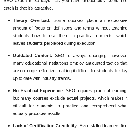
SEO expert in 30 days," as you have undoubtedly seen. The
catch is that it's attractive.
Theory Overload:
Some courses place an excessive
amount of focus on definitions and terms without teaching
students how to use them in practical contexts, which
leaves students perplexed during execution.
Outdated Content:
SEO is always changing; however,
many educational institutions employ antiquated tactics that
are no longer effective, making it difficult for students to stay
up to date with industry trends.
No Practical Experience:
SEO requires practical learning,
but many courses exclude actual projects, which makes it
difficult for students to practice and comprehend what
actually produces results.
Lack of Certification Credibility:
Even skilled learners find