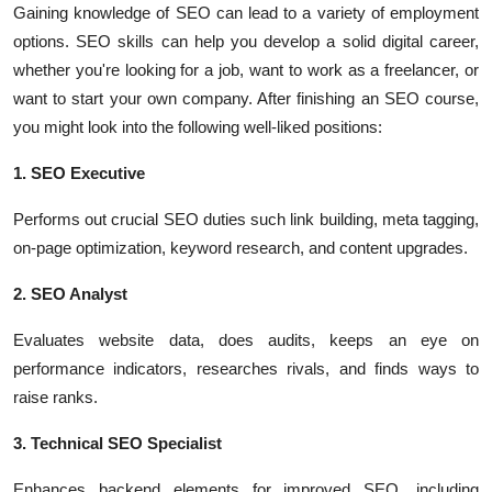
Gaining knowledge of SEO can lead to a variety of employment
options. SEO skills can help you develop a solid digital career,
whether you're looking for a job, want to work as a freelancer, or
want to start your own company. After finishing an SEO course,
you might look into the following well-liked positions:
1. SEO Executive
Performs out crucial SEO duties such link building, meta tagging,
on-page optimization, keyword research, and content upgrades.
2. SEO Analyst
Evaluates website data, does audits, keeps an eye on
performance indicators, researches rivals, and finds ways to
raise ranks.
3. Technical SEO Specialist
Enhances backend elements for improved SEO, including