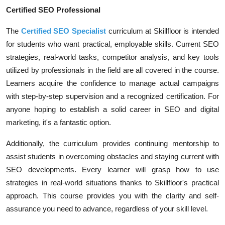
Certified SEO Professional
The
Certified SEO Specialist
curriculum at Skillfloor is intended
for students who want practical, employable skills. Current SEO
strategies, real-world tasks, competitor analysis, and key tools
utilized by professionals in the field are all covered in the course.
Learners acquire the confidence to manage actual campaigns
with step-by-step supervision and a recognized certification. For
anyone hoping to establish a solid career in SEO and digital
marketing, it's a fantastic option.
Additionally, the curriculum provides continuing mentorship to
assist students in overcoming obstacles and staying current with
SEO developments. Every learner will grasp how to use
strategies in real-world situations thanks to Skillfloor's practical
approach. This course provides you with the clarity and self-
assurance you need to advance, regardless of your skill level.