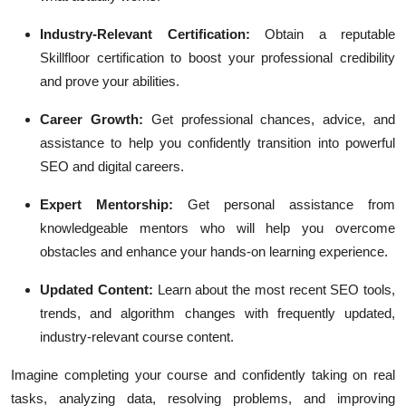
Industry-Relevant Certification:
Obtain a reputable
Skillfloor certification to boost your professional credibility
and prove your abilities.
Career Growth:
Get professional chances, advice, and
assistance to help you confidently transition into powerful
SEO and digital careers.
Expert Mentorship:
Get personal assistance from
knowledgeable mentors who will help you overcome
obstacles and enhance your hands-on learning experience.
Updated Content:
Learn about the most recent SEO tools,
trends, and algorithm changes with frequently updated,
industry-relevant course content.
Imagine completing your course and confidently taking on real
tasks, analyzing data, resolving problems, and improving