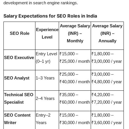
development in search engine rankings.
Salary Expectations for SEO Roles in India
Average Salary
Average Salary
Experience
SEO Role
(INR) –
(INR) –
Level
Monthly
Annually
Entry Level
₹15,000 –
₹1,80,000 –
SEO Executive
(0–1 yr)
₹25,000 / month
₹3,00,000 / year
₹25,000 –
₹3,00,000 –
SEO Analyst
1–3 Years
₹40,000 / month
₹4,80,000 / year
Technical SEO
₹35,000 –
₹4,20,000 –
2–4 Years
Specialist
₹60,000 / month
₹7,20,000 / year
SEO Content
Entry–2
₹15,000 –
₹1,80,000 –
Writer
Years
₹30,000 / month
₹3,60,000 / year