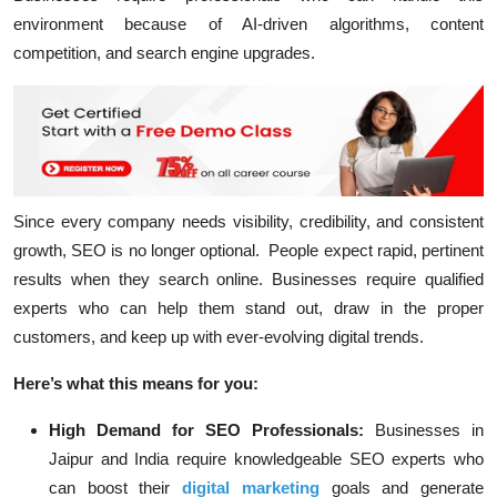
environment because of AI-driven algorithms, content
competition, and search engine upgrades.
Since every company needs visibility, credibility, and consistent
growth, SEO is no longer optional. People expect rapid, pertinent
results when they search online. Businesses require qualified
experts who can help them stand out, draw in the proper
customers, and keep up with ever-evolving digital trends.
Here’s what this means for you:
High Demand for SEO Professionals:
Businesses in
Jaipur and India require knowledgeable SEO experts who
can boost their
digital marketing
goals and generate