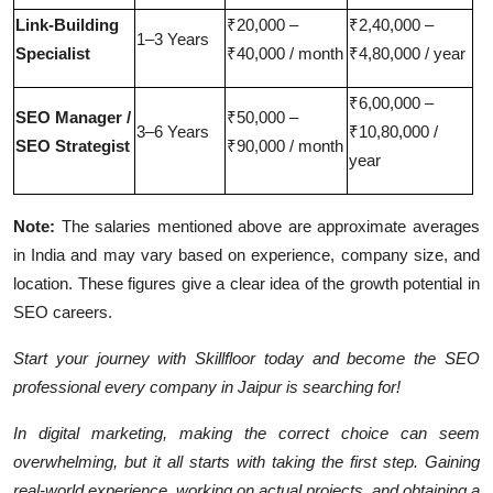
Link-Building
₹20,000 –
₹2,40,000 –
1–3 Years
Specialist
₹40,000 / month
₹4,80,000 / year
₹6,00,000 –
SEO Manager /
₹50,000 –
3–6 Years
₹10,80,000 /
SEO Strategist
₹90,000 / month
year
Note:
The salaries mentioned above are approximate averages
in India and may vary based on experience, company size, and
location. These figures give a clear idea of the growth potential in
SEO careers.
Start your journey with
Skillfloor today
and become the SEO
professional every company in Jaipur is searching for!
In digital marketing, making the correct choice can seem
overwhelming, but it all starts with taking the first step. Gaining
real-world experience, working on actual projects, and obtaining a