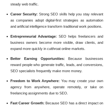
steady web traffic.
Career Security:
Strong SEO skills help you stay relevant
as companies adopt digital-first strategies as automation
and artificial intelligence transform traditional work positions.
Entrepreneurial Advantage:
SEO helps freelancers and
business owners become more visible, draw clients, and
expand more quickly in cutthroat online markets.
Better Earning Opportunities:
Because businesses
reward people who generate traffic, leads, and conversions,
SEO specialists frequently make more money.
Freedom to Work Anywhere:
You may create your own
agency from anywhere, operate remotely, or take on
freelancing assignments due to SEO.
Fast Career Growth:
Because SEO has a direct impact on