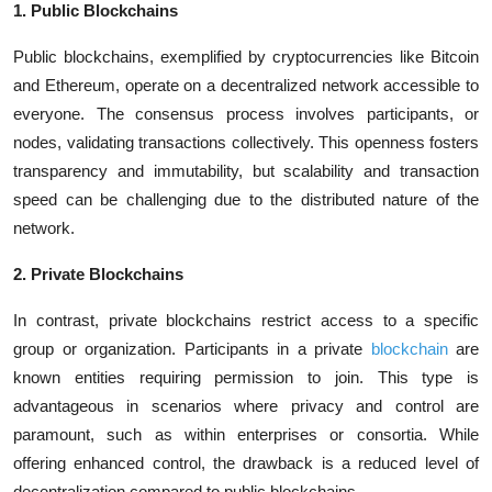
1. Public Blockchains
Public blockchains, exemplified by cryptocurrencies like Bitcoin
and Ethereum, operate on a decentralized network accessible to
everyone. The consensus process involves participants, or
nodes, validating transactions collectively. This openness fosters
transparency and immutability, but scalability and transaction
speed can be challenging due to the distributed nature of the
network.
2. Private Blockchains
In contrast, private blockchains restrict access to a specific
group or organization. Participants in a private
blockchain
are
known entities requiring permission to join. This type is
advantageous in scenarios where privacy and control are
paramount, such as within enterprises or consortia. While
offering enhanced control, the drawback is a reduced level of
decentralization compared to public blockchains.