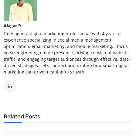
Alagar R
I’m Alagar, a digital marketing professional with 4 years of
experience specializing in social media management,
optimization, email marketing, and mobile marketing. I focus
on strengthening online presence, driving consistent website
traffic, and engaging target audiences through effective, data-
driven strategies. Let’s connect and explore how smart digital
marketing can drive meaningful growth!
Related Posts