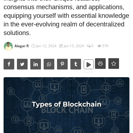
Data Analytics
consensus mechanisms, and applications,
Full Stack
equipping yourself with essential knowledge
in the ever-evolving realm of decentralized
Press Release
solutions.
Alagar R
Jan 12, 2024
Jan 15, 2024
0
579