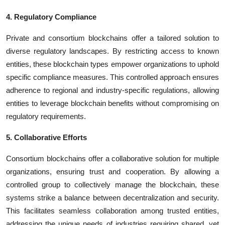
4. Regulatory Compliance
Private and consortium blockchains offer a tailored solution to
diverse regulatory landscapes. By restricting access to known
entities, these blockchain types empower organizations to uphold
specific compliance measures. This controlled approach ensures
adherence to regional and industry-specific regulations, allowing
entities to leverage blockchain benefits without compromising on
regulatory requirements.
5. Collaborative Efforts
Consortium blockchains offer a collaborative solution for multiple
organizations, ensuring trust and cooperation. By allowing a
controlled group to collectively manage the blockchain, these
systems strike a balance between decentralization and security.
This facilitates seamless collaboration among trusted entities,
addressing the unique needs of industries requiring shared, yet