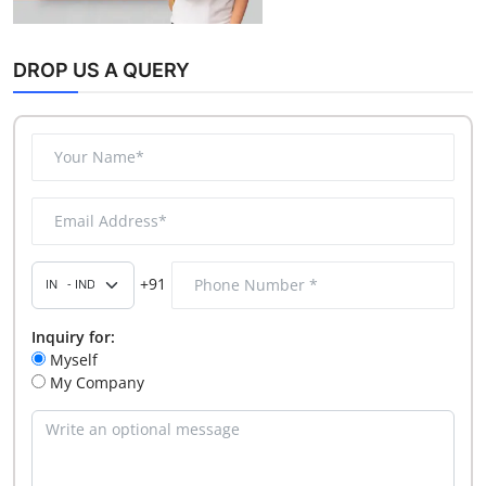
DROP US A QUERY
+91
Inquiry for:
Myself
My Company