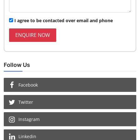
I agree to be contacted over email and phone
ENQUIRE NOW
Follow Us
Facebook
Twitter
Instagram
Linkedin