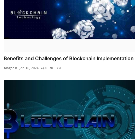
Benefits and Challenges of Blockchain Implementation
Alagar R
Jan 16, 2024
0
1331