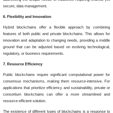
secure, data management.
6. Flexibility and Innovation
Hybrid blockchains offer a flexible approach by combining
features of both public and private blockchains. This allows for
innovation and adaptation to changing needs, providing a middle
ground that can be adjusted based on evolving technological,
regulatory, or business requirements.
7. Resource Efficiency
Public blockchains require significant computational power for
consensus mechanisms, making them resource-intensive. For
applications that prioritize efficiency and sustainability, private or
consortium blockchains can offer a more streamlined and
resource-efficient solution.
The existence of different types of blockchains is a response to