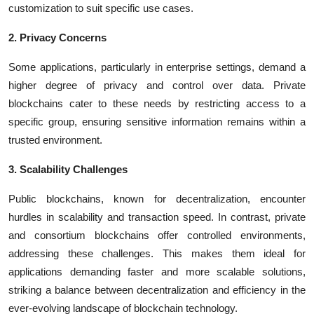
customization to suit specific use cases.
2. Privacy Concerns
Some applications, particularly in enterprise settings, demand a
higher degree of privacy and control over data. Private
blockchains cater to these needs by restricting access to a
specific group, ensuring sensitive information remains within a
trusted environment.
3. Scalability Challenges
Public blockchains, known for decentralization, encounter
hurdles in scalability and transaction speed. In contrast, private
and consortium blockchains offer controlled environments,
addressing these challenges. This makes them ideal for
applications demanding faster and more scalable solutions,
striking a balance between decentralization and efficiency in the
ever-evolving landscape of blockchain technology.