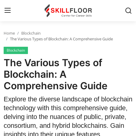
Home
Blockchain
Home
The Various Types of Blockchain: A Comprehensive Guide
Blockchain
Contact
The Various Types of
Jobs and Careers
Blockchain: A
Comprehensive Guide
Cyber Security
Data Science
Explore the diverse landscape of blockchain
technology with this comprehensive guide,
Artificial Intelligence
delving into the nuances of public, private,
Digital Marketing
consortium, and hybrid blockchains. Gain
insights into their unique features,