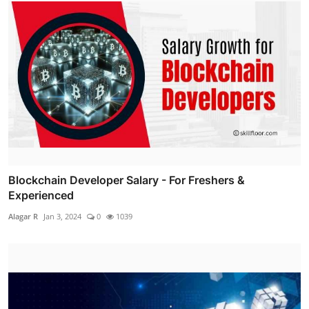
Blockchain Developer Salary - For Freshers &
Experienced
Alagar R
Jan 3, 2024
0
1039