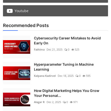
Youtube
Recommended Posts
Cybersecurity Career Mistakes to Avoid
Early On
Fathima
Dec 21, 2025
0
525
Hyperparameter Tuning in Machine
Learning
Kalpana Kadirvel
Dec 18, 2025
0
595
How Digital Marketing Helps You Grow
Your Personal...
Alagar R
Dec 2, 2025
0
971