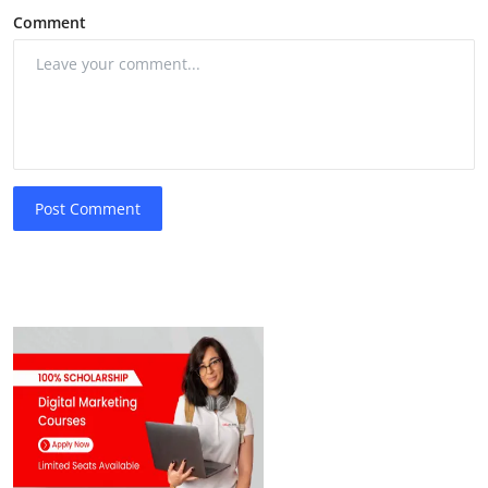
Comment
Post Comment