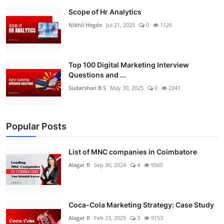
Scope of Hr Analytics
Nikhil Hegde
Jul 21, 2025
0
1126
Top 100 Digital Marketing Interview
Questions and ...
Sudarshan B S
May 30, 2025
0
2241
Popular Posts
List of MNC companies in Coimbatore
Alagar R
Sep 30, 2024
4
9560
Coca-Cola Marketing Strategy: Case Study
Alagar R
Feb 23, 2025
3
9153