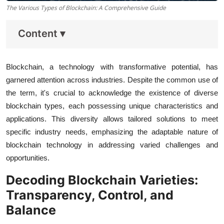
The Various Types of Blockchain: A Comprehensive Guide
Content
▾
Blockchain, a technology with transformative potential, has
garnered attention across industries. Despite the common use of
the term, it's crucial to acknowledge the existence of diverse
blockchain types, each possessing unique characteristics and
applications. This diversity allows tailored solutions to meet
specific industry needs, emphasizing the adaptable nature of
blockchain technology in addressing varied challenges and
opportunities.
Decoding Blockchain Varieties:
Transparency, Control, and
Balance