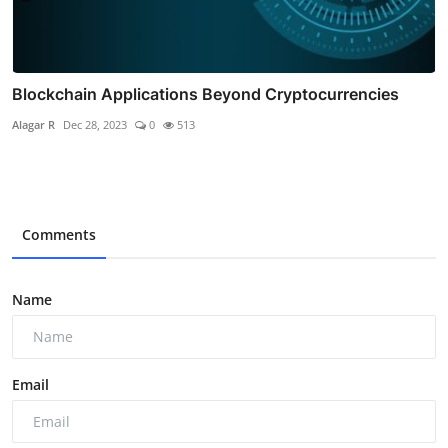
Blockchain Applications Beyond Cryptocurrencies
Alagar R
Dec 28, 2023
0
513
Comments
Name
Email