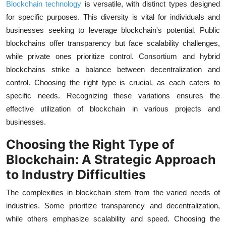
Blockchain technology
is versatile, with distinct types designed
for specific purposes. This diversity is vital for individuals and
businesses seeking to leverage blockchain's potential. Public
blockchains offer transparency but face scalability challenges,
while private ones prioritize control. Consortium and hybrid
blockchains strike a balance between decentralization and
control. Choosing the right type is crucial, as each caters to
specific needs. Recognizing these variations ensures the
effective utilization of blockchain in various projects and
businesses.
Choosing the Right Type of
Blockchain: A Strategic Approach
to Industry Difficulties
The complexities in blockchain stem from the varied needs of
industries. Some prioritize transparency and decentralization,
while others emphasize scalability and speed. Choosing the