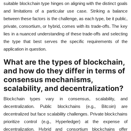
suitable blockchain type hinges on aligning with the distinct goals
and limitations of a particular use case. Striking a balance
between these factors is the challenge, as each type, be it public,
private, consortium, or hybrid, comes with its trade-offs. The key
lies in a nuanced understanding of these trade-offs and selecting
the type that best serves the specific requirements of the
application in question.
What are the types of blockchain,
and how do they differ in terms of
consensus mechanisms,
scalability, and decentralization?
Blockchain types vary in consensus, scalability, and
decentralization. Public blockchains (e.g., Bitcoin) are
decentralized but face scalability challenges. Private blockchains
prioritize control (e.g., Hyperledger) at the expense of
decentralization. Hybrid and consortium blockchains offer