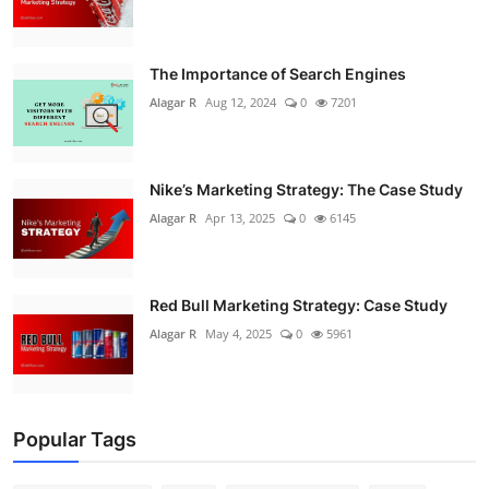
The Importance of Search Engines
Alagar R
Aug 12, 2024
0
7201
Nike’s Marketing Strategy: The Case Study
Alagar R
Apr 13, 2025
0
6145
Red Bull Marketing Strategy: Case Study
Alagar R
May 4, 2025
0
5961
Popular Tags