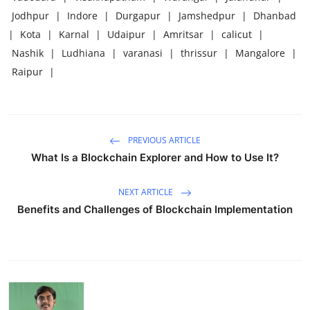
Jodhpur
|
Indore
|
Durgapur
|
Jamshedpur
|
Dhanbad
|
Kota
|
Karnal
|
Udaipur
|
Amritsar
|
calicut
|
Nashik
|
Ludhiana
|
varanasi
|
thrissur
|
Mangalore
|
Raipur
|
PREVIOUS ARTICLE
What Is a Blockchain Explorer and How to Use It?
NEXT ARTICLE
Benefits and Challenges of Blockchain Implementation