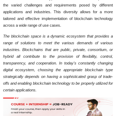
the varied challenges and requirements posed by different
applications and industries. This diversity allows for a more
tailored and effective implementation of blockchain technology
across a wide range of use cases.
The blockchain space is a dynamic ecosystem that provides a
range of solutions to meet the various demands of various
industries. Blockchains that are public, private, consortium, or
hybrid all contribute to the provision of flexibility, control,
transparency, and cooperation. In today's constantly changing
digital ecosystem, choosing the appropriate blockchain type
strategically depends on having a sophisticated grasp of trade-
offs and enabling blockchain technology to be properly utilized for
certain applications.