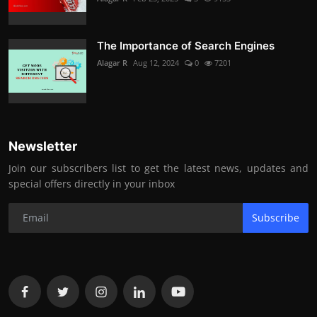
The Importance of Search Engines
Alagar R
Aug 12, 2024
0
7201
Newsletter
Join our subscribers list to get the latest news, updates and
special offers directly in your inbox
Subscribe