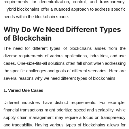
requirements for decentralization, control, and transparency.
Hybrid blockchains offer a nuanced approach to address specific
needs within the blockchain space.
Why Do We Need Different Types
of Blockchain
The need for different types of blockchains arises from the
diverse requirements of various applications, industries, and use
cases. One-size-fits-all solutions often fall short when addressing
the specific challenges and goals of different scenarios. Here are
several reasons why we need different types of blockchains:
1. Varied Use Cases
Different industries have distinct requirements. For example,
financial transactions might prioritize speed and scalability, while
supply chain management may require a focus on transparency
and traceability. Having various types of blockchains allows for