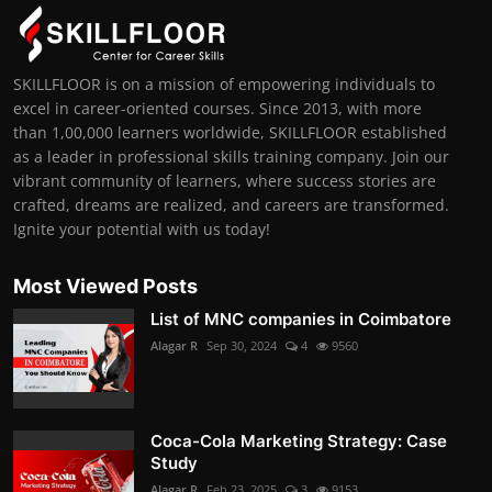
SKILLFLOOR is on a mission of empowering individuals to
excel in career-oriented courses. Since 2013, with more
than 1,00,000 learners worldwide, SKILLFLOOR established
as a leader in professional skills training company. Join our
vibrant community of learners, where success stories are
crafted, dreams are realized, and careers are transformed.
Ignite your potential with us today!
Most Viewed Posts
List of MNC companies in Coimbatore
Alagar R
Sep 30, 2024
4
9560
Coca-Cola Marketing Strategy: Case
Study
Alagar R
Feb 23, 2025
3
9153