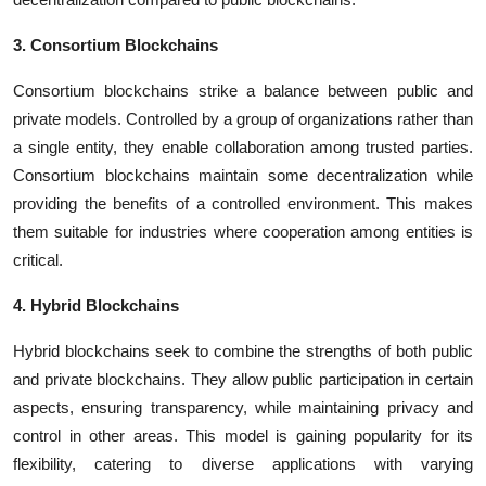
3. Consortium Blockchains
Consortium blockchains strike a balance between public and
private models. Controlled by a group of organizations rather than
a single entity, they enable collaboration among trusted parties.
Consortium blockchains maintain some decentralization while
providing the benefits of a controlled environment. This makes
them suitable for industries where cooperation among entities is
critical.
4. Hybrid Blockchains
Hybrid blockchains seek to combine the strengths of both public
and private blockchains. They allow public participation in certain
aspects, ensuring transparency, while maintaining privacy and
control in other areas. This model is gaining popularity for its
flexibility, catering to diverse applications with varying