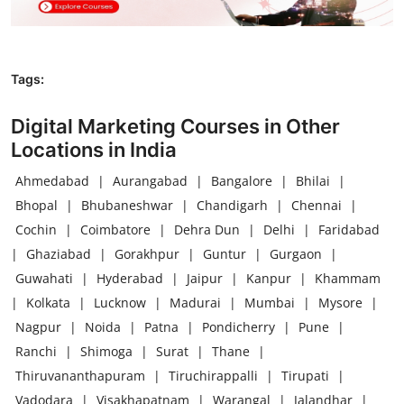
Tags:
Digital Marketing Courses in Other
Locations in India
Ahmedabad
|
Aurangabad
|
Bangalore
|
Bhilai
|
Bhopal
|
Bhubaneshwar
|
Chandigarh
|
Chennai
|
Cochin
|
Coimbatore
|
Dehra Dun
|
Delhi
|
Faridabad
|
Ghaziabad
|
Gorakhpur
|
Guntur
|
Gurgaon
|
Guwahati
|
Hyderabad
|
Jaipur
|
Kanpur
|
Khammam
|
Kolkata
|
Lucknow
|
Madurai
|
Mumbai
|
Mysore
|
Nagpur
|
Noida
|
Patna
|
Pondicherry
|
Pune
|
Ranchi
|
Shimoga
|
Surat
|
Thane
|
Thiruvananthapuram
|
Tiruchirappalli
|
Tirupati
|
Vadodara
|
Visakhapatnam
|
Warangal
|
Jalandhar
|