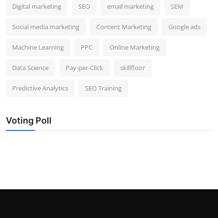
Digital marketing
SEO
email marketing
SEM
Social media marketing
Content Marketing
Google ads
Machine Learning
PPC
Online Marketing
Data Science
Pay-per-Click
skillfloor
Predictive Analytics
SEO Training
Voting Poll