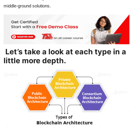
middle-ground solutions.
Let’s take a look at each type in a
little more depth.