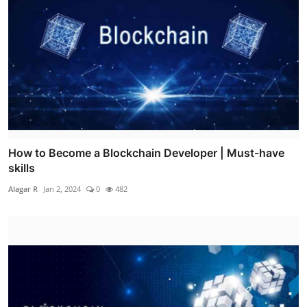
How to Become a Blockchain Developer | Must-have
skills
Alagar R
Jan 2, 2024
0
482