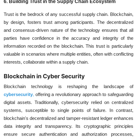
6. Building Trust in the Supply Chain Ecosystem
Trust is the bedrock of any successful supply chain. Blockchain,
by design, fosters trust among participants. The decentralized
and consensus-driven nature of the technology ensures that all
parties have confidence in the accuracy and integrity of the
information recorded on the blockchain. This trust is particularly
valuable in scenarios where multiple entities, often with conflicting
interests, collaborate within a supply chain.
Blockchain in Cyber Security
Blockchain technology is reshaping the landscape of
cybersecurity
,
offering a revolutionary approach to safeguarding
digital assets. Traditionally, cybersecurity relied on centralized
systems, susceptible to single points of failure. In contrast,
blockchain's decentralized and tamper-resistant ledger enhances
data integrity and transparency. Its cryptographic principles
ensure secure authentication and authorization processes,