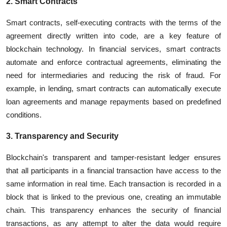
2. Smart Contracts
Smart contracts, self-executing contracts with the terms of the
agreement directly written into code, are a key feature of
blockchain technology. In financial services, smart contracts
automate and enforce contractual agreements, eliminating the
need for intermediaries and reducing the risk of fraud. For
example, in lending, smart contracts can automatically execute
loan agreements and manage repayments based on predefined
conditions.
3. Transparency and Security
Blockchain's transparent and tamper-resistant ledger ensures
that all participants in a financial transaction have access to the
same information in real time. Each transaction is recorded in a
block that is linked to the previous one, creating an immutable
chain. This transparency enhances the security of financial
transactions, as any attempt to alter the data would require