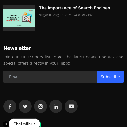
The Importance of Search Engines
Alagar R
Aug 12, 2024
0
7192
Newsletter
Join our subscribers list to get the latest news, updates and
special offers directly in your inbox
Subscribe
Chat with us