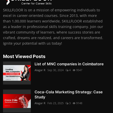
SKILLFLOOR is on a mission of empowering individuals to
excel in career-oriented courses. Since 2013, with more
than 1,00,000 learners worldwide, SKILLFLOOR established
as a leader in professional skills training company. Join our
vibrant community of learners, where success stories are
crafted, dreams are realized, and careers are transformed.
Ignite your potential with us today!
Most Viewed Posts
List of MNC companies in Coimbatore
Alagar R
Sep 30, 2024
4
9547
Coca-Cola Marketing Strategy: Case
Study
Alagar R
Feb 23, 2025
3
9148