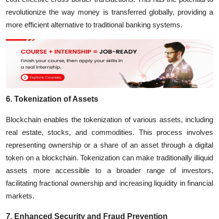
revolutionize the way money is transferred globally, providing a
more efficient alternative to traditional banking systems.
6. Tokenization of Assets
Blockchain enables the tokenization of various assets, including
real estate, stocks, and commodities. This process involves
representing ownership or a share of an asset through a digital
token on a blockchain. Tokenization can make traditionally illiquid
assets more accessible to a broader range of investors,
facilitating fractional ownership and increasing liquidity in financial
markets.
7. Enhanced Security and Fraud Prevention