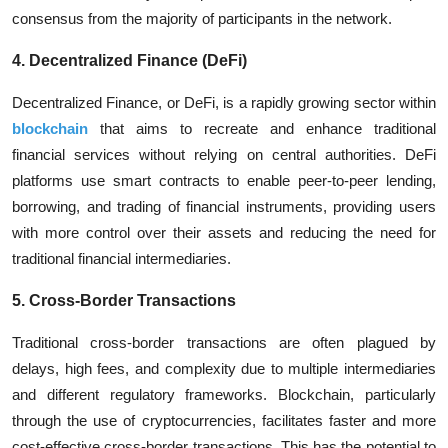
consensus from the majority of participants in the network.
4. Decentralized Finance (DeFi)
Decentralized Finance, or DeFi, is a rapidly growing sector within
blockchain
that aims to recreate and enhance traditional
financial services without relying on central authorities. DeFi
platforms use smart contracts to enable peer-to-peer lending,
borrowing, and trading of financial instruments, providing users
with more control over their assets and reducing the need for
traditional financial intermediaries.
5. Cross-Border Transactions
Traditional cross-border transactions are often plagued by
delays, high fees, and complexity due to multiple intermediaries
and different regulatory frameworks. Blockchain, particularly
through the use of cryptocurrencies, facilitates faster and more
cost-effective cross-border transactions. This has the potential to