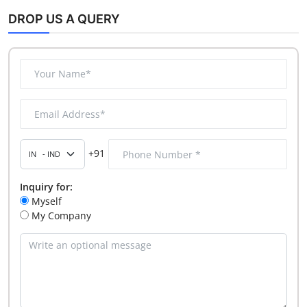
DROP US A QUERY
+91
Inquiry for:
Myself
My Company