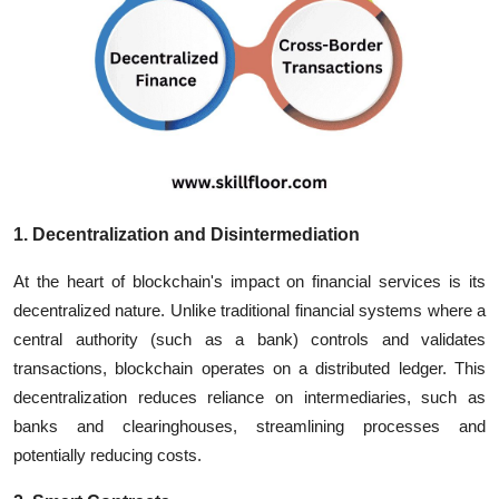
1. Decentralization and Disintermediation
At the heart of blockchain's impact on financial services is its
decentralized nature. Unlike traditional financial systems where a
central authority (such as a bank) controls and validates
transactions, blockchain operates on a distributed ledger. This
decentralization reduces reliance on intermediaries, such as
banks and clearinghouses, streamlining processes and
potentially reducing costs.