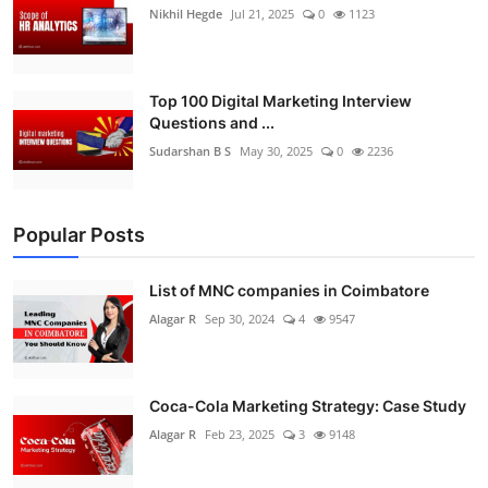
Nikhil Hegde
Jul 21, 2025
0
1123
Top 100 Digital Marketing Interview
Questions and ...
Sudarshan B S
May 30, 2025
0
2236
Popular Posts
List of MNC companies in Coimbatore
Alagar R
Sep 30, 2024
4
9547
Coca-Cola Marketing Strategy: Case Study
Alagar R
Feb 23, 2025
3
9148