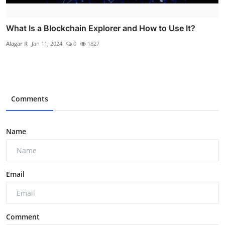
What Is a Blockchain Explorer and How to Use It?
Alagar R
Jan 11, 2024
0
1827
Comments
Name
Email
Comment