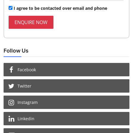
I agree to be contacted over email and phone
ENQUIRE NOW
Follow Us
Facebook
Twitter
Instagram
Linkedin