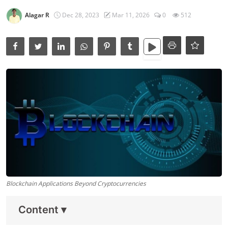
Data Analytics
Alagar R
Dec 28, 2023
Mar 11, 2026
0
512
Full Stack
Press Release
Blockchain Applications Beyond Cryptocurrencies
Content
▾