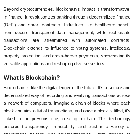
Beyond cryptocurrencies, blockchain's impact is transformative.
In finance, it revolutionizes banking through decentralized finance
(DeFi) and smart contracts. Industries like healthcare benefit
from secure, transparent data management, while real estate
transactions are streamlined with automated contracts.
Blockchain extends its influence to voting systems, intellectual
property protection, and cross-border payments, showcasing its
versatile applications and reshaping diverse sectors.
What Is Blockchain?
Blockchain is like the digital ledger of the future. It's a secure and
decentralized way of recording and verifying transactions across
a network of computers. Imagine a chain of blocks where each
block contains a list of transactions, and once a block is filled, it's
linked to the previous one, creating a chain. This technology
ensures transparency, immutability, and trust in a variety of