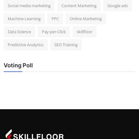
Social media marketing
Content Marketing
Google ads
Machine Learning
PPC
Online Marketing
Data Science
Pay-per-Click
skillfloor
Predictive Analytics
SEO Training
Voting Poll