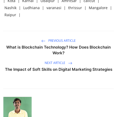
|
Kota
|
Karnal
|
Udaipur
|
Amritsar
|
calicut
|
Nashik
|
Ludhiana
|
varanasi
|
thrissur
|
Mangalore
|
Raipur
|
PREVIOUS ARTICLE
What is Blockchain Technology? How Does Blockchain
Work?
NEXT ARTICLE
The Impact of Soft Skills on Digital Marketing Strategies