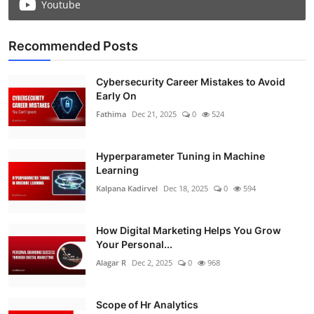
Youtube
Recommended Posts
Cybersecurity Career Mistakes to Avoid
Early On
Fathima
Dec 21, 2025
0
524
Hyperparameter Tuning in Machine
Learning
Kalpana Kadirvel
Dec 18, 2025
0
594
How Digital Marketing Helps You Grow
Your Personal...
Alagar R
Dec 2, 2025
0
968
Scope of Hr Analytics