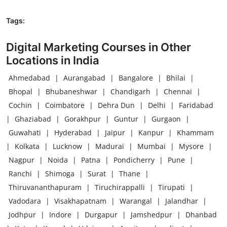
Tags:
Digital Marketing Courses in Other
Locations in India
Ahmedabad
|
Aurangabad
|
Bangalore
|
Bhilai
|
Bhopal
|
Bhubaneshwar
|
Chandigarh
|
Chennai
|
Cochin
|
Coimbatore
|
Dehra Dun
|
Delhi
|
Faridabad
|
Ghaziabad
|
Gorakhpur
|
Guntur
|
Gurgaon
|
Guwahati
|
Hyderabad
|
Jaipur
|
Kanpur
|
Khammam
|
Kolkata
|
Lucknow
|
Madurai
|
Mumbai
|
Mysore
|
Nagpur
|
Noida
|
Patna
|
Pondicherry
|
Pune
|
Ranchi
|
Shimoga
|
Surat
|
Thane
|
Thiruvananthapuram
|
Tiruchirappalli
|
Tirupati
|
Vadodara
|
Visakhapatnam
|
Warangal
|
Jalandhar
|
Jodhpur
|
Indore
|
Durgapur
|
Jamshedpur
|
Dhanbad