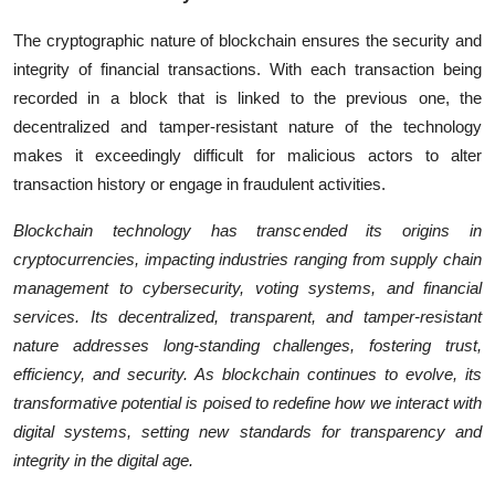
The cryptographic nature of blockchain ensures the security and
integrity of financial transactions. With each transaction being
recorded in a block that is linked to the previous one, the
decentralized and tamper-resistant nature of the technology
makes it exceedingly difficult for malicious actors to alter
transaction history or engage in fraudulent activities.
Blockchain technology has transcended its origins in
cryptocurrencies, impacting industries ranging from supply chain
management to cybersecurity, voting systems, and financial
services. Its decentralized, transparent, and tamper-resistant
nature addresses long-standing challenges, fostering trust,
efficiency, and security. As blockchain continues to evolve, its
transformative potential is poised to redefine how we interact with
digital systems, setting new standards for transparency and
integrity in the digital age.