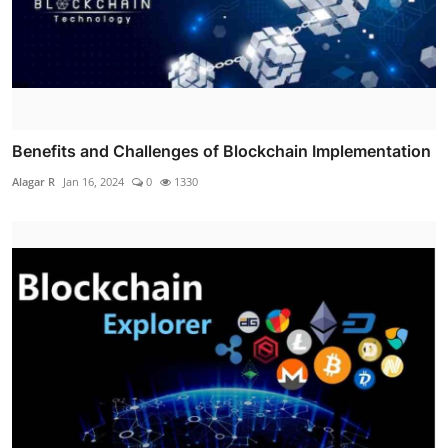
Benefits and Challenges of Blockchain Implementation
Alagar R
Jan 16, 2024
0
1330