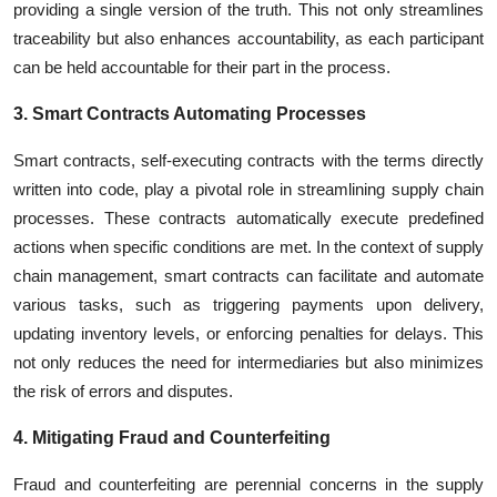
providing a single version of the truth. This not only streamlines
traceability but also enhances accountability, as each participant
can be held accountable for their part in the process.
3. Smart Contracts Automating Processes
Smart contracts, self-executing contracts with the terms directly
written into code, play a pivotal role in streamlining supply chain
processes. These contracts automatically execute predefined
actions when specific conditions are met. In the context of supply
chain management, smart contracts can facilitate and automate
various tasks, such as triggering payments upon delivery,
updating inventory levels, or enforcing penalties for delays. This
not only reduces the need for intermediaries but also minimizes
the risk of errors and disputes.
4. Mitigating Fraud and Counterfeiting
Fraud and counterfeiting are perennial concerns in the supply