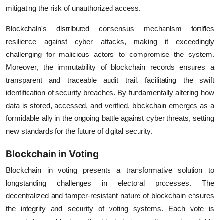
mitigating the risk of unauthorized access.
Blockchain's distributed consensus mechanism fortifies
resilience against cyber attacks, making it exceedingly
challenging for malicious actors to compromise the system.
Moreover, the immutability of blockchain records ensures a
transparent and traceable audit trail, facilitating the swift
identification of security breaches. By fundamentally altering how
data is stored, accessed, and verified, blockchain emerges as a
formidable ally in the ongoing battle against cyber threats, setting
new standards for the future of digital security.
Blockchain in Voting
Blockchain in voting presents a transformative solution to
longstanding challenges in electoral processes. The
decentralized and tamper-resistant nature of blockchain ensures
the integrity and security of voting systems. Each vote is