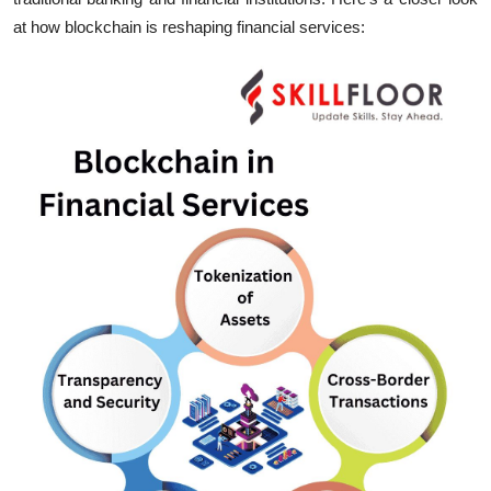
at how blockchain is reshaping financial services: