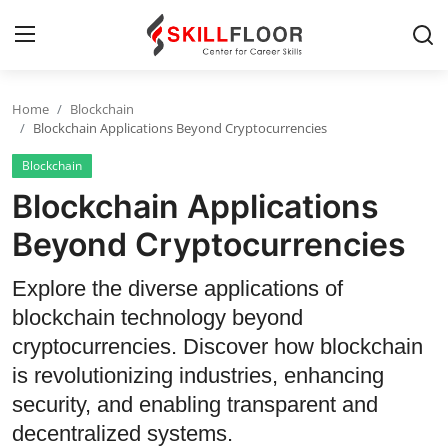
Home
Blockchain
Home
Blockchain Applications Beyond Cryptocurrencies
Blockchain
Contact
Blockchain Applications
Jobs and Careers
Beyond Cryptocurrencies
Cyber Security
Explore the diverse applications of
blockchain technology beyond
Data Science
cryptocurrencies. Discover how blockchain
Artificial Intelligence
is revolutionizing industries, enhancing
security, and enabling transparent and
Digital Marketing
decentralized systems.