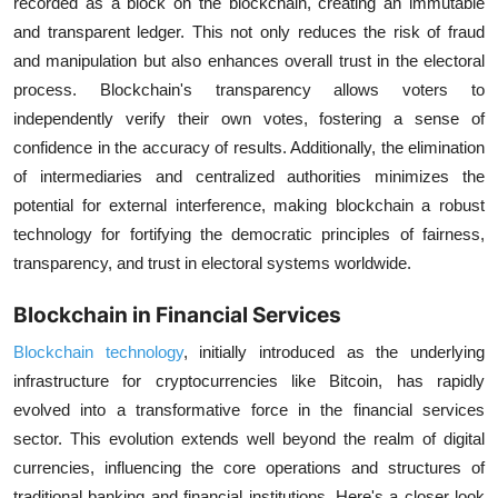
recorded as a block on the blockchain, creating an immutable
and transparent ledger. This not only reduces the risk of fraud
and manipulation but also enhances overall trust in the electoral
process. Blockchain's transparency allows voters to
independently verify their own votes, fostering a sense of
confidence in the accuracy of results. Additionally, the elimination
of intermediaries and centralized authorities minimizes the
potential for external interference, making blockchain a robust
technology for fortifying the democratic principles of fairness,
transparency, and trust in electoral systems worldwide.
Blockchain in Financial Services
Blockchain technology
, initially introduced as the underlying
infrastructure for cryptocurrencies like Bitcoin, has rapidly
evolved into a transformative force in the financial services
sector. This evolution extends well beyond the realm of digital
currencies, influencing the core operations and structures of
traditional banking and financial institutions. Here's a closer look