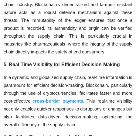
chain industry. Blockchain's decentralized and tamper-resistant
nature acts as a robust defense mechanism against these
threats. The immutability of the ledger ensures that once a
product is recorded, its authenticity and origin can be verified
throughout the supply chain. This is particularly crucial in
industries like pharmaceuticals, where the integrity of the supply
chain directly impacts the safety of end consumers.
5. Real-Time Visibility for Efficient Decision-Making
In a dynamic and globalized supply chain, real-time information is
paramount for efficient decision-making. Blockchain, particularly
through the use of cryptocurrencies, facilitates faster and more
cost-effective
cross-border payments
.
This real-time visibility
not only enables quicker responses to disruptions or changes but
also facilitates data-driven decision-making, optimizing the
overall efficiency of the supply chain.