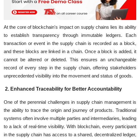
At the core of blockchain's impact on supply chains lies its ability
to establish transparency through immutable ledgers. Each
transaction or event in the supply chain is recorded as a block,
and these blocks are linked in a chain. Once a block is added, it
cannot be altered or deleted. This ensures an unchangeable
record of every step in the supply chain, offering stakeholders
unprecedented visibility into the movement and status of goods.
2. Enhanced Traceability for Better Accountability
One of the perennial challenges in supply chain management is
the ability to trace the origin and journey of products. Traditional
systems often involve multiple parties and intermediaries, leading
to a lack of real-time visibility. With blockchain, every participant
in the supply chain has access to a shared, decentralized ledger,