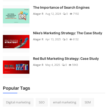
The Importance of Search Engines
Alagar R
Aug 12, 2024
0
7192
Nike’s Marketing Strategy: The Case Study
Alagar R
Apr 13, 2025
0
6132
Red Bull Marketing Strategy: Case Study
Alagar R
May 4, 2025
0
5943
Popular Tags
Digital marketing
SEO
email marketing
SEM