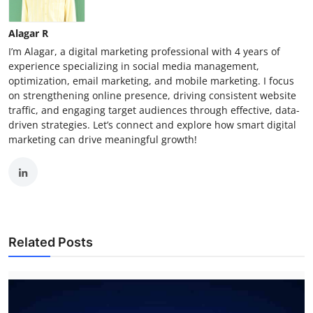
Alagar R
I’m Alagar, a digital marketing professional with 4 years of
experience specializing in social media management,
optimization, email marketing, and mobile marketing. I focus
on strengthening online presence, driving consistent website
traffic, and engaging target audiences through effective, data-
driven strategies. Let’s connect and explore how smart digital
marketing can drive meaningful growth!
Related Posts