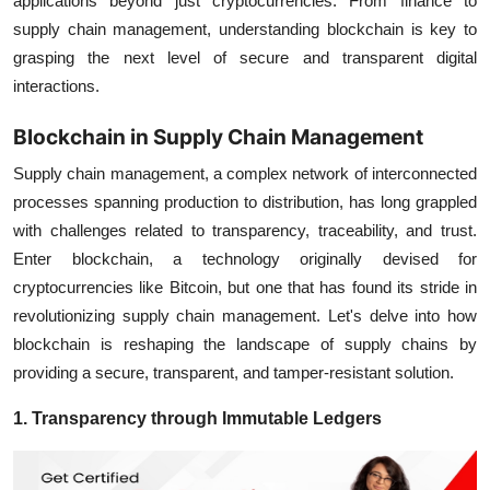
applications beyond just cryptocurrencies. From finance to
supply chain management, understanding blockchain is key to
grasping the next level of secure and transparent digital
interactions.
Blockchain in Supply Chain Management
Supply chain management, a complex network of interconnected
processes spanning production to distribution, has long grappled
with challenges related to transparency, traceability, and trust.
Enter blockchain, a technology originally devised for
cryptocurrencies like Bitcoin, but one that has found its stride in
revolutionizing supply chain management. Let's delve into how
blockchain is reshaping the landscape of supply chains by
providing a secure, transparent, and tamper-resistant solution.
1. Transparency through Immutable Ledgers