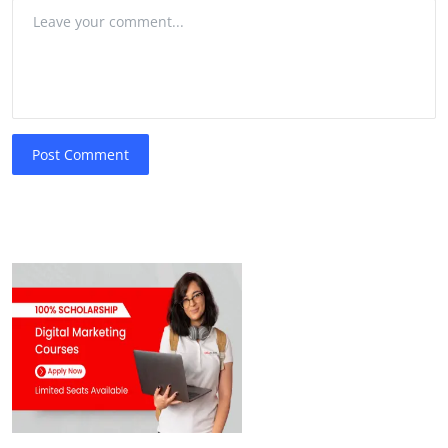
Post Comment