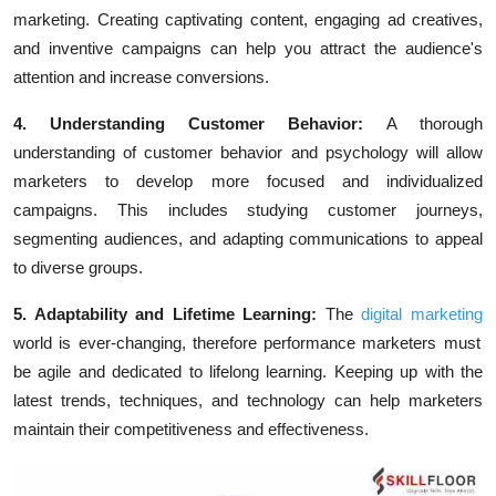
marketing. Creating captivating content, engaging ad creatives,
and inventive campaigns can help you attract the audience's
attention and increase conversions.
4. Understanding Customer Behavior:
A thorough
understanding of customer behavior and psychology will allow
marketers to develop more focused and individualized
campaigns. This includes studying customer journeys,
segmenting audiences, and adapting communications to appeal
to diverse groups.
5. Adaptability and Lifetime Learning:
The
digital marketing
world is ever-changing, therefore performance marketers must
be agile and dedicated to lifelong learning. Keeping up with the
latest trends, techniques, and technology can help marketers
maintain their competitiveness and effectiveness.