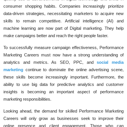
consumer shopping habits. Companies increasingly prioritize
data-driven strategies, necessitating marketers to acquire new
skills to remain competitive.
Artificial intelligence (AI)
and
machine learning are now part of
Digital marketing
. They help
make campaigns better and reach the right people faster.
To successfully measure campaign effectiveness, Performance
Marketing Careers must now have a strong understanding of
analytics and metrics. As
SEO
,
PPC
, and
social media
marketing
continue to dominate the online advertising scene,
these skills become increasingly important. Furthermore, the
ability to use big data for predictive analytics and customer
insights is becoming an important aspect of performance
marketing responsibilities.
Looking ahead, the demand for skilled
Performance Marketing
Careers
will only grow as businesses seek to improve their
online presence and client engagement. Those who can