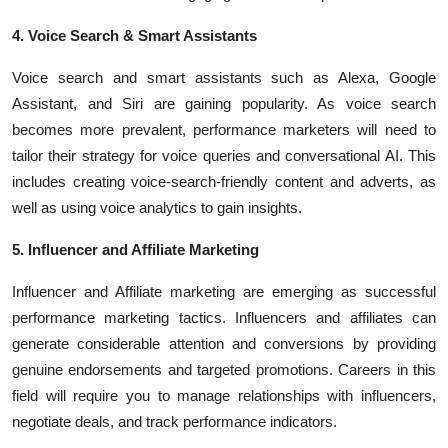
4. Voice Search & Smart Assistants
Voice search and smart assistants
such as
Alexa
,
Google
Assistant
, and Siri are gaining popularity. As voice search
becomes more prevalent, performance marketers will need to
tailor their strategy for voice queries and conversational AI. This
includes creating voice-search-friendly content and adverts, as
well as using voice analytics to gain insights.
5. Influencer and Affiliate Marketing
Influencer and Affiliate marketing are emerging as successful
performance marketing tactics. Influencers and affiliates can
generate considerable attention and conversions by providing
genuine endorsements and targeted promotions. Careers in this
field will require you to manage relationships with influencers,
negotiate deals, and track performance indicators.