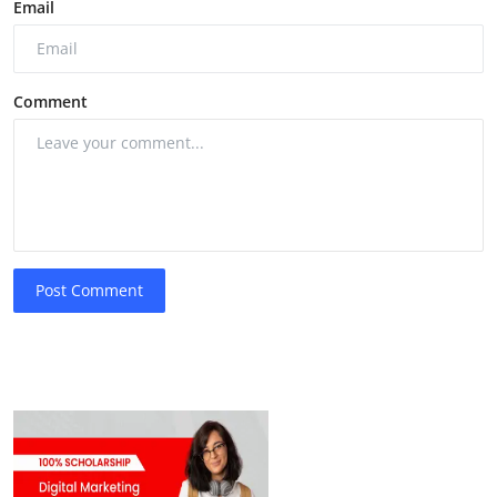
Email
Comment
Post Comment