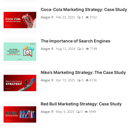
Coca-Cola Marketing Strategy: Case Study
Alagar R
Feb 23, 2025
3
9152
The Importance of Search Engines
Alagar R
Aug 12, 2024
0
7198
Nike’s Marketing Strategy: The Case Study
Alagar R
Apr 13, 2025
0
6136
Red Bull Marketing Strategy: Case Study
Alagar R
May 4, 2025
0
5949