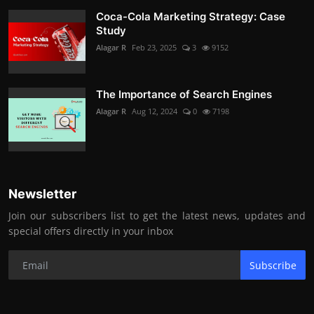
Coca-Cola Marketing Strategy: Case
Study
Alagar R
Feb 23, 2025
3
9152
The Importance of Search Engines
Alagar R
Aug 12, 2024
0
7198
Newsletter
Join our subscribers list to get the latest news, updates and
special offers directly in your inbox
Subscribe