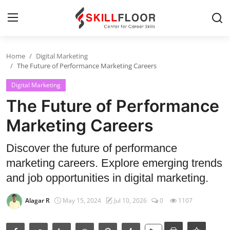
Home
Digital Marketing
Home
The Future of Performance Marketing Careers
Digital Marketing
Contact
The Future of Performance
Jobs and Careers
Marketing Careers
Cyber Security
Discover the future of performance
marketing careers. Explore emerging trends
Data Science
and job opportunities in digital marketing.
Artificial Intelligence
Alagar R
May 15, 2024
Jul 10, 2026
0
1107
Digital Marketing