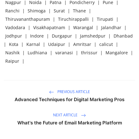
Nagpur
|
Noida
|
Patna
|
Pondicherry
|
Pune
|
Ranchi
|
Shimoga
|
Surat
|
Thane
|
Thiruvananthapuram
|
Tiruchirappalli
|
Tirupati
|
Vadodara
|
Visakhapatnam
|
Warangal
|
Jalandhar
|
Jodhpur
|
Indore
|
Durgapur
|
Jamshedpur
|
Dhanbad
|
Kota
|
Karnal
|
Udaipur
|
Amritsar
|
calicut
|
Nashik
|
Ludhiana
|
varanasi
|
thrissur
|
Mangalore
|
Raipur
|
PREVIOUS ARTICLE
Advanced Techniques for Digital Marketing Pros
NEXT ARTICLE
What's the Future of Email Marketing Platform