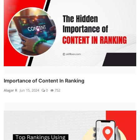
Importance of Content In Ranking
Alagar R
Jun 15, 2024
0
752