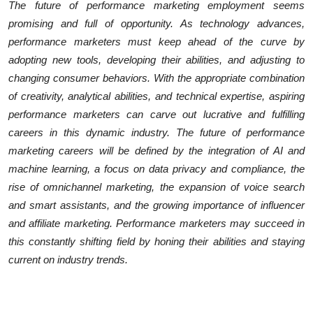
The future of performance marketing employment seems
promising and full of opportunity. As technology advances,
performance marketers must keep ahead of the curve by
adopting new tools, developing their abilities, and adjusting to
changing consumer behaviors. With the appropriate combination
of creativity, analytical abilities, and technical expertise, aspiring
performance marketers can carve out lucrative and fulfilling
careers in this dynamic industry. The future of performance
marketing careers will be defined by the integration of AI and
machine learning, a focus on data privacy and compliance, the
rise of omnichannel marketing, the expansion of voice search
and smart assistants, and the growing importance of influencer
and affiliate marketing. Performance marketers may succeed in
this constantly shifting field by honing their abilities and staying
current on industry trends.