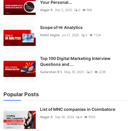
Your Personal...
Alagar R
Dec 2, 2025
0
968
Scope of Hr Analytics
Nikhil Hegde
Jul 21, 2025
0
1124
Top 100 Digital Marketing Interview
Questions and ...
Sudarshan B S
May 30, 2025
0
2238
Popular Posts
List of MNC companies in Coimbatore
Alagar R
Sep 30, 2024
4
9553