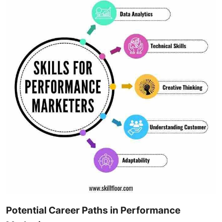
Potential Career Paths in Performance