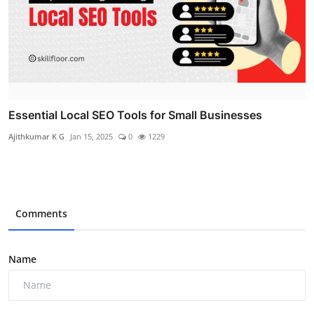
Essential Local SEO Tools for Small Businesses
Ajithkumar K G
Jan 15, 2025
0
1229
Comments
Name