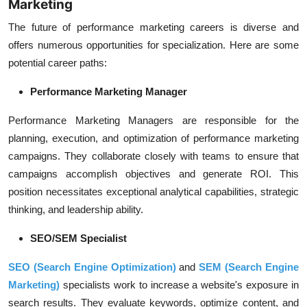
Marketing
The future of performance marketing careers is diverse and
offers numerous opportunities for specialization. Here are some
potential career paths:
Performance Marketing Manager
Performance Marketing Managers are responsible for the
planning, execution, and optimization of
performance marketing
campaigns
. They collaborate closely with teams to ensure that
campaigns accomplish objectives and generate
ROI
. This
position necessitates exceptional analytical capabilities, strategic
thinking, and leadership ability.
SEO/SEM Specialist
SEO (Search Engine Optimization)
and
SEM (Search Engine
Marketing)
specialists work to increase a website's exposure in
search results. They evaluate keywords, optimize content, and