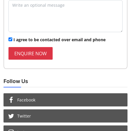
I agree to be contacted over email and phone
ENQUIRE NOW
Follow Us
Facebook
Twitter