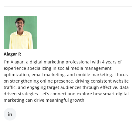
Alagar R
I’m Alagar, a digital marketing professional with 4 years of
experience specializing in social media management,
optimization, email marketing, and mobile marketing. I focus
on strengthening online presence, driving consistent website
traffic, and engaging target audiences through effective, data-
driven strategies. Let’s connect and explore how smart digital
marketing can drive meaningful growth!