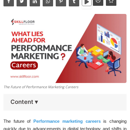
Data Analytics
Full Stack
Press Release
The Future of Performance Marketing Careers
Content
▾
The future of
Performance marketing careers
is changing
quickly due to advancements in digital technology and shifts in