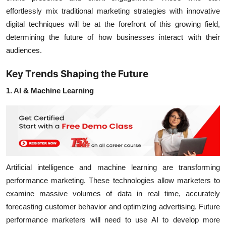
effortlessly mix traditional marketing strategies with innovative
digital techniques will be at the forefront of this growing field,
determining the future of how businesses interact with their
audiences.
Key Trends Shaping the Future
1. AI & Machine Learning
Artificial intelligence
and
machine learning
are transforming
performance marketing. These technologies allow marketers to
examine massive volumes of data in real time, accurately
forecasting customer behavior and optimizing advertising. Future
performance marketers will need to use AI to develop more