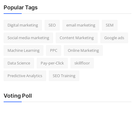
Popular Tags
Digital marketing
SEO
email marketing
SEM
Social media marketing
Content Marketing
Google ads
Machine Learning
PPC
Online Marketing
Data Science
Pay-per-Click
skillfloor
Predictive Analytics
SEO Training
Voting Poll