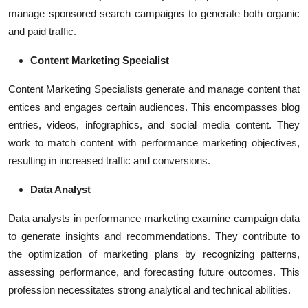
manage sponsored
search campaigns
to generate both organic
and paid traffic.
Content Marketing Specialist
Content Marketing Specialists
generate and manage content that
entices and engages certain audiences. This encompasses blog
entries, videos, infographics, and social media content. They
work to match content with performance marketing objectives,
resulting in increased traffic and conversions.
Data Analyst
Data analysts in
performance marketing
examine campaign data
to generate insights and recommendations. They contribute to
the optimization of marketing plans by recognizing patterns,
assessing performance, and forecasting future outcomes. This
profession necessitates strong analytical and technical abilities.