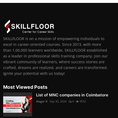
SKILLFLOOR is on a mission of empowering individuals to
excel in career-oriented courses. Since 2013, with more
than 1,00,000 learners worldwide, SKILLFLOOR established
as a leader in professional skills training company. Join our
vibrant community of learners, where success stories are
crafted, dreams are realized, and careers are transformed.
Ignite your potential with us today!
Most Viewed Posts
List of MNC companies in Coimbatore
Alagar R
Sep 30, 2024
4
9553