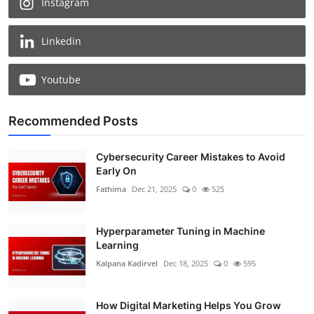
Instagram
Linkedin
Youtube
Recommended Posts
Cybersecurity Career Mistakes to Avoid
Early On
Fathima
Dec 21, 2025
0
525
Hyperparameter Tuning in Machine
Learning
Kalpana Kadirvel
Dec 18, 2025
0
595
How Digital Marketing Helps You Grow