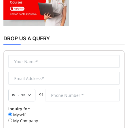
DROP US A QUERY
+91
Inquiry for:
Myself
My Company