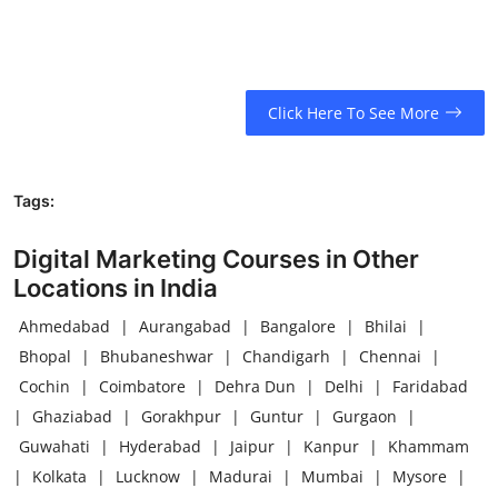
Click Here To See More
Tags:
Digital Marketing Courses in Other
Locations in India
Ahmedabad
|
Aurangabad
|
Bangalore
|
Bhilai
|
Bhopal
|
Bhubaneshwar
|
Chandigarh
|
Chennai
|
Cochin
|
Coimbatore
|
Dehra Dun
|
Delhi
|
Faridabad
|
Ghaziabad
|
Gorakhpur
|
Guntur
|
Gurgaon
|
Guwahati
|
Hyderabad
|
Jaipur
|
Kanpur
|
Khammam
|
Kolkata
|
Lucknow
|
Madurai
|
Mumbai
|
Mysore
|