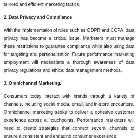
tailored and efficient marketing tactics.
2. Data Privacy and Compliance
With the implementation of rules such as GDPR and CCPA, data
privacy has become a critical issue. Marketers must manage
these restrictions to guarantee compliance while also using data
for targeting and personalization. Future performance marketing
employment will necessitate a thorough awareness of data
privacy regulations and ethical data management methods.
3. Omnichannel Marketing.
Consumers today interact with brands through a variety of
channels, including
social media
,
email
, and in-store encounters.
Omnichannel marketing seeks to deliver a cohesive customer
experience across all touchpoints. Performance marketers will
need to create strategies that connect several channels to
ensure a consistent and engaging consumer experience.