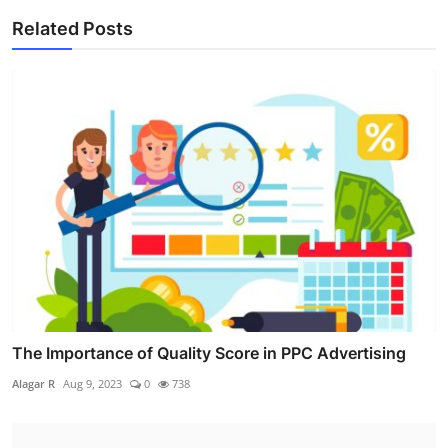
Related Posts
The Importance of Quality Score in PPC Advertising
Alagar R
Aug 9, 2023
0
738