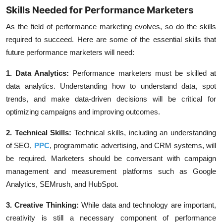
Skills Needed for Performance Marketers
As the field of performance marketing evolves, so do the skills
required to succeed. Here are some of the essential skills that
future performance marketers will need:
1. Data Analytics:
Performance marketers must be skilled at
data analytics. Understanding how to understand data, spot
trends, and make data-driven decisions will be critical for
optimizing
campaigns
and improving outcomes.
2. Technical Skills:
Technical skills, including an understanding
of
SEO
,
PPC
, programmatic advertising, and
CRM
systems, will
be required. Marketers should be conversant with campaign
management and measurement platforms such as
Google
Analytics
,
SEMrush
, and
HubSpot
.
3. Creative Thinking:
While data and technology are important,
creativity is still a necessary component of performance