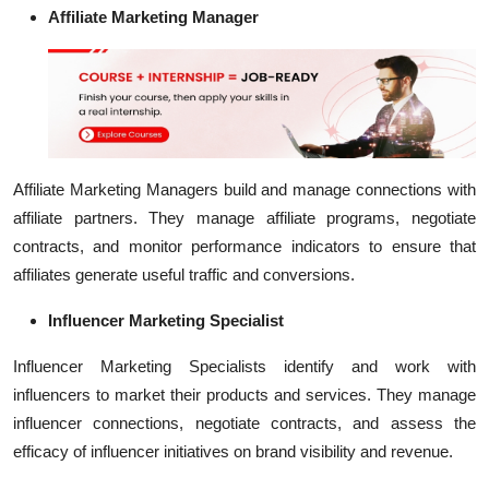
Affiliate Marketing Manager
Affiliate Marketing Managers build and manage connections with
affiliate partners. They manage affiliate programs, negotiate
contracts, and monitor performance indicators to ensure that
affiliates generate useful traffic and conversions.
Influencer Marketing Specialist
Influencer Marketing Specialists identify and work with
influencers to market their products and services. They manage
influencer connections, negotiate contracts, and assess the
efficacy of influencer initiatives on brand visibility and revenue.