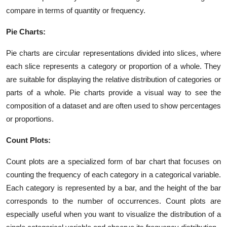
compare in terms of quantity or frequency.
Pie Charts:
Pie charts are circular representations divided into slices, where
each slice represents a category or proportion of a whole. They
are suitable for displaying the relative distribution of categories or
parts of a whole. Pie charts provide a visual way to see the
composition of a dataset and are often used to show percentages
or proportions.
Count Plots:
Count plots are a specialized form of bar chart that focuses on
counting the frequency of each category in a categorical variable.
Each category is represented by a bar, and the height of the bar
corresponds to the number of occurrences. Count plots are
especially useful when you want to visualize the distribution of a