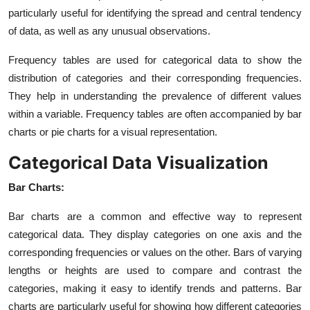
particularly useful for identifying the spread and central tendency
of data, as well as any unusual observations.
Frequency tables are used for categorical data to show the
distribution of categories and their corresponding frequencies.
They help in understanding the prevalence of different values
within a variable. Frequency tables are often accompanied by bar
charts or pie charts for a visual representation.
Categorical Data Visualization
Bar Charts:
Bar charts are a common and effective way to represent
categorical data. They display categories on one axis and the
corresponding frequencies or values on the other. Bars of varying
lengths or heights are used to compare and contrast the
categories, making it easy to identify trends and patterns. Bar
charts are particularly useful for showing how different categories