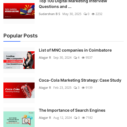
Top 100 Digital Marketing Interview
Questions and ...
Sudarshan B S
May 30, 2025
0
2232
Popular Posts
List of MNC companies in Coimbatore
Alagar R
Sep 30, 2024
4
9537
Coca-Cola Marketing Strategy: Case Study
Alagar R
Feb 23, 2025
3
9139
The Importance of Search Engines
Alagar R
Aug 12, 2024
0
7182