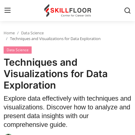
Home
Data Science
Home
Techniques and Visualizations for Data Exploration
Data Science
Contact
Techniques and
Jobs and Careers
Visualizations for Data
Exploration
Cyber Security
Data Science
Explore data effectively with techniques and
visualizations. Discover how to analyze and
Artificial Intelligence
present data insights with our
Digital Marketing
comprehensive guide.