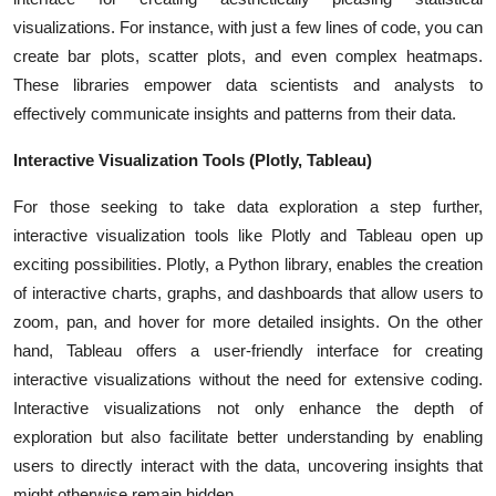
visualizations. For instance, with just a few lines of code, you can
create bar plots, scatter plots, and even complex heatmaps.
These libraries empower data scientists and analysts to
effectively communicate insights and patterns from their data.
Interactive Visualization Tools (Plotly, Tableau)
For those seeking to take data exploration a step further,
interactive visualization tools like Plotly and Tableau open up
exciting possibilities. Plotly, a Python library, enables the creation
of interactive charts, graphs, and dashboards that allow users to
zoom, pan, and hover for more detailed insights. On the other
hand, Tableau offers a user-friendly interface for creating
interactive visualizations without the need for extensive coding.
Interactive visualizations not only enhance the depth of
exploration but also facilitate better understanding by enabling
users to directly interact with the data, uncovering insights that
might otherwise remain hidden.