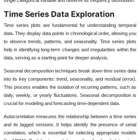
single categorical variable and observe its frequency distribution.
Time Series Data Exploration
Time series plots are fundamental for understanding temporal
data. They display data points in chronological order, allowing you
to observe trends, patterns, and seasonality. Time series plots
help in identifying long-term changes and irregularities within the
data, serving as a starting point for deeper analysis.
Seasonal decomposition techniques break down time series data
into its key components: trend, seasonality, and residual (error).
This process enables the isolation of recurring patterns, such as
daily, weekly, or yearly fluctuations. Seasonal decomposition is
crucial for modeling and forecasting time-dependent data.
Autocorrelation measures the relationship between a time series
and its lagged versions. It helps identify the presence of serial
correlation, which is essential for selecting appropriate models