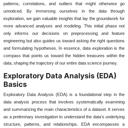
patterns, correlations, and outliers that might otherwise go
unnoticed. By immersing ourselves in the data through
exploration, we gain valuable insights that lay the groundwork for
more advanced analyses and modeling. This initial phase not
only informs our decisions on preprocessing and feature
engineering but also guides us toward asking the right questions
and formulating hypotheses. In essence, data exploration is the
compass that points us toward the hidden treasures within the
data, shaping the trajectory of our entire data science journey.
Exploratory Data Analysis (EDA)
Basics
Exploratory Data Analysis (EDA) is a foundational step in the
data analysis process that involves systematically examining
and summarizing the main characteristics of a dataset. It serves
as a preliminary investigation to understand the data's underlying
structure, patterns, and relationships. EDA encompasses a