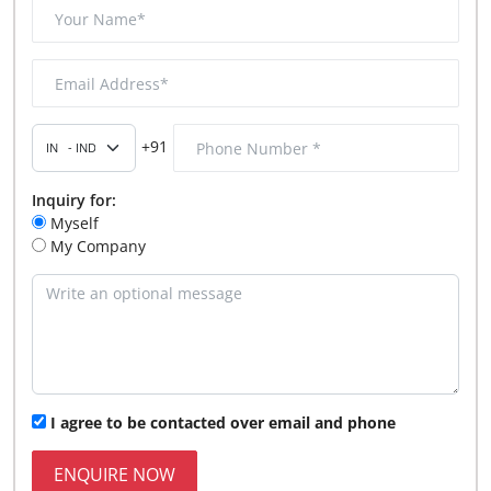
+91
Inquiry for:
Myself
My Company
I agree to be contacted over email and phone
ENQUIRE NOW