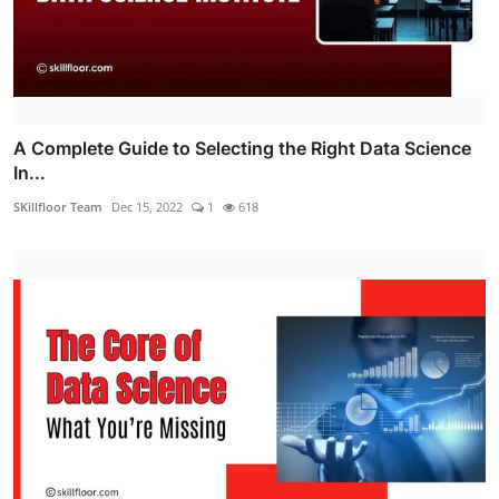
A Complete Guide to Selecting the Right Data Science
In...
SKillfloor Team
Dec 15, 2022
1
618