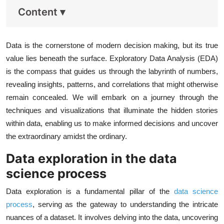
Content
▾
Data is the cornerstone of modern decision making, but its true
value lies beneath the surface. Exploratory Data Analysis (EDA)
is the compass that guides us through the labyrinth of numbers,
revealing insights, patterns, and correlations that might otherwise
remain concealed. We will embark on a journey through the
techniques and visualizations that illuminate the hidden stories
within data, enabling us to make informed decisions and uncover
the extraordinary amidst the ordinary.
Data exploration in the data
science process
Data exploration is a fundamental pillar of the
data science
process
, serving as the gateway to understanding the intricate
nuances of a dataset. It involves delving into the data, uncovering