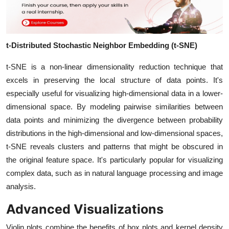
t-Distributed Stochastic Neighbor Embedding (t-SNE)
t-SNE is a non-linear dimensionality reduction technique that
excels in preserving the local structure of data points. It's
especially useful for visualizing high-dimensional data in a lower-
dimensional space. By modeling pairwise similarities between
data points and minimizing the divergence between probability
distributions in the high-dimensional and low-dimensional spaces,
t-SNE reveals clusters and patterns that might be obscured in
the original feature space. It's particularly popular for visualizing
complex data, such as in natural language processing and image
analysis.
Advanced Visualizations
Violin plots combine the benefits of box plots and kernel density