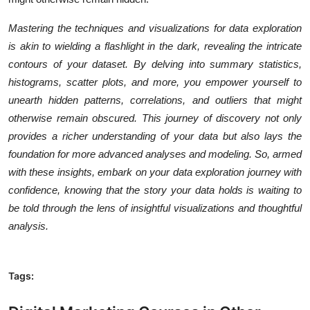
Mastering the techniques and visualizations for data exploration
is akin to wielding a flashlight in the dark, revealing the intricate
contours of your dataset. By delving into summary statistics,
histograms, scatter plots, and more, you empower yourself to
unearth hidden patterns, correlations, and outliers that might
otherwise remain obscured. This journey of discovery not only
provides a richer understanding of your data but also lays the
foundation for more advanced analyses and modeling. So, armed
with these insights, embark on your data exploration journey with
confidence, knowing that the story your data holds is waiting to
be told through the lens of insightful visualizations and thoughtful
analysis.
Tags: