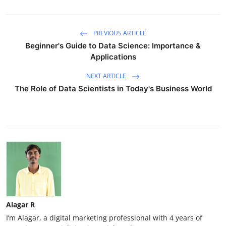
PREVIOUS ARTICLE
Beginner's Guide to Data Science: Importance &
Applications
NEXT ARTICLE
The Role of Data Scientists in Today's Business World
Alagar R
I’m Alagar, a digital marketing professional with 4 years of