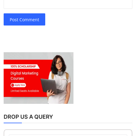
Post Comment
DROP US A QUERY