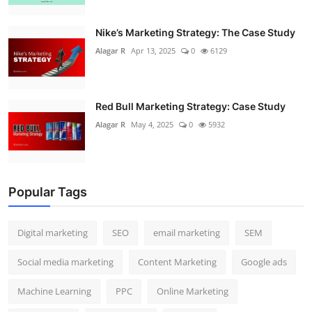
Nike’s Marketing Strategy: The Case Study
Alagar R
Apr 13, 2025
0
6129
Red Bull Marketing Strategy: Case Study
Alagar R
May 4, 2025
0
5932
Popular Tags
Digital marketing
SEO
email marketing
SEM
Social media marketing
Content Marketing
Google ads
Machine Learning
PPC
Online Marketing