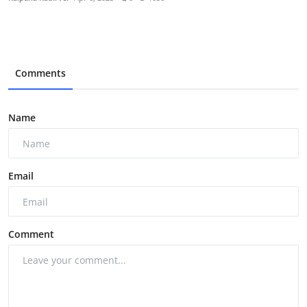
Comments
Name
Email
Comment