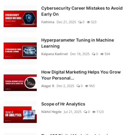
Cybersecurity Career Mistakes to Avoid
Early On
Fathima
Dec 21, 2025
0
523
Hyperparameter Tuning in Machine
Learning
Kalpana Kadirvel
Dec 18, 2025
0
594
How Digital Marketing Helps You Grow
Your Personal...
Alagar R
Dec 2, 2025
0
965
Scope of Hr Analytics
Nikhil Hegde
Jul 21, 2025
0
1123