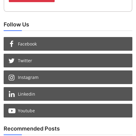
Follow Us
Facebook
Twitter
Instagram
Linkedin
Youtube
Recommended Posts