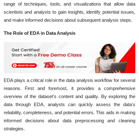
range of techniques, tools, and visualizations that allow data
scientists and analysts to gain insights, identify potential issues,
and make informed decisions about subsequent analysis steps.
The Role of EDA in Data Analysis
EDA plays a critical role in the data analysis workflow for several
reasons. First and foremost, it provides a comprehensive
overview of the dataset's content and quality. By exploring the
data through EDA, analysts can quickly assess the data's
reliability, completeness, and potential errors. This aids in making
informed decisions about data preprocessing and cleaning
strategies.