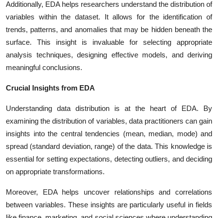
Additionally, EDA helps researchers understand the distribution of
variables within the dataset. It allows for the identification of
trends, patterns, and anomalies that may be hidden beneath the
surface. This insight is invaluable for selecting appropriate
analysis techniques, designing effective models, and deriving
meaningful conclusions.
Crucial Insights from EDA
Understanding data distribution is at the heart of EDA. By
examining the distribution of variables, data practitioners can gain
insights into the central tendencies (mean, median, mode) and
spread (standard deviation, range) of the data. This knowledge is
essential for setting expectations, detecting outliers, and deciding
on appropriate transformations.
Moreover, EDA helps uncover relationships and correlations
between variables. These insights are particularly useful in fields
like finance, marketing, and social sciences where understanding