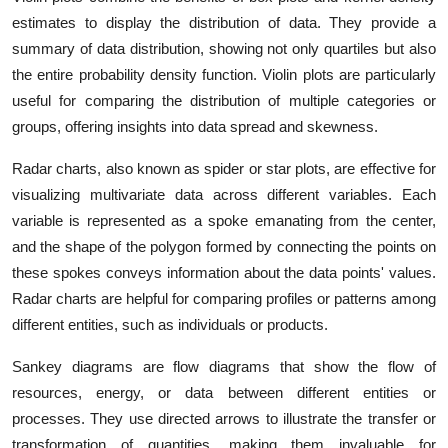
estimates to display the distribution of data. They provide a
summary of data distribution, showing not only quartiles but also
the entire probability density function. Violin plots are particularly
useful for comparing the distribution of multiple categories or
groups, offering insights into data spread and skewness.
Radar charts, also known as spider or star plots, are effective for
visualizing multivariate data across different variables. Each
variable is represented as a spoke emanating from the center,
and the shape of the polygon formed by connecting the points on
these spokes conveys information about the data points' values.
Radar charts are helpful for comparing profiles or patterns among
different entities, such as individuals or products.
Sankey diagrams are flow diagrams that show the flow of
resources, energy, or data between different entities or
processes. They use directed arrows to illustrate the transfer or
transformation of quantities, making them invaluable for