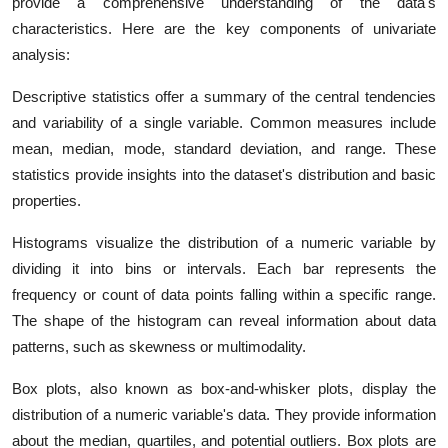
provide a comprehensive understanding of the data's
characteristics. Here are the key components of univariate
analysis:
Descriptive statistics offer a summary of the central tendencies
and variability of a single variable. Common measures include
mean, median, mode, standard deviation, and range. These
statistics provide insights into the dataset's distribution and basic
properties.
Histograms visualize the distribution of a numeric variable by
dividing it into bins or intervals. Each bar represents the
frequency or count of data points falling within a specific range.
The shape of the histogram can reveal information about data
patterns, such as skewness or multimodality.
Box plots, also known as box-and-whisker plots, display the
distribution of a numeric variable's data. They provide information
about the median, quartiles, and potential outliers. Box plots are