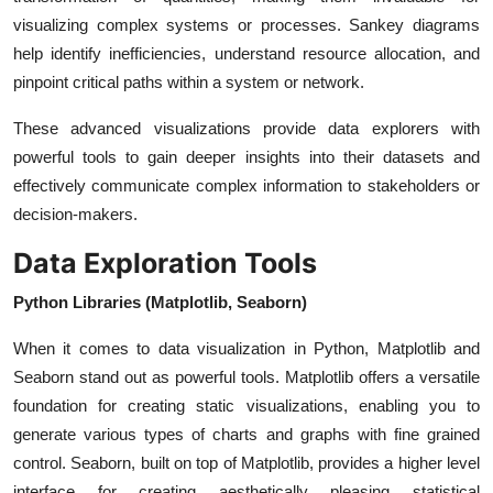
visualizing complex systems or processes. Sankey diagrams
help identify inefficiencies, understand resource allocation, and
pinpoint critical paths within a system or network.
These advanced visualizations provide data explorers with
powerful tools to gain deeper insights into their datasets and
effectively communicate complex information to stakeholders or
decision-makers.
Data Exploration Tools
Python Libraries (Matplotlib, Seaborn)
When it comes to data visualization in Python, Matplotlib and
Seaborn stand out as powerful tools. Matplotlib offers a versatile
foundation for creating static visualizations, enabling you to
generate various types of charts and graphs with fine grained
control. Seaborn, built on top of Matplotlib, provides a higher level
interface for creating aesthetically pleasing statistical