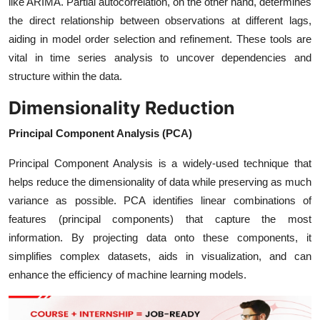
like ARIMA. Partial autocorrelation, on the other hand, determines
the direct relationship between observations at different lags,
aiding in model order selection and refinement. These tools are
vital in time series analysis to uncover dependencies and
structure within the data.
Dimensionality Reduction
Principal Component Analysis (PCA)
Principal Component Analysis is a widely-used technique that
helps reduce the dimensionality of data while preserving as much
variance as possible. PCA identifies linear combinations of
features (principal components) that capture the most
information. By projecting data onto these components, it
simplifies complex datasets, aids in visualization, and can
enhance the efficiency of machine learning models.