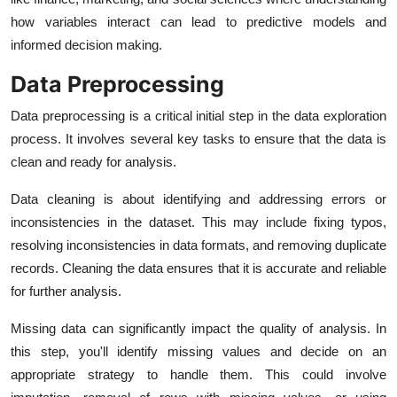
how variables interact can lead to predictive models and
informed decision making.
Data Preprocessing
Data preprocessing is a critical initial step in the data exploration
process. It involves several key tasks to ensure that the data is
clean and ready for analysis.
Data cleaning is about identifying and addressing errors or
inconsistencies in the dataset. This may include fixing typos,
resolving inconsistencies in data formats, and removing duplicate
records. Cleaning the data ensures that it is accurate and reliable
for further analysis.
Missing data can significantly impact the quality of analysis. In
this step, you'll identify missing values and decide on an
appropriate strategy to handle them. This could involve