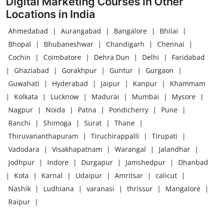
Digital Marketing Courses in Other
Locations in India
Ahmedabad
|
Aurangabad
|
Bangalore
|
Bhilai
|
Bhopal
|
Bhubaneshwar
|
Chandigarh
|
Chennai
|
Cochin
|
Coimbatore
|
Dehra Dun
|
Delhi
|
Faridabad
|
Ghaziabad
|
Gorakhpur
|
Guntur
|
Gurgaon
|
Guwahati
|
Hyderabad
|
Jaipur
|
Kanpur
|
Khammam
|
Kolkata
|
Lucknow
|
Madurai
|
Mumbai
|
Mysore
|
Nagpur
|
Noida
|
Patna
|
Pondicherry
|
Pune
|
Ranchi
|
Shimoga
|
Surat
|
Thane
|
Thiruvananthapuram
|
Tiruchirappalli
|
Tirupati
|
Vadodara
|
Visakhapatnam
|
Warangal
|
Jalandhar
|
Jodhpur
|
Indore
|
Durgapur
|
Jamshedpur
|
Dhanbad
|
Kota
|
Karnal
|
Udaipur
|
Amritsar
|
calicut
|
Nashik
|
Ludhiana
|
varanasi
|
thrissur
|
Mangalore
|
Raipur
|