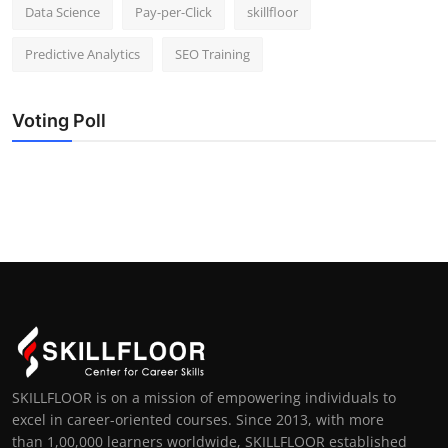
Data Science
Pay-per-Click
skillfloor
Predictive Analytics
SEO Training
Voting Poll
SKILLFLOOR is on a mission of empowering individuals to
excel in career-oriented courses. Since 2013, with more
than 1,00,000 learners worldwide, SKILLFLOOR established