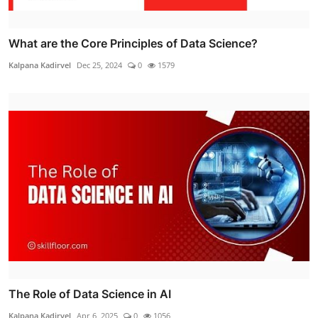
What are the Core Principles of Data Science?
Kalpana Kadirvel
Dec 25, 2024
0
1579
The Role of Data Science in AI
Kalpana Kadirvel
Apr 6, 2025
0
1056