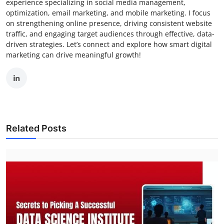
experience specializing in social media management,
optimization, email marketing, and mobile marketing. I focus
on strengthening online presence, driving consistent website
traffic, and engaging target audiences through effective, data-
driven strategies. Let’s connect and explore how smart digital
marketing can drive meaningful growth!
Related Posts