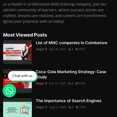
as a leader in professional skills training company. Join our
vibrant community of learners, where success stories are
crafted, dreams are realized, and careers are transformed.
Ignite your potential with us today!
Most Viewed Posts
List of MNC companies in Coimbatore
Alagar R
Sep 30, 2024
4
9537
Coca-Cola Marketing Strategy: Case
Chat with us
Study
Alagar R
Feb 23, 2025
3
9139
The Importance of Search Engines
Alagar R
Aug 12, 2024
0
7182