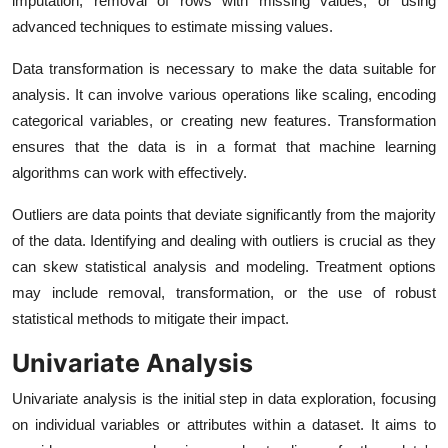
imputation, removal of rows with missing values, or using
advanced techniques to estimate missing values.
Data transformation is necessary to make the data suitable for
analysis. It can involve various operations like scaling, encoding
categorical variables, or creating new features. Transformation
ensures that the data is in a format that machine learning
algorithms can work with effectively.
Outliers are data points that deviate significantly from the majority
of the data. Identifying and dealing with outliers is crucial as they
can skew statistical analysis and modeling. Treatment options
may include removal, transformation, or the use of robust
statistical methods to mitigate their impact.
Univariate Analysis
Univariate analysis is the initial step in data exploration, focusing
on individual variables or attributes within a dataset. It aims to