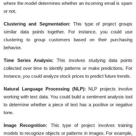
where the model determines whether an incoming email is spam
or not.
Clustering and Segmentation:
This type of project groups
similar data points together. For instance, you could use
clustering to group customers based on their purchasing
behavior.
Time Series Analysis:
This involves studying data points
collected over time to identify patterns or make predictions. For
instance, you could analyze stock prices to predict future trends.
Natural Language Processing (NLP):
NLP projects involve
working with text data. You could build a sentiment analysis tool
to determine whether a piece of text has a positive or negative
tone.
Image Recognition:
This type of project involves training
models to recognize objects or patterns in images. For example,