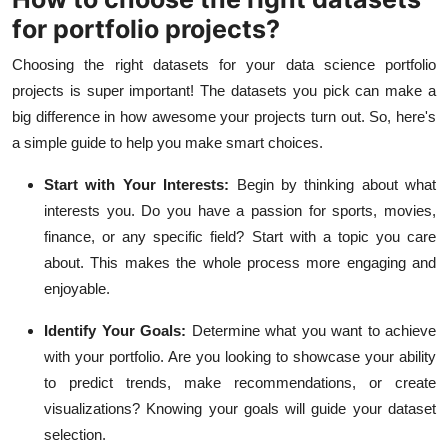
for portfolio projects?
Choosing the right datasets for your data science portfolio
projects is super important! The datasets you pick can make a
big difference in how awesome your projects turn out. So, here's
a simple guide to help you make smart choices.
Start with Your Interests:
Begin by thinking about what
interests you. Do you have a passion for sports, movies,
finance, or any specific field? Start with a topic you care
about. This makes the whole process more engaging and
enjoyable.
Identify Your Goals:
Determine what you want to achieve
with your portfolio. Are you looking to showcase your ability
to predict trends, make recommendations, or create
visualizations? Knowing your goals will guide your dataset
selection.