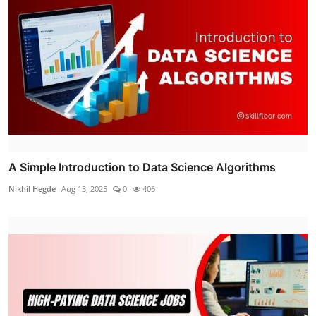
A Simple Introduction to Data Science Algorithms
Nikhil Hegde
Aug 13, 2025
0
406