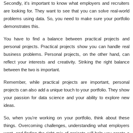
Secondly, it's important to know what employers and recruiters
are looking for. They want to see that you can solve real-world
problems using data. So, you need to make sure your portfolio
demonstrates this.
You have to find a balance between practical projects and
personal projects. Practical projects show you can handle real
business problems. Personal projects, on the other hand, can
reflect your interests and creativity. Striking the right balance
between the two is important.
Remember, while practical projects are important, personal
projects can also add a unique touch to your portfolio. They show
your passion for data science and your ability to explore new
ideas.
So, when you're working on your portfolio, think about these
things. Overcoming challenges, understanding what employers