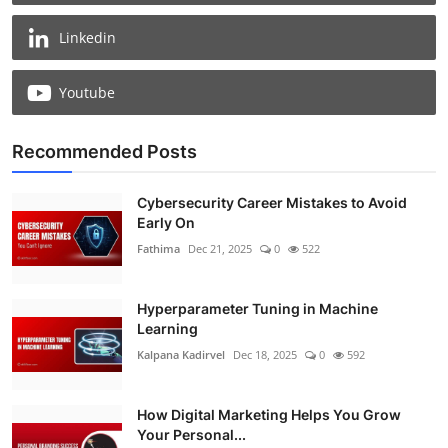
Linkedin
Youtube
Recommended Posts
Cybersecurity Career Mistakes to Avoid
Early On
Fathima
Dec 21, 2025
0
522
Hyperparameter Tuning in Machine
Learning
Kalpana Kadirvel
Dec 18, 2025
0
592
How Digital Marketing Helps You Grow
Your Personal...