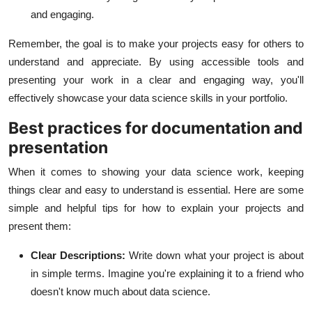
and engaging.
Remember, the goal is to make your projects easy for others to
understand and appreciate. By using accessible tools and
presenting your work in a clear and engaging way, you'll
effectively showcase your data science skills in your portfolio.
Best practices for documentation and
presentation
When it comes to showing your data science work, keeping
things clear and easy to understand is essential. Here are some
simple and helpful tips for how to explain your projects and
present them:
Clear Descriptions:
Write down what your project is about
in simple terms. Imagine you're explaining it to a friend who
doesn't know much about data science.