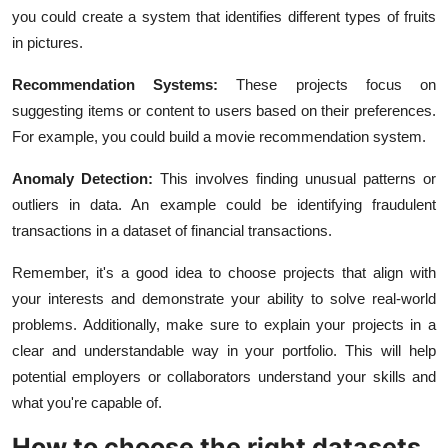
you could create a system that identifies different types of fruits
in pictures.
Recommendation Systems:
These projects focus on
suggesting items or content to users based on their preferences.
For example, you could build a movie recommendation system.
Anomaly Detection:
This involves finding unusual patterns or
outliers in data. An example could be identifying fraudulent
transactions in a dataset of financial transactions.
Remember, it's a good idea to choose projects that align with
your interests and demonstrate your ability to solve real-world
problems. Additionally, make sure to explain your projects in a
clear and understandable way in your portfolio. This will help
potential employers or collaborators understand your skills and
what you're capable of.
How to choose the right datasets