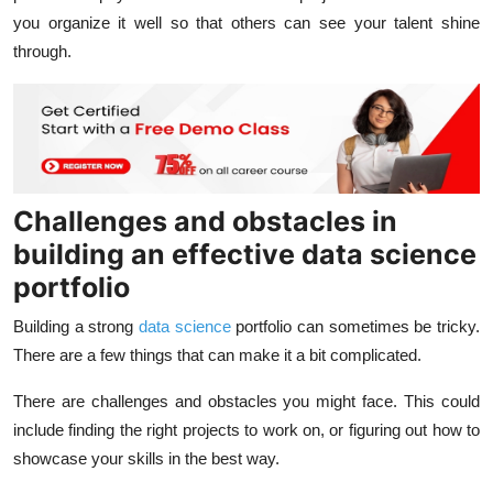
you organize it well so that others can see your talent shine
through.
Challenges and obstacles in
building an effective data science
portfolio
Building a strong
data science
portfolio can sometimes be tricky.
There are a few things that can make it a bit complicated.
There are challenges and obstacles you might face. This could
include finding the right projects to work on, or figuring out how to
showcase your skills in the best way.