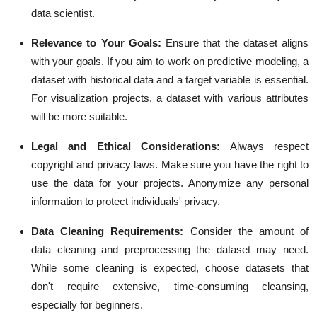
data scientist.
Relevance to Your Goals:
Ensure that the dataset aligns
with your goals. If you aim to work on predictive modeling, a
dataset with historical data and a target variable is essential.
For visualization projects, a dataset with various attributes
will be more suitable.
Legal and Ethical Considerations:
Always respect
copyright and privacy laws. Make sure you have the right to
use the data for your projects. Anonymize any personal
information to protect individuals' privacy.
Data Cleaning Requirements:
Consider the amount of
data cleaning and preprocessing the dataset may need.
While some cleaning is expected, choose datasets that
don't require extensive, time-consuming cleansing,
especially for beginners.