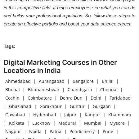
in this competitive field. It helps employers see what you can do
and builds your professional reputation. So, follow these steps to
create an effective portfolio and boost your data science career.
Tags:
Digital Marketing Courses in Other
Locations in India
Ahmedabad
|
Aurangabad
|
Bangalore
|
Bhilai
|
Bhopal
|
Bhubaneshwar
|
Chandigarh
|
Chennai
|
Cochin
|
Coimbatore
|
Dehra Dun
|
Delhi
|
Faridabad
|
Ghaziabad
|
Gorakhpur
|
Guntur
|
Gurgaon
|
Guwahati
|
Hyderabad
|
Jaipur
|
Kanpur
|
Khammam
|
Kolkata
|
Lucknow
|
Madurai
|
Mumbai
|
Mysore
|
Nagpur
|
Noida
|
Patna
|
Pondicherry
|
Pune
|