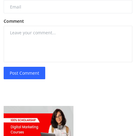
Comment
Post Comment