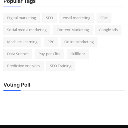
Popular Tags
Digital marketing
SEO
email marketing
SEM
Social media marketing
Content Marketing
Google ads
Machine Learning
PPC
Online Marketing
Data Science
Pay-per-Click
skillfloor
Predictive Analytics
SEO Training
Voting Poll