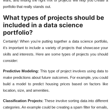
want, and finding the right mix of projects will help you create a
portfolio that really stands out.
What types of projects should be
included in a data science
portfolio?
Certainly! When you're putting together a data science portfolio,
it's important to include a variety of projects that showcase your
skills and interests. Here are some types of projects you should
consider:
Predictive Modeling:
This type of project involves using data to
make predictions about future outcomes. For example, you could
build a model to predict housing prices based on factors like
location, size, and amenities.
Classification Projects:
These involve sorting data into different
categories. An example could be creating a spam filter for emails,