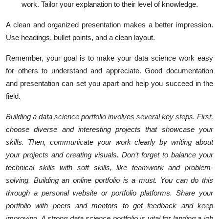
work. Tailor your explanation to their level of knowledge.
A clean and organized presentation makes a better impression.
Use headings, bullet points, and a clean layout.
Remember, your goal is to make your data science work easy
for others to understand and appreciate. Good documentation
and presentation can set you apart and help you succeed in the
field.
Building a data science portfolio involves several key steps. First,
choose diverse and interesting projects that showcase your
skills. Then, communicate your work clearly by writing about
your projects and creating visuals. Don't forget to balance your
technical skills with soft skills, like teamwork and problem-
solving.
Building an online portfolio is a must. You can do this
through a personal website or portfolio platforms. Share your
portfolio with peers and mentors to get feedback and keep
improving. A strong data science portfolio is vital for landing a job