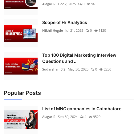
Alagar R
Dec 2, 2025
0
961
Scope of Hr Analytics
Nikhil Hegde
Jul 21, 2025
0
1120
Top 100 Digital Marketing Interview
Questions and ...
Sudarshan B S
May 30, 2025
0
2230
Popular Posts
List of MNC companies in Coimbatore
Alagar R
Sep 30, 2024
4
9529