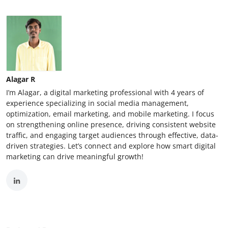
Alagar R
I’m Alagar, a digital marketing professional with 4 years of
experience specializing in social media management,
optimization, email marketing, and mobile marketing. I focus
on strengthening online presence, driving consistent website
traffic, and engaging target audiences through effective, data-
driven strategies. Let’s connect and explore how smart digital
marketing can drive meaningful growth!