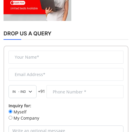
DROP US A QUERY
+91
Inquiry for:
Myself
My Company