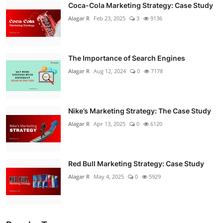
Coca-Cola Marketing Strategy: Case Study
Alagar R
Feb 23, 2025
3
9136
The Importance of Search Engines
Alagar R
Aug 12, 2024
0
7178
Nike’s Marketing Strategy: The Case Study
Alagar R
Apr 13, 2025
0
6120
Red Bull Marketing Strategy: Case Study
Alagar R
May 4, 2025
0
5929