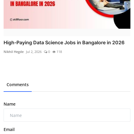
High-Paying Data Science Jobs in Bangalore in 2026
Nikhil Hegde
Jul 2, 2026
0
118
Comments
Name
Email