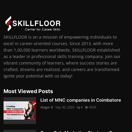
SKILLFLOOR is on a mission of empowering individuals to
excel in career-oriented courses. Since 2013, with more
than 1,00,000 learners worldwide, SKILLFLOOR established
as a leader in professional skills training company. Join our
vibrant community of learners, where success stories are
crafted, dreams are realized, and careers are transformed.
Ignite your potential with us today!
Most Viewed Posts
List of MNC companies in Coimbatore
Alagar R
Sep 30, 2024
4
9529