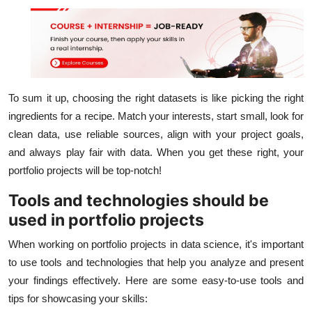
To sum it up, choosing the right datasets is like picking the right
ingredients for a recipe. Match your interests, start small, look for
clean data, use reliable sources, align with your project goals,
and always play fair with data. When you get these right, your
portfolio projects will be top-notch!
Tools and technologies should be
used in portfolio projects
When working on portfolio projects in data science, it's important
to use tools and technologies that help you analyze and present
your findings effectively. Here are some easy-to-use tools and
tips for showcasing your skills: