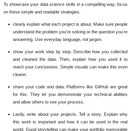
To showcase your data science skills in a compelling way, focus
on these simple and readable strategies.
clearly explain what each project is about. Make sure people
understand the problem you're solving or the question you're
answering. Use everyday language, not jargon.
show your work step by step. Describe how you collected
and cleaned the data. Then, explain how you used it to
reach your conclusions. Simple visuals can make this even
clearer.
share your code and data. Platforms like GitHub are great
for this. They let you demonstrate your technical abilities
and allow others to see your process.
Lastly, write about your projects. Tell a story. Explain why
this work is important and how it can be used in the real
world. Good storytelling can make your portfolio memorable