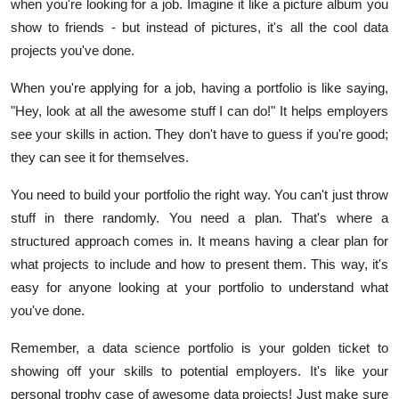
when you're looking for a job. Imagine it like a picture album you
show to friends - but instead of pictures, it's all the cool data
projects you've done.
When you're applying for a job, having a portfolio is like saying,
"Hey, look at all the awesome stuff I can do!" It helps employers
see your skills in action. They don't have to guess if you're good;
they can see it for themselves.
You need to build your portfolio the right way. You can't just throw
stuff in there randomly. You need a plan. That's where a
structured approach comes in. It means having a clear plan for
what projects to include and how to present them. This way, it's
easy for anyone looking at your portfolio to understand what
you've done.
Remember, a data science portfolio is your golden ticket to
showing off your skills to potential employers. It's like your
personal trophy case of awesome data projects! Just make sure