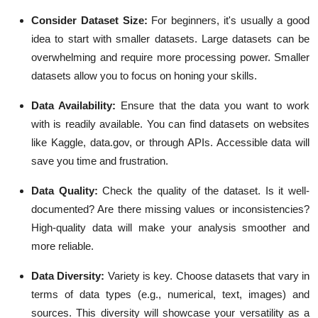
Consider Dataset Size:
For beginners, it's usually a good
idea to start with smaller datasets. Large datasets can be
overwhelming and require more processing power. Smaller
datasets allow you to focus on honing your skills.
Data Availability:
Ensure that the data you want to work
with is readily available. You can find datasets on websites
like Kaggle, data.gov, or through APIs. Accessible data will
save you time and frustration.
Data Quality:
Check the quality of the dataset. Is it well-
documented? Are there missing values or inconsistencies?
High-quality data will make your analysis smoother and
more reliable.
Data Diversity:
Variety is key. Choose datasets that vary in
terms of data types (e.g., numerical, text, images) and
sources. This diversity will showcase your versatility as a