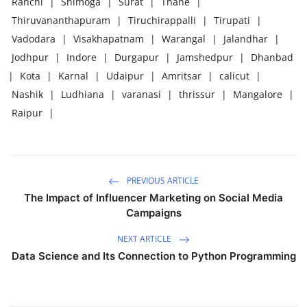
Ranchi
|
Shimoga
|
Surat
|
Thane
|
Thiruvananthapuram
|
Tiruchirappalli
|
Tirupati
|
Vadodara
|
Visakhapatnam
|
Warangal
|
Jalandhar
|
Jodhpur
|
Indore
|
Durgapur
|
Jamshedpur
|
Dhanbad
|
Kota
|
Karnal
|
Udaipur
|
Amritsar
|
calicut
|
Nashik
|
Ludhiana
|
varanasi
|
thrissur
|
Mangalore
|
Raipur
|
PREVIOUS ARTICLE
The Impact of Influencer Marketing on Social Media
Campaigns
NEXT ARTICLE
Data Science and Its Connection to Python Programming