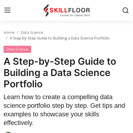
Home
Data Science
Home
A Step-by-Step Guide to Building a Data Science Portfolio
Data Science
Contact
A Step-by-Step Guide to
Jobs and Careers
Building a Data Science
Portfolio
Cyber Security
Data Science
Learn how to create a compelling data
science portfolio step by step. Get tips and
Artificial Intelligence
examples to showcase your skills
Digital Marketing
effectively.