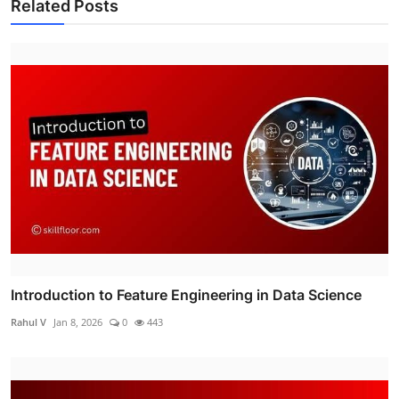
Related Posts
Introduction to Feature Engineering in Data Science
Rahul V
Jan 8, 2026
0
443