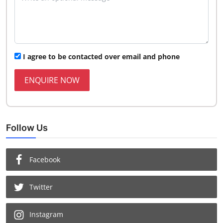
I agree to be contacted over email and phone
ENQUIRE NOW
Follow Us
Facebook
Twitter
Instagram