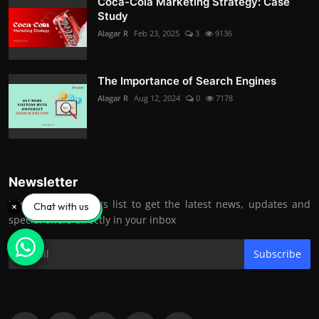
Coca-Cola Marketing Strategy: Case
Study
Alagar R
Feb 23, 2025
3
9136
The Importance of Search Engines
Alagar R
Aug 12, 2024
0
7178
Newsletter
Join our subscribers list to get the latest news, updates and
Chat with us
special offers directly in your inbox
Subscribe