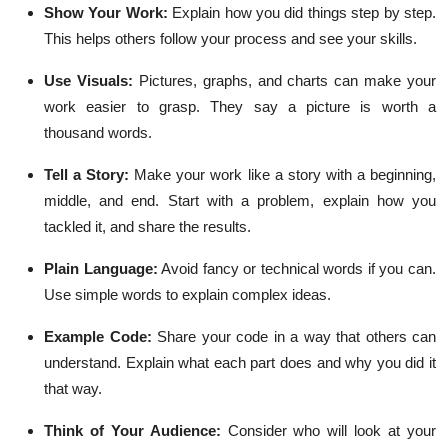
Show Your Work:
Explain how you did things step by step.
This helps others follow your process and see your skills.
Use Visuals:
Pictures, graphs, and charts can make your
work easier to grasp. They say a picture is worth a
thousand words.
Tell a Story:
Make your work like a story with a beginning,
middle, and end. Start with a problem, explain how you
tackled it, and share the results.
Plain Language:
Avoid fancy or technical words if you can.
Use simple words to explain complex ideas.
Example Code:
Share your code in a way that others can
understand. Explain what each part does and why you did it
that way.
Think of Your Audience:
Consider who will look at your