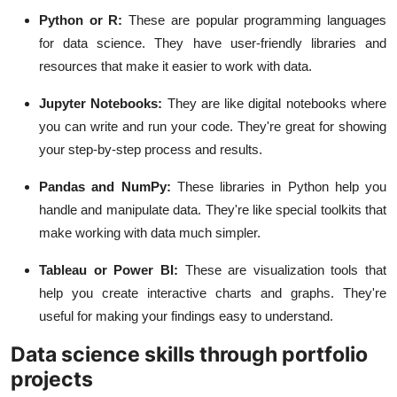
Python or R:
These are popular programming languages
for data science. They have user-friendly libraries and
resources that make it easier to work with data.
Jupyter Notebooks:
They are like digital notebooks where
you can write and run your code. They're great for showing
your step-by-step process and results.
Pandas and NumPy:
These libraries in Python help you
handle and manipulate data. They're like special toolkits that
make working with data much simpler.
Tableau or Power BI:
These are visualization tools that
help you create interactive charts and graphs. They're
useful for making your findings easy to understand.
Data science skills through portfolio
projects