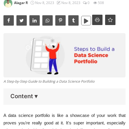
Data Analytics
Alagar R
Nov 8, 2023
Nov 8, 2023
0
508
Full Stack
Press Release
A Step-by-Step Guide to Building a Data Science Portfolio
Content
▾
A data science portfolio is like a showcase of your work that
proves you're really good at it. It's super important, especially