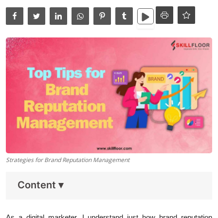
Data Analytics
Full Stack
Press Release
Strategies for Brand Reputation Management
Content
▾
As a digital marketer, I understand just how
brand reputation