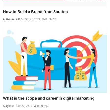
How to Build a Brand from Scratch
Ajithkumar K G
Oct 27, 2024
0
751
What is the scope and career in digital marketing
Alagar R
Nov 22, 2023
0
490