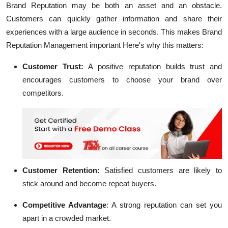
Brand Reputation may be both an asset and an obstacle.
Customers can quickly gather information and share their
experiences with a large audience in seconds. This makes Brand
Reputation Management important Here's why this matters:
Customer Trust:
A positive reputation builds trust and
encourages customers to choose your brand over
competitors.
Customer Retention:
Satisfied customers are likely to
stick around and become repeat buyers.
Competitive Advantage
:
A strong reputation can set you
apart in a crowded market.