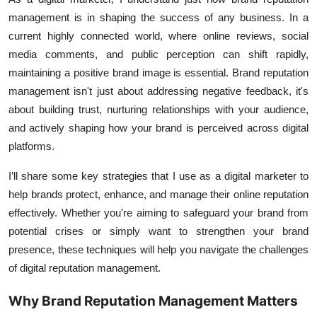
management
is in shaping the success of any business. In a
current highly connected world, where online reviews,
social
media
comments, and public perception can shift rapidly,
maintaining a positive brand image is essential. Brand reputation
management isn't just about addressing negative feedback, it's
about building trust, nurturing relationships with your audience,
and actively shaping how your brand is perceived across digital
platforms.
I’ll share some key strategies that I use as a digital marketer to
help brands protect, enhance, and manage their online reputation
effectively. Whether you're aiming to safeguard your brand from
potential crises or simply want to strengthen your brand
presence, these techniques will help you navigate the challenges
of digital reputation management.
Why Brand Reputation Management Matters