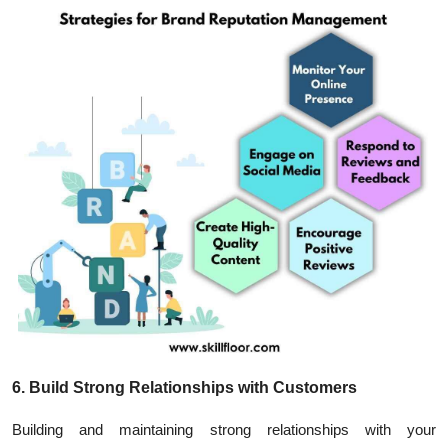
6. Build Strong Relationships with Customers
Building and maintaining strong relationships with your