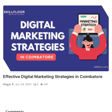
Effective Digital Marketing Strategies in Coimbatore
Alagar R
Jun 24, 2024
0
541
Comments