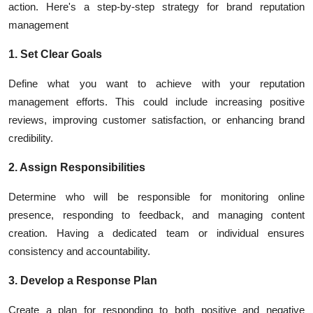
action. Here's a step-by-step strategy for brand reputation
management
1. Set Clear Goals
Define what you want to achieve with your reputation
management efforts. This could include increasing positive
reviews, improving customer satisfaction, or enhancing brand
credibility.
2. Assign Responsibilities
Determine who will be responsible for monitoring online
presence, responding to feedback, and managing content
creation. Having a dedicated team or individual ensures
consistency and accountability.
3. Develop a Response Plan
Create a plan for responding to both positive and negative