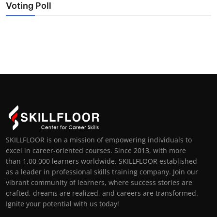
Voting Poll
SKILLFLOOR is on a mission of empowering individuals to
excel in career-oriented courses. Since 2013, with more
than 1,00,000 learners worldwide, SKILLFLOOR established
as a leader in professional skills training company. Join our
vibrant community of learners, where success stories are
crafted, dreams are realized, and careers are transformed.
Ignite your potential with us today!