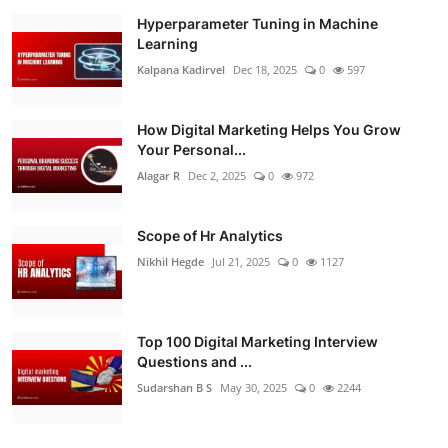
Hyperparameter Tuning in Machine
Learning
Kalpana Kadirvel
Dec 18, 2025
0
597
How Digital Marketing Helps You Grow
Your Personal...
Alagar R
Dec 2, 2025
0
972
Scope of Hr Analytics
Nikhil Hegde
Jul 21, 2025
0
1127
Top 100 Digital Marketing Interview
Questions and ...
Sudarshan B S
May 30, 2025
0
2244