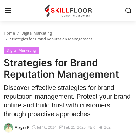
Home
Digital Marketing
Home
Strategies for Brand Reputation Management
Digital Marketing
Contact
Strategies for Brand
Jobs and Careers
Reputation Management
Cyber Security
Discover effective strategies for brand
reputation management. Protect your brand
Data Science
online and build trust with customers
Artificial Intelligence
through proactive approaches.
Digital Marketing
Alagar R
Jul 16, 2024
Feb 25, 2025
0
262