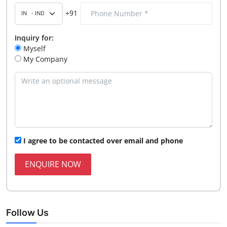
+91
Inquiry for:
Myself
My Company
I agree to be contacted over email and phone
ENQUIRE NOW
Follow Us