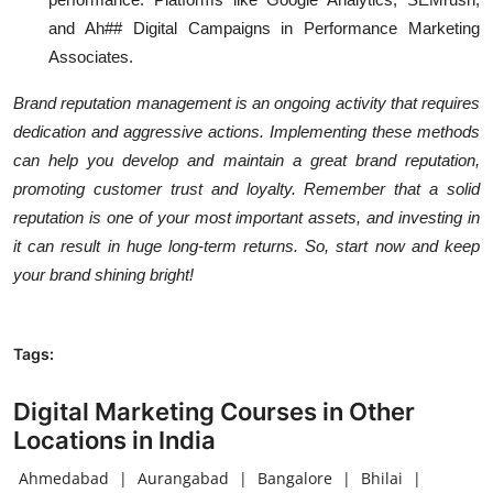
and Ah## Digital Campaigns in Performance Marketing
Associates.
Brand reputation management is an ongoing activity that requires
dedication and aggressive actions. Implementing these methods
can help you develop and maintain a great brand reputation,
promoting customer trust and loyalty. Remember that a solid
reputation is one of your most important assets, and investing in
it can result in huge long-term returns. So, start now and keep
your brand shining bright!
Tags:
Digital Marketing Courses in Other
Locations in India
Ahmedabad
|
Aurangabad
|
Bangalore
|
Bhilai
|