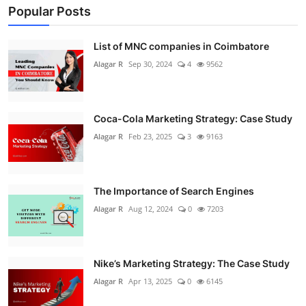
Popular Posts
List of MNC companies in Coimbatore
Alagar R
Sep 30, 2024
4
9562
Coca-Cola Marketing Strategy: Case Study
Alagar R
Feb 23, 2025
3
9163
The Importance of Search Engines
Alagar R
Aug 12, 2024
0
7203
Nike’s Marketing Strategy: The Case Study
Alagar R
Apr 13, 2025
0
6145