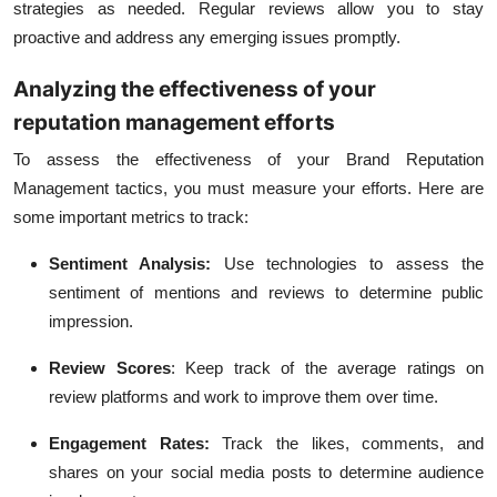
strategies as needed. Regular reviews allow you to stay
proactive and address any emerging issues promptly.
Analyzing the effectiveness of your
reputation management efforts
To assess the effectiveness of your Brand Reputation
Management tactics, you must measure your efforts. Here are
some important metrics to track:
Sentiment Analysis:
Use technologies to assess the
sentiment of mentions and reviews to determine public
impression.
Review Scores
:
Keep track of the average ratings on
review platforms and work to improve them over time.
Engagement Rates:
Track the likes, comments, and
shares on your social media posts to determine audience