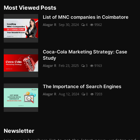
Most Viewed Posts
List of MNC companies in Coimbatore
Alagar R
Sep 30, 2024
4
9562
Coca-Cola Marketing Strategy: Case
Study
Alagar R
Feb 23, 2025
3
9163
The Importance of Search Engines
Alagar R
Aug 12, 2024
0
7203
Newsletter