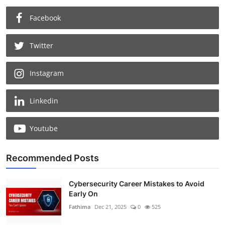
Facebook
Twitter
Instagram
Linkedin
Youtube
Recommended Posts
Cybersecurity Career Mistakes to Avoid
Early On
Fathima
Dec 21, 2025
0
525