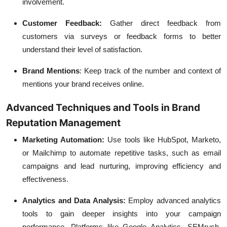
involvement.
Customer Feedback:
Gather direct feedback from
customers via surveys or feedback forms to better
understand their level of satisfaction.
Brand Mentions
:
Keep track of the number and context of
mentions your brand receives online.
Advanced Techniques and Tools in Brand
Reputation Management
Marketing Automation:
Use tools like HubSpot, Marketo,
or Mailchimp to automate repetitive tasks, such as email
campaigns and lead nurturing, improving efficiency and
effectiveness.
Analytics and Data Analysis:
Employ advanced analytics
tools to gain deeper insights into your campaign
performance. Platforms like Google Analytics, SEMrush,