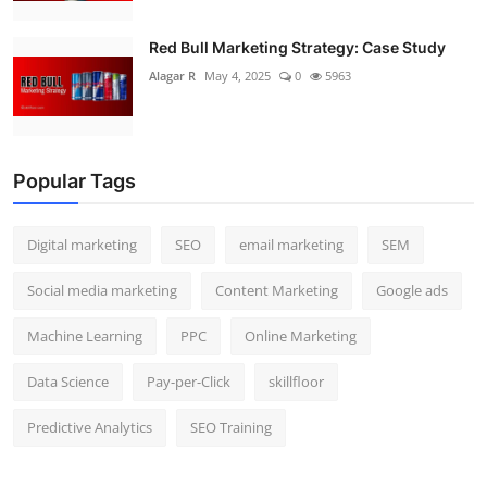
Red Bull Marketing Strategy: Case Study
Alagar R
May 4, 2025
0
5963
Popular Tags
Digital marketing
SEO
email marketing
SEM
Social media marketing
Content Marketing
Google ads
Machine Learning
PPC
Online Marketing
Data Science
Pay-per-Click
skillfloor
Predictive Analytics
SEO Training