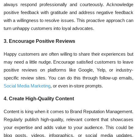
always respond professionally and courteously. Acknowledge
positive feedback with gratitude and address negative feedback
with a willingness to resolve issues. This proactive approach can
turn unhappy customers into loyal advocates.
3. Encourage Positive Reviews
Happy customers are often willing to share their experiences but
may need a little nudge. Encourage satisfied customers to leave
positive reviews on platforms like Google, Yelp, or industry-
specific review sites. You can do this through follow-up emails,
Social Media Marketing
, or even in-store prompts.
4. Create High-Quality Content
Content is king
when it comes to Brand Reputation Management.
Regularly publish high-quality, relevant content that showcases
your expertise and adds value to your audience. This could be
blog posts, videos, infographics, or social media updates.