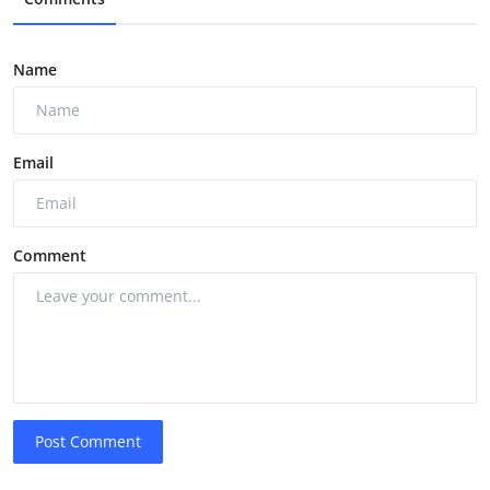
Name
Email
Comment
Post Comment