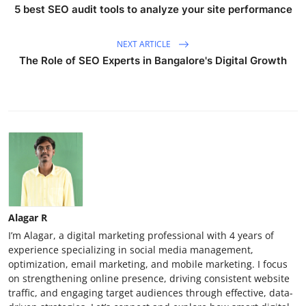
5 best SEO audit tools to analyze your site performance
NEXT ARTICLE
The Role of SEO Experts in Bangalore's Digital Growth
Alagar R
I’m Alagar, a digital marketing professional with 4 years of
experience specializing in social media management,
optimization, email marketing, and mobile marketing. I focus
on strengthening online presence, driving consistent website
traffic, and engaging target audiences through effective, data-