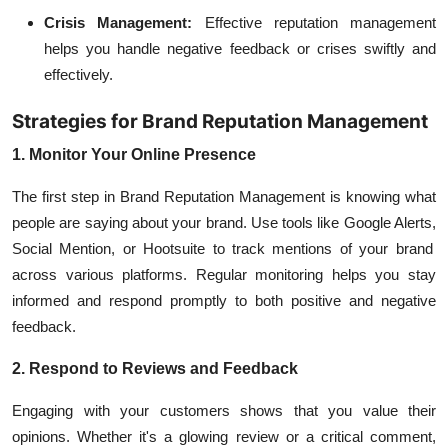
Crisis Management:
Effective reputation management
helps you handle negative feedback or crises swiftly and
effectively.
Strategies for Brand Reputation Management
1. Monitor Your Online Presence
The first step in Brand Reputation Management is knowing what
people are saying about your brand. Use tools like
Google Alerts,
Social Mention, or Hootsuite to track mentions of your brand
across various platforms. Regular monitoring helps you stay
informed and respond promptly to both positive and negative
feedback.
2. Respond to Reviews and Feedback
Engaging with your customers shows that you value their
opinions. Whether it's a glowing review or a critical comment,