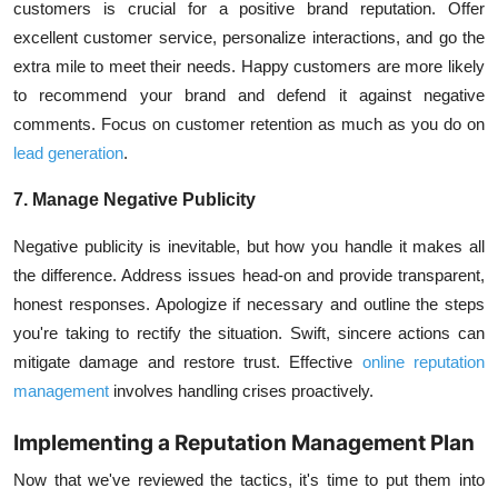
customers is crucial for a positive brand reputation. Offer
excellent customer service, personalize interactions, and go the
extra mile to meet their needs. Happy customers are more likely
to recommend your brand and defend it against negative
comments. Focus on customer retention as much as you do on
lead generation
.
7. Manage Negative Publicity
Negative publicity is inevitable, but how you handle it makes all
the difference. Address issues head-on and provide transparent,
honest responses. Apologize if necessary and outline the steps
you're taking to rectify the situation. Swift, sincere actions can
mitigate damage and restore trust. Effective
online reputation
management
involves handling crises proactively.
Implementing a Reputation Management Plan
Now that we've reviewed the tactics, it's time to put them into