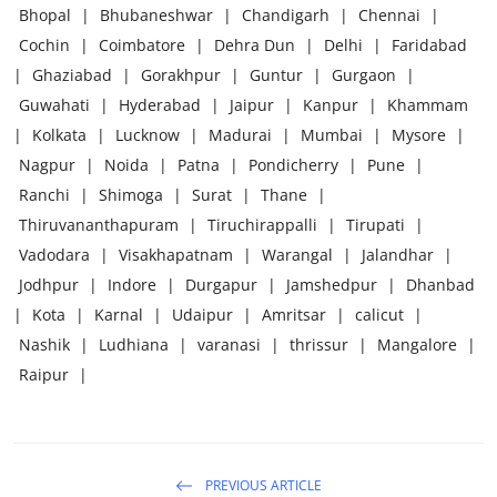
Bhopal
|
Bhubaneshwar
|
Chandigarh
|
Chennai
|
Cochin
|
Coimbatore
|
Dehra Dun
|
Delhi
|
Faridabad
|
Ghaziabad
|
Gorakhpur
|
Guntur
|
Gurgaon
|
Guwahati
|
Hyderabad
|
Jaipur
|
Kanpur
|
Khammam
|
Kolkata
|
Lucknow
|
Madurai
|
Mumbai
|
Mysore
|
Nagpur
|
Noida
|
Patna
|
Pondicherry
|
Pune
|
Ranchi
|
Shimoga
|
Surat
|
Thane
|
Thiruvananthapuram
|
Tiruchirappalli
|
Tirupati
|
Vadodara
|
Visakhapatnam
|
Warangal
|
Jalandhar
|
Jodhpur
|
Indore
|
Durgapur
|
Jamshedpur
|
Dhanbad
|
Kota
|
Karnal
|
Udaipur
|
Amritsar
|
calicut
|
Nashik
|
Ludhiana
|
varanasi
|
thrissur
|
Mangalore
|
Raipur
|
PREVIOUS ARTICLE