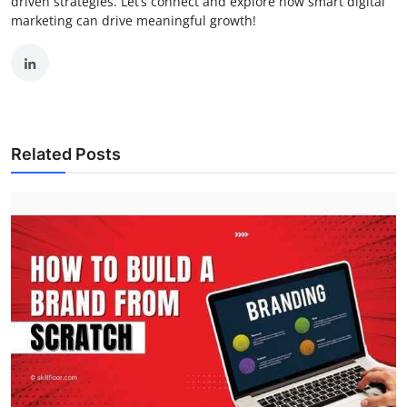
driven strategies. Let’s connect and explore how smart digital
marketing can drive meaningful growth!
Related Posts