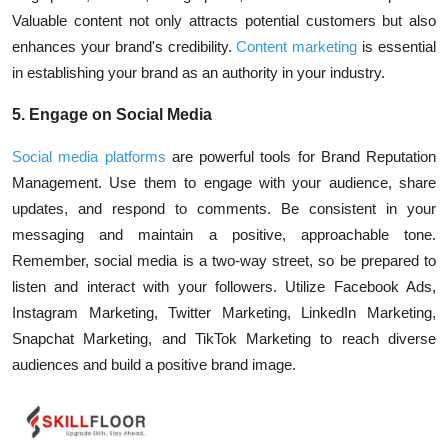
Valuable content not only attracts potential customers but also
enhances your brand's credibility.
Content marketing
is essential
in establishing your brand as an authority in your industry.
5. Engage on Social Media
Social media platforms
are powerful tools for Brand Reputation
Management. Use them to engage with your audience, share
updates, and respond to comments. Be consistent in your
messaging and maintain a positive, approachable tone.
Remember, social media is a two-way street, so be prepared to
listen and interact with your followers. Utilize
Facebook Ads
,
Instagram Marketing
,
Twitter Marketing
,
LinkedIn Marketing
,
Snapchat Marketing
, and
TikTok Marketing
to reach diverse
audiences and build a positive brand image.