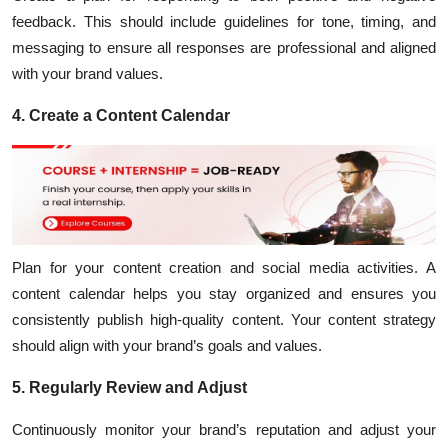
feedback. This should include guidelines for tone, timing, and
messaging to ensure all responses are professional and aligned
with your brand values.
4. Create a Content Calendar
Plan for your content creation and social media activities. A
content calendar helps you stay organized and ensures you
consistently publish high-quality content. Your
content strategy
should align with your brand’s goals and values.
5. Regularly Review and Adjust
Continuously monitor your brand’s reputation and adjust your