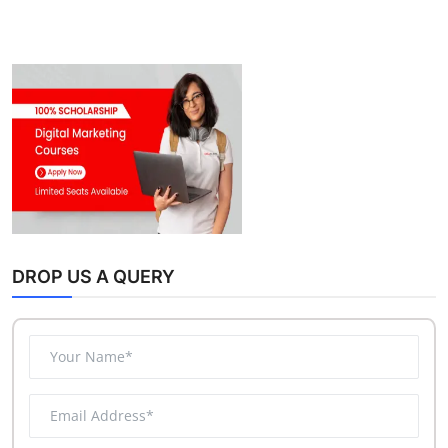
DROP US A QUERY