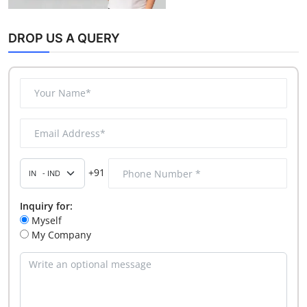
DROP US A QUERY
+91
Inquiry for:
Myself
My Company