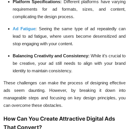
Platform Specifications:
Different platforms have varying
requirements for ad formats, sizes, and content,
complicating the design process.
Ad Fatigue
:
Seeing the same type of ad repeatedly can
lead to ad fatigue, where users become desensitized and
stop engaging with your content.
Balancing Creativity and Consistency:
While it’s crucial to
be creative, your ad still needs to align with your brand
identity to maintain consistency.
These challenges can make the process of designing effective
ads seem daunting. However, by breaking it down into
manageable steps and focusing on key design principles, you
can overcome these obstacles.
How Can You Create Attractive Digital Ads
That Convert?