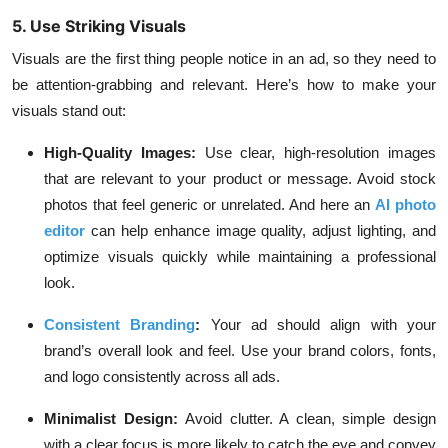
5. Use Striking Visuals
Visuals are the first thing people notice in an ad, so they need to
be attention-grabbing and relevant. Here’s how to make your
visuals stand out:
High-Quality Images:
Use clear, high-resolution images
that are relevant to your product or message. Avoid stock
photos that feel generic or unrelated. And here an
AI photo
editor
can help enhance image quality, adjust lighting, and
optimize visuals quickly while maintaining a professional
look.
Consistent Branding
:
Your ad should align with your
brand’s overall look and feel. Use your brand colors, fonts,
and logo consistently across all ads.
Minimalist Design:
Avoid clutter. A clean, simple design
with a clear focus is more likely to catch the eye and convey