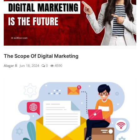
The Scope Of Digital Marketing
Alagar R
Jun 18, 2024
0
4590