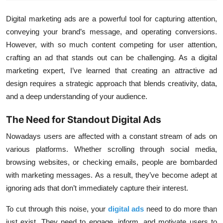
Digital marketing ads are a powerful tool for capturing attention,
conveying your brand’s message, and operating conversions.
However, with so much content competing for user attention,
crafting an ad that stands out can be challenging. As a digital
marketing expert, I’ve learned that creating an attractive ad
design requires a strategic approach that blends creativity, data,
and a deep understanding of your audience.
The Need for Standout Digital Ads
Nowadays
users are affected with a constant stream of ads on
various platforms. Whether scrolling through social media,
browsing websites, or checking emails, people are bombarded
with marketing messages. As a result, they’ve become adept at
ignoring ads that don’t immediately capture their interest.
To cut through this noise, your
digital ads
need to do more than
just exist. They need to engage, inform, and motivate users to