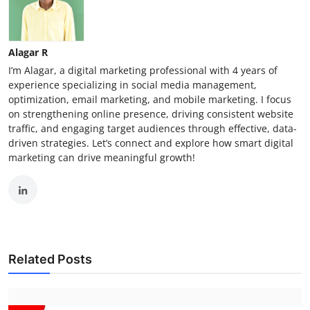
Alagar R
I’m Alagar, a digital marketing professional with 4 years of
experience specializing in social media management,
optimization, email marketing, and mobile marketing. I focus
on strengthening online presence, driving consistent website
traffic, and engaging target audiences through effective, data-
driven strategies. Let’s connect and explore how smart digital
marketing can drive meaningful growth!
Related Posts