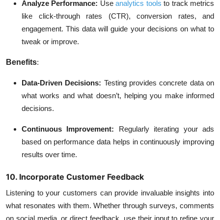
Analyze Performance:
Use
analytics tools
to track metrics
like click-through rates (CTR), conversion rates, and
engagement. This data will guide your decisions on what to
tweak or improve.
Benefits
:
Data-Driven Decisions:
Testing provides concrete data on
what works and what doesn’t, helping you make informed
decisions.
Continuous Improvement:
Regularly iterating your ads
based on performance data helps in continuously improving
results over time.
10. Incorporate Customer Feedback
Listening to your customers can provide invaluable insights into
what resonates with them. Whether through surveys, comments
on social media, or direct feedback, use their input to refine your