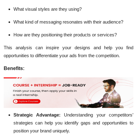
What visual styles are they using?
What kind of messaging resonates with their audience?
How are they positioning their products or services?
This analysis can inspire your designs and help you find
opportunities to differentiate your ads from the competition.
Benefits:
Strategic Advantage:
Understanding your competitors’
strategies can help you identify gaps and opportunities to
position your brand uniquely.