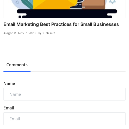
Email Marketing Best Practices for Small Businesses
Alagar R
Nov 7, 2023
0
492
Comments
Name
Email