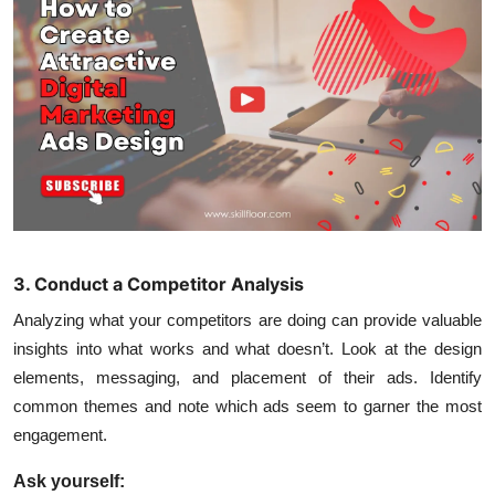
3. Conduct a Competitor Analysis
Analyzing what your competitors are doing can provide valuable
insights into what works and what doesn’t. Look at the design
elements, messaging, and placement of their ads. Identify
common themes and note which ads seem to garner the most
engagement.
Ask yourself: