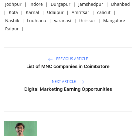
Jodhpur
|
Indore
|
Durgapur
|
Jamshedpur
|
Dhanbad
|
Kota
|
Karnal
|
Udaipur
|
Amritsar
|
calicut
|
Nashik
|
Ludhiana
|
varanasi
|
thrissur
|
Mangalore
|
Raipur
|
PREVIOUS ARTICLE
List of MNC companies in Coimbatore
NEXT ARTICLE
Digital Marketing Earning Opportunities