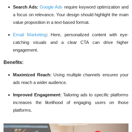
Search Ads:
Google Ads
require keyword optimization and
a focus on relevance. Your design should highlight the main
value proposition in a text-based format.
Email Marketing
:
Here, personalized content with eye-
catching visuals and a clear CTA can drive higher
engagement.
Benefits:
Maximized Reach:
Using multiple channels ensures your
ads reach a wider audience.
Improved Engagement:
Tailoring ads to specific platforms
increases the likelihood of engaging users on those
platforms.