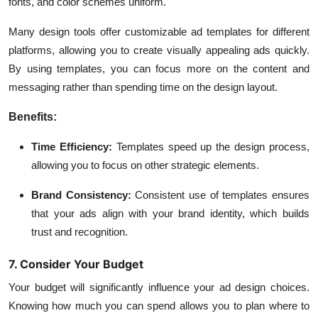
fonts, and color schemes uniform.
Many design tools offer customizable ad templates for different
platforms, allowing you to create visually appealing ads quickly.
By using templates, you can focus more on the content and
messaging rather than spending time on the design layout.
Benefits:
Time Efficiency:
Templates speed up the design process,
allowing you to focus on other strategic elements.
Brand Consistency:
Consistent use of templates ensures
that your ads align with your brand identity, which builds
trust and recognition.
7. Consider Your Budget
Your budget will significantly influence your ad design choices.
Knowing how much you can spend allows you to plan where to