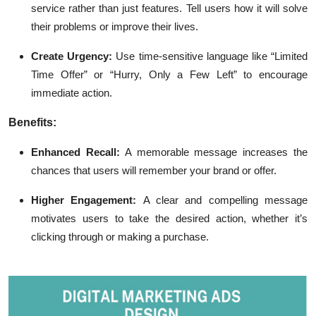
service rather than just features. Tell users how it will solve
their problems or improve their lives.
Create Urgency:
Use time-sensitive language like “Limited
Time Offer” or “Hurry, Only a Few Left” to encourage
immediate action.
Benefits:
Enhanced Recall:
A memorable message increases the
chances that users will remember your brand or offer.
Higher Engagement:
A clear and compelling message
motivates users to take the desired action, whether it’s
clicking through or making a purchase.