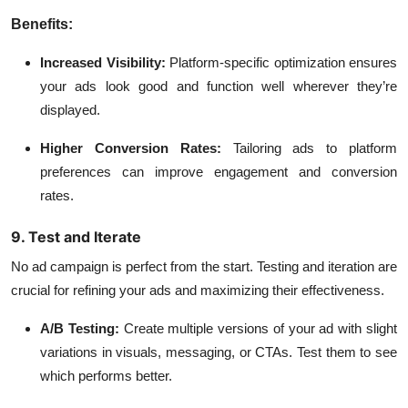
Benefits:
Increased Visibility:
Platform-specific optimization ensures
your ads look good and function well wherever they’re
displayed.
Higher Conversion Rates:
Tailoring ads to platform
preferences can improve engagement and conversion
rates.
9. Test and Iterate
No ad campaign is perfect from the start. Testing and iteration are
crucial for refining your ads and maximizing their effectiveness.
A/B Testing:
Create multiple versions of your ad with slight
variations in visuals, messaging, or CTAs. Test them to see
which performs better.