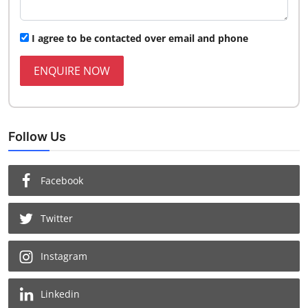
I agree to be contacted over email and phone
ENQUIRE NOW
Follow Us
Facebook
Twitter
Instagram
Linkedin