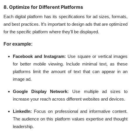
8. Optimize for Different Platforms
Each digital platform has its specifications for ad sizes, formats,
and best practices. It’s important to design ads that are optimized
for the specific platform where they’ll be displayed.
For example:
Facebook and Instagram:
Use square or vertical images
for better mobile viewing. Include minimal text, as these
platforms limit the amount of text that can appear in an
image ad.
Google Display Network:
Use multiple ad sizes to
increase your reach across different websites and devices.
LinkedIn:
Focus on professional and informative content.
The audience on this platform values expertise and thought
leadership.