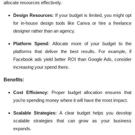
allocate resources effectively.
Design Resources:
If your budget is limited, you might opt
for in-house design tools like Canva or hire a freelance
designer rather than an agency.
Platform Spend:
Allocate more of your budget to the
platforms that deliver the best results. For example, if
Facebook ads yield better
ROI
than Google Ads, consider
increasing your spend there.
Benefits:
Cost Efficiency:
Proper budget allocation ensures that
you’re spending money where it will have the most impact.
Scalable Strategies:
A clear budget helps you develop
scalable strategies that can grow as your business
expands.