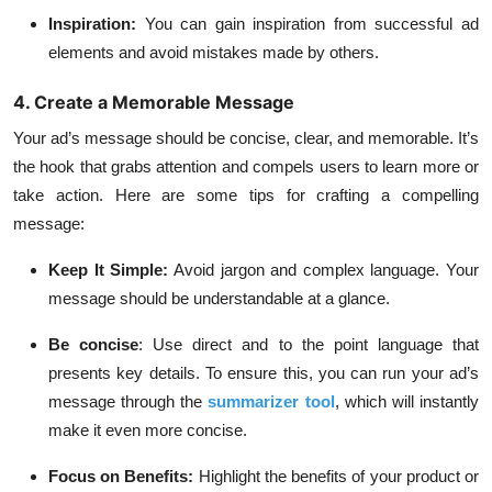
Inspiration:
You can gain inspiration from successful ad
elements and avoid mistakes made by others.
4. Create a Memorable Message
Your ad’s message should be concise, clear, and memorable. It’s
the hook that grabs attention and compels users to learn more or
take action. Here are some tips for crafting a compelling
message:
Keep It Simple:
Avoid jargon and complex language. Your
message should be understandable at a glance.
Be concise
:
Use direct and to the point language that
presents key details. To ensure this, you can run your ad’s
message through the
summarizer tool
, which will instantly
make it even more concise.
Focus on Benefits:
Highlight the benefits of your product or