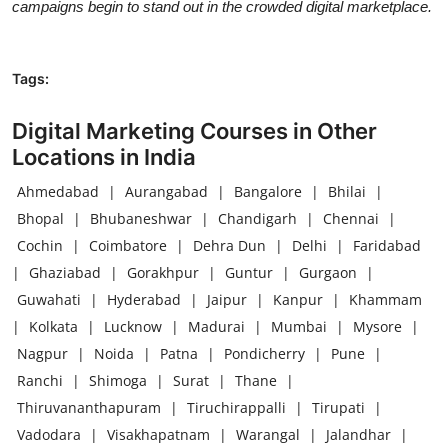
campaigns begin to stand out in the crowded digital marketplace.
Tags:
Digital Marketing Courses in Other
Locations in India
Ahmedabad
|
Aurangabad
|
Bangalore
|
Bhilai
|
Bhopal
|
Bhubaneshwar
|
Chandigarh
|
Chennai
|
Cochin
|
Coimbatore
|
Dehra Dun
|
Delhi
|
Faridabad
|
Ghaziabad
|
Gorakhpur
|
Guntur
|
Gurgaon
|
Guwahati
|
Hyderabad
|
Jaipur
|
Kanpur
|
Khammam
|
Kolkata
|
Lucknow
|
Madurai
|
Mumbai
|
Mysore
|
Nagpur
|
Noida
|
Patna
|
Pondicherry
|
Pune
|
Ranchi
|
Shimoga
|
Surat
|
Thane
|
Thiruvananthapuram
|
Tiruchirappalli
|
Tirupati
|
Vadodara
|
Visakhapatnam
|
Warangal
|
Jalandhar
|