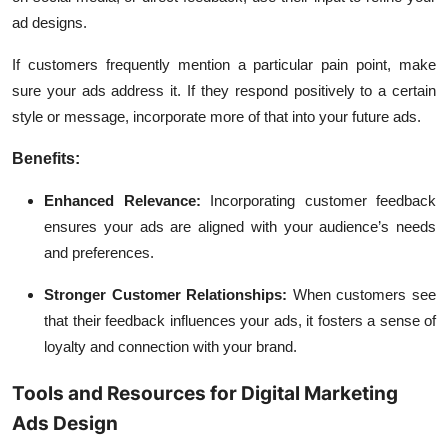
ad designs.
If customers frequently mention a particular pain point, make
sure your ads address it. If they respond positively to a certain
style or message, incorporate more of that into your future ads.
Benefits:
Enhanced Relevance:
Incorporating customer feedback
ensures your ads are aligned with your audience’s needs
and preferences.
Stronger Customer Relationships:
When customers see
that their feedback influences your ads, it fosters a sense of
loyalty and connection with your brand.
Tools and Resources for Digital Marketing
Ads Design