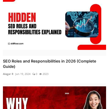
SEO Roles and Responsibilities in 2026 (Complete
Guide)
Alagar R
Jun 19, 2024
0
2023