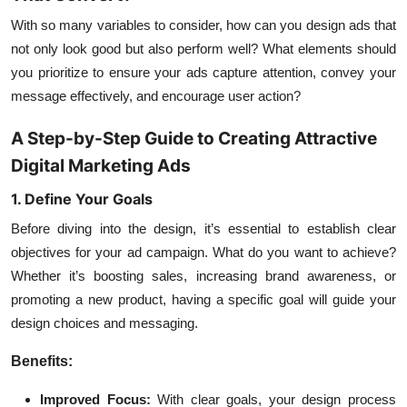
With so many variables to consider, how can you design ads that
not only look good but also perform well? What elements should
you prioritize to ensure your ads capture attention, convey your
message effectively, and encourage user action?
A Step-by-Step Guide to Creating Attractive
Digital Marketing Ads
1. Define Your Goals
Before diving into the design, it’s essential to establish clear
objectives for your ad campaign. What do you want to achieve?
Whether it’s boosting sales, increasing brand awareness, or
promoting a new product, having a specific goal will guide your
design choices and messaging.
Benefits:
Improved Focus:
With clear goals, your design process