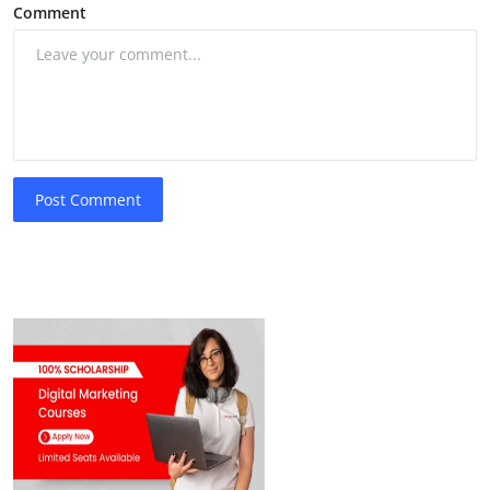
Comment
Post Comment