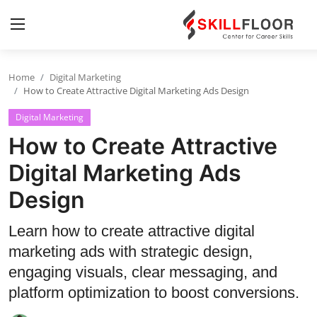
Home
Digital Marketing
Home
How to Create Attractive Digital Marketing Ads Design
Digital Marketing
Contact
How to Create Attractive
Jobs and Careers
Digital Marketing Ads
Design
Cyber Security
Data Science
Learn how to create attractive digital
marketing ads with strategic design,
Artificial Intelligence
engaging visuals, clear messaging, and
Digital Marketing
platform optimization to boost conversions.