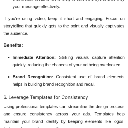
your message effectively.
If you’re using video, keep it short and engaging. Focus on
storytelling that quickly gets to the point and visually captivates
the audience.
Benefits:
Immediate Attention:
Striking visuals capture attention
quickly, reducing the chances of your ad being overlooked.
Brand Recognition:
Consistent use of brand elements
helps in building brand recognition and recall.
6. Leverage Templates for Consistency
Using professional templates can streamline the design process
and ensure consistency across your ads. Templates help
maintain your brand identity by keeping elements like logos,