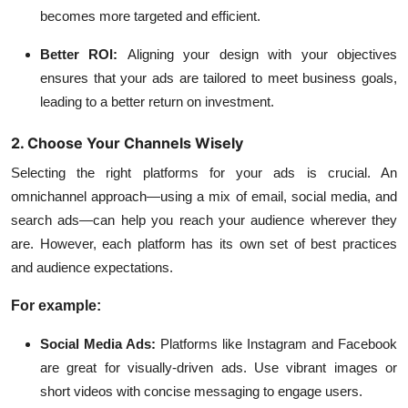
becomes more targeted and efficient.
Better ROI:
Aligning your design with your objectives
ensures that your ads are tailored to meet business goals,
leading to a better return on investment.
2. Choose Your Channels Wisely
Selecting the right platforms for your ads is crucial. An
omnichannel approach—using a mix of email, social media, and
search ads—can help you reach your audience wherever they
are. However, each platform has its own set of best practices
and audience expectations.
For example:
Social Media Ads:
Platforms like Instagram and Facebook
are great for visually-driven ads. Use vibrant images or
short videos with concise messaging to engage users.