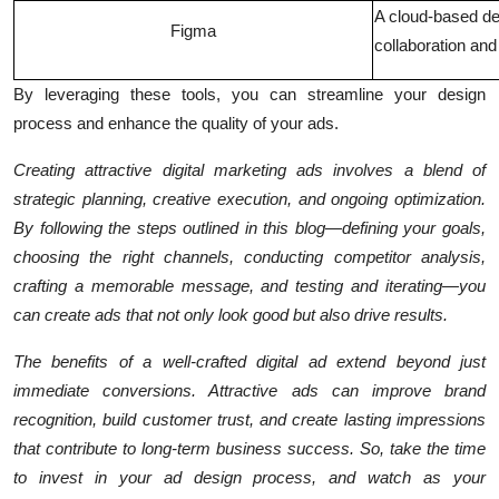
A cloud-based des
Figma
collaboration and
By leveraging these tools, you can streamline your design
process and enhance the quality of your ads.
Creating attractive digital marketing ads involves a blend of
strategic planning, creative execution, and ongoing optimization.
By following the steps outlined in this blog—defining your goals,
choosing the right channels, conducting competitor analysis,
crafting a memorable message, and testing and iterating—you
can create ads that not only look good but also drive results.
The benefits of a well-crafted digital ad extend beyond just
immediate conversions. Attractive ads can improve brand
recognition, build customer trust, and create lasting impressions
that contribute to long-term business success. So, take the time
to invest in your ad design process, and watch as your