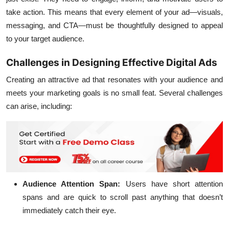
take action. This means that every element of your ad—visuals,
messaging, and CTA—must be thoughtfully designed to appeal
to your target audience.
Challenges in Designing Effective Digital Ads
Creating an attractive ad that resonates with your audience and
meets your marketing goals is no small feat. Several challenges
can arise, including:
Audience Attention Span:
Users have short attention
spans and are quick to scroll past anything that doesn’t
immediately catch their eye.