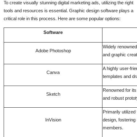
To create visually stunning digital marketing ads, utilizing the right
tools and resources is essential. Graphic design software plays a
critical role in this process. Here are some popular options:
Software
Widely renowned f
Adobe Photoshop
and graphic creat
A highly user-fri
Canva
templates and dra
Renowned for its
Sketch
and robust protot
Primarily utilized
InVision
design, fosterin
members.