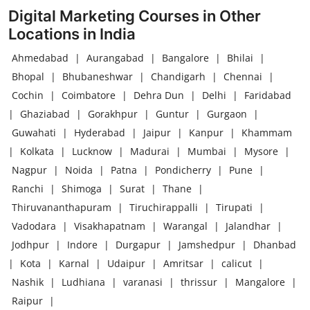
Digital Marketing Courses in Other
Locations in India
Ahmedabad
|
Aurangabad
|
Bangalore
|
Bhilai
|
Bhopal
|
Bhubaneshwar
|
Chandigarh
|
Chennai
|
Cochin
|
Coimbatore
|
Dehra Dun
|
Delhi
|
Faridabad
|
Ghaziabad
|
Gorakhpur
|
Guntur
|
Gurgaon
|
Guwahati
|
Hyderabad
|
Jaipur
|
Kanpur
|
Khammam
|
Kolkata
|
Lucknow
|
Madurai
|
Mumbai
|
Mysore
|
Nagpur
|
Noida
|
Patna
|
Pondicherry
|
Pune
|
Ranchi
|
Shimoga
|
Surat
|
Thane
|
Thiruvananthapuram
|
Tiruchirappalli
|
Tirupati
|
Vadodara
|
Visakhapatnam
|
Warangal
|
Jalandhar
|
Jodhpur
|
Indore
|
Durgapur
|
Jamshedpur
|
Dhanbad
|
Kota
|
Karnal
|
Udaipur
|
Amritsar
|
calicut
|
Nashik
|
Ludhiana
|
varanasi
|
thrissur
|
Mangalore
|
Raipur
|