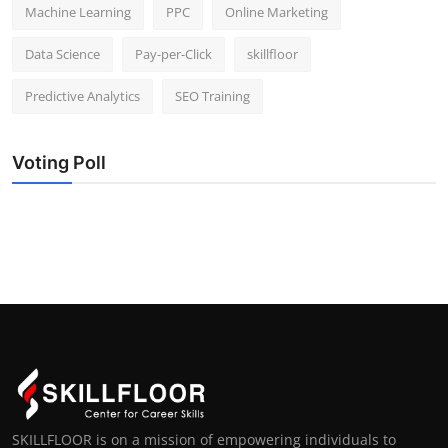
Machine Learning
PPC
Online Marketing
Data Science
Pay-per-Click
skillfloor
Predictive Analytics
SEO Training
Voting Poll
SKILLFLOOR is on a mission of empowering individuals to