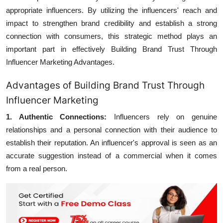
appropriate influencers. By utilizing the influencers' reach and
impact to strengthen brand credibility and establish a strong
connection with consumers, this strategic method plays an
important part in effectively
Building Brand Trust Through
Influencer Marketing Advantages.
Advantages of Building Brand Trust Through
Influencer Marketing
1. Authentic Connections:
Influencers rely on genuine
relationships and a personal connection with their audience to
establish their reputation. An influencer's approval is seen as an
accurate suggestion instead of a commercial when it comes
from a real person.