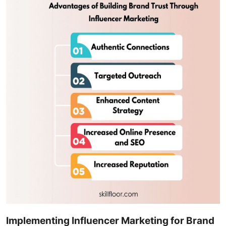
Implementing Influencer Marketing for Brand