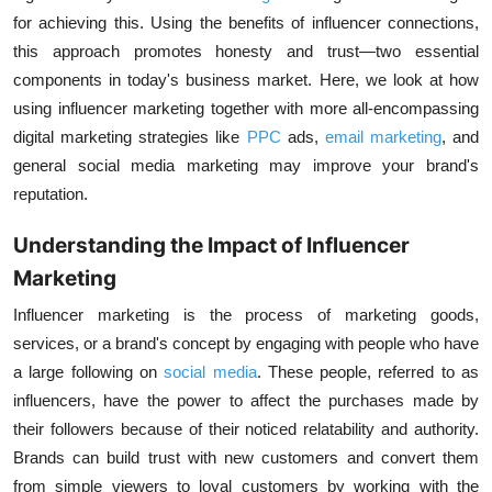
for achieving this. Using the benefits of influencer connections,
this approach promotes honesty and trust—two essential
components in today's business market. Here, we look at how
using influencer marketing together with more all-encompassing
digital marketing strategies like
PPC
ads,
email marketing
,
and
general
social media marketing
may improve your brand's
reputation.
Understanding the Impact of Influencer
Marketing
Influencer marketing
is the process of marketing goods,
services, or a brand's concept by engaging with people who have
a large following on
social media
. These people, referred to as
influencers, have the power to affect the purchases made by
their followers because of their noticed relatability and authority.
Brands can build trust with new customers and convert them
from simple viewers to loyal customers by working with the