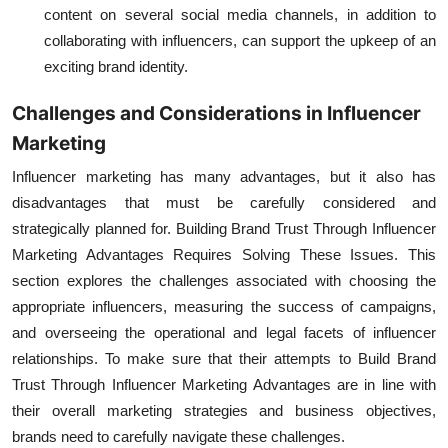
content on several
social media
channels, in addition to
collaborating with influencers, can support the upkeep of an
exciting brand identity.
Challenges and Considerations in Influencer
Marketing
Influencer marketing has many advantages, but it also has
disadvantages that must be carefully considered and
strategically planned for.
Building Brand Trust Through Influencer
Marketing Advantages
Requires Solving These Issues. This
section explores the challenges associated with choosing the
appropriate influencers, measuring the success of campaigns,
and overseeing the operational and legal facets of influencer
relationships. To make sure that their attempts to Build Brand
Trust Through Influencer Marketing Advantages are in line with
their overall marketing strategies and business objectives,
brands need to carefully navigate these challenges.