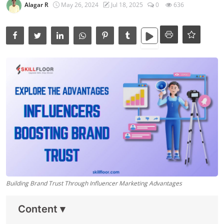
Data Analytics
Alagar R
May 26, 2024
Jul 18, 2025
0
636
Full Stack
Press Release
Building Brand Trust Through Influencer Marketing Advantages
Content
▾