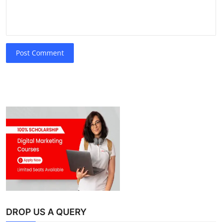
Post Comment
DROP US A QUERY