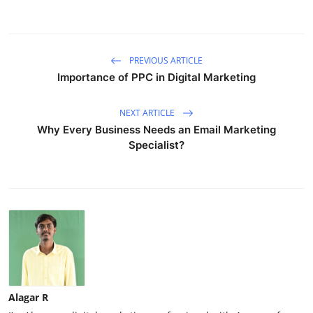
PREVIOUS ARTICLE
Importance of PPC in Digital Marketing
NEXT ARTICLE
Why Every Business Needs an Email Marketing
Specialist?
Alagar R