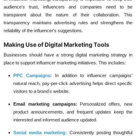
audience's trust, influencers and companies need to be
transparent about the nature of their collaboration. This
transparency maintains advertising rules and strengthens the
reliability of the influencer's suggestions.
Making Use of Digital Marketing Tools
Businesses should have a strong digital marketing strategy in
place to support influencer marketing initiatives. This includes:
PPC Campaigns
:
In addition to influencer campaigns'
natural reach,
pay-per-clic
k advertising helps direct specific
visitors to a brand's website.
Email marketing campaigns:
Personalized offers, new
product announcements, and frequent updates keep the
interested and informed audience updated.
Social media marketing
:
Consistently posting thoughtful