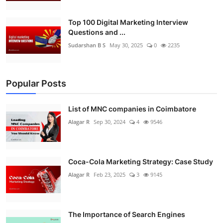
Top 100 Digital Marketing Interview
Questions and ...
Sudarshan B S
May 30, 2025
0
2235
Popular Posts
List of MNC companies in Coimbatore
Alagar R
Sep 30, 2024
4
9546
Coca-Cola Marketing Strategy: Case Study
Alagar R
Feb 23, 2025
3
9145
The Importance of Search Engines