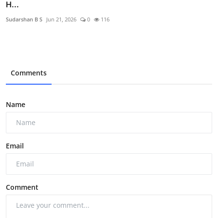
H...
Sudarshan B S
Jun 21, 2026
0
116
Comments
Name
Email
Comment