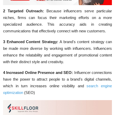
2 Targeted Outreach:
Because influencers serve particular
niches, firms can focus their marketing efforts on a more
specialized audience. This accuracy aids in creating
communications that effectively connect with new customers.
3 Enhanced Content Strategy:
A brand's content strategy can
be made more diverse by working with influencers. Influencers
enhance the relatability and engagement of promotional content
with their distinct style and creativity.
4 Increased Online Presence and SEO
:
Influencer connections
have the power to attract people to a brand's digital channels,
which in turn increases online visibility and
search engine
optimization
(SEO)