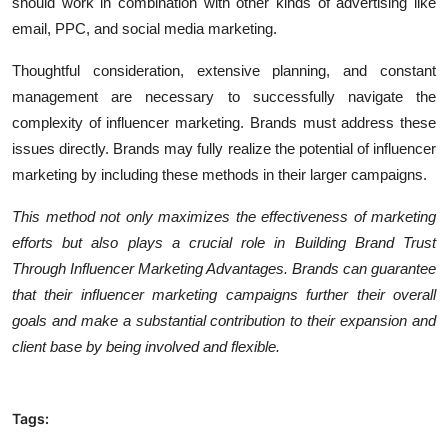
should work in combination with other kinds of advertising like
email, PPC, and social media marketing.
Thoughtful consideration, extensive planning, and constant
management are necessary to successfully navigate the
complexity of influencer marketing. Brands must address these
issues directly. Brands may fully realize the potential of influencer
marketing by including these methods in their larger campaigns.
This method not only maximizes the effectiveness of marketing
efforts but also plays a crucial role in Building Brand Trust
Through Influencer Marketing Advantages. Brands can guarantee
that their influencer marketing campaigns further their overall
goals and make a substantial contribution to their expansion and
client base by being involved and flexible.
Tags: