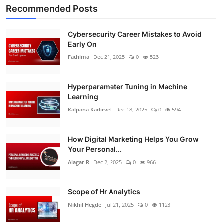
Recommended Posts
Cybersecurity Career Mistakes to Avoid
Early On
Fathima
Dec 21, 2025
0
523
Hyperparameter Tuning in Machine
Learning
Kalpana Kadirvel
Dec 18, 2025
0
594
How Digital Marketing Helps You Grow
Your Personal...
Alagar R
Dec 2, 2025
0
966
Scope of Hr Analytics
Nikhil Hegde
Jul 21, 2025
0
1123