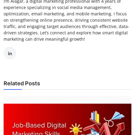
I’m Alagar, a digital marketing professional with 4 years of
experience specializing in social media management,
optimization, email marketing, and mobile marketing. I focus
on strengthening online presence, driving consistent website
traffic, and engaging target audiences through effective, data-
driven strategies. Let’s connect and explore how smart digital
marketing can drive meaningful growth!
Related Posts