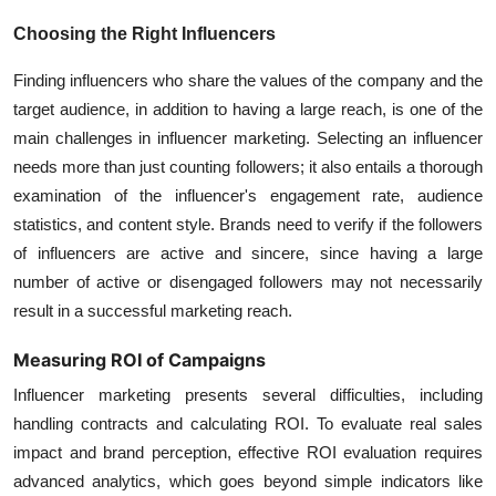
Choosing the Right Influencers
Finding influencers who share the values of the company and the
target audience, in addition to having a large reach, is one of the
main challenges in influencer marketing. Selecting an influencer
needs more than just counting followers; it also entails a thorough
examination of the influencer's engagement rate, audience
statistics, and content style. Brands need to verify if the followers
of influencers are active and sincere, since having a large
number of active or disengaged followers may not necessarily
result in a successful marketing reach.
Measuring ROI of Campaigns
Influencer marketing presents several difficulties, including
handling contracts and calculating ROI. To evaluate real sales
impact and brand perception, effective ROI evaluation requires
advanced analytics, which goes beyond simple indicators like