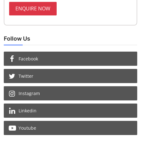
ENQUIRE NOW
Follow Us
Facebook
Twitter
Instagram
Linkedin
Youtube