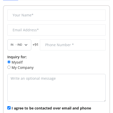
+91
Inquiry for:
Myself
My Company
I agree to be contacted over email and phone