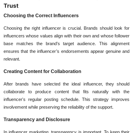
Trust
Choosing the Correct Influencers
Choosing the right influencer is crucial. Brands should look for
influencers whose values align with their own and whose follower
base matches the brand’s target audience. This alignment
ensures that the influencer’s endorsements appear genuine and
relevant.
Creating Content for Collaboration
After brands have selected the ideal influencer, they should
collaborate to produce content that fits naturally with the
influencer's regular posting schedule. This strategy improves
involvement while preserving the reliability of the support.
Transparency and Disclosure
In
influencer marketing
, transparency is important. To keep their