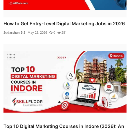
How to Get Entry-Level Digital Marketing Jobs in 2026
Sudarshan B S
May 23, 2026
0
281
Top 10 Digital Marketing Courses in Indore (2026): An