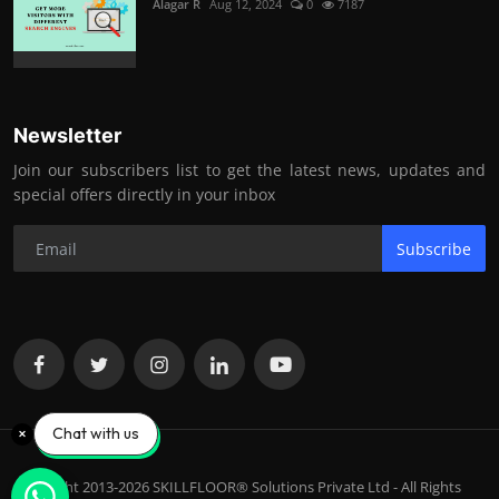
Alagar R
Aug 12, 2024
0
7187
Newsletter
Join our subscribers list to get the latest news, updates and
special offers directly in your inbox
Subscribe
Chat with us
Copyright 2013-2026 SKILLFLOOR® Solutions Private Ltd - All Rights