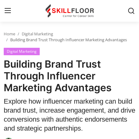
Home
Digital Marketing
Home
Building Brand Trust Through Influencer Marketing Advantages
Digital Marketing
Contact
Building Brand Trust
Jobs and Careers
Through Influencer
Marketing Advantages
Cyber Security
Data Science
Explore how influencer marketing can build
brand trust, increase engagement, and drive
Artificial Intelligence
conversions with authentic endorsements
Digital Marketing
and strategic partnerships.