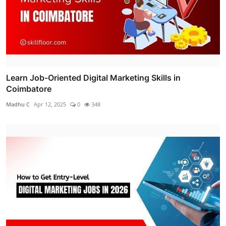
Learn Job-Oriented Digital Marketing Skills in
Coimbatore
Madhu C
Apr 12, 2025
0
348