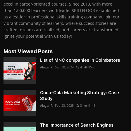
excel in career-oriented courses. Since 2013, with more
than 1,00,000 learners worldwide, SKILLFLOOR established
as a leader in professional skills training company. Join our
vibrant community of learners, where success stories are
crafted, dreams are realized, and careers are transformed.
Ignite your potential with us today!
Most Viewed Posts
List of MNC companies in Coimbatore
Alagar R
Sep 30, 2024
4
9546
Coca-Cola Marketing Strategy: Case
Study
Alagar R
Feb 23, 2025
3
9145
The Importance of Search Engines