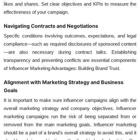
likes and shares. Set clear objectives and KPIs to measure the
effectiveness of your campaign.
Navigating Contracts and Negotiations
Specific conditions involving outcomes, expectations, and legal
compliance—such as required disclosures of sponsored content
—are also necessary during contract talks. Establishing
transparency and preventing conflicts are essential components
of Influencer Marketing Advantages: Building Brand Trust.
Alignment with Marketing Strategy and Business
Goals
It is important to make sure influencer campaigns align with the
overall marketing strategy and company objectives.
Influencer
marketing campaigns
run the risk of being separated from or
removed from the main marketing goals. Influencer marketing
should be a part of a brand's overall strategy to avoid this, and it