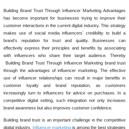
Building Brand Trust Through Influencer Marketing Advantages
has become important for businesses trying to improve their
customer interactions in the current digital industry. This strategy
makes use of social media influencers' credibility to build a
brand's reputation for trust and quality. Businesses can
effectively express their principles and benefits by associating
with influencers who share their target audience. Thereby
Building Brand Trust Through Influencer Marketing brand trust
through the advantages
of influencer marketing. The effective
use of influencer relationships can result in major benefits in
customer loyalty and brand reputation, as customers
increasingly turn to influencers for advice on purchases. In a
competitive digital setting, such integration not only increases
brand awareness but also improves customer confidence.
Building brand trust is an important challenge in the competitive
digital industry.
Influencer marketing
is among the best strategies