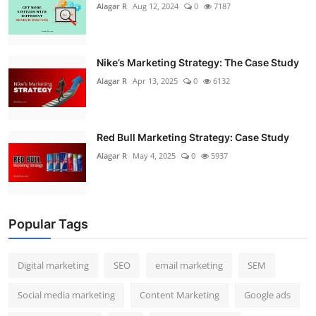
Alagar R
Aug 12, 2024
0
7187
Nike’s Marketing Strategy: The Case Study
Alagar R
Apr 13, 2025
0
6132
Red Bull Marketing Strategy: Case Study
Alagar R
May 4, 2025
0
5937
Popular Tags
Digital marketing
SEO
email marketing
SEM
Social media marketing
Content Marketing
Google ads