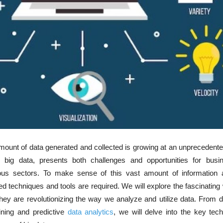
 amount of data generated and collected is growing at an unprecedente
big data, presents both challenges and opportunities for bus
ious sectors. To make sense of this vast amount of information 
zed techniques and tools are required. We will explore the fascinating 
ey are revolutionizing the way we analyze and utilize data. From d
ining and predictive
data analytics
, we will delve into the key tec