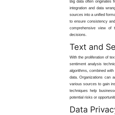
Big data often originates 
integration and data wran
sources into a unified forma
to ensure consistency and 
comprehensive view of th
decisions.
Text and Se
With the proliferation of t
sentiment analysis techni
algorithms, combined with 
data. Organizations can a
various sources to gain in
techniques help business
potential risks or opportunit
Data Privac