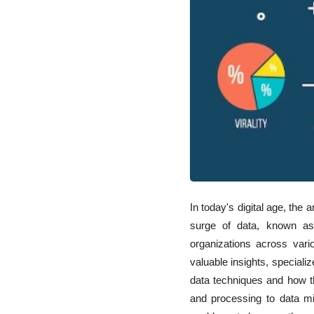
Impact on Industries
and Society
In today's digital age, the
surge of data, known as 
organizations across var
valuable insights, speciali
data techniques and how th
and processing to data m