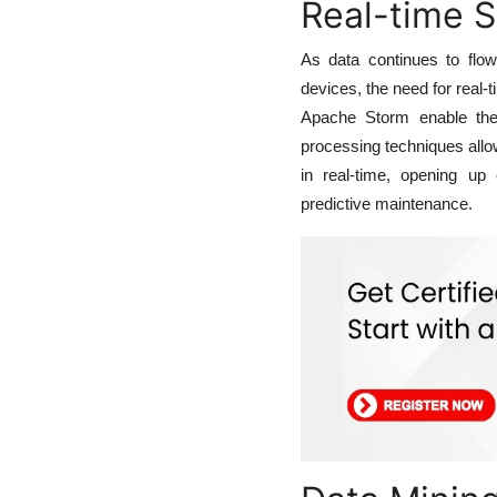
Real-time 
As data continues to flo
devices, the need for real
Apache Storm enable the
processing techniques allow
in real-time, opening up o
predictive maintenance.