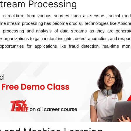
Stream Processing
w in real-time from various sources such as sensors, social med
-time stream processing has become crucial. Technologies like Apac
 processing and analysis of data streams as they are generat
 organizations to gain instant insights, detect anomalies, and respo
pportunities for applications like fraud detection, real-time moni