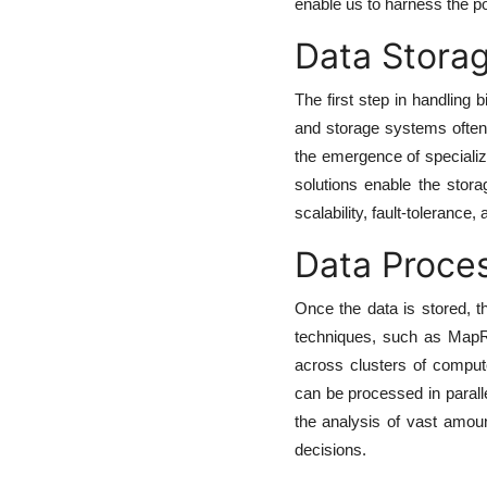
enable us to harness the po
Data Storag
The first step in handling 
and storage systems often s
the emergence of speciali
solutions enable the stor
scalability, fault-tolerance, 
Data Proces
Once the data is stored, th
techniques, such as MapRe
across clusters of compu
can be processed in paralle
the analysis of vast amount
decisions.