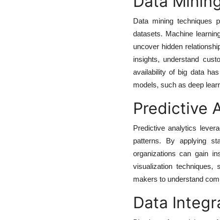
Data Minin
Data mining techniques pl
datasets. Machine learning
uncover hidden relationsh
insights, understand cust
availability of big data h
models, such as deep learn
Predictive 
Predictive analytics lever
patterns. By applying sta
organizations can gain in
visualization techniques,
makers to understand compl
Data Integr