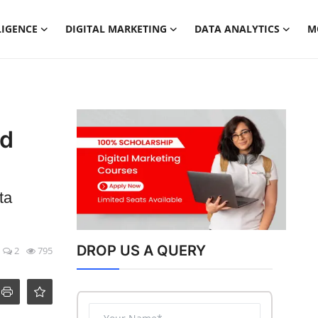
LIGENCE
DIGITAL MARKETING
DATA ANALYTICS
M
ed
ta
DROP US A QUERY
2
795