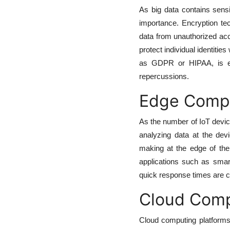
As big data contains sensi
importance. Encryption te
data from unauthorized acc
protect individual identitie
as GDPR or HIPAA, is ess
repercussions.
Edge Comput
As the number of IoT devi
analyzing data at the dev
making at the edge of the 
applications such as smart
quick response times are cri
Cloud Comp
Cloud computing platforms 