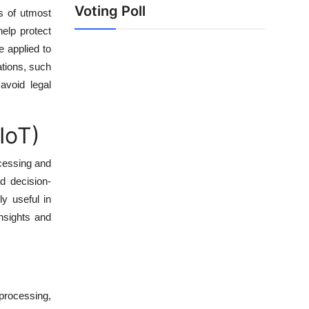
Voting Poll
is of utmost
elp protect
e applied to
lations, such
avoid legal
IoT)
cessing and
d decision-
y useful in
insights and
 processing,