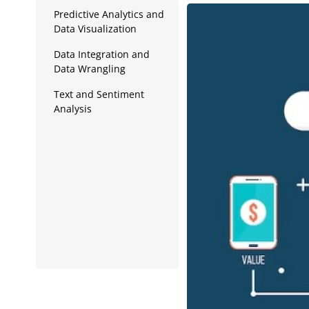
Data Analytics
Predictive Analytics and
Data Visualization
Full Stack
Data Integration and
Press Release
Data Wrangling
Text and Sentiment
Analysis
Data Privacy and
Security
Edge Computing and
Internet of Things (IoT)
Cloud Computing and
Big Data Analytics
Data Governance and
Ethics
Continuous Learning
and Adaptation