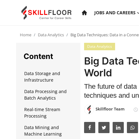
JOBS AND CAREERS
Home
Data Analytics
Big Data Techniques: Data in a Conn
Home
Data Analytics
Contact
Content
Big Data Te
Jobs and Careers
World
Data Storage and
Infrastructure
The future of data
Cyber Security
Data Processing and
techniques and unl
Batch Analytics
Data Science
Skillfloor Team
Real-time Stream
Artificial Intelligence
Processing
Digital Marketing
Data Mining and
Machine Learning