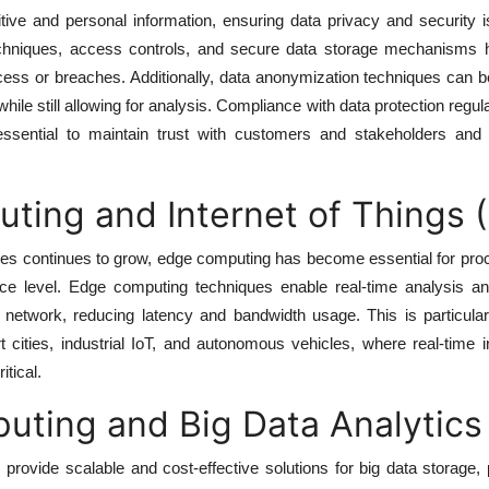
tive and personal information, ensuring data privacy and security 
chniques, access controls, and secure data storage mechanisms h
ess or breaches. Additionally, data anonymization techniques can b
s while still allowing for analysis. Compliance with data protection regu
ential to maintain trust with customers and stakeholders and 
ing and Internet of Things (
ces continues to grow, edge computing has become essential for pro
ice level. Edge computing techniques enable real-time analysis an
network, reducing latency and bandwidth usage. This is particularl
 cities, industrial IoT, and autonomous vehicles, where real-time 
tical.
uting and Big Data Analytics
provide scalable and cost-effective solutions for big data storage,