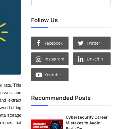
Follow Us
Facebook
Twitter
Instagram
Linkedin
Youtube
d rate. This
inesses and
Recommended Posts
and extract
world of big
ata storage
Cybersecurity Career
hniques that
Mistakes to Avoid
Early On