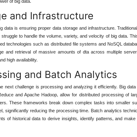
wer of big data.
e and Infrastructure
big data is ensuring proper data storage and infrastructure. Tradition
truggle to handle the volume, variety, and velocity of big data. Thi
zed technologies such as distributed file systems and NoSQL datab
age and retrieval of massive amounts of dta across multiple server
and high availability.
sing and Batch Analytics
e next challenge is processing and analyzing it efficiently. Big dat
duce and Apache Hadoop, allow for distributed processing of lar
ters. These frameworks break down complex tasks into smaller su
l, significantly reducing the processing time. Batch analytics techn
s of historical data to derive insights, identify patterns, and make