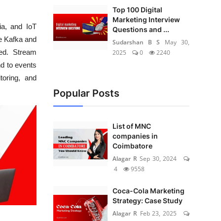
Top 100 Digital
Marketing Interview
ia, and IoT
Questions and ...
he Kafka and
Sudarshan B S
May 30,
ed. Stream
2025
0
2240
nd to events
toring, and
Popular Posts
List of MNC
companies in
Coimbatore
Alagar R
Sep 30, 2024
4
9558
Coca-Cola Marketing
Strategy: Case Study
Alagar R
Feb 23, 2025