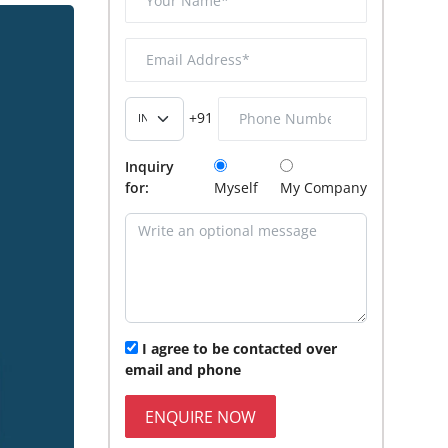
+91
Inquiry
for:
Myself
My Company
I agree to be contacted over
email and phone
ENQUIRE NOW