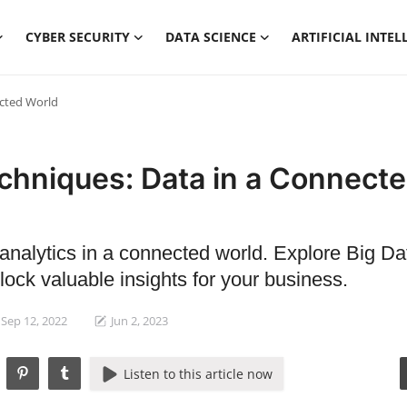
CYBER SECURITY
DATA SCIENCE
ARTIFICIAL INTEL
ected World
chniques: Data in a Connect
 analytics in a connected world. Explore Big Da
ock valuable insights for your business.
Sep 12, 2022
Jun 2, 2023
Listen to this article now