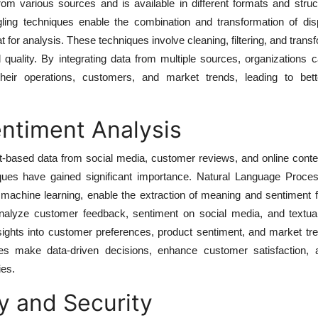
from various sources and is available in different formats and stru
gling techniques enable the combination and transformation of dis
t for analysis. These techniques involve cleaning, filtering, and trans
quality. By integrating data from multiple sources, organizations 
eir operations, customers, and market trends, leading to bett
ntiment Analysis
ext-based data from social media, customer reviews, and online conte
ques have gained significant importance. Natural Language Proce
machine learning, enable the extraction of meaning and sentiment f
nalyze customer feedback, sentiment on social media, and textua
sights into customer preferences, product sentiment, and market tr
es make data-driven decisions, enhance customer satisfaction, a
ies.
y and Security