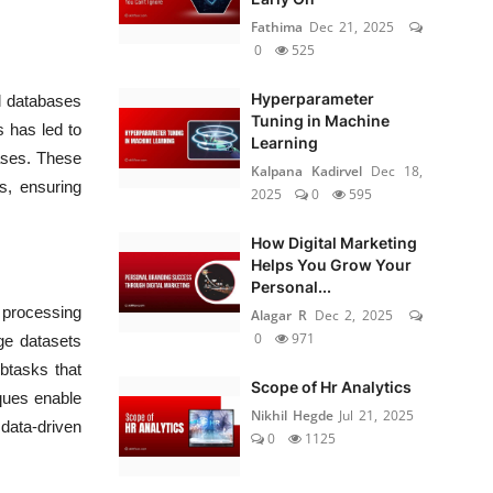
Fathima
Dec 21, 2025
0
525
Hyperparameter
al databases
Tuning in Machine
s has led to
Learning
ases. These
Kalpana Kadirvel
Dec 18,
s, ensuring
2025
0
595
How Digital Marketing
Helps You Grow Your
Personal...
a processing
Alagar R
Dec 2, 2025
0
971
ge datasets
btasks that
Scope of Hr Analytics
iques enable
Nikhil Hegde
Jul 21, 2025
 data-driven
0
1125