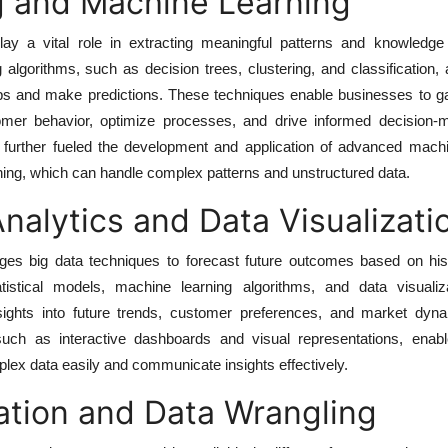
g and Machine Learning
ay a vital role in extracting meaningful patterns and knowledge
 algorithms, such as decision trees, clustering, and classification,
ips and make predictions. These techniques enable businesses to ga
omer behavior, optimize processes, and drive informed decision-
as further fueled the development and application of advanced mach
ing, which can handle complex patterns and unstructured data.
Analytics and Data Visualizati
ages big data techniques to forecast future outcomes based on hist
tistical models, machine learning algorithms, and data visualiza
sights into future trends, customer preferences, and market dyn
 such as interactive dashboards and visual representations, enabl
ex data easily and communicate insights effectively.
ation and Data Wrangling