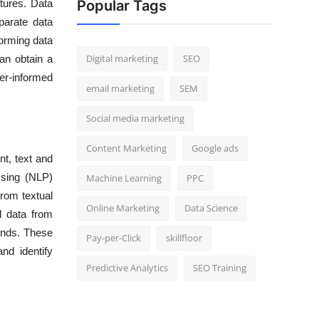
ctures. Data
Popular Tags
parate data
forming data
Digital marketing
SEO
can obtain a
er-informed
email marketing
SEM
Social media marketing
Content Marketing
Google ads
nt, text and
ssing (NLP)
Machine Learning
PPC
rom textual
Online Marketing
Data Science
l data from
ends. These
Pay-per-Click
skillfloor
nd identify
Predictive Analytics
SEO Training