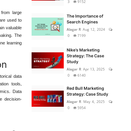
3
9152
 from large
The Importance of
 are used to
Search Engines
in valuable
Alagar R
Aug 12, 2024
making. The
0
7199
ine learning
Nike’s Marketing
Strategy: The Case
on
Study
Alagar R
Apr 13, 2025
0
6140
orical data
tion tools,
Red Bull Marketing
amics. Data
Strategy: Case Study
e decision-
Alagar R
May 4, 2025
0
5954