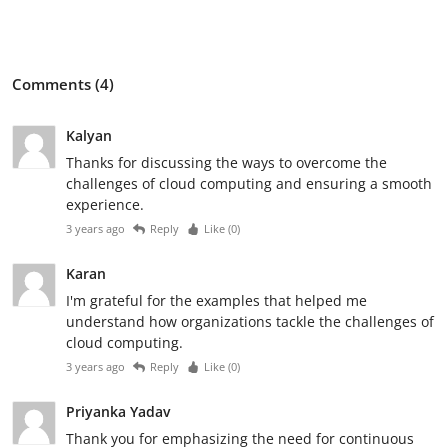
Comments (4)
Kalyan
Thanks for discussing the ways to overcome the
challenges of cloud computing and ensuring a smooth
experience.
3 years ago
Reply
Like (
0
)
Karan
I'm grateful for the examples that helped me
understand how organizations tackle the challenges of
cloud computing.
3 years ago
Reply
Like (
0
)
Priyanka Yadav
Thank you for emphasizing the need for continuous