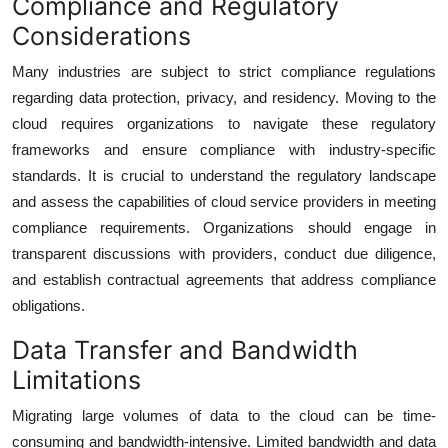
Compliance and Regulatory
Considerations
Many industries are subject to strict compliance regulations
regarding data protection, privacy, and residency. Moving to the
cloud requires organizations to navigate these regulatory
frameworks and ensure compliance with industry-specific
standards. It is crucial to understand the regulatory landscape
and assess the capabilities of cloud service providers in meeting
compliance requirements. Organizations should engage in
transparent discussions with providers, conduct due diligence,
and establish contractual agreements that address compliance
obligations.
Data Transfer and Bandwidth
Limitations
Migrating large volumes of data to the cloud can be time-
consuming and bandwidth-intensive. Limited bandwidth and data