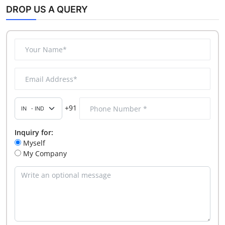
DROP US A QUERY
+91
Inquiry for:
Myself
My Company