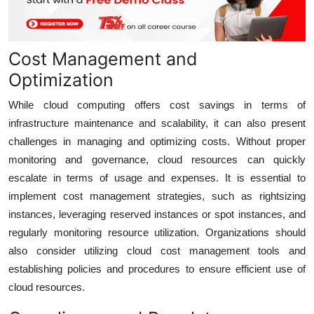
Cost Management and
Optimization
While cloud computing offers cost savings in terms of
infrastructure maintenance and scalability, it can also present
challenges in managing and optimizing costs. Without proper
monitoring and governance, cloud resources can quickly
escalate in terms of usage and expenses. It is essential to
implement cost management strategies, such as rightsizing
instances, leveraging reserved instances or spot instances, and
regularly monitoring resource utilization. Organizations should
also consider utilizing cloud cost management tools and
establishing policies and procedures to ensure efficient use of
cloud resources.