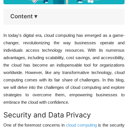
Content
▾
In today's digital era, cloud computing has emerged as a game-
changer, revolutionizing the way businesses operate and
individuals access technology resources. With its numerous
advantages, including scalability, cost savings, and accessibility,
the cloud has become an indispensable tool for organizations
worldwide. However, like any transformative technology, cloud
computing comes with its fair share of challenges. In this blog,
we will delve into the challenges of cloud computing and explore
strategies to overcome them, empowering businesses to
embrace the cloud with confidence.
Security and Data Privacy
One of the foremost concerns in
cloud computing
is the security