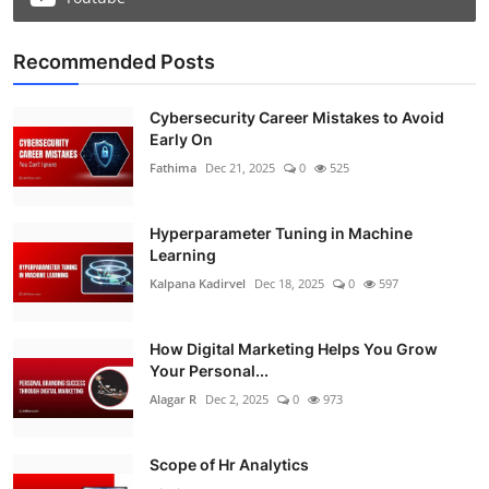
Recommended Posts
Cybersecurity Career Mistakes to Avoid
Early On
Fathima
Dec 21, 2025
0
525
Hyperparameter Tuning in Machine
Learning
Kalpana Kadirvel
Dec 18, 2025
0
597
How Digital Marketing Helps You Grow
Your Personal...
Alagar R
Dec 2, 2025
0
973
Scope of Hr Analytics