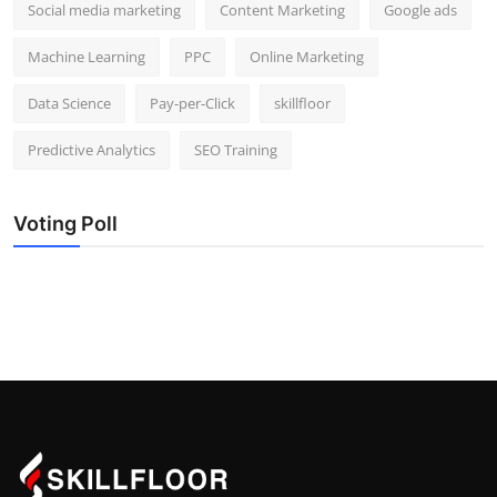
Social media marketing
Content Marketing
Google ads
Machine Learning
PPC
Online Marketing
Data Science
Pay-per-Click
skillfloor
Predictive Analytics
SEO Training
Voting Poll