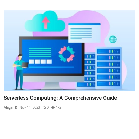
Serverless Computing: A Comprehensive Guide
Alagar R
Nov 14, 2023
0
472