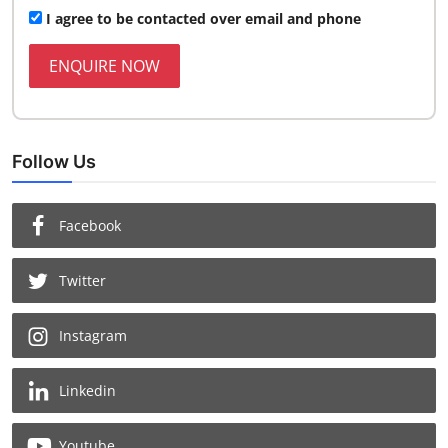
I agree to be contacted over email and phone
ENQUIRE NOW
Follow Us
Facebook
Twitter
Instagram
Linkedin
Youtube