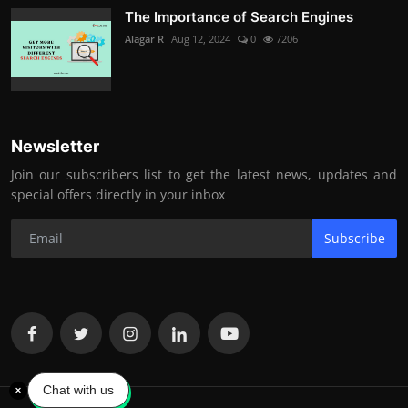
The Importance of Search Engines
Alagar R
Aug 12, 2024
0
7206
Newsletter
Join our subscribers list to get the latest news, updates and
special offers directly in your inbox
Subscribe
Chat with us