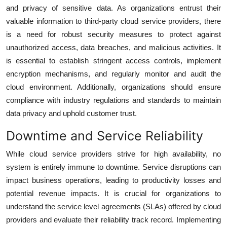
and privacy of sensitive data. As organizations entrust their
valuable information to third-party cloud service providers, there
is a need for robust security measures to protect against
unauthorized access, data breaches, and malicious activities. It
is essential to establish stringent access controls, implement
encryption mechanisms, and regularly monitor and audit the
cloud environment. Additionally, organizations should ensure
compliance with industry regulations and standards to maintain
data privacy and uphold customer trust.
Downtime and Service Reliability
While cloud service providers strive for high availability, no
system is entirely immune to downtime. Service disruptions can
impact business operations, leading to productivity losses and
potential revenue impacts. It is crucial for organizations to
understand the service level agreements (SLAs) offered by cloud
providers and evaluate their reliability track record. Implementing