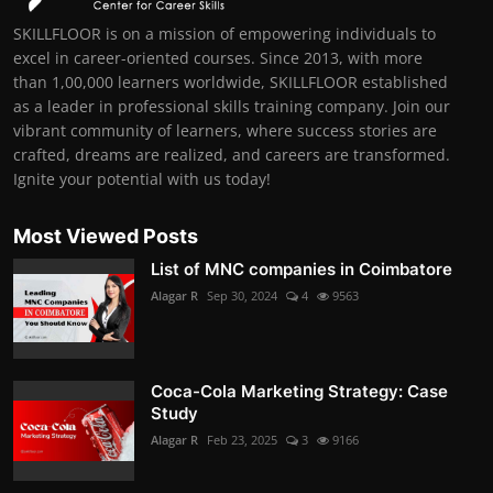
SKILLFLOOR is on a mission of empowering individuals to
excel in career-oriented courses. Since 2013, with more
than 1,00,000 learners worldwide, SKILLFLOOR established
as a leader in professional skills training company. Join our
vibrant community of learners, where success stories are
crafted, dreams are realized, and careers are transformed.
Ignite your potential with us today!
Most Viewed Posts
List of MNC companies in Coimbatore
Alagar R
Sep 30, 2024
4
9563
Coca-Cola Marketing Strategy: Case
Study
Alagar R
Feb 23, 2025
3
9166