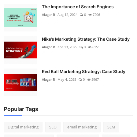
The Importance of Search Engines
Alagar R
Aug 12, 2024
0
7206
Nike’s Marketing Strategy: The Case Study
Alagar R
Apr 13, 2025
0
6151
Red Bull Marketing Strategy: Case Study
Alagar R
May 4, 2025
0
5967
Popular Tags
Digital marketing
SEO
email marketing
SEM