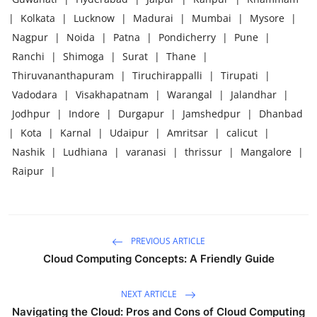
|
Kolkata
|
Lucknow
|
Madurai
|
Mumbai
|
Mysore
|
Nagpur
|
Noida
|
Patna
|
Pondicherry
|
Pune
|
Ranchi
|
Shimoga
|
Surat
|
Thane
|
Thiruvananthapuram
|
Tiruchirappalli
|
Tirupati
|
Vadodara
|
Visakhapatnam
|
Warangal
|
Jalandhar
|
Jodhpur
|
Indore
|
Durgapur
|
Jamshedpur
|
Dhanbad
|
Kota
|
Karnal
|
Udaipur
|
Amritsar
|
calicut
|
Nashik
|
Ludhiana
|
varanasi
|
thrissur
|
Mangalore
|
Raipur
|
PREVIOUS ARTICLE
Cloud Computing Concepts: A Friendly Guide
NEXT ARTICLE
Navigating the Cloud: Pros and Cons of Cloud Computing