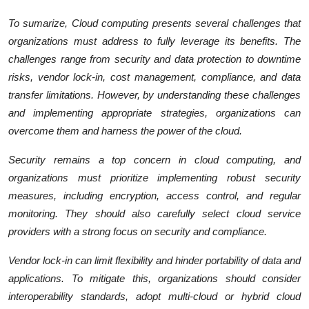
To sumarize, Cloud computing presents several challenges that
organizations must address to fully leverage its benefits. The
challenges range from security and data protection to downtime
risks, vendor lock-in, cost management, compliance, and data
transfer limitations. However, by understanding these challenges
and implementing appropriate strategies, organizations can
overcome them and harness the power of the cloud.
Security remains a top concern in cloud computing, and
organizations must prioritize implementing robust security
measures, including encryption, access control, and regular
monitoring. They should also carefully select cloud service
providers with a strong focus on security and compliance.
Vendor lock-in can limit flexibility and hinder portability of data and
applications. To mitigate this, organizations should consider
interoperability standards, adopt multi-cloud or hybrid cloud