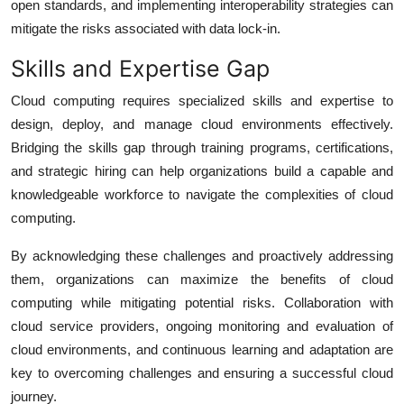
open standards, and implementing interoperability strategies can
mitigate the risks associated with data lock-in.
Skills and Expertise Gap
Cloud computing requires specialized skills and expertise to
design, deploy, and manage cloud environments effectively.
Bridging the skills gap through training programs, certifications,
and strategic hiring can help organizations build a capable and
knowledgeable workforce to navigate the complexities of cloud
computing.
By acknowledging these challenges and proactively addressing
them, organizations can maximize the benefits of cloud
computing while mitigating potential risks. Collaboration with
cloud service providers, ongoing monitoring and evaluation of
cloud environments, and continuous learning and adaptation are
key to overcoming challenges and ensuring a successful cloud
journey.