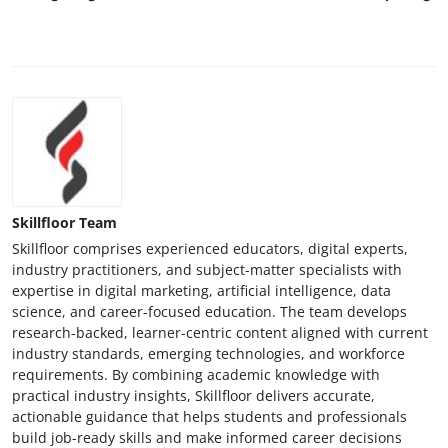
Skillfloor Team
Skillfloor comprises experienced educators, digital experts,
industry practitioners, and subject-matter specialists with
expertise in digital marketing, artificial intelligence, data
science, and career-focused education. The team develops
research-backed, learner-centric content aligned with current
industry standards, emerging technologies, and workforce
requirements. By combining academic knowledge with
practical industry insights, Skillfloor delivers accurate,
actionable guidance that helps students and professionals
build job-ready skills and make informed career decisions