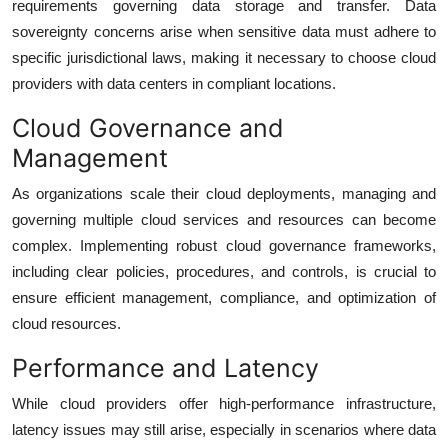
requirements governing data storage and transfer. Data
sovereignty concerns arise when sensitive data must adhere to
specific jurisdictional laws, making it necessary to choose cloud
providers with data centers in compliant locations.
Cloud Governance and
Management
As organizations scale their cloud deployments, managing and
governing multiple cloud services and resources can become
complex. Implementing robust cloud governance frameworks,
including clear policies, procedures, and controls, is crucial to
ensure efficient management, compliance, and optimization of
cloud resources.
Performance and Latency
While cloud providers offer high-performance infrastructure,
latency issues may still arise, especially in scenarios where data