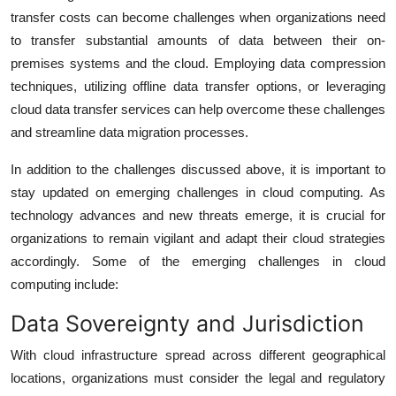
transfer costs can become challenges when organizations need
to transfer substantial amounts of data between their on-
premises systems and the cloud. Employing data compression
techniques, utilizing offline data transfer options, or leveraging
cloud data transfer services can help overcome these challenges
and streamline data migration processes.
In addition to the challenges discussed above, it is important to
stay updated on emerging challenges in cloud computing. As
technology advances and new threats emerge, it is crucial for
organizations to remain vigilant and adapt their cloud strategies
accordingly. Some of the emerging challenges in cloud
computing include:
Data Sovereignty and Jurisdiction
With cloud infrastructure spread across different geographical
locations, organizations must consider the legal and regulatory