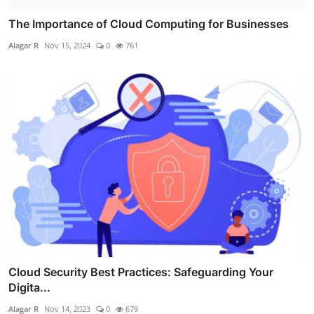
The Importance of Cloud Computing for Businesses
Alagar R
Nov 15, 2024
0
761
Cloud Security Best Practices: Safeguarding Your
Digita...
Alagar R
Nov 14, 2023
0
679