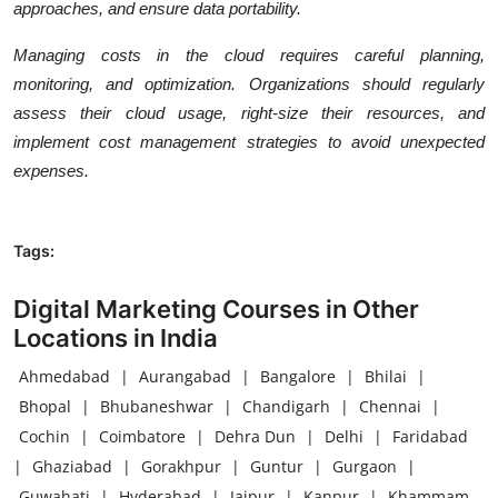
approaches, and ensure data portability.
Managing costs in the cloud requires careful planning,
monitoring, and optimization. Organizations should regularly
assess their cloud usage, right-size their resources, and
implement cost management strategies to avoid unexpected
expenses.
Tags:
Digital Marketing Courses in Other
Locations in India
Ahmedabad
|
Aurangabad
|
Bangalore
|
Bhilai
|
Bhopal
|
Bhubaneshwar
|
Chandigarh
|
Chennai
|
Cochin
|
Coimbatore
|
Dehra Dun
|
Delhi
|
Faridabad
|
Ghaziabad
|
Gorakhpur
|
Guntur
|
Gurgaon
|
Guwahati
|
Hyderabad
|
Jaipur
|
Kanpur
|
Khammam