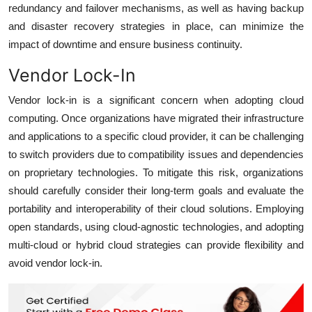
redundancy and failover mechanisms, as well as having backup
and disaster recovery strategies in place, can minimize the
impact of downtime and ensure business continuity.
Vendor Lock-In
Vendor lock-in is a significant concern when adopting cloud
computing. Once organizations have migrated their infrastructure
and applications to a specific cloud provider, it can be challenging
to switch providers due to compatibility issues and dependencies
on proprietary technologies. To mitigate this risk, organizations
should carefully consider their long-term goals and evaluate the
portability and interoperability of their cloud solutions. Employing
open standards, using cloud-agnostic technologies, and adopting
multi-cloud or hybrid cloud strategies can provide flexibility and
avoid vendor lock-in.