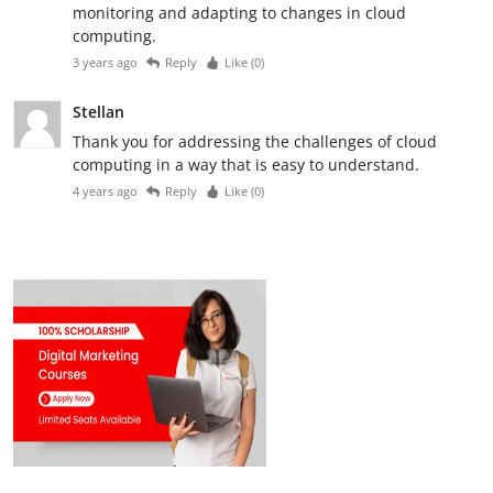
monitoring and adapting to changes in cloud
computing.
3 years ago
Reply
Like (
0
)
Stellan
Thank you for addressing the challenges of cloud
computing in a way that is easy to understand.
4 years ago
Reply
Like (
0
)