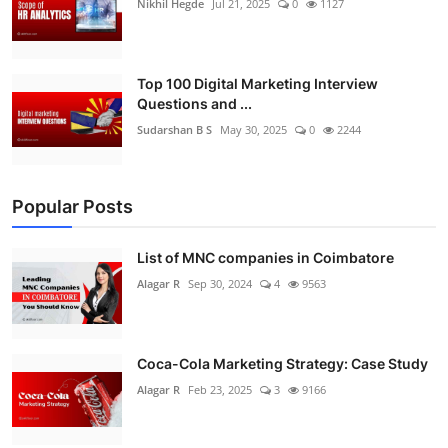
Nikhil Hegde
Jul 21, 2025
0
1127
Top 100 Digital Marketing Interview
Questions and ...
Sudarshan B S
May 30, 2025
0
2244
Popular Posts
List of MNC companies in Coimbatore
Alagar R
Sep 30, 2024
4
9563
Coca-Cola Marketing Strategy: Case Study
Alagar R
Feb 23, 2025
3
9166