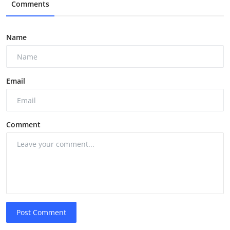
Comments
Name
Email
Comment
Post Comment