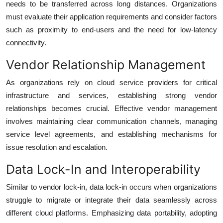
needs to be transferred across long distances. Organizations
must evaluate their application requirements and consider factors
such as proximity to end-users and the need for low-latency
connectivity.
Vendor Relationship Management
As organizations rely on cloud service providers for critical
infrastructure and services, establishing strong vendor
relationships becomes crucial. Effective vendor management
involves maintaining clear communication channels, managing
service level agreements, and establishing mechanisms for
issue resolution and escalation.
Data Lock-In and Interoperability
Similar to vendor lock-in, data lock-in occurs when organizations
struggle to migrate or integrate their data seamlessly across
different cloud platforms. Emphasizing data portability, adopting