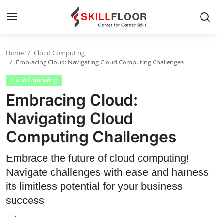
Home
Cloud Computing
Home
Embracing Cloud: Navigating Cloud Computing Challenges
Cloud Computing
Contact
Embracing Cloud:
Jobs and Careers
Navigating Cloud
Computing Challenges
Cyber Security
Data Science
Embrace the future of cloud computing!
Navigate challenges with ease and harness
Artificial Intelligence
its limitless potential for your business
Digital Marketing
success