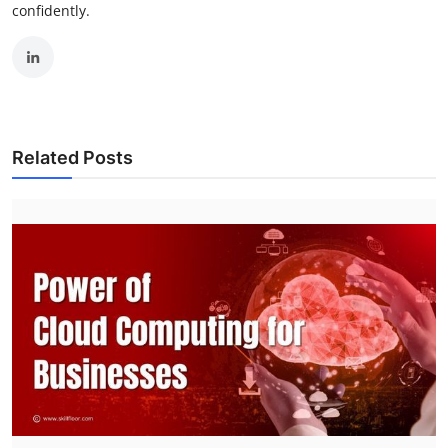
confidently.
Related Posts