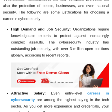
also the protection of people, businesses, and even national
security. The following are some justifications for choosing a
career in cybersecurity:
High Demand and Job Security:
Organizations require
knowledgeable experts to protect against increasingly
complex assaults. The cybersecurity industry has
outstanding job security, with over 3 million open positions
globally, according to recent reports.
Attractive Salary:
Even entry-level
careers in
cybersecurity
are among the highest-paying in the tech
sector. As you get more experience and credentials, your