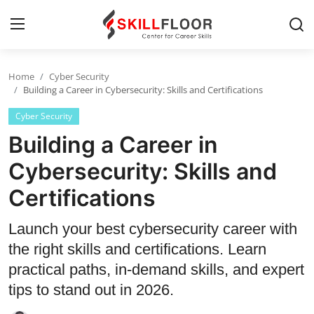
Home
Cyber Security
Home
Building a Career in Cybersecurity: Skills and Certifications
Cyber Security
Contact
Building a Career in
Jobs and Careers
Cybersecurity: Skills and
Certifications
Cyber Security
Data Science
Launch your best cybersecurity career with
the right skills and certifications. Learn
Artificial Intelligence
practical paths, in-demand skills, and expert
Digital Marketing
tips to stand out in 2026.