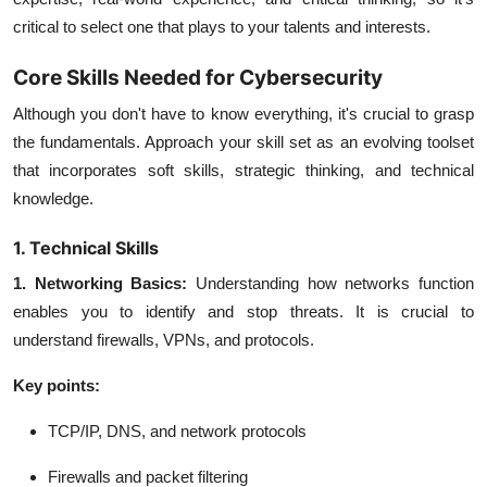
critical to select one that plays to your talents and interests.
Core Skills Needed for Cybersecurity
Although you don't have to know everything, it's crucial to grasp
the fundamentals. Approach your skill set as an evolving toolset
that incorporates soft skills, strategic thinking, and technical
knowledge.
1. Technical Skills
1. Networking Basics:
Understanding how networks function
enables you to identify and stop threats. It is crucial to
understand firewalls, VPNs, and protocols.
Key points:
TCP/IP, DNS, and network protocols
Firewalls and packet filtering