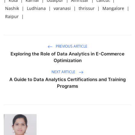
|
Kota
|
Karnal
|
Udaipur
|
Amritsar
|
calicut
|
Nashik
|
Ludhiana
|
varanasi
|
thrissur
|
Mangalore
|
Raipur
|
PREVIOUS ARTICLE
Exploring the Role of Data Analytics in E-Commerce
Optimization
NEXT ARTICLE
A Guide to Data Analytics Certifications and Training
Programs