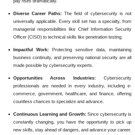
pay rises dramatically.
Diverse Career Paths:
The field of cybersecurity is not
universally applicable. Every skill set has a specialty, from
managerial responsibilities like Chief Information Security
Officer (CISO) to technical skills like penetration testing.
Impactful Work:
Protecting sensitive data, maintaining
business continuity, and preserving national security are all
made possible by cybersecurity experts.
Opportunities Across Industries:
Cybersecurity
professionals are needed in every industry, including e-
commerce, government, healthcare, and finance, offering
countless chances to specialize and advance.
Continuous Learning and Growth:
Since cybersecurity is
constantly changing, you have the opportunity to pick up
new skills, stay ahead of dangers, and advance your career.