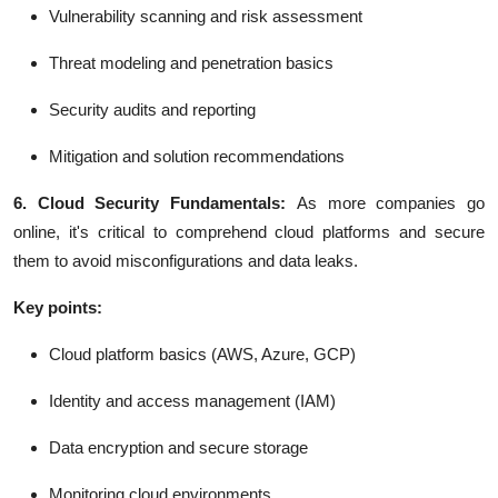
Vulnerability scanning and risk assessment
Threat modeling and penetration basics
Security audits and reporting
Mitigation and solution recommendations
6. Cloud Security Fundamentals:
As more companies go
online, it's critical to comprehend cloud platforms and secure
them to avoid misconfigurations and data leaks.
Key points:
Cloud platform basics (AWS, Azure, GCP)
Identity and access management (IAM)
Data encryption and secure storage
Monitoring cloud environments