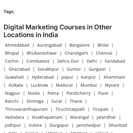
Tags:
Digital Marketing Courses in Other
Locations in India
Ahmedabad
|
Aurangabad
|
Bangalore
|
Bhilai
|
Bhopal
|
Bhubaneshwar
|
Chandigarh
|
Chennai
|
Cochin
|
Coimbatore
|
Dehra Dun
|
Delhi
|
Faridabad
|
Ghaziabad
|
Gorakhpur
|
Guntur
|
Gurgaon
|
Guwahati
|
Hyderabad
|
Jaipur
|
Kanpur
|
Khammam
|
Kolkata
|
Lucknow
|
Madurai
|
Mumbai
|
Mysore
|
Nagpur
|
Noida
|
Patna
|
Pondicherry
|
Pune
|
Ranchi
|
Shimoga
|
Surat
|
Thane
|
Thiruvananthapuram
|
Tiruchirappalli
|
Tirupati
|
Vadodara
|
Visakhapatnam
|
Warangal
|
Jalandhar
|
Jodhpur
|
Indore
|
Durgapur
|
Jamshedpur
|
Dhanbad