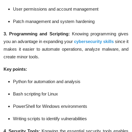
User permissions and account management
Patch management and system hardening
3. Programming and Scripting:
Knowing programming gives
you an advantage in expanding your
cybersecurity skills
since it
makes it easier to automate operations, analyze malware, and
create minor tools.
Key points:
Python for automation and analysis
Bash scripting for Linux
PowerShell for Windows environments
Writing scripts to identify vulnerabilities
4. Security Tools:
Knowing the essential security tools enables