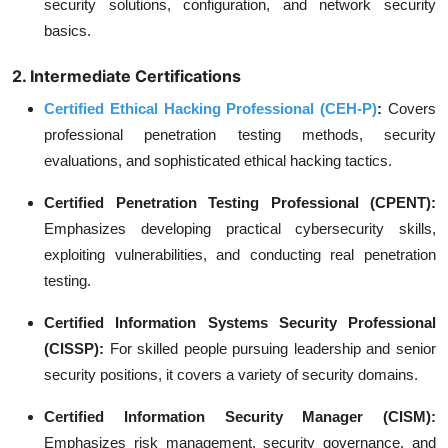
security solutions, configuration, and network security
basics.
2. Intermediate Certifications
Certified Ethical Hacking Professional (CEH-P)
:
Covers
professional penetration testing methods, security
evaluations, and sophisticated ethical hacking tactics.
Certified Penetration Testing Professional (CPENT):
Emphasizes developing practical cybersecurity skills,
exploiting vulnerabilities, and conducting real penetration
testing.
Certified Information Systems Security Professional
(CISSP):
For skilled people pursuing leadership and senior
security positions, it covers a variety of security domains.
Certified Information Security Manager (CISM):
Emphasizes risk management, security governance, and