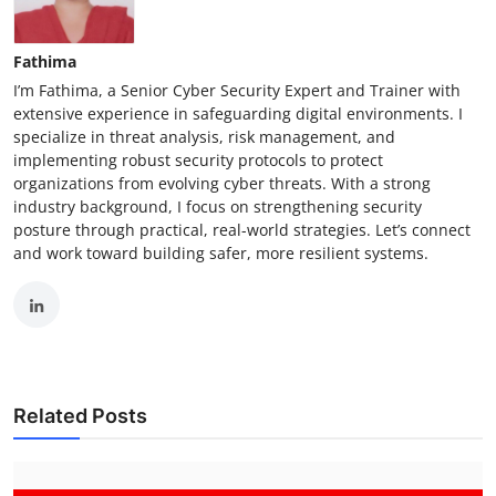
Fathima
I’m Fathima, a Senior Cyber Security Expert and Trainer with
extensive experience in safeguarding digital environments. I
specialize in threat analysis, risk management, and
implementing robust security protocols to protect
organizations from evolving cyber threats. With a strong
industry background, I focus on strengthening security
posture through practical, real-world strategies. Let’s connect
and work toward building safer, more resilient systems.
Related Posts