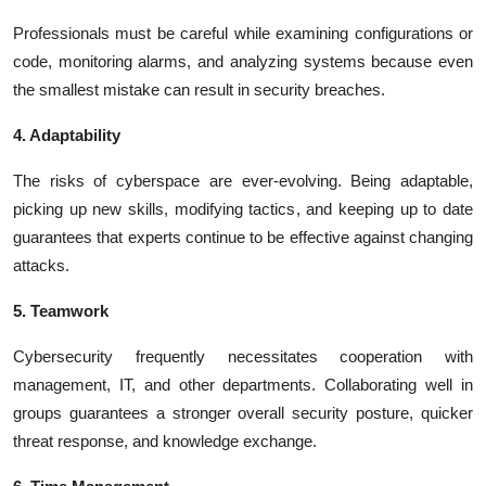
Professionals must be careful while examining configurations or
code, monitoring alarms, and analyzing systems because even
the smallest mistake can result in security breaches.
4. Adaptability
The risks of cyberspace are ever-evolving. Being adaptable,
picking up new skills, modifying tactics, and keeping up to date
guarantees that experts continue to be effective against changing
attacks.
5. Teamwork
Cybersecurity frequently necessitates cooperation with
management, IT, and other departments. Collaborating well in
groups guarantees a stronger overall security posture, quicker
threat response, and knowledge exchange.