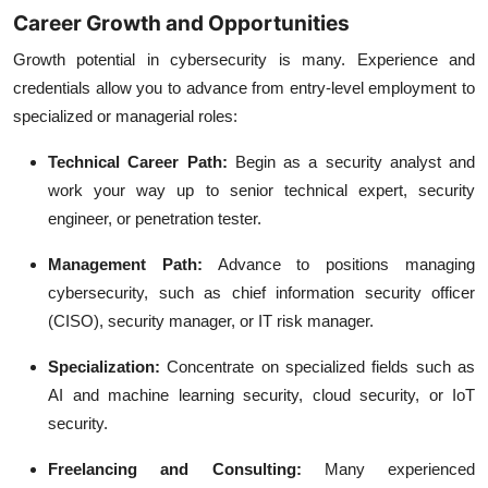
Career Growth and Opportunities
Growth potential in cybersecurity is many. Experience and
credentials allow you to advance from entry-level employment to
specialized or managerial roles:
Technical Career Path:
Begin as a security analyst and
work your way up to senior technical expert, security
engineer, or penetration tester.
Management Path:
Advance to positions managing
cybersecurity, such as chief information security officer
(CISO), security manager, or IT risk manager.
Specialization:
Concentrate on specialized fields such as
AI and machine learning security, cloud security, or IoT
security.
Freelancing and Consulting:
Many experienced