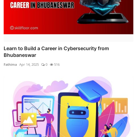
Learn to Build a Career in Cybersecurity from
Bhubaneswar
Fathima
Apr 14, 2025
0
516