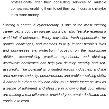
professionals offer their consulting services to multiple
companies, enabling them to set their own hours and maybe
earn more money.
Starting a career in cybersecurity is one of the most exciting
career paths you can pursue, but it can also feel like entering a
world full of unknowns. Every day offers fresh opportunities for
growth, challenges, and methods to truly impact people's lives
and businesses via protection. Focusing on the appropriate
abilities, accumulating practical experience, and obtaining
worthwhile certificates can help you develop steadily and self-
assuredly. The potential is unlimited across industries, and the
area rewards curiosity, perseverance, and problem-solving skills.
A career in cybersecurity can offer you a bright future as well as
a sense of fulfillment and pleasure in knowing that your efforts
are making a real difference, provided you remain dedicated and
continue to learn.