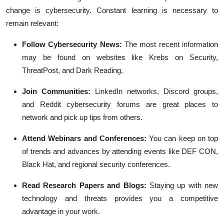
change is cybersecurity. Constant learning is necessary to
remain relevant:
Follow Cybersecurity News:
The most recent information
may be found on websites like Krebs on Security,
ThreatPost, and Dark Reading.
Join Communities:
LinkedIn networks, Discord groups,
and Reddit cybersecurity forums are great places to
network and pick up tips from others.
Attend Webinars and Conferences:
You can keep on top
of trends and advances by attending events like DEF CON,
Black Hat, and regional security conferences.
Read Research Papers and Blogs:
Staying up with new
technology and threats provides you a competitive
advantage in your work.