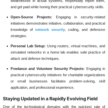
weaknesses in actual systems, responsibly report them,
and get paid while honing their practical cybersecurity skills.
Open-Source Projects:
Engaging in security-related
initiatives demonstrates initiative, collaboration, and practical
knowledge of
network security
, coding, and defensive
strategies.
Personal Lab Setup:
Using routers, virtual machines, and
simulated networks in a home lab enables safe practice of
attack and defense techniques.
Freelance and Volunteer Security Projects:
Engaging in
practical cybersecurity initiatives for charitable organizations
or small businesses facilitates problem-solving, skill
application, and professional experience.
Staying Updated in a Rapidly Evolving Field
One of the technological domains with the quickest rate of