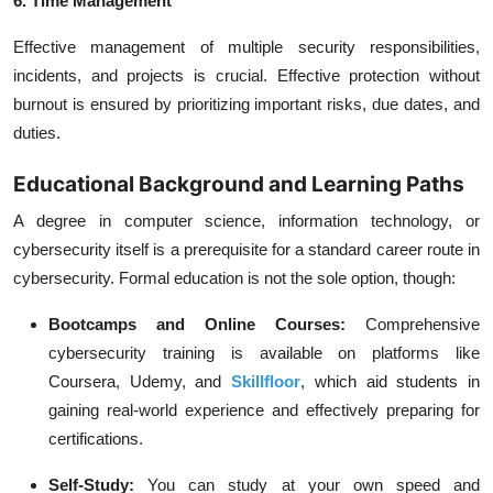
6. Time Management
Effective management of multiple security responsibilities,
incidents, and projects is crucial. Effective protection without
burnout is ensured by prioritizing important risks, due dates, and
duties.
Educational Background and Learning Paths
A degree in computer science, information technology, or
cybersecurity itself is a prerequisite for a standard career route in
cybersecurity. Formal education is not the sole option, though:
Bootcamps and Online Courses:
Comprehensive
cybersecurity training is available on platforms like
Coursera, Udemy, and
Skillfloor
, which aid students in
gaining real-world experience and effectively preparing for
certifications.
Self-Study:
You can study at your own speed and