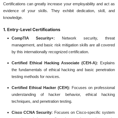
Certifications can greatly increase your employability and act as
evidence of your skills. They exhibit dedication, skill, and
knowledge.
1. Entry-Level Certifications
CompTIA Security+:
Network security, threat
management, and basic risk mitigation skills are all covered
by this internationally recognized certification.
Certified Ethical Hacking Associate (CEH-A):
Explains
the fundamentals of ethical hacking and basic penetration
testing methods for novices.
Certified Ethical Hacker (CEH):
Focuses on professional
understanding of hacker behavior, ethical hacking
techniques, and penetration testing.
Cisco CCNA Security:
Focuses on Cisco-specific system