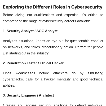
Exploring the Different Roles in Cybersecurity
Before diving into qualifications and expertise, it's critical to
comprehend the range of cybersecurity careers available:
1. Security Analyst / SOC Analyst
Analyzes situations, keeps an eye out for questionable conduct
on networks, and takes precautionary action. Perfect for people
just starting out in the industry.
2. Penetration Tester / Ethical Hacker
Finds weaknesses before attackers do by simulating
cyberattacks. calls for a hacker mentality and good technical
abilities.
3. Security Engineer / Architect
Creates and applies security solutions to defend networks,