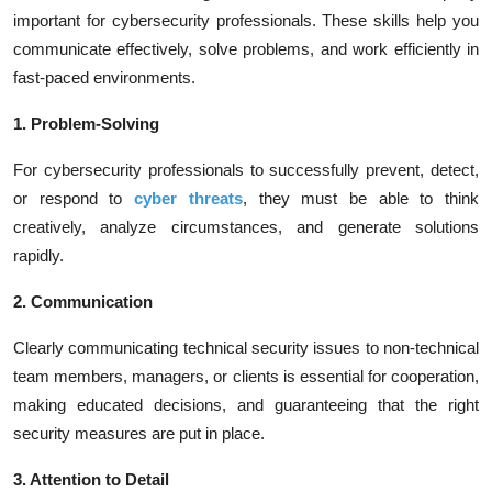
important for cybersecurity professionals. These skills help you
communicate effectively, solve problems, and work efficiently in
fast-paced environments.
1. Problem-Solving
For cybersecurity professionals to successfully prevent, detect,
or respond to
cyber threats
, they must be able to think
creatively, analyze circumstances, and generate solutions
rapidly.
2. Communication
Clearly communicating technical security issues to non-technical
team members, managers, or clients is essential for cooperation,
making educated decisions, and guaranteeing that the right
security measures are put in place.
3. Attention to Detail