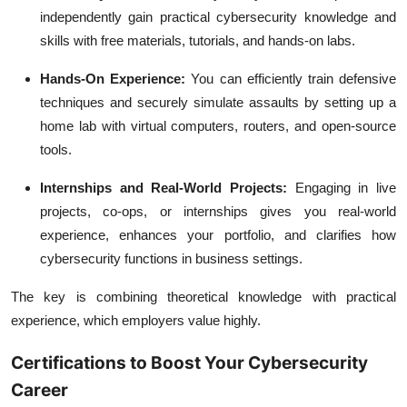
independently gain practical cybersecurity knowledge and
skills with free materials, tutorials, and hands-on labs.
Hands-On Experience:
You can efficiently train defensive
techniques and securely simulate assaults by setting up a
home lab with virtual computers, routers, and open-source
tools.
Internships and Real-World Projects:
Engaging in live
projects, co-ops, or internships gives you real-world
experience, enhances your portfolio, and clarifies how
cybersecurity functions in business settings.
The key is combining theoretical knowledge with practical
experience, which employers value highly.
Certifications to Boost Your Cybersecurity
Career