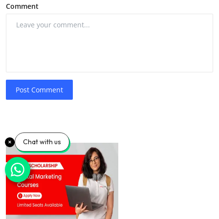
Comment
Post Comment
Chat with us