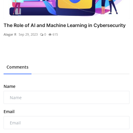
The Role of AI and Machine Learning in Cybersecurity
Alagar R
Sep 29, 2023
0
615
Comments
Name
Email