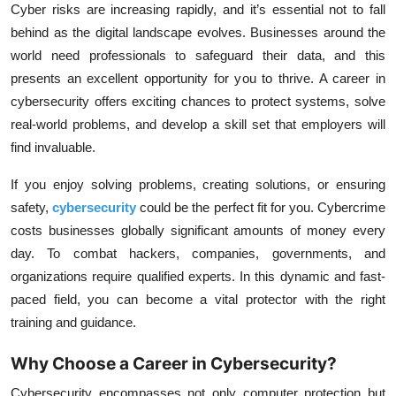
Cyber risks are increasing rapidly, and it’s essential not to fall
behind as the digital landscape evolves. Businesses around the
world need professionals to safeguard their data, and this
presents an excellent opportunity for you to thrive. A career in
cybersecurity offers exciting chances to protect systems, solve
real-world problems, and develop a skill set that employers will
find invaluable.
If you enjoy solving problems, creating solutions, or ensuring
safety,
cybersecurity
could be the perfect fit for you. Cybercrime
costs businesses globally significant amounts of money every
day. To combat hackers, companies, governments, and
organizations require qualified experts. In this dynamic and fast-
paced field, you can become a vital protector with the right
training and guidance.
Why Choose a Career in Cybersecurity?
Cybersecurity encompasses not only computer protection but