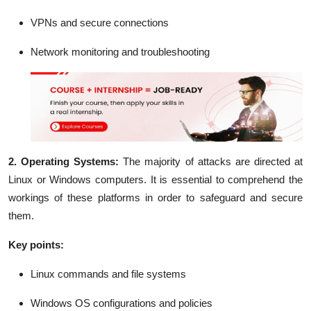
VPNs and secure connections
Network monitoring and troubleshooting
2. Operating Systems:
The majority of attacks are directed at
Linux or Windows computers. It is essential to comprehend the
workings of these platforms in order to safeguard and secure
them.
Key points:
Linux commands and file systems
Windows OS configurations and policies