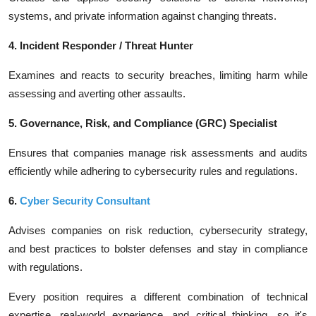
systems, and private information against changing threats.
4. Incident Responder / Threat Hunter
Examines and reacts to security breaches, limiting harm while
assessing and averting other assaults.
5. Governance, Risk, and Compliance (GRC) Specialist
Ensures that companies manage risk assessments and audits
efficiently while adhering to cybersecurity rules and regulations.
6.
Cyber Security Consultant
Advises companies on risk reduction, cybersecurity strategy,
and best practices to bolster defenses and stay in compliance
with regulations.
Every position requires a different combination of technical
expertise, real-world experience, and critical thinking, so it's