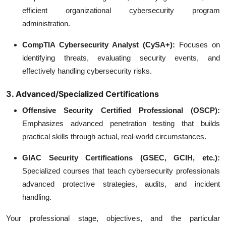
efficient organizational cybersecurity program
administration.
CompTIA Cybersecurity Analyst (CySA+):
Focuses on
identifying threats, evaluating security events, and
effectively handling cybersecurity risks.
3. Advanced/Specialized Certifications
Offensive Security Certified Professional (OSCP):
Emphasizes advanced penetration testing that builds
practical skills through actual, real-world circumstances.
GIAC Security Certifications (GSEC, GCIH, etc.):
Specialized courses that teach cybersecurity professionals
advanced protective strategies, audits, and incident
handling.
Your professional stage, objectives, and the particular