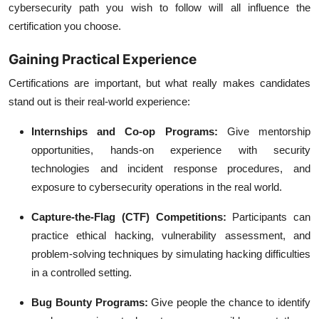
cybersecurity path you wish to follow will all influence the
certification you choose.
Gaining Practical Experience
Certifications are important, but what really makes candidates
stand out is their real-world experience:
Internships and Co-op Programs:
Give mentorship
opportunities, hands-on experience with security
technologies and incident response procedures, and
exposure to cybersecurity operations in the real world.
Capture-the-Flag (CTF) Competitions:
Participants can
practice ethical hacking, vulnerability assessment, and
problem-solving techniques by simulating hacking difficulties
in a controlled setting.
Bug Bounty Programs:
Give people the chance to identify