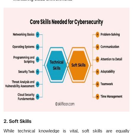
2. Soft Skills
While technical knowledge is vital, soft skills are equally