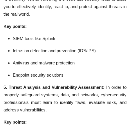
you to effectively identify, react to, and protect against threats in
the real world.
Key points:
SIEM tools like Splunk
Intrusion detection and prevention (IDS/IPS)
Antivirus and malware protection
Endpoint security solutions
5. Threat Analysis and Vulnerability Assessment:
In order to
properly safeguard systems, data, and networks, cybersecurity
professionals must learn to identify flaws, evaluate risks, and
address vulnerabilities.
Key points: