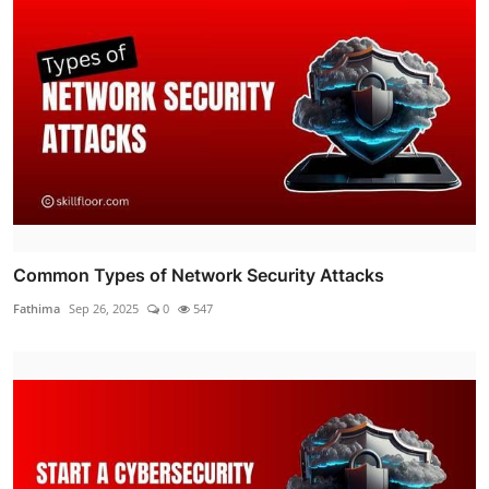
Common Types of Network Security Attacks
Fathima
Sep 26, 2025
0
547