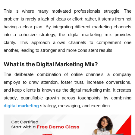
This is where many motivated professionals struggle. The
problem is rarely a lack of ideas or effort; rather, it stems from not
having a clear plan. By integrating different marketing channels
into a cohesive strategy, the digital marketing mix provides
clarity. This approach allows channels to complement one
another, leading to stronger and more consistent results.
What Is the Digital Marketing Mix?
The deliberate combination of online channels a company
employs to draw attention, foster trust, increase conversions,
and keep clients is known as the digital marketing mix. It creates
steady, quantifiable growth across touchpoints by combining
digital marketing
strategy, messaging, and execution.