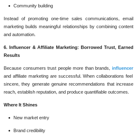
Community building
Instead of promoting one-time sales communications, email
marketing builds meaningful relationships by combining content
and automation.
6. Influencer & Affiliate Marketing: Borrowed Trust, Earned
Results
Because consumers trust people more than brands,
influencer
and affiliate marketing are successful. When collaborations feel
sincere, they generate genuine recommendations that increase
reach, establish reputation, and produce quantifiable outcomes.
Where It Shines
New market entry
Brand credibility