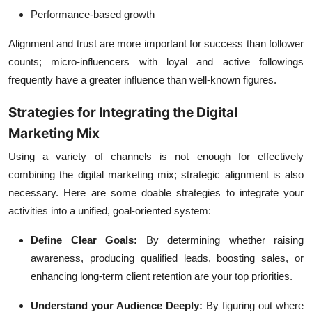
Performance-based growth
Alignment and trust are more important for success than follower
counts; micro-influencers with loyal and active followings
frequently have a greater influence than well-known figures.
Strategies for Integrating the Digital
Marketing Mix
Using a variety of channels is not enough for effectively
combining the digital marketing mix; strategic alignment is also
necessary. Here are some doable strategies to integrate your
activities into a unified, goal-oriented system:
Define Clear Goals:
By determining whether raising
awareness, producing qualified leads, boosting sales, or
enhancing long-term client retention are your top priorities.
Understand your Audience Deeply:
By figuring out where