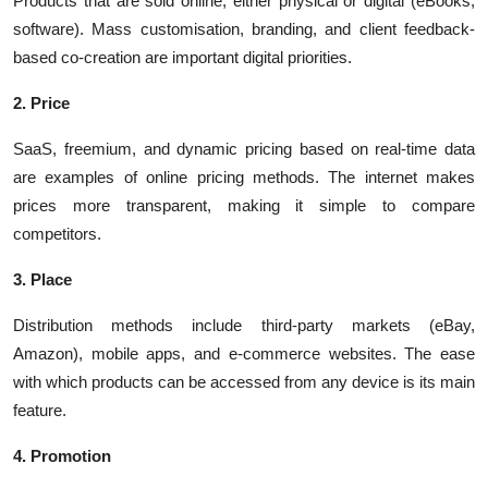
Products that are sold online, either physical or digital (eBooks,
software). Mass customisation, branding, and client feedback-
based co-creation are important digital priorities.
2. Price
SaaS, freemium, and dynamic pricing based on real-time data
are examples of online pricing methods. The internet makes
prices more transparent, making it simple to compare
competitors.
3. Place
Distribution methods include third-party markets (eBay,
Amazon), mobile apps, and e-commerce websites. The ease
with which products can be accessed from any device is its main
feature.
4. Promotion