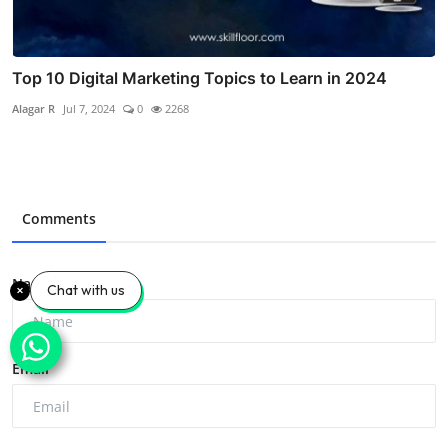
Top 10 Digital Marketing Topics to Learn in 2024
Alagar R
Jul 7, 2024
0
2268
Comments
Name
Chat with us
Email