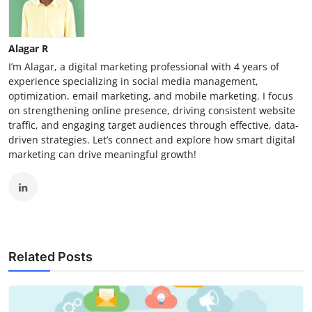
Alagar R
I’m Alagar, a digital marketing professional with 4 years of
experience specializing in social media management,
optimization, email marketing, and mobile marketing. I focus
on strengthening online presence, driving consistent website
traffic, and engaging target audiences through effective, data-
driven strategies. Let’s connect and explore how smart digital
marketing can drive meaningful growth!
Related Posts