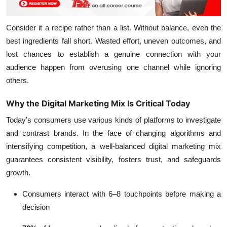
Consider it a recipe rather than a list. Without balance, even the
best ingredients fall short. Wasted effort, uneven outcomes, and
lost chances to establish a genuine connection with your
audience happen from overusing one channel while ignoring
others.
Why the Digital Marketing Mix Is Critical Today
Today's consumers use various kinds of platforms to investigate
and contrast brands. In the face of changing algorithms and
intensifying competition, a well-balanced digital marketing mix
guarantees consistent visibility, fosters trust, and safeguards
growth.
Consumers interact with 6–8 touchpoints before making a
decision