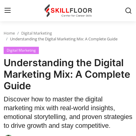
Home
Digital Marketing
Home
Understanding the Digital Marketing Mix: A Complete Guide
Digital Marketing
Contact
Understanding the Digital
Jobs and Careers
Marketing Mix: A Complete
Guide
Cyber Security
Data Science
Discover how to master the digital
marketing mix with real-world insights,
Artificial Intelligence
emotional storytelling, and proven strategies
Digital Marketing
to drive growth and stay competitive.