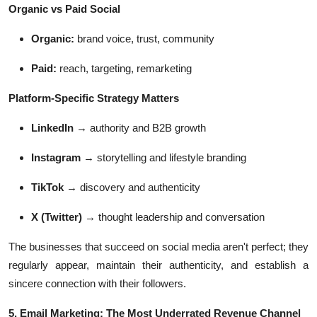
Organic vs Paid Social
Organic:
brand voice, trust, community
Paid:
reach, targeting, remarketing
Platform-Specific Strategy Matters
LinkedIn
→ authority and B2B growth
Instagram
→ storytelling and lifestyle branding
TikTok
→ discovery and authenticity
X (Twitter)
→ thought leadership and conversation
The businesses that succeed on social media aren't perfect; they
regularly appear, maintain their authenticity, and establish a
sincere connection with their followers.
5. Email Marketing: The Most Underrated Revenue Channel