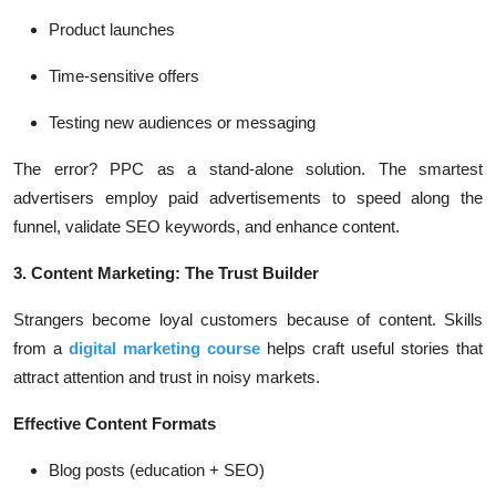
Product launches
Time-sensitive offers
Testing new audiences or messaging
The error? PPC as a stand-alone solution. The smartest
advertisers employ paid advertisements to speed along the
funnel, validate SEO keywords, and enhance content.
3. Content Marketing: The Trust Builder
Strangers become loyal customers because of content. Skills
from a
digital marketing course
helps craft useful stories that
attract attention and trust in noisy markets.
Effective Content Formats
Blog posts (education + SEO)