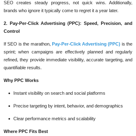
SEO creates steady progress, not quick wins. Additionally,
brands who ignore it typically come to regret it a year later.
2. Pay-Per-Click Advertising (PPC): Speed, Precision, and
Control
If SEO is the marathon,
Pay-Per-Click Advertising (PPC)
is the
sprint; when campaigns are effectively planned and regularly
refined, they provide immediate visibility, accurate targeting, and
quantifiable results.
Why PPC Works
Instant visibility on search and social platforms
Precise targeting by intent, behavior, and demographics
Clear performance metrics and scalability
Where PPC Fits Best