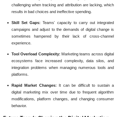
challenging when tracking and attribution are lacking, which
results in bad choices and ineffective spending.
Skill Set Gaps:
Teams' capacity to carry out integrated
campaigns and adjust to the demands of digital change is
sometimes hampered by their lack of cross-channel
experience.
Tool Overload Complexity:
Marketing teams across digital
ecosystems face increased complexity, data silos, and
integration problems when managing numerous tools and
platforms.
Rapid Market Changes:
It can be difficult to sustain a
digital marketing mix over time due to frequent algorithm
modifications, platform changes, and changing consumer
behavior.