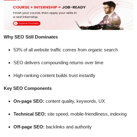
Why SEO Still Dominates
53% of all website traffic comes from organic search
SEO delivers compounding returns over time
High-ranking content builds trust instantly
Key SEO Components
On-page SEO:
content quality, keywords, UX
Technical SEO:
site speed, mobile-friendliness, indexing
Off-page SEO:
backlinks and authority