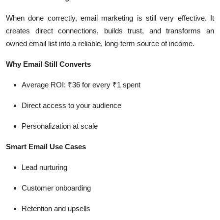
When done correctly, email marketing is still very effective. It
creates direct connections, builds trust, and transforms an
owned email list into a reliable, long-term source of income.
Why Email Still Converts
Average ROI: ₹36 for every ₹1 spent
Direct access to your audience
Personalization at scale
Smart Email Use Cases
Lead nurturing
Customer onboarding
Retention and upsells