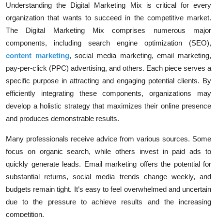
Understanding the
Digital Marketing Mix
is critical for every
organization that wants to succeed in the competitive market.
The Digital Marketing Mix comprises numerous major
components, including search engine optimization (SEO),
content
marketing
, social media marketing, email marketing,
pay-per-click (PPC) advertising, and others. Each piece serves a
specific purpose in attracting and engaging potential clients. By
efficiently integrating these components, organizations may
develop a holistic strategy that maximizes their online presence
and produces demonstrable results.
Many professionals receive advice from various sources. Some
focus on organic search, while others invest in paid ads to
quickly generate leads. Email marketing offers the potential for
substantial returns, social media trends change weekly, and
budgets remain tight. It’s easy to feel overwhelmed and uncertain
due to the pressure to achieve results and the increasing
competition.