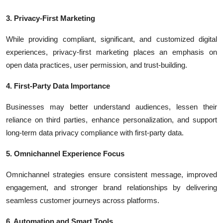
3. Privacy-First Marketing
While providing compliant, significant, and customized digital
experiences, privacy-first marketing places an emphasis on
open data practices, user permission, and trust-building.
4. First-Party Data Importance
Businesses may better understand audiences, lessen their
reliance on third parties, enhance personalization, and support
long-term data privacy compliance with first-party data.
5. Omnichannel Experience Focus
Omnichannel strategies ensure consistent message, improved
engagement, and stronger brand relationships by delivering
seamless customer journeys across platforms.
6. Automation and Smart Tools