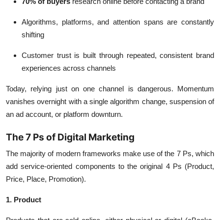
70% of buyers
research online before contacting a brand
Algorithms, platforms, and attention spans are constantly
shifting
Customer trust is built through repeated, consistent brand
experiences across channels
Today, relying just on one channel is dangerous. Momentum
vanishes overnight with a single algorithm change, suspension of
an ad account, or platform downturn.
The 7 Ps of Digital Marketing
The majority of modern frameworks make use of the 7 Ps, which
add service-oriented components to the original 4 Ps (Product,
Price, Place, Promotion).
1. Product