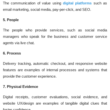
The communication of value using
digital platforms
such as
email marketing, social media, pay-per-click, and SEO.
5. People
The people who provide services, such as social media
managers who speak for the business and customer service
agents via live chat.
6. Process
Delivery tracking, automatic checkout, and responsive website
features are examples of internal processes and systems that
provide the customer experience.
7. Physical Evidence
Digital receipts, customer evaluations, social evidence, and
website UX/design are examples of tangible digital clues that
foster confidence.