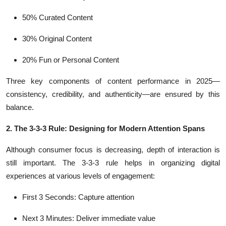
50% Curated Content
30% Original Content
20% Fun or Personal Content
Three key components of content performance in 2025—
consistency, credibility, and authenticity—are ensured by this
balance.
2. The 3-3-3 Rule: Designing for Modern Attention Spans
Although consumer focus is decreasing, depth of interaction is
still important. The 3-3-3 rule helps in organizing digital
experiences at various levels of engagement:
First 3 Seconds: Capture attention
Next 3 Minutes: Deliver immediate value