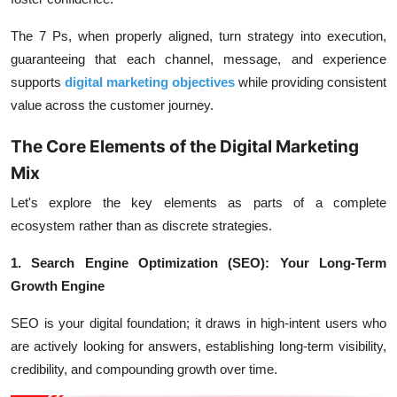
The 7 Ps, when properly aligned, turn strategy into execution,
guaranteeing that each channel, message, and experience
supports
digital marketing objectives
while providing consistent
value across the customer journey.
The Core Elements of the Digital Marketing
Mix
Let's explore the key elements as parts of a complete
ecosystem rather than as discrete strategies.
1. Search Engine Optimization (SEO): Your Long-Term
Growth Engine
SEO is your digital foundation; it draws in high-intent users who
are actively looking for answers, establishing long-term visibility,
credibility, and compounding growth over time.