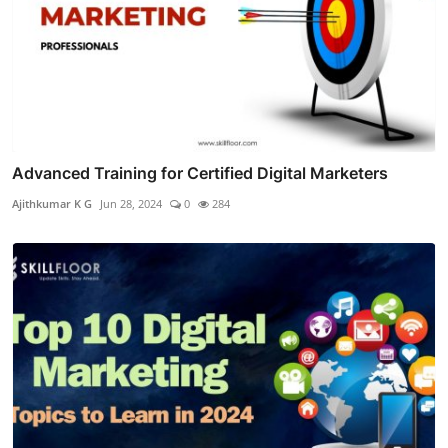
Advanced Training for Certified Digital Marketers
Ajithkumar K G
Jun 28, 2024
0
284