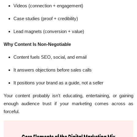
Videos (connection + engagement)
Case studies (proof + credibility)
Lead magnets (conversion + value)
Why Content Is Non-Negotiable
Content fuels SEO, social, and email
It answers objections before sales calls
It positions your brand as a guide, not a seller
Your content probably isn't educating, entertaining, or gaining
enough audience trust if your marketing comes across as
forceful.