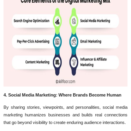
4. Social Media Marketing: Where Brands Become Human
By sharing stories, viewpoints, and personalities, social media
marketing humanizes businesses and builds real connections
that go beyond visibility to create enduring audience interactions.