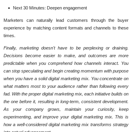
Next 30 Minutes: Deepen engagement
Marketers can naturally lead customers through the buyer
experience by matching content formats and channels to these
times.
Finally, marketing doesn't have to be perplexing or draining.
Decisions become easier to make, and outcomes are more
predictable when you comprehend how channels interact. You
can stop speculating and begin creating momentum with purpose
when you have a solid digital marketing mix. You concentrate on
what matters most to your audience rather than following every
fad. With the proper digital marketing mix, each initiative builds on
the one before it, resulting in long-term, consistent development.
As your company grows, maintain your curiosity, keep
experimenting, and improve your digital marketing mix. This is
how a well-considered digital marketing mix transforms strategy