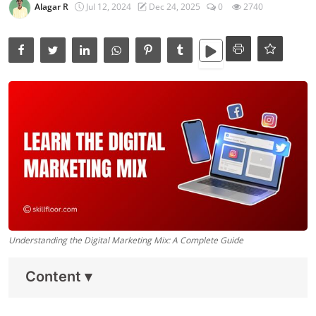
Data Analytics
Alagar R
Jul 12, 2024
Dec 24, 2025
0
2740
Full Stack
Press Release
Understanding the Digital Marketing Mix: A Complete Guide
Content
▾