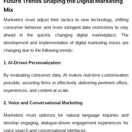
Future Trends Shaping the Digital Marketing
Mix
Marketers must adjust their tactics to new technology, shifting
consumer behavior, and more stringent data restrictions to stay
ahead in the quickly changing digital marketplace. The
development and implementation of digital marketing mixes are
changing due to the following trends:
1. AI-Driven Personalization
By evaluating consumer data, AI makes real-time customisation
possible, assisting firms in effectively delivering pertinent offers,
experiences, and content at scale.
2. Voice and Conversational Marketing
Marketers must optimize for natural language inquiries and
develop engaging, dialogue-driven engagement experiences for
voice search and conversational interfaces.