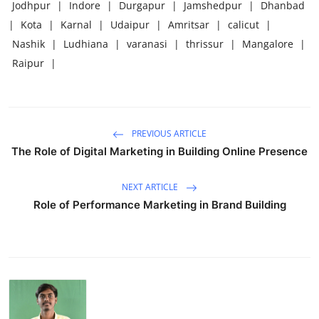
Jodhpur
|
Indore
|
Durgapur
|
Jamshedpur
|
Dhanbad
|
Kota
|
Karnal
|
Udaipur
|
Amritsar
|
calicut
|
Nashik
|
Ludhiana
|
varanasi
|
thrissur
|
Mangalore
|
Raipur
|
PREVIOUS ARTICLE
The Role of Digital Marketing in Building Online Presence
NEXT ARTICLE
Role of Performance Marketing in Brand Building