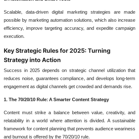
Scalable, data-driven digital marketing strategies are made
possible by marketing automation solutions, which also increase
efficiency, improve targeting accuracy, and expedite campaign
execution.
Key Strategic Rules for 2025: Turning
Strategy into Action
Success in 2025 depends on strategic channel utilization that
reduces noise, guarantees compliance, and develops long-term
engagement as digital channels get crowded and demands rise.
1. The 70/20/10 Rule: A Smarter Content Strategy
Content must strike a balance between value, creativity, and
relatability in a world where attention is divided. A sustainable
framework for content planning that prevents audience weariness
and burnout is offered by the 70/20/10 rule.