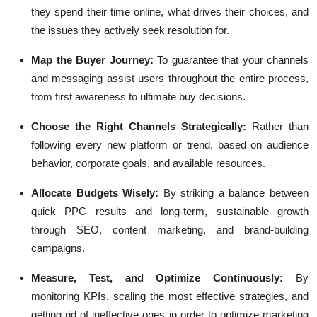
they spend their time online, what drives their choices, and
the issues they actively seek resolution for.
Map the Buyer Journey:
To guarantee that your channels
and messaging assist users throughout the entire process,
from first awareness to ultimate buy decisions.
Choose the Right Channels Strategically:
Rather than
following every new platform or trend, based on audience
behavior, corporate goals, and available resources.
Allocate Budgets Wisely:
By striking a balance between
quick PPC results and long-term, sustainable growth
through SEO, content marketing, and brand-building
campaigns.
Measure, Test, and Optimize Continuously:
By
monitoring KPIs, scaling the most effective strategies, and
getting rid of ineffective ones in order to optimize marketing