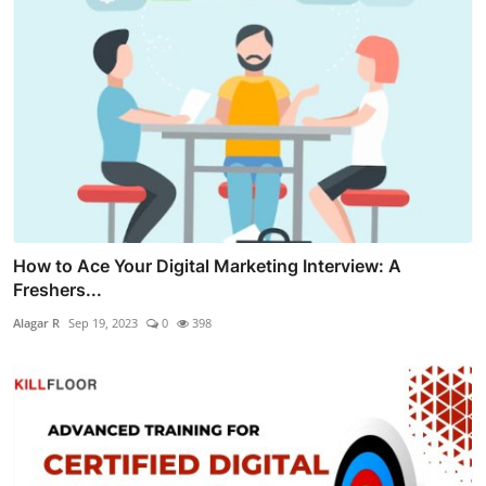
How to Ace Your Digital Marketing Interview: A
Freshers...
Alagar R
Sep 19, 2023
0
398