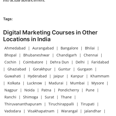
into actual advancement.
Tags:
Digital Marketing Courses in Other
Locations in India
Ahmedabad
|
Aurangabad
|
Bangalore
|
Bhilai
|
Bhopal
|
Bhubaneshwar
|
Chandigarh
|
Chennai
|
Cochin
|
Coimbatore
|
Dehra Dun
|
Delhi
|
Faridabad
|
Ghaziabad
|
Gorakhpur
|
Guntur
|
Gurgaon
|
Guwahati
|
Hyderabad
|
Jaipur
|
Kanpur
|
Khammam
|
Kolkata
|
Lucknow
|
Madurai
|
Mumbai
|
Mysore
|
Nagpur
|
Noida
|
Patna
|
Pondicherry
|
Pune
|
Ranchi
|
Shimoga
|
Surat
|
Thane
|
Thiruvananthapuram
|
Tiruchirappalli
|
Tirupati
|
Vadodara
|
Visakhapatnam
|
Warangal
|
Jalandhar
|