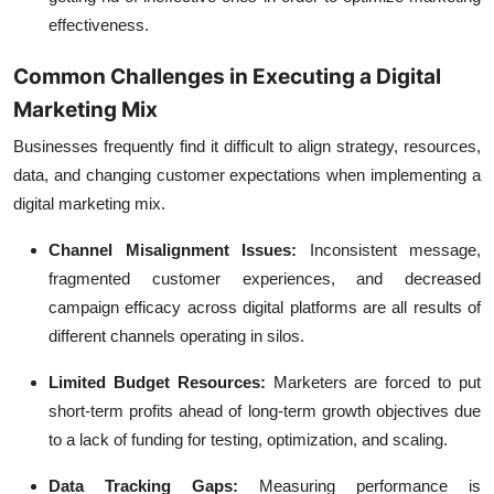
effectiveness.
Common Challenges in Executing a Digital
Marketing Mix
Businesses frequently find it difficult to align strategy, resources,
data, and changing customer expectations when implementing a
digital marketing mix.
Channel Misalignment Issues:
Inconsistent message,
fragmented customer experiences, and decreased
campaign efficacy across digital platforms are all results of
different channels operating in silos.
Limited Budget Resources:
Marketers are forced to put
short-term profits ahead of long-term growth objectives due
to a lack of funding for testing, optimization, and scaling.
Data Tracking Gaps:
Measuring performance is