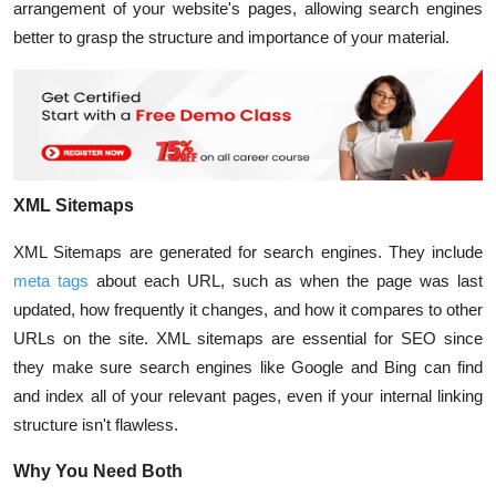
arrangement of your website's pages, allowing search engines
better to grasp the structure and importance of your material.
XML Sitemaps
XML Sitemaps are generated for search engines. They include
meta tags
about each URL, such as when the page was last
updated, how frequently it changes, and how it compares to other
URLs on the site. XML sitemaps are essential for SEO since
they make sure search engines like Google and Bing can find
and index all of your relevant pages, even if your internal linking
structure isn't flawless.
Why You Need Both