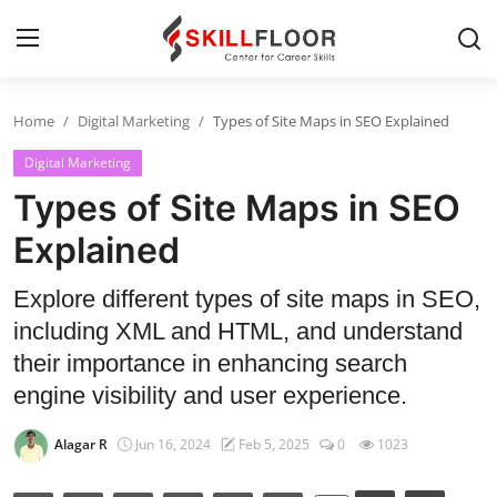
Home
Digital Marketing
Types of Site Maps in SEO Explained
Home
Digital Marketing
Contact
Types of Site Maps in SEO
Jobs and Careers
Explained
Explore different types of site maps in SEO,
Cyber Security
including XML and HTML, and understand
Data Science
their importance in enhancing search
engine visibility and user experience.
Artificial Intelligence
Alagar R
Jun 16, 2024
Feb 5, 2025
0
1023
Digital Marketing