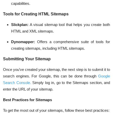
capabilities.
Tools for Creating HTML Sitemaps
Slickplan
:
A visual sitemap tool that helps you create both
HTML and XML sitemaps.
Dynomapper
:
Offers a comprehensive suite of tools for
creating sitemaps, including HTML sitemaps.
Submitting Your Sitemap
Once you’ve created your sitemap, the next step is to submit it to
search engines. For Google, this can be done through
Google
Search Console
.
Simply log in, go to the Sitemaps section, and
enter the URL of your sitemap.
Best Practices for Sitemaps
To get the most out of your sitemaps, follow these best practices: