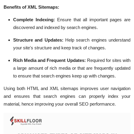
Benefits of XML Sitemaps:
Complete Indexing:
Ensure that all important pages are
discovered and indexed by search engines.
Structure and Updates:
Help search engines understand
your site's structure and keep track of changes.
Rich Media and Frequent Updates:
Required for sites with
a large amount of rich media or that are frequently updated
to ensure that search engines keep up with changes.
Using both HTML and XML sitemaps improves user navigation
and ensures that search engines can properly index your
material, hence improving your overall SEO performance.