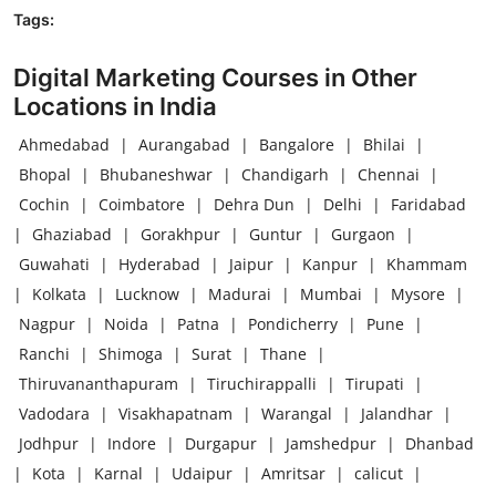
Tags:
Digital Marketing Courses in Other
Locations in India
Ahmedabad
|
Aurangabad
|
Bangalore
|
Bhilai
|
Bhopal
|
Bhubaneshwar
|
Chandigarh
|
Chennai
|
Cochin
|
Coimbatore
|
Dehra Dun
|
Delhi
|
Faridabad
|
Ghaziabad
|
Gorakhpur
|
Guntur
|
Gurgaon
|
Guwahati
|
Hyderabad
|
Jaipur
|
Kanpur
|
Khammam
|
Kolkata
|
Lucknow
|
Madurai
|
Mumbai
|
Mysore
|
Nagpur
|
Noida
|
Patna
|
Pondicherry
|
Pune
|
Ranchi
|
Shimoga
|
Surat
|
Thane
|
Thiruvananthapuram
|
Tiruchirappalli
|
Tirupati
|
Vadodara
|
Visakhapatnam
|
Warangal
|
Jalandhar
|
Jodhpur
|
Indore
|
Durgapur
|
Jamshedpur
|
Dhanbad
|
Kota
|
Karnal
|
Udaipur
|
Amritsar
|
calicut
|