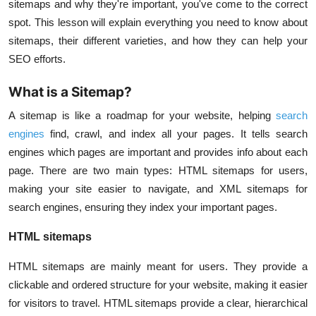
sitemaps and why they're important, you've come to the correct
spot. This lesson will explain everything you need to know about
sitemaps, their different varieties, and how they can help your
SEO efforts.
What is a Sitemap?
A sitemap is like a roadmap for your website, helping
search
engines
find, crawl, and index all your pages. It tells search
engines which pages are important and provides info about each
page. There are two main types: HTML sitemaps for users,
making your site easier to navigate, and XML sitemaps for
search engines, ensuring they index your important pages.
HTML sitemaps
HTML sitemaps are mainly meant for users. They provide a
clickable and ordered structure for your website, making it easier
for visitors to travel. HTML sitemaps provide a clear, hierarchical