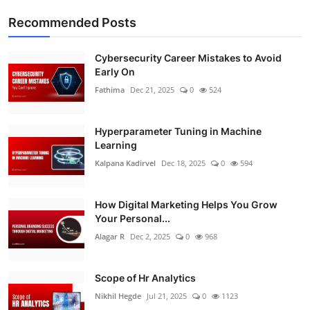
Recommended Posts
Cybersecurity Career Mistakes to Avoid
Early On
Fathima
Dec 21, 2025
0
524
Hyperparameter Tuning in Machine
Learning
Kalpana Kadirvel
Dec 18, 2025
0
594
How Digital Marketing Helps You Grow
Your Personal...
Alagar R
Dec 2, 2025
0
968
Scope of Hr Analytics
Nikhil Hegde
Jul 21, 2025
0
1123