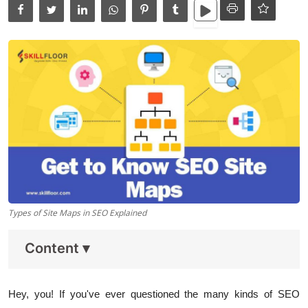
Data Analytics
Full Stack
Press Release
Types of Site Maps in SEO Explained
Content
▾
Hey, you! If you've ever questioned the many kinds of SEO