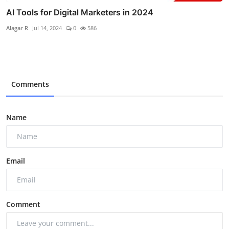
AI Tools for Digital Marketers in 2024
Alagar R
Jul 14, 2024
0
586
Comments
Name
Email
Comment