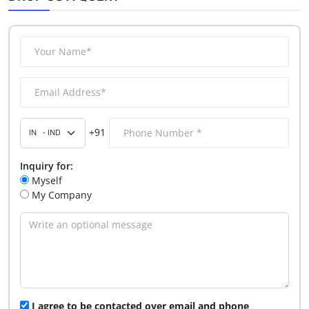
+91
Inquiry for:
Myself
My Company
I agree to be contacted over email and phone