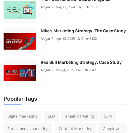
Alagar R
Aug 12, 2024
0
7192
Nike’s Marketing Strategy: The Case Study
Alagar R
Apr 13, 2025
0
6132
Red Bull Marketing Strategy: Case Study
Alagar R
May 4, 2025
0
5943
Popular Tags
Digital marketing
SEO
email marketing
SEM
Social media marketing
Content Marketing
Google ads