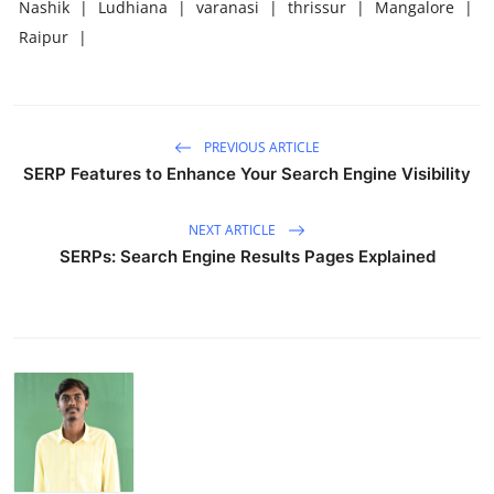
Nashik
|
Ludhiana
|
varanasi
|
thrissur
|
Mangalore
|
Raipur
|
PREVIOUS ARTICLE
SERP Features to Enhance Your Search Engine Visibility
NEXT ARTICLE
SERPs: Search Engine Results Pages Explained