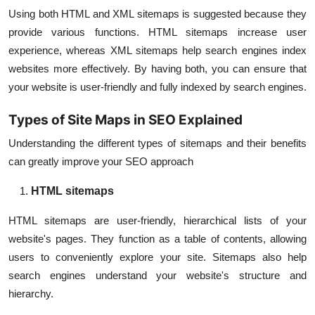
Using both HTML and XML sitemaps is suggested because they
provide various functions. HTML sitemaps increase user
experience, whereas XML sitemaps help search engines index
websites more effectively. By having both, you can ensure that
your website is user-friendly and fully indexed by search engines.
Types of Site Maps in SEO Explained
Understanding the different types of sitemaps and their benefits
can greatly improve your SEO approach
HTML sitemaps
HTML sitemaps are user-friendly, hierarchical lists of your
website's pages. They function as a table of contents, allowing
users to conveniently explore your site. Sitemaps also help
search engines understand your website's structure and
hierarchy.