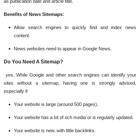
as publication date and article title.
Benefits of News Sitemaps:
Allow search engines to quickly find and index news
content.
News websites need to appear in Google News.
Do You Need A Sitemap?
yes. While Google and other search engines can identify your
sites without a sitemap, having one is strongly advised,
especially if
Your website is large (around 500 pages).
Your website has a lot of rich media or is regularly updated.
Your website is new, with little backlinks.