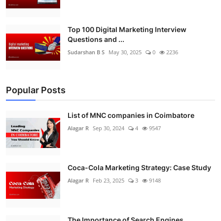
Top 100 Digital Marketing Interview
Questions and ...
Sudarshan B S
May 30, 2025
0
2236
Popular Posts
List of MNC companies in Coimbatore
Alagar R
Sep 30, 2024
4
9547
Coca-Cola Marketing Strategy: Case Study
Alagar R
Feb 23, 2025
3
9148
The Importance of Search Engines