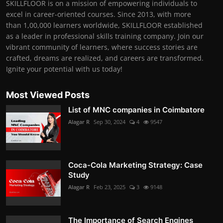
SKILLFLOOR is on a mission of empowering individuals to
excel in career-oriented courses. Since 2013, with more
than 1,00,000 learners worldwide, SKILLFLOOR established
as a leader in professional skills training company. Join our
vibrant community of learners, where success stories are
crafted, dreams are realized, and careers are transformed.
Ignite your potential with us today!
Most Viewed Posts
List of MNC companies in Coimbatore
Alagar R
Sep 30, 2024
4
9547
Coca-Cola Marketing Strategy: Case
Study
Alagar R
Feb 23, 2025
3
9148
The Importance of Search Engines