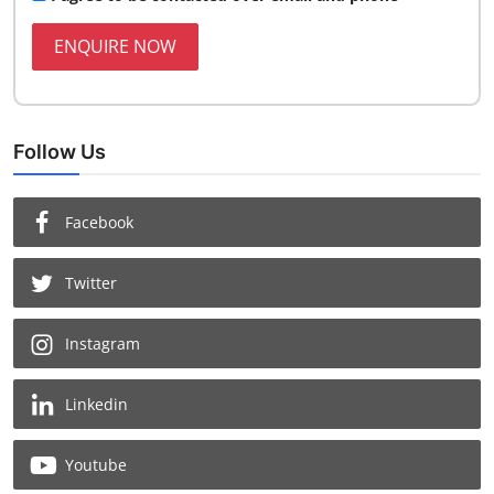
ENQUIRE NOW
Follow Us
Facebook
Twitter
Instagram
Linkedin
Youtube