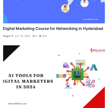
Digital Marketing Course for Networking in Hyderabad
Alagar R
Jun 19, 2024
0
416