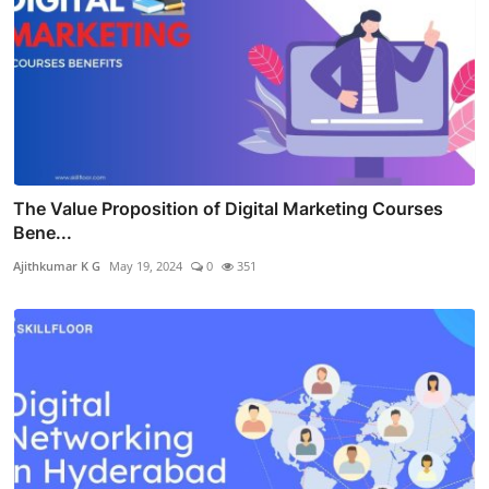
The Value Proposition of Digital Marketing Courses
Bene...
Ajithkumar K G
May 19, 2024
0
351