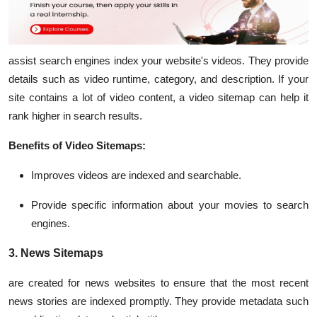
assist search engines index your website's videos. They provide
details such as video runtime, category, and description. If your
site contains a lot of video content, a video sitemap can help it
rank higher in search results.
Benefits of Video Sitemaps:
Improves videos are indexed and searchable.
Provide specific information about your movies to search
engines.
3. News Sitemaps
are created for news websites to ensure that the most recent
news stories are indexed promptly. They provide metadata such