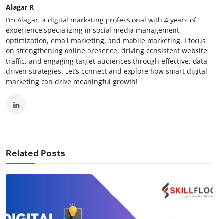
Alagar R
I’m Alagar, a digital marketing professional with 4 years of
experience specializing in social media management,
optimization, email marketing, and mobile marketing. I focus
on strengthening online presence, driving consistent website
traffic, and engaging target audiences through effective, data-
driven strategies. Let’s connect and explore how smart digital
marketing can drive meaningful growth!
Related Posts