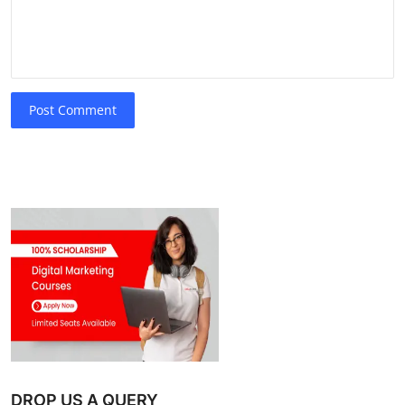
Post Comment
DROP US A QUERY