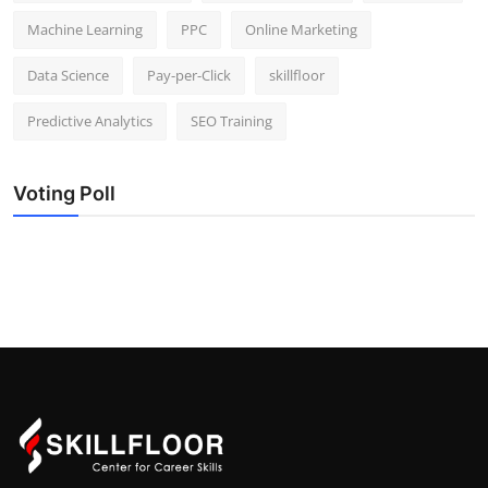
Machine Learning
PPC
Online Marketing
Data Science
Pay-per-Click
skillfloor
Predictive Analytics
SEO Training
Voting Poll