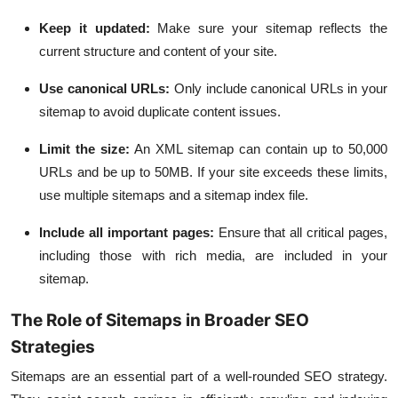
Keep it updated:
Make sure your sitemap reflects the
current structure and content of your site.
Use canonical URLs:
Only include canonical URLs in your
sitemap to avoid duplicate content issues.
Limit the size:
An XML sitemap can contain up to 50,000
URLs and be up to 50MB. If your site exceeds these limits,
use multiple sitemaps and a sitemap index file.
Include all important pages:
Ensure that all critical pages,
including those with rich media, are included in your
sitemap.
The Role of Sitemaps in Broader SEO
Strategies
Sitemaps are an essential part of a well-rounded SEO strategy.