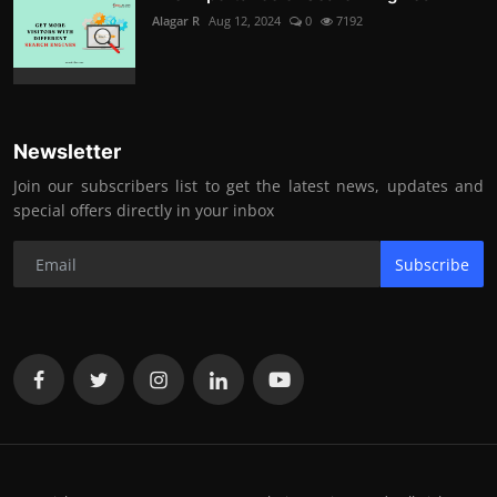
Alagar R
Aug 12, 2024
0
7192
Newsletter
Join our subscribers list to get the latest news, updates and
special offers directly in your inbox
Subscribe