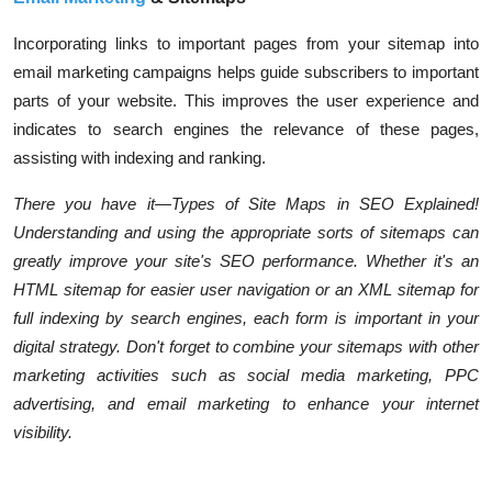
Incorporating links to important pages from your sitemap into
email marketing campaigns helps guide subscribers to important
parts of your website. This improves the user experience and
indicates to search engines the relevance of these pages,
assisting with indexing and ranking.
There you have it—Types of Site Maps in SEO Explained!
Understanding and using the appropriate sorts of sitemaps can
greatly improve your site's SEO performance. Whether it's an
HTML sitemap for easier user navigation or an XML sitemap for
full indexing by search engines, each form is important in your
digital strategy. Don't forget to combine your sitemaps with other
marketing activities such as social media marketing, PPC
advertising, and email marketing to enhance your internet
visibility.