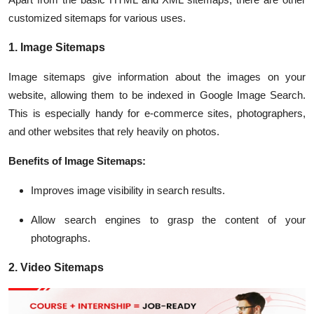
customized sitemaps for various uses.
1. Image Sitemaps
Image sitemaps give information about the images on your
website, allowing them to be indexed in Google Image Search.
This is especially handy for e-commerce sites, photographers,
and other websites that rely heavily on photos.
Benefits of Image Sitemaps:
Improves image visibility in search results.
Allow search engines to grasp the content of your
photographs.
2. Video Sitemaps