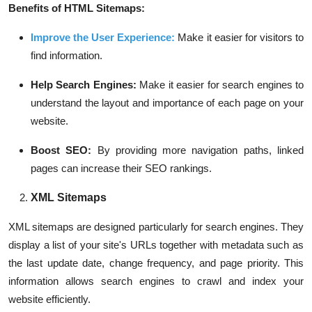
Benefits of HTML Sitemaps:
Improve the User Experience
:
Make it easier for visitors to
find information.
Help Search Engines:
Make it easier for search engines to
understand the layout and importance of each page on your
website.
Boost SEO:
By providing more navigation paths, linked
pages can increase their SEO rankings.
XML Sitemaps
XML sitemaps are designed particularly for search engines. They
display a list of your site's URLs together with metadata such as
the last update date, change frequency, and page priority. This
information allows search engines to crawl and index your
website efficiently.