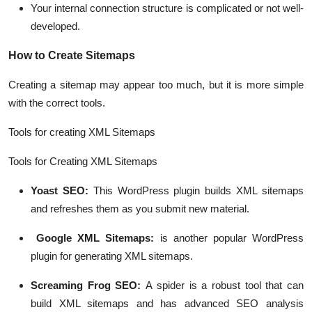
Your internal connection structure is complicated or not well-
developed.
How to Create Sitemaps
Creating a sitemap may appear too much, but it is more simple
with the correct tools.
Tools for creating XML Sitemaps
Tools for Creating XML Sitemaps
Yoast SEO:
This WordPress plugin builds XML sitemaps
and refreshes them as you submit new material.
Google XML Sitemaps:
is another popular WordPress
plugin for generating XML sitemaps.
Screaming Frog SEO:
A spider is a robust tool that can
build XML sitemaps and has advanced SEO analysis