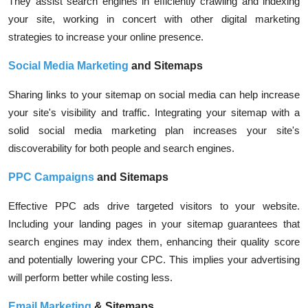
They assist search engines in efficiently crawling and indexing
your site, working in concert with other digital marketing
strategies to increase your online presence.
Social Media Marketing
and Sitemaps
Sharing links to your sitemap on social media can help increase
your site's visibility and traffic. Integrating your sitemap with a
solid social media marketing plan increases your site's
discoverability for both people and search engines.
PPC Campaigns
and Sitemaps
Effective PPC ads drive targeted visitors to your website.
Including your landing pages in your sitemap guarantees that
search engines may index them, enhancing their quality score
and potentially lowering your CPC. This implies your advertising
will perform better while costing less.
Email Marketing
& Sitemaps