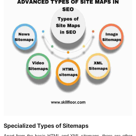
Specialized Types of Sitemaps
Apart from the basic HTML and XML sitemaps, there are other