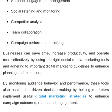
Audience engagement management
Social listening and monitoring
Competitor analysis
Team collaboration
Campaign performance tracking
Businesses can save time, increase productivity, and operate
more effectively by using the right social media marketing tools
and adhering to important digital marketing guidelines to enhance
planning and execution.
By monitoring audience behavior and performance, these tools
also assist data-driven decision-making by helping marketers
implement useful
digital marketing strategies
to enhance
campaign outcomes, reach, and engagement.