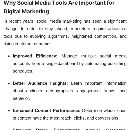
Why Social Media Tools Are Important for
Digital Marketing
In recent years, social media marketing has seen a significant
change. In order to stay ahead, marketers require advanced
tools due to evolving algorithms, heightened competition, and
rising customer demands.
Improved Efficiency:
Manage multiple social media
accounts from a single dashboard by automating publishing
schedules.
Better Audience Insights:
Learn important information
about audience demographics, engagement trends, and
behavior.
Enhanced Content Performance:
Determine which kinds
of content have the most reach, clicks, and conversions.