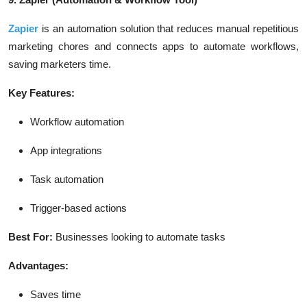
Zapier
is an automation solution that reduces manual repetitious
marketing chores and connects apps to automate workflows,
saving marketers time.
Key Features:
Workflow automation
App integrations
Task automation
Trigger-based actions
Best For:
Businesses looking to automate tasks
Advantages:
Saves time