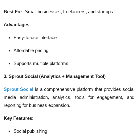
Best For:
Small businesses, freelancers, and startups
Advantages:
Easy-to-use interface
Affordable pricing
Supports multiple platforms
3. Sprout Social
(Analytics + Management Tool)
Sprout Social
is a comprehensive platform that provides social
media administration, analytics, tools for engagement, and
reporting for business expansion.
Key Features:
Social publishing