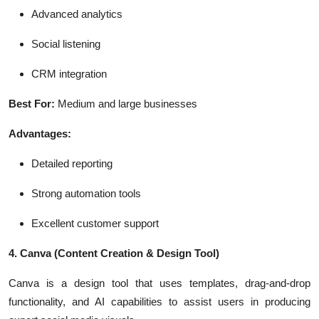
Advanced analytics
Social listening
CRM integration
Best For:
Medium and large businesses
Advantages:
Detailed reporting
Strong automation tools
Excellent customer support
4. Canva
(Content Creation & Design Tool)
Canva is a design tool that uses templates, drag-and-drop
functionality, and AI capabilities to assist users in producing