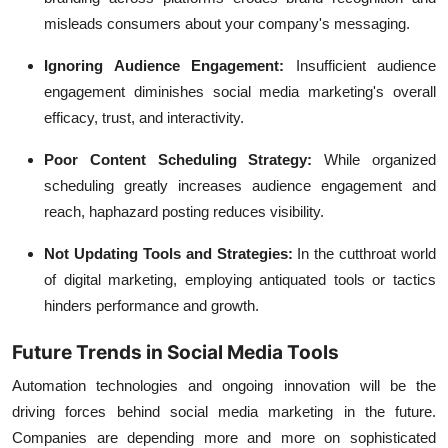
misleads consumers about your company's messaging.
Ignoring Audience Engagement:
Insufficient audience
engagement diminishes social media marketing's overall
efficacy, trust, and interactivity.
Poor Content Scheduling Strategy:
While organized
scheduling greatly increases audience engagement and
reach, haphazard posting reduces visibility.
Not Updating Tools and Strategies:
In the cutthroat world
of digital marketing, employing antiquated tools or tactics
hinders performance and growth.
Future Trends in Social Media Tools
Automation technologies and ongoing innovation will be the
driving forces behind social media marketing in the future.
Companies are depending more and more on sophisticated