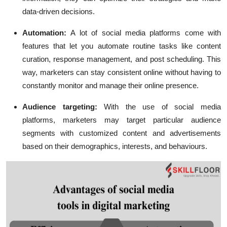
data-driven decisions.
Automation:
A lot of social media platforms come with
features that let you automate routine tasks like content
curation, response management, and post scheduling. This
way, marketers can stay consistent online without having to
constantly monitor and manage their online presence.
Audience targeting:
With the use of social media
platforms, marketers may target particular audience
segments with customized content and advertisements
based on their demographics, interests, and behaviours.