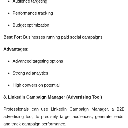
Audience targeting
Performance tracking
Budget optimization
Best For:
Businesses running paid social campaigns
Advantages:
Advanced targeting options
Strong ad analytics
High conversion potential
8. LinkedIn Campaign Manager
(Advertising Tool)
Professionals can use LinkedIn Campaign Manager, a B2B
advertising tool, to precisely target audiences, generate leads,
and track campaign performance.