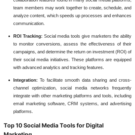
team members may work together to create, schedule, and
analyze content, which speeds up processes and enhances
communication.
ROI Tracking:
Social media tools give marketers the ability
to monitor conversions, assess the effectiveness of their
campaigns, and determine the return on investment (ROI) of
their social media initiatives. These platforms are equipped
with advanced analytics and tracking features.
Integration:
To facilitate smooth data sharing and cross-
channel optimization, social media networks frequently
integrate with other marketing platforms and tools, including
email marketing software, CRM systems, and advertising
platforms.
Top 10 Social Media Tools for Digital
Marketing