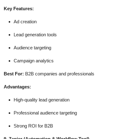
Key Features:
Ad creation
Lead generation tools
Audience targeting
Campaign analytics
Best For:
B2B companies and professionals
Advantages:
High-quality lead generation
Professional audience targeting
Strong ROI for B2B
9. Zapier
(Automation & Workflow Tool)