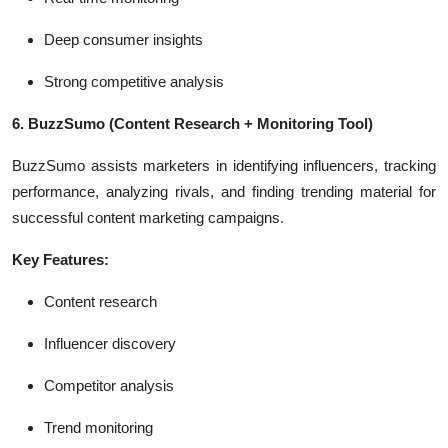
Deep consumer insights
Strong competitive analysis
6. BuzzSumo
(Content Research + Monitoring Tool)
BuzzSumo assists marketers in identifying influencers, tracking
performance, analyzing rivals, and finding trending material for
successful content marketing campaigns.
Key Features:
Content research
Influencer discovery
Competitor analysis
Trend monitoring