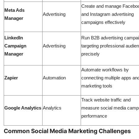
Create and manage Facebo
Meta Ads
Advertising
and Instagram advertising
Manager
campaigns effectively
LinkedIn
Run B2B advertising campa
Campaign
Advertising
targeting professional audie
Manager
precisely
Automate workflows by
Zapier
Automation
connecting multiple apps an
marketing tools
Track website traffic and
Google Analytics
Analytics
measure social media camp
performance
Common Social Media Marketing Challenges