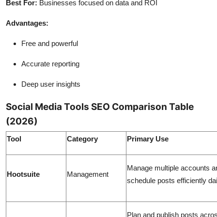
Best For:
Businesses focused on data and ROI
Advantages:
Free and powerful
Accurate reporting
Deep user insights
Social Media Tools SEO Comparison Table
(2026)
Tool
Category
Primary Use
Manage multiple accounts a
Hootsuite
Management
schedule posts efficiently dai
Plan and publish posts acro