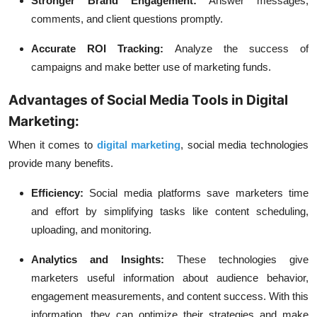
Stronger Brand Engagement:
Answer messages,
comments, and client questions promptly.
Accurate ROI Tracking:
Analyze the success of
campaigns and make better use of marketing funds.
Advantages of Social Media Tools in Digital
Marketing:
When it comes to
digital marketing
, social media technologies
provide many benefits.
Efficiency:
Social media platforms save marketers time
and effort by simplifying tasks like content scheduling,
uploading, and monitoring.
Analytics and Insights:
These technologies give
marketers useful information about audience behavior,
engagement measurements, and content success. With this
information, they can optimize their strategies and make