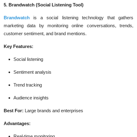
5. Brandwatch
(Social Listening Tool)
Brandwatch
is a social listening technology that gathers
marketing data by monitoring online conversations, trends,
customer sentiment, and brand mentions.
Key Features:
Social listening
Sentiment analysis
Trend tracking
Audience insights
Best For:
Large brands and enterprises
Advantages:
Real-time monitoring