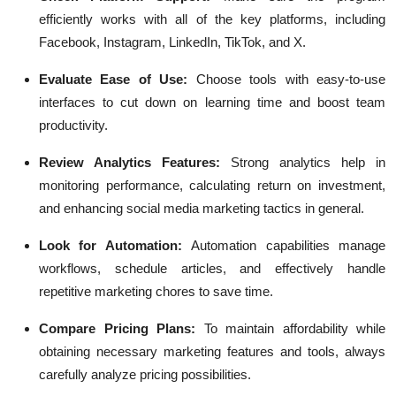
efficiently works with all of the key platforms, including
Facebook, Instagram, LinkedIn, TikTok, and X.
Evaluate Ease of Use:
Choose tools with easy-to-use
interfaces to cut down on learning time and boost team
productivity.
Review Analytics Features:
Strong analytics help in
monitoring performance, calculating return on investment,
and enhancing social media marketing tactics in general.
Look for Automation:
Automation capabilities manage
workflows, schedule articles, and effectively handle
repetitive marketing chores to save time.
Compare Pricing Plans:
To maintain affordability while
obtaining necessary marketing features and tools, always
carefully analyze pricing possibilities.