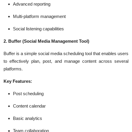
Advanced reporting
Multi-platform management
Social listening capabilities
2. Buffer
(Social Media Management Tool)
Buffer is a simple social media scheduling tool that enables users
to effectively plan, post, and manage content across several
platforms.
Key Features:
Post scheduling
Content calendar
Basic analytics
Team collaboration