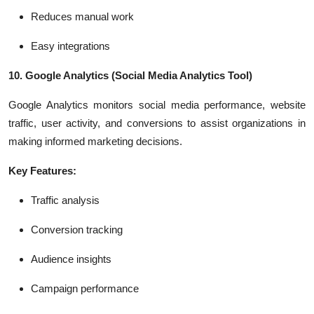
Reduces manual work
Easy integrations
10. Google Analytics
(Social Media Analytics Tool)
Google Analytics monitors social media performance, website
traffic, user activity, and conversions to assist organizations in
making informed marketing decisions.
Key Features:
Traffic analysis
Conversion tracking
Audience insights
Campaign performance