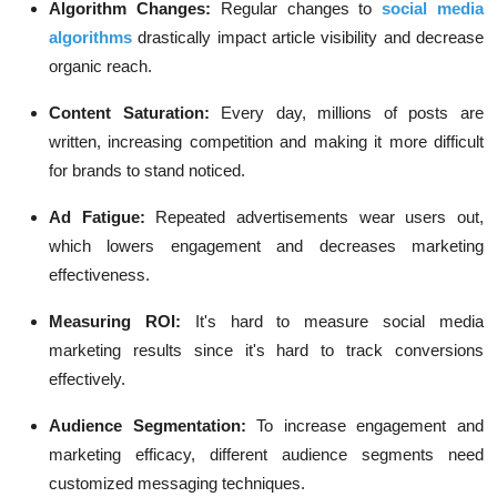
Algorithm Changes:
Regular changes to
social media
algorithms
drastically impact article visibility and decrease
organic reach.
Content Saturation:
Every day, millions of posts are
written, increasing competition and making it more difficult
for brands to stand noticed.
Ad Fatigue:
Repeated advertisements wear users out,
which lowers engagement and decreases marketing
effectiveness.
Measuring ROI:
It's hard to measure social media
marketing results since it's hard to track conversions
effectively.
Audience Segmentation:
To increase engagement and
marketing efficacy, different audience segments need
customized messaging techniques.