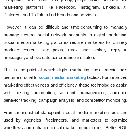
marketing platforms like Facebook, Instagram, LinkedIn, X,
Pinterest, and TikTok to find brands and services.
However, it can be difficult and time-consuming to manually
manage several social network accounts in digital marketing.
Social media marketing platforms require marketers to routinely
produce content, plan posts, track user activity, reply to
messages, and evaluate performance indicators.
This is the point at which digital marketing social media tools
become crucial to
social media marketing
tactics. For improved
marketing effectiveness and efficiency, these technologies assist
with posting automation, account management, audience
behavior tracking, campaign analysis, and competitor monitoring.
From an industrial standpoint, social media marketing tools are
used by agencies, freelancers, and marketers to optimize
workflows and enhance digital marketing outcomes. Better ROI,