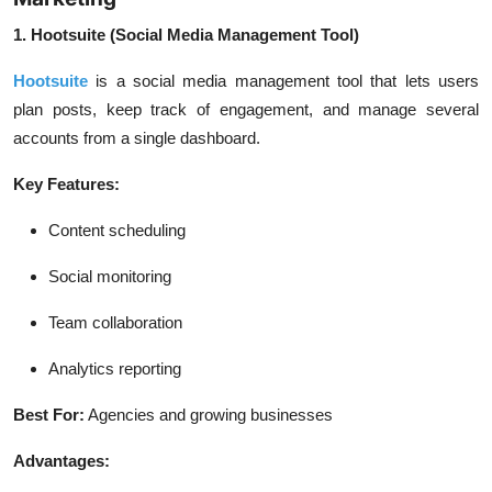
1. Hootsuite (Social Media Management Tool)
Hootsuite
is a social media management tool that lets users
plan posts, keep track of engagement, and manage several
accounts from a single dashboard.
Key Features:
Content scheduling
Social monitoring
Team collaboration
Analytics reporting
Best For:
Agencies and growing businesses
Advantages: