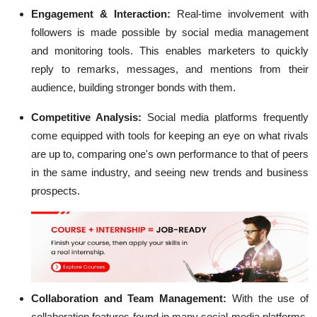
Engagement & Interaction:
Real-time involvement with
followers is made possible by social media management
and monitoring tools. This enables marketers to quickly
reply to remarks, messages, and mentions from their
audience, building stronger bonds with them.
Competitive Analysis:
Social media platforms frequently
come equipped with tools for keeping an eye on what rivals
are up to, comparing one's own performance to that of peers
in the same industry, and seeing new trends and business
prospects.
Collaboration and Team Management:
With the use of
collaboration features found in many social media platforms,