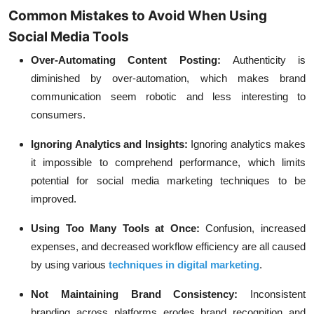
Common Mistakes to Avoid When Using
Social Media Tools
Over-Automating Content Posting:
Authenticity is
diminished by over-automation, which makes brand
communication seem robotic and less interesting to
consumers.
Ignoring Analytics and Insights:
Ignoring analytics makes
it impossible to comprehend performance, which limits
potential for social media marketing techniques to be
improved.
Using Too Many Tools at Once:
Confusion, increased
expenses, and decreased workflow efficiency are all caused
by using various
techniques in digital marketing
.
Not Maintaining Brand Consistency:
Inconsistent
branding across platforms erodes brand recognition and