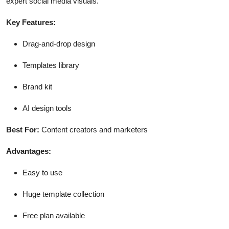
expert social media visuals.
Key Features:
Drag-and-drop design
Templates library
Brand kit
AI design tools
Best For:
Content creators and marketers
Advantages:
Easy to use
Huge template collection
Free plan available