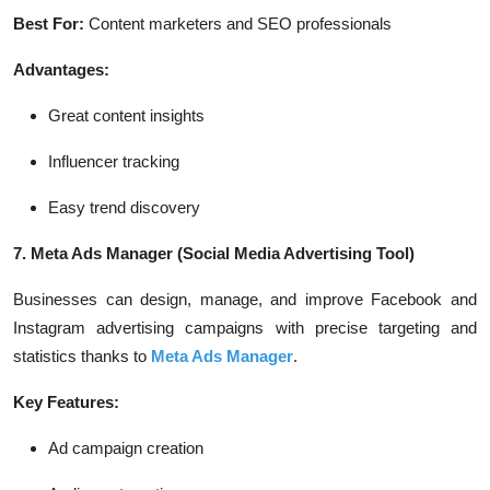
Best For:
Content marketers and SEO professionals
Advantages:
Great content insights
Influencer tracking
Easy trend discovery
7. Meta Ads Manager
(Social Media Advertising Tool)
Businesses can design, manage, and improve Facebook and
Instagram advertising campaigns with precise targeting and
statistics thanks to
Meta Ads Manager
.
Key Features:
Ad campaign creation