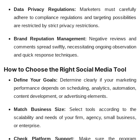
Data Privacy Regulations:
Marketers must carefully
adhere to compliance regulations and targeting possibilities
are restricted by strict privacy restrictions.
Brand Reputation Management:
Negative reviews and
comments spread swiftly, necessitating ongoing observation
and quick response techniques.
How to Choose the Right Social Media Tool
Define Your Goals:
Determine clearly if your marketing
performance depends on scheduling, analytics, automation,
content development, or advertising elements.
Match Business Size:
Select tools according to the
scalability and needs of your firm, agency, small business,
or enterprise.
Check Platform Support:
Make sure the program