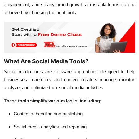
engagement, and steady brand growth across platforms can be
achieved by choosing the right tools.
What Are Social Media Tools?
Social media tools are software applications designed to help
businesses, marketers, and content creators manage, monitor,
analyze, and optimize their social media activities.
These tools simplify various tasks, including:
Content scheduling and publishing
Social media analytics and reporting