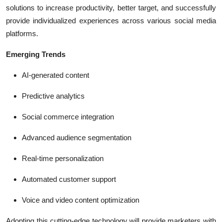
solutions to increase productivity, better target, and successfully
provide individualized experiences across various social media
platforms.
Emerging Trends
AI-generated content
Predictive analytics
Social commerce integration
Advanced audience segmentation
Real-time personalization
Automated customer support
Voice and video content optimization
Adopting this cutting-edge technology will provide marketers with