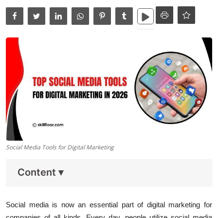
Data Analytics
Full Stack
Press Release
Social Media Tools for Digital Marketing
Content
▾
Social media is now an essential part of digital marketing for
companies of all kinds. Every day, people utilize social media