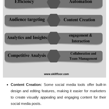
Content Creation:
Some social media tools offer built-in
design and editing features, making it easier for marketers
to create visually appealing and engaging content for their
social media posts.