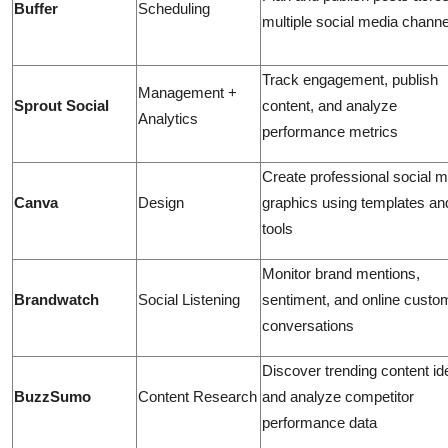
Buffer
Scheduling
multiple social media channe
Track engagement, publish
Management +
Sprout Social
content, and analyze
Analytics
performance metrics
Create professional social 
Canva
Design
graphics using templates an
tools
Monitor brand mentions,
Brandwatch
Social Listening
sentiment, and online custo
conversations
Discover trending content i
BuzzSumo
Content Research
and analyze competitor
performance data