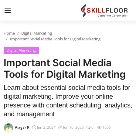
Home
Digital Marketing
Home
Important Social Media Tools for Digital Marketing
Digital Marketing
Contact
Important Social Media
Jobs and Careers
Tools for Digital Marketing
Cyber Security
Learn about essential social media tools for
digital marketing. Improve your online
Data Science
presence with content scheduling, analytics,
Artificial Intelligence
and management.
Digital Marketing
Alagar R
Jun 2, 2024
Jun 10, 2026
0
1006