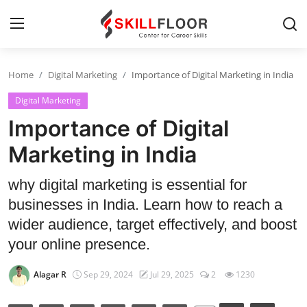
Home
Digital Marketing
Importance of Digital Marketing in India
Home
Digital Marketing
Contact
Importance of Digital
Jobs and Careers
Marketing in India
why digital marketing is essential for
Cyber Security
businesses in India. Learn how to reach a
Data Science
wider audience, target effectively, and boost
your online presence.
Artificial Intelligence
Alagar R
Sep 29, 2024
Jul 29, 2025
2
1230
Digital Marketing