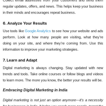
Collect email addresses from your customers and send them
regular updates, offers, and news. This helps keep your business
in their minds and encourages repeat business.
6. Analyze Your Results
Use tools like
Google Analytics
to see how your website and ads
perform. Look at how many people are visiting, what they’re
doing on your site, and where they’re coming from. Use this
information to improve your marketing strategies.
7. Learn and Adapt
Digital marketing is always changing. Stay updated with new
trends and tools. Take online courses or follow blogs and videos
to learn more. The more you know, the better your results will be.
Embracing Digital Marketing in India
Digital marketing is not just an option anymore—it’s a necessity