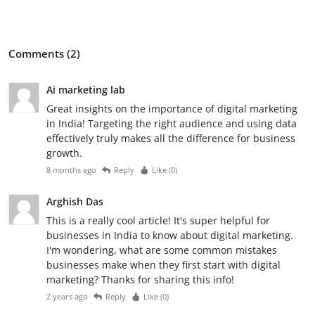
Comments (2)
Ai marketing lab
Great insights on the importance of digital marketing
in India! Targeting the right audience and using data
effectively truly makes all the difference for business
growth.
8 months ago
Reply
Like (
0
)
Arghish Das
This is a really cool article! It's super helpful for
businesses in India to know about digital marketing.
I'm wondering, what are some common mistakes
businesses make when they first start with digital
marketing? Thanks for sharing this info!
2 years ago
Reply
Like (
0
)