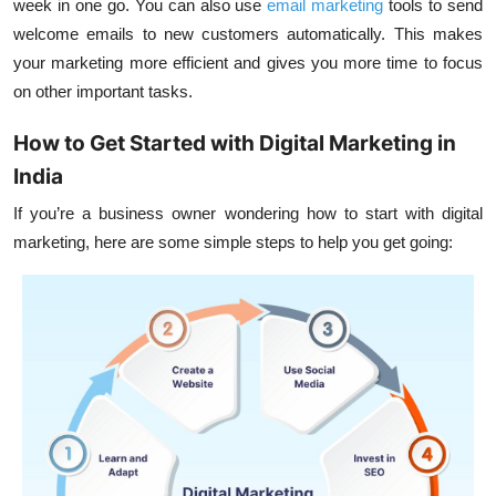
week in one go. You can also use
email marketing
tools to send
welcome emails to new customers automatically. This makes
your marketing more efficient and gives you more time to focus
on other important tasks.
How to Get Started with Digital Marketing in
India
If you’re a business owner wondering how to start with digital
marketing, here are some simple steps to help you get going: