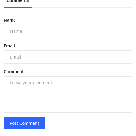
Comments
Name
Email
Comment
Post Comment