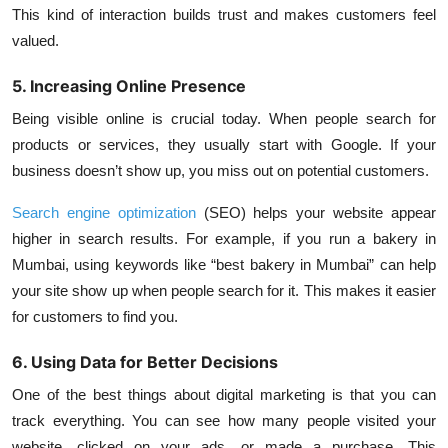
This kind of interaction builds trust and makes customers feel
valued.
5. Increasing Online Presence
Being visible online is crucial today. When people search for
products or services, they usually start with Google. If your
business doesn’t show up, you miss out on potential customers.
Search engine optimization
(SEO) helps your website appear
higher in search results. For example, if you run a bakery in
Mumbai, using keywords like “best bakery in Mumbai” can help
your site show up when people search for it. This makes it easier
for customers to find you.
6. Using Data for Better Decisions
One of the best things about digital marketing is that you can
track everything. You can see how many people visited your
website, clicked on your ads, or made a purchase. This