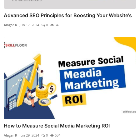
Advanced SEO Principles for Boosting Your Website's
Alagar R
Jun 17, 2024
0
345
How to Measure Social Media Marketing ROI
Alagar R
Jun 29, 2024
0
634