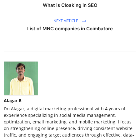
What is Cloaking in SEO
NEXT ARTICLE
List of MNC companies in Coimbatore
Alagar R
I’m Alagar, a digital marketing professional with 4 years of
experience specializing in social media management,
optimization, email marketing, and mobile marketing. I focus
on strengthening online presence, driving consistent website
traffic, and engaging target audiences through effective, data-