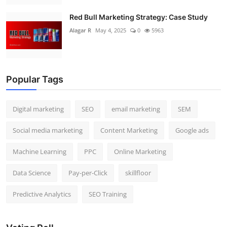
Red Bull Marketing Strategy: Case Study
Alagar R
May 4, 2025
0
5963
Popular Tags
Digital marketing
SEO
email marketing
SEM
Social media marketing
Content Marketing
Google ads
Machine Learning
PPC
Online Marketing
Data Science
Pay-per-Click
skillfloor
Predictive Analytics
SEO Training