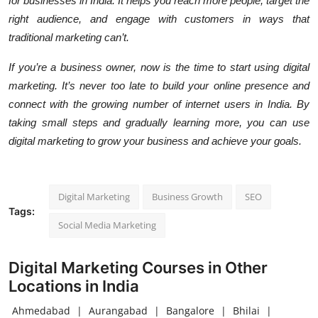
for businesses in India. It helps you reach more people, target the
right audience, and engage with customers in ways that
traditional marketing can’t.
If you’re a business owner, now is the time to start using digital
marketing. It’s never too late to build your online presence and
connect with the growing number of internet users in India. By
taking small steps and gradually learning more, you can use
digital marketing to grow your business and achieve your goals.
Digital Marketing
Business Growth
SEO
Tags:
Social Media Marketing
Digital Marketing Courses in Other
Locations in India
Ahmedabad
|
Aurangabad
|
Bangalore
|
Bhilai
|