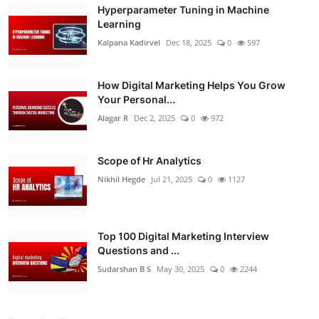
Hyperparameter Tuning in Machine
Learning
Kalpana Kadirvel
Dec 18, 2025
0
597
How Digital Marketing Helps You Grow
Your Personal...
Alagar R
Dec 2, 2025
0
972
Scope of Hr Analytics
Nikhil Hegde
Jul 21, 2025
0
1127
Top 100 Digital Marketing Interview
Questions and ...
Sudarshan B S
May 30, 2025
0
2244