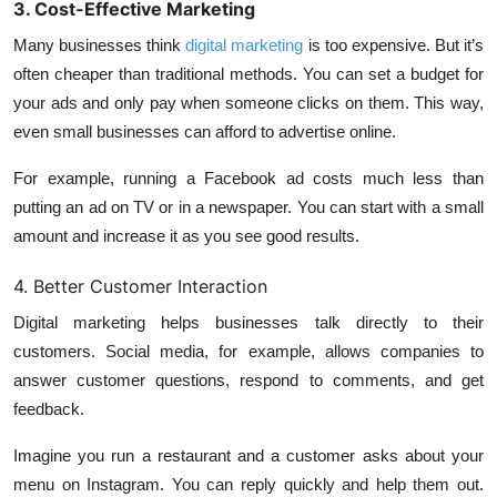
3. Cost-Effective Marketing
Many businesses think
digital marketing
is too expensive. But it’s
often cheaper than traditional methods. You can set a budget for
your ads and only pay when someone clicks on them. This way,
even small businesses can afford to advertise online.
For example, running a Facebook ad costs much less than
putting an ad on TV or in a newspaper. You can start with a small
amount and increase it as you see good results.
4. Better Customer Interaction
Digital marketing helps businesses talk directly to their
customers. Social media, for example, allows companies to
answer customer questions, respond to comments, and get
feedback.
Imagine you run a restaurant and a customer asks about your
menu on Instagram. You can reply quickly and help them out.