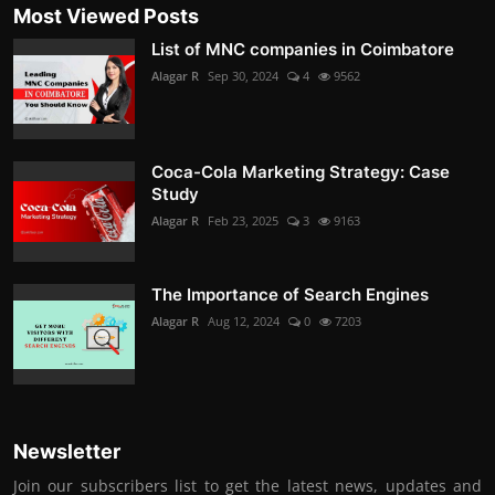
Most Viewed Posts
List of MNC companies in Coimbatore
Alagar R
Sep 30, 2024
4
9562
Coca-Cola Marketing Strategy: Case
Study
Alagar R
Feb 23, 2025
3
9163
The Importance of Search Engines
Alagar R
Aug 12, 2024
0
7203
Newsletter
Join our subscribers list to get the latest news, updates and