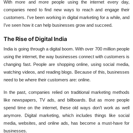
With more and more people using the internet every day,
companies need to find new ways to reach and engage their
customers. I’ve been working in digital marketing for a while, and
I’ve seen how it can help businesses grow and succeed.
The Rise of Digital India
India is going through a digital boom. With over
700 million people
using the internet, the way businesses connect with customers is
changing fast. People are shopping online, using social media,
watching videos, and reading blogs. Because of this, businesses
need to be where their customers are: online.
In the past, companies relied on traditional marketing methods
like newspapers, TV ads, and billboards. But as more people
spend time on the internet, these old ways don’t work as well
anymore. Digital marketing, which includes things like social
media, websites, and online ads, has become a must-have for
businesses.