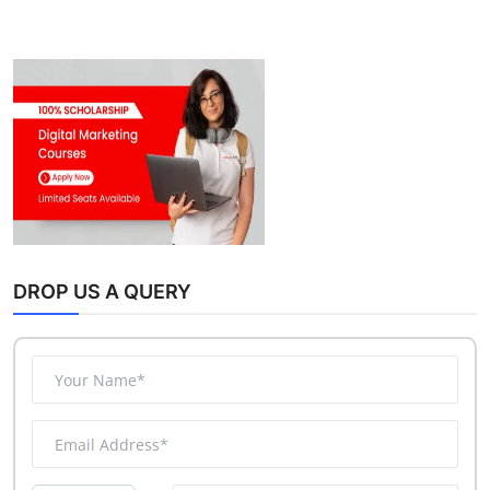
DROP US A QUERY