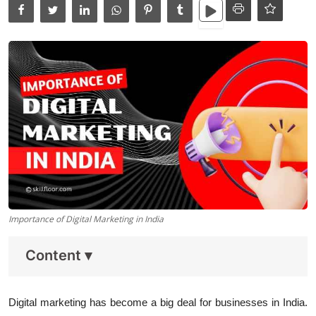
Data Analytics
Full Stack
Press Release
Importance of Digital Marketing in India
Content
▾
Digital marketing has become a big deal for businesses in India.