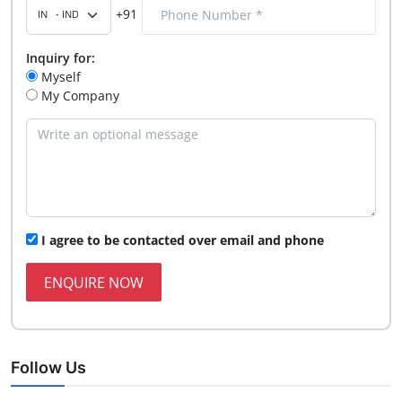
+91
Inquiry for:
Myself
My Company
I agree to be contacted over email and phone
ENQUIRE NOW
Follow Us