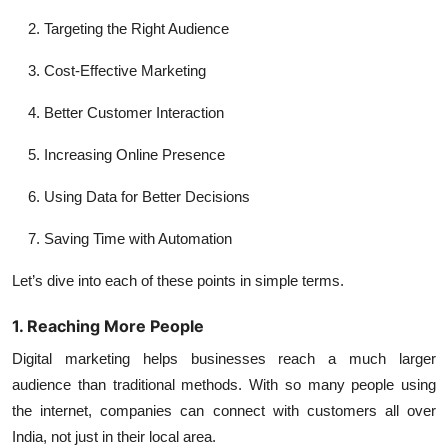
Targeting the Right Audience
Cost-Effective Marketing
Better Customer Interaction
Increasing Online Presence
Using Data for Better Decisions
Saving Time with Automation
Let’s dive into each of these points in simple terms.
1. Reaching More People
Digital marketing helps businesses reach a much larger
audience than traditional methods. With so many people using
the internet, companies can connect with customers all over
India, not just in their local area.