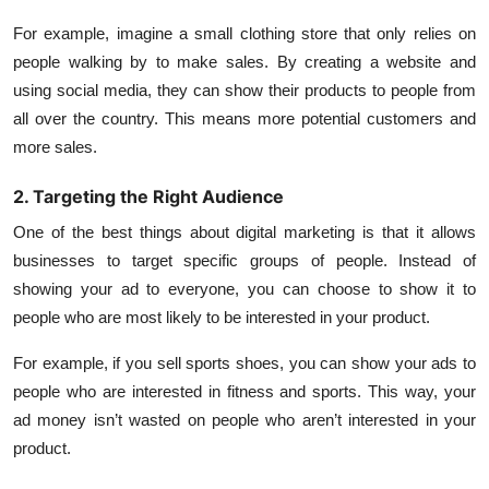
For example, imagine a small clothing store that only relies on
people walking by to make sales. By creating a website and
using social media, they can show their products to people from
all over the country. This means more potential customers and
more sales.
2. Targeting the Right Audience
One of the best things about digital marketing is that it allows
businesses to target specific groups of people. Instead of
showing your ad to everyone, you can choose to show it to
people who are most likely to be interested in your product.
For example, if you sell sports shoes, you can show your ads to
people who are interested in fitness and sports. This way, your
ad money isn’t wasted on people who aren’t interested in your
product.