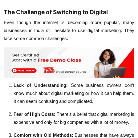
The Challenge of Switching to Digital
Even though the internet is becoming more popular, many
businesses in India still hesitate to use digital marketing. They
face some common challenges:
Lack of Understanding:
Some business owners don’t
know much about digital marketing or how it can help them.
It can seem confusing and complicated.
Fear of High Costs:
There’s a belief that digital marketing is
expensive and only for big companies with a lot of money.
Comfort with Old Methods:
Businesses that have always