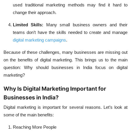
used traditional marketing methods may find it hard to
change their approach.
Limited Skills:
Many small business owners and their
teams don’t have the skills needed to create and manage
digital marketing campaigns
.
Because of these challenges, many businesses are missing out
on the benefits of digital marketing. This brings us to the main
question:
Why should businesses in India focus on digital
marketing?
Why Is Digital Marketing Important for
Businesses in India?
Digital marketing is important for several reasons. Let’s look at
some of the main benefits:
Reaching More People