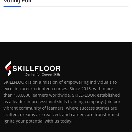
Voting Poll
SKILLFLOOR is on a mission of empowering individuals to
excel in career-oriented courses. Since 2013, with more
than 1,00,000 learners worldwide, SKILLFLOOR established
as a leader in professional skills training company. Join our
vibrant community of learners, where success stories are
crafted, dreams are realized, and careers are transformed.
Ignite your potential with us today!