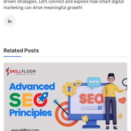
driven strategies. Let’s connect and explore how smart digital
marketing can drive meaningful growth!
Related Posts