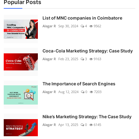
Popular Posts
List of MNC companies in Coimbatore
Alagar R
Sep 30, 2024
4
9562
Coca-Cola Marketing Strategy: Case Study
Alagar R
Feb 23, 2025
3
9163
The Importance of Search Engines
Alagar R
Aug 12, 2024
0
7203
Nike’s Marketing Strategy: The Case Study
Alagar R
Apr 13, 2025
0
6145