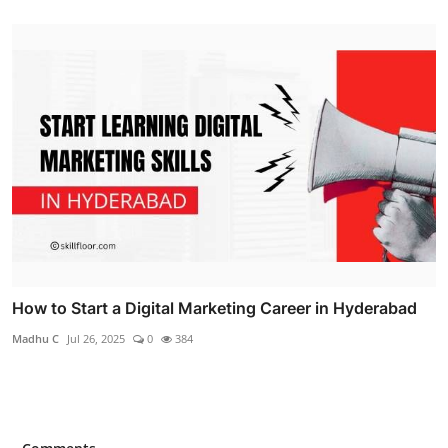
How to Start a Digital Marketing Career in Hyderabad
Madhu C
Jul 26, 2025
0
384