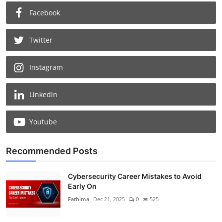
Facebook
Twitter
Instagram
Linkedin
Youtube
Recommended Posts
Cybersecurity Career Mistakes to Avoid
Early On
Fathima
Dec 21, 2025
0
525