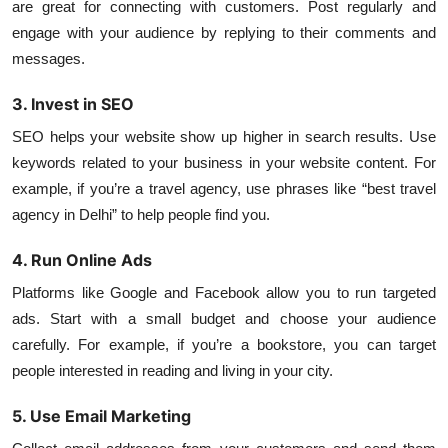
are great for connecting with customers. Post regularly and
engage with your audience by replying to their comments and
messages.
3. Invest in SEO
SEO helps your website show up higher in search results. Use
keywords related to your business in your website content. For
example, if you’re a travel agency, use phrases like “best travel
agency in Delhi” to help people find you.
4. Run Online Ads
Platforms like Google and Facebook allow you to run targeted
ads. Start with a small budget and choose your audience
carefully. For example, if you’re a bookstore, you can target
people interested in reading and living in your city.
5. Use Email Marketing