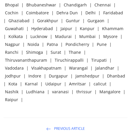
Bhopal
|
Bhubaneshwar
|
Chandigarh
|
Chennai
|
Cochin
|
Coimbatore
|
Dehra Dun
|
Delhi
|
Faridabad
|
Ghaziabad
|
Gorakhpur
|
Guntur
|
Gurgaon
|
Guwahati
|
Hyderabad
|
Jaipur
|
Kanpur
|
Khammam
|
Kolkata
|
Lucknow
|
Madurai
|
Mumbai
|
Mysore
|
Nagpur
|
Noida
|
Patna
|
Pondicherry
|
Pune
|
Ranchi
|
Shimoga
|
Surat
|
Thane
|
Thiruvananthapuram
|
Tiruchirappalli
|
Tirupati
|
Vadodara
|
Visakhapatnam
|
Warangal
|
Jalandhar
|
Jodhpur
|
Indore
|
Durgapur
|
Jamshedpur
|
Dhanbad
|
Kota
|
Karnal
|
Udaipur
|
Amritsar
|
calicut
|
Nashik
|
Ludhiana
|
varanasi
|
thrissur
|
Mangalore
|
Raipur
|
PREVIOUS ARTICLE