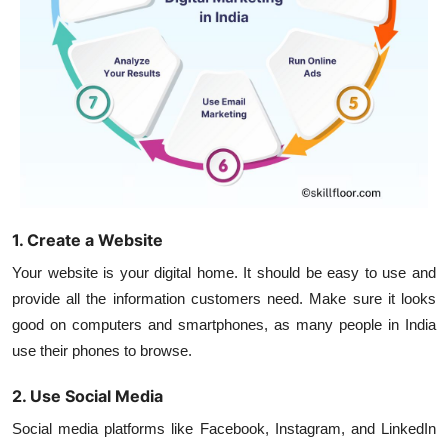
1. Create a Website
Your website is your digital home. It should be easy to use and
provide all the information customers need. Make sure it looks
good on computers and smartphones, as many people in India
use their phones to browse.
2. Use Social Media
Social media platforms like Facebook, Instagram, and LinkedIn