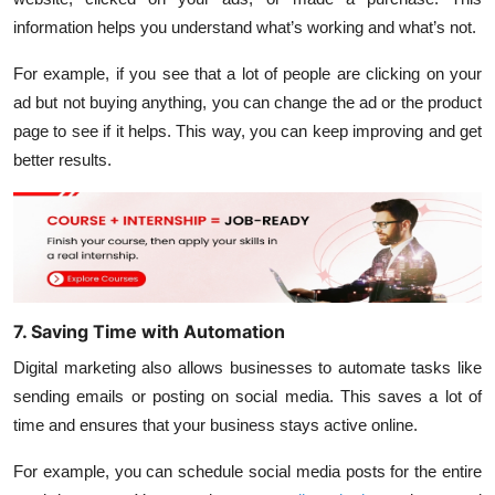
information helps you understand what’s working and what’s not.
For example, if you see that a lot of people are clicking on your
ad but not buying anything, you can change the ad or the product
page to see if it helps. This way, you can keep improving and get
better results.
7. Saving Time with Automation
Digital marketing also allows businesses to automate tasks like
sending emails or posting on social media. This saves a lot of
time and ensures that your business stays active online.
For example, you can schedule social media posts for the entire