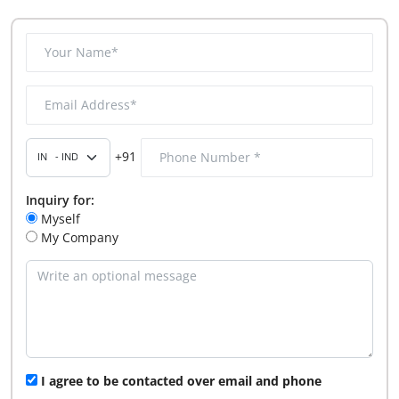
+91
Inquiry for:
Myself
My Company
I agree to be contacted over email and phone