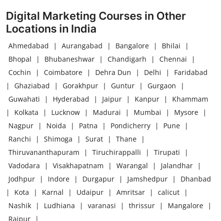
Digital Marketing Courses in Other
Locations in India
Ahmedabad
|
Aurangabad
|
Bangalore
|
Bhilai
|
Bhopal
|
Bhubaneshwar
|
Chandigarh
|
Chennai
|
Cochin
|
Coimbatore
|
Dehra Dun
|
Delhi
|
Faridabad
|
Ghaziabad
|
Gorakhpur
|
Guntur
|
Gurgaon
|
Guwahati
|
Hyderabad
|
Jaipur
|
Kanpur
|
Khammam
|
Kolkata
|
Lucknow
|
Madurai
|
Mumbai
|
Mysore
|
Nagpur
|
Noida
|
Patna
|
Pondicherry
|
Pune
|
Ranchi
|
Shimoga
|
Surat
|
Thane
|
Thiruvananthapuram
|
Tiruchirappalli
|
Tirupati
|
Vadodara
|
Visakhapatnam
|
Warangal
|
Jalandhar
|
Jodhpur
|
Indore
|
Durgapur
|
Jamshedpur
|
Dhanbad
|
Kota
|
Karnal
|
Udaipur
|
Amritsar
|
calicut
|
Nashik
|
Ludhiana
|
varanasi
|
thrissur
|
Mangalore
|
Raipur
|