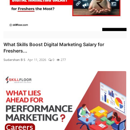
What Skills Boost Digital Marketing Salary for
Freshers...
Sudarshan B S
Apr 11, 2026
0
277