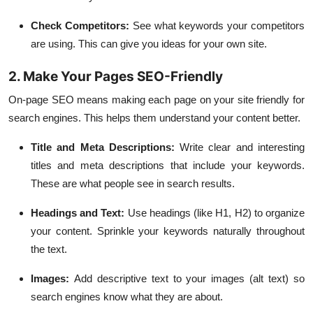
Check Competitors:
See what keywords your competitors
are using. This can give you ideas for your own site.
2. Make Your Pages SEO-Friendly
On-page SEO
means making each page on your site friendly for
search engines. This helps them understand your content better.
Title and Meta Descriptions:
Write clear and interesting
titles and meta descriptions that include your keywords.
These are what people see in search results.
Headings and Text:
Use headings (like H1, H2) to organize
your content. Sprinkle your keywords naturally throughout
the text.
Images:
Add descriptive text to your images (alt text) so
search engines know what they are about.