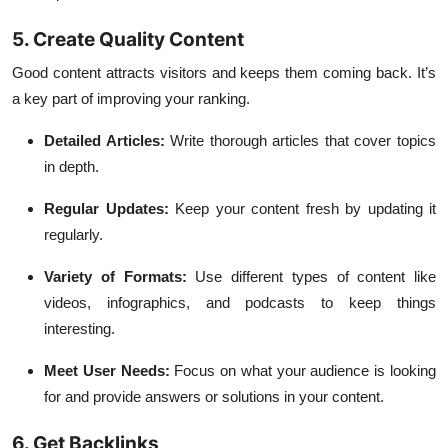
5. Create Quality Content
Good content attracts visitors and keeps them coming back. It’s
a key part of improving your ranking.
Detailed Articles:
Write thorough articles that cover topics
in depth.
Regular Updates:
Keep your content fresh by updating it
regularly.
Variety of Formats:
Use different types of content like
videos, infographics, and podcasts to keep things
interesting.
Meet User Needs:
Focus on what your audience is looking
for and provide answers or solutions in your content.
6. Get Backlinks