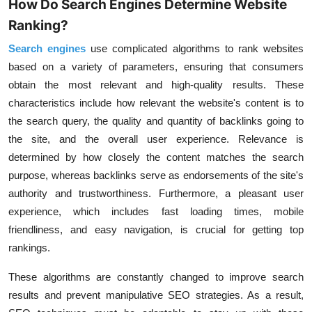
How Do Search Engines Determine Website
Ranking?
Search engines
use complicated algorithms to rank websites
based on a variety of parameters, ensuring that consumers
obtain the most relevant and high-quality results. These
characteristics include how relevant the website's content is to
the search query, the quality and quantity of backlinks going to
the site, and the overall user experience. Relevance is
determined by how closely the content matches the search
purpose, whereas backlinks serve as endorsements of the site's
authority and trustworthiness. Furthermore, a pleasant user
experience, which includes fast loading times, mobile
friendliness, and easy navigation, is crucial for getting top
rankings.
These algorithms are constantly changed to improve search
results and prevent manipulative SEO strategies. As a result,