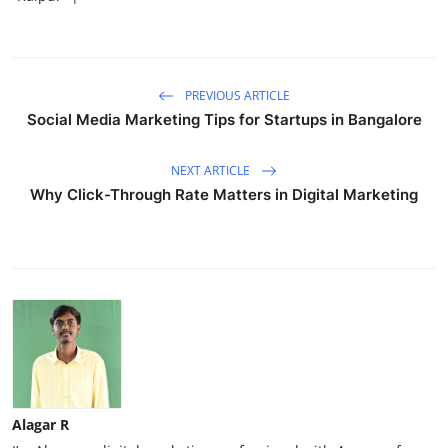
PREVIOUS ARTICLE
Social Media Marketing Tips for Startups in Bangalore
NEXT ARTICLE
Why Click-Through Rate Matters in Digital Marketing
Alagar R