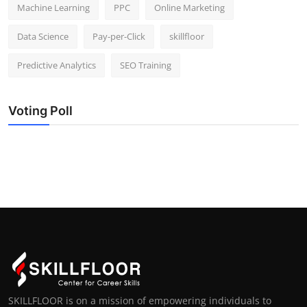
Machine Learning
PPC
Online Marketing
Data Science
Pay-per-Click
skillfloor
Predictive Analytics
SEO Training
Voting Poll
SKILLFLOOR is on a mission of empowering individuals to