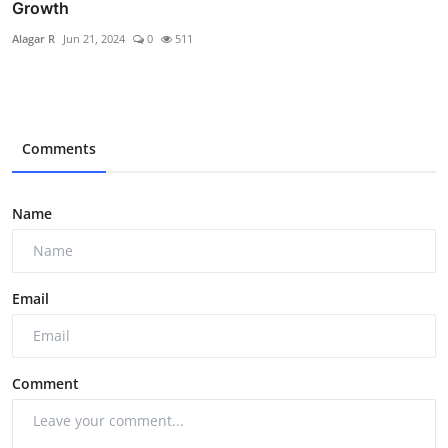
Growth
Alagar R
Jun 21, 2024
0
511
Comments
Name
Email
Comment