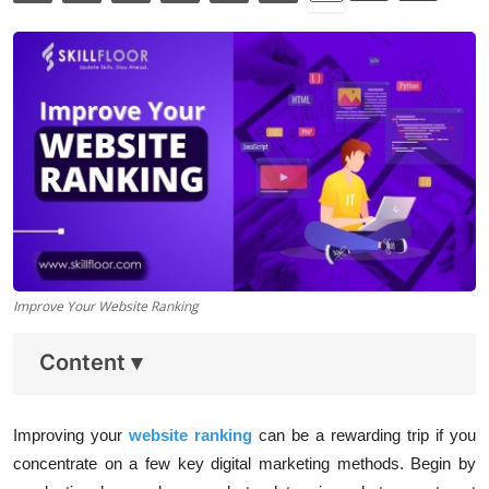
Data Analytics
Full Stack
Press Release
Improve Your Website Ranking
Content
▾
Improving your
website ranking
can be a rewarding trip if you
concentrate on a few key digital marketing methods. Begin by