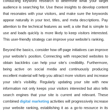
conducting keyword research to determine what your target
audience is searching for. Use these insights to develop content
that resonates with your visitors, and make sure the keywords
appear naturally in your text, titles, and meta descriptions. Pay
attention to the technical features as well; a site that is simple to
use and loads quickly is more likely to keep visitors interested.
This user-friendly strategy can improve your website's ranking.
Beyond the basics, consider how off-page initiatives can improve
your website's position. Connecting with respected websites to
obtain backlinks can help your site's credibility. Furthermore,
being active on social media and continuously producing
excellent material will help you attract more visitors and increase
your site's visibility. Regularly updating your site with new
information not only keeps your visitors interested but also tells
search engines that your site is current and relevant. These
combined
digital marketing
activities will progressively increase
your website ranking, establishing it as a go-to resource in its