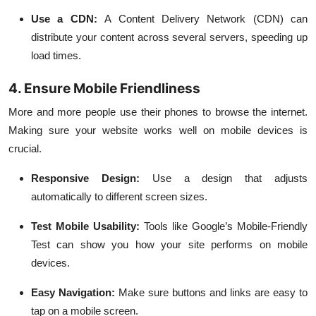
Use a CDN:
A Content Delivery Network (CDN) can
distribute your content across several servers, speeding up
load times.
4. Ensure Mobile Friendliness
More and more people use their phones to browse the internet.
Making sure your website works well on mobile devices is
crucial.
Responsive Design:
Use a design that adjusts
automatically to different screen sizes.
Test Mobile Usability:
Tools like Google’s Mobile-Friendly
Test can show you how your site performs on mobile
devices.
Easy Navigation:
Make sure buttons and links are easy to
tap on a mobile screen.