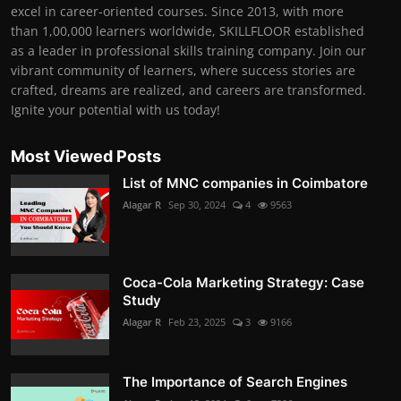
excel in career-oriented courses. Since 2013, with more
than 1,00,000 learners worldwide, SKILLFLOOR established
as a leader in professional skills training company. Join our
vibrant community of learners, where success stories are
crafted, dreams are realized, and careers are transformed.
Ignite your potential with us today!
Most Viewed Posts
List of MNC companies in Coimbatore
Alagar R
Sep 30, 2024
4
9563
Coca-Cola Marketing Strategy: Case
Study
Alagar R
Feb 23, 2025
3
9166
The Importance of Search Engines