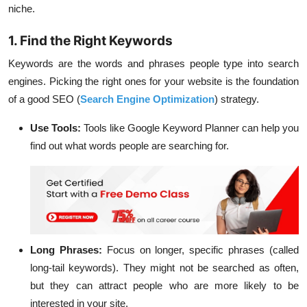
niche.
1. Find the Right Keywords
Keywords are the words and phrases people type into search
engines. Picking the right ones for your website is the foundation
of a good SEO (
Search Engine Optimization
) strategy.
Use Tools:
Tools like Google Keyword Planner can help you
find out what words people are searching for.
Long Phrases:
Focus on longer, specific phrases (called
long-tail keywords). They might not be searched as often,
but they can attract people who are more likely to be
interested in your site.