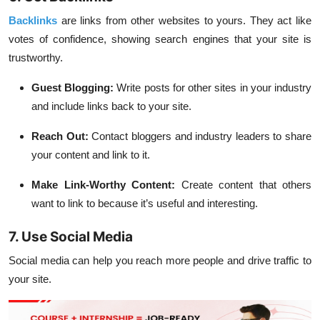
Backlinks
are links from other websites to yours. They act like
votes of confidence, showing search engines that your site is
trustworthy.
Guest Blogging:
Write posts for other sites in your industry
and include links back to your site.
Reach Out:
Contact bloggers and industry leaders to share
your content and link to it.
Make Link-Worthy Content:
Create content that others
want to link to because it’s useful and interesting.
7. Use Social Media
Social media can help you reach more people and drive traffic to
your site.