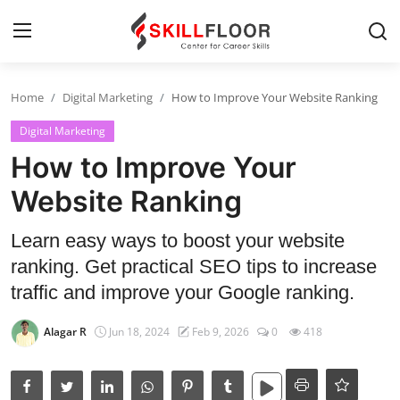
Home
Digital Marketing
How to Improve Your Website Ranking
Home
Digital Marketing
Contact
How to Improve Your
Jobs and Careers
Website Ranking
Learn easy ways to boost your website
Cyber Security
ranking. Get practical SEO tips to increase
Data Science
traffic and improve your Google ranking.
Artificial Intelligence
Alagar R
Jun 18, 2024
Feb 9, 2026
0
418
Digital Marketing