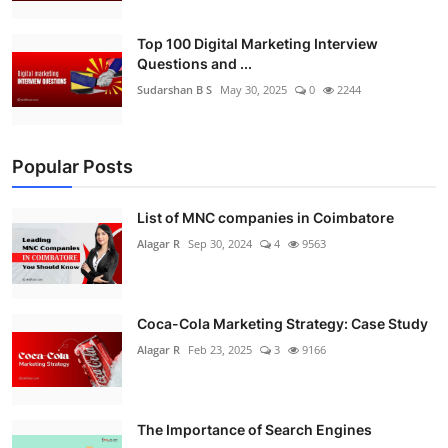
Top 100 Digital Marketing Interview
Questions and ...
Sudarshan B S
May 30, 2025
0
2244
Popular Posts
List of MNC companies in Coimbatore
Alagar R
Sep 30, 2024
4
9563
Coca-Cola Marketing Strategy: Case Study
Alagar R
Feb 23, 2025
3
9166
The Importance of Search Engines