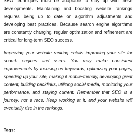
SEO techniques
must be adaptable to stay up with these
developments. Maintaining and boosting website rankings
requires being up to date on algorithm adjustments and
developing best practices. Because search engine algorithms
are constantly changing, regular optimization and refinement are
critical for long-term SEO success.
Improving your website ranking entails improving your site for
search engines and users. You may make consistent
improvements by focusing on keywords, optimizing your pages,
speeding up your site, making it mobile-friendly, developing great
content, building backlinks, utilizing social media, monitoring your
performance, and staying current. Remember that SEO is a
journey, not a race. Keep working at it, and your website will
eventually rise in the rankings.
Tags: