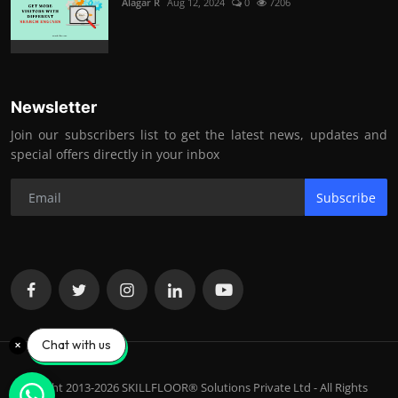
Alagar R
Aug 12, 2024
0
7206
Newsletter
Join our subscribers list to get the latest news, updates and
special offers directly in your inbox
Subscribe
Chat with us
Copyright 2013-2026 SKILLFLOOR® Solutions Private Ltd - All Rights