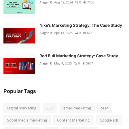
Alagar R
Aug 12, 2024
0
7206
Nike’s Marketing Strategy: The Case Study
Alagar R
Apr 13, 2025
0
6151
Red Bull Marketing Strategy: Case Study
Alagar R
May 4, 2025
0
5967
Popular Tags
Digital marketing
SEO
email marketing
SEM
Social media marketing
Content Marketing
Google ads