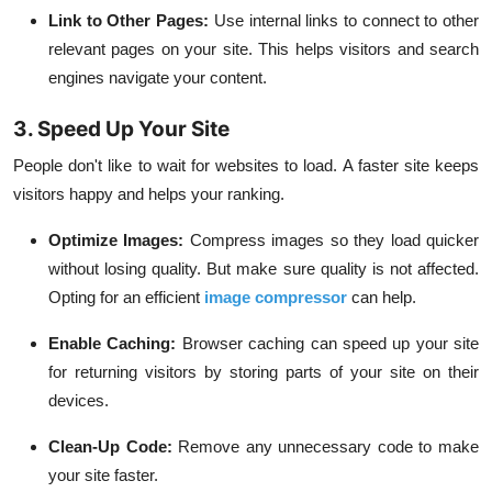
Link to Other Pages:
Use internal links to connect to other
relevant pages on your site. This helps visitors and search
engines navigate your content.
3. Speed Up Your Site
People don't like to wait for websites to load. A faster site keeps
visitors happy and helps your ranking.
Optimize Images:
Compress images so they load quicker
without losing quality. But make sure quality is not affected.
Opting for an efficient
image compressor
can help.
Enable Caching:
Browser caching can speed up your site
for returning visitors by storing parts of your site on their
devices.
Clean-Up Code:
Remove any unnecessary code to make
your site faster.