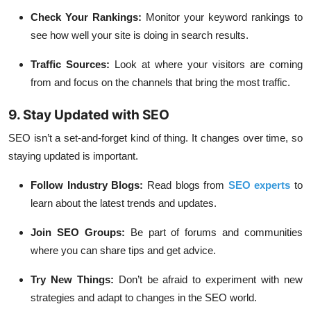
Check Your Rankings:
Monitor your keyword rankings to
see how well your site is doing in search results.
Traffic Sources:
Look at where your visitors are coming
from and focus on the channels that bring the most traffic.
9. Stay Updated with SEO
SEO isn’t a set-and-forget kind of thing. It changes over time, so
staying updated is important.
Follow Industry Blogs:
Read blogs from
SEO experts
to
learn about the latest trends and updates.
Join SEO Groups:
Be part of forums and communities
where you can share tips and get advice.
Try New Things:
Don’t be afraid to experiment with new
strategies and adapt to changes in the SEO world.