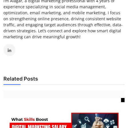
I’m Alagar, a digital marketing professional with 4 years of
experience specializing in social media management,
optimization, email marketing, and mobile marketing. I focus
on strengthening online presence, driving consistent website
traffic, and engaging target audiences through effective, data-
driven strategies. Let’s connect and explore how smart digital
marketing can drive meaningful growth!
Related Posts