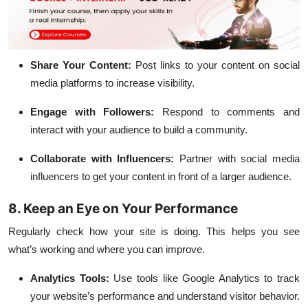
Share Your Content:
Post links to your content on social
media platforms to increase visibility.
Engage with Followers:
Respond to comments and
interact with your audience to build a community.
Collaborate with Influencers:
Partner with
social media
influencers to get your content in front of a larger audience.
8. Keep an Eye on Your Performance
Regularly check how your site is doing. This helps you see
what’s working and where you can improve.
Analytics Tools:
Use tools like Google Analytics to track
your website’s performance and understand visitor behavior.