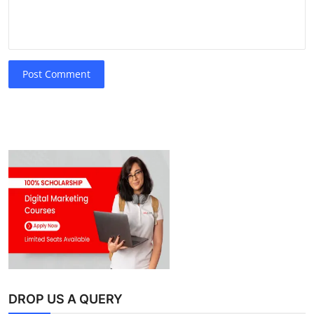
Post Comment
DROP US A QUERY