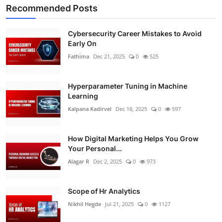
Recommended Posts
Cybersecurity Career Mistakes to Avoid
Early On
Fathima
Dec 21, 2025
0
525
Hyperparameter Tuning in Machine
Learning
Kalpana Kadirvel
Dec 18, 2025
0
597
How Digital Marketing Helps You Grow
Your Personal...
Alagar R
Dec 2, 2025
0
973
Scope of Hr Analytics
Nikhil Hegde
Jul 21, 2025
0
1127