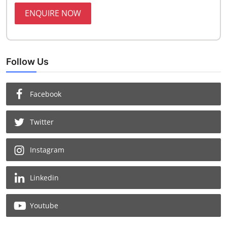
ENQUIRE NOW
Follow Us
Facebook
Twitter
Instagram
Linkedin
Youtube