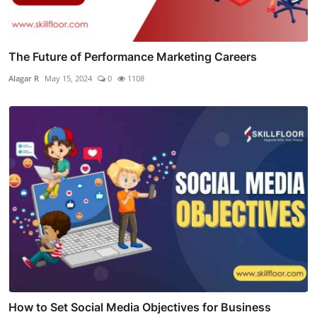
The Future of Performance Marketing Careers
Alagar R
May 15, 2024
0
1108
How to Set Social Media Objectives for Business