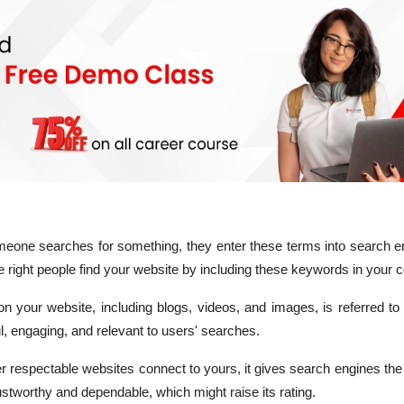
one searches for something, they enter these terms into search e
 right people find your website by including these keywords in your c
on your website, including blogs, videos, and images, is referred to
l, engaging, and relevant to users' searches.
 respectable websites connect to yours, it gives search engines th
rustworthy and dependable, which might raise its rating.