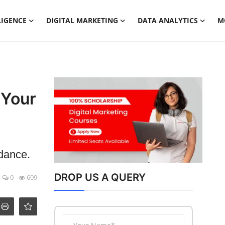
LIGENCE
DIGITAL MARKETING
DATA ANALYTICS
M
 Your
idance.
DROP US A QUERY
0
609