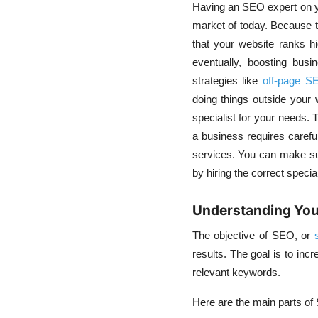
Having an
SEO expert
on 
market of today. Because 
that your website ranks hi
eventually, boosting bus
strategies like
off-page S
doing things outside your w
specialist for your needs. 
a business requires careful
services
. You can make su
by hiring the correct specia
Understanding You
The objective of SEO, or
results.
The goal is to incr
relevant keywords.
Here are the main parts of