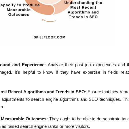
round and Experience:
Analyze their past job experiences and t
ged. It's helpful to know if they have expertise in fields rela
ost Recent Algorithms and Trends in SEO:
Ensure that they rema
t adjustments to search engine algorithms and SEO techniques. Thi
an
e Measurable Outcomes:
They ought to be able to demonstrate tang
ch as raised search engine ranks or more visitors.