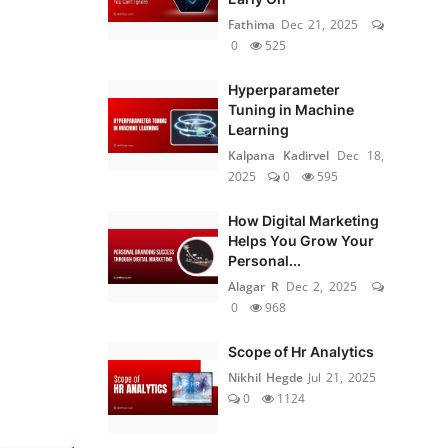
Fathima
Dec 21, 2025
0
525
Hyperparameter
Tuning in Machine
Learning
Kalpana Kadirvel
Dec 18,
2025
0
595
How Digital Marketing
Helps You Grow Your
Personal...
Alagar R
Dec 2, 2025
0
968
Scope of Hr Analytics
Nikhil Hegde
Jul 21, 2025
0
1124