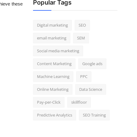
Popular Tags
hieve these
Digital marketing
SEO
email marketing
SEM
Social media marketing
Content Marketing
Google ads
Machine Learning
PPC
Online Marketing
Data Science
Pay-per-Click
skillfloor
Predictive Analytics
SEO Training