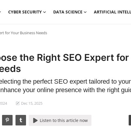
CYBER SECURITY
DATA SCIENCE
ARTIFICIAL INTEL
rt for Your Business Needs
ose the Right SEO Expert for
Needs
electing the perfect SEO expert tailored to your
nhance your online presence with the right gu
 2024
Dec 15, 2025
Listen to this article now