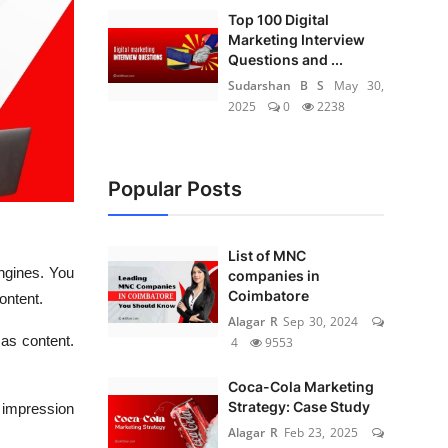
Top 100 Digital
Marketing Interview
Questions and ...
Sudarshan B S
May 30,
2025
0
2238
Popular Posts
List of MNC
ngines. You
companies in
Coimbatore
ontent.
Alagar R
Sep 30, 2024
 as content.
4
9553
Coca-Cola Marketing
Strategy: Case Study
e impression
Alagar R
Feb 23, 2025