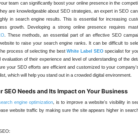
your team can significantly boost your online presence in the competit
they are knowledgeable about
SEO strategies
, an expert in SEO ca
ghly in search engine results. This is essential for increasing cu
iness growth. Developing a strong online presence requires ma
EO
. These methods, an essential part of an effective SEO campai
ebsite to raise your search engine ranks. It can be difficult to sele
The process of selecting the best
White Label SEO
specialist for y
 evaluation of their experience and level of understanding of the det
re your SEO efforts are efficient and customized to your company's
list, which will help you stand out in a crowded digital environment.
r SEO Needs and Its Impact on Your Business
search engine optimization
, is to improve a website's visibility in
se
ease website traffic by making sure the site appears higher in search
 SEO: