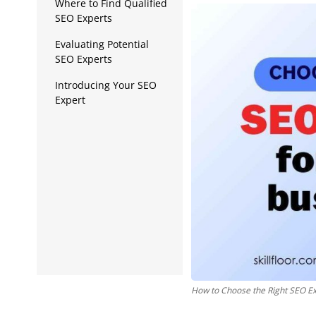
Data Analytics
Where to Find Qualified
SEO Experts
Full Stack
Evaluating Potential
SEO Experts
Press Release
Introducing Your SEO
Expert
How to Choose the Right SEO Ex