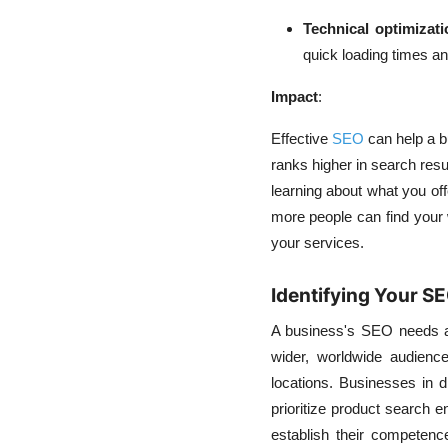
Technical optimizati
quick loading times a
Impact
:
Effective
SEO
can help a b
ranks higher in search resul
learning about what you off
more people can find your w
your services.
Identifying Your S
A business's SEO needs ar
wider, worldwide audienc
locations. Businesses in d
prioritize product search e
establish their competenc