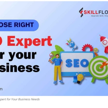
pert for Your Business Needs