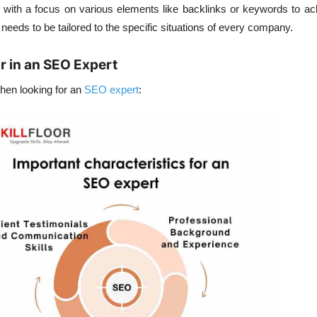
, with a focus on various elements like backlinks or keywords to ac
O needs to be tailored to the specific situations of every company.
or in an SEO Expert
when looking for an
SEO expert
: