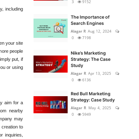
3
9152
y, including
The Importance of
Search Engines
Alagar R
Aug 12, 2024
0
7198
n your site
o more people
Nike’s Marketing
mply put, if
Strategy: The Case
Study
you or using
Alagar R
Apr 13, 2025
0
6136
Red Bull Marketing
Strategy: Case Study
y aim for a
Alagar R
May 4, 2025
from nearby
0
5949
 company may
 creation to
 inquiries,