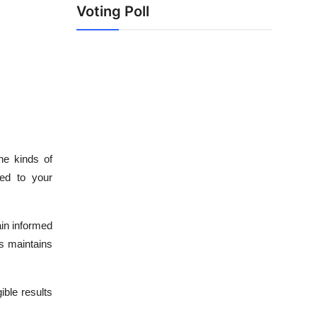
Voting Poll
he kinds of
ted to your
in informed
s maintains
ible results