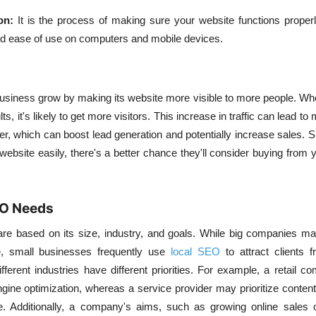
on:
It is the process of making sure your website functions properl
nd ease of use on computers and mobile devices.
usiness grow by making its website more visible to more people. Whe
ts, it's likely to get more visitors. This increase in traffic can lead t
er, which can boost lead generation and potentially increase sales. Si
ebsite easily, there's a better chance they'll consider buying from 
EO Needs
e based on its size, industry, and goals. While big companies ma
e, small businesses frequently use
local SEO
to attract clients 
ifferent industries have different priorities. For example, a retail
ngine optimization, whereas a service provider may prioritize content
e. Additionally, a company's aims, such as growing online sales or