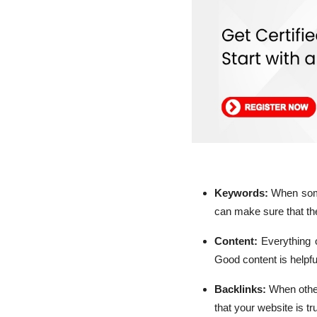
Keywords:
When some
can make sure that the
Content:
Everything 
Good content is helpfu
Backlinks:
When other
that your website is t