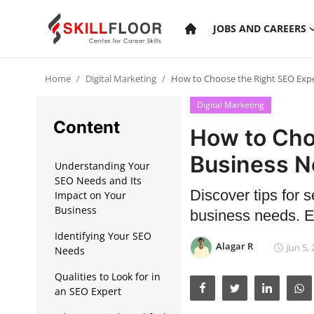
JOBS AND CAREERS
Home
Digital Marketing
How to Choose the Right SEO Expe
Home
Digital Marketing
Contact
Content
How to Cho
Jobs and Careers
Business 
Understanding Your
SEO Needs and Its
Discover tips for s
Cyber Security
Impact on Your
Business
business needs. E
Data Science
Identifying Your SEO
Alagar R
Jun 5,
Needs
Artificial Intelligence
Qualities to Look for in
Digital Marketing
an SEO Expert