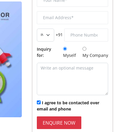
+91
Inquiry
for:
Myself
My Company
I agree to be contacted over
email and phone
ENQUIRE NOW