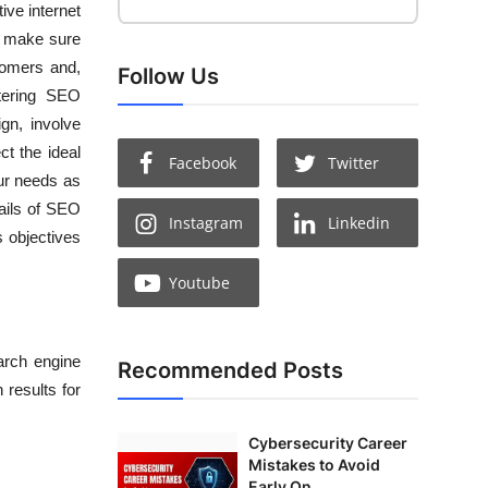
ive internet
n make sure
stomers and,
Follow Us
stering SEO
gn, involve
ct the ideal
Facebook
Twitter
our needs as
ails of
SEO
Instagram
Linkedin
 objectives
Youtube
arch engine
Recommended Posts
 results for
Cybersecurity Career
Mistakes to Avoid
Early On