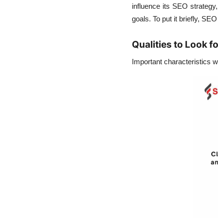
influence its
SEO strategy
goals. To put it briefly, SE
Qualities to Look f
Important characteristics 