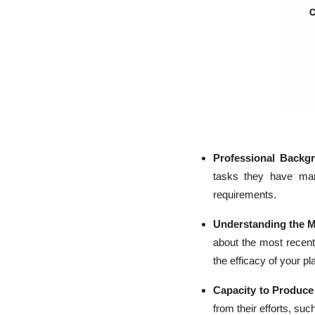
Professional Backg
tasks they have mana
requirements.
Understanding the M
about the most recen
the efficacy of your pl
Capacity to Produc
from their efforts, su