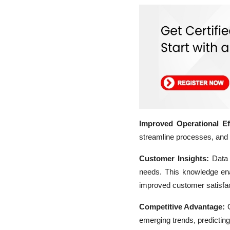
Improved Operational Eff
streamline processes, and o
Customer Insights:
Data 
needs. This knowledge en
improved customer satisfac
Competitive Advantage:
O
emerging trends, predicting 