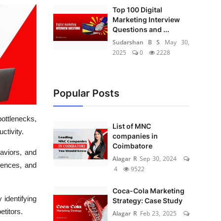
Top 100 Digital
Marketing Interview
Questions and ...
Sudarshan B S
May 30,
2025
0
2228
Popular Posts
ottlenecks,
List of MNC
ctivity.
companies in
Coimbatore
aviors, and
Alagar R
Sep 30, 2024
iences, and
4
9522
Coca-Cola Marketing
 identifying
Strategy: Case Study
etitors.
Alagar R
Feb 23, 2025