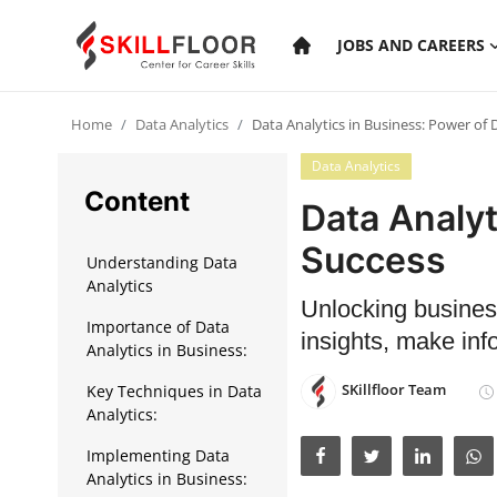
JOBS AND CAREERS
Home
Data Analytics
Data Analytics in Business: Power of 
Home
Data Analytics
Contact
Content
Data Analyt
Jobs and Careers
Success
Understanding Data
Analytics
Unlocking busines
Cyber Security
Importance of Data
insights, make inf
Analytics in Business:
Data Science
SKillfloor Team
Key Techniques in Data
Artificial Intelligence
Analytics:
Digital Marketing
Implementing Data
Analytics in Business: