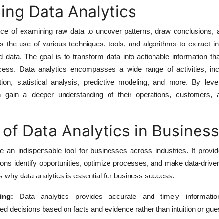
ing Data Analytics
ence of examining raw data to uncover patterns, draw conclusions, 
es the use of various techniques, tools, and algorithms to extract i
d data. The goal is to transform data into actionable information th
ess. Data analytics encompasses a wide range of activities, inc
ation, statistical analysis, predictive modeling, and more. By lev
n gain a deeper understanding of their operations, customers,
of Data Analytics in Business
 an indispensable tool for businesses across industries. It provid
tions identify opportunities, optimize processes, and make data-drive
why data analytics is essential for business success:
ing:
Data analytics provides accurate and timely information
d decisions based on facts and evidence rather than intuition or gu