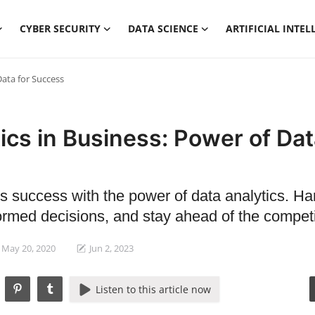
CYBER SECURITY
DATA SCIENCE
ARTIFICIAL INTEL
Data for Success
ics in Business: Power of Dat
s success with the power of data analytics. H
ormed decisions, and stay ahead of the competi
May 20, 2020
Jun 2, 2023
Listen to this article now