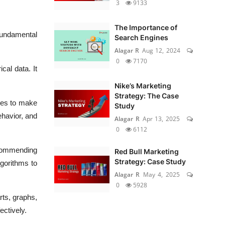
3
9133
The Importance of
fundamental
Search Engines
Alagar R
Aug 12, 2024
0
7170
cal data. It
Nike’s Marketing
Strategy: The Case
ques to make
Study
ehavior, and
Alagar R
Apr 13, 2025
0
6112
ecommending
Red Bull Marketing
Strategy: Case Study
lgorithms to
Alagar R
May 4, 2025
0
5928
rts, graphs,
ctively.