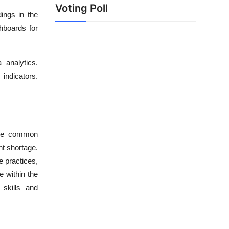
Voting Poll
dings in the
shboards for
analytics.
ndicators.
Some common
nt shortage.
e practices,
e within the
 skills and