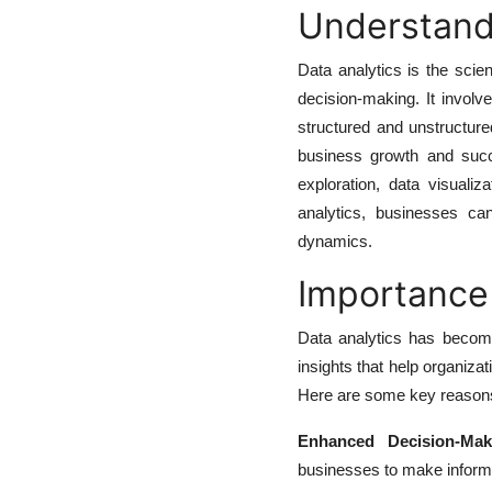
Understand
Data analytics is the sci
decision-making. It involv
structured and unstructure
business growth and succ
exploration, data visualiz
analytics, businesses ca
dynamics.
Importance 
Data analytics has become
insights that help organiza
Here are some key reasons 
Enhanced Decision-Mak
businesses to make informe