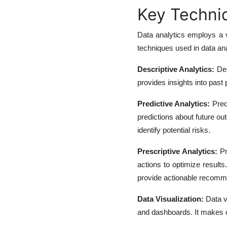
Key Techniq
Data analytics employs a v
techniques used in data ana
Descriptive Analytics:
Des
provides insights into past
Predictive Analytics:
Predi
predictions about future o
identify potential risks.
Prescriptive Analytics:
Pr
actions to optimize results
provide actionable recomm
Data Visualization:
Data vi
and dashboards. It makes c