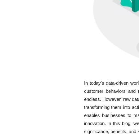
In today's data-driven wo
customer behaviors and ma
endless. However, raw data 
transforming them into act
enables businesses to ma
innovation. In this blog, w
significance, benefits, and 