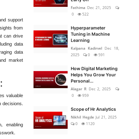
Fathima
Dec 21, 2025
0
522
and support
Hyperparameter
nsights from
Tuning in Machine
at can drive
Learning
luding data
Kalpana Kadirvel
Dec 18,
eraging data
2025
0
591
 and market
How Digital Marketing
Helps You Grow Your
:
Personal...
Alagar R
Dec 2, 2025
0
959
es valuable
n decisions.
Scope of Hr Analytics
Nikhil Hegde
Jul 21, 2025
0
1120
, enabling
esswork.