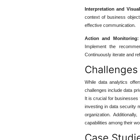
Interpretation and Visual
context of business object
effective communication.
Action and Monitoring:
Implement the recommend
Continuously iterate and re
Challenges
While data analytics off
challenges include data pri
It is crucial for business
investing in data security 
organization. Additionall
capabilities among their wo
Case Studie