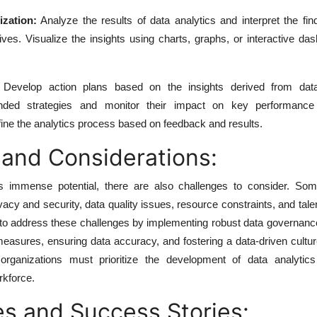
ization:
Analyze the results of data analytics and interpret the fin
ives. Visualize the insights using charts, graphs, or interactive da
Develop action plans based on the insights derived from data 
ed strategies and monitor their impact on key performance i
fine the analytics process based on feedback and results.
 and Considerations:
ers immense potential, there are also challenges to consider. 
vacy and security, data quality issues, resource constraints, and tale
es to address these challenges by implementing robust data governanc
measures, ensuring data accuracy, and fostering a data-driven cultur
y, organizations must prioritize the development of data analytics
rkforce.
s and Success Stories: