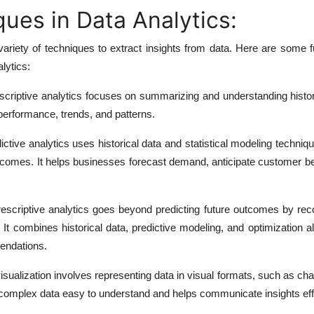
ues in Data Analytics:
ariety of techniques to extract insights from data. Here are some 
lytics:
criptive analytics focuses on summarizing and understanding histori
 performance, trends, and patterns.
ctive analytics uses historical data and statistical modeling techni
utcomes. It helps businesses forecast demand, anticipate customer b
escriptive analytics goes beyond predicting future outcomes by r
. It combines historical data, predictive modeling, and optimization a
endations.
sualization involves representing data in visual formats, such as cha
omplex data easy to understand and helps communicate insights effe