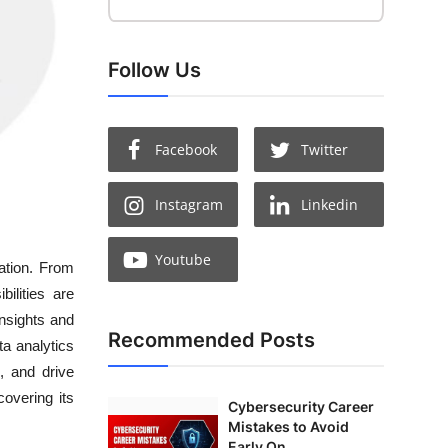
Follow Us
Facebook
Twitter
Instagram
Linkedin
Youtube
ation. From
ilities are
insights and
Recommended Posts
ta analytics
, and drive
covering its
Cybersecurity Career
Mistakes to Avoid
Early On