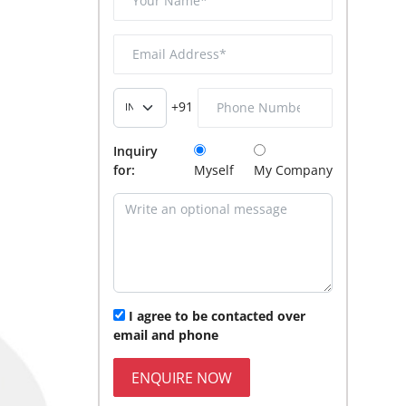
+91
Inquiry
for:
Myself
My Company
I agree to be contacted over
email and phone
ENQUIRE NOW