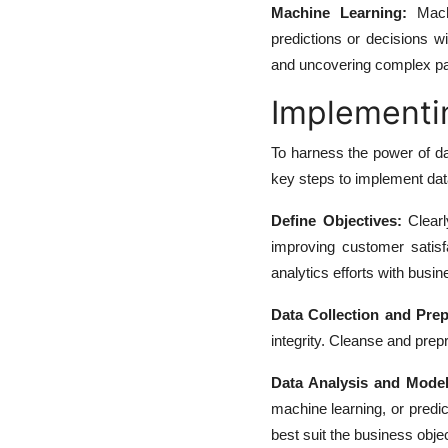
Machine Learning:
Machi
predictions or decisions wi
and uncovering complex pa
Implementin
To harness the power of d
key steps to implement data
Define Objectives:
Clearl
improving customer satisfa
analytics efforts with busin
Data Collection and Prep
integrity. Cleanse and prep
Data Analysis and Model
machine learning, or predic
best suit the business obje