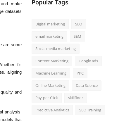
Popular Tags
a and make
rge datasets
Digital marketing
SEO
:
email marketing
SEM
re are some
Social media marketing
Content Marketing
Google ads
Whether it's
es, aligning
Machine Learning
PPC
Online Marketing
Data Science
quality and
Pay-per-Click
skillfloor
Predictive Analytics
SEO Training
al analysis,
 models that