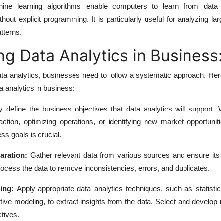
ne learning algorithms enable computers to learn from dat
thout explicit programming. It is particularly useful for analyzing la
tterns.
g Data Analytics in Business
ata analytics, businesses need to follow a systematic approach. He
 analytics in business:
y define the business objectives that data analytics will support. 
ction, optimizing operations, or identifying new market opportuniti
ess goals is crucial.
aration:
Gather relevant data from various sources and ensure its 
rocess the data to remove inconsistencies, errors, and duplicates.
ing:
Apply appropriate data analytics techniques, such as statistic
tive modeling, to extract insights from the data. Select and develop
ctives.