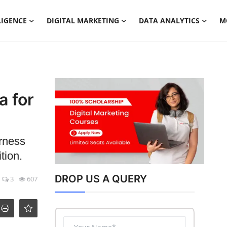
LIGENCE
DIGITAL MARKETING
DATA ANALYTICS
M
a for
arness
tion.
DROP US A QUERY
3
607