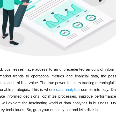
rld, businesses have access to an unprecedented amount of inform
rket trends to operational metrics and financial data, the possib
alone is of little value. The true power lies in extracting meaningful 
ionable strategies. This is where
data analytics
comes into play. Da
ke informed decisions, optimize processes, improve performance
e will explore the fascinating world of data analytics in business, un
key techniques. So, grab your curiosity hat and let's dive in!