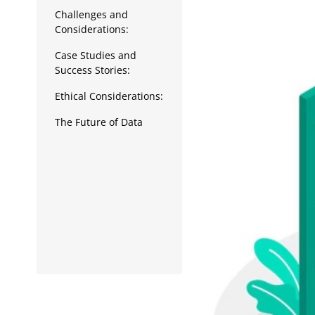
Data Analytics
Challenges and
Considerations:
Full Stack
Case Studies and
Press Release
Success Stories:
Ethical Considerations:
The Future of Data
Analytics in Business