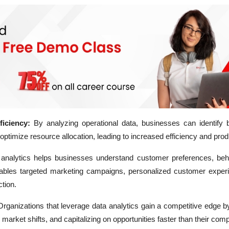
iciency:
By analyzing operational data, businesses can identify b
ptimize resource allocation, leading to increased efficiency and produ
analytics helps businesses understand customer preferences, beh
ables targeted marketing campaigns, personalized customer exper
tion.
rganizations that leverage data analytics gain a competitive edge by
market shifts, and capitalizing on opportunities faster than their comp