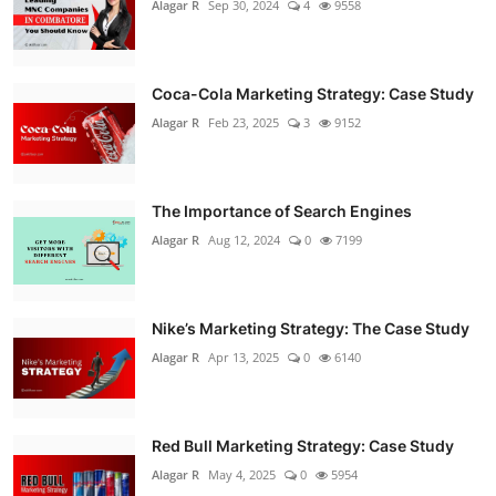
Alagar R
Sep 30, 2024
4
9558
Coca-Cola Marketing Strategy: Case Study
Alagar R
Feb 23, 2025
3
9152
The Importance of Search Engines
Alagar R
Aug 12, 2024
0
7199
Nike’s Marketing Strategy: The Case Study
Alagar R
Apr 13, 2025
0
6140
Red Bull Marketing Strategy: Case Study
Alagar R
May 4, 2025
0
5954