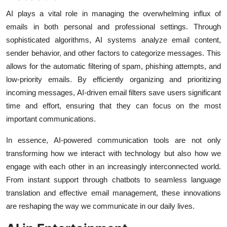
AI plays a vital role in managing the overwhelming influx of
emails in both personal and professional settings. Through
sophisticated algorithms, AI systems analyze email content,
sender behavior, and other factors to categorize messages. This
allows for the automatic filtering of spam, phishing attempts, and
low-priority emails. By efficiently organizing and prioritizing
incoming messages, AI-driven email filters save users significant
time and effort, ensuring that they can focus on the most
important communications.
In essence, AI-powered communication tools are not only
transforming how we interact with technology but also how we
engage with each other in an increasingly interconnected world.
From instant support through chatbots to seamless language
translation and effective email management, these innovations
are reshaping the way we communicate in our daily lives.