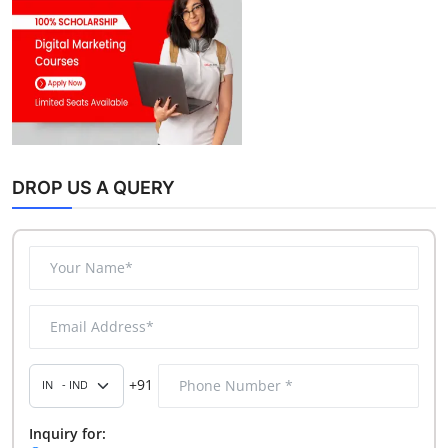
DROP US A QUERY
+91
Inquiry for: