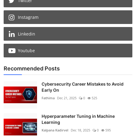
Twitter
Instagram
Linkedin
Youtube
Recommended Posts
Cybersecurity Career Mistakes to Avoid
Early On
Fathima
Dec 21, 2025
0
525
Hyperparameter Tuning in Machine
Learning
Kalpana Kadirvel
Dec 18, 2025
0
595