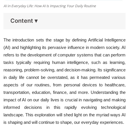
AI in Everyday Life: How AI Is Impacting Your Daily Routine
Content
▾
The introduction sets the stage by defining Artificial Intelligence
(AI) and highlighting its pervasive influence in modern society. AI
refers to the development of computer systems that can perform
tasks typically requiring human intelligence, such as learning,
reasoning, problem-solving, and decision-making. Its significance
in daily life cannot be overstated, as it has permeated various
aspects of our routines, from personal devices to healthcare,
transportation, education, finance, and more. Understanding the
impact of AI on our daily lives is crucial in navigating and making
informed decisions in this rapidly evolving technological
landscape. This exploration will shed light on the myriad ways AI
is shaping and will continue to shape, our everyday experiences.