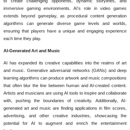
to create challenging opponents, dynamic storylines, and
immersive gaming environments. AI's role in video games
extends beyond gameplay, as procedural content generation
algorithms can generate diverse game levels and worlds,
ensuring that players have a unique and engaging experience
each time they play.
AI-Generated Art and Music
AI has expanded its creative capabilities into the realms of art
and music. Generative adversarial networks (GANs) and deep
learning algorithms can produce artwork and music compositions
that often blur the line between human and AI-created content.
Artists and musicians are using AI tools to inspire and collaborate
with, pushing the boundaries of creativity. Additionally, AI-
generated art and music are finding applications in film scores,
advertising, and other creative industries, showcasing the
potential for AI to augment and enrich the entertainment