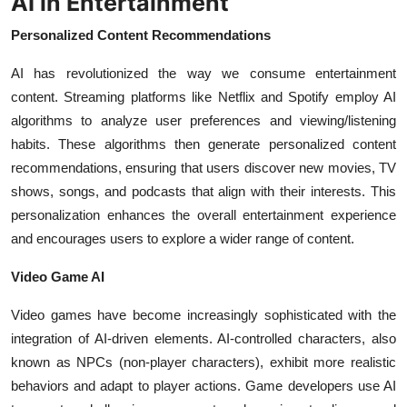
AI in Entertainment
Personalized Content Recommendations
AI has revolutionized the way we consume entertainment
content. Streaming platforms like Netflix and Spotify employ AI
algorithms to analyze user preferences and viewing/listening
habits. These algorithms then generate personalized content
recommendations, ensuring that users discover new movies, TV
shows, songs, and podcasts that align with their interests. This
personalization enhances the overall entertainment experience
and encourages users to explore a wider range of content.
Video Game AI
Video games have become increasingly sophisticated with the
integration of AI-driven elements. AI-controlled characters, also
known as NPCs (non-player characters), exhibit more realistic
behaviors and adapt to player actions. Game developers use AI