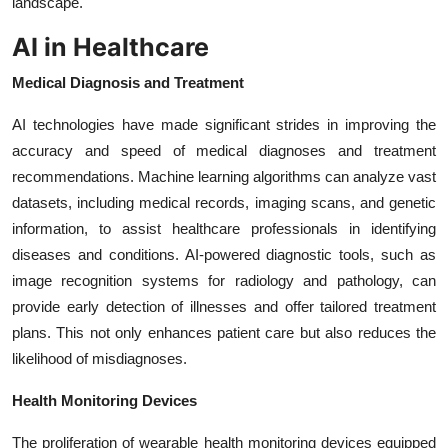
landscape.
AI in Healthcare
Medical Diagnosis and Treatment
AI technologies have made significant strides in improving the
accuracy and speed of medical diagnoses and treatment
recommendations. Machine learning algorithms can analyze vast
datasets, including medical records, imaging scans, and genetic
information, to assist healthcare professionals in identifying
diseases and conditions. AI-powered diagnostic tools, such as
image recognition systems for radiology and pathology, can
provide early detection of illnesses and offer tailored treatment
plans. This not only enhances patient care but also reduces the
likelihood of misdiagnoses.
Health Monitoring Devices
The proliferation of wearable health monitoring devices equipped