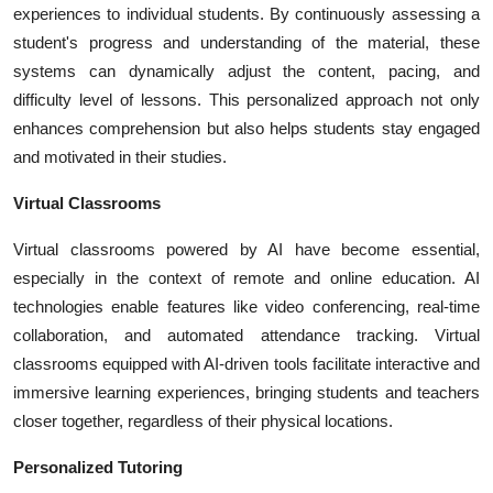
experiences to individual students. By continuously assessing a
student's progress and understanding of the material, these
systems can dynamically adjust the content, pacing, and
difficulty level of lessons. This personalized approach not only
enhances comprehension but also helps students stay engaged
and motivated in their studies.
Virtual Classrooms
Virtual classrooms powered by AI have become essential,
especially in the context of remote and online education. AI
technologies enable features like video conferencing, real-time
collaboration, and automated attendance tracking. Virtual
classrooms equipped with AI-driven tools facilitate interactive and
immersive learning experiences, bringing students and teachers
closer together, regardless of their physical locations.
Personalized Tutoring