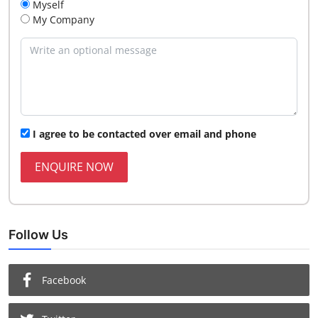
Myself
My Company
I agree to be contacted over email and phone
ENQUIRE NOW
Follow Us
Facebook