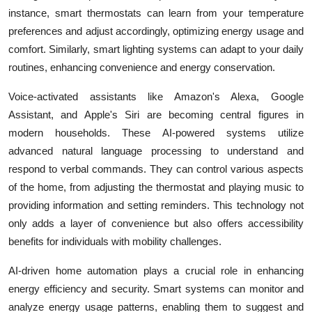
instance, smart thermostats can learn from your temperature
preferences and adjust accordingly, optimizing energy usage and
comfort. Similarly, smart lighting systems can adapt to your daily
routines, enhancing convenience and energy conservation.
Voice-activated assistants like Amazon's Alexa, Google
Assistant, and Apple's Siri are becoming central figures in
modern households. These AI-powered systems utilize
advanced natural language processing to understand and
respond to verbal commands. They can control various aspects
of the home, from adjusting the thermostat and playing music to
providing information and setting reminders. This technology not
only adds a layer of convenience but also offers accessibility
benefits for individuals with mobility challenges.
AI-driven home automation plays a crucial role in enhancing
energy efficiency and security. Smart systems can monitor and
analyze energy usage patterns, enabling them to suggest and