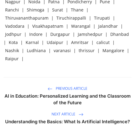
Nagpur
|
Noida
|
Patna
|
Pondicherry
|
Pune
|
Ranchi
|
Shimoga
|
Surat
|
Thane
|
Thiruvananthapuram
|
Tiruchirappalli
|
Tirupati
|
Vadodara
|
Visakhapatnam
|
Warangal
|
Jalandhar
|
Jodhpur
|
Indore
|
Durgapur
|
Jamshedpur
|
Dhanbad
|
Kota
|
Karnal
|
Udaipur
|
Amritsar
|
calicut
|
Nashik
|
Ludhiana
|
varanasi
|
thrissur
|
Mangalore
|
Raipur
|
PREVIOUS ARTICLE
AI in Education: Personalized Learning and the Classroom
of the Future
NEXT ARTICLE
Understanding the Basics: What Is Artificial Intelligence?