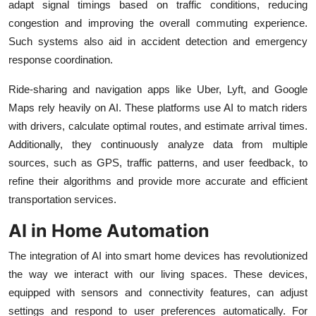
adapt signal timings based on traffic conditions, reducing
congestion and improving the overall commuting experience.
Such systems also aid in accident detection and emergency
response coordination.
Ride-sharing and navigation apps like Uber, Lyft, and Google
Maps rely heavily on AI. These platforms use AI to match riders
with drivers, calculate optimal routes, and estimate arrival times.
Additionally, they continuously analyze data from multiple
sources, such as GPS, traffic patterns, and user feedback, to
refine their algorithms and provide more accurate and efficient
transportation services.
AI in Home Automation
The integration of AI into smart home devices has revolutionized
the way we interact with our living spaces. These devices,
equipped with sensors and connectivity features, can adjust
settings and respond to user preferences automatically. For