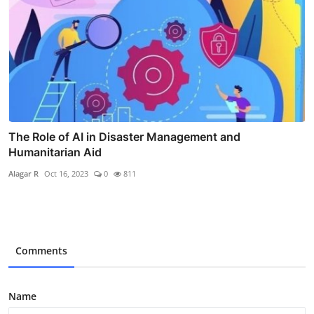
The Role of AI in Disaster Management and
Humanitarian Aid
Alagar R
Oct 16, 2023
0
811
Comments
Name