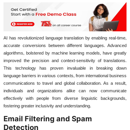
AI has revolutionized language translation by enabling real-time,
accurate conversions between different languages. Advanced
algorithms, bolstered by machine learning models, have greatly
improved the precision and context-sensitivity of translations.
This technology has proven invaluable in breaking down
language barriers in various contexts, from international business
communications to travel and global collaboration. As a result,
individuals and organizations alike can now communicate
effectively with people from diverse linguistic backgrounds,
fostering greater inclusivity and understanding.
Email Filtering and Spam
Detection