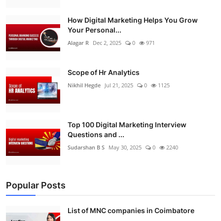
How Digital Marketing Helps You Grow
Your Personal...
Alagar R
Dec 2, 2025
0
971
Scope of Hr Analytics
Nikhil Hegde
Jul 21, 2025
0
1125
Top 100 Digital Marketing Interview
Questions and ...
Sudarshan B S
May 30, 2025
0
2240
Popular Posts
List of MNC companies in Coimbatore