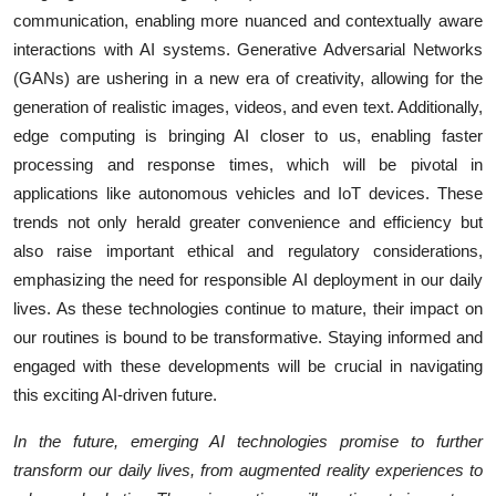
communication, enabling more nuanced and contextually aware
interactions with AI systems. Generative Adversarial Networks
(GANs) are ushering in a new era of creativity, allowing for the
generation of realistic images, videos, and even text. Additionally,
edge computing is bringing AI closer to us, enabling faster
processing and response times, which will be pivotal in
applications like autonomous vehicles and IoT devices. These
trends not only herald greater convenience and efficiency but
also raise important ethical and regulatory considerations,
emphasizing the need for responsible AI deployment in our daily
lives. As these technologies continue to mature, their impact on
our routines is bound to be transformative. Staying informed and
engaged with these developments will be crucial in navigating
this exciting AI-driven future.
In the future, emerging AI technologies promise to further
transform our daily lives, from augmented reality experiences to