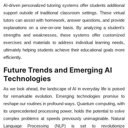
AI-driven personalized tutoring systems offer students additional
support outside of traditional classroom settings. These virtual
tutors can assist with homework, answer questions, and provide
explanations on a one-on-one basis. By analyzing a student's
strengths and weaknesses, these systems offer customized
exercises and materials to address individual learning needs,
ultimately helping students achieve their educational goals more
efficiently.
Future Trends and Emerging AI
Technologies
As we look ahead, the landscape of AI in everyday life is poised
for remarkable evolution. Emerging technologies promise to
reshape our routines in profound ways. Quantum computing, with
its unprecedented processing power, holds the potential to solve
complex problems at speeds previously unimaginable. Natural
Language Processing (NLP) is set to revolutionize