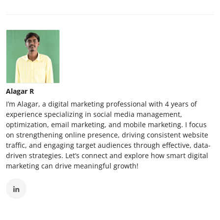
Alagar R
I’m Alagar, a digital marketing professional with 4 years of
experience specializing in social media management,
optimization, email marketing, and mobile marketing. I focus
on strengthening online presence, driving consistent website
traffic, and engaging target audiences through effective, data-
driven strategies. Let’s connect and explore how smart digital
marketing can drive meaningful growth!