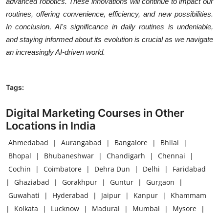
advanced robotics. These innovations will continue to impact our
routines, offering convenience, efficiency, and new possibilities.
In conclusion, AI's significance in daily routines is undeniable,
and staying informed about its evolution is crucial as we navigate
an increasingly AI-driven world.
Tags:
Digital Marketing Courses in Other
Locations in India
Ahmedabad
|
Aurangabad
|
Bangalore
|
Bhilai
|
Bhopal
|
Bhubaneshwar
|
Chandigarh
|
Chennai
|
Cochin
|
Coimbatore
|
Dehra Dun
|
Delhi
|
Faridabad
|
Ghaziabad
|
Gorakhpur
|
Guntur
|
Gurgaon
|
Guwahati
|
Hyderabad
|
Jaipur
|
Kanpur
|
Khammam
|
Kolkata
|
Lucknow
|
Madurai
|
Mumbai
|
Mysore
|