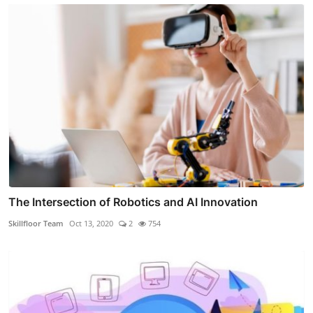
The Intersection of Robotics and AI Innovation
Skillfloor Team
Oct 13, 2020
2
754