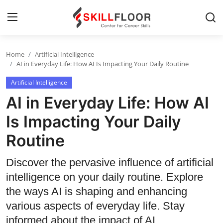
Home
Artificial Intelligence
Home
AI in Everyday Life: How AI Is Impacting Your Daily Routine
Artificial Intelligence
Contact
AI in Everyday Life: How AI
Jobs and Careers
Is Impacting Your Daily
Routine
Cyber Security
Data Science
Discover the pervasive influence of artificial
intelligence on your daily routine. Explore
Artificial Intelligence
the ways AI is shaping and enhancing
Digital Marketing
various aspects of everyday life. Stay
informed about the impact of AI