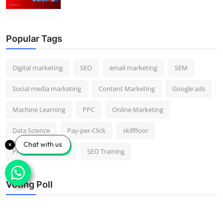
Popular Tags
Digital marketing
SEO
email marketing
SEM
Social media marketing
Content Marketing
Google ads
Machine Learning
PPC
Online Marketing
Data Science
Pay-per-Click
skillfloor
Chat with us
Predictive Analytics
SEO Training
Voting Poll