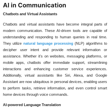
AI in Communication
Chatbots and Virtual Assistants
Chatbots and virtual assistants have become integral parts of
modern communication. These AI-driven tools are capable of
understanding and responding to human queries in real time.
They utilize
natural language processing
(NLP) algorithms to
decipher user intent and provide relevant information or
assistance. Whether it's on websites, messaging platforms, or
mobile apps, chatbots offer immediate support, streamlining
interactions and enhancing customer service experiences.
Additionally, virtual assistants like Siri, Alexa, and Google
Assistant are now ubiquitous in personal devices, enabling users
to perform tasks, retrieve information, and even control smart
home devices through voice commands.
AI-powered Language Translation