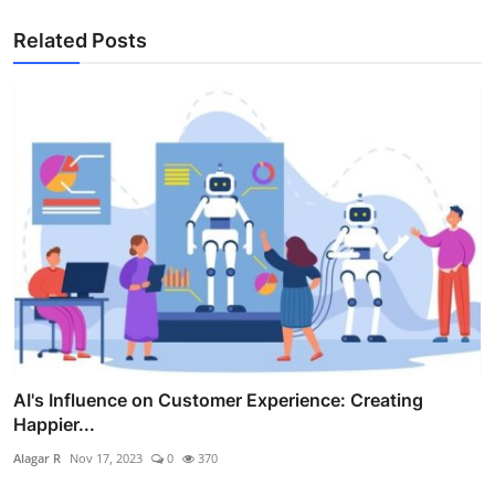
Related Posts
AI's Influence on Customer Experience: Creating
Happier...
Alagar R
Nov 17, 2023
0
370