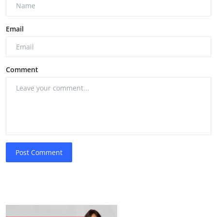
Email
Comment
Post Comment