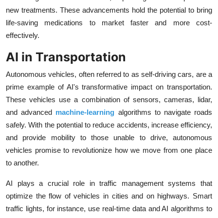
new treatments. These advancements hold the potential to bring
life-saving medications to market faster and more cost-
effectively.
AI in Transportation
Autonomous vehicles, often referred to as self-driving cars, are a
prime example of AI's transformative impact on transportation.
These vehicles use a combination of sensors, cameras, lidar,
and advanced
machine-learning
algorithms to navigate roads
safely. With the potential to reduce accidents, increase efficiency,
and provide mobility to those unable to drive, autonomous
vehicles promise to revolutionize how we move from one place
to another.
AI plays a crucial role in traffic management systems that
optimize the flow of vehicles in cities and on highways. Smart
traffic lights, for instance, use real-time data and AI algorithms to