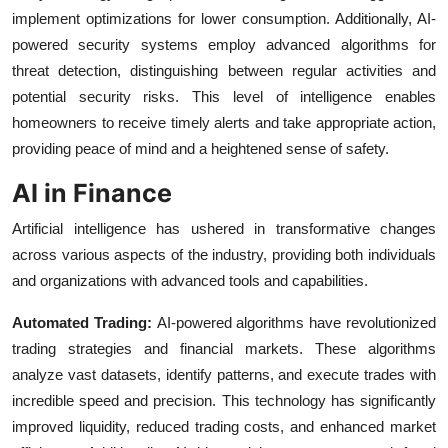
implement optimizations for lower consumption. Additionally, AI-
powered security systems employ advanced algorithms for
threat detection, distinguishing between regular activities and
potential security risks. This level of intelligence enables
homeowners to receive timely alerts and take appropriate action,
providing peace of mind and a heightened sense of safety.
AI in Finance
Artificial intelligence has ushered in transformative changes
across various aspects of the industry, providing both individuals
and organizations with advanced tools and capabilities.
Automated Trading:
AI-powered algorithms have revolutionized
trading strategies and financial markets. These algorithms
analyze vast datasets, identify patterns, and execute trades with
incredible speed and precision. This technology has significantly
improved liquidity, reduced trading costs, and enhanced market