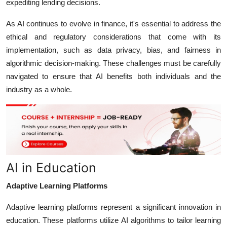
expediting lending decisions.
As AI continues to evolve in finance, it's essential to address the
ethical and regulatory considerations that come with its
implementation, such as data privacy, bias, and fairness in
algorithmic decision-making. These challenges must be carefully
navigated to ensure that AI benefits both individuals and the
industry as a whole.
AI in Education
Adaptive Learning Platforms
Adaptive learning platforms represent a significant innovation in
education. These platforms utilize AI algorithms to tailor learning