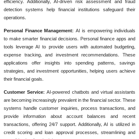
efficiency. Additionally, AI-driven risk assessment and fraud
detection systems help financial institutions safeguard their
operations.
Personal Finance Management:
AI is empowering individuals
to make smarter financial decisions. Personal finance apps and
tools leverage AI to provide users with automated budgeting,
expense tracking, and investment recommendations. These
applications offer insights into spending patterns, savings
strategies, and investment opportunities, helping users achieve
their financial goals.
Customer Service:
AI-powered chatbots and virtual assistants
are becoming increasingly prevalent in the financial sector. These
systems handle customer inquiries, process transactions, and
provide information about account balances and recent
transactions, offering 24/7 support. Additionally, AI is utilized in
credit scoring and loan approval processes, streamlining and