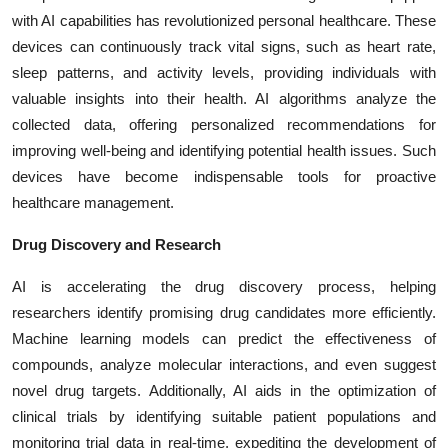
with AI capabilities has revolutionized personal healthcare. These
devices can continuously track vital signs, such as heart rate,
sleep patterns, and activity levels, providing individuals with
valuable insights into their health. AI algorithms analyze the
collected data, offering personalized recommendations for
improving well-being and identifying potential health issues. Such
devices have become indispensable tools for proactive
healthcare management.
Drug Discovery and Research
AI is accelerating the drug discovery process, helping
researchers identify promising drug candidates more efficiently.
Machine learning models can predict the effectiveness of
compounds, analyze molecular interactions, and even suggest
novel drug targets. Additionally, AI aids in the optimization of
clinical trials by identifying suitable patient populations and
monitoring trial data in real-time, expediting the development of