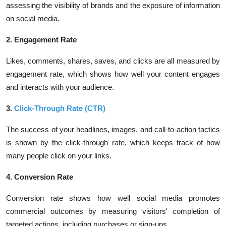
assessing the visibility of brands and the exposure of information
on social media.
2. Engagement Rate
Likes, comments, shares, saves, and clicks are all measured by
engagement rate, which shows how well your content engages
and interacts with your audience.
3.
Click-Through Rate (CTR)
The success of your headlines, images, and call-to-action tactics
is shown by the click-through rate, which keeps track of how
many people click on your links.
4. Conversion Rate
Conversion rate shows how well social media promotes
commercial outcomes by measuring visitors' completion of
targeted actions, including purchases or sign-ups.