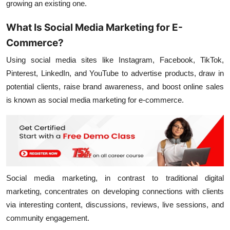
growing an existing one.
What Is Social Media Marketing for E-
Commerce?
Using social media sites like Instagram, Facebook, TikTok,
Pinterest, LinkedIn, and YouTube to advertise products, draw in
potential clients, raise brand awareness, and boost online sales
is known as social media marketing for e-commerce.
Social media marketing, in contrast to traditional digital
marketing, concentrates on developing connections with clients
via interesting content, discussions, reviews, live sessions, and
community engagement.