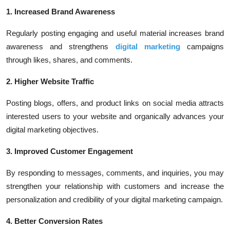
1. Increased Brand Awareness
Regularly posting engaging and useful material increases brand
awareness and strengthens
digital marketing
campaigns
through likes, shares, and comments.
2. Higher Website Traffic
Posting blogs, offers, and product links on social media attracts
interested users to your website and organically advances your
digital marketing objectives.
3. Improved Customer Engagement
By responding to messages, comments, and inquiries, you may
strengthen your relationship with customers and increase the
personalization and credibility of your digital marketing campaign.
4. Better Conversion Rates