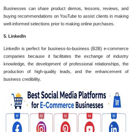
Businesses can share product demos, lessons, reviews, and
buying recommendations on YouTube to assist clients in making
well-informed selections prior to making online purchases.
5. LinkedIn
LinkedIn is perfect for business-to-business (B2B) e-commerce
companies because it facilitates the exchange of industry
knowledge, the development of professional relationships, the
production of high-quality leads, and the enhancement of
business credibility.