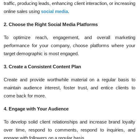
traffic, producing leads, enhancing client interaction, or increasing
online sales using
social media
.
2. Choose the Right Social Media Platforms
To optimize reach, engagement, and overall marketing
performance for your company, choose platforms where your
target demographic is most engaged.
3. Create a Consistent Content Plan
Create and provide worthwhile material on a regular basis to
maintain audience interest, foster trust, and entice clients to
come back for more.
4. Engage with Your Audience
To develop solid client relationships and increase brand loyalty
over time, respond to comments, respond to inquiries, and
engage with followers on a regular basis.