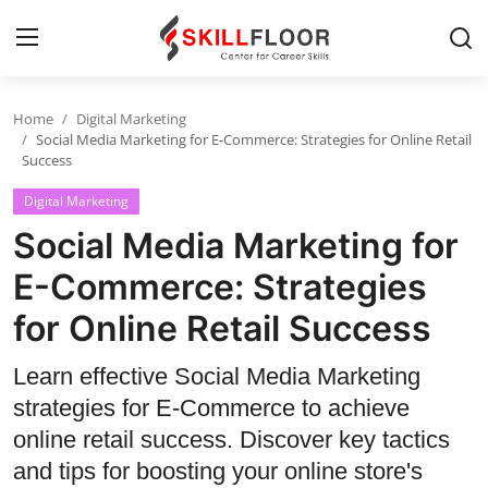
Home
Digital Marketing
Home
Social Media Marketing for E-Commerce: Strategies for Online Retail
Success
Contact
Digital Marketing
Jobs and Careers
Social Media Marketing for
E-Commerce: Strategies
Cyber Security
for Online Retail Success
Data Science
Learn effective Social Media Marketing
Artificial Intelligence
strategies for E-Commerce to achieve
online retail success. Discover key tactics
Digital Marketing
and tips for boosting your online store's