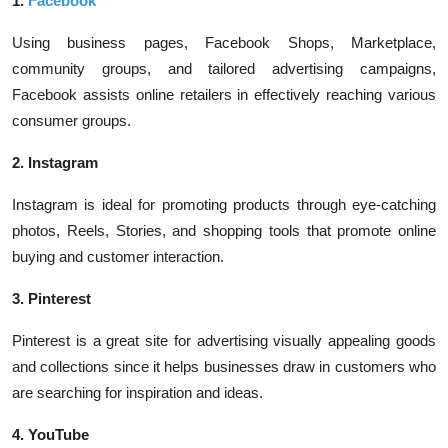
1.
Facebook
Using business pages, Facebook Shops, Marketplace,
community groups, and tailored advertising campaigns,
Facebook assists online retailers in effectively reaching various
consumer groups.
2. Instagram
Instagram is ideal for promoting products through eye-catching
photos, Reels, Stories, and shopping tools that promote online
buying and customer interaction.
3. Pinterest
Pinterest is a great site for advertising visually appealing goods
and collections since it helps businesses draw in customers who
are searching for inspiration and ideas.
4. YouTube