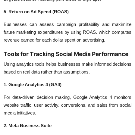
5. Return on Ad Spend (ROAS)
Businesses can assess campaign profitability and maximize
future marketing expenditures by using ROAS, which computes
revenue earned for each dollar spent on advertising.
Tools for Tracking Social Media Performance
Using analytics tools helps businesses make informed decisions
based on real data rather than assumptions.
1. Google Analytics 4 (GA4)
For data-driven decision making, Google Analytics 4 monitors
website traffic, user activity, conversions, and sales from social
media initiatives.
2. Meta Business Suite