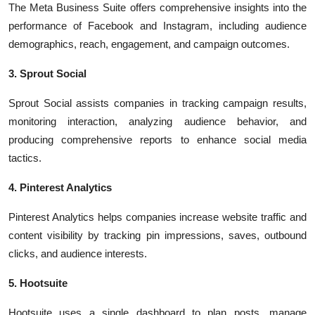
The Meta Business Suite offers comprehensive insights into the
performance of Facebook and Instagram, including audience
demographics, reach, engagement, and campaign outcomes.
3. Sprout Social
Sprout Social assists companies in tracking campaign results,
monitoring interaction, analyzing audience behavior, and
producing comprehensive reports to enhance social media
tactics.
4. Pinterest Analytics
Pinterest Analytics helps companies increase website traffic and
content visibility by tracking pin impressions, saves, outbound
clicks, and audience interests.
5. Hootsuite
Hootsuite uses a single dashboard to plan posts, manage