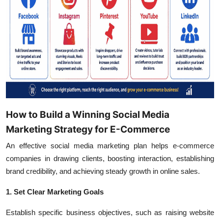
How to Build a Winning Social Media
Marketing Strategy for E-Commerce
An effective social media marketing plan helps e-commerce
companies in drawing clients, boosting interaction, establishing
brand credibility, and achieving steady growth in online sales.
1. Set Clear Marketing Goals
Establish specific business objectives, such as raising website