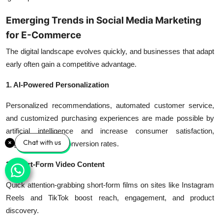
Emerging Trends in Social Media Marketing
for E-Commerce
The digital landscape evolves quickly, and businesses that adapt
early often gain a competitive advantage.
1. AI-Powered Personalization
Personalized recommendations, automated customer service,
and customized purchasing experiences are made possible by
artificial intelligence and increase consumer satisfaction,
Chat with us
engagement, and conversion rates.
2. Short-Form Video Content
Quick attention-grabbing short-form films on sites like Instagram
Reels and TikTok boost reach, engagement, and product
discovery.