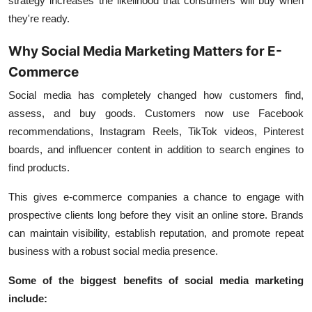
strategy increases the likelihood that consumers will buy when
they're ready.
Why Social Media Marketing Matters for E-
Commerce
Social media has completely changed how customers find,
assess, and buy goods. Customers now use Facebook
recommendations, Instagram Reels, TikTok videos, Pinterest
boards, and influencer content in addition to search engines to
find products.
This gives e-commerce companies a chance to engage with
prospective clients long before they visit an online store. Brands
can maintain visibility, establish reputation, and promote repeat
business with a robust social media presence.
Some of the biggest benefits of social media marketing
include: