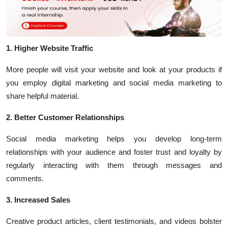
1. Higher Website Traffic
More people will visit your website and look at your products if
you employ digital marketing and social media marketing to
share helpful material.
2. Better Customer Relationships
Social media marketing helps you develop long-term
relationships with your audience and foster trust and loyalty by
regularly interacting with them through messages and
comments.
3. Increased Sales
Creative product articles, client testimonials, and videos bolster