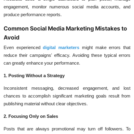
engagement, monitor numerous social media accounts, and
produce performance reports.
Common Social Media Marketing Mistakes to
Avoid
Even experienced
digital marketers
might make errors that
reduce their campaigns' efficacy. Avoiding these typical errors
can greatly enhance your performance.
1. Posting Without a Strategy
Inconsistent messaging, decreased engagement, and lost
chances to accomplish significant marketing goals result from
publishing material without clear objectives.
2. Focusing Only on Sales
Posts that are always promotional may turn off followers. To