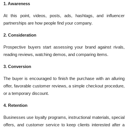
1. Awareness
At this point, videos, posts, ads, hashtags, and influencer
partnerships are how people find your company.
2. Consideration
Prospective buyers start assessing your brand against rivals,
reading reviews, watching demos, and comparing items.
3. Conversion
The buyer is encouraged to finish the purchase with an alluring
offer, favorable customer reviews, a simple checkout procedure,
or a temporary discount.
4. Retention
Businesses use loyalty programs, instructional materials, special
offers, and customer service to keep clients interested after a