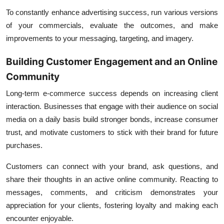
To constantly enhance advertising success, run various versions
of your commercials, evaluate the outcomes, and make
improvements to your messaging, targeting, and imagery.
Building Customer Engagement and an Online
Community
Long-term e-commerce success depends on increasing client
interaction. Businesses that engage with their audience on social
media on a daily basis build stronger bonds, increase consumer
trust, and motivate customers to stick with their brand for future
purchases.
Customers can connect with your brand, ask questions, and
share their thoughts in an active online community. Reacting to
messages, comments, and criticism demonstrates your
appreciation for your clients, fostering loyalty and making each
encounter enjoyable.