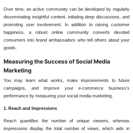
Over time, an active community can be developed by regularly
disseminating insightful content, initiating deep discussions, and
promoting user involvement. In addition to raising customer
happiness, a robust online community converts devoted
consumers into brand ambassadors who tell others about your
goods.
Measuring the Success of Social Media
Marketing
You may learn what works, make improvements to future
campaigns, and improve your e-commerce business's
performance by measuring your social media marketing.
1. Reach and Impressions
Reach quantifies the number of unique viewers, whereas
impressions display the total number of views, which aids in