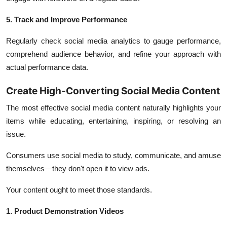
5. Track and Improve Performance
Regularly check social media analytics to gauge performance,
comprehend audience behavior, and refine your approach with
actual performance data.
Create High-Converting Social Media Content
The most effective social media content naturally highlights your
items while educating, entertaining, inspiring, or resolving an
issue.
Consumers use social media to study, communicate, and amuse
themselves—they don't open it to view ads.
Your content ought to meet those standards.
1. Product Demonstration Videos