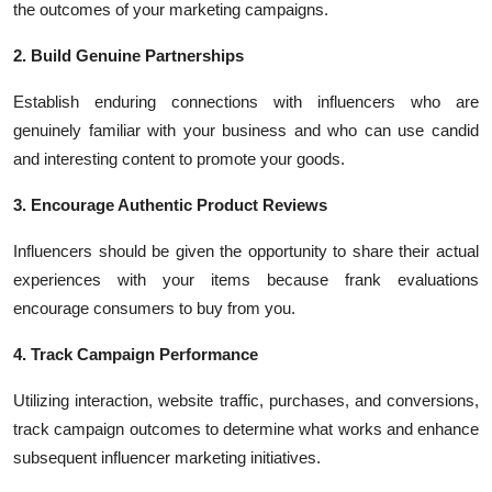
the outcomes of your marketing campaigns.
2. Build Genuine Partnerships
Establish enduring connections with influencers who are
genuinely familiar with your business and who can use candid
and interesting content to promote your goods.
3. Encourage Authentic Product Reviews
Influencers should be given the opportunity to share their actual
experiences with your items because frank evaluations
encourage consumers to buy from you.
4. Track Campaign Performance
Utilizing interaction, website traffic, purchases, and conversions,
track campaign outcomes to determine what works and enhance
subsequent influencer marketing initiatives.