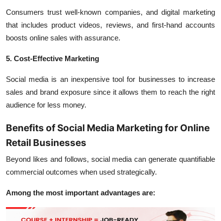
Consumers trust well-known companies, and digital marketing
that includes product videos, reviews, and first-hand accounts
boosts online sales with assurance.
5. Cost-Effective Marketing
Social media is an inexpensive tool for businesses to increase
sales and brand exposure since it allows them to reach the right
audience for less money.
Benefits of Social Media Marketing for Online
Retail Businesses
Beyond likes and follows, social media can generate quantifiable
commercial outcomes when used strategically.
Among the most important advantages are: