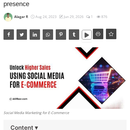
Data Analytics
presence
Full Stack
Alagar R
Aug 24, 2023
Jun 29, 2026
1
876
Press Release
Social Media Marketing for E-Commerce
Content
▾