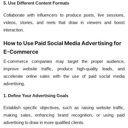
5. Use Different Content Formats
Collaborate with influencers to produce posts, live sessions,
videos, stories, and reels that draw in viewers and boost
interaction.
How to Use Paid Social Media Advertising for
E-Commerce
E-commerce companies may target the proper audience,
improve website traffic, produce high-quality leads, and
accelerate online sales with the use of paid social media
advertising.
1. Define Your Advertising Goals
Establish specific objectives, such as raising website traffic,
making sales, enhancing brand recognition, or using paid
advertising to draw in more qualified clients.