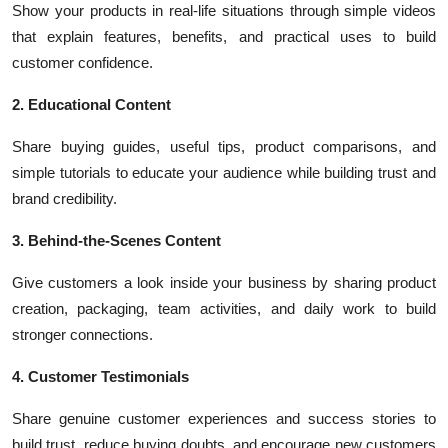
Show your products in real-life situations through simple videos
that explain features, benefits, and practical uses to build
customer confidence.
2. Educational Content
Share buying guides, useful tips, product comparisons, and
simple tutorials to educate your audience while building trust and
brand credibility.
3. Behind-the-Scenes Content
Give customers a look inside your business by sharing product
creation, packaging, team activities, and daily work to build
stronger connections.
4. Customer Testimonials
Share genuine customer experiences and success stories to
build trust, reduce buying doubts, and encourage new customers