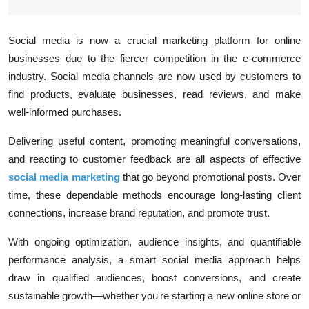
Social media is now a crucial marketing platform for online
businesses due to the fiercer competition in the e-commerce
industry. Social media channels are now used by customers to
find products, evaluate businesses, read reviews, and make
well-informed purchases.
Delivering useful content, promoting meaningful conversations,
and reacting to customer feedback are all aspects of effective
social media marketing
that go beyond promotional posts. Over
time, these dependable methods encourage long-lasting client
connections, increase brand reputation, and promote trust.
With ongoing optimization, audience insights, and quantifiable
performance analysis, a smart social media approach helps
draw in qualified audiences, boost conversions, and create
sustainable growth—whether you're starting a new online store or