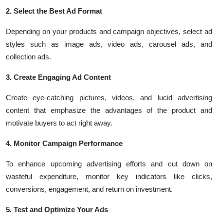
2. Select the Best Ad Format
Depending on your products and campaign objectives, select ad
styles such as image ads, video ads, carousel ads, and
collection ads.
3. Create Engaging Ad Content
Create eye-catching pictures, videos, and lucid advertising
content that emphasize the advantages of the product and
motivate buyers to act right away.
4. Monitor Campaign Performance
To enhance upcoming advertising efforts and cut down on
wasteful expenditure, monitor key indicators like clicks,
conversions, engagement, and return on investment.
5. Test and Optimize Your Ads