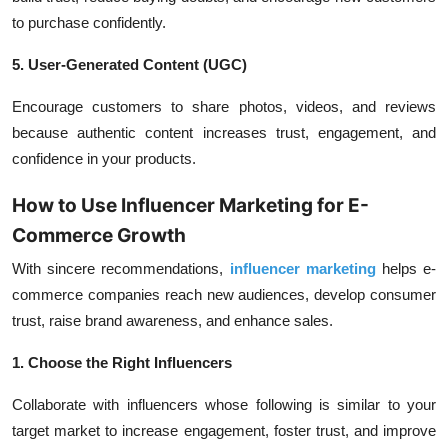
to purchase confidently.
5. User-Generated Content (UGC)
Encourage customers to share photos, videos, and reviews
because authentic content increases trust, engagement, and
confidence in your products.
How to Use Influencer Marketing for E-
Commerce Growth
With sincere recommendations,
influencer marketing
helps e-
commerce companies reach new audiences, develop consumer
trust, raise brand awareness, and enhance sales.
1. Choose the Right Influencers
Collaborate with influencers whose following is similar to your
target market to increase engagement, foster trust, and improve