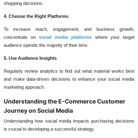
shopping decisions.
4. Choose the Right Platforms
To increase reach, engagement, and business growth,
concentrate on
social media platforms
where your target
audience spends the majority of their time.
5. Use Audience Insights
Regularly review analytics to find out what material works best
and make data-driven decisions to enhance your social media
marketing approach.
Understanding the E-Commerce Customer
Journey on Social Media
Understanding how social media impacts purchasing decisions
is crucial to developing a successful strategy.