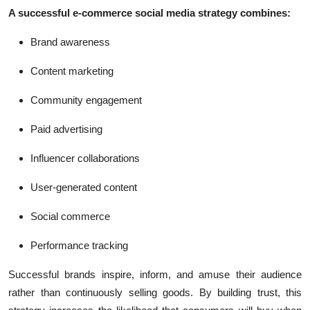
A successful e-commerce social media strategy combines:
Brand awareness
Content marketing
Community engagement
Paid advertising
Influencer collaborations
User-generated content
Social commerce
Performance tracking
Successful brands inspire, inform, and amuse their audience
rather than continuously selling goods. By building trust, this