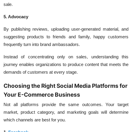
sale.
5. Advocacy
By publishing reviews, uploading user-generated material, and
suggesting products to friends and family, happy customers
frequently turn into brand ambassadors.
Instead of concentrating only on sales, understanding this
journey enables organizations to produce content that meets the
demands of customers at every stage.
Choosing the Right Social Media Platforms for
Your E-Commerce Business
Not all platforms provide the same outcomes. Your target
market, product category, and marketing goals will determine
which channels are best for you.