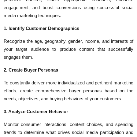
engagement, and boost conversions using successful social
media marketing techniques.
1. Identify Customer Demographics
Recognize the age, geography, gender, income, and interests of
your target audience to produce content that successfully
engages them.
2. Create Buyer Personas
To constantly deliver more individualized and pertinent marketing
efforts, create comprehensive buyer personas based on the
needs, objectives, and buying behaviors of your customers.
3. Analyze Customer Behavior
Monitor consumer interactions, content choices, and spending
trends to determine what drives social media participation and