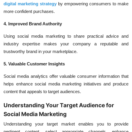
digital marketing strategy
by empowering consumers to make
more confident purchases.
4. Improved Brand Authority
Using social media marketing to share practical advice and
industry expertise makes your company a reputable and
trustworthy brand in your marketplace.
5. Valuable Customer Insights
Social media analytics offer valuable consumer information that
helps enhance social media marketing initiatives and produce
content that appeals to target audiences.
Understanding Your Target Audience for
Social Media Marketing
Understanding your target market enables you to provide
pertinent content, select appropriate channels, enhance