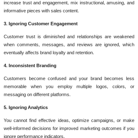
increase trust and engagement, mix instructional, amusing, and
informative pieces with sales content.
3. Ignoring Customer Engagement
Customer trust is diminished and relationships are weakened
when comments, messages, and reviews are ignored, which
eventually affects brand loyalty and retention.
4. Inconsistent Branding
Customers become confused and your brand becomes less
memorable when you employ multiple logos, colors, or
messaging on different platforms.
5. Ignoring Analytics
You cannot find effective ideas, optimize campaigns, or make
well-informed decisions for improved marketing outcomes if you
ignore performance indicators.