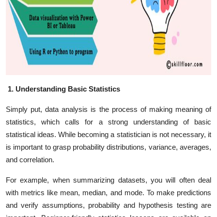
1. Understanding Basic Statistics
Simply put, data analysis is the process of making meaning of
statistics, which calls for a strong understanding of basic
statistical ideas. While becoming a statistician is not necessary, it
is important to grasp probability distributions, variance, averages,
and correlation.
For example, when summarizing datasets, you will often deal
with metrics like mean, median, and mode. To make predictions
and verify assumptions, probability and hypothesis testing are