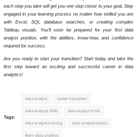
each step you take will get you one step closer to your goal. Stay
engaged in your learning process no matter how skilled you are
with Excel, SQL database searches, or creating complex
Tableau visuals. You'll soon be prepared for your first data
analyst position, with the abilities, know-how, and confidence
required for success.
Are you ready to start your transition? Start today and take the
first step toward an exciting and successful career in data
analytics!
data analyst
career transition
data analysis skills
data analyst tools
Tags:
data analyst training
data analysis basics
learn data analysis