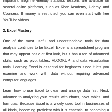
important. Beginner-friendly statistics lessons are available on
several online platforms, such as Khan Academy, Udemy, and
Coursera. If money is restricted, you can even start with free
YouTube videos.
2. Excel Mastery
One of the most useful and understandable tools for data
analysis continues to be Excel. Excel is a spreadsheet program
that may appear basic at first look, but it has a ton of advanced
skills, such as pivot tables, VLOOKUP, and data visualization
tools. Learning Excel is essential for beginners since it lets you
examine and work with data without requiring advanced
computer languages.
Learn how to use Excel to clean and arrange data first. Next,
advance to analyzing your results with charts, pivot tables, and
formulas. Because Excel is a widely used tool in businesses of
all kinds, becoming proficient with it is essential to becoming a