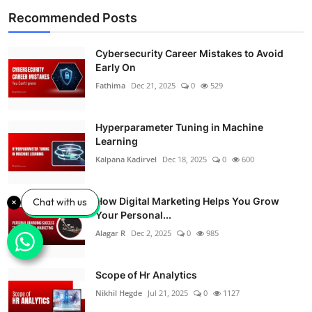
Recommended Posts
Cybersecurity Career Mistakes to Avoid
Early On
Fathima
Dec 21, 2025
0
529
Hyperparameter Tuning in Machine
Learning
Kalpana Kadirvel
Dec 18, 2025
0
600
How Digital Marketing Helps You Grow
Chat with us
Your Personal...
Alagar R
Dec 2, 2025
0
985
Scope of Hr Analytics
Nikhil Hegde
Jul 21, 2025
0
1127