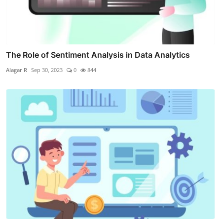
The Role of Sentiment Analysis in Data Analytics
Alagar R
Sep 30, 2023
0
844