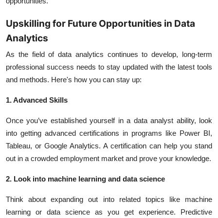
opportunities.
Upskilling for Future Opportunities in Data
Analytics
As the field of data analytics continues to develop, long-term
professional success needs to stay updated with the latest tools
and methods. Here's how you can stay up:
1. Advanced Skills
Once you’ve established yourself in a data analyst ability, look
into getting advanced certifications in programs like Power BI,
Tableau, or Google Analytics. A certification can help you stand
out in a crowded employment market and prove your knowledge.
2. Look into machine learning and data science
Think about expanding out into related topics like machine
learning or data science as you get experience. Predictive