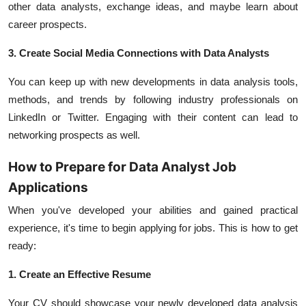
other data analysts, exchange ideas, and maybe learn about
career prospects.
3. Create Social Media Connections with Data Analysts
You can keep up with new developments in data analysis tools,
methods, and trends by following industry professionals on
LinkedIn or Twitter. Engaging with their content can lead to
networking prospects as well.
How to Prepare for Data Analyst Job
Applications
When you've developed your abilities and gained practical
experience, it's time to begin applying for jobs. This is how to get
ready:
1. Create an Effective Resume
Your CV should showcase your newly developed data analysis