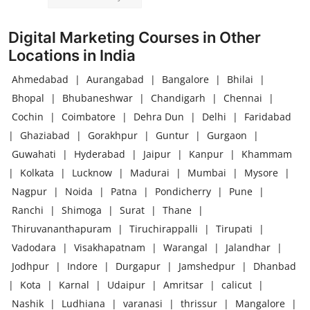
Digital Marketing Courses in Other
Locations in India
Ahmedabad
|
Aurangabad
|
Bangalore
|
Bhilai
|
Bhopal
|
Bhubaneshwar
|
Chandigarh
|
Chennai
|
Cochin
|
Coimbatore
|
Dehra Dun
|
Delhi
|
Faridabad
|
Ghaziabad
|
Gorakhpur
|
Guntur
|
Gurgaon
|
Guwahati
|
Hyderabad
|
Jaipur
|
Kanpur
|
Khammam
|
Kolkata
|
Lucknow
|
Madurai
|
Mumbai
|
Mysore
|
Nagpur
|
Noida
|
Patna
|
Pondicherry
|
Pune
|
Ranchi
|
Shimoga
|
Surat
|
Thane
|
Thiruvananthapuram
|
Tiruchirappalli
|
Tirupati
|
Vadodara
|
Visakhapatnam
|
Warangal
|
Jalandhar
|
Jodhpur
|
Indore
|
Durgapur
|
Jamshedpur
|
Dhanbad
|
Kota
|
Karnal
|
Udaipur
|
Amritsar
|
calicut
|
Nashik
|
Ludhiana
|
varanasi
|
thrissur
|
Mangalore
|