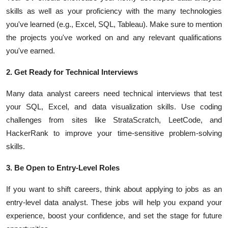
skills as well as your proficiency with the many technologies
you've learned (e.g., Excel, SQL, Tableau). Make sure to mention
the projects you've worked on and any relevant qualifications
you've earned.
2. Get Ready for Technical Interviews
Many data analyst careers need technical interviews that test
your SQL, Excel, and data visualization skills. Use coding
challenges from sites like StrataScratch, LeetCode, and
HackerRank to improve your time-sensitive problem-solving
skills.
3. Be Open to Entry-Level Roles
If you want to shift careers, think about applying to jobs as an
entry-level data analyst. These jobs will help you expand your
experience, boost your confidence, and set the stage for future