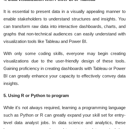
It is essential to present data in a visually appealing manner to
enable stakeholders to understand structures and insights. You
can transform raw data into interactive dashboards, charts, and
graphs that non-technical audiences can easily understand with
visualization tools like Tableau and Power BI.
With only some coding skills, everyone may begin creating
visualizations due to the user-friendly design of these tools.
Gaining proficiency in creating dashboards with Tableau or Power
BI can greatly enhance your capacity to effectively convey data
insights.
5. Using R or Python to program
While it's not always required, learning a programming language
such as
Python or R
can greatly expand your skill set for entry-
level data analyst jobs. In data science and analytics, these