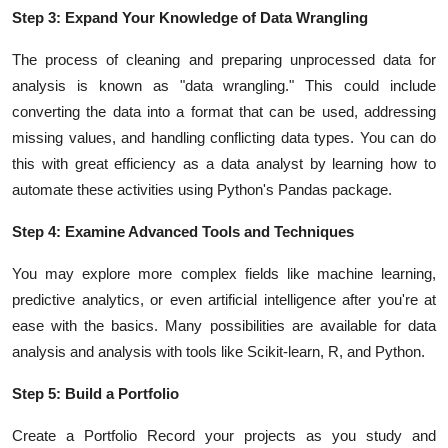
Step 3: Expand Your Knowledge of Data Wrangling
The process of cleaning and preparing unprocessed data for
analysis is known as "data wrangling." This could include
converting the data into a format that can be used, addressing
missing values, and handling conflicting data types. You can do
this with great efficiency as a data analyst by learning how to
automate these activities using Python's Pandas package.
Step 4: Examine Advanced Tools and Techniques
You may explore more complex fields like machine learning,
predictive analytics, or even artificial intelligence after you're at
ease with the basics. Many possibilities are available for data
analysis and analysis with tools like Scikit-learn, R, and Python.
Step 5: Build a Portfolio
Create a Portfolio Record your projects as you study and