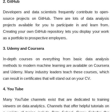
2. GitHub
Developers and data scientists frequently contribute to open-
source projects on GitHub. There are lots of data analysis
projects available for you to participate in and learn from.
Creating your own GitHub repository lets you display your work
as a portfolio to prospective employers.
3. Udemy and Coursera
In-depth courses on everything from basic data analysis
methods to modern machine learning are available on Coursera
and Udemy. Many industry leaders teach these courses, which
can result in certificates that will stand out on your CV.
4. You Tube
Many YouTube channels exist that are dedicated to training
viewers on data analytics. Channels that offer helpful tutorials on