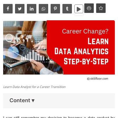
Data Analytics
Full Stack
Press Release
Learn Data Analyst for a Career Transition
Content
▾
I can still remember my decision to become a data analyst by