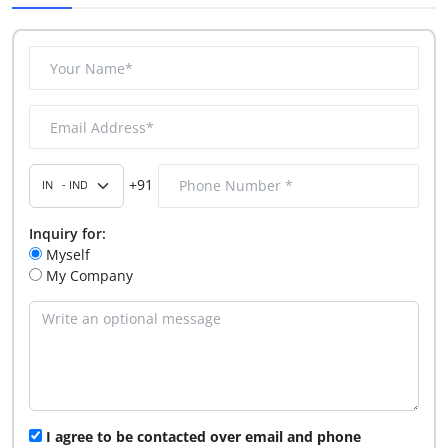
+91
Inquiry for:
Myself
My Company
I agree to be contacted over email and phone