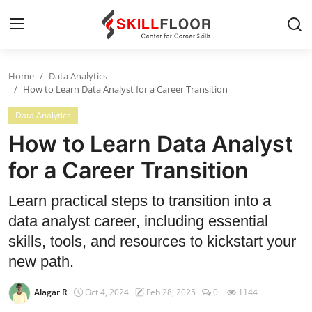
Home
Data Analytics
Home
How to Learn Data Analyst for a Career Transition
Data Analytics
Contact
How to Learn Data Analyst
Jobs and Careers
for a Career Transition
Cyber Security
Learn practical steps to transition into a
data analyst career, including essential
Data Science
skills, tools, and resources to kickstart your
Artificial Intelligence
new path.
Digital Marketing
Alagar R
Oct 4, 2024
Feb 28, 2025
0
1144