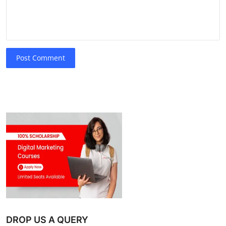
Post Comment
DROP US A QUERY