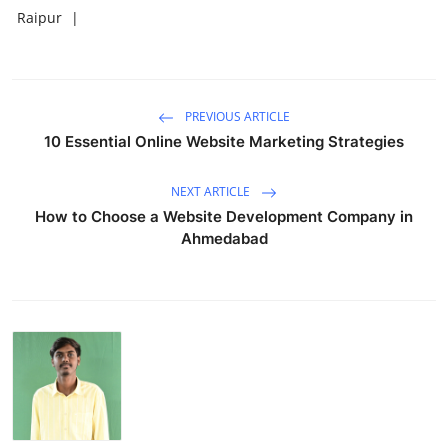
Raipur
|
PREVIOUS ARTICLE
10 Essential Online Website Marketing Strategies
NEXT ARTICLE
How to Choose a Website Development Company in
Ahmedabad