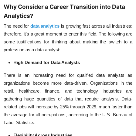
Why Consider a Career Transition into Data
Analytics?
The need for
data analytics
is growing fast across all industries;
therefore, it's a great moment to enter this field. The following are
some justifications for thinking about making the switch to a
profession as a data analyst:
High Demand for Data Analysts
There is an increasing need for qualified data analysts as
organizations become more data-driven. Organizations in the
retail, healthcare, finance, and technology industries are
gathering huge quantities of data that require analysis. Data-
related jobs will increase by 25% through 2029, much faster than
the average for all occupations, according to the
U.S. Bureau of
Labor Statistics
.
Flexibility Across Industries