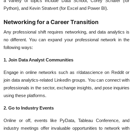
a variety of topics include Data School, Corey Schafer (for
Python), and Kevin Stratvert (for Excel and Power BI).
Networking for a Career Transition
Any professional shift requires networking, and data analytics is
no different. You can expand your professional network in the
following ways:
1. Join Data Analyst Communities
Engage in online networks such as r/datascience on Reddit or
join data analytics-related LinkedIn groups. You can connect with
professionals in the sector, exchange insights, and pose inquiries
using these platforms.
2. Go to Industry Events
Online or off, events like PyData, Tableau Conference, and
industry meetings offer invaluable opportunities to network with