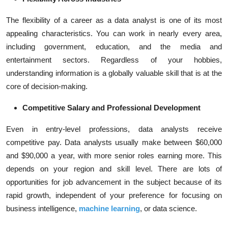
The flexibility of a career as a data analyst is one of its most
appealing characteristics. You can work in nearly every area,
including government, education, and the media and
entertainment sectors. Regardless of your hobbies,
understanding information is a globally valuable skill that is at the
core of decision-making.
Competitive Salary and Professional Development
Even in entry-level professions, data analysts receive
competitive pay. Data analysts usually make between $60,000
and $90,000 a year, with more senior roles earning more. This
depends on your region and skill level. There are lots of
opportunities for job advancement in the subject because of its
rapid growth, independent of your preference for focusing on
business intelligence,
machine learning
, or data science.