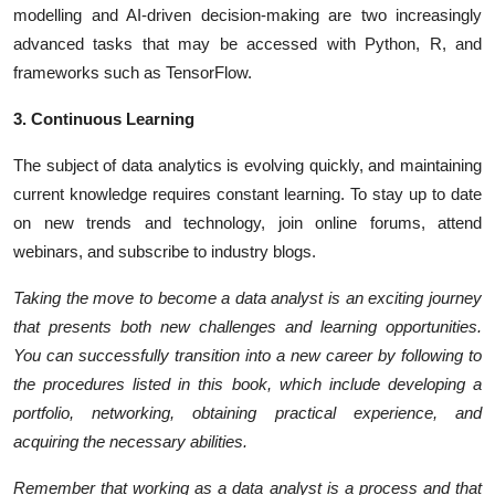
modelling and AI-driven decision-making are two increasingly
advanced tasks that may be accessed with Python, R, and
frameworks such as TensorFlow.
3. Continuous Learning
The subject of data analytics is evolving quickly, and maintaining
current knowledge requires constant learning. To stay up to date
on new trends and technology, join online forums, attend
webinars, and subscribe to industry blogs.
Taking the move to become a data analyst is an exciting journey
that presents both new challenges and learning opportunities.
You can successfully transition into a new career by following to
the procedures listed in this book, which include developing a
portfolio, networking, obtaining practical experience, and
acquiring the necessary abilities.
Remember that working as a data analyst is a process and that