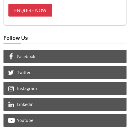
ENQUIRE NOW
Follow Us
Facebook
Twitter
Instagram
Linkedin
Youtube