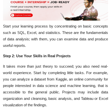
Start your learning process by concentrating on basic concepts
such as SQL, Excel, and statistics. These are the fundamentals
of data analysis; with them, you can examine data and produce
useful reports.
Step 2: Use Your Skills in Real Projects
It takes more than just theory to succeed; you also need real-
world experience. Start by completing little tasks. For example,
you can analyze a dataset from Kaggle, an online community for
people interested in data science and machine learning, that is
accessible to the general public. Projects may include data
organization and cleansing, basic analysis, and Tableau or Excel
visualization of the findings.