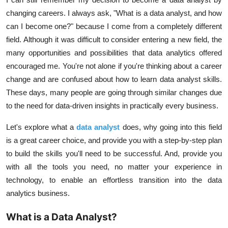
changing careers. I always ask, "What is a data analyst, and how
can I become one?" because I come from a completely different
field. Although it was difficult to consider entering a new field, the
many opportunities and possibilities that data analytics offered
encouraged me. You're not alone if you're thinking about a career
change and are confused about how to learn data analyst skills.
These days, many people are going through similar changes due
to the need for data-driven insights in practically every business.
Let's explore what a
data analyst
does, why going into this field
is a great career choice, and provide you with a step-by-step plan
to build the skills you'll need to be successful. And, provide you
with all the tools you need, no matter your experience in
technology, to enable an effortless transition into the data
analytics business.
What is a Data Analyst?