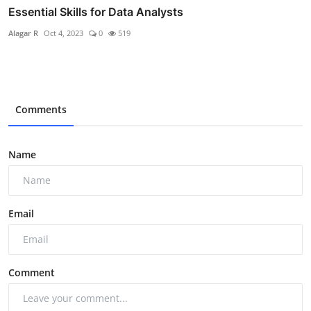
Essential Skills for Data Analysts
Alagar R
Oct 4, 2023
0
519
Comments
Name
Email
Comment