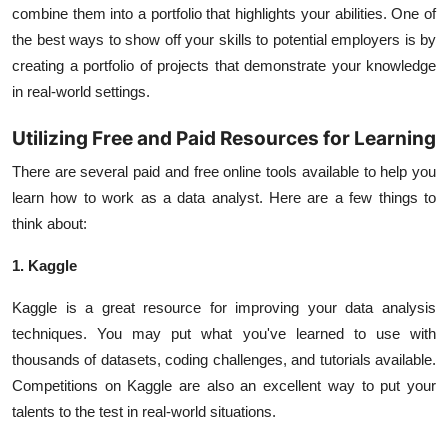
combine them into a portfolio that highlights your abilities. One of
the best ways to show off your skills to potential employers is by
creating a portfolio of projects that demonstrate your knowledge
in real-world settings.
Utilizing Free and Paid Resources for Learning
There are several paid and free online tools available to help you
learn how to work as a data analyst. Here are a few things to
think about:
1. Kaggle
Kaggle is a great resource for improving your data analysis
techniques. You may put what you've learned to use with
thousands of datasets, coding challenges, and tutorials available.
Competitions on Kaggle are also an excellent way to put your
talents to the test in real-world situations.