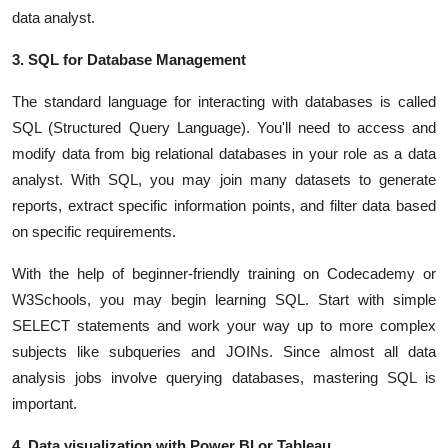
data analyst.
3. SQL for Database Management
The standard language for interacting with databases is called
SQL (Structured Query Language). You'll need to access and
modify data from big relational databases in your role as a data
analyst. With SQL, you may join many datasets to generate
reports, extract specific information points, and filter data based
on specific requirements.
With the help of beginner-friendly training on Codecademy or
W3Schools, you may begin learning SQL. Start with simple
SELECT statements and work your way up to more complex
subjects like subqueries and JOINs. Since almost all data
analysis jobs involve querying databases, mastering SQL is
important.
4. Data visualization with Power BI or Tableau