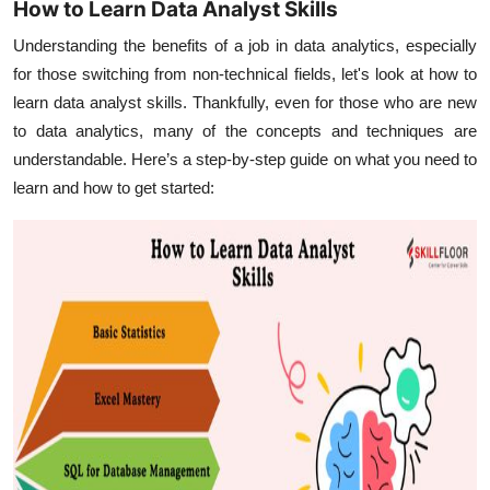
How to Learn Data Analyst Skills
Understanding the benefits of a job in data analytics, especially
for those switching from non-technical fields, let's look at how to
learn data analyst skills. Thankfully, even for those who are new
to data analytics, many of the concepts and techniques are
understandable. Here’s a step-by-step guide on what you need to
learn and how to get started: