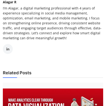
Alagar R
I’m Alagar, a digital marketing professional with 4 years of
experience specializing in social media management,
optimization, email marketing, and mobile marketing. I focus
on strengthening online presence, driving consistent website
traffic, and engaging target audiences through effective, data-
driven strategies. Let’s connect and explore how smart digital
marketing can drive meaningful growth!
Related Posts