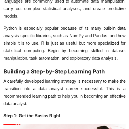
languages are commonly used to automate data manipulation,
carry out complex statistical analyses, and create predictive
models.
Python is especially popular because of its many built-in data
analysis-specific libraries, such as NumPy and Pandas, and how
simple it is to use. R is just as useful but more specialized for
statistical computing. Begin by becoming skilled in dataset
manipulation, task automation, and exploratory data analysis.
Building a Step-by-Step Learning Path
A carefully developed learning strategy is necessary to make the
transition into a data analyst career successful. This is a
recommended learning path to help you in becoming an effective
data analyst:
Step 1: Get the Basics Right