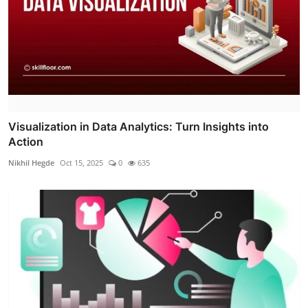
Visualization in Data Analytics: Turn Insights into
Action
Nikhil Hegde
Oct 15, 2025
0
635