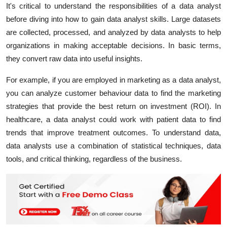
It's critical to understand the responsibilities of a data analyst
before diving into how to gain data analyst skills. Large datasets
are collected, processed, and analyzed by data analysts to help
organizations in making acceptable decisions. In basic terms,
they convert raw data into useful insights.
For example, if you are employed in marketing as a data analyst,
you can analyze customer behaviour data to find the marketing
strategies that provide the best return on investment (ROI). In
healthcare, a data analyst could work with patient data to find
trends that improve treatment outcomes. To understand data,
data analysts use a combination of statistical techniques, data
tools, and critical thinking, regardless of the business.