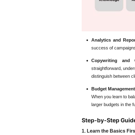
Analytics and Repo
success of campaigns 
Copywriting and 
straightforward, under
distinguish between cl
Budget Management
When you learn to bal
larger budgets in the f
Step-by-Step Guid
1. Learn the Basics Firs