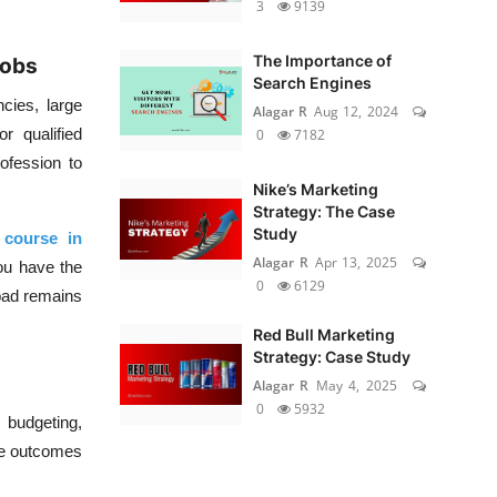
3
9139
The Importance of
Jobs
Search Engines
cies, large
Alagar R
Aug 12, 2024
r qualified
0
7182
ofession to
Nike’s Marketing
Strategy: The Case
Study
 course in
Alagar R
Apr 13, 2025
you have the
0
6129
bad remains
Red Bull Marketing
Strategy: Case Study
Alagar R
May 4, 2025
0
5932
budgeting,
ble outcomes