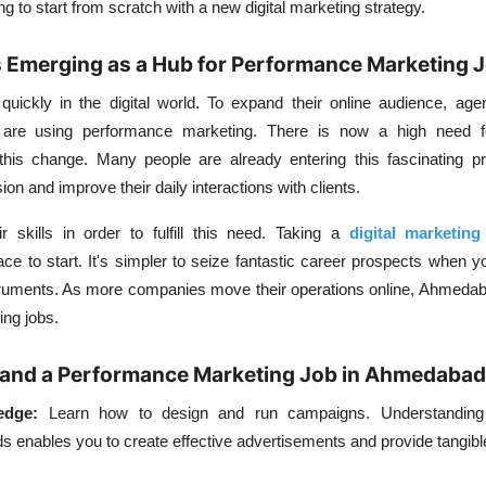
 to start from scratch with a new digital marketing strategy.
Emerging as a Hub for Performance Marketing 
ickly in the digital world. To expand their online audience, agen
are using performance marketing. There is now a high need fo
this change. Many people are already entering this fascinating pr
n and improve their daily interactions with clients.
r skills in order to fulfill this need. Taking a
digital marketing
ce to start. It's simpler to seize fantastic career prospects when 
truments. As more companies move their operations online, Ahmeda
ing jobs.
o Land a Performance Marketing Job in Ahmedabad
edge:
Learn how to design and run campaigns. Understanding 
ds enables you to create effective advertisements and provide tangi