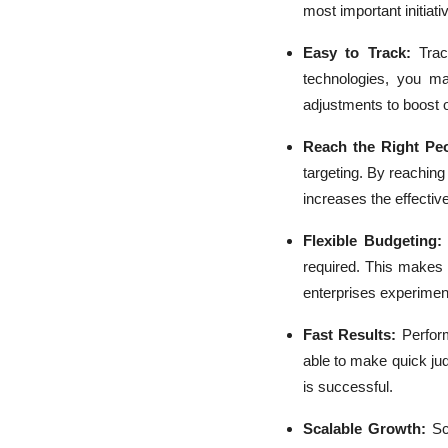
most important initiati
Easy to Track:
Tra
technologies, you ma
adjustments to boost
Reach the Right Peo
targeting. By reachin
increases the effectiv
Flexible Budgeting
required. This make
enterprises experimen
Fast Results:
Perfor
able to make quick jud
is successful.
Scalable Growth:
Sc