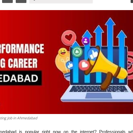
ting Job in Ahmedabad
abad is popular right now on the internet? Professionals w