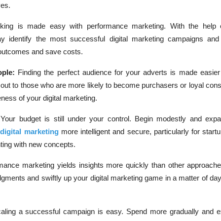
ves.
cking is made easy with performance marketing. With the help o
y identify the most successful digital marketing campaigns an
 outcomes and save costs.
ple:
Finding the perfect audience for your adverts is made easier
g out to those who are more likely to become purchasers or loyal con
eness of your digital marketing.
:
Your budget is still under your control. Begin modestly and exp
s
digital marketing
more intelligent and secure, particularly for start
ting with new concepts.
mance marketing yields insights more quickly than other approaches
gments and swiftly up your digital marketing game in a matter of day
aling a successful campaign is easy. Spend more gradually and 