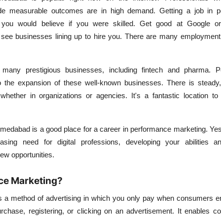
de measurable outcomes are in high demand. Getting a job in 
n you would believe if you were skilled. Get good at Google o
l see businesses lining up to hire you. There are many employment 
any prestigious businesses, including fintech and pharma. P
o the expansion of these well-known businesses. There is steady, 
ether in organizations or agencies. It's a fantastic location to
hmedabad is a good place for a career in performance marketing. Yes,
asing need for digital professions, developing your abilities a
new opportunities.
ce Marketing?
s a method of advertising in which you only pay when consumers e
rchase, registering, or clicking on an advertisement. It enables c