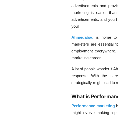
advertisements and provi
marketing is easier tha
advertisements, and you'l
you!
Ahmedabad
is home to m
marketers are essential t
employment everywhere, wh
marketing career.
A lot of people wonder if A
response. With the incre
strategically might lead to 
What is Performan
Performance marketing
i
might involve making a pu