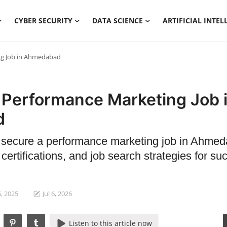
CYBER SECURITY
DATA SCIENCE
ARTIFICIAL INTEL
ng Job in Ahmedabad
 Performance Marketing Job 
d
o secure a performance marketing job in Ahme
 certifications, and job search strategies for su
, 2025
Jul 6, 2026
Listen to this article now