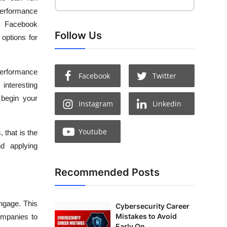
performance
r Facebook
Follow Us
options for
erformance
Facebook
Twitter
interesting
 begin your
Instagram
Linkedin
Youtube
 that is the
nd applying
Recommended Posts
ngage. This
Cybersecurity Career
Mistakes to Avoid
ompanies to
Early On