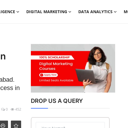
LIGENCE
DIGITAL MARKETING
DATA ANALYTICS
M
in
dabad.
ccess in
DROP US A QUERY
0
452