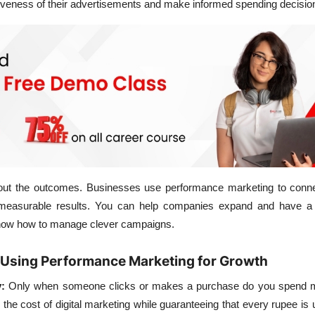
iveness of their advertisements and make informed spending decisio
 about the outcomes. Businesses use performance marketing to conne
measurable results. You can help companies expand and have a
 know how to manage clever campaigns.
 Using Performance Marketing for Growth
:
Only when someone clicks or makes a purchase do you spend 
 the cost of digital marketing while guaranteeing that every rupee is 