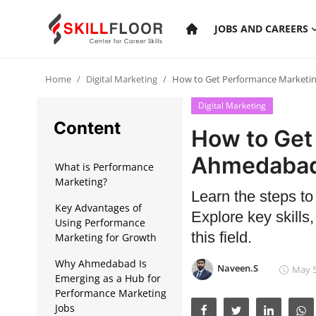
JOBS AND CAREERS
Home
Digital Marketing
How to Get Performance Marketi
Home
Digital Marketing
Contact
Content
How to Get
Jobs and Careers
Ahmedaba
What is Performance
Marketing?
Learn the steps t
Cyber Security
Key Advantages of
Explore key skills,
Using Performance
Data Science
this field.
Marketing for Growth
Artificial Intelligence
Why Ahmedabad Is
Naveen.S
May 5
Emerging as a Hub for
Digital Marketing
Performance Marketing
Jobs