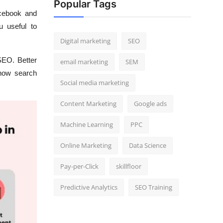
Popular Tags
cebook and
 useful to
Digital marketing
SEO
SEO. Better
email marketing
SEM
 how search
Social media marketing
Content Marketing
Google ads
Machine Learning
PPC
Online Marketing
Data Science
Pay-per-Click
skillfloor
Predictive Analytics
SEO Training