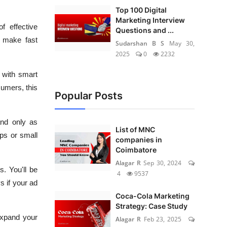
Top 100 Digital
Marketing Interview
f effective
Questions and ...
d make fast
Sudarshan B S
May 30,
2025
0
2232
 with smart
sumers, this
Popular Posts
and only as
List of MNC
ups or small
companies in
Coimbatore
Alagar R
Sep 30, 2024
. You'll be
4
9537
s if your ad
Coca-Cola Marketing
Strategy: Case Study
expand your
Alagar R
Feb 23, 2025