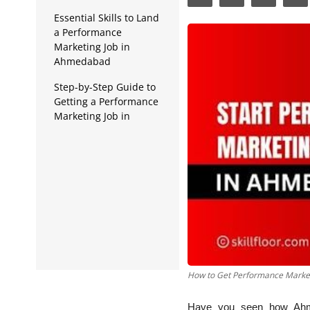
Data Analytics
Essential Skills to Land
a Performance
Full Stack
Marketing Job in
Ahmedabad
Press Release
Step-by-Step Guide to
Getting a Performance
Marketing Job in
Ahmedabad
Best Institute in
Ahmedabad for Digital
Marketing Training
How to Get Performance Marke
Have you seen how Ahmed