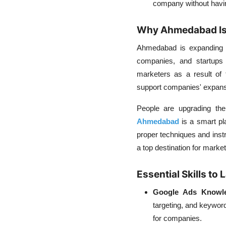
company without having
Why Ahmedabad Is 
Ahmedabad is expanding qu
companies, and startups 
marketers as a result of 
support companies' expansio
People are upgrading thei
Ahmedabad
is a smart pla
proper techniques and ins
a top destination for market
Essential Skills t
Google Ads Knowl
targeting, and keywor
for companies.