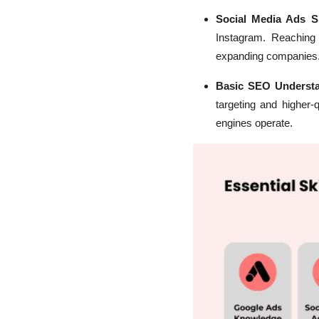
Social Media Ads Sk
Instagram. Reaching
expanding companies
Basic SEO Underst
targeting and higher-
engines operate.