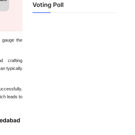
Voting Poll
o gauge the
d crafting
an typically
ccessfully.
ich leads to
medabad