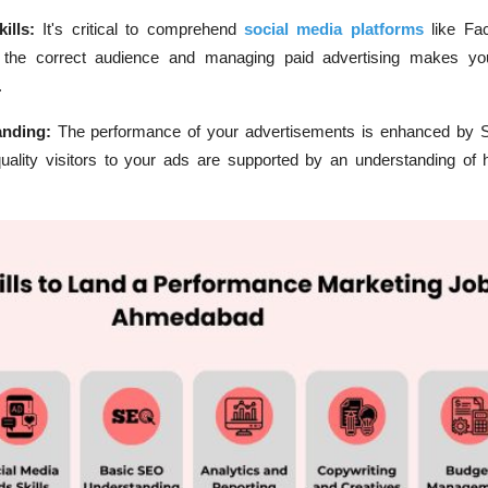
ills:
It's critical to comprehend
social media platforms
like Fa
 the correct audience and managing paid advertising makes you
.
anding:
The performance of your advertisements is enhanced by 
quality visitors to your ads are supported by an understanding of