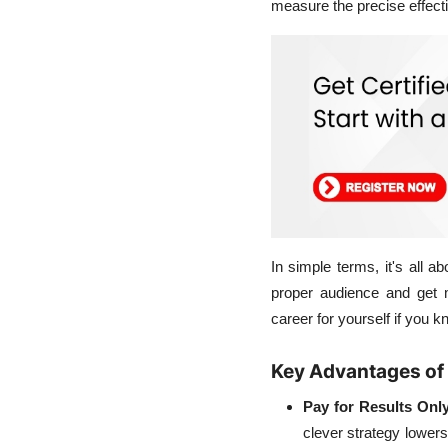
measure the precise effect
In simple terms, it's all
proper audience and get 
career for yourself if you
Key Advantages of
Pay for Results Only
clever strategy lowers