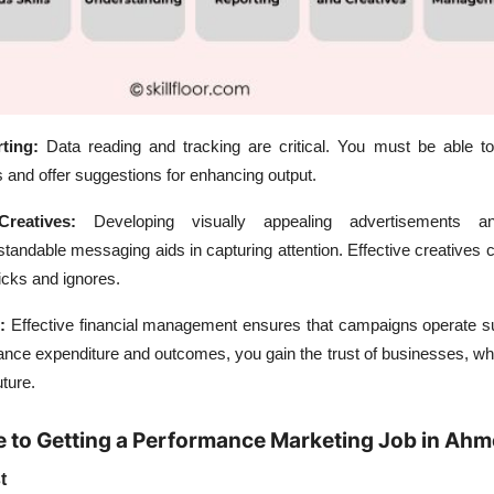
rting:
Data reading and tracking are critical. You must be able t
and offer suggestions for enhancing output.
Creatives:
Developing visually appealing advertisements an
standable messaging aids in capturing attention. Effective creatives c
icks and ignores.
:
Effective financial management ensures that campaigns operate su
ance expenditure and outcomes, you gain the trust of businesses, wh
uture.
e to Getting a Performance Marketing Job in Ah
t