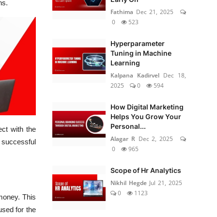
ns.
Fathima
Dec 21, 2025
0
523
Hyperparameter
Tuning in Machine
Learning
Kalpana Kadirvel
Dec 18,
2025
0
594
How Digital Marketing
Helps You Grow Your
Personal...
ct with the
Alagar R
Dec 2, 2025
 successful
0
965
Scope of Hr Analytics
Nikhil Hegde
Jul 21, 2025
0
1123
money. This
used for the