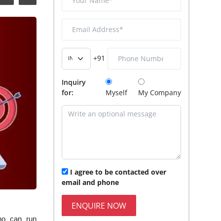
+91
Inquiry
for:
Myself
My Company
I agree to be contacted over
email and phone
ENQUIRE NOW
ho can run