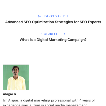
PREVIOUS ARTICLE
Advanced SEO Optimization Strategies for SEO Experts
NEXT ARTICLE
What is a Digital Marketing Campaign?
Alagar R
I’m Alagar, a digital marketing professional with 4 years of
experience specializing in social media management,