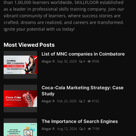
than 1,00,000 learners worldwide, SKILLFLOOR established
as a leader in professional skills training company. Join our
vibrant community of learners, where success stories are
crafted, dreams are realized, and careers are transformed.
Ignite your potential with us today!
Most Viewed Posts
List of MNC companies in Coimbatore
Alagar R
Sep 30, 2024
4
9558
Coca-Cola Marketing Strategy: Case
Study
Alagar R
Feb 23, 2025
3
9152
The Importance of Search Engines
Alagar R
Aug 12, 2024
0
7199