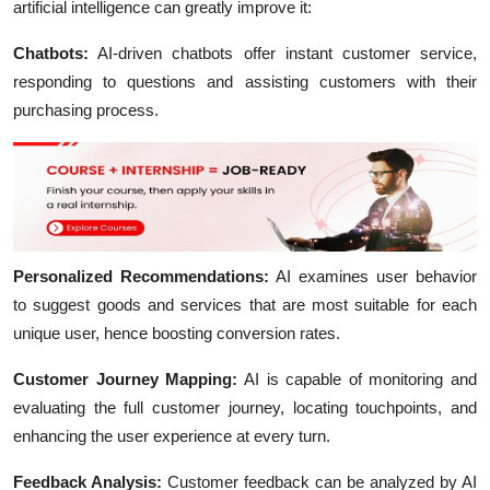
artificial intelligence can greatly improve it:
Chatbots:
AI-driven chatbots offer instant customer service,
responding to questions and assisting customers with their
purchasing process.
Personalized Recommendations:
AI examines user behavior
to suggest goods and services that are most suitable for each
unique user, hence boosting conversion rates.
Customer Journey Mapping:
AI is capable of monitoring and
evaluating the full customer journey, locating touchpoints, and
enhancing the user experience at every turn.
Feedback Analysis:
Customer feedback can be analyzed by AI