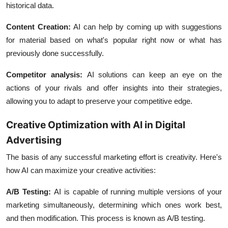
historical data.
Content Creation:
AI can help by coming up with suggestions
for material based on what's popular right now or what has
previously done successfully.
Competitor analysis:
AI solutions can keep an eye on the
actions of your rivals and offer insights into their strategies,
allowing you to adapt to preserve your competitive edge.
Creative Optimization with AI in Digital
Advertising
The basis of any successful marketing effort is creativity. Here's
how AI can maximize your creative activities:
A/B Testing
:
AI is capable of running multiple versions of your
marketing simultaneously, determining which ones work best,
and then modification. This process is known as A/B testing.