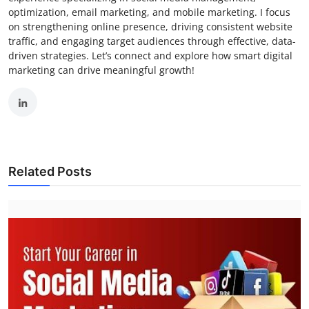
optimization, email marketing, and mobile marketing. I focus
on strengthening online presence, driving consistent website
traffic, and engaging target audiences through effective, data-
driven strategies. Let’s connect and explore how smart digital
marketing can drive meaningful growth!
Related Posts