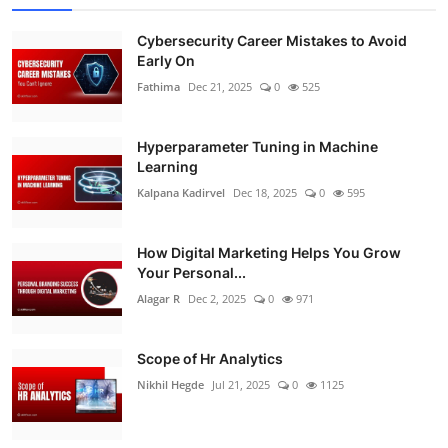
Cybersecurity Career Mistakes to Avoid
Early On
Fathima
Dec 21, 2025
0
525
Hyperparameter Tuning in Machine
Learning
Kalpana Kadirvel
Dec 18, 2025
0
595
How Digital Marketing Helps You Grow
Your Personal...
Alagar R
Dec 2, 2025
0
971
Scope of Hr Analytics
Nikhil Hegde
Jul 21, 2025
0
1125