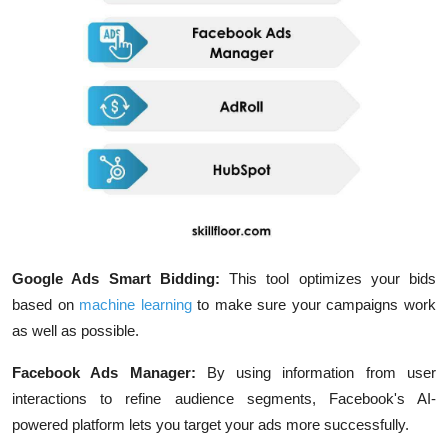
Google Ads Smart Bidding:
This tool optimizes your bids
based on
machine learning
to make sure your campaigns work
as well as possible.
Facebook Ads Manager:
By using information from user
interactions to refine audience segments, Facebook's AI-
powered platform lets you target your ads more successfully.