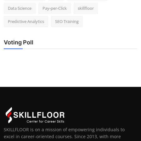
Data Science
Pay-per-Click
skillfloor
Predictive Analytics
SEO Training
Voting Poll
SKILLFLOOR is on a mission of empowering individuals to
excel in career-oriented courses. Since 2013, with more