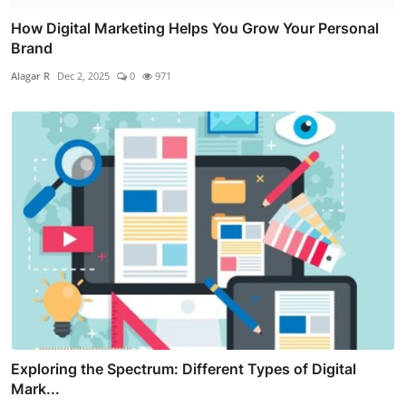
How Digital Marketing Helps You Grow Your Personal
Brand
Alagar R
Dec 2, 2025
0
971
Exploring the Spectrum: Different Types of Digital
Mark...