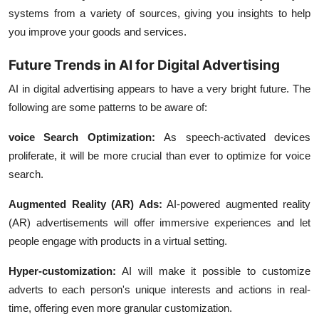
systems from a variety of sources, giving you insights to help
you improve your goods and services.
Future Trends in AI for Digital Advertising
AI in digital advertising appears to have a very bright future. The
following are some patterns to be aware of:
voice Search Optimization:
As speech-activated devices
proliferate, it will be more crucial than ever to optimize for voice
search.
Augmented Reality (AR) Ads:
AI-powered augmented reality
(AR) advertisements will offer immersive experiences and let
people engage with products in a virtual setting.
Hyper-customization:
AI will make it possible to customize
adverts to each person's unique interests and actions in real-
time, offering even more granular customization.