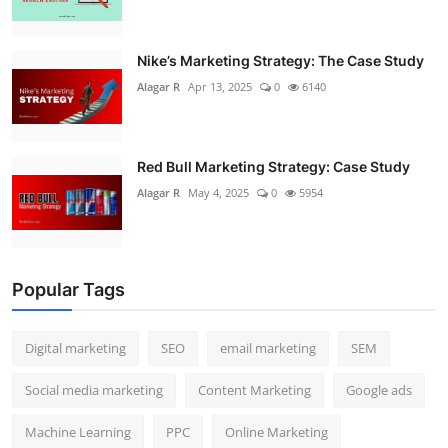
Nike’s Marketing Strategy: The Case Study
Alagar R
Apr 13, 2025
0
6140
Red Bull Marketing Strategy: Case Study
Alagar R
May 4, 2025
0
5954
Popular Tags
Digital marketing
SEO
email marketing
SEM
Social media marketing
Content Marketing
Google ads
Machine Learning
PPC
Online Marketing