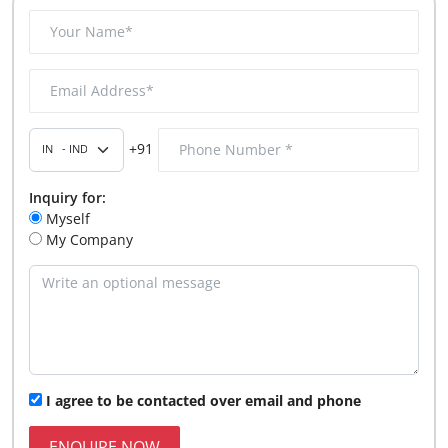
+91
Inquiry for:
Myself
My Company
I agree to be contacted over email and phone
ENQUIRE NOW