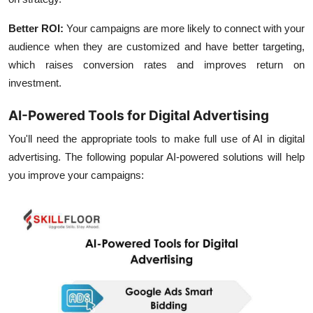
Better ROI:
Your campaigns are more likely to connect with your
audience when they are customized and have better targeting,
which raises conversion rates and improves return on
investment.
AI-Powered Tools for Digital Advertising
You'll need the appropriate tools to make full use of AI in digital
advertising. The following popular AI-powered solutions will help
you improve your campaigns: