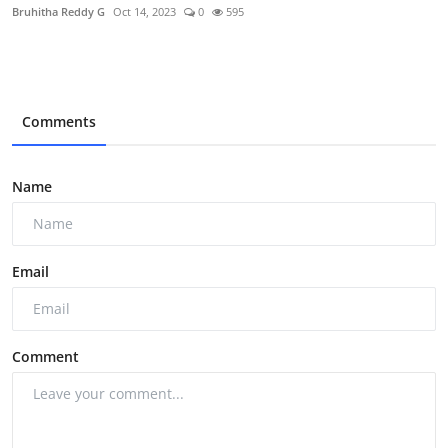
Bruhitha Reddy G
Oct 14, 2023
0
595
Comments
Name
Email
Comment