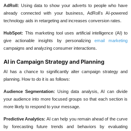
AdRoll:
Using data to show your adverts to people who have
already connected with your business, AdRoll's AI-powered
technology aids in retargeting and increases conversion rates.
HubSpot:
This marketing tool uses artificial intelligence (AI) to
give actionable insights by personalizing
email marketing
campaigns and analyzing consumer interactions.
AI in Campaign Strategy and Planning
AI has a chance to significantly alter campaign strategy and
planning. How to do it is as follows:
Audience Segmentation:
Using data analysis, AI can divide
your audience into more focused groups so that each section is
more likely to respond to your message.
Predictive Analytics:
AI can help you remain ahead of the curve
by forecasting future trends and behaviors by evaluating