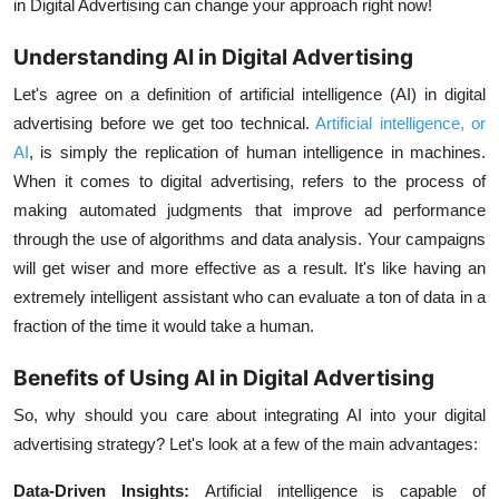
in Digital Advertising can change your approach right now!
Understanding AI in Digital Advertising
Let's agree on a definition of artificial intelligence (AI) in digital
advertising before we get too technical.
Artificial intelligence, or
AI
, is simply the replication of human intelligence in machines.
When it comes to digital advertising, refers to the process of
making automated judgments that improve ad performance
through the use of algorithms and data analysis. Your campaigns
will get wiser and more effective as a result. It's like having an
extremely intelligent assistant who can evaluate a ton of data in a
fraction of the time it would take a human.
Benefits of Using AI in Digital Advertising
So, why should you care about integrating AI into your digital
advertising strategy? Let's look at a few of the main advantages:
Data-Driven Insights:
Artificial intelligence is capable of