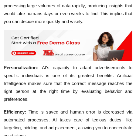
processing large volumes of data rapidly, producing insights that
would take humans days or even weeks to find. This implies that
you can decide more quickly and wisely.
Personalization:
AI's capacity to adapt advertisements to
specific individuals is one of its greatest benefits. Artificial
Intelligence makes sure that the correct message reaches the
right person at the right time by evaluating behavior and
preferences.
Efficiency:
Time is saved and human error is decreased via
automated processes. AI takes care of tedious duties, like
targeting, bidding, and ad placement, allowing you to concentrate
on strategy.