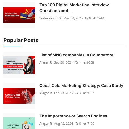
Top 100 Digital Marketing Interview
Questions and ...
Sudarshan B S
May 30, 2025
0
2240
Popular Posts
List of MNC companies in Coimbatore
Alagar R
Sep 30, 2024
4
9558
Coca-Cola Marketing Strategy: Case Study
Alagar R
Feb 23, 2025
3
9152
The Importance of Search Engines
Alagar R
Aug 12, 2024
0
7199