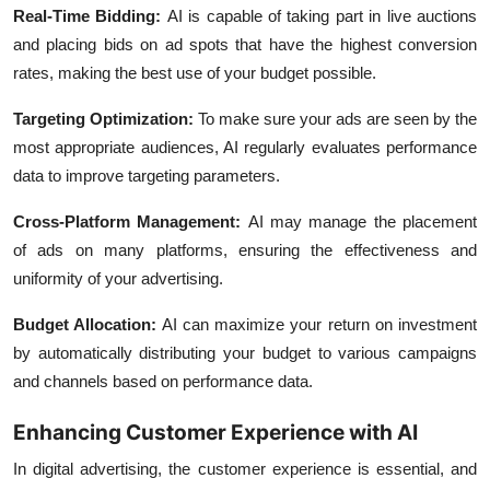
Real-Time Bidding:
AI is capable of taking part in live auctions
and placing bids on ad spots that have the highest conversion
rates, making the best use of your budget possible.
Targeting Optimization:
To make sure your ads are seen by the
most appropriate audiences, AI regularly evaluates performance
data to improve targeting parameters.
Cross-Platform Management:
AI may manage the placement
of ads on many platforms, ensuring the effectiveness and
uniformity of your advertising.
Budget Allocation
:
AI can maximize your return on investment
by automatically distributing your budget to various campaigns
and channels based on performance data.
Enhancing Customer Experience with AI
In digital advertising, the customer experience is essential, and