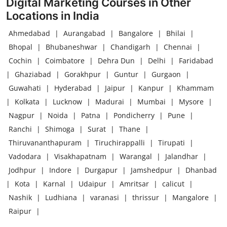
Digital Marketing Courses in Other
Locations in India
Ahmedabad
|
Aurangabad
|
Bangalore
|
Bhilai
|
Bhopal
|
Bhubaneshwar
|
Chandigarh
|
Chennai
|
Cochin
|
Coimbatore
|
Dehra Dun
|
Delhi
|
Faridabad
|
Ghaziabad
|
Gorakhpur
|
Guntur
|
Gurgaon
|
Guwahati
|
Hyderabad
|
Jaipur
|
Kanpur
|
Khammam
|
Kolkata
|
Lucknow
|
Madurai
|
Mumbai
|
Mysore
|
Nagpur
|
Noida
|
Patna
|
Pondicherry
|
Pune
|
Ranchi
|
Shimoga
|
Surat
|
Thane
|
Thiruvananthapuram
|
Tiruchirappalli
|
Tirupati
|
Vadodara
|
Visakhapatnam
|
Warangal
|
Jalandhar
|
Jodhpur
|
Indore
|
Durgapur
|
Jamshedpur
|
Dhanbad
|
Kota
|
Karnal
|
Udaipur
|
Amritsar
|
calicut
|
Nashik
|
Ludhiana
|
varanasi
|
thrissur
|
Mangalore
|
Raipur
|