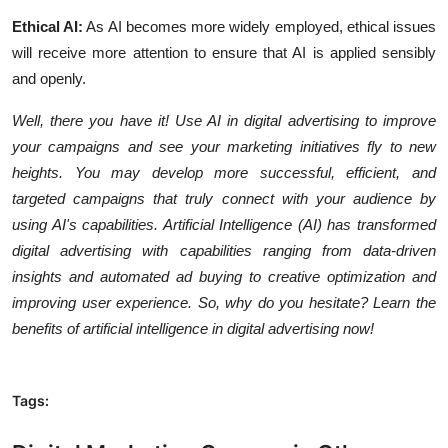
Ethical AI:
As AI becomes more widely employed, ethical issues
will receive more attention to ensure that AI is applied sensibly
and openly.
Well, there you have it! Use AI in digital advertising to improve
your campaigns and see your marketing initiatives fly to new
heights. You may develop more successful, efficient, and
targeted campaigns that truly connect with your audience by
using AI's capabilities. Artificial Intelligence (AI) has transformed
digital advertising with capabilities ranging from data-driven
insights and automated ad buying to creative optimization and
improving user experience. So, why do you hesitate? Learn the
benefits of artificial intelligence in digital advertising now!
Tags: