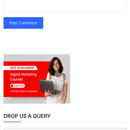
Post Comment
DROP US A QUERY