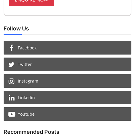
Follow Us
Facebook
Twitter
Instagram
Linkedin
Youtube
Recommended Posts