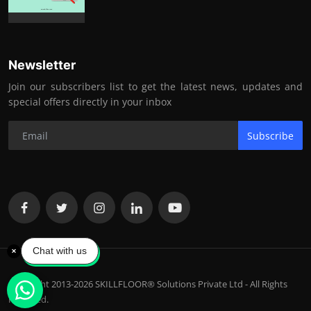
Newsletter
Join our subscribers list to get the latest news, updates and
special offers directly in your inbox
Subscribe
Chat with us
Copyright 2013-2026 SKILLFLOOR® Solutions Private Ltd - All Rights
Reserved.