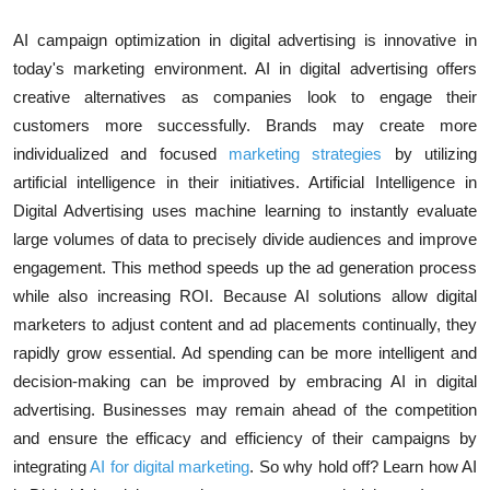
AI campaign optimization in digital advertising
is innovative in
today's marketing environment. AI in digital advertising offers
creative alternatives as companies look to engage their
customers more successfully. Brands may create more
individualized and focused
marketing strategies
by utilizing
artificial intelligence in their initiatives.
Artificial Intelligence in
Digital Advertising
uses
machine learning
to instantly evaluate
large volumes of data to precisely divide audiences and improve
engagement. This method speeds up the ad generation process
while also increasing ROI. Because AI solutions allow digital
marketers to adjust content and ad placements continually, they
rapidly grow essential. Ad spending can be more intelligent and
decision-making can be improved by embracing
AI in digital
advertising
. Businesses may remain ahead of the competition
and ensure the efficacy and efficiency of their campaigns by
integrating
AI for digital marketing
. So why hold off? Learn how AI