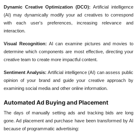
Dynamic Creative Optimization (DCO):
Artificial intelligence
(AI) may dynamically modify your ad creatives to correspond
with each user's preferences, increasing relevance and
interaction.
Visual Recognition:
AI can examine pictures and movies to
determine which components are most effective, directing your
creative team to create more impactful content.
Sentiment Analysis:
Artificial intelligence (AI) can assess public
opinion of your brand and guide your creative approach by
examining social media and other online information.
Automated Ad Buying and Placement
The days of manually setting ads and tracking bids are long
gone. Ad placement and purchase have been transformed by AI
because of programmatic advertising: