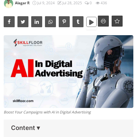
Data Analytics
Alagar R
Jul 9, 2024
Jul 28, 2025
0
436
Full Stack
Press Release
Boost Your Campaigns with AI in Digital Advertising
Content
▾