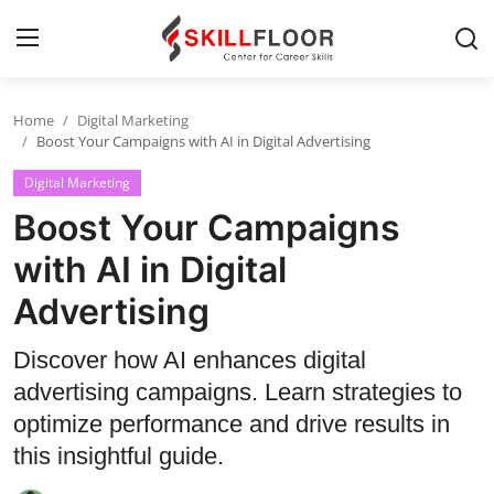
Home
Digital Marketing
Home
Boost Your Campaigns with AI in Digital Advertising
Digital Marketing
Contact
Boost Your Campaigns
Jobs and Careers
with AI in Digital
Advertising
Cyber Security
Data Science
Discover how AI enhances digital
advertising campaigns. Learn strategies to
Artificial Intelligence
optimize performance and drive results in
Digital Marketing
this insightful guide.