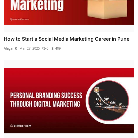
How to Start a Social Media Marketing Career in Pune
Alagar R
Mar 28, 2025
0
409