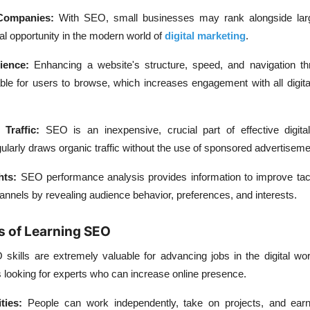
Companies:
With SEO, small businesses may rank alongside lar
l opportunity in the modern world of
digital marketing
.
ience:
Enhancing a website's structure, speed, and navigation 
le for users to browse, which increases engagement with all digita
e Traffic:
SEO is an inexpensive, crucial part of effective digita
ularly draws organic traffic without the use of sponsored advertiseme
hts:
SEO performance analysis provides information to improve tac
channels by revealing audience behavior, preferences, and interests.
s of Learning SEO
skills are extremely valuable for advancing jobs in the digital wo
looking for experts who can increase online presence.
ities:
People can work independently, take on projects, and earn 