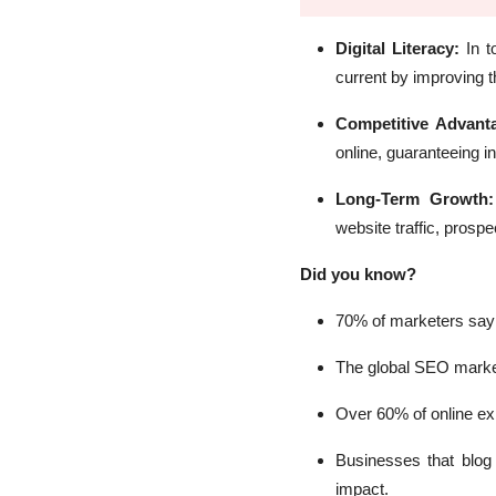
Digital Literacy:
In 
current by improving t
Competitive Advan
online, guaranteeing i
Long-Term Growth
website traffic, prosp
Did you know?
70% of marketers say 
The global SEO market 
Over 60% of online exp
Businesses that blog
impact.