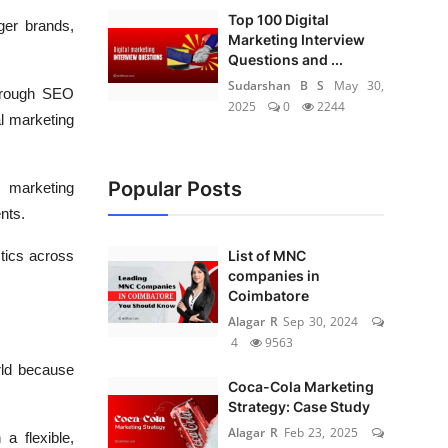
Top 100 Digital
ger brands,
Marketing Interview
Questions and ...
Sudarshan B S
May 30,
through SEO
2025
0
2244
l marketing
Popular Posts
l marketing
nts.
tics across
List of MNC
companies in
Coimbatore
Alagar R
Sep 30, 2024
4
9563
rld because
Coca-Cola Marketing
Strategy: Case Study
Alagar R
Feb 23, 2025
a flexible,