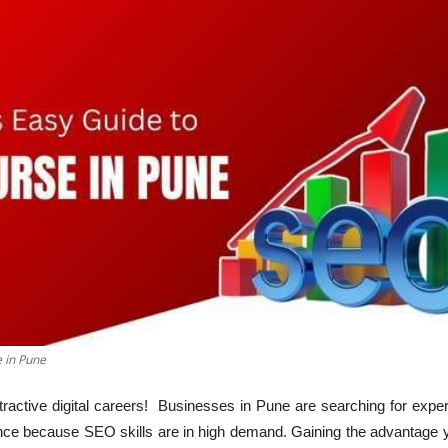
 in Pune
attractive digital careers! Businesses in Pune are searching for exp
ence because SEO skills are in high demand. Gaining the advantage 