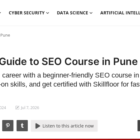
CYBER SECURITY
DATA SCIENCE
ARTIFICIAL INTEL
n Pune
 Guide to SEO Course in Pune
l career with a beginner-friendly SEO course i
n skills, and get certified with Skillfloor for fas
2024
Jul 7, 2026
Listen to this article now