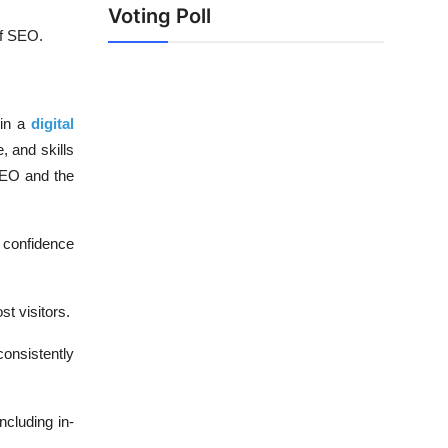
Voting Poll
of SEO.
 in a
digital
, and skills
 SEO and the
r confidence
t visitors.
onsistently
cluding in-