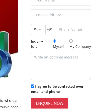
+91
Inquiry
for:
Myself
My Company
I agree to be contacted over
email and phone
erts who can
ENQUIRE NOW
you've been