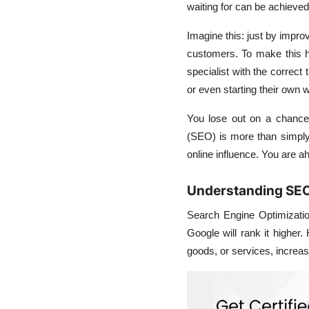
waiting for can be achieved
Imagine this: just by impro
customers. To make this 
specialist with the correct
or even starting their own 
You lose out on a chance
(SEO) is more than simply a
online influence. You are ah
Understanding SEO 
Search Engine Optimizatio
Google will rank it higher
goods, or services, increase