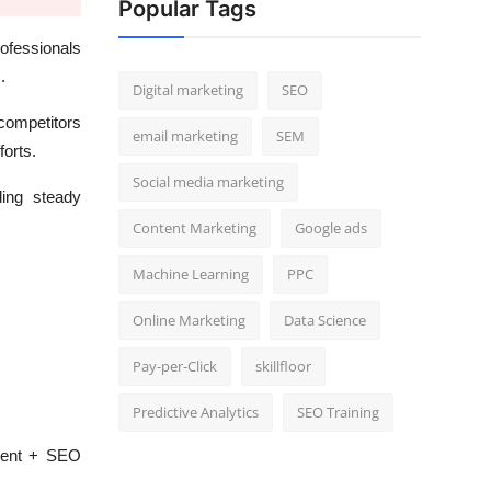
Popular Tags
ofessionals
.
Digital marketing
SEO
competitors
email marketing
SEM
forts.
Social media marketing
ding steady
Content Marketing
Google ads
Machine Learning
PPC
Online Marketing
Data Science
Pay-per-Click
skillfloor
Predictive Analytics
SEO Training
ntent + SEO