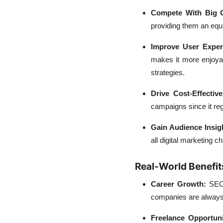
Compete With Big 
providing them an equa
Improve User Exper
makes it more enjoyab
strategies.
Drive Cost-Effectiv
campaigns since it reg
Gain Audience Insig
all digital marketing 
Real-World Benefit
Career Growth:
SEO 
companies are always 
Freelance Opportun