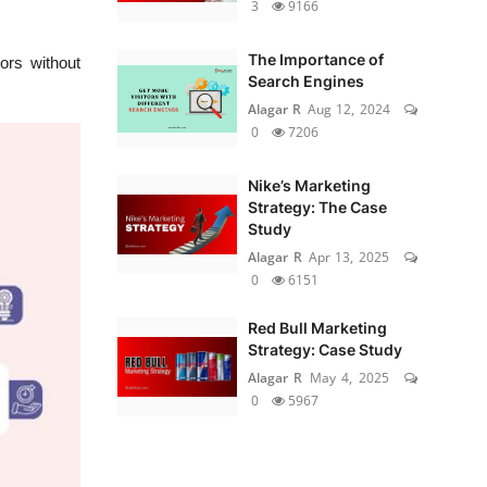
3
9166
The Importance of
ors without
Search Engines
Alagar R
Aug 12, 2024
0
7206
Nike’s Marketing
Strategy: The Case
Study
Alagar R
Apr 13, 2025
0
6151
Red Bull Marketing
Strategy: Case Study
Alagar R
May 4, 2025
0
5967