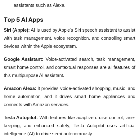
assistants such as Alexa.
Top 5 AI Apps
Siri (Apple)
:
AI is used by Apple's Siri speech assistant to assist
with task management, voice recognition, and controlling smart
devices within the Apple ecosystem.
Google Assistant:
Voice-activated search, task management,
smart home control, and contextual responses are all features of
this multipurpose AI assistant.
Amazon Alexa:
It provides voice-activated shopping, music, and
home automation, and it drives smart home appliances and
connects with Amazon services.
Tesla Autopilot
:
With features like adaptive cruise control, lane-
keeping, and enhanced safety, Tesla Autopilot uses artificial
intelligence (AI) to drive semi-autonomously.