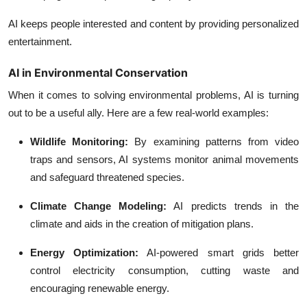
AI keeps people interested and content by providing personalized
entertainment.
AI in Environmental Conservation
When it comes to solving environmental problems, AI is turning
out to be a useful ally. Here are a few real-world examples:
Wildlife Monitoring:
By examining patterns from video
traps and sensors, AI systems monitor animal movements
and safeguard threatened species.
Climate Change Modeling:
AI predicts trends in the
climate and aids in the creation of mitigation plans.
Energy Optimization:
AI-powered smart grids better
control electricity consumption, cutting waste and
encouraging renewable energy.