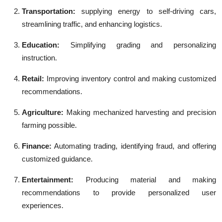
Transportation:
supplying energy to self-driving cars,
streamlining traffic, and enhancing logistics.
Education:
Simplifying grading and personalizing
instruction.
Retail:
Improving inventory control and making customized
recommendations.
Agriculture:
Making mechanized harvesting and precision
farming possible.
Finance:
Automating trading, identifying fraud, and offering
customized guidance.
Entertainment
:
Producing material and making
recommendations to provide personalized user
experiences.