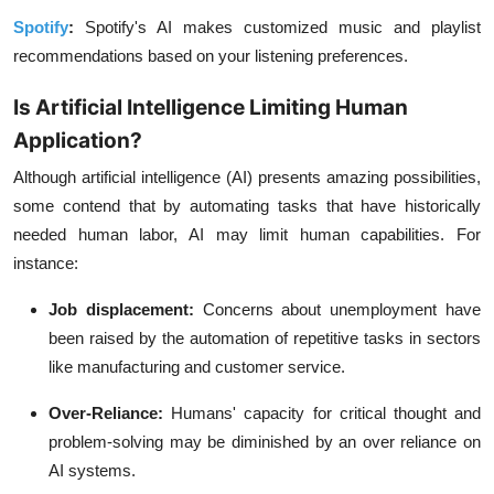
Spotify
:
Spotify's AI makes customized music and playlist
recommendations based on your listening preferences.
Is Artificial Intelligence Limiting Human
Application?
Although artificial intelligence (AI) presents amazing possibilities,
some contend that by automating tasks that have historically
needed human labor, AI may limit human capabilities. For
instance:
Job displacement:
Concerns about unemployment have
been raised by the automation of repetitive tasks in sectors
like manufacturing and customer service.
Over-Reliance:
Humans' capacity for critical thought and
problem-solving may be diminished by an over reliance on
AI systems.