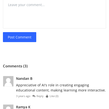
Post Comment
Comments (3)
Nandan B
Appreciative of AI's role in creating engaging
educational content, making learning more interactive.
3 years ago
Reply
Like (
0
)
Ramya K