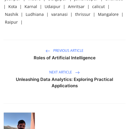
|
Kota
|
Karnal
|
Udaipur
|
Amritsar
|
calicut
|
Nashik
|
Ludhiana
|
varanasi
|
thrissur
|
Mangalore
|
Raipur
|
PREVIOUS ARTICLE
Roles of Artificial Intelligence
NEXT ARTICLE
Unleashing Data Analytics: Exploring Practical
Applications