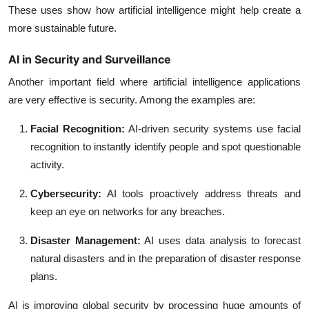
These uses show how artificial intelligence might help create a
more sustainable future.
AI in Security and Surveillance
Another important field where artificial intelligence applications
are very effective is security. Among the examples are:
Facial Recognition:
AI-driven security systems use facial
recognition to instantly identify people and spot questionable
activity.
Cybersecurity:
AI tools proactively address threats and
keep an eye on networks for any breaches.
Disaster Management:
AI uses data analysis to forecast
natural disasters and in the preparation of disaster response
plans.
AI is improving global security by processing huge amounts of