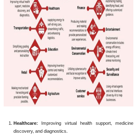
Healthcare:
Improving virtual health support, medicine
discovery, and diagnostics.