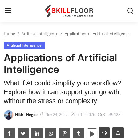
Home
Artificial Intelligence
Applications of Artificial Intelligence
Home
Artificial Intelligence
Contact
Applications of Artificial
Jobs and Careers
Intelligence
What if AI could simplify your workflow?
Cyber Security
Explore how it can support your growth,
Data Science
without the stress or complexity.
Artificial Intelligence
Nikhil Hegde
Nov 24, 2022
Jul 15, 2026
3
1285
Digital Marketing