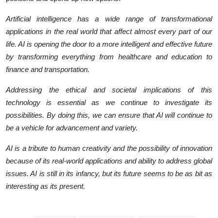
Artificial intelligence has a wide range of transformational
applications in the real world that affect almost every part of our
life. AI is opening the door to a more intelligent and effective future
by transforming everything from healthcare and education to
finance and transportation.
Addressing the ethical and societal implications of this
technology is essential as we continue to investigate its
possibilities. By doing this, we can ensure that AI will continue to
be a vehicle for advancement and variety.
AI is a tribute to human creativity and the possibility of innovation
because of its real-world applications and ability to address global
issues. AI is still in its infancy, but its future seems to be as bit as
interesting as its present.