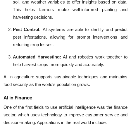
soil, and weather variables to offer insights based on data.
This helps farmers make well-informed planting and
harvesting decisions.
Pest Control:
AI systems are able to identify and predict
pest infestations, allowing for prompt interventions and
reducing crop losses.
Automated Harvesting:
AI and robotics work together to
help harvest crops more quickly and accurately.
AI in agriculture supports sustainable techniques and maintains
food security as the world's population grows.
AI in Finance
One of the first fields to use artificial intelligence was the finance
sector, which uses technology to improve customer service and
decision-making. Applications in the real world include: