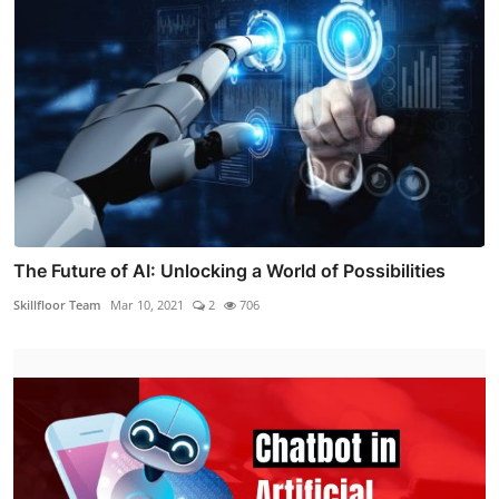
The Future of AI: Unlocking a World of Possibilities
Skillfloor Team
Mar 10, 2021
2
706