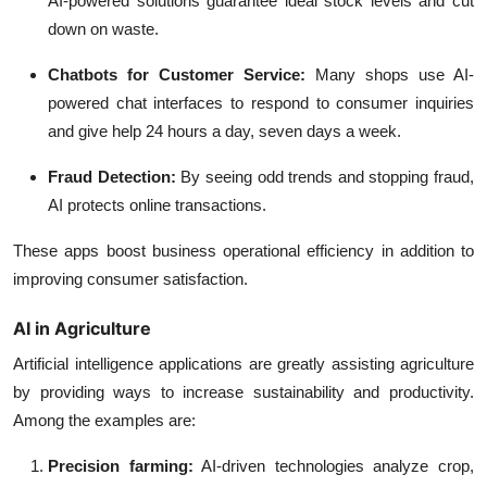
AI-powered solutions guarantee ideal stock levels and cut
down on waste.
Chatbots for Customer Service:
Many shops use AI-
powered chat interfaces to respond to consumer inquiries
and give help 24 hours a day, seven days a week.
Fraud Detection:
By seeing odd trends and stopping fraud,
AI protects online transactions.
These apps boost business operational efficiency in addition to
improving consumer satisfaction.
AI in Agriculture
Artificial intelligence applications are greatly assisting agriculture
by providing ways to increase sustainability and productivity.
Among the examples are:
Precision farming:
AI-driven technologies analyze crop,