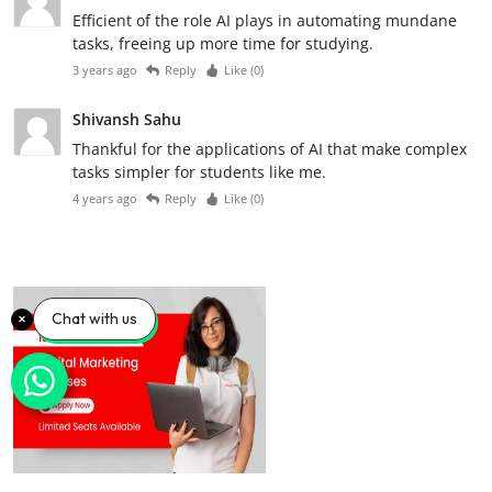
Efficient of the role AI plays in automating mundane
tasks, freeing up more time for studying.
3 years ago
Reply
Like (
0
)
Shivansh Sahu
Thankful for the applications of AI that make complex
tasks simpler for students like me.
4 years ago
Reply
Like (
0
)
Chat with us