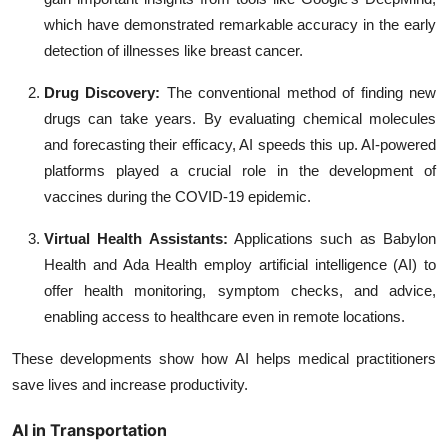
which have demonstrated remarkable accuracy in the early
detection of illnesses like breast cancer.
Drug Discovery:
The conventional method of finding new
drugs can take years. By evaluating chemical molecules
and forecasting their efficacy, AI speeds this up. AI-powered
platforms played a crucial role in the development of
vaccines during the COVID-19 epidemic.
Virtual Health Assistants:
Applications such as Babylon
Health and Ada Health employ artificial intelligence (AI) to
offer health monitoring, symptom checks, and advice,
enabling access to healthcare even in remote locations.
These developments show how AI helps medical practitioners
save lives and increase productivity.
AI in Transportation