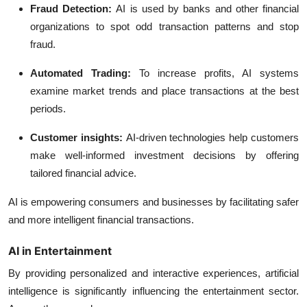
Fraud Detection:
AI is used by banks and other financial
organizations to spot odd transaction patterns and stop
fraud.
Automated Trading:
To increase profits, AI systems
examine market trends and place transactions at the best
periods.
Customer insights
:
AI-driven technologies help customers
make well-informed investment decisions by offering
tailored financial advice.
AI is empowering consumers and businesses by facilitating safer
and more intelligent financial transactions.
AI in Entertainment
By providing personalized and interactive experiences, artificial
intelligence is significantly influencing the entertainment sector.