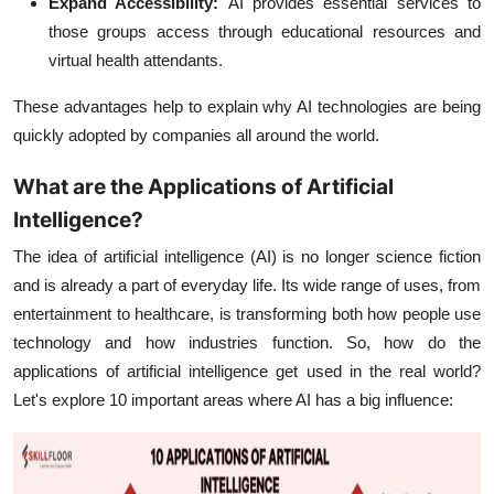
Expand Accessibility:
AI provides essential services to
those groups access through educational resources and
virtual health attendants.
These advantages help to explain why AI technologies are being
quickly adopted by companies all around the world.
What are the Applications of Artificial
Intelligence?
The idea of artificial intelligence (AI) is no longer science fiction
and is already a part of everyday life. Its wide range of uses, from
entertainment to healthcare, is transforming both how people use
technology and how industries function. So, how do the
applications of artificial intelligence get used in the real world?
Let's explore 10 important areas where AI has a big influence: