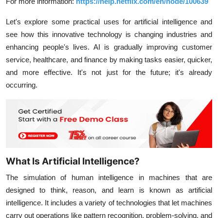
For more information:
https://help.netflix.com/en/node/100639
Let's explore some practical uses for artificial intelligence and
see how this innovative technology is changing industries and
enhancing people's lives. AI is gradually improving customer
service, healthcare, and finance by making tasks easier, quicker,
and more effective. It's not just for the future; it's already
occurring.
What Is Artificial Intelligence?
The simulation of human intelligence in machines that are
designed to think, reason, and learn is known as artificial
intelligence. It includes a variety of technologies that let machines
carry out operations like pattern recognition, problem-solving, and