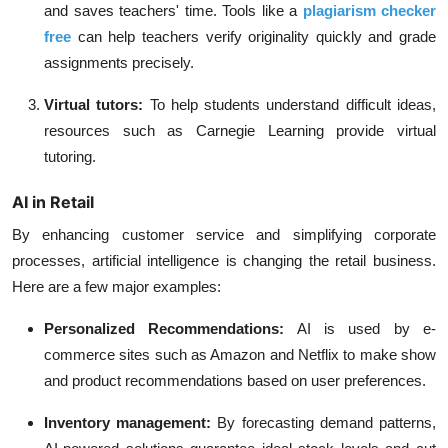
and saves teachers' time. Tools like a
plagiarism checker
free
can help teachers verify originality quickly and grade
assignments precisely.
Virtual tutors:
To help students understand difficult ideas,
resources such as Carnegie Learning provide virtual
tutoring.
AI in Retail
By enhancing customer service and simplifying corporate
processes, artificial intelligence is changing the retail business.
Here are a few major examples:
Personalized Recommendations:
AI is used by e-
commerce sites such as Amazon and Netflix to make show
and product recommendations based on user preferences.
Inventory management:
By forecasting demand patterns,