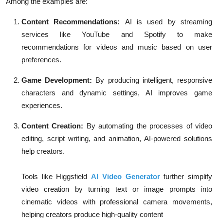
Among the examples are:
Content Recommendations:
AI is used by streaming
services like YouTube and Spotify to make
recommendations for videos and music based on user
preferences.
Game Development:
By producing intelligent, responsive
characters and dynamic settings, AI improves game
experiences.
Content Creation:
By automating the processes of video
editing, script writing, and animation, AI-powered solutions
help creators.
Tools like Higgsfield
AI Video Generator
further simplify
video creation by turning text or image prompts into
cinematic videos with professional camera movements,
helping creators produce high-quality content