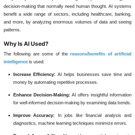
decision-making that normally need human thought. AI systems
benefit a wide range of sectors, including healthcare, banking,
and more, by analyzing enormous volumes of data and seeing
patterns.
Why Is AI Used?
The following are some of the
reasons/benefits of artificial
intelligence
is used:
Increase Efficiency:
AI helps businesses save time and
money by automating repetitive processes.
Enhance Decision-Making:
AI offers insightful information
for well-informed decision-making by examining data trends.
Improve Accuracy:
In jobs like financial analysis and
diagnostics, machine learning techniques minimize errors.