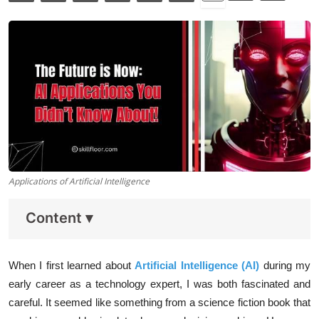
Data Analytics
Full Stack
Press Release
Applications of Artificial Intelligence
Content
▾
When I first learned about
Artificial Intelligence (AI)
during my
early career as a technology expert, I was both fascinated and
careful. It seemed like something from a science fiction book that