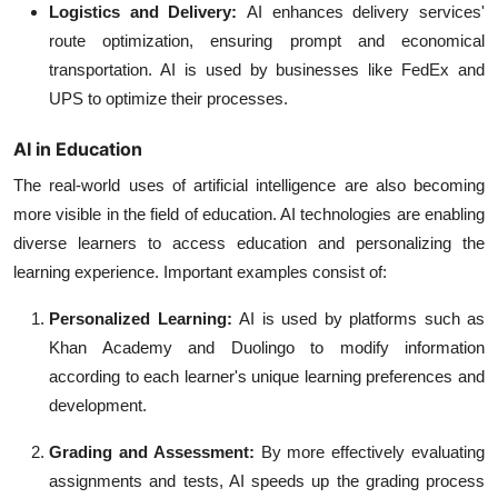
Logistics and Delivery:
AI enhances delivery services'
route optimization, ensuring prompt and economical
transportation. AI is used by businesses like FedEx and
UPS to optimize their processes.
AI in Education
The real-world uses of artificial intelligence are also becoming
more visible in the field of education. AI technologies are enabling
diverse learners to access education and personalizing the
learning experience. Important examples consist of:
Personalized Learning:
AI is used by platforms such as
Khan Academy and Duolingo to modify information
according to each learner's unique learning preferences and
development.
Grading and Assessment:
By more effectively evaluating
assignments and tests, AI speeds up the grading process