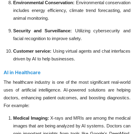
Environmental Conservation
:
Environmental conservation
includes energy efficiency, climate trend forecasting, and
animal monitoring.
Security and Surveillance:
Utilizing cybersecurity and
facial recognition to improve safety.
Customer service:
Using virtual agents and chat interfaces
driven by AI to help businesses.
AI in Healthcare
The healthcare industry is one of the most significant real-world
uses of artificial intelligence. AI-powered solutions are helping
doctors, enhancing patient outcomes, and boosting diagnostics.
For example:
Medical Imaging:
X-rays and MRIs are among the medical
images that are being analyzed by AI systems. Doctors can
gain important insights from tools like Google's DeepMind,