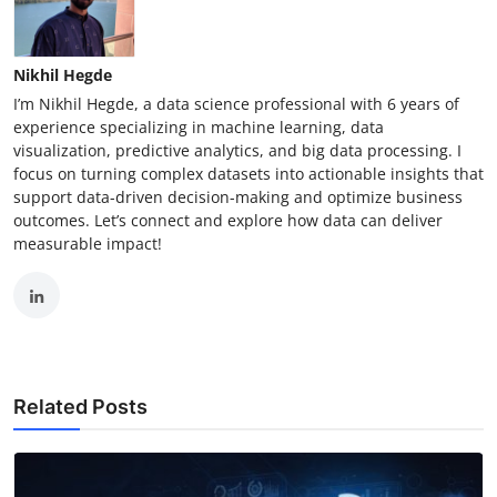
Nikhil Hegde
I’m Nikhil Hegde, a data science professional with 6 years of
experience specializing in machine learning, data
visualization, predictive analytics, and big data processing. I
focus on turning complex datasets into actionable insights that
support data-driven decision-making and optimize business
outcomes. Let’s connect and explore how data can deliver
measurable impact!
Related Posts