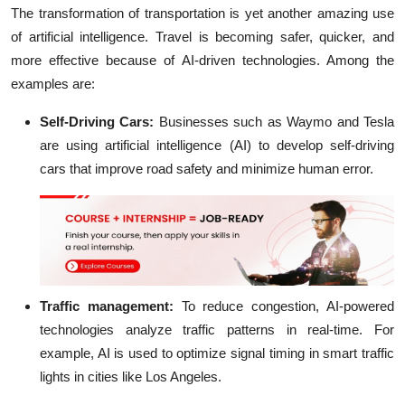
The transformation of transportation is yet another amazing use
of artificial intelligence. Travel is becoming safer, quicker, and
more effective because of AI-driven technologies. Among the
examples are:
Self-Driving Cars:
Businesses such as Waymo and Tesla
are using artificial intelligence (AI) to develop self-driving
cars that improve road safety and minimize human error.
Traffic management:
To reduce congestion, AI-powered
technologies analyze traffic patterns in real-time. For
example, AI is used to optimize signal timing in smart traffic
lights in cities like Los Angeles.