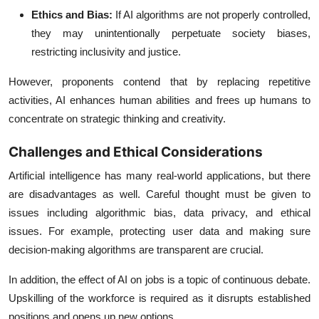
Ethics and Bias:
If AI algorithms are not properly controlled,
they may unintentionally perpetuate society biases,
restricting inclusivity and justice.
However, proponents contend that by replacing repetitive
activities, AI enhances human abilities and frees up humans to
concentrate on strategic thinking and creativity.
Challenges and Ethical Considerations
Artificial intelligence has many real-world applications, but there
are disadvantages as well. Careful thought must be given to
issues including algorithmic bias, data privacy, and ethical
issues. For example, protecting user data and making sure
decision-making algorithms are transparent are crucial.
In addition, the effect of AI on jobs is a topic of continuous debate.
Upskilling of the workforce is required as it disrupts established
positions and opens up new options.