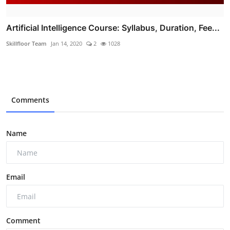
Artificial Intelligence Course: Syllabus, Duration, Fee...
Skillfloor Team
Jan 14, 2020
2
1028
Comments
Name
Email
Comment