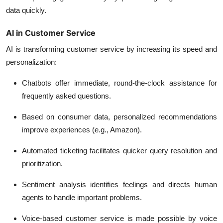
data quickly.
AI in Customer Service
AI is transforming customer service by increasing its speed and
personalization:
Chatbots offer immediate, round-the-clock assistance for
frequently asked questions.
Based on consumer data, personalized recommendations
improve experiences (e.g., Amazon).
Automated ticketing facilitates quicker query resolution and
prioritization.
Sentiment analysis identifies feelings and directs human
agents to handle important problems.
Voice-based customer service is made possible by voice