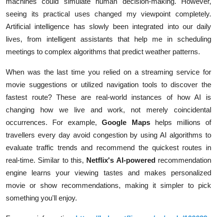
machines could simulate human decision-making. However,
seeing its practical uses changed my viewpoint completely.
Artificial intelligence has slowly been integrated into our daily
lives, from intelligent assistants that help me in scheduling
meetings to complex algorithms that predict weather patterns.
When was the last time you relied on a streaming service for
movie suggestions or utilized navigation tools to discover the
fastest route? These are real-world instances of how AI is
changing how we live and work, not merely coincidental
occurrences. For example,
Google Maps
helps millions of
travellers every day avoid congestion by using AI algorithms to
evaluate traffic trends and recommend the quickest routes in
real-time. Similar to this,
Netflix's
AI-powered
recommendation
engine learns your viewing tastes and makes personalized
movie or show recommendations, making it simpler to pick
something you'll enjoy.