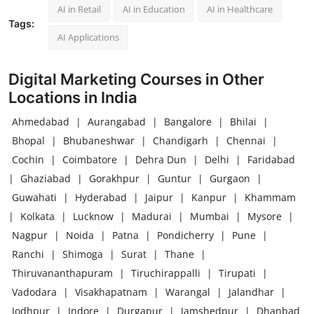
AI in Retail
AI in Education
AI in Healthcare
Tags:
AI Applications
Digital Marketing Courses in Other
Locations in India
Ahmedabad
|
Aurangabad
|
Bangalore
|
Bhilai
|
Bhopal
|
Bhubaneshwar
|
Chandigarh
|
Chennai
|
Cochin
|
Coimbatore
|
Dehra Dun
|
Delhi
|
Faridabad
|
Ghaziabad
|
Gorakhpur
|
Guntur
|
Gurgaon
|
Guwahati
|
Hyderabad
|
Jaipur
|
Kanpur
|
Khammam
|
Kolkata
|
Lucknow
|
Madurai
|
Mumbai
|
Mysore
|
Nagpur
|
Noida
|
Patna
|
Pondicherry
|
Pune
|
Ranchi
|
Shimoga
|
Surat
|
Thane
|
Thiruvananthapuram
|
Tiruchirappalli
|
Tirupati
|
Vadodara
|
Visakhapatnam
|
Warangal
|
Jalandhar
|
Jodhpur
|
Indore
|
Durgapur
|
Jamshedpur
|
Dhanbad