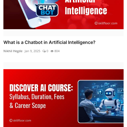
What is a Chatbot in Artificial Intelligence?
Nikhil Hegde
Jan 9, 2025
0
804