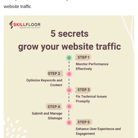
website traffic