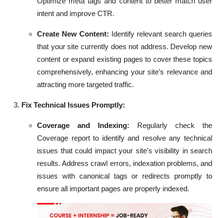
Optimize meta tags and content to better match user
intent and improve CTR.
Create New Content:
Identify relevant search queries
that your site currently does not address. Develop new
content or expand existing pages to cover these topics
comprehensively, enhancing your site's relevance and
attracting more targeted traffic.
Fix Technical Issues Promptly:
Coverage and Indexing:
Regularly check the
Coverage report to identify and resolve any technical
issues that could impact your site's visibility in search
results. Address crawl errors, indexation problems, and
issues with canonical tags or redirects promptly to
ensure all important pages are properly indexed.