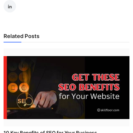
Related Posts
10 Key Benefits of SEO for Your Business