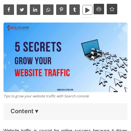
Data Analytics
Full Stack
Press Release
Tips to grow your website traffic with Search console
Content
▾
Website traffic is crucial for online success because it drives