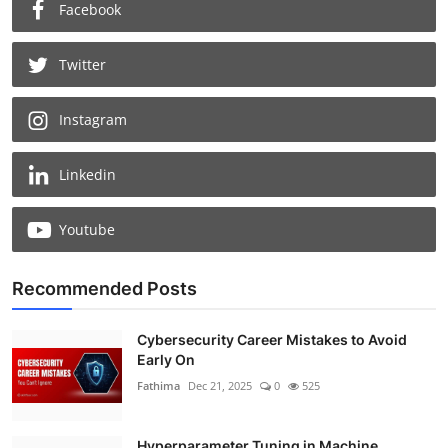
Facebook
Twitter
Instagram
Linkedin
Youtube
Recommended Posts
Cybersecurity Career Mistakes to Avoid
Early On
Fathima
Dec 21, 2025
0
525
Hyperparameter Tuning in Machine