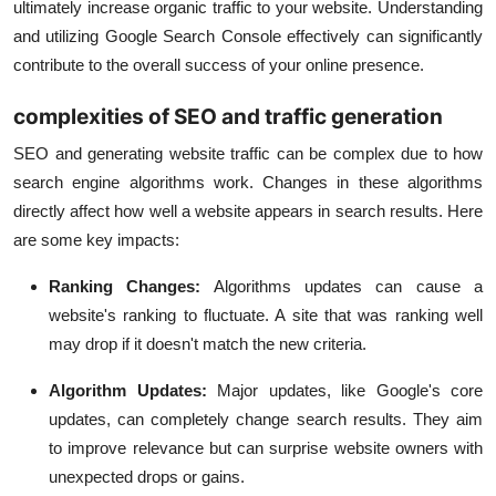
ultimately increase organic traffic to your website. Understanding
and utilizing Google Search Console effectively can significantly
contribute to the overall success of your online presence.
complexities of SEO and traffic generation
SEO and generating website traffic can be complex due to how
search engine algorithms work. Changes in these algorithms
directly affect how well a website appears in search results. Here
are some key impacts:
Ranking Changes:
Algorithms updates can cause a
website's ranking to fluctuate. A site that was ranking well
may drop if it doesn't match the new criteria.
Algorithm Updates
:
Major updates, like Google's core
updates, can completely change search results. They aim
to improve relevance but can surprise website owners with
unexpected drops or gains.