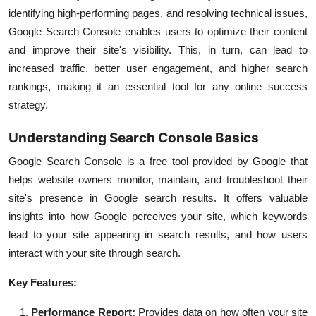
identifying high-performing pages, and resolving technical issues,
Google Search Console enables users to optimize their content
and improve their site's visibility. This, in turn, can lead to
increased traffic, better user engagement, and higher search
rankings, making it an essential tool for any online success
strategy.
Understanding Search Console Basics
Google Search Console is a free tool provided by Google that
helps website owners monitor, maintain, and troubleshoot their
site's presence in Google search results. It offers valuable
insights into how Google perceives your site, which keywords
lead to your site appearing in search results, and how users
interact with your site through search.
Key Features:
Performance Report:
Provides data on how often your site