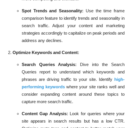
Spot Trends and Seasonality:
Use the time frame
comparison feature to identify trends and seasonality in
search traffic. Adjust your content and marketing
strategies accordingly to capitalize on peak periods and
address any declines.
Optimize Keywords and Content:
Search Queries Analysis:
Dive into the Search
Queries report to understand which keywords and
phrases are driving traffic to your site. Identify
high-
performing keywords
where your site ranks well and
consider expanding content around these topics to
capture more search traffic.
Content Gap Analysis:
Look for queries where your
site appears in search results but has a low CTR.