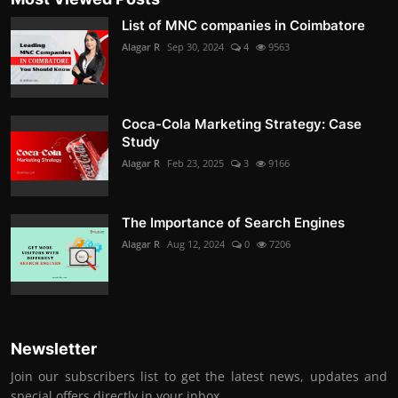
List of MNC companies in Coimbatore
Alagar R
Sep 30, 2024
4
9563
Coca-Cola Marketing Strategy: Case
Study
Alagar R
Feb 23, 2025
3
9166
The Importance of Search Engines
Alagar R
Aug 12, 2024
0
7206
Newsletter
Join our subscribers list to get the latest news, updates and
special offers directly in your inbox