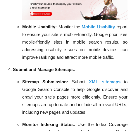
Mobile Usability:
Monitor the
Mobile Usability
report
to ensure your site is mobile-friendly. Google prioritizes
mobile-friendly sites in mobile search results, so
addressing usability issues on mobile devices can
improve rankings and attract more mobile traffic.
Submit and Manage Sitemaps:
Sitemap Submission:
Submit
XML sitemaps
to
Google Search Console to help Google discover and
crawl your site's pages more efficiently. Ensure your
sitemaps are up to date and include all relevant URLs,
including new pages and updates.
Monitor Indexing Status:
Use the Index Coverage