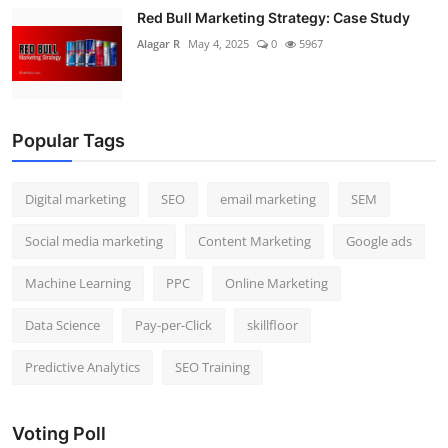
Red Bull Marketing Strategy: Case Study
Alagar R
May 4, 2025
0
5967
Popular Tags
Digital marketing
SEO
email marketing
SEM
Social media marketing
Content Marketing
Google ads
Machine Learning
PPC
Online Marketing
Data Science
Pay-per-Click
skillfloor
Predictive Analytics
SEO Training
Voting Poll