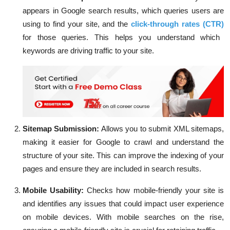
appears in Google search results, which queries users are
using to find your site, and the
click-through rates (CTR)
for those queries. This helps you understand which
keywords are driving traffic to your site.
Sitemap Submission:
Allows you to submit XML sitemaps,
making it easier for Google to crawl and understand the
structure of your site. This can improve the indexing of your
pages and ensure they are included in search results.
Mobile Usability:
Checks how mobile-friendly your site is
and identifies any issues that could impact user experience
on mobile devices. With mobile searches on the rise,