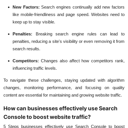
New Factors:
Search engines continually add new factors
like mobile-friendliness and page speed. Websites need to
keep up to stay visible.
Penalties:
Breaking search engine rules can lead to
penalties, reducing a site's visibility or even removing it from
search results.
Competitors:
Changes also affect how competitors rank,
influencing traffic levels.
To navigate these challenges, staying updated with algorithm
changes, monitoring performance, and focusing on quality
content are essential for maintaining and growing website traffic.
How can businesses effectively use Search
Console to boost website traffic?
5 Steps businesses effectively use Search Console to boost