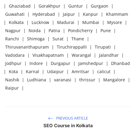
|
Ghaziabad
|
Gorakhpur
|
Guntur
|
Gurgaon
|
Guwahati
|
Hyderabad
|
Jaipur
|
Kanpur
|
Khammam
|
Kolkata
|
Lucknow
|
Madurai
|
Mumbai
|
Mysore
|
Nagpur
|
Noida
|
Patna
|
Pondicherry
|
Pune
|
Ranchi
|
Shimoga
|
Surat
|
Thane
|
Thiruvananthapuram
|
Tiruchirappalli
|
Tirupati
|
Vadodara
|
Visakhapatnam
|
Warangal
|
Jalandhar
|
Jodhpur
|
Indore
|
Durgapur
|
Jamshedpur
|
Dhanbad
|
Kota
|
Karnal
|
Udaipur
|
Amritsar
|
calicut
|
Nashik
|
Ludhiana
|
varanasi
|
thrissur
|
Mangalore
|
Raipur
|
PREVIOUS ARTICLE
SEO Course in Kolkata