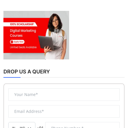
DROP US A QUERY
+91