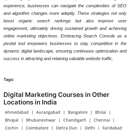
experience, businesses can navigate the complexities of SEO
and algorithm changes more adeptly. These strategies not only
boost organic search rankings but also improve user
engagement, ultimately driving sustained growth and achieving
online marketing objectives. Embracing Search Console as a
pivotal tool empowers businesses to stay competitive in the
dynamic digital landscape, ensuring continuous optimization and
success in attracting and retaining valuable website traffic.
Tags:
Digital Marketing Courses in Other
Locations in India
Ahmedabad
|
Aurangabad
|
Bangalore
|
Bhilai
|
Bhopal
|
Bhubaneshwar
|
Chandigarh
|
Chennai
|
Cochin
|
Coimbatore
|
Dehra Dun
|
Delhi
|
Faridabad