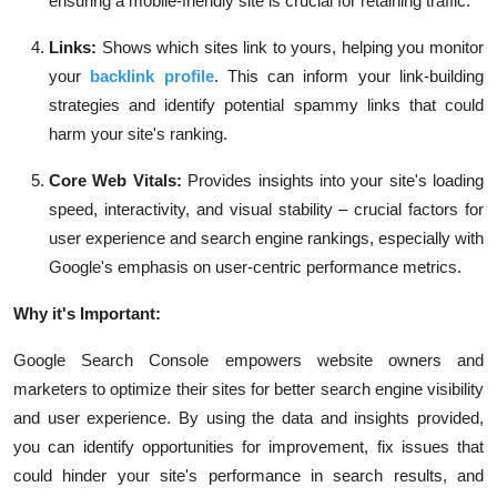
ensuring a mobile-friendly site is crucial for retaining traffic.
Links:
Shows which sites link to yours, helping you monitor
your
backlink profile
. This can inform your link-building
strategies and identify potential spammy links that could
harm your site's ranking.
Core Web Vitals:
Provides insights into your site's loading
speed, interactivity, and visual stability – crucial factors for
user experience and search engine rankings, especially with
Google's emphasis on user-centric performance metrics.
Why it's Important:
Google Search Console empowers website owners and
marketers to optimize their sites for better search engine visibility
and user experience. By using the data and insights provided,
you can identify opportunities for improvement, fix issues that
could hinder your site's performance in search results, and