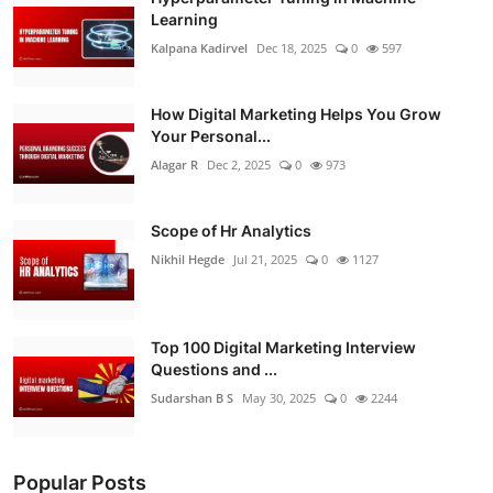
Learning
Kalpana Kadirvel
Dec 18, 2025
0
597
How Digital Marketing Helps You Grow
Your Personal...
Alagar R
Dec 2, 2025
0
973
Scope of Hr Analytics
Nikhil Hegde
Jul 21, 2025
0
1127
Top 100 Digital Marketing Interview
Questions and ...
Sudarshan B S
May 30, 2025
0
2244
Popular Posts