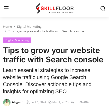
Home
Digital Marketing
Home
Tips to grow your website traffic with Search console
Digital Marketing
Contact
Tips to grow your website
Jobs and Careers
traffic with Search console
Cyber Security
Learn essential strategies to increase
website traffic using Google Search
Data Science
Console. Discover actionable tips and
Artificial Intelligence
insights for optimizing SEO .
Digital Marketing
Alagar R
Jun 17, 2024
Mar 1, 2025
0
484