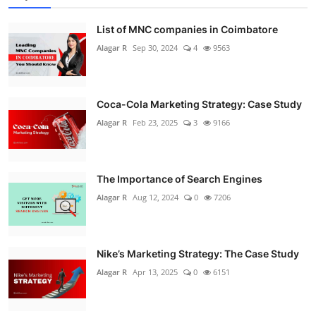
List of MNC companies in Coimbatore
Alagar R
Sep 30, 2024
4
9563
Coca-Cola Marketing Strategy: Case Study
Alagar R
Feb 23, 2025
3
9166
The Importance of Search Engines
Alagar R
Aug 12, 2024
0
7206
Nike’s Marketing Strategy: The Case Study
Alagar R
Apr 13, 2025
0
6151