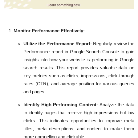
Monitor Performance Effectively:
Utilize the Performance Report:
Regularly review the
Performance report in Google Search Console to gain
insights into how your website is performing in Google
search results. This report provides valuable data on
key metrics such as clicks, impressions, click-through
rates (CTR), and average position for various queries
and pages.
Identify High-Performing Content:
Analyze the data
to identify pages that receive high impressions but low
clicks. This indicates opportunities to improve meta
titles, meta descriptions, and content to make them
more compelling and clickable.