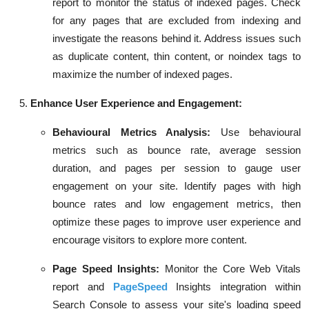
report to monitor the status of indexed pages. Check
for any pages that are excluded from indexing and
investigate the reasons behind it. Address issues such
as duplicate content, thin content, or noindex tags to
maximize the number of indexed pages.
Enhance User Experience and Engagement:
Behavioural Metrics Analysis:
Use behavioural
metrics such as bounce rate, average session
duration, and pages per session to gauge user
engagement on your site. Identify pages with high
bounce rates and low engagement metrics, then
optimize these pages to improve user experience and
encourage visitors to explore more content.
Page Speed Insights:
Monitor the Core Web Vitals
report and
PageSpeed
Insights integration within
Search Console to assess your site's loading speed