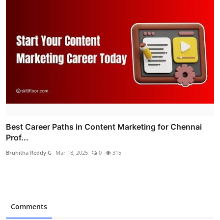
Best Career Paths in Content Marketing for Chennai
Prof...
Bruhitha Reddy G
Mar 18, 2025
0
315
Comments