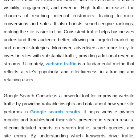
visibility, engagement, and revenue. High traffic increases the
chances of reaching potential customers, leading to more
conversions and sales. It also boosts search engine rankings,
making the site easier to find. Consistent traffic helps businesses
understand their audience better, allowing for targeted marketing
and content strategies. Moreover, advertisers are more likely to
invest in sites with substantial traffic, providing additional revenue
streams. Ultimately,
website traffic
is a fundamental metric that
reflects a site’s popularity and effectiveness in attracting and
retaining users.
Google Search Console is a powerful tool for improving website
traffic by providing valuable insights and data about how your site
performs in
Google search results
. It helps website owners
monitor and troubleshoot their site's presence in search results,
offering detailed reports on search traffic, search queries, and
site errors. By understanding which keywords drive traffic,