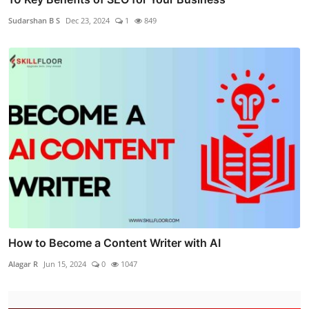
Sudarshan B S
Dec 23, 2024
1
849
How to Become a Content Writer with AI
Alagar R
Jun 15, 2024
0
1047