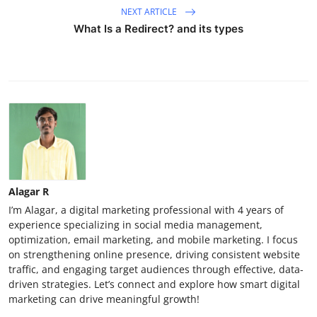
NEXT ARTICLE
What Is a Redirect? and its types
Alagar R
I’m Alagar, a digital marketing professional with 4 years of
experience specializing in social media management,
optimization, email marketing, and mobile marketing. I focus
on strengthening online presence, driving consistent website
traffic, and engaging target audiences through effective, data-
driven strategies. Let’s connect and explore how smart digital
marketing can drive meaningful growth!