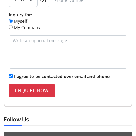
Inquiry for:
Myself
My Company
I agree to be contacted over email and phone
ENQUIRE NOW
Follow Us