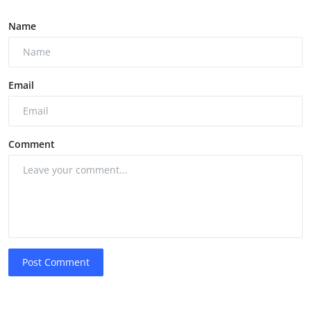
Name
Email
Comment
Post Comment