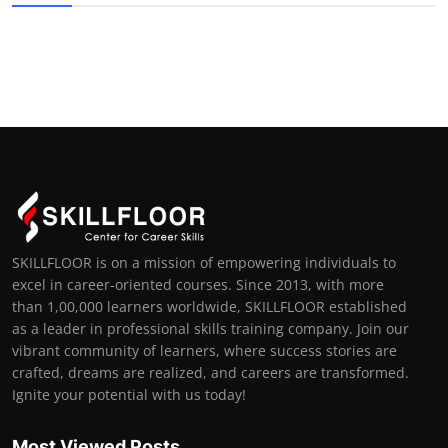
SKILLFLOOR is on a mission of empowering individuals to
excel in career-oriented courses. Since 2013, with more
than 1,00,000 learners worldwide, SKILLFLOOR established
as a leader in professional skills training company. Join our
vibrant community of learners, where success stories are
crafted, dreams are realized, and careers are transformed.
Ignite your potential with us today!
Most Viewed Posts