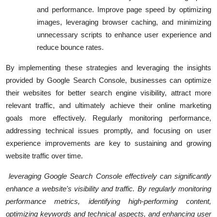
and performance. Improve page speed by optimizing
images, leveraging browser caching, and minimizing
unnecessary scripts to enhance user experience and
reduce bounce rates.
By implementing these strategies and leveraging the insights
provided by Google Search Console, businesses can optimize
their websites for better search engine visibility, attract more
relevant traffic, and ultimately achieve their online marketing
goals more effectively. Regularly monitoring performance,
addressing technical issues promptly, and focusing on user
experience improvements are key to sustaining and growing
website traffic over time.
leveraging Google Search Console effectively can significantly
enhance a website's visibility and traffic. By regularly monitoring
performance metrics, identifying high-performing content,
optimizing keywords and technical aspects, and enhancing user