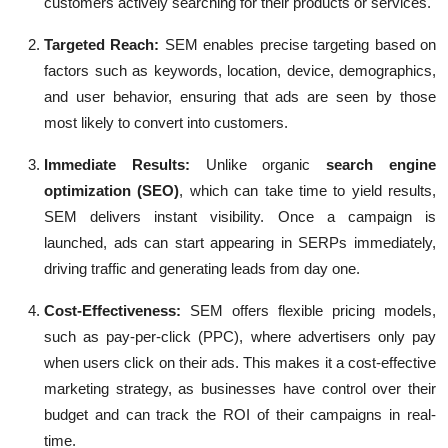
customers actively searching for their products or services.
Targeted Reach:
SEM enables precise targeting based on
factors such as keywords, location, device, demographics,
and user behavior, ensuring that ads are seen by those
most likely to convert into customers.
Immediate Results
:
Unlike organic
search engine
optimization (SEO)
, which can take time to yield results,
SEM delivers instant visibility. Once a campaign is
launched, ads can start appearing in SERPs immediately,
driving traffic and generating leads from day one.
Cost-Effectiveness:
SEM offers flexible pricing models,
such as pay-per-click (PPC), where advertisers only pay
when users click on their ads. This makes it a cost-effective
marketing strategy, as businesses have control over their
budget and can track the ROI of their campaigns in real-
time.