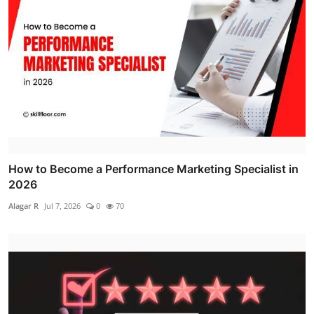
How to Become a Performance Marketing Specialist in
2026
Alagar R
Jul 7, 2026
0
70