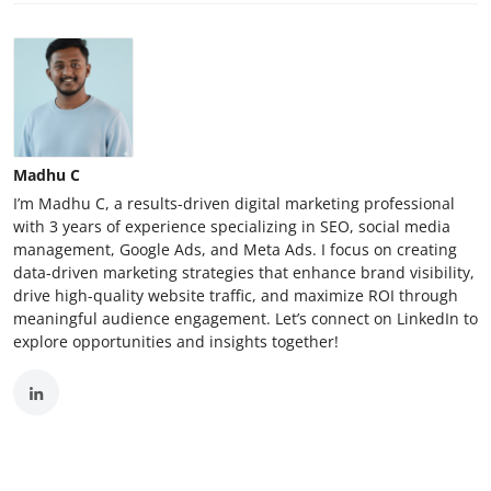
Madhu C
I’m Madhu C, a results-driven digital marketing professional
with 3 years of experience specializing in SEO, social media
management, Google Ads, and Meta Ads. I focus on creating
data-driven marketing strategies that enhance brand visibility,
drive high-quality website traffic, and maximize ROI through
meaningful audience engagement. Let’s connect on LinkedIn to
explore opportunities and insights together!