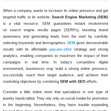
When a company wants to increase its online presence and get
targeted traffic to its website,
Search Engine Marketing (SEM)
is a vital resource. SEM guarantees instant involvement
on
search engine results pages (SERPs)
, boosting brand
awareness and generating leads from the start by carefully
selecting keywords and demographics.
SEM
gives demonstrable
results with its affordable
pay-per-click
strategy and strong
analytics, enabling companies to maximize the impact of their
campaigns in real time. In today's competitive digital
environment, businesses may build a strong online presence,
successfully reach their target audience, and achieve their
marketing objectives by combining
SEM with SEO
efforts.
Consider a little online store that specializes in one type of
jewelry handcrafted. They rely only on social media for promotion
in the beginning. Nevertheless, they have trouble expanding