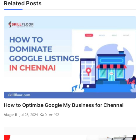
Related Posts
How to Optimize Google My Business for Chennai
Alagar R
Jul 28, 2024
0
492