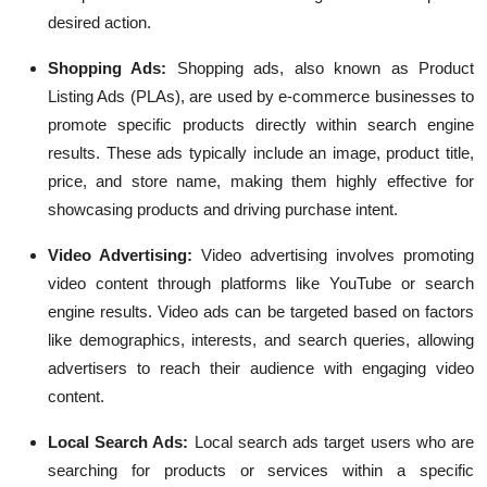
desired action.
Shopping Ads:
Shopping ads, also known as Product
Listing Ads (PLAs), are used by e-commerce businesses to
promote specific products directly within search engine
results. These ads typically include an image, product title,
price, and store name, making them highly effective for
showcasing products and driving purchase intent.
Video Advertising:
Video advertising involves promoting
video content through platforms like YouTube or search
engine results. Video ads can be targeted based on factors
like demographics, interests, and search queries, allowing
advertisers to reach their audience with engaging video
content.
Local Search Ads:
Local search ads target users who are
searching for products or services within a specific