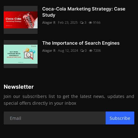
Coca-Cola Marketing Strategy: Case
Study
Alagar R
Feb 23, 2025
3
9166
The Importance of Search Engines
Alagar R
Aug 12, 2024
0
7206
Newsletter
Join our subscribers list to get the latest news, updates and
special offers directly in your inbox
Subscribe