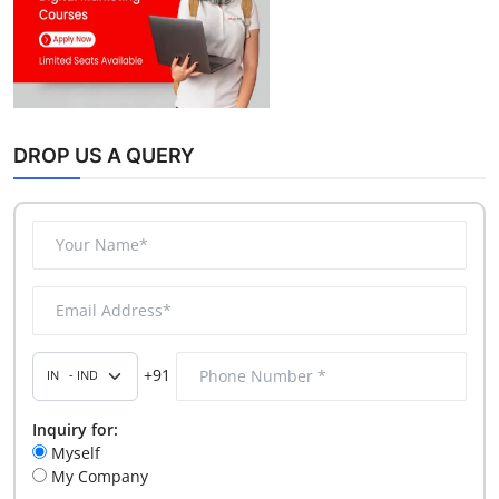
DROP US A QUERY
+91
Inquiry for:
Myself
My Company