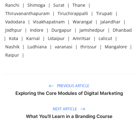
Ranchi
|
Shimoga
|
Surat
|
Thane
|
Thiruvananthapuram
|
Tiruchirappalli
|
Tirupati
|
Vadodara
|
Visakhapatnam
|
Warangal
|
Jalandhar
|
Jodhpur
|
Indore
|
Durgapur
|
Jamshedpur
|
Dhanbad
|
Kota
|
Karnal
|
Udaipur
|
Amritsar
|
calicut
|
Nashik
|
Ludhiana
|
varanasi
|
thrissur
|
Mangalore
|
Raipur
|
PREVIOUS ARTICLE
Exploring the Core Modules of Digital Marketing
NEXT ARTICLE
What You'll Learn in a Branding Course