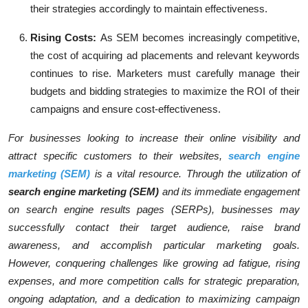
their strategies accordingly to maintain effectiveness.
Rising Costs:
As SEM becomes increasingly competitive,
the cost of acquiring ad placements and relevant keywords
continues to rise. Marketers must carefully manage their
budgets and bidding strategies to maximize the ROI of their
campaigns and ensure cost-effectiveness.
For businesses looking to increase their online visibility and
attract specific customers to their websites,
search engine
marketing (SEM)
is a vital resource. Through the utilization of
search engine marketing (SEM)
and its immediate engagement
on search engine results pages (SERPs), businesses may
successfully contact their target audience, raise brand
awareness, and accomplish particular marketing goals.
However, conquering challenges like growing ad fatigue, rising
expenses, and more competition calls for strategic preparation,
ongoing adaptation, and a dedication to maximizing campaign