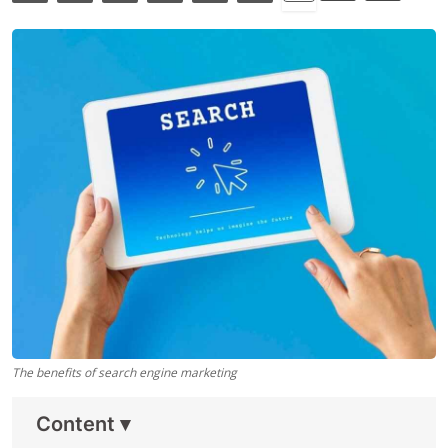
Data Analytics
Full Stack
Press Release
The benefits of search engine marketing
Content
▾