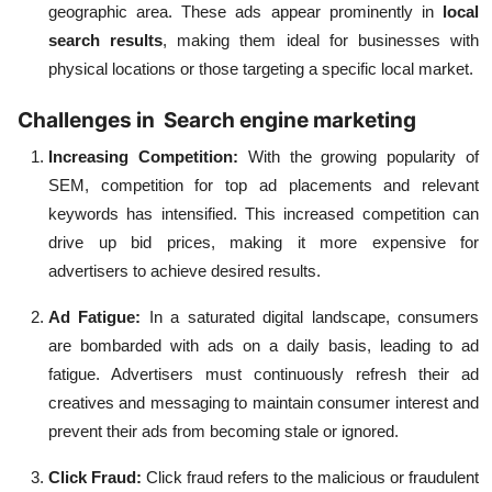
geographic area. These ads appear prominently in
local
search results
, making them ideal for businesses with
physical locations or those targeting a specific local market.
Challenges in Search engine marketing
Increasing Competition:
With the growing popularity of
SEM, competition for top ad placements and relevant
keywords has intensified. This increased competition can
drive up bid prices, making it more expensive for
advertisers to achieve desired results.
Ad Fatigue:
In a saturated digital landscape, consumers
are bombarded with ads on a daily basis, leading to ad
fatigue. Advertisers must continuously refresh their ad
creatives and messaging to maintain consumer interest and
prevent their ads from becoming stale or ignored.
Click Fraud:
Click fraud refers to the malicious or fraudulent