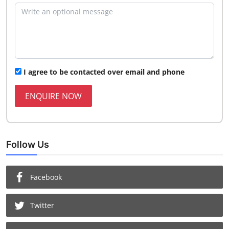
I agree to be contacted over email and phone
ENQUIRE NOW
Follow Us
Facebook
Twitter