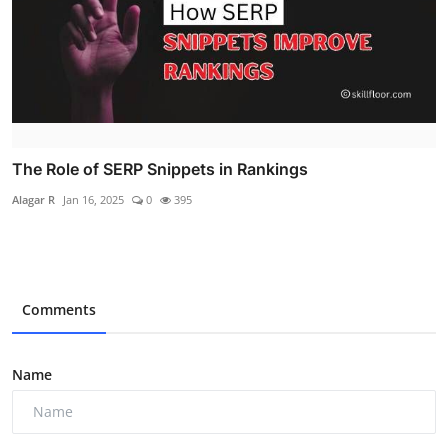
The Role of SERP Snippets in Rankings
Alagar R
Jan 16, 2025
0
395
Comments
Name