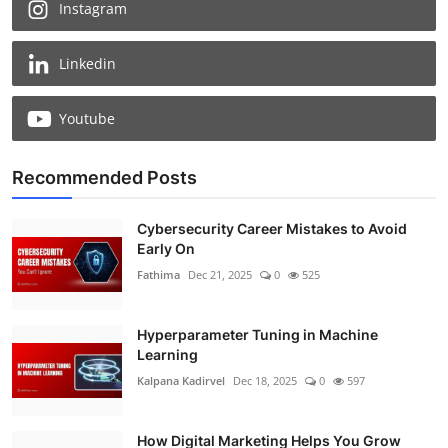
Instagram
Linkedin
Youtube
Recommended Posts
Cybersecurity Career Mistakes to Avoid
Early On
Fathima
Dec 21, 2025
0
525
Hyperparameter Tuning in Machine
Learning
Kalpana Kadirvel
Dec 18, 2025
0
597
How Digital Marketing Helps You Grow