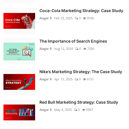
Coca-Cola Marketing Strategy: Case Study
Alagar R
Feb 23, 2025
3
9166
The Importance of Search Engines
Alagar R
Aug 12, 2024
0
7206
Nike’s Marketing Strategy: The Case Study
Alagar R
Apr 13, 2025
0
6151
Red Bull Marketing Strategy: Case Study
Alagar R
May 4, 2025
0
5967