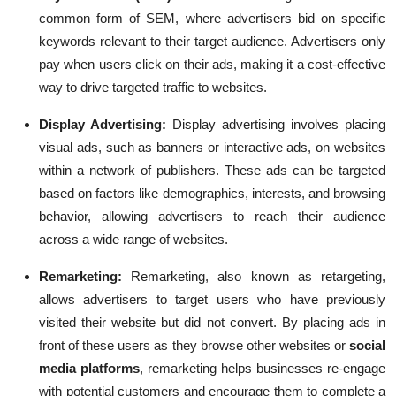
common form of SEM, where advertisers bid on specific
keywords relevant to their target audience. Advertisers only
pay when users click on their ads, making it a cost-effective
way to drive targeted traffic to websites.
Display Advertising:
Display advertising involves placing
visual ads, such as banners or interactive ads, on websites
within a network of publishers. These ads can be targeted
based on factors like demographics, interests, and browsing
behavior, allowing advertisers to reach their audience
across a wide range of websites.
Remarketing
:
Remarketing, also known as retargeting,
allows advertisers to target users who have previously
visited their website but did not convert. By placing ads in
front of these users as they browse other websites or
social
media platforms
, remarketing helps businesses re-engage
with potential customers and encourage them to complete a