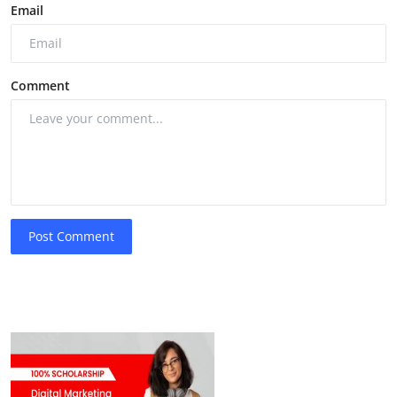
Email
Comment
Post Comment