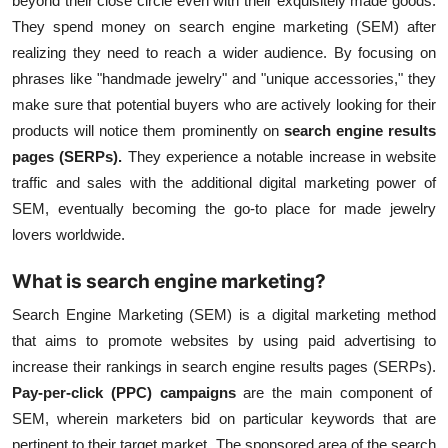
beyond their close circle even with their exquisitely made goods.
They spend money on
search engine marketing (SEM)
after
realizing they need to reach a wider audience. By focusing on
phrases like "handmade jewelry" and "unique accessories," they
make sure that potential buyers who are actively looking for their
products will notice them prominently on
search engine results
pages (SERPs).
They experience a notable increase in website
traffic and sales with the additional digital marketing power of
SEM, eventually becoming the go-to place for made jewelry
lovers worldwide.
What is search engine marketing?
Search Engine Marketing (SEM) is a digital marketing method
that aims to promote websites by using paid advertising to
increase their rankings in search engine results pages (SERPs).
Pay-per-click (PPC) campaigns
are the main component of
SEM, wherein marketers bid on particular keywords that are
pertinent to their target market. The sponsored area of the search