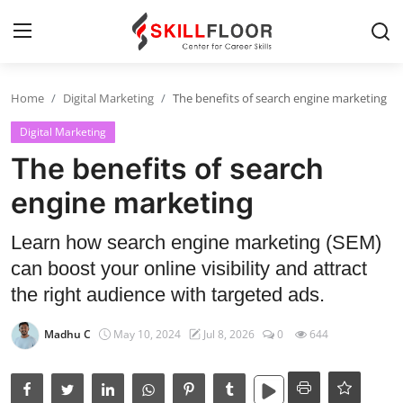
Home
Digital Marketing
The benefits of search engine marketing
Home
Digital Marketing
Contact
The benefits of search
Jobs and Careers
engine marketing
Learn how search engine marketing (SEM)
Cyber Security
can boost your online visibility and attract
Data Science
the right audience with targeted ads.
Artificial Intelligence
Madhu C
May 10, 2024
Jul 8, 2026
0
644
Digital Marketing