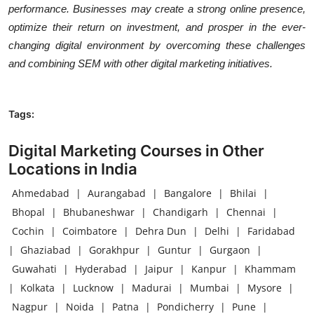
performance. Businesses may create a strong online presence,
optimize their return on investment, and prosper in the ever-
changing digital environment by overcoming these challenges
and combining SEM with other digital marketing initiatives.
Tags:
Digital Marketing Courses in Other
Locations in India
Ahmedabad
|
Aurangabad
|
Bangalore
|
Bhilai
|
Bhopal
|
Bhubaneshwar
|
Chandigarh
|
Chennai
|
Cochin
|
Coimbatore
|
Dehra Dun
|
Delhi
|
Faridabad
|
Ghaziabad
|
Gorakhpur
|
Guntur
|
Gurgaon
|
Guwahati
|
Hyderabad
|
Jaipur
|
Kanpur
|
Khammam
|
Kolkata
|
Lucknow
|
Madurai
|
Mumbai
|
Mysore
|
Nagpur
|
Noida
|
Patna
|
Pondicherry
|
Pune
|