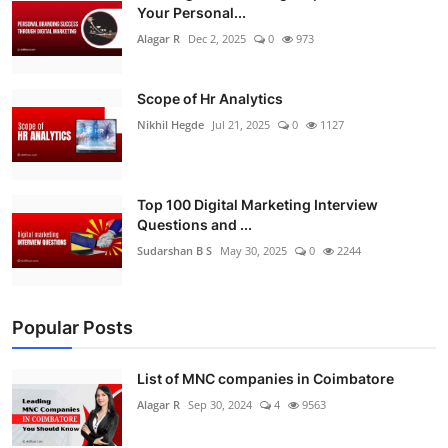
Your Personal...
Alagar R
Dec 2, 2025
0
973
Scope of Hr Analytics
Nikhil Hegde
Jul 21, 2025
0
1127
Top 100 Digital Marketing Interview
Questions and ...
Sudarshan B S
May 30, 2025
0
2244
Popular Posts
List of MNC companies in Coimbatore
Alagar R
Sep 30, 2024
4
9563