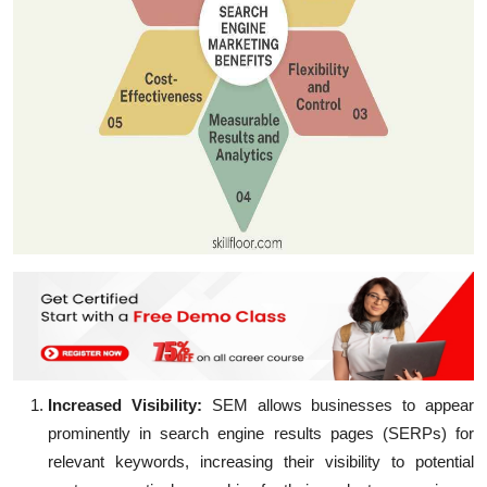
Increased Visibility:
SEM allows businesses to appear
prominently in search engine results pages (SERPs) for
relevant keywords, increasing their visibility to potential