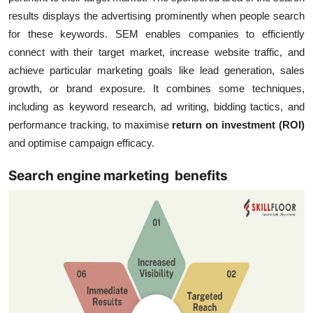
results displays the advertising prominently when people search
for these keywords. SEM enables companies to efficiently
connect with their target market, increase website traffic, and
achieve particular marketing goals like lead generation, sales
growth, or brand exposure. It combines some techniques,
including as keyword research, ad writing, bidding tactics, and
performance tracking, to maximise
return on investment (ROI)
and optimise campaign efficacy.
Search engine marketing benefits