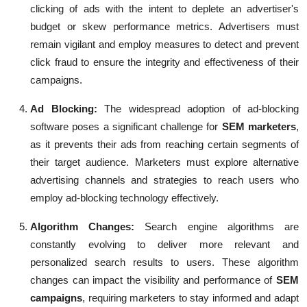
clicking of ads with the intent to deplete an advertiser's
budget or skew performance metrics. Advertisers must
remain vigilant and employ measures to detect and prevent
click fraud to ensure the integrity and effectiveness of their
campaigns.
Ad Blocking
:
The widespread adoption of ad-blocking
software poses a significant challenge for
SEM marketers
,
as it prevents their ads from reaching certain segments of
their target audience. Marketers must explore alternative
advertising channels and strategies to reach users who
employ ad-blocking technology effectively.
Algorithm Changes:
Search engine algorithms are
constantly evolving to deliver more relevant and
personalized search results to users. These algorithm
changes can impact the visibility and performance of
SEM
campaigns
, requiring marketers to stay informed and adapt