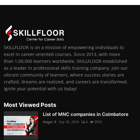
SKILLFLOOR is on a mission of empowering individuals to
excel in career-oriented courses. Since 2013, with more
than 1,00,000 learners worldwide, SKILLFLOOR established
as a leader in professional skills training company. Join our
vibrant community of learners, where success stories are
crafted, dreams are realized, and careers are transformed.
Ignite your potential with us today!
Most Viewed Posts
List of MNC companies in Coimbatore
Alagar R
Sep 30, 2024
4
9563