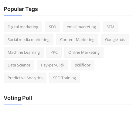
Popular Tags
Digital marketing
SEO
email marketing
SEM
Social media marketing
Content Marketing
Google ads
Machine Learning
PPC
Online Marketing
Data Science
Pay-per-Click
skillfloor
Predictive Analytics
SEO Training
Voting Poll