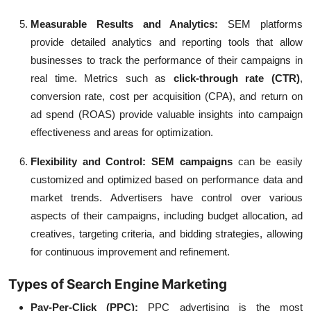
Measurable Results and Analytics:
SEM platforms
provide detailed analytics and reporting tools that allow
businesses to track the performance of their campaigns in
real time. Metrics such as
click-through rate (CTR)
,
conversion rate, cost per acquisition (CPA), and return on
ad spend (ROAS) provide valuable insights into campaign
effectiveness and areas for optimization.
Flexibility and Control:
SEM campaigns
can be easily
customized and optimized based on performance data and
market trends. Advertisers have control over various
aspects of their campaigns, including budget allocation, ad
creatives, targeting criteria, and bidding strategies, allowing
for continuous improvement and refinement.
Types of Search Engine Marketing
Pay-Per-Click (PPC):
PPC advertising is the most