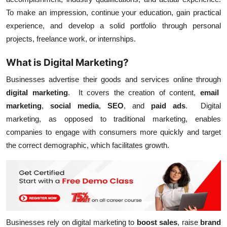
To make an impression, continue your education, gain practical
experience, and develop a solid portfolio through personal
projects, freelance work, or internships.
What is Digital Marketing?
Businesses advertise their goods and services online through
digital marketing
. It covers the creation of content,
email
marketing
,
social media
,
SEO
, and
paid ads
. Digital
marketing, as opposed to traditional marketing, enables
companies to engage with consumers more quickly and target
the correct demographic, which facilitates growth.
Businesses rely on digital marketing to
boost sales
, raise
brand