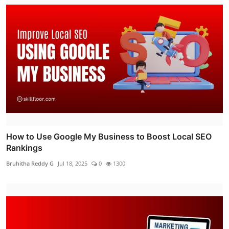
How to Use Google My Business to Boost Local SEO
Rankings
Bruhitha Reddy G
Jul 18, 2025
0
1300