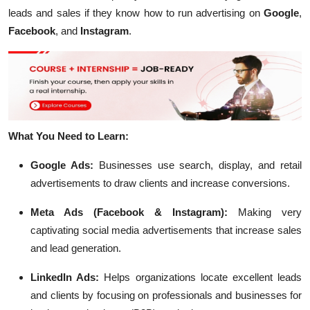
leads and sales if they know how to run advertising on
Google
,
Facebook
, and
Instagram
.
What You Need to Learn:
Google Ads:
Businesses use search, display, and retail
advertisements to draw clients and increase conversions.
Meta Ads (Facebook & Instagram):
Making very
captivating social media advertisements that increase sales
and lead generation.
LinkedIn Ads:
Helps organizations locate excellent leads
and clients by focusing on professionals and businesses for