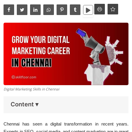
Data Analytics
Full Stack
Press Release
Digital Marketing Skills in Chennai
Content
▾
Chennai
has seen a digital transformation in recent years.
Experts in SEO, social media, and content marketing are in great