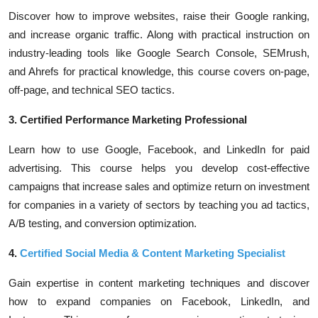
Discover how to improve websites, raise their Google ranking,
and increase organic traffic. Along with practical instruction on
industry-leading tools like Google Search Console, SEMrush,
and Ahrefs for practical knowledge, this course covers on-page,
off-page, and technical SEO tactics.
3. Certified Performance Marketing Professional
Learn how to use Google, Facebook, and LinkedIn for paid
advertising. This course helps you develop cost-effective
campaigns that increase sales and optimize return on investment
for companies in a variety of sectors by teaching you ad tactics,
A/B testing, and conversion optimization.
4.
Certified Social Media & Content Marketing Specialist
Gain expertise in content marketing techniques and discover
how to expand companies on Facebook, LinkedIn, and