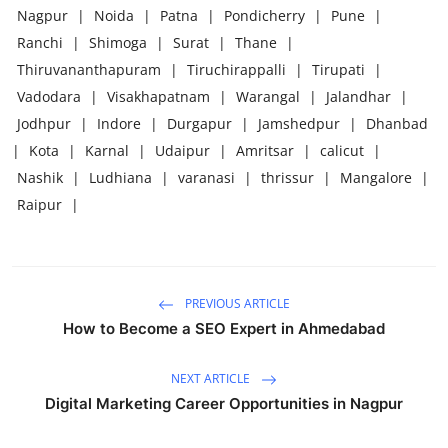
Nagpur
|
Noida
|
Patna
|
Pondicherry
|
Pune
|
Ranchi
|
Shimoga
|
Surat
|
Thane
|
Thiruvananthapuram
|
Tiruchirappalli
|
Tirupati
|
Vadodara
|
Visakhapatnam
|
Warangal
|
Jalandhar
|
Jodhpur
|
Indore
|
Durgapur
|
Jamshedpur
|
Dhanbad
|
Kota
|
Karnal
|
Udaipur
|
Amritsar
|
calicut
|
Nashik
|
Ludhiana
|
varanasi
|
thrissur
|
Mangalore
|
Raipur
|
PREVIOUS ARTICLE
How to Become a SEO Expert in Ahmedabad
NEXT ARTICLE
Digital Marketing Career Opportunities in Nagpur