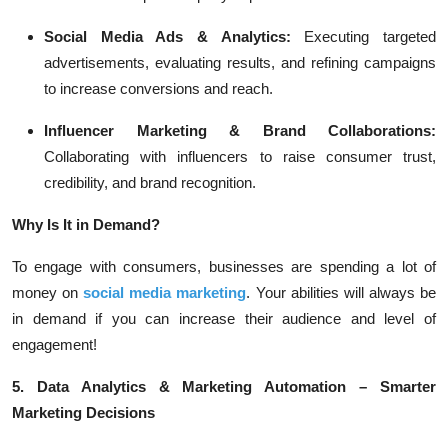
Social Media Ads & Analytics:
Executing targeted
advertisements, evaluating results, and refining campaigns
to increase conversions and reach.
Influencer Marketing & Brand Collaborations:
Collaborating with influencers to raise consumer trust,
credibility, and brand recognition.
Why Is It in Demand?
To engage with consumers, businesses are spending a lot of
money on
social media marketing
. Your abilities will always be
in demand if you can increase their audience and level of
engagement!
5. Data Analytics & Marketing Automation – Smarter
Marketing Decisions