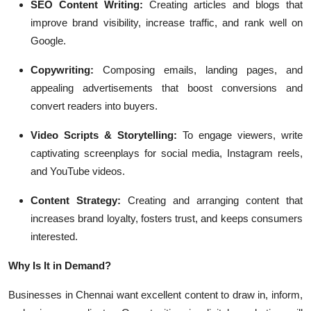
SEO Content Writing:
Creating articles and blogs that
improve brand visibility, increase traffic, and rank well on
Google.
Copywriting:
Composing emails, landing pages, and
appealing advertisements that boost conversions and
convert readers into buyers.
Video Scripts & Storytelling:
To engage viewers, write
captivating screenplays for social media, Instagram reels,
and YouTube videos.
Content Strategy:
Creating and arranging content that
increases brand loyalty, fosters trust, and keeps consumers
interested.
Why Is It in Demand?
Businesses in Chennai want excellent content to draw in, inform,