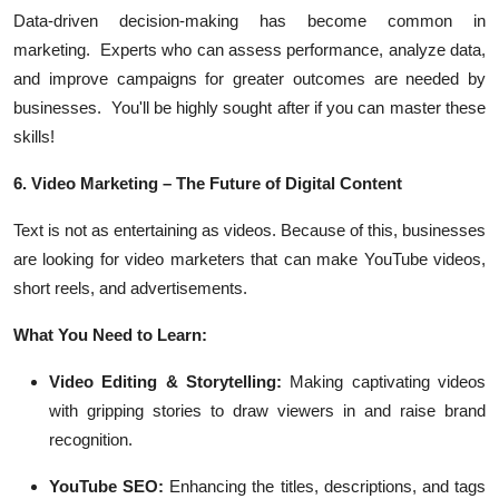
Data-driven decision-making has become common in
marketing. Experts who can assess performance, analyze data,
and improve campaigns for greater outcomes are needed by
businesses. You'll be highly sought after if you can master these
skills!
6. Video Marketing – The Future of Digital Content
Text is not as entertaining as videos. Because of this, businesses
are looking for video marketers that can make YouTube videos,
short reels, and advertisements.
What You Need to Learn:
Video Editing & Storytelling:
Making captivating videos
with gripping stories to draw viewers in and raise brand
recognition.
YouTube SEO:
Enhancing the titles, descriptions, and tags