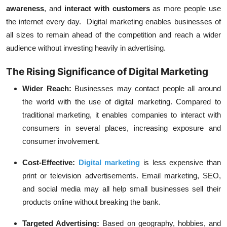
awareness
, and
interact with customers
as more people use
the internet every day. Digital marketing enables businesses of
all sizes to remain ahead of the competition and reach a wider
audience without investing heavily in advertising.
The Rising Significance of Digital Marketing
Wider Reach:
Businesses may contact people all around
the world with the use of digital marketing. Compared to
traditional marketing, it enables companies to interact with
consumers in several places, increasing exposure and
consumer involvement.
Cost-Effective:
Digital marketing
is less expensive than
print or television advertisements. Email marketing, SEO,
and social media may all help small businesses sell their
products online without breaking the bank.
Targeted Advertising:
Based on geography, hobbies, and