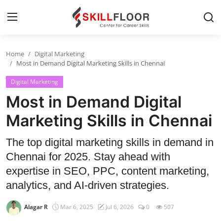
Home
Digital Marketing
Home
Most in Demand Digital Marketing Skills in Chennai
Digital Marketing
Contact
Most in Demand Digital
Jobs and Careers
Marketing Skills in Chennai
Cyber Security
The top digital marketing skills in demand in
Chennai for 2025. Stay ahead with
Data Science
expertise in SEO, PPC, content marketing,
Artificial Intelligence
analytics, and AI-driven strategies.
Digital Marketing
Alagar R
Mar 6, 2025
Jul 6, 2026
0
507