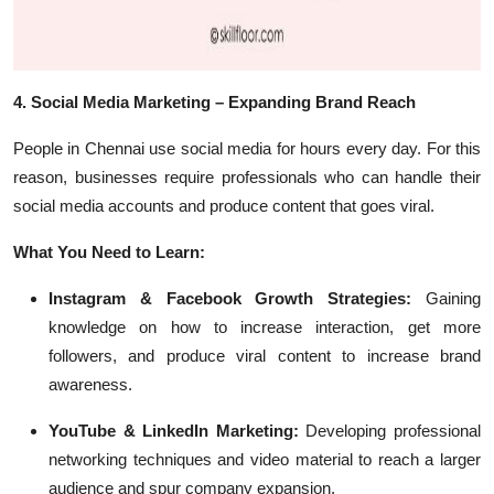
4. Social Media Marketing – Expanding Brand Reach
People in Chennai use social media for hours every day. For this
reason, businesses require professionals who can handle their
social media accounts and produce content that goes viral.
What You Need to Learn:
Instagram & Facebook Growth Strategies:
Gaining
knowledge on how to increase interaction, get more
followers, and produce viral content to increase brand
awareness.
YouTube & LinkedIn Marketing:
Developing professional
networking techniques and video material to reach a larger
audience and spur company expansion.