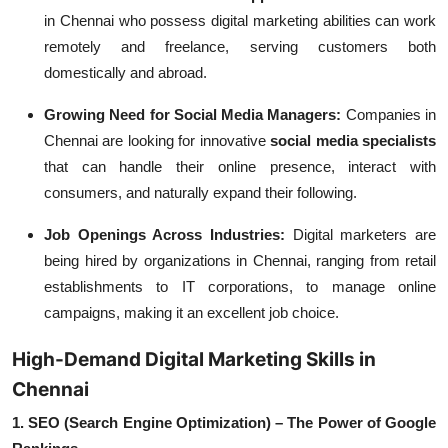
in Chennai who possess digital marketing abilities can work
remotely and freelance, serving customers both
domestically and abroad.
Growing Need for Social Media Managers:
Companies in
Chennai are looking for innovative
social media specialists
that can handle their online presence, interact with
consumers, and naturally expand their following.
Job Openings Across Industries:
Digital marketers are
being hired by organizations in Chennai, ranging from retail
establishments to IT corporations, to manage online
campaigns, making it an excellent job choice.
High-Demand Digital Marketing Skills in
Chennai
1. SEO (Search Engine Optimization) – The Power of Google