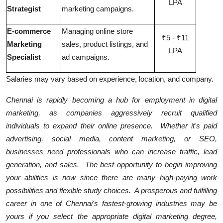
LPA
Strategist
marketing campaigns.
E-commerce
Managing online store
₹5 - ₹11
Marketing
sales, product listings, and
LPA
Specialist
ad campaigns.
Salaries may vary based on experience, location, and company.
Chennai is rapidly becoming a hub for employment in digital
marketing, as companies aggressively recruit qualified
individuals to expand their online presence. Whether it's paid
advertising, social media, content marketing, or SEO,
businesses need professionals who can increase traffic, lead
generation, and sales. The best opportunity to begin improving
your abilities is now since there are many high-paying work
possibilities and flexible study choices. A prosperous and fulfilling
career in one of Chennai's fastest-growing industries may be
yours if you select the appropriate digital marketing degree,