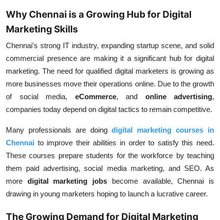
Why Chennai is a Growing Hub for Digital
Marketing Skills
Chennai's strong IT industry, expanding startup scene, and solid
commercial presence are making it a significant hub for digital
marketing. The need for qualified digital marketers is growing as
more businesses move their operations online. Due to the growth
of social media,
eCommerce
, and
online advertising
,
companies today depend on digital tactics to remain competitive.
Many professionals are doing
digital marketing courses in
Chennai
to improve their abilities in order to satisfy this need.
These courses prepare students for the workforce by teaching
them paid advertising, social media marketing, and SEO. As
more
digital marketing jobs
become available, Chennai is
drawing in young marketers hoping to launch a lucrative career.
The Growing Demand for Digital Marketing