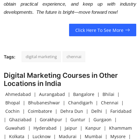
obtain practical experience, and keep up with industry
developments. The future is bright—move forward now!
Click Here To See More
digital marketing
chennai
Tags:
Digital Marketing Courses in Other
Locations in India
Ahmedabad
|
Aurangabad
|
Bangalore
|
Bhilai
|
Bhopal
|
Bhubaneshwar
|
Chandigarh
|
Chennai
|
Cochin
|
Coimbatore
|
Dehra Dun
|
Delhi
|
Faridabad
|
Ghaziabad
|
Gorakhpur
|
Guntur
|
Gurgaon
|
Guwahati
|
Hyderabad
|
Jaipur
|
Kanpur
|
Khammam
|
Kolkata
|
Lucknow
|
Madurai
|
Mumbai
|
Mysore
|