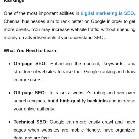
Rankings
One of the most important abilities in
digital marketing is SEO
.
Chennai businesses aim to rank better on Google in order to get
more clients. You may increase website traffic without spending
money on advertisements if you understand SEO.
What You Need to Learn:
On-page SEO:
Enhancing the content, keywords, and
structure of websites to raise their Google ranking and draw
in more users.
Off-page SEO:
To raise a website's rating and win over
search engines,
build high-quality backlinks
and increase
your online authority.
Technical SEO:
Google can more easily crawl and index
pages when websites are mobile-friendly, have organized
data, and are fast.