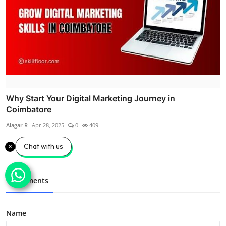
Why Start Your Digital Marketing Journey in
Coimbatore
Alagar R
Apr 28, 2025
0
409
Chat with us
Comments
Name