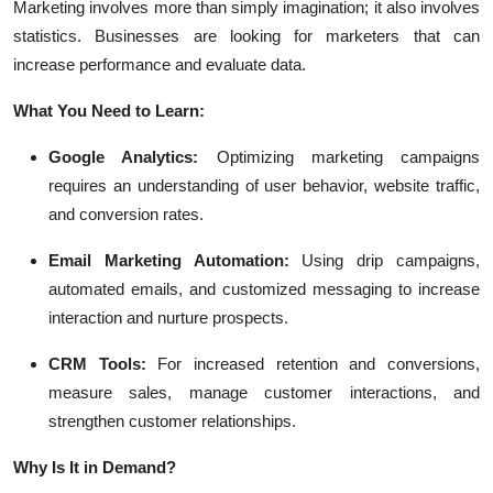
Marketing involves more than simply imagination; it also involves
statistics. Businesses are looking for marketers that can
increase performance and evaluate data.
What You Need to Learn:
Google Analytics:
Optimizing marketing campaigns
requires an understanding of user behavior, website traffic,
and conversion rates.
Email Marketing Automation:
Using drip campaigns,
automated emails, and customized messaging to increase
interaction and nurture prospects.
CRM Tools:
For increased retention and conversions,
measure sales, manage customer interactions, and
strengthen customer relationships.
Why Is It in Demand?