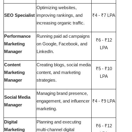
Optimizing websites,
SEO Specialist
improving rankings, and
₹4 - ₹7 LPA
increasing organic traffic.
Performance
Running paid ad campaigns
₹6 - ₹12
Marketing
on Google, Facebook, and
LPA
Manager
LinkedIn.
Content
Creating blogs, social media
₹5 - ₹10
Marketing
content, and marketing
LPA
Manager
strategies.
Managing brand presence,
Social Media
engagement, and influencer
₹4 - ₹9 LPA
Manager
marketing.
Digital
Planning and executing
₹6 - ₹12
Marketing
multi-channel digital