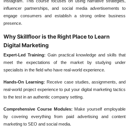
Instagram. This course focuses on using narrative strategies,
influencer partnerships, and social media advertisements to
engage consumers and establish a strong online business
presence.
Why Skillfloor is the Right Place to Learn
Digital Marketing
Expert-Led Training:
Gain practical knowledge and skills that
meet the expectations of the market by studying under
specialists in the field who have real-world experience.
Hands-On Learning:
Receive case studies, assignments, and
real-world project experience to put your digital marketing tactics
to the test in an authentic company setting.
Comprehensive Course Modules:
Make yourself employable
by covering everything from paid advertising and content
marketing to SEO and social media.