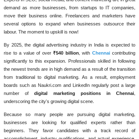
demand as more businesses, from startups to IT companies,
move their business online. Freelancers and marketers have
several options to expand when businesses outsource their
labour. The moment to upskill is now!
By 2025, the digital advertising industry in India is expected to
rise to a value of over
₹540 billion
, with
Chennai
contributing
significantly to this expansion. Professionals skilled in following
the newest trends are in high demand as a result of the transition
from traditional to digital marketing. As a result, employment
boards such as Naukri.com and LinkedIn regularly post a large
number of
digital marketing positions in Chennai
,
underscoring the city's growing digital scene.
Because so many people are pursuing digital marketing,
businesses are looking for qualified experts rather than
beginners. They favor candidates with a track record of
accomplishment, industry qualifications, and actual experience.