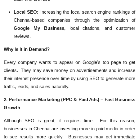
Local SEO:
Increasing the local search engine rankings of
Chennai-based companies through the optimization of
Google My Business,
local citations, and customer
reviews.
Why Is It in Demand?
Every company wants to appear on Google's top page to get
clients. They may save money on advertisements and increase
their internet presence over time by using SEO to generate more
traffic, leads, and sales naturally.
2. Performance Marketing (PPC & Paid Ads) – Fast Business
Growth
Although SEO is great, it requires time. For this reason,
businesses in Chennai are investing more in paid media in order
to see results more quickly. Businesses may get immediate