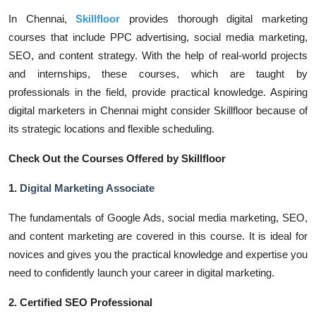
In Chennai,
Skillfloor
provides thorough digital marketing
courses that include PPC advertising, social media marketing,
SEO, and content strategy. With the help of real-world projects
and internships, these courses, which are taught by
professionals in the field, provide practical knowledge. Aspiring
digital marketers in Chennai might consider Skillfloor because of
its strategic locations and flexible scheduling.
Check Out the Courses Offered by Skillfloor
1.
Digital Marketing Associate
The fundamentals of Google Ads, social media marketing, SEO,
and content marketing are covered in this course. It is ideal for
novices and gives you the practical knowledge and expertise you
need to confidently launch your career in digital marketing.
2. Certified SEO Professional