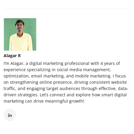
Alagar R
I’m Alagar, a digital marketing professional with 4 years of
experience specializing in social media management,
optimization, email marketing, and mobile marketing. I focus
on strengthening online presence, driving consistent website
traffic, and engaging target audiences through effective, data-
driven strategies. Let’s connect and explore how smart digital
marketing can drive meaningful growth!