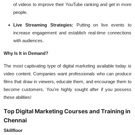
of videos to improve their YouTube ranking and get in more
people.
Live Streaming Strategies:
Putting on live events to
increase engagement and establish real-time connections
with audiences.
Why Is It in Demand?
The most captivating type of digital marketing available today is
video content. Companies want professionals who can produce
films that draw in viewers, educate them, and encourage them to
become customers. You're highly sought after if you possess
these abilities!
Top Digital Marketing Courses and Training in
Chennai
Skillfloor