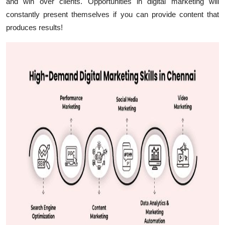
and win over clients. Opportunities in digital marketing will
constantly present themselves if you can provide content that
produces results!