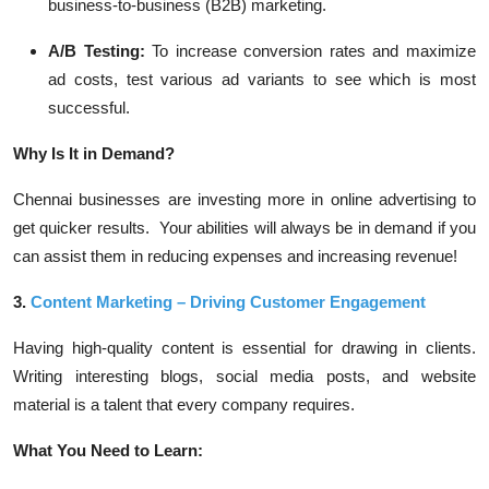
business-to-business (B2B) marketing.
A/B Testing:
To increase conversion rates and maximize
ad costs, test various ad variants to see which is most
successful.
Why Is It in Demand?
Chennai businesses are investing more in online advertising to
get quicker results. Your abilities will always be in demand if you
can assist them in reducing expenses and increasing revenue!
3.
Content Marketing – Driving Customer Engagement
Having high-quality content is essential for drawing in clients.
Writing interesting blogs, social media posts, and website
material is a talent that every company requires.
What You Need to Learn: