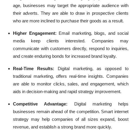
age, businesses may target the appropriate audience with
their adverts. They are able to draw in prospective clients
who are more inclined to purchase their goods as a result.
Higher Engagement:
Email marketing, blogs, and social
media keep clients interested. Companies may
communicate with customers directly, respond to inquiries,
and create enduring bonds for increased brand loyalty.
Real-Time Results:
Digital marketing, as opposed to
traditional marketing, offers real-time insights. Companies
are able to monitor clicks, sales, and engagement, which
aids in decision-making and rapid strategy improvement.
Competitive Advantage:
Digital marketing helps
businesses remain ahead of the competition. Smart internet
strategy may help companies of all sizes expand, boost
revenue, and establish a strong brand more quickly.