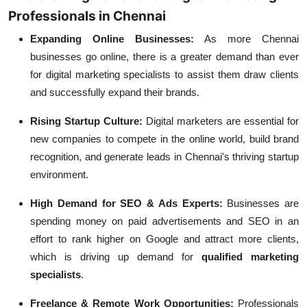
Professionals in Chennai
Expanding Online Businesses:
As more Chennai
businesses go online, there is a greater demand than ever
for digital marketing specialists to assist them draw clients
and successfully expand their brands.
Rising Startup Culture:
Digital marketers are essential for
new companies to compete in the online world, build brand
recognition, and generate leads in Chennai's thriving startup
environment.
High Demand for SEO & Ads Experts:
Businesses are
spending money on paid advertisements and SEO in an
effort to rank higher on Google and attract more clients,
which is driving up demand for
qualified marketing
specialists
.
Freelance & Remote Work Opportunities:
Professionals