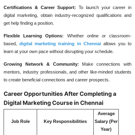
Certifications & Career Support:
To launch your career in
digital marketing, obtain industry-recognized qualifications and
get help finding a position.
Flexible Learning Options:
Whether online or classroom-
based,
digital marketing training in Chennai
allows you to
learn at your own pace without disrupting your schedule.
Growing Network & Community:
Make connections with
mentors, industry professionals, and other like-minded students
to create beneficial connections and career prospects.
Career Opportunities After Completing a
Digital Marketing Course in Chennai
Average
Job Role
Key Responsibilities
Salary (Per
Year)