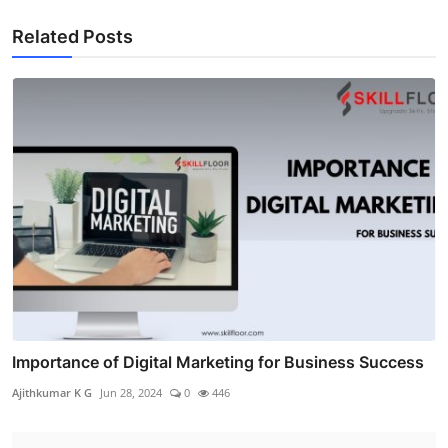
Related Posts
Importance of Digital Marketing for Business Success
Ajithkumar K G
Jun 28, 2024
0
446