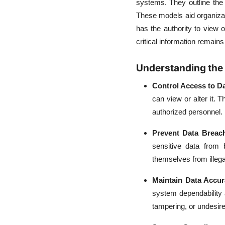
systems. They outline the
These models aid organizat
has the authority to view
critical information remains
Understanding the 
Control Access to D
can view or alter it. 
authorized personnel.
Prevent Data Breac
sensitive data from 
themselves from illeg
Maintain Data Accu
system dependability
tampering, or undesire