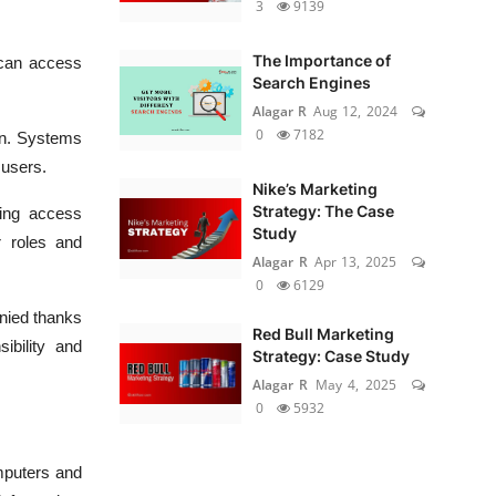
3
9139
The Importance of
 can access
Search Engines
Alagar R
Aug 12, 2024
0
7182
ion. Systems
 users.
Nike’s Marketing
Strategy: The Case
ting access
Study
r roles and
Alagar R
Apr 13, 2025
0
6129
nied thanks
Red Bull Marketing
ibility and
Strategy: Case Study
Alagar R
May 4, 2025
0
5932
omputers and