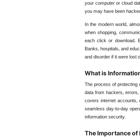
your computer or cloud da
Choosing the Best
Security Model for Your
you may have been hacked. T
Needs
In the modern world, almost
when shopping, communicat
each click or download. B
Banks, hospitals, and educa
and disorder if it were lost o
What is Informatio
The process of protecting d
data from hackers, errors,
covers internet accounts, 
seamless day-to-day opera
information security.
The Importance of 