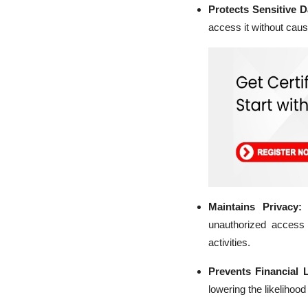
Protects Sensitive 
access it without caus
Maintains Privacy:
unauthorized access t
activities.
Prevents Financial 
lowering the likelihood 