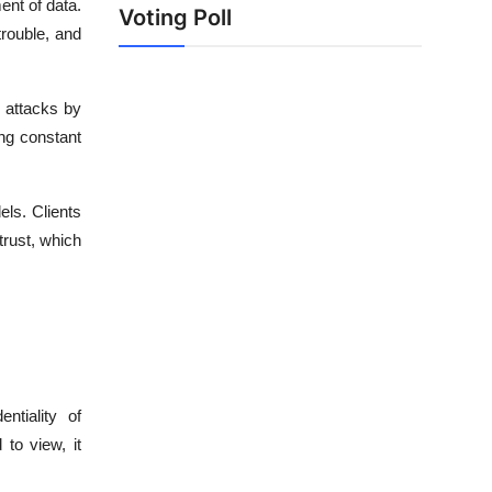
nt of data.
Voting Poll
trouble, and
r attacks by
ng constant
els. Clients
trust, which
ntiality of
to view, it