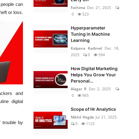
d people can
Fathima
Dec 21, 2025
eft or loss.
0
523
Hyperparameter
Tuning in Machine
Learning
Kalpana Kadirvel
Dec 18,
2025
0
594
How Digital Marketing
Helps You Grow Your
Personal...
Alagar R
Dec 2, 2025
ackers and
0
965
ine digital
Scope of Hr Analytics
Nikhil Hegde
Jul 21, 2025
 trouble by
0
1123