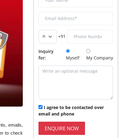
+91
Inquiry
for:
Myself
My Company
I agree to be contacted over
email and phone
nts, emails,
ENQUIRE NOW
er to check