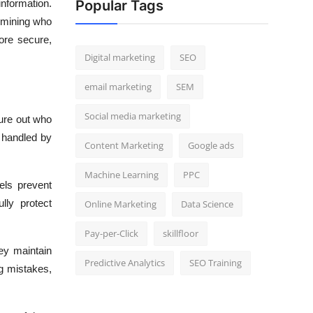
Popular Tags
nformation.
ermining who
ore secure,
Digital marketing
SEO
email marketing
SEM
Social media marketing
gure out who
e handled by
Content Marketing
Google ads
Machine Learning
PPC
els prevent
lly protect
Online Marketing
Data Science
Pay-per-Click
skillfloor
ey maintain
Predictive Analytics
SEO Training
g mistakes,