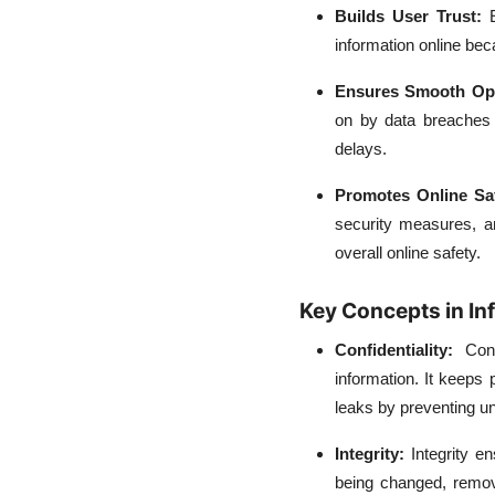
Builds User Trust:
information online be
Ensures Smooth Op
on by data breaches 
delays.
Promotes Online Sa
security measures, a
overall online safety.
Key Concepts in In
Confidentiality:
Con
information. It keeps
leaks by preventing 
Integrity:
Integrity e
being changed, remov