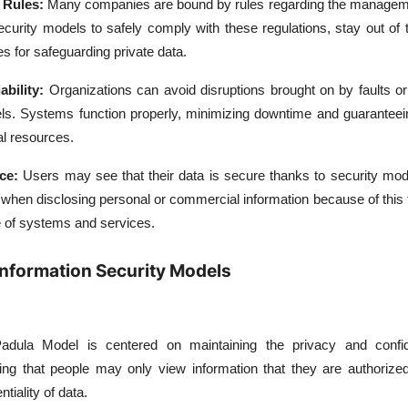
 Rules:
Many companies are bound by rules regarding the manageme
curity models to safely comply with these regulations, stay out of 
es for safeguarding private data.
ability:
Organizations can avoid disruptions brought on by faults o
dels. Systems function properly, minimizing downtime and guaranteei
al resources.
nce:
Users may see that their data is secure thanks to security mod
 when disclosing personal or commercial information because of this 
 of systems and services.
 Information Security Models
dula Model is centered on maintaining the privacy and confide
ing that people may only view information that they are authorized 
tiality of data.