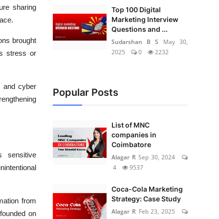
ure sharing
Top 100 Digital
Marketing Interview
ace.
Questions and ...
ons brought
Sudarshan B S
May 30,
2025
0
2232
s stress or
 and cyber
Popular Posts
rengthening
List of MNC
companies in
Coimbatore
s sensitive
Alagar R
Sep 30, 2024
4
9537
nintentional
Coca-Cola Marketing
Strategy: Case Study
rmation from
Alagar R
Feb 23, 2025
 founded on