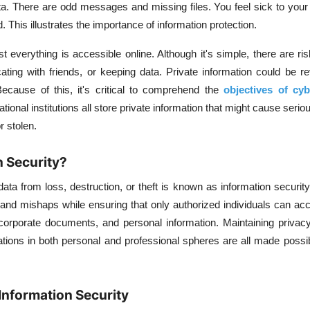
ta. There are odd messages and missing files. You feel sick to yo
his illustrates the importance of information protection.
 everything is accessible online. Although it's simple, there are ri
ing with friends, or keeping data. Private information could be re
ecause of this, it's critical to comprehend the
objectives of cyb
tional institutions all store private information that might cause seri
r stolen.
n Security?
ata from loss, destruction, or theft is known as information security.
 and mishaps while ensuring that only authorized individuals can acc
corporate documents, and personal information. Maintaining privacy
tions in both personal and professional spheres are all made possi
Information Security