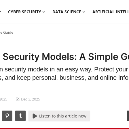
CYBER SECURITY
DATA SCIENCE
ARTIFICIAL INTEL
le Guide
 Security Models: A Simple G
n security models in an easy way. Protect your
s, and keep personal, business, and online inf
 2025
Dec 3, 2025
Listen to this article now