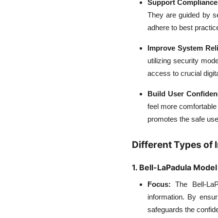
Support Compliance
They are guided by se
adhere to best practic
Improve System Reli
utilizing security mo
access to crucial digit
Build User Confide
feel more comfortable
promotes the safe use
Different Types of
1. Bell-LaPadula Model
Focus:
The Bell-LaPa
information. By ensur
safeguards the confiden