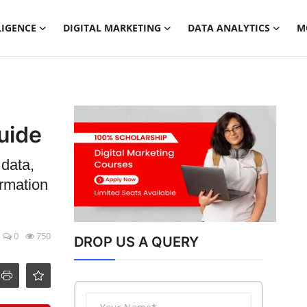
LIGENCE
DIGITAL MARKETING
DATA ANALYTICS
M
uide
 data,
ormation
0
750
DROP US A QUERY