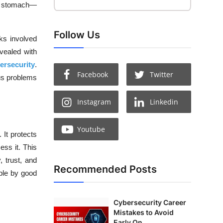
ur stomach—
Follow Us
sks involved
vealed with
ersecurity
.
Facebook
Twitter
ous problems
Instagram
Linkedin
Youtube
 It protects
ess it. This
, trust, and
Recommended Posts
ble by good
Cybersecurity Career
Mistakes to Avoid
Early On