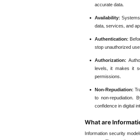
accurate data.
Availability:
Systems 
data, services, and ap
Authentication:
Befor
stop unauthorized user
Authorization:
Autho
levels, it makes it 
permissions.
Non-Repudiation:
Tr
to non-repudiation. B
confidence in digital in
What are Informati
Information security model