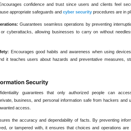
Encourages confidence and trust since users and clients feel sec
cause appropriate safeguards and
cyber security
procedures are in pl
erations:
Guarantees seamless operations by preventing interrupti
or cyberattacks, allowing businesses to carry on without needles
fety:
Encourages good habits and awareness when using devices
nd it teaches users about hazards and preventative measures, st
formation Security
fidentiality guarantees that only authorized people can acces
 private, business, and personal information safe from hackers and u
unwanted access.
nsures the accuracy and dependability of facts. By preventing info
ed, or tampered with, it ensures that choices and operations are