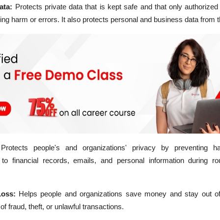
Data:
Protects private data that is kept safe and that only authorize
ing harm or errors. It also protects personal and business data from th
Protects people's and organizations' privacy by preventing h
o financial records, emails, and personal information during rout
Loss:
Helps people and organizations save money and stay out of
of fraud, theft, or unlawful transactions.