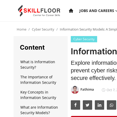
JOBS AND CAREERS
Home
Cyber Security
Information Security Models: A Simp
Home
Cyber Security
Contact
Content
Information
Jobs and Careers
What is Information
Explore informatio
Security?
prevent cyber risk
Cyber Security
The Importance of
secure effectively.
Information Security
Data Science
Fathima
Oct 7,
Key Concepts in
Artificial Intelligence
Information Security
Digital Marketing
What are Information
Security Models?