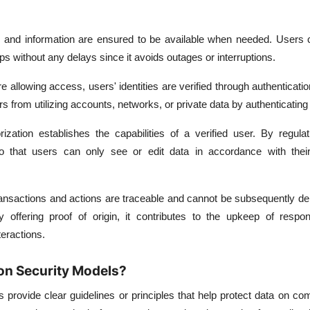
and information are ensured to be available when needed. Users
ps without any delays since it avoids outages or interruptions.
e allowing access, users' identities are verified through authenticat
s from utilizing accounts, networks, or private data by authenticating
rization establishes the capabilities of a verified user. By regula
so that users can only see or edit data in accordance with thei
ansactions and actions are traceable and cannot be subsequently de
y offering proof of origin, it contributes to the upkeep of respons
teractions.
on Security Models?
s provide clear guidelines or principles that help protect data on c