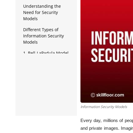
Data Analytics
Understanding the
Need for Security
Full Stack
Models
Press Release
Different Types of
Information Security
Models
1. Bell-LaPadula Model
2. Biba Model
3. Clark-Wilson Model
4. Brewer and Nash
Model
5. Harrison-Ruzzo-
Information Security Models
Ullman (HRU) Model
6. Graham-Denning
Every day, millions of peo
Model
and private images. Imag