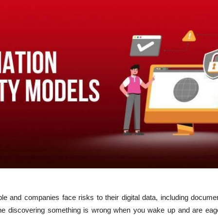
ple and companies face risks to their digital data, including docume
ine discovering something is wrong when you wake up and are eag