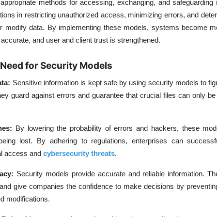
 appropriate methods for accessing, exchanging, and safeguarding i
ions in restricting unauthorized access, minimizing errors, and det
 or modify data. By implementing these models, systems become m
 accurate, and user and client trust is strengthened.
Need for Security Models
ata:
Sensitive information is kept safe by using security models to fi
They guard against errors and guarantee that crucial files can only b
hes:
By lowering the probability of errors and hackers, these mod
being lost. By adhering to regulations, enterprises can successfu
al access and
cybersecurity threats
.
racy:
Security models provide accurate and reliable information. Th
 and give companies the confidence to make decisions by preventin
d modifications.