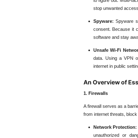
to figure out. Multi-f
stop unwanted access
Spyware:
Spyware st
consent. Because it c
software and stay aw
Unsafe Wi-Fi Networ
data. Using a VPN or
internet in public setti
An Overview of Ess
1. Firewalls
A firewall serves as a barr
from internet threats, block 
Network Protection:
unauthorized or dan