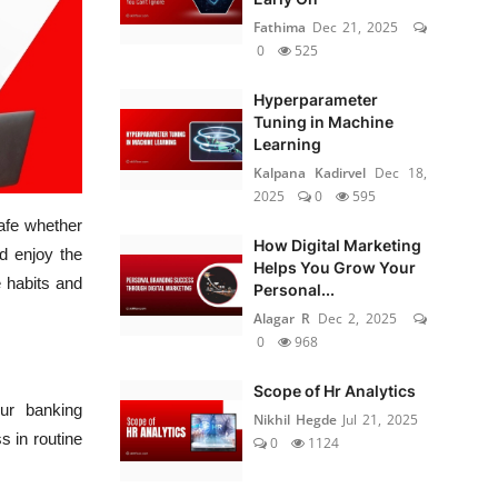
Fathima
Dec 21, 2025
0
525
Hyperparameter
Tuning in Machine
Learning
Kalpana Kadirvel
Dec 18,
2025
0
595
safe whether
How Digital Marketing
d enjoy the
Helps You Grow Your
e habits and
Personal...
Alagar R
Dec 2, 2025
0
968
Scope of Hr Analytics
ur banking
Nikhil Hegde
Jul 21, 2025
s in routine
0
1124