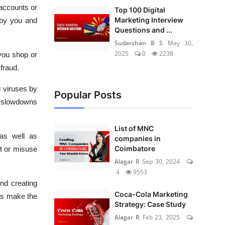
 accounts or
Top 100 Digital
Marketing Interview
 by you and
Questions and ...
Sudarshan B S
May 30,
2025
0
2238
you shop or
fraud.
 viruses by
Popular Posts
r slowdowns
List of MNC
 as well as
companies in
Coimbatore
ft or misuse
Alagar R
Sep 30, 2024
4
9553
nd creating
Coca-Cola Marketing
es make the
Strategy: Case Study
Alagar R
Feb 23, 2025