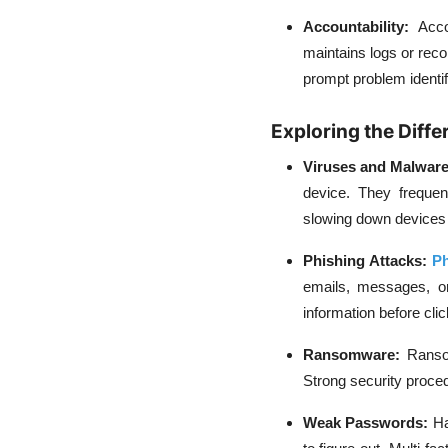
Accountability:
Acco
maintains logs or reco
prompt problem identif
Exploring the Diff
Viruses and Malware
device. They frequent
slowing down devices o
Phishing Attacks:
Ph
emails, messages, or
information before clic
Ransomware:
Ranso
Strong security proce
Weak Passwords:
Ha