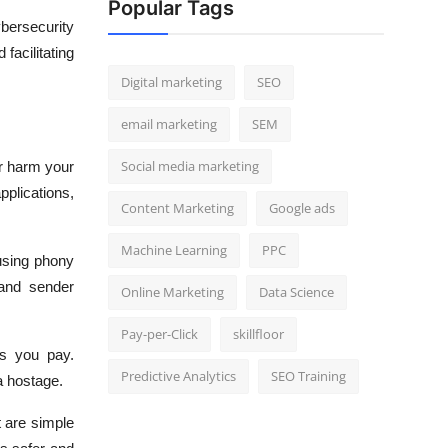
Popular Tags
bersecurity
facilitating
Digital marketing
SEO
email marketing
SEM
Social media marketing
r harm your
plications,
Content Marketing
Google ads
Machine Learning
PPC
using phony
 and sender
Online Marketing
Data Science
Pay-per-Click
skillfloor
s you pay.
Predictive Analytics
SEO Training
a hostage.
 are simple