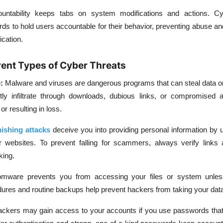
untability keeps tabs on system modifications and actions. Cy
rds to hold users accountable for their behavior, preventing abuse and 
ication.
erent Types of Cyber Threats
:
Malware and viruses are dangerous programs that can steal data o
ly infiltrate through downloads, dubious links, or compromised ap
r resulting in loss.
ishing attacks
deceive you into providing personal information by 
 websites. To prevent falling for scammers, always verify links
king.
mware prevents you from accessing your files or system unles
dures and routine backups help prevent hackers from taking your dat
ckers may gain access to your accounts if you use passwords that