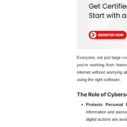
Everyone, not just large c
you're working from home,
internet without worrying 
using the right software.
The Role of Cyberse
Protects Personal 
information and passwo
digital actions are avo