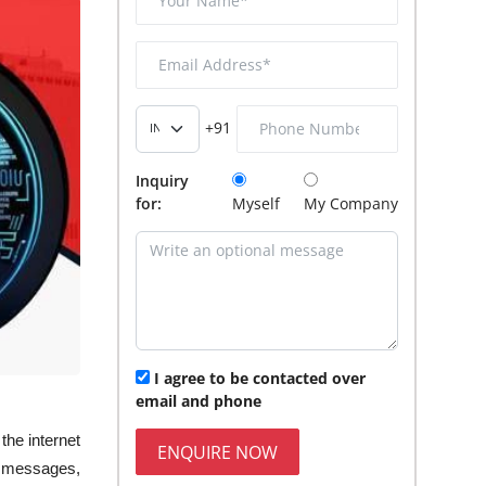
+91
Inquiry
for:
Myself
My Company
I agree to be contacted over
email and phone
the internet
ENQUIRE NOW
ur messages,