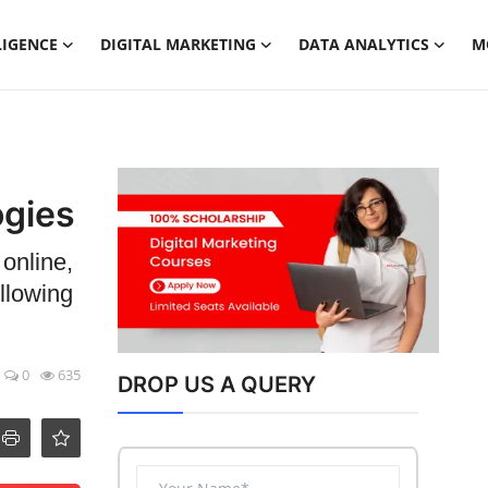
LIGENCE
DIGITAL MARKETING
DATA ANALYTICS
M
ogies
 online,
llowing
0
635
DROP US A QUERY