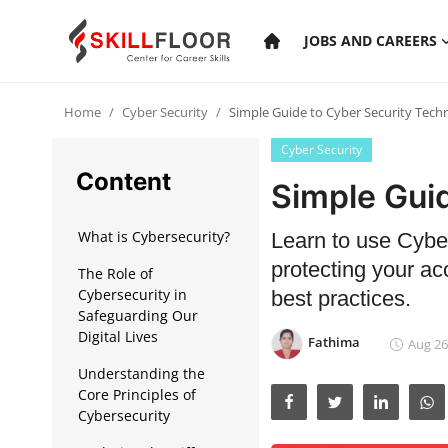
JOBS AND CAREERS
Home
Cyber Security
Simple Guide to Cyber Security Tech
Home
Cyber Security
Contact
Content
Simple Gui
Jobs and Careers
What is Cybersecurity?
Learn to use Cyber
protecting your ac
The Role of
Cyber Security
Cybersecurity in
best practices.
Safeguarding Our
Data Science
Digital Lives
Fathima
Aug 26
Artificial Intelligence
Understanding the
Core Principles of
Digital Marketing
Cybersecurity