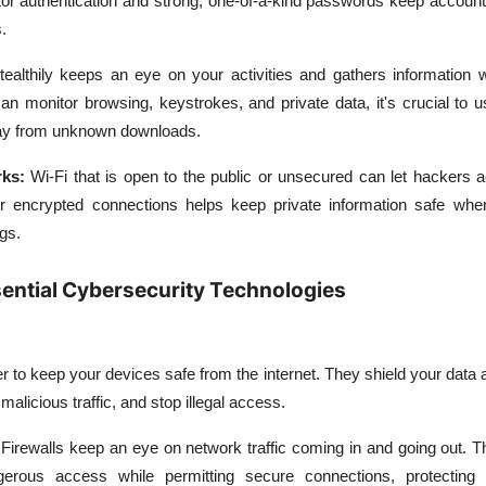
actor authentication and strong, one-of-a-kind passwords keep accoun
.
ealthily keeps an eye on your activities and gathers information w
an monitor browsing, keystrokes, and private data, it's crucial to u
ay from unknown downloads.
ks:
Wi-Fi that is open to the public or unsecured can let hackers 
 encrypted connections helps keep private information safe whe
ngs.
ential Cybersecurity Technologies
ier to keep your devices safe from the internet. They shield your data
malicious traffic, and stop illegal access.
Firewalls keep an eye on network traffic coming in and going out. 
gerous access while permitting secure connections, protecting