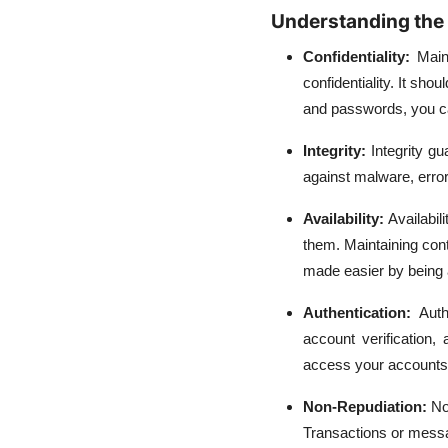
Understanding the 
Confidentiality:
Main
confidentiality. It sh
and passwords, you ca
Integrity:
Integrity g
against malware, error
Availability:
Availabi
them. Maintaining cont
made easier by being 
Authentication:
Auth
account verification
access your accounts
Non-Repudiation:
No
Transactions or messag