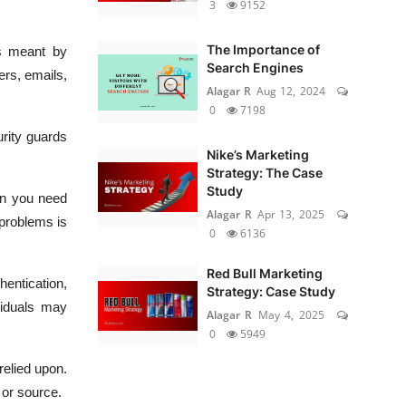
3
9152
The Importance of
is meant by
Search Engines
ers, emails,
Alagar R
Aug 12, 2024
0
7198
urity guards
Nike’s Marketing
Strategy: The Case
Study
en you need
Alagar R
Apr 13, 2025
 problems is
0
6136
Red Bull Marketing
hentication,
Strategy: Case Study
viduals may
Alagar R
May 4, 2025
0
5949
relied upon.
 or source.