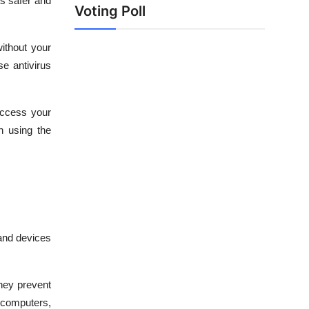
ts safer and
Voting Poll
ithout your
se antivirus
access your
n using the
 and devices
They prevent
 computers,