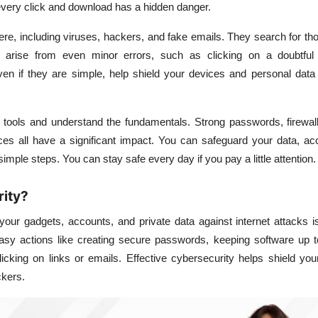
very click and download has a hidden danger.
re, including viruses, hackers, and fake emails. They search for t
 arise from even minor errors, such as clicking on a doubtful
ven if they are simple, help shield your devices and personal data
 tools and understand the fundamentals. Strong passwords, firewall
ces all have a significant impact. You can safeguard your data, ac
imple steps. You can stay safe every day if you pay a little attention.
rity?
 your gadgets, accounts, and private data against internet attacks
 easy actions like creating secure passwords, keeping software up 
icking on links or emails. Effective cybersecurity helps shield yo
ckers.