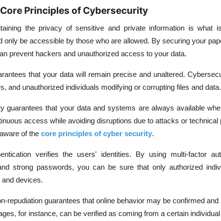
Core Principles of Cybersecurity
taining the privacy of sensitive and private information is what 
ould only be accessible by those who are allowed. By securing your pap
n prevent hackers and unauthorized access to your data.
uarantees that your data will remain precise and unaltered. Cybersec
s, and unauthorized individuals modifying or corrupting files and data.
lity guarantees that your data and systems are always available wh
inuous access while avoiding disruptions due to attacks or technical
aware of the
core principles of cyber security
.
entication verifies the users' identities. By using multi-factor aut
, and strong passwords, you can be sure that only authorized indi
 and devices.
n-repudiation guarantees that online behavior may be confirmed and 
es, for instance, can be verified as coming from a certain individual