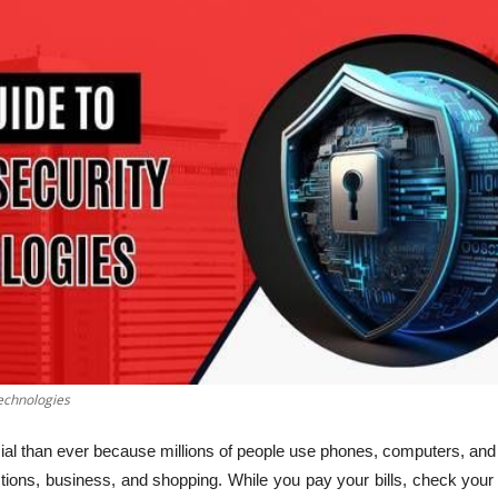
echnologies
ial than ever because millions of people use phones, computers, and 
actions, business, and shopping. While you pay your bills, check yo