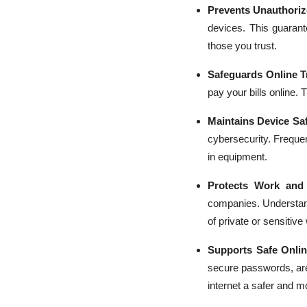
Prevents Unauthoriz
devices. This guarant
those you trust.
Safeguards Online T
pay your bills online. 
Maintains Device Saf
cybersecurity. Frequ
in equipment.
Protects Work and
companies. Understa
of private or sensitive
Supports Safe Onli
secure passwords, ar
internet a safer and m