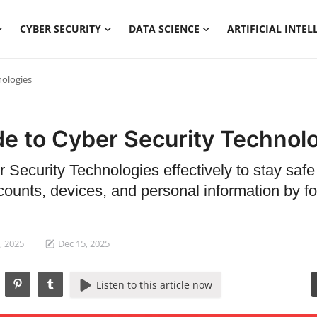
CYBER SECURITY
DATA SCIENCE
ARTIFICIAL INTEL
nologies
de to Cyber Security Technol
 Security Technologies effectively to stay safe
counts, devices, and personal information by fo
, 2025
Dec 15, 2025
Listen to this article now