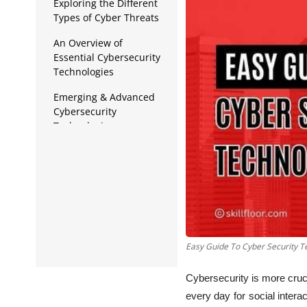
Data Analytics
Exploring the Different
Types of Cyber Threats
Full Stack
An Overview of
Essential Cybersecurity
Press Release
Technologies
Emerging & Advanced
Cybersecurity
Technologies
Best Practices for
Implementing
Cybersecurity
Technologies
Easy Guide To Cyber Security T
Cybersecurity is more cruc
every day for social inter