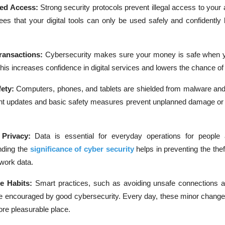
ed Access:
Strong security protocols prevent illegal access to your
ees that your digital tools can only be used safely and confidently
ransactions:
Cybersecurity makes sure your money is safe when 
This increases confidence in digital services and lowers the chance of 
ety:
Computers, phones, and tablets are shielded from malware and
ent updates and basic safety measures prevent unplanned damage o
 Privacy:
Data is essential for everyday operations for people
nding the
significance of cyber security
helps in preventing the the
 work data.
ne Habits:
Smart practices, such as avoiding unsafe connections a
e encouraged by good cybersecurity. Every day, these minor chang
ore pleasurable place.