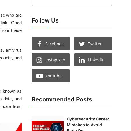
hose who are
Follow Us
 link. Good
 from these
Facebook
Twitter
s, antivirus
counts, and
Instagram
Linkedin
Youtube
 is known as
Recommended Posts
to date, and
ur data from
Cybersecurity Career
Mistakes to Avoid
Early On