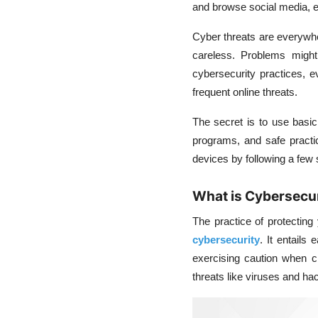
and browse social media, e
Cyber threats are everywhe
careless. Problems might
cybersecurity practices, e
frequent online threats.
The secret is to use basic
programs, and safe practi
devices by following a few s
What is Cybersecu
The practice of protecting
cybersecurity
. It entails
exercising caution when cl
threats like viruses and ha