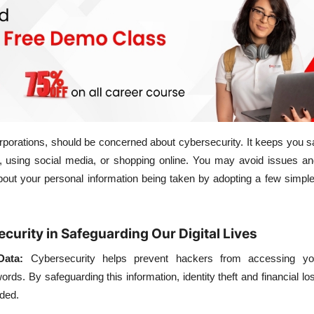
orporations, should be concerned about cybersecurity. It keeps you 
 using social media, or shopping online. You may avoid issues an
about your personal information being taken by adopting a few simpl
curity in Safeguarding Our Digital Lives
Data:
Cybersecurity helps prevent hackers from accessing yo
rds. By safeguarding this information, identity theft and financial los
ided.